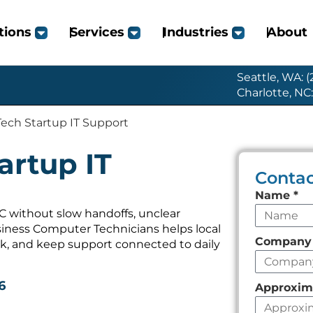
tions
Services
Industries
About
Seattle, WA: 
Charlotte, NC
ch Startup IT Support
rtup IT
Contac
Leave
Name
*
this
 without slow handoffs, unclear
iness Computer Technicians helps local
field
Compan
k, and keep support connected to daily
empty
6
Approxim