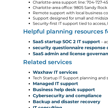
Charlotte-area support line: 704-727-4
Charlotte-area office: 9805 Sandy Rock 
Remote support with local business co
Support designed for small and midsiz
Security-first IT support tied to acces
Helpful planning resources
SaaS startup SOC 2 IT support
– ac
security questionnaire response 
SaaS admin and license governa
Related services
Waxhaw IT services
Tech Startup IT Support planning and 
Managed IT support
Business help desk support
Cybersecurity and compliance
Backup and disaster recovery
IT consulting