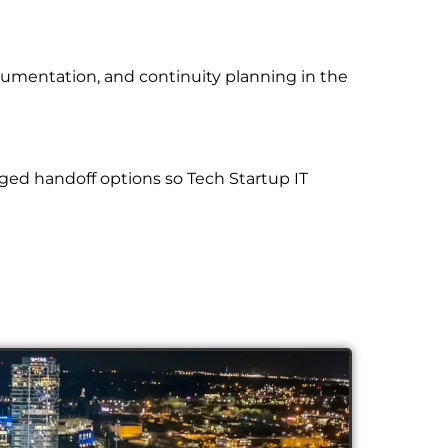
cumentation, and continuity planning in the
ged handoff options so Tech Startup IT