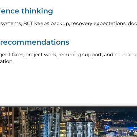
lience thinking
l systems, BCT keeps backup, recovery expectations, do
p recommendations
nt fixes, project work, recurring support, and co-mana
ation.