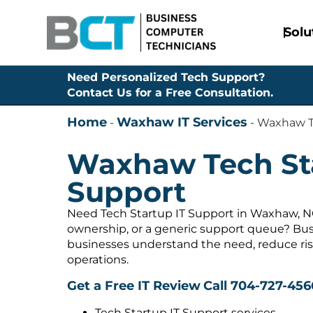
Solu
Need Personalized Tech Support?
Contact Us for a Free Consultation.
Home
Waxhaw IT Services
-
-
Waxhaw Te
Waxhaw Tech Sta
Support
Need Tech Startup IT Support in Waxhaw, NC
ownership, or a generic support queue? Bus
businesses understand the need, reduce ris
operations.
Get a Free IT Review
Call 704-727-456
Tech Startup IT Support services