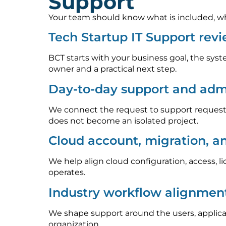
Support
Your team should know what is included, who
Tech Startup IT Support rev
BCT starts with your business goal, the syst
owner and a practical next step.
Day-to-day support and admi
We connect the request to support requests
does not become an isolated project.
Cloud account, migration, a
We help align cloud configuration, access, l
operates.
Industry workflow alignmen
We shape support around the users, applica
organization.