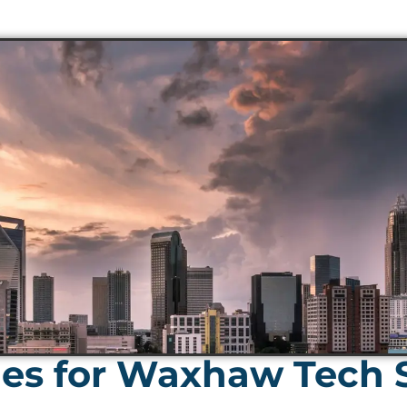
es for Waxhaw Tech S