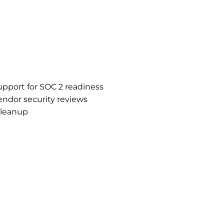
support for SOC 2 readiness
ndor security reviews
cleanup