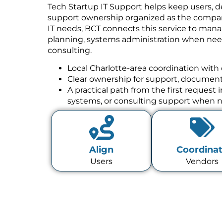
Tech Startup IT Support helps keep users, de
support ownership organized as the compan
IT needs, BCT connects this service to mana
planning, systems administration when need
consulting.
Local Charlotte-area coordination with 
Clear ownership for support, documenta
A practical path from the first request
systems, or consulting support when 
Align
Coordina
Users
Vendors