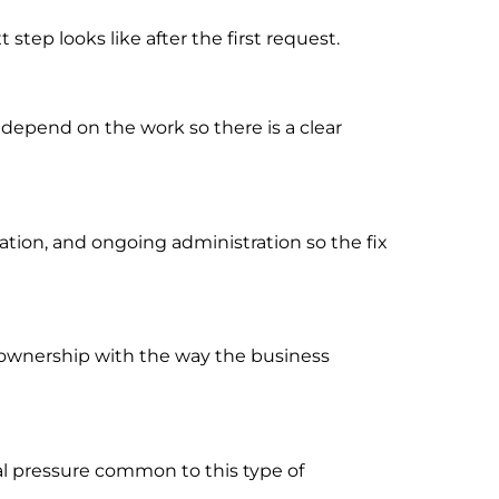
tep looks like after the first request.
 depend on the work so there is a clear
ion, and ongoing administration so the fix
rt ownership with the way the business
al pressure common to this type of