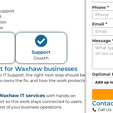
Phone
*
support
t
tion
Email
*
ps
Message
Support
Growth
rt for Waxhaw businesses
Optional 
 IT Support, the right next step should be
ho owns the fix, and how the work protects
Add up to
Waxhaw IT services
with hands-on
t so this work stays connected to users,
Contac
st of your business operations.
Call Us