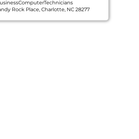
usinessComputerTechnicians
ndy Rock Place, Charlotte, NC 28277