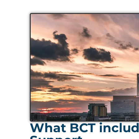
What BCT includ