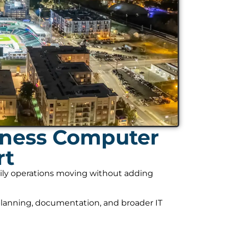
ness Computer
rt
daily operations moving without adding
planning, documentation, and broader IT