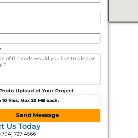
*
Photo Upload of Your Project
 10 files. Max 20 MB each.
Send Message
t Us Today
: (704) 727-4566