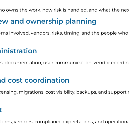
 owns the work, how risk is handled, and what the next s
iew and ownership planning
ems involved, vendors, risks, timing, and the people who
nistration
, documentation, user communication, vendor coordinat
nd cost coordination
icensing, migrations, cost visibility, backups, and suppo
t
tions, vendors, compliance expectations, and operation