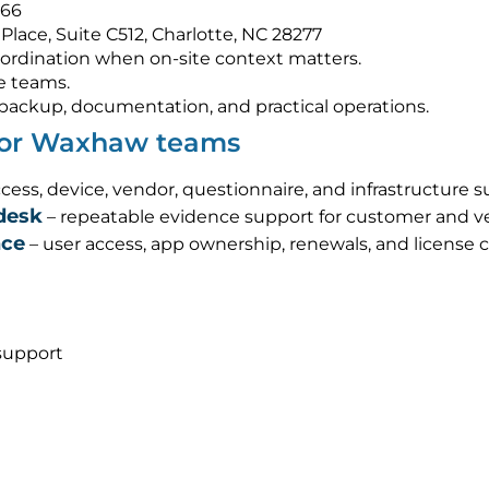
566
Place, Suite C512, Charlotte, NC 28277
ordination when on-site context matters.
e teams.
s, backup, documentation, and practical operations.
 for Waxhaw teams
cess, device, vendor, questionnaire, and infrastructure 
desk
– repeatable evidence support for customer and ve
nce
– user access, app ownership, renewals, and license 
support