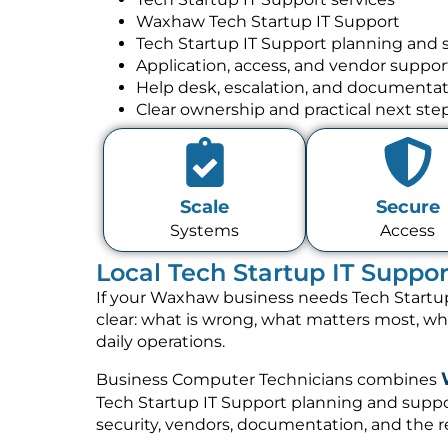
Waxhaw Tech Startup IT Support
Tech Startup IT Support planning and 
Application, access, and vendor suppor
Help desk, escalation, and documenta
Clear ownership and practical next ste
Scale
Secure
Systems
Access
Local Tech Startup IT Suppo
If your Waxhaw business needs Tech Startup
clear: what is wrong, what matters most, w
daily operations.
Business Computer Technicians combines
Tech Startup IT Support planning and suppor
security, vendors, documentation, and the re