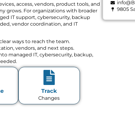
info@B
vices, access, vendors, product tools, and
9805 Sa
y grows. For organizations with broader
ged IT support, cybersecurity, backup
ed, vendor coordination, and IT
clear ways to reach the team.
tion, vendors, and next steps.
 into managed IT, cybersecurity, backup,
needed.
te
Track
Changes