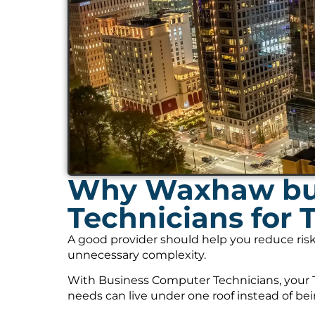
Why Waxhaw bus
Technicians for 
A good provider should help you reduce risk
unnecessary complexity.
With Business Computer Technicians, your T
needs can live under one roof instead of be