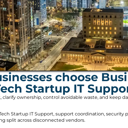
inesses choose Busi
Tech Startup IT Suppo
, clarify ownership, control avoidable waste, and keep 
ech Startup IT Support, support coordination, security 
ing split across disconnected vendors.