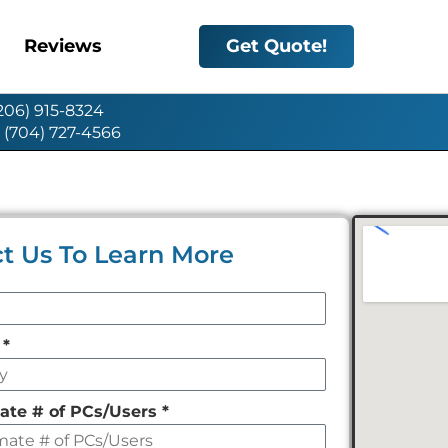
Reviews
Get Quote!
(206) 915-8324
: (704) 727-4566
t Us To Learn More
y
*
ate # of PCs/Users
*