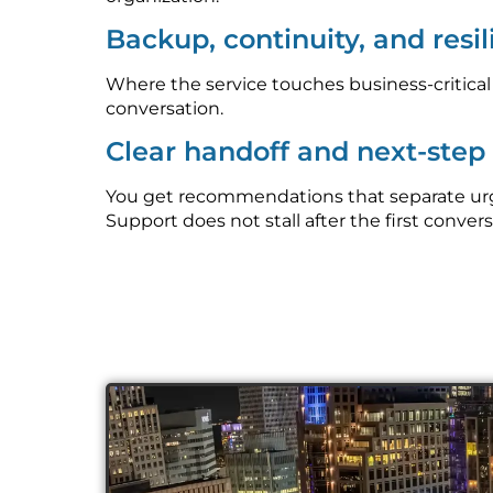
Backup, continuity, and resi
Where the service touches business-critica
conversation.
Clear handoff and next-ste
You get recommendations that separate urge
Support does not stall after the first convers