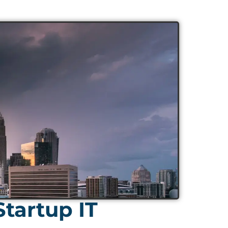
tartup IT