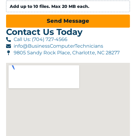
Add up to 10 files. Max 20 MB each.
Send Message
Contact Us Today
Call Us: (704) 727-4566
info@BusinessComputerTechnicians
9805 Sandy Rock Place, Charlotte, NC 28277