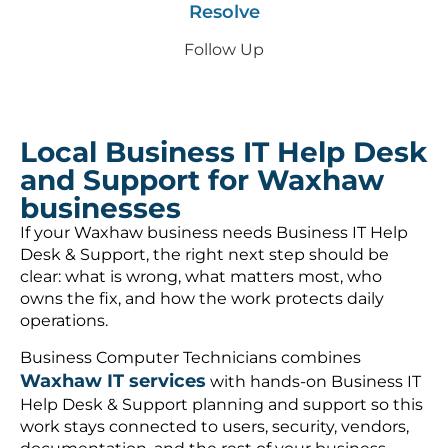
Resolve
Follow Up
Local Business IT Help Desk
and Support for Waxhaw
businesses
If your Waxhaw business needs Business IT Help
Desk & Support, the right next step should be
clear: what is wrong, what matters most, who
owns the fix, and how the work protects daily
operations.
Business Computer Technicians combines
Waxhaw IT services
with hands-on Business IT
Help Desk & Support planning and support so this
work stays connected to users, security, vendors,