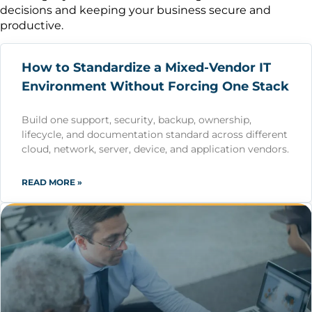
decisions and keeping your business secure and
productive.
How to Standardize a Mixed-Vendor IT
Environment Without Forcing One Stack
Build one support, security, backup, ownership,
lifecycle, and documentation standard across different
cloud, network, server, device, and application vendors.
READ MORE »