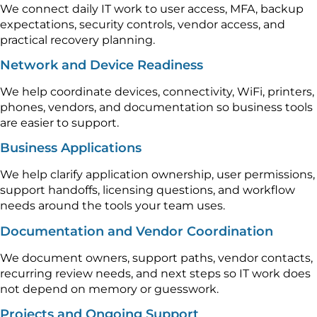
We connect daily IT work to user access, MFA, backup
expectations, security controls, vendor access, and
practical recovery planning.
Network and Device Readiness
We help coordinate devices, connectivity, WiFi, printers,
phones, vendors, and documentation so business tools
are easier to support.
Business Applications
We help clarify application ownership, user permissions,
support handoffs, licensing questions, and workflow
needs around the tools your team uses.
Documentation and Vendor Coordination
We document owners, support paths, vendor contacts,
recurring review needs, and next steps so IT work does
not depend on memory or guesswork.
Projects and Ongoing Support