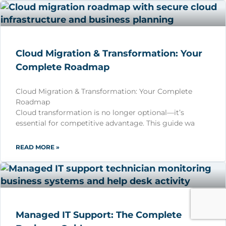
Cloud Migration & Transformation: Your
Complete Roadmap
Cloud Migration & Transformation: Your Complete
Roadmap
Cloud transformation is no longer optional—it’s
essential for competitive advantage. This guide wa
READ MORE »
Managed IT Support: The Complete