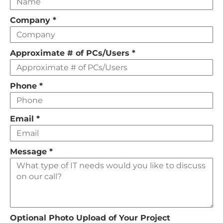
this
field
Company
*
empty
Approximate # of PCs/Users
*
Phone
*
Email
*
Message
*
Optional Photo Upload of Your Project