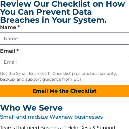
Review Our Checklist on How
You Can Prevent Data
Breaches in Your System.
Leave
Name
*
this
field
empty
Email
*
Get the Small Business IT Checklist plus practical security,
backup, and support guidance from BCT.
Email Me the Checklist
Who We Serve
Small and midsize Waxhaw businesses
Teams that need Business IT Help Desk & Support