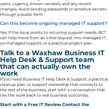
users, urgency, known vendors, and any recent
changes. Avoid sending passwords or sensitive secrets
through a public form.
Can this become ongoing managed IT support?
Yes. If the issue points to recurring support needs, BCT
can help move from an initial request into managed IT,
co-managed support, or a practical project plan.
Talk to a Waxhaw Business IT
Help Desk & Support team
that can actually own the
work
If you need Business IT Help Desk & Support, a practical
cleanup plan, or support ownership that connects to
the rest of the business, start with a conversation that
ties the work back to real business outcomes.
Start with a Free IT Review
Contact the