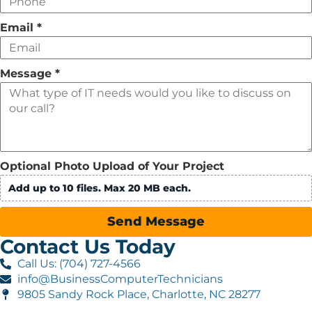
Email
*
Message
*
Optional Photo Upload of Your Project
Add up to 10 files. Max 20 MB each.
Send Message
Contact Us Today
Call Us: (704) 727-4566
info@BusinessComputerTechnicians
9805 Sandy Rock Place, Charlotte, NC 28277