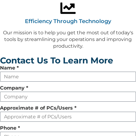
Efficiency Through Technology
Our mission is to help you get the most out of today's
tools by streamlining your operations and improving
productivity.
Contact Us To Learn More
Leave
Name
*
this
field
Company
*
empty
Approximate # of PCs/Users
*
Phone
*