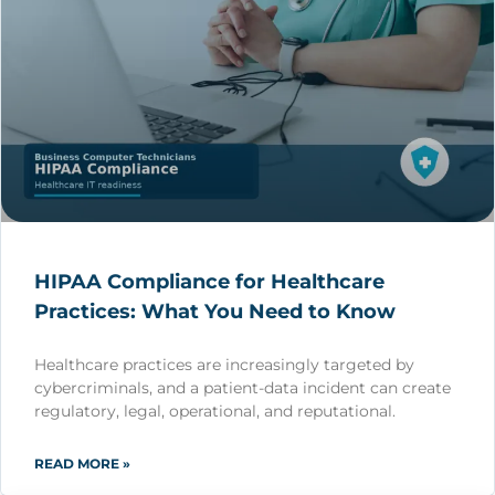
HIPAA Compliance for Healthcare
Practices: What You Need to Know
Healthcare practices are increasingly targeted by
cybercriminals, and a patient-data incident can create
regulatory, legal, operational, and reputational.
READ MORE »