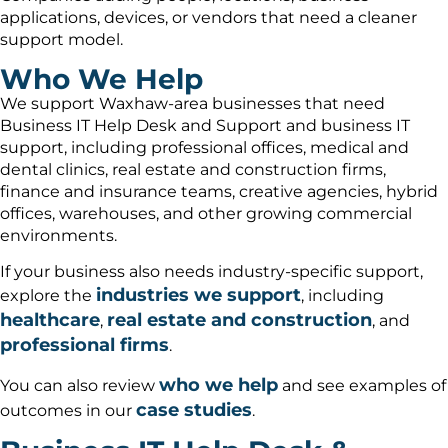
applications, devices, or vendors that need a cleaner
support model.
Who We Help
We support Waxhaw-area businesses that need
Business IT Help Desk and Support and business IT
support, including professional offices, medical and
dental clinics, real estate and construction firms,
finance and insurance teams, creative agencies, hybrid
offices, warehouses, and other growing commercial
environments.
If your business also needs industry-specific support,
industries we support
explore the
, including
healthcare
real estate and construction
,
, and
professional firms
.
who we help
You can also review
and see examples of
case studies
outcomes in our
.