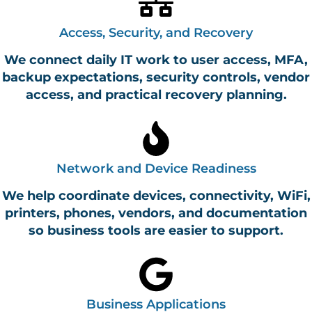
Access, Security, and Recovery
We connect daily IT work to user access, MFA,
backup expectations, security controls, vendor
access, and practical recovery planning.
Network and Device Readiness
We help coordinate devices, connectivity, WiFi,
printers, phones, vendors, and documentation
so business tools are easier to support.
Business Applications