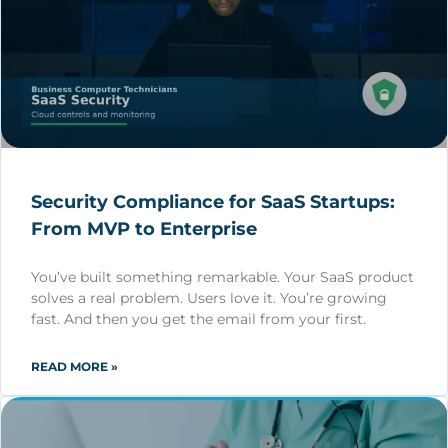
Security Compliance for SaaS Startups:
From MVP to Enterprise
You’ve built something remarkable. Your SaaS product
solves a real problem. Users love it. You’re growing
fast. And then you get the email from your first.
READ MORE »