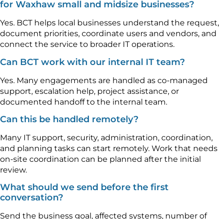
for Waxhaw small and midsize businesses?
Yes. BCT helps local businesses understand the request,
document priorities, coordinate users and vendors, and
connect the service to broader IT operations.
Can BCT work with our internal IT team?
Yes. Many engagements are handled as co-managed
support, escalation help, project assistance, or
documented handoff to the internal team.
Can this be handled remotely?
Many IT support, security, administration, coordination,
and planning tasks can start remotely. Work that needs
on-site coordination can be planned after the initial
review.
What should we send before the first
conversation?
Send the business goal, affected systems, number of