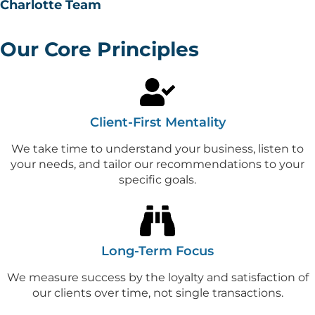
Charlotte Team
Our Core Principles
Client-First Mentality
We take time to understand your business, listen to
your needs, and tailor our recommendations to your
specific goals.
Long-Term Focus
We measure success by the loyalty and satisfaction of
our clients over time, not single transactions.