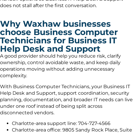
does not stall after the first conversation.
Why Waxhaw businesses
choose Business Computer
Technicians for Business IT
Help Desk and Support
A good provider should help you reduce risk, clarify
ownership, control avoidable waste, and keep daily
operations moving without adding unnecessary
complexity.
With Business Computer Technicians, your Business IT
Help Desk and Support, support coordination, security
planning, documentation, and broader IT needs can live
under one roof instead of being split across
disconnected vendors.
Charlotte-area support line: 704-727-4566
Charlotte-area office: 9805 Sandy Rock Place, Suite