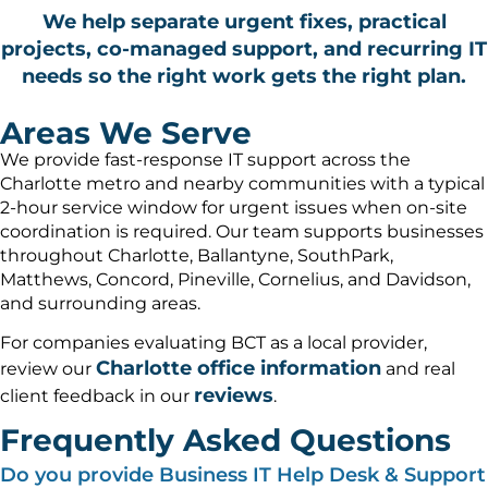
We help separate urgent fixes, practical
projects, co-managed support, and recurring IT
needs so the right work gets the right plan.
Areas We Serve
We provide fast-response IT support across the
Charlotte metro and nearby communities with a typical
2-hour service window for urgent issues when on-site
coordination is required. Our team supports businesses
throughout Charlotte, Ballantyne, SouthPark,
Matthews, Concord, Pineville, Cornelius, and Davidson,
and surrounding areas.
For companies evaluating BCT as a local provider,
Charlotte office information
review our
and real
reviews
client feedback in our
.
Frequently Asked Questions
Do you provide Business IT Help Desk & Support