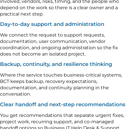
involved, vendors, risks, timing, and the people who
depend on the work so there is a clear owner and a
practical next step.
Day-to-day support and administration
We connect the request to support requests,
documentation, user communication, vendor
coordination, and ongoing administration so the fix
does not become an isolated project.
Backup, continuity, and resilience thinking
Where the service touches business-critical systems,
BCT keeps backup, recovery expectations,
documentation, and continuity planning in the
conversation.
Clear handoff and next-step recommendations
You get recommendations that separate urgent fixes,
project work, recurring support, and co-managed
handoff options so Business IT Help Desk & Support