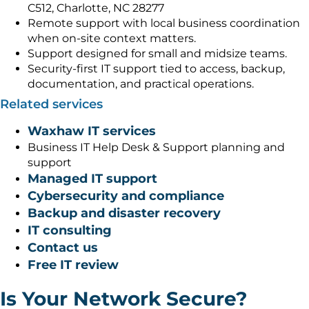
C512, Charlotte, NC 28277
Remote support with local business coordination
when on-site context matters.
Support designed for small and midsize teams.
Security-first IT support tied to access, backup,
documentation, and practical operations.
Related services
Waxhaw IT services
Business IT Help Desk & Support planning and
support
Managed IT support
Cybersecurity and compliance
Backup and disaster recovery
IT consulting
Contact us
Free IT review
Is Your Network Secure?