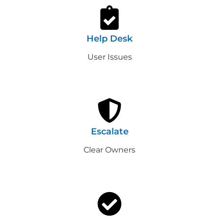
Help Desk
User Issues
Escalate
Clear Owners