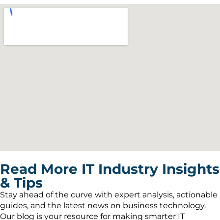
Read More IT Industry Insights
& Tips
Stay ahead of the curve with expert analysis, actionable
guides, and the latest news on business technology.
Our blog is your resource for making smarter IT