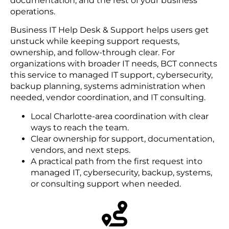
documentation, and the rest of your business
operations.
Business IT Help Desk & Support helps users get
unstuck while keeping support requests,
ownership, and follow-through clear. For
organizations with broader IT needs, BCT connects
this service to managed IT support, cybersecurity,
backup planning, systems administration when
needed, vendor coordination, and IT consulting.
Local Charlotte-area coordination with clear
ways to reach the team.
Clear ownership for support, documentation,
vendors, and next steps.
A practical path from the first request into
managed IT, cybersecurity, backup, systems,
or consulting support when needed.