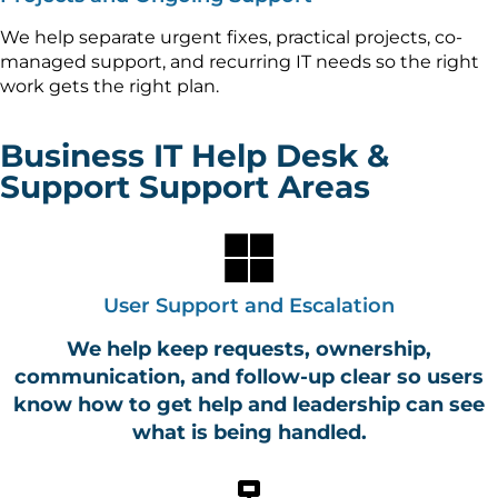
We help separate urgent fixes, practical projects, co-
managed support, and recurring IT needs so the right
work gets the right plan.
Business IT Help Desk &
Support Support Areas
User Support and Escalation
We help keep requests, ownership,
communication, and follow-up clear so users
know how to get help and leadership can see
what is being handled.