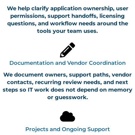
We help clarify application ownership, user
permissions, support handoffs, licensing
questions, and workflow needs around the
tools your team uses.
Documentation and Vendor Coordination
We document owners, support paths, vendor
contacts, recurring review needs, and next
steps so IT work does not depend on memory
or guesswork.
Projects and Ongoing Support