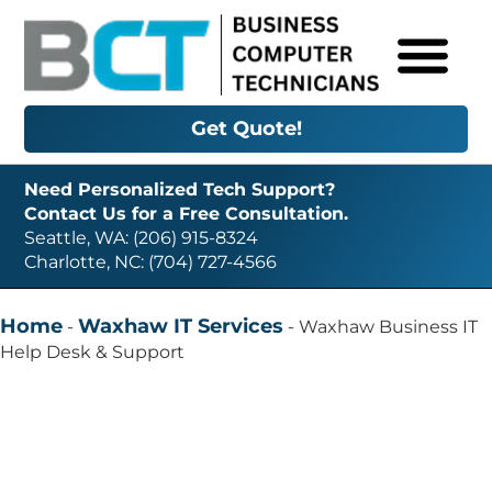
Get Quote!
Need Personalized Tech Support?
Contact Us for a Free Consultation.
Seattle, WA: (206) 915-8324
Charlotte, NC: (704) 727-4566
Home
Waxhaw IT Services
-
-
Waxhaw Business IT
Help Desk & Support