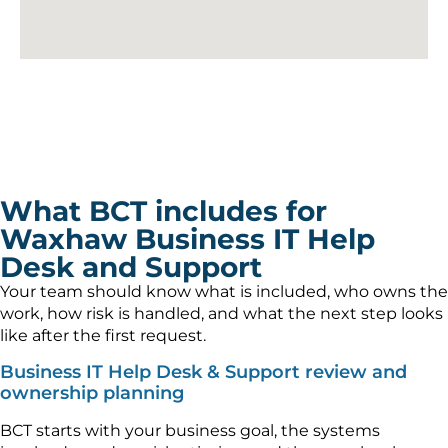
What BCT includes for
Waxhaw Business IT Help
Desk and Support
Your team should know what is included, who owns the
work, how risk is handled, and what the next step looks
like after the first request.
Business IT Help Desk & Support review and
ownership planning
BCT starts with your business goal, the systems