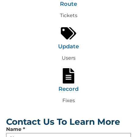
Route
Tickets
Update
Users
Record
Fixes
Contact Us To Learn More
Leave
Name
*