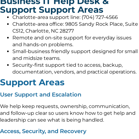
Business IT Help Desk &
Support Support Areas
Charlotte-area support line: (704) 727-4566
Charlotte-area office: 9805 Sandy Rock Place, Suite
C512, Charlotte, NC 28277
Remote and on-site support for everyday issues
and hands-on problems.
Small-business friendly support designed for small
and midsize teams.
Security-first support tied to access, backup,
documentation, vendors, and practical operations.
Support Areas
User Support and Escalation
We help keep requests, ownership, communication,
and follow-up clear so users know how to get help and
leadership can see what is being handled.
Access, Security, and Recovery