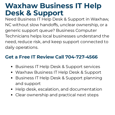
Waxhaw Business IT Help
Desk & Support
Need Business IT Help Desk & Support in Waxhaw,
NC without slow handoffs, unclear ownership, or a
generic support queue? Business Computer
Technicians helps local businesses understand the
need, reduce risk, and keep support connected to
daily operations.
Get a Free IT Review
Call 704-727-4566
Business IT Help Desk & Support services
Waxhaw Business IT Help Desk & Support
Business IT Help Desk & Support planning
and support
Help desk, escalation, and documentation
Clear ownership and practical next steps