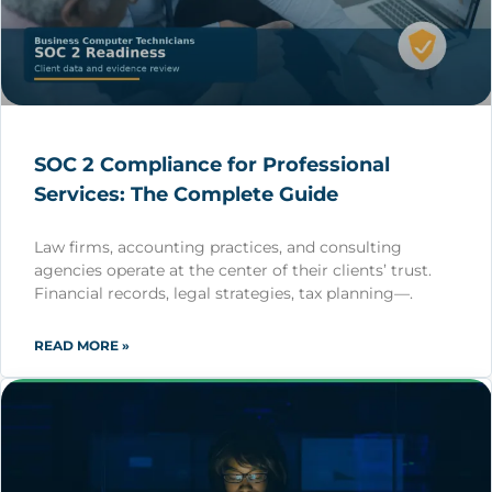
SOC 2 Compliance for Professional
Services: The Complete Guide
Law firms, accounting practices, and consulting
agencies operate at the center of their clients’ trust.
Financial records, legal strategies, tax planning—.
READ MORE »