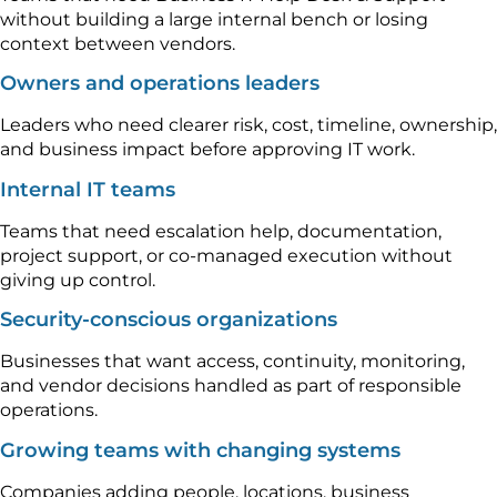
without building a large internal bench or losing
context between vendors.
Owners and operations leaders
Leaders who need clearer risk, cost, timeline, ownership,
and business impact before approving IT work.
Internal IT teams
Teams that need escalation help, documentation,
project support, or co-managed execution without
giving up control.
Security-conscious organizations
Businesses that want access, continuity, monitoring,
and vendor decisions handled as part of responsible
operations.
Growing teams with changing systems
Companies adding people, locations, business