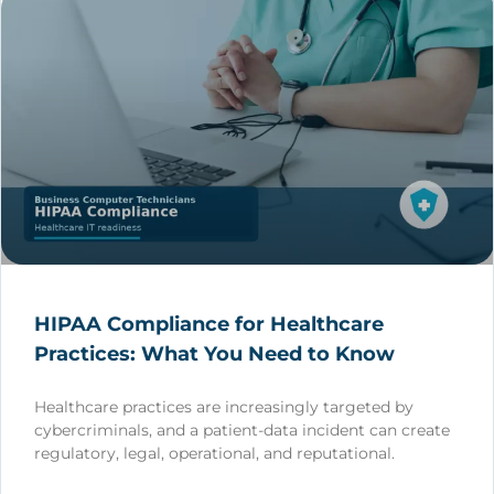
HIPAA Compliance for Healthcare
Practices: What You Need to Know
Healthcare practices are increasingly targeted by
cybercriminals, and a patient-data incident can create
regulatory, legal, operational, and reputational.