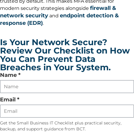
trusted by default. This makes MFA essential for
firewall &
modern security strategies alongside
network security
endpoint detection &
and
response (EDR)
.
Is Your Network Secure?
Review Our Checklist on How
You Can Prevent Data
Breaches in Your System.
Leave
Name
*
this
field
empty
Email
*
Get the Small Business IT Checklist plus practical security,
backup, and support guidance from BCT.