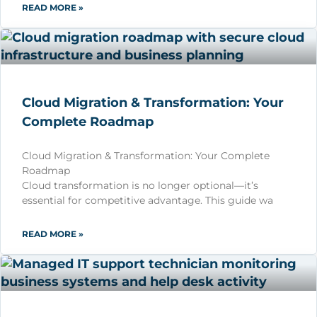
READ MORE »
Cloud Migration & Transformation: Your
Complete Roadmap
Cloud Migration & Transformation: Your Complete
Roadmap
Cloud transformation is no longer optional—it’s
essential for competitive advantage. This guide wa
READ MORE »