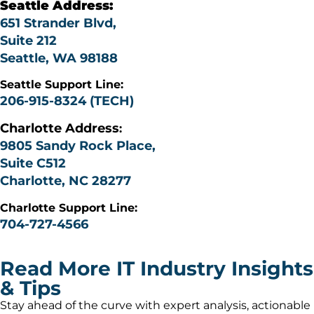
Seattle Address:
651 Strander Blvd,
Suite 212
Seattle, WA 98188
Seattle Support Line:
206-915-8324 (TECH)
Charlotte
Address
:
9805 Sandy Rock Place,
Suite C512
Charlotte, NC 28277
Charlotte Support Line:
704-727-4566
Read More IT Industry Insights
& Tips
Stay ahead of the curve with expert analysis, actionable