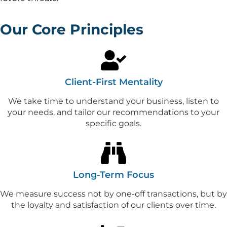
Our Core Principles
Client-First Mentality
We take time to understand your business, listen to
your needs, and tailor our recommendations to your
specific goals.
Long-Term Focus
We measure success not by one-off transactions, but by
the loyalty and satisfaction of our clients over time.