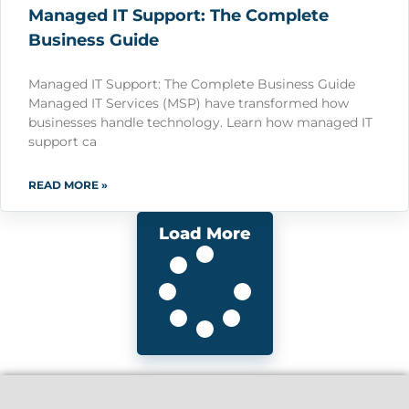
Managed IT Support: The Complete
Business Guide
Managed IT Support: The Complete Business Guide
Managed IT Services (MSP) have transformed how
businesses handle technology. Learn how managed IT
support ca
READ MORE »
Load More