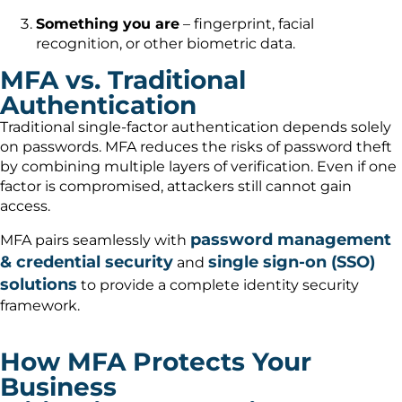
Something you are
– fingerprint, facial
recognition, or other biometric data.
MFA vs. Traditional
Authentication
Traditional single-factor authentication depends solely
on passwords. MFA reduces the risks of password theft
by combining multiple layers of verification. Even if one
factor is compromised, attackers still cannot gain
access.
password management
MFA pairs seamlessly with
& credential security
single sign-on (SSO)
and
solutions
to provide a complete identity security
framework.
How MFA Protects Your
Business