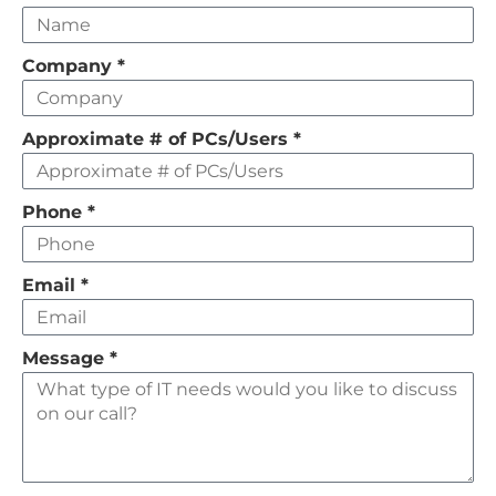
this
field
Company
*
empty
Approximate # of PCs/Users
*
Phone
*
Email
*
Message
*