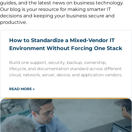
guides, and the latest news on business technology.
Our blog is your resource for making smarter IT
decisions and keeping your business secure and
productive.
How to Standardize a Mixed-Vendor IT
Environment Without Forcing One Stack
Build one support, security, backup, ownership,
lifecycle, and documentation standard across different
cloud, network, server, device, and application vendors.
READ MORE »