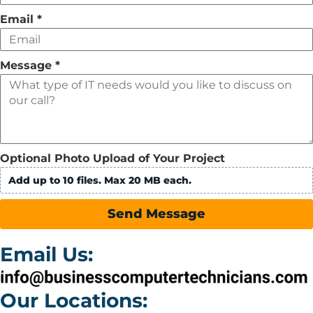
Email
*
Message
*
Optional Photo Upload of Your Project
Add up to 10 files. Max 20 MB each.
Send Message
Email Us:
Our Locations: