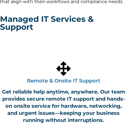
that align with their workflows and compliance needs.
Managed IT Services &
Support
Fast, secure, and scalable IT services from local teams in
Seattle, WA
Charlotte, NC
and
.
We help businesses
across the U.S. stay online, protected, and productive.​
Remote & Onsite IT Support
Get reliable help anytime, anywhere. Our team
provides secure remote IT support and hands-
on onsite service for hardware, networking,
and urgent issues—keeping your business
running without interruptions.