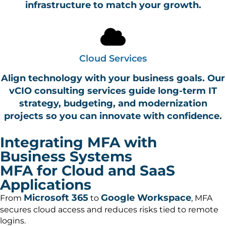
infrastructure to match your growth.
Cloud Services
Align technology with your business goals. Our
vCIO consulting services guide long-term IT
strategy, budgeting, and modernization
projects so you can innovate with confidence.
Integrating MFA with
Business Systems
MFA for Cloud and SaaS
Applications
Microsoft 365
Google Workspace
From
to
, MFA
secures cloud access and reduces risks tied to remote
logins.