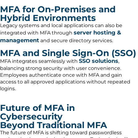
MFA for On-Premises and
Hybrid Environments
Legacy systems and local applications can also be
server hosting &
integrated with MFA through
management
and secure directory services.
MFA and Single Sign-On (SSO)
SSO solutions
MFA integrates seamlessly with
,
balancing strong security with user convenience.
Employees authenticate once with MFA and gain
access to all approved applications without repeated
logins.
Future of MFA in
Cybersecurity
Beyond Traditional MFA
The future of MFA is shifting toward passwordless