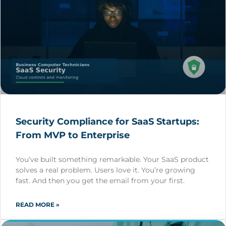
Security Compliance for SaaS Startups:
From MVP to Enterprise
You’ve built something remarkable. Your SaaS product
solves a real problem. Users love it. You’re growing
fast. And then you get the email from your first.
READ MORE »