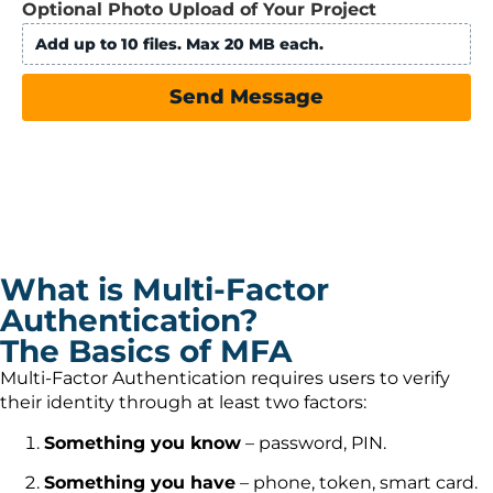
Optional Photo Upload of Your Project
Add up to 10 files. Max 20 MB each.
Send Message
What is Multi-Factor
Authentication?
The Basics of MFA
Multi-Factor Authentication requires users to verify
their identity through at least two factors:
Something you know
– password, PIN.
Something you have
– phone, token, smart card.