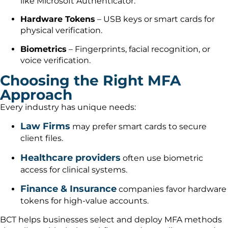
like Microsoft Authenticator.
Hardware Tokens
– USB keys or smart cards for
physical verification.
Biometrics
– Fingerprints, facial recognition, or
voice verification.
Choosing the Right MFA
Approach
Every industry has unique needs:
Law Firms
may prefer smart cards to secure
client files.
Healthcare providers
often use biometric
access for clinical systems.
Finance & Insurance
companies favor hardware
tokens for high-value accounts.
BCT helps businesses select and deploy MFA methods