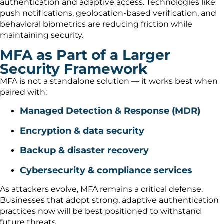
authentication and adaptive access. Technologies like
push notifications, geolocation-based verification, and
behavioral biometrics are reducing friction while
maintaining security.
MFA as Part of a Larger
Security Framework
MFA is not a standalone solution — it works best when
paired with:
Managed Detection & Response (MDR)
Encryption & data security
Backup & disaster recovery
Cybersecurity & compliance services
As attackers evolve, MFA remains a critical defense.
Businesses that adopt strong, adaptive authentication
practices now will be best positioned to withstand
future threats.