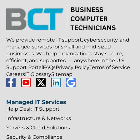
We provide remote IT support, cybersecurity, and
managed services for small and mid-sized
businesses. We help organizations stay secure,
efficient, and supported — anywhere in the U.S.
Support Portal
FAQs
Privacy Policy
Terms of Service
Careers
IT Glossary
Sitemap
Managed IT Services
Help Desk IT Support
Infrastructure & Networks
Servers & Cloud Solutions
Security & Compliance