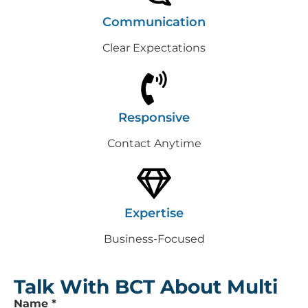
Communication
Clear Expectations
Responsive
Contact Anytime
Expertise
Business-Focused
Talk With BCT About Multi
Leave
Name
*