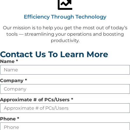
Efficiency Through Technology
Our mission is to help you get the most out of today’s
tools — streamlining your operations and boosting
productivity.
Contact Us To Learn More
Leave
Name
*
this
field
Company
*
empty
Approximate # of PCs/Users
*
Phone
*