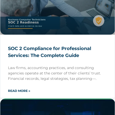
SOC 2 Compliance for Professional
Services: The Complete Guide
Law firms, accounting practices, and consulting
agencies operate at the center of their clients’ trust.
Financial records, legal strategies, tax planning—.
READ MORE »