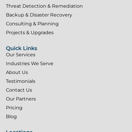
Threat Detection & Remediation
Backup & Disaster Recovery
Consulting & Planning
Projects & Upgrades
Quick Links
Our Services
Industries We Serve
About Us
Testimonials
Contact Us
Our Partners
Pricing
Blog