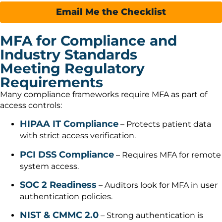
Email Me the Checklist
MFA for Compliance and
Industry Standards
Meeting Regulatory
Requirements
Many compliance frameworks require MFA as part of
access controls:
HIPAA IT Compliance
– Protects patient data
with strict access verification.
PCI DSS Compliance
– Requires MFA for remote
system access.
SOC 2 Readiness
– Auditors look for MFA in user
authentication policies.
NIST & CMMC 2.0
– Strong authentication is