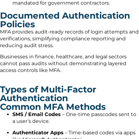
mandated for government contractors.
Documented Authentication
Policies
MFA provides audit-ready records of login attempts and
verifications, simplifying compliance reporting and
reducing audit stress.
Businesses in finance, healthcare, and legal sectors
cannot pass audits without demonstrating layered
access controls like MFA.
Types of Multi-Factor
Authentication
Common MFA Methods
SMS / Email Codes
– One-time passcodes sent to
a user’s device.
Authenticator Apps
– Time-based codes via apps