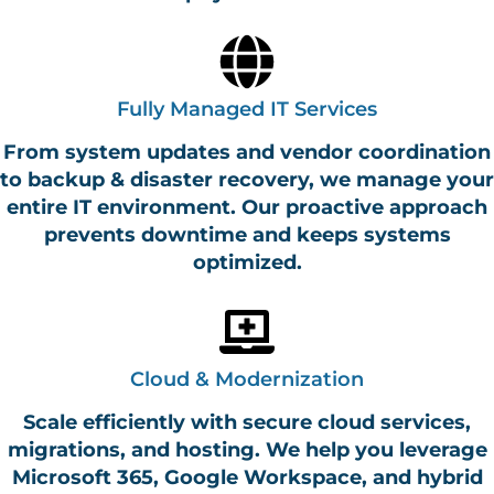
Fully Managed IT Services
From system updates and vendor coordination
to backup & disaster recovery, we manage your
entire IT environment. Our proactive approach
prevents downtime and keeps systems
optimized.
Cloud & Modernization
Scale efficiently with secure cloud services,
migrations, and hosting. We help you leverage
Microsoft 365, Google Workspace, and hybrid