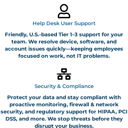
Help Desk User Support
Friendly, U.S.-based Tier 1–3 support for your
team. We resolve device, software, and
account issues quickly—keeping employees
focused on work, not IT problems.
Security & Compliance
Protect your data and stay compliant with
proactive monitoring, firewall & network
security, and regulatory support for HIPAA, PCI
DSS, and more. We stop threats before they
disrupt your business.