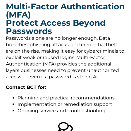
Multi-Factor Authentication
(MFA)
Protect Access Beyond
Passwords
Passwords alone are no longer enough. Data
breaches, phishing attacks, and credential theft
are on the rise, making it easy for cybercriminals to
exploit weak or reused logins. Multi-Factor
Authentication (MFA) provides the additional
layers businesses need to prevent unauthorized
access — even if a password is stolen.At…
Contact BCT for:
Planning and practical recommendations
Implementation or remediation support
Ongoing service and troubleshooting