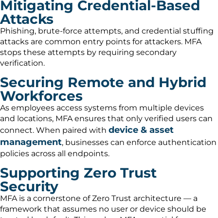
Mitigating Credential-Based
Attacks
Phishing, brute-force attempts, and credential stuffing
attacks are common entry points for attackers. MFA
stops these attempts by requiring secondary
verification.
Securing Remote and Hybrid
Workforces
As employees access systems from multiple devices
and locations, MFA ensures that only verified users can
device & asset
connect. When paired with
management
, businesses can enforce authentication
policies across all endpoints.
Supporting Zero Trust
Security
MFA is a cornerstone of Zero Trust architecture — a
framework that assumes no user or device should be