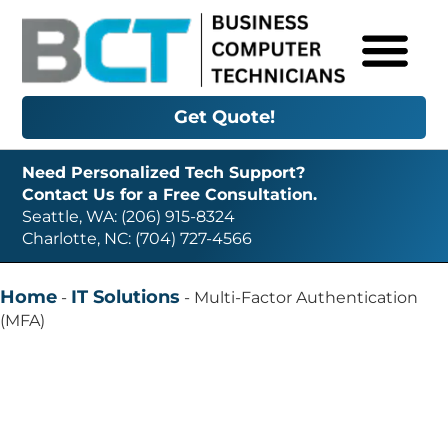
Get Quote!
Need Personalized Tech Support?
Contact Us for a Free Consultation.
Seattle, WA: (206) 915-8324
Charlotte, NC: (704) 727-4566
Home
IT Solutions
-
-
Multi-Factor Authentication
(MFA)