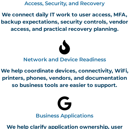
Access, Security, and Recovery
We connect daily IT work to user access, MFA,
backup expectations, security controls, vendor
access, and practical recovery planning.
Network and Device Readiness
We help coordinate devices, connectivity, WiFi,
printers, phones, vendors, and documentation
so business tools are easier to support.
Business Applications
We help clarify application ownership, user