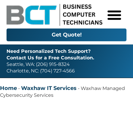
Get Quote!
Need Personalized Tech Support?
Contact Us for a Free Consultation.
Seattle, WA: (206) 915-8324
Charlotte, NC: (704) 727-4566
Home
Waxhaw IT Services
-
-
Waxhaw Managed
Cybersecurity Services