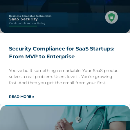
Security Compliance for SaaS Startups:
From MVP to Enterprise
You’ve built something remarkable. Your SaaS product
solves a real problem. Users love it. You’re growing
fast. And then you get the email from your first.
READ MORE »