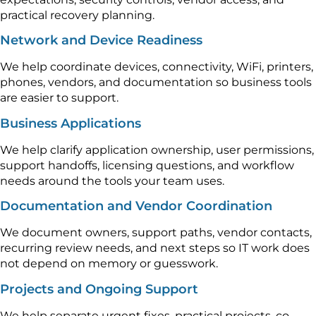
practical recovery planning.
Network and Device Readiness
We help coordinate devices, connectivity, WiFi, printers,
phones, vendors, and documentation so business tools
are easier to support.
Business Applications
We help clarify application ownership, user permissions,
support handoffs, licensing questions, and workflow
needs around the tools your team uses.
Documentation and Vendor Coordination
We document owners, support paths, vendor contacts,
recurring review needs, and next steps so IT work does
not depend on memory or guesswork.
Projects and Ongoing Support
We help separate urgent fixes, practical projects, co-