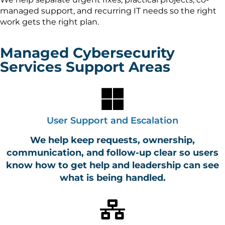
managed support, and recurring IT needs so the right
work gets the right plan.
Managed Cybersecurity
Services Support Areas
User Support and Escalation
We help keep requests, ownership,
communication, and follow-up clear so users
know how to get help and leadership can see
what is being handled.