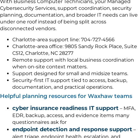
With Business Computer Technicians, your Managed
Cybersecurity Services, support coordination, security
planning, documentation, and broader IT needs can live
under one roof instead of being split across
disconnected vendors.
Charlotte-area support line: 704-727-4566
Charlotte-area office: 9805 Sandy Rock Place, Suite
C512, Charlotte, NC 28277
Remote support with local business coordination
when on-site context matters.
Support designed for small and midsize teams.
Security-first IT support tied to access, backup,
documentation, and practical operations.
Helpful planning resources for Waxhaw teams
cyber insurance readiness IT support
– MFA,
EDR, backup, access, and evidence items many
questionnaires ask for
endpoint detection and response support
–
alert triage, endpoint health, escalation, and