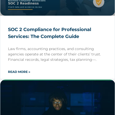
SOC 2 Compliance for Professional
Services: The Complete Guide
Law firms, accounting practices, and consulting
agencies operate at the center of their clients’ trust.
Financial records, legal strategies, tax planning—.
READ MORE »