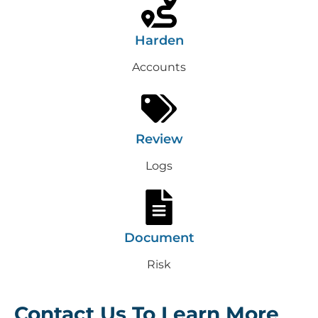
Harden
Accounts
Review
Logs
Document
Risk
Contact Us To Learn More