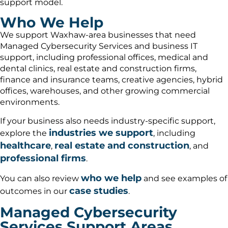
support model.
Who We Help
We support Waxhaw-area businesses that need
Managed Cybersecurity Services and business IT
support, including professional offices, medical and
dental clinics, real estate and construction firms,
finance and insurance teams, creative agencies, hybrid
offices, warehouses, and other growing commercial
environments.
If your business also needs industry-specific support,
industries we support
explore the
, including
healthcare
real estate and construction
,
, and
professional firms
.
who we help
You can also review
and see examples of
case studies
outcomes in our
.
Managed Cybersecurity
Services Support Areas