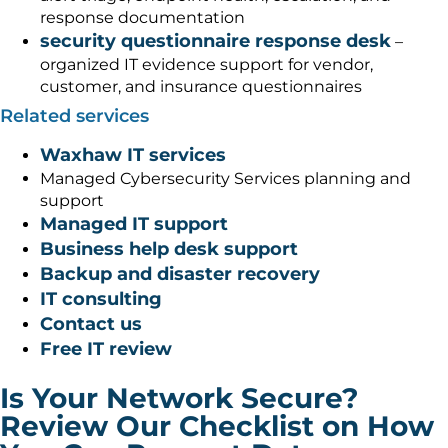
response documentation
security questionnaire response desk
–
organized IT evidence support for vendor,
customer, and insurance questionnaires
Related services
Waxhaw IT services
Managed Cybersecurity Services planning and
support
Managed IT support
Business help desk support
Backup and disaster recovery
IT consulting
Contact us
Free IT review
Is Your Network Secure?
Review Our Checklist on How