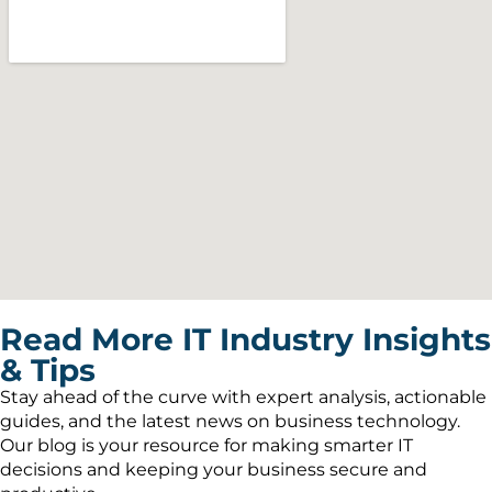
Read More IT Industry Insights
& Tips
Stay ahead of the curve with expert analysis, actionable
guides, and the latest news on business technology.
Our blog is your resource for making smarter IT
decisions and keeping your business secure and