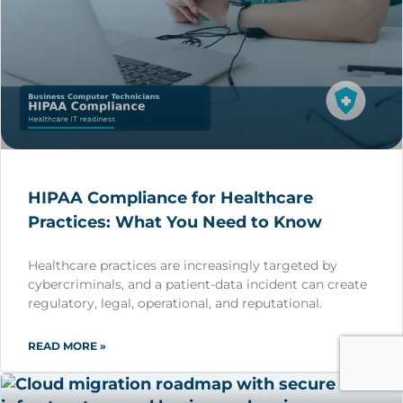
HIPAA Compliance for Healthcare
Practices: What You Need to Know
Healthcare practices are increasingly targeted by
cybercriminals, and a patient-data incident can create
regulatory, legal, operational, and reputational.
READ MORE »