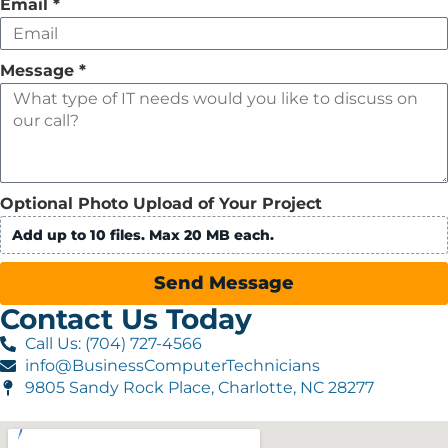
Email
*
Message
*
Optional Photo Upload of Your Project
Add up to 10 files. Max 20 MB each.
Send Message
Contact Us Today
Call Us: (704) 727-4566
info@BusinessComputerTechnicians
9805 Sandy Rock Place, Charlotte, NC 28277