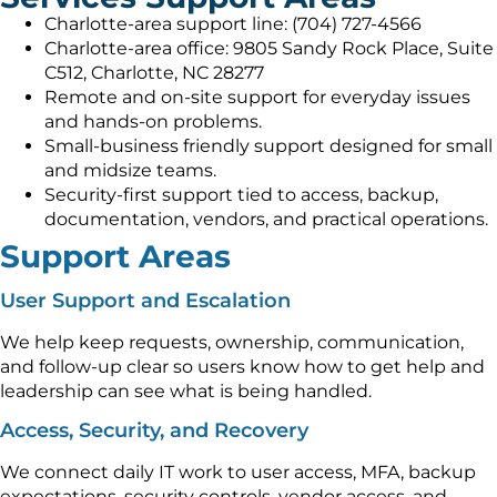
Charlotte-area support line: (704) 727-4566
Charlotte-area office: 9805 Sandy Rock Place, Suite
C512, Charlotte, NC 28277
Remote and on-site support for everyday issues
and hands-on problems.
Small-business friendly support designed for small
and midsize teams.
Security-first support tied to access, backup,
documentation, vendors, and practical operations.
Support Areas
User Support and Escalation
We help keep requests, ownership, communication,
and follow-up clear so users know how to get help and
leadership can see what is being handled.
Access, Security, and Recovery
We connect daily IT work to user access, MFA, backup
expectations, security controls, vendor access, and