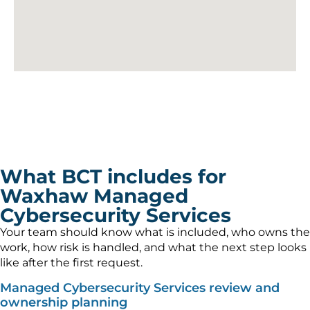
What BCT includes for
Waxhaw Managed
Cybersecurity Services
Your team should know what is included, who owns the
work, how risk is handled, and what the next step looks
like after the first request.
Managed Cybersecurity Services review and
ownership planning