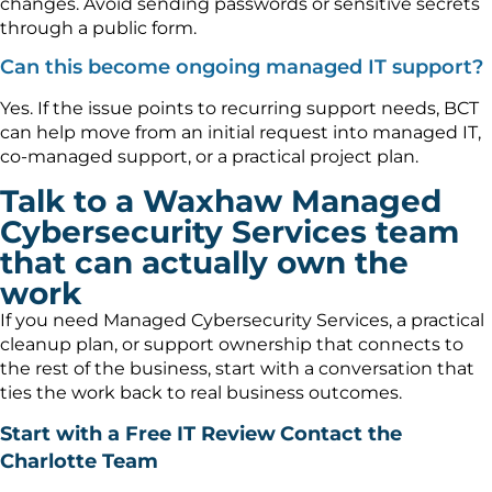
changes. Avoid sending passwords or sensitive secrets
through a public form.
Can this become ongoing managed IT support?
Yes. If the issue points to recurring support needs, BCT
can help move from an initial request into managed IT,
co-managed support, or a practical project plan.
Talk to a Waxhaw Managed
Cybersecurity Services team
that can actually own the
work
If you need Managed Cybersecurity Services, a practical
cleanup plan, or support ownership that connects to
the rest of the business, start with a conversation that
ties the work back to real business outcomes.
Start with a Free IT Review
Contact the
Charlotte Team