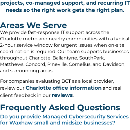
projects, co-managed support, and recurring IT
needs so the right work gets the right plan.
Areas We Serve
We provide fast-response IT support across the
Charlotte metro and nearby communities with a typical
2-hour service window for urgent issues when on-site
coordination is required. Our team supports businesses
throughout Charlotte, Ballantyne, SouthPark,
Matthews, Concord, Pineville, Cornelius, and Davidson,
and surrounding areas.
For companies evaluating BCT as a local provider,
Charlotte office information
review our
and real
reviews
client feedback in our
.
Frequently Asked Questions
Do you provide Managed Cybersecurity Services
for Waxhaw small and midsize businesses?