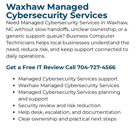
Waxhaw Managed
Cybersecurity Services
Need Managed Cybersecurity Services in Waxhaw,
NC without slow handoffs, unclear ownership, or a
generic support queue? Business Computer
Technicians helps local businesses understand the
need, reduce risk, and keep support connected to
daily operations.
Get a Free IT Review
Call 704-727-4566
Managed Cybersecurity Services support
Waxhaw Managed Cybersecurity Services
Managed Cybersecurity Services planning
and support
Security review and risk reduction
Help desk, escalation, and documentation
Clear ownership and practical next steps