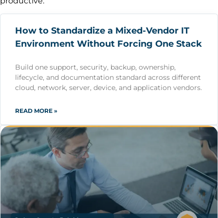
productive.
How to Standardize a Mixed-Vendor IT
Environment Without Forcing One Stack
Build one support, security, backup, ownership,
lifecycle, and documentation standard across different
cloud, network, server, device, and application vendors.
READ MORE »