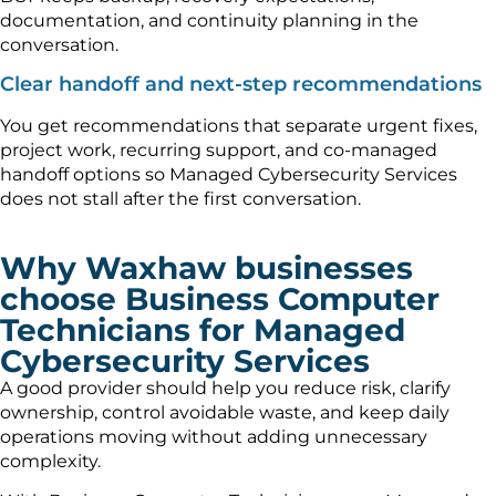
documentation, and continuity planning in the
conversation.
Clear handoff and next-step recommendations
You get recommendations that separate urgent fixes,
project work, recurring support, and co-managed
handoff options so Managed Cybersecurity Services
does not stall after the first conversation.
Why Waxhaw businesses
choose Business Computer
Technicians for Managed
Cybersecurity Services
A good provider should help you reduce risk, clarify
ownership, control avoidable waste, and keep daily
operations moving without adding unnecessary
complexity.