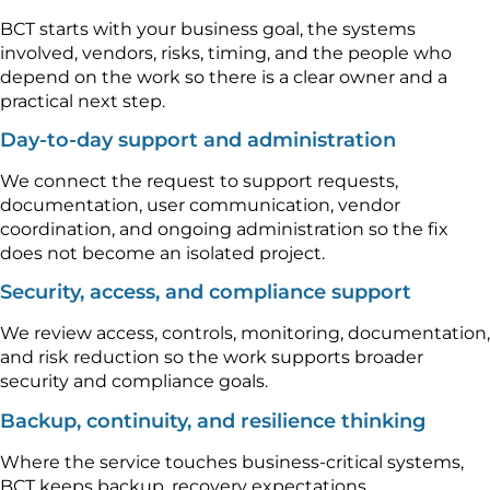
BCT starts with your business goal, the systems
involved, vendors, risks, timing, and the people who
depend on the work so there is a clear owner and a
practical next step.
Day-to-day support and administration
We connect the request to support requests,
documentation, user communication, vendor
coordination, and ongoing administration so the fix
does not become an isolated project.
Security, access, and compliance support
We review access, controls, monitoring, documentation,
and risk reduction so the work supports broader
security and compliance goals.
Backup, continuity, and resilience thinking
Where the service touches business-critical systems,
BCT keeps backup, recovery expectations,