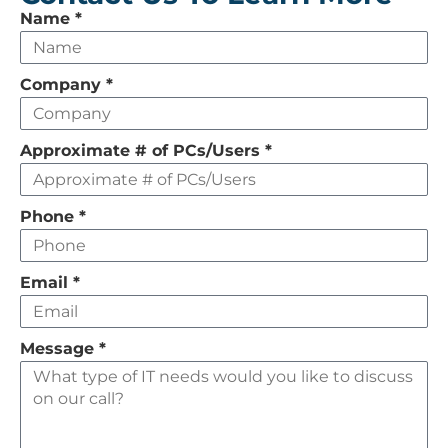
Leave
Name
*
this
field
Company
*
empty
Approximate # of PCs/Users
*
Phone
*
Email
*
Message
*