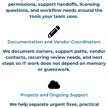
permissions, support handoffs, licensing
questions, and workflow needs around the
tools your team uses.
Documentation and Vendor Coordination
We document owners, support paths, vendor
contacts, recurring review needs, and next
steps so IT work does not depend on memory
or guesswork.
Projects and Ongoing Support
We help separate urgent fixes, practical