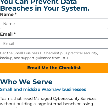
You Can Prevent Data
Breaches in Your System.
Leave
Name
*
this
field
empty
Email
*
Get the Small Business IT Checklist plus practical security,
backup, and support guidance from BCT.
Email Me the Checklist
Who We Serve
Small and midsize Waxhaw businesses
Teams that need Managed Cybersecurity Services
without building a large internal bench or losing