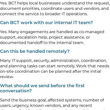
Yes. BCT helps local businesses understand the request,
document priorities, coordinate users and vendors, and
connect the service to broader IT operations.
Can BCT work with our internal IT team?
Yes. Many engagements are handled as co-managed
support, escalation help, project assistance, or
documented handoff to the internal team.
Can this be handled remotely?
Many IT support, security, administration, coordination,
and planning tasks can start remotely. Work that needs
on-site coordination can be planned after the initial
review.
What should we send before the first
conversation?
Send the business goal, affected systems, number of
users, urgency, known vendors, and any recent