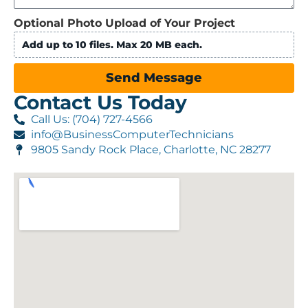
Optional Photo Upload of Your Project
Add up to 10 files. Max 20 MB each.
Send Message
Contact Us Today
Call Us: (704) 727-4566
info@BusinessComputerTechnicians
9805 Sandy Rock Place, Charlotte, NC 28277