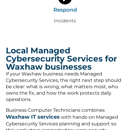
Respond
Incidents
Local Managed
Cybersecurity Services for
Waxhaw businesses
If your Waxhaw business needs Managed
Cybersecurity Services, the right next step should
be clear: what is wrong, what matters most, who
owns the fix, and how the work protects daily
operations.
Business Computer Technicians combines
Waxhaw IT services
with hands-on Managed
Cybersecurity Services planning and support so