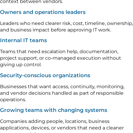
context between vendors.
Owners and operations leaders
Leaders who need clearer risk, cost, timeline, ownership,
and business impact before approving IT work.
Internal IT teams
Teams that need escalation help, documentation,
project support, or co-managed execution without
giving up control.
Security-conscious organizations
Businesses that want access, continuity, monitoring,
and vendor decisions handled as part of responsible
operations.
Growing teams with changing systems
Companies adding people, locations, business
applications, devices, or vendors that need a cleaner