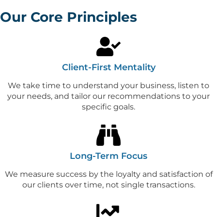
Our Core Principles
Client-First Mentality
We take time to understand your business, listen to
your needs, and tailor our recommendations to your
specific goals.
Long-Term Focus
We measure success by the loyalty and satisfaction of
our clients over time, not single transactions.