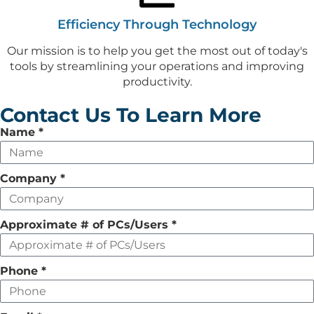
Efficiency Through Technology
Our mission is to help you get the most out of today's
tools by streamlining your operations and improving
productivity.
Contact Us To Learn More
Leave
Name
*
this
field
Company
*
empty
Approximate # of PCs/Users
*
Phone
*