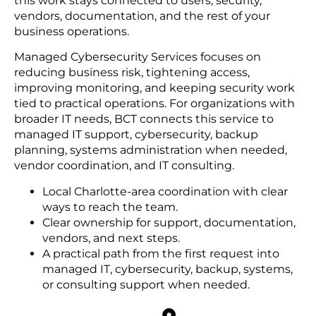
this work stays connected to users, security,
vendors, documentation, and the rest of your
business operations.
Managed Cybersecurity Services focuses on
reducing business risk, tightening access,
improving monitoring, and keeping security work
tied to practical operations. For organizations with
broader IT needs, BCT connects this service to
managed IT support, cybersecurity, backup
planning, systems administration when needed,
vendor coordination, and IT consulting.
Local Charlotte-area coordination with clear
ways to reach the team.
Clear ownership for support, documentation,
vendors, and next steps.
A practical path from the first request into
managed IT, cybersecurity, backup, systems,
or consulting support when needed.