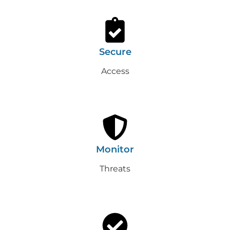
Secure
Access
Monitor
Threats