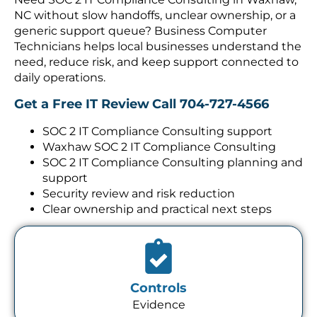
NC without slow handoffs, unclear ownership, or a
generic support queue? Business Computer
Technicians helps local businesses understand the
need, reduce risk, and keep support connected to
daily operations.
Get a Free IT Review
Call 704-727-4566
SOC 2 IT Compliance Consulting support
Waxhaw SOC 2 IT Compliance Consulting
SOC 2 IT Compliance Consulting planning and
support
Security review and risk reduction
Clear ownership and practical next steps
Controls
Evidence