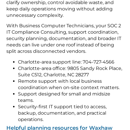
clarify ownership, control avoidable waste, and
keep daily operations moving without adding
unnecessary complexity.
With Business Computer Technicians, your SOC 2
IT Compliance Consulting, support coordination,
security planning, documentation, and broader IT
needs can live under one roof instead of being
split across disconnected vendors.
Charlotte-area support line: 704-727-4566
Charlotte-area office: 9805 Sandy Rock Place,
Suite C512, Charlotte, NC 28277
Remote support with local business
coordination when on-site context matters.
Support designed for small and midsize
teams.
Security-first IT support tied to access,
backup, documentation, and practical
operations.
Helpful planning resources for Waxhaw