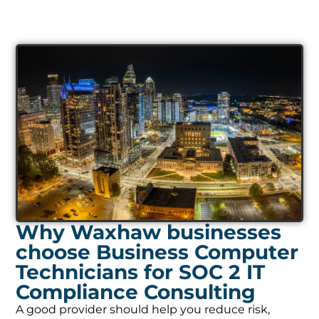
Why Waxhaw businesses
choose Business Computer
Technicians for SOC 2 IT
Compliance Consulting
A good provider should help you reduce risk,