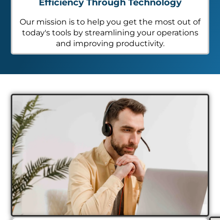
Efficiency Through Technology
Our mission is to help you get the most out of
today's tools by streamlining your operations
and improving productivity.