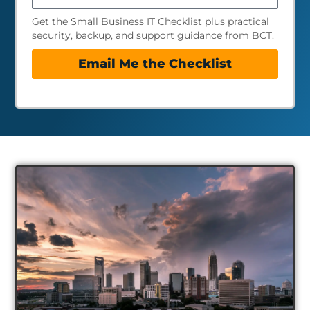
Get the Small Business IT Checklist plus practical
security, backup, and support guidance from BCT.
Email Me the Checklist