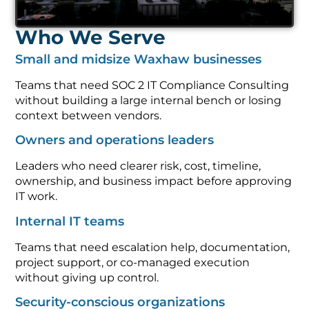
Who We Serve
Small and midsize Waxhaw businesses
Teams that need SOC 2 IT Compliance Consulting
without building a large internal bench or losing
context between vendors.
Owners and operations leaders
Leaders who need clearer risk, cost, timeline,
ownership, and business impact before approving
IT work.
Internal IT teams
Teams that need escalation help, documentation,
project support, or co-managed execution
without giving up control.
Security-conscious organizations