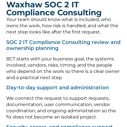
Waxhaw SOC 2 IT
Compliance Consulting
Your team should know what is included, who
owns the work, how risk is handled, and what the
next step looks like after the first request.
SOC 2 IT Compliance Consulting review and
ownership planning
BCT starts with your business goal, the systems
involved, vendors, risks, timing, and the people
who depend on the work so there is a clear owner
and a practical next step.
Day-to-day support and administration
We connect the request to support requests,
documentation, user communication, vendor
coordination, and ongoing administration so the
fix does not become an isolated project.