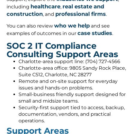
healthcare
real estate and
including
,
construction
professional firms
, and
.
who we help
You can also review
and see
case studies
examples of outcomes in our
.
SOC 2 IT Compliance
Consulting Support Areas
Charlotte-area support line: (704) 727-4566
Charlotte-area office: 9805 Sandy Rock Place,
Suite C512, Charlotte, NC 28277
Remote and on-site support for everyday
issues and hands-on problems.
Small-business friendly support designed for
small and midsize teams.
Security-first support tied to access, backup,
documentation, vendors, and practical
operations.
Support Areas