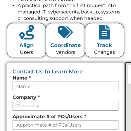
A practical path from the first request into
managed IT, cybersecurity, backup, systems,
or consulting support when needed.
Align
Coordinate
Track
Users
Vendors
Changes
Contact Us To Learn More
Leave
Name
*
this
field
Company
*
empty
Approximate # of PCs/Users
*