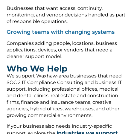
Businesses that want access, continuity,
monitoring, and vendor decisions handled as part
of responsible operations.
Growing teams with changing systems
Companies adding people, locations, business
applications, devices, or vendors that need a
cleaner support model.
Who We Help
We support Waxhaw-area businesses that need
SOC 2 IT Compliance Consulting and business IT
support, including professional offices, medical
and dental clinics, real estate and construction
firms, finance and insurance teams, creative
agencies, hybrid offices, warehouses, and other
growing commercial environments.
If your business also needs industry-specific
industries we support
support, explore the
,