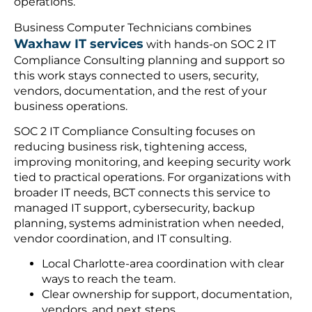
operations.
Business Computer Technicians combines
Waxhaw IT services
with hands-on SOC 2 IT
Compliance Consulting planning and support so
this work stays connected to users, security,
vendors, documentation, and the rest of your
business operations.
SOC 2 IT Compliance Consulting focuses on
reducing business risk, tightening access,
improving monitoring, and keeping security work
tied to practical operations. For organizations with
broader IT needs, BCT connects this service to
managed IT support, cybersecurity, backup
planning, systems administration when needed,
vendor coordination, and IT consulting.
Local Charlotte-area coordination with clear
ways to reach the team.
Clear ownership for support, documentation,
vendors, and next steps.