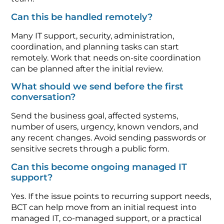
Can this be handled remotely?
Many IT support, security, administration,
coordination, and planning tasks can start
remotely. Work that needs on-site coordination
can be planned after the initial review.
What should we send before the first
conversation?
Send the business goal, affected systems,
number of users, urgency, known vendors, and
any recent changes. Avoid sending passwords or
sensitive secrets through a public form.
Can this become ongoing managed IT
support?
Yes. If the issue points to recurring support needs,
BCT can help move from an initial request into
managed IT, co-managed support, or a practical