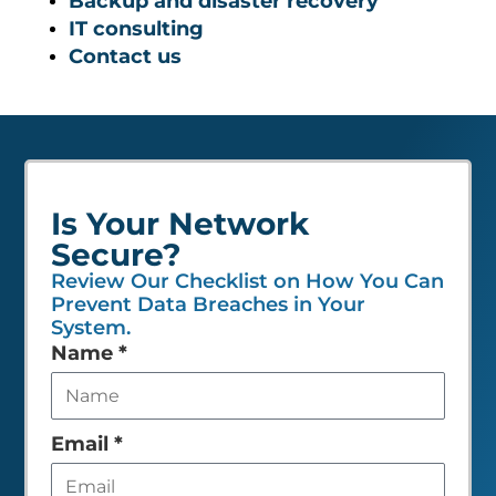
Backup and disaster recovery
IT consulting
Contact us
Is Your Network
Secure?
Review Our Checklist on How You Can
Prevent Data Breaches in Your
System.
Leave
Name
*
this
field
empty
Email
*