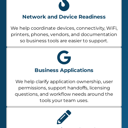
Network and Device Readiness
We help coordinate devices, connectivity, WiFi,
printers, phones, vendors, and documentation
so business tools are easier to support.
Business Applications
We help clarify application ownership, user
permissions, support handoffs, licensing
questions, and workflow needs around the
tools your team uses.