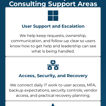
Consulting Support Areas
User Support and Escalation
We help keep requests, ownership,
communication, and follow-up clear so users
know how to get help and leadership can see
what is being handled.
Access, Security, and Recovery
We connect daily IT work to user access, MFA,
backup expectations, security controls, vendor
access, and practical recovery planning.