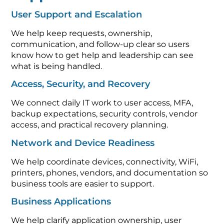
User Support and Escalation
We help keep requests, ownership,
communication, and follow-up clear so users
know how to get help and leadership can see
what is being handled.
Access, Security, and Recovery
We connect daily IT work to user access, MFA,
backup expectations, security controls, vendor
access, and practical recovery planning.
Network and Device Readiness
We help coordinate devices, connectivity, WiFi,
printers, phones, vendors, and documentation so
business tools are easier to support.
Business Applications
We help clarify application ownership, user