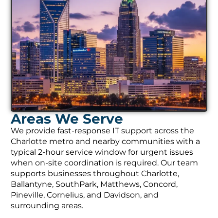
Areas We Serve
We provide fast-response IT support across the
Charlotte metro and nearby communities with a
typical 2-hour service window for urgent issues
when on-site coordination is required. Our team
supports businesses throughout Charlotte,
Ballantyne, SouthPark, Matthews, Concord,
Pineville, Cornelius, and Davidson, and
surrounding areas.