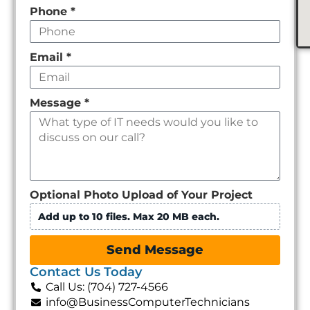
Phone
*
Email
*
Message
*
Optional Photo Upload of Your Project
Add up to 10 files. Max 20 MB each.
Send Message
Contact Us Today
Call Us: (704) 727-4566
info@BusinessComputerTechnicians