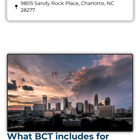
9805 Sandy Rock Place, Charlotte, NC
28277
What BCT includes for