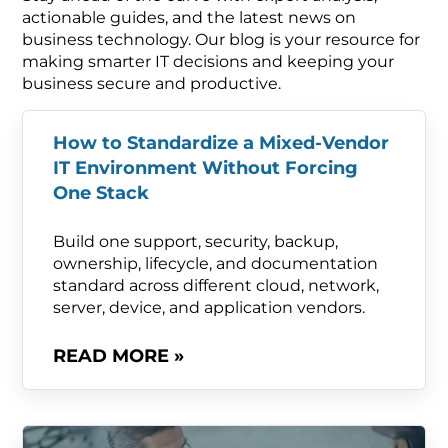
actionable guides, and the latest news on
business technology. Our blog is your resource for
making smarter IT decisions and keeping your
business secure and productive.
How to Standardize a Mixed-Vendor
IT Environment Without Forcing
One Stack
Build one support, security, backup,
ownership, lifecycle, and documentation
standard across different cloud, network,
server, device, and application vendors.
READ MORE »