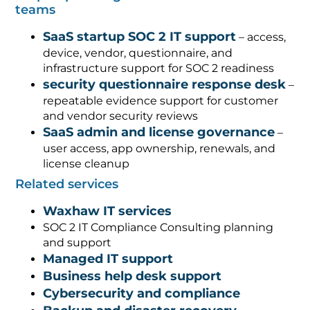
teams
SaaS startup SOC 2 IT support
– access,
device, vendor, questionnaire, and
infrastructure support for SOC 2 readiness
security questionnaire response desk
–
repeatable evidence support for customer
and vendor security reviews
SaaS admin and license governance
–
user access, app ownership, renewals, and
license cleanup
Related services
Waxhaw IT services
SOC 2 IT Compliance Consulting planning
and support
Managed IT support
Business help desk support
Cybersecurity and compliance