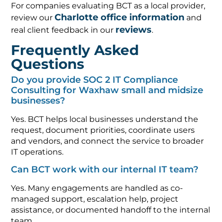
For companies evaluating BCT as a local provider,
Charlotte office information
review our
and
reviews
real client feedback in our
.
Frequently Asked
Questions
Do you provide SOC 2 IT Compliance
Consulting for Waxhaw small and midsize
businesses?
Yes. BCT helps local businesses understand the
request, document priorities, coordinate users
and vendors, and connect the service to broader
IT operations.
Can BCT work with our internal IT team?
Yes. Many engagements are handled as co-
managed support, escalation help, project
assistance, or documented handoff to the internal
team.