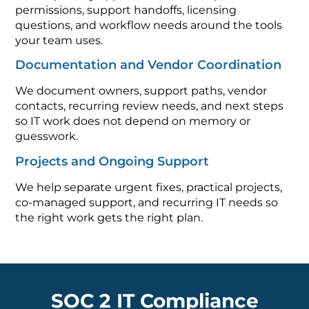
permissions, support handoffs, licensing
questions, and workflow needs around the tools
your team uses.
Documentation and Vendor Coordination
We document owners, support paths, vendor
contacts, recurring review needs, and next steps
so IT work does not depend on memory or
guesswork.
Projects and Ongoing Support
We help separate urgent fixes, practical projects,
co-managed support, and recurring IT needs so
the right work gets the right plan.
SOC 2 IT Compliance