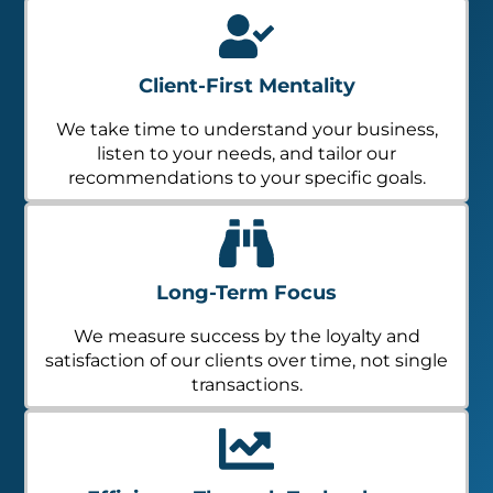
Client-First Mentality
We take time to understand your business,
listen to your needs, and tailor our
recommendations to your specific goals.
Long-Term Focus
We measure success by the loyalty and
satisfaction of our clients over time, not single
transactions.