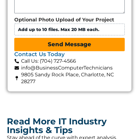
Optional Photo Upload of Your Project
Add up to 10 files. Max 20 MB each.
Send Message
Contact Us Today
Call Us: (704) 727-4566
info@BusinessComputerTechnicians
9805 Sandy Rock Place, Charlotte, NC
28277
Read More IT Industry
Insights & Tips
Stay ahead of the curve with expert analysis,