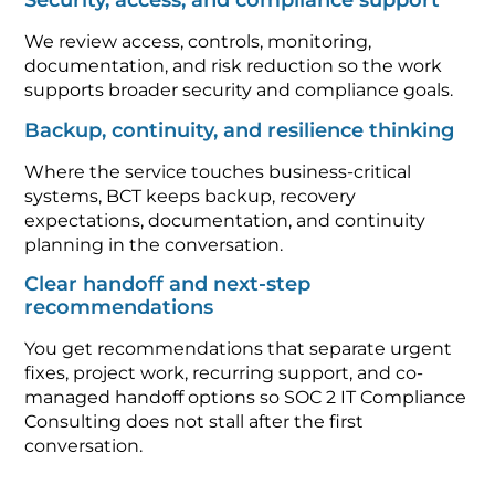
Security, access, and compliance support
We review access, controls, monitoring,
documentation, and risk reduction so the work
supports broader security and compliance goals.
Backup, continuity, and resilience thinking
Where the service touches business-critical
systems, BCT keeps backup, recovery
expectations, documentation, and continuity
planning in the conversation.
Clear handoff and next-step
recommendations
You get recommendations that separate urgent
fixes, project work, recurring support, and co-
managed handoff options so SOC 2 IT Compliance
Consulting does not stall after the first
conversation.