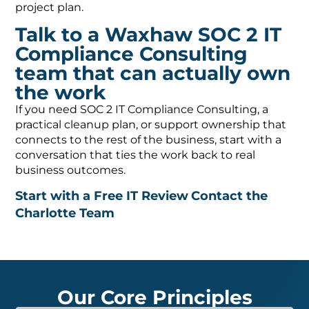
project plan.
Talk to a Waxhaw SOC 2 IT
Compliance Consulting
team that can actually own
the work
If you need SOC 2 IT Compliance Consulting, a
practical cleanup plan, or support ownership that
connects to the rest of the business, start with a
conversation that ties the work back to real
business outcomes.
Start with a Free IT Review
Contact the
Charlotte Team
Our Core Principles