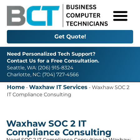
Get Quote!
Need Personalized Tech Support?
Contact Us for a Free Consultation.
Seattle, WA: (206) 915-8324
Charlotte, NC: (704) 727-4566
Home
Waxhaw IT Services
-
-
Waxhaw SOC 2
IT Compliance Consulting
Waxhaw SOC 2 IT
Compliance Consulting
Need SOC 2 IT Compliance Consulting in Waxhaw,