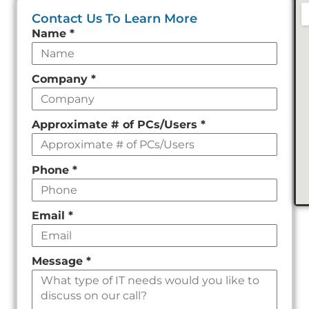
Contact Us To Learn More
Leave
Name
*
this
field
Company
*
empty
Approximate # of PCs/Users
*
Phone
*
Email
*
Message
*