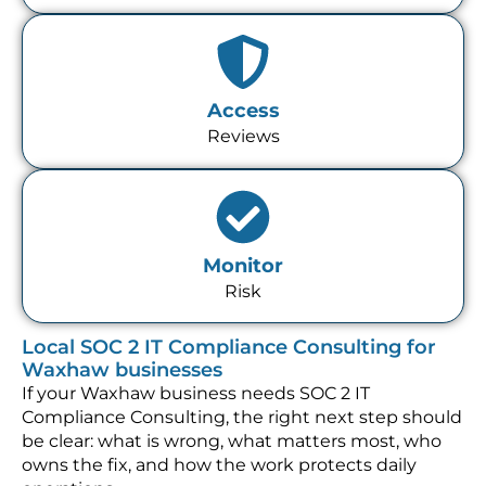
Access
Reviews
Monitor
Risk
Local SOC 2 IT Compliance Consulting for
Waxhaw businesses
If your Waxhaw business needs SOC 2 IT
Compliance Consulting, the right next step should
be clear: what is wrong, what matters most, who
owns the fix, and how the work protects daily