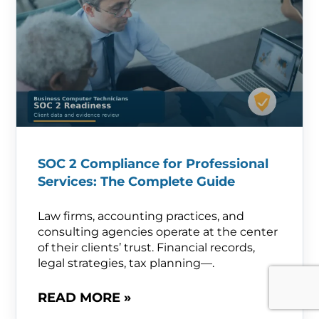
SOC 2 Compliance for Professional
Services: The Complete Guide
Law firms, accounting practices, and
consulting agencies operate at the center
of their clients’ trust. Financial records,
legal strategies, tax planning—.
READ MORE »