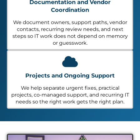
Documentation and Vendor
Coordination
We document owners, support paths, vendor
contacts, recurring review needs, and next
steps so IT work does not depend on memory
or guesswork.
Projects and Ongoing Support
We help separate urgent fixes, practical
projects, co-managed support, and recurring IT
needs so the right work gets the right plan.