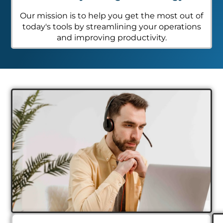
Our mission is to help you get the most out of
today's tools by streamlining your operations
and improving productivity.