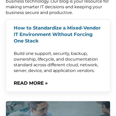
business technology. Our blog is your resource for
making smarter IT decisions and keeping your
business secure and productive.
How to Standardize a Mixed-Vendor
IT Environment Without Forcing
One Stack
Build one support, security, backup,
ownership, lifecycle, and documentation
standard across different cloud, network,
server, device, and application vendors.
READ MORE »