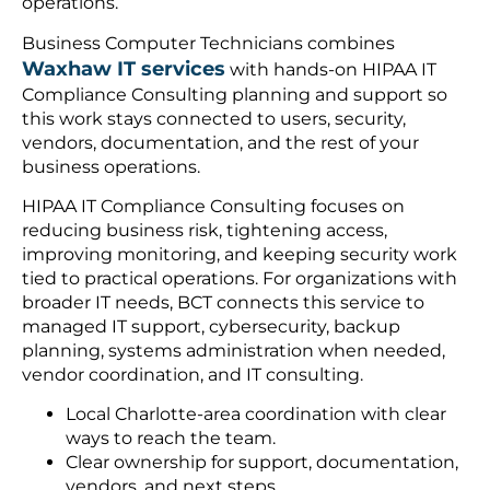
operations.
Business Computer Technicians combines
Waxhaw IT services
with hands-on HIPAA IT
Compliance Consulting planning and support so
this work stays connected to users, security,
vendors, documentation, and the rest of your
business operations.
HIPAA IT Compliance Consulting focuses on
reducing business risk, tightening access,
improving monitoring, and keeping security work
tied to practical operations. For organizations with
broader IT needs, BCT connects this service to
managed IT support, cybersecurity, backup
planning, systems administration when needed,
vendor coordination, and IT consulting.
Local Charlotte-area coordination with clear
ways to reach the team.
Clear ownership for support, documentation,
vendors, and next steps.