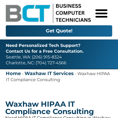
Get Quote!
Need Personalized Tech Support?
Contact Us for a Free Consultation.
Seattle, WA: (206) 915-8324
Charlotte, NC: (704) 727-4566
Home
Waxhaw IT Services
-
-
Waxhaw HIPAA
IT Compliance Consulting
Waxhaw HIPAA IT
Compliance Consulting
Need HIPAA IT Compliance Consulting in Waxhaw,