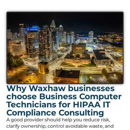
Why Waxhaw businesses
choose Business Computer
Technicians for HIPAA IT
Compliance Consulting
A good provider should help you reduce risk,
clarify ownership, control avoidable waste, and