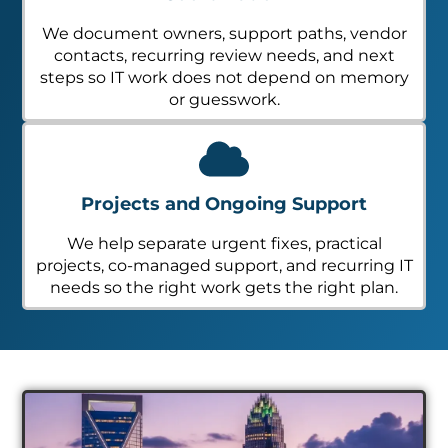
We document owners, support paths, vendor
contacts, recurring review needs, and next
steps so IT work does not depend on memory
or guesswork.
Projects and Ongoing Support
We help separate urgent fixes, practical
projects, co-managed support, and recurring IT
needs so the right work gets the right plan.