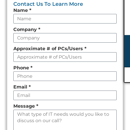
Contact Us To Learn More
Leave
Name
*
this
field
Company
*
empty
Approximate # of PCs/Users
*
Phone
*
Email
*
Message
*