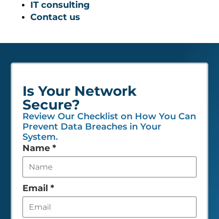
IT consulting
Contact us
Is Your Network
Secure?
Review Our Checklist on How You Can
Prevent Data Breaches in Your
System.
Leave
Name
*
this
field
empty
Email
*