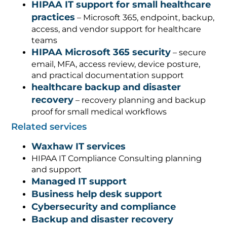
HIPAA IT support for small healthcare
practices
– Microsoft 365, endpoint, backup,
access, and vendor support for healthcare
teams
HIPAA Microsoft 365 security
– secure
email, MFA, access review, device posture,
and practical documentation support
healthcare backup and disaster
recovery
– recovery planning and backup
proof for small medical workflows
Related services
Waxhaw IT services
HIPAA IT Compliance Consulting planning
and support
Managed IT support
Business help desk support
Cybersecurity and compliance
Backup and disaster recovery