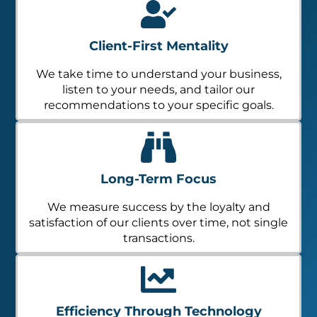
Client-First Mentality
We take time to understand your business,
listen to your needs, and tailor our
recommendations to your specific goals.
Long-Term Focus
We measure success by the loyalty and
satisfaction of our clients over time, not single
transactions.
Efficiency Through Technology