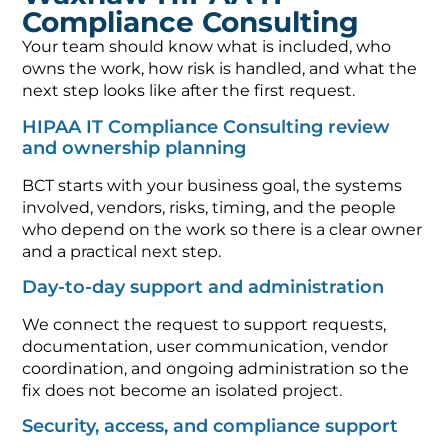
Compliance Consulting
Your team should know what is included, who
owns the work, how risk is handled, and what the
next step looks like after the first request.
HIPAA IT Compliance Consulting review
and ownership planning
BCT starts with your business goal, the systems
involved, vendors, risks, timing, and the people
who depend on the work so there is a clear owner
and a practical next step.
Day-to-day support and administration
We connect the request to support requests,
documentation, user communication, vendor
coordination, and ongoing administration so the
fix does not become an isolated project.
Security, access, and compliance support