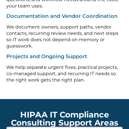
your team uses.
Documentation and Vendor Coordination
We document owners, support paths, vendor
contacts, recurring review needs, and next steps
so IT work does not depend on memory or
guesswork.
Projects and Ongoing Support
We help separate urgent fixes, practical projects,
co-managed support, and recurring IT needs so
the right work gets the right plan.
HIPAA IT Compliance
Consulting Support Areas