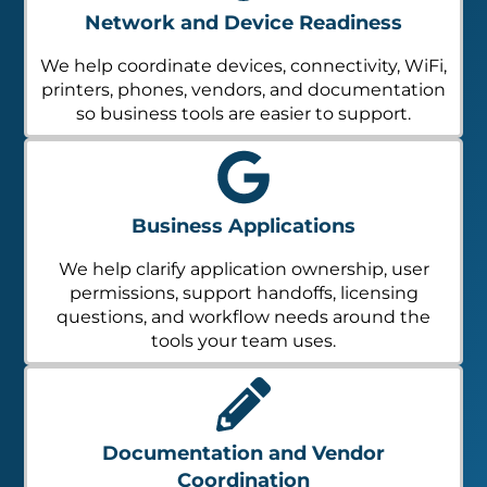
Network and Device Readiness
We help coordinate devices, connectivity, WiFi,
printers, phones, vendors, and documentation
so business tools are easier to support.
Business Applications
We help clarify application ownership, user
permissions, support handoffs, licensing
questions, and workflow needs around the
tools your team uses.
Documentation and Vendor
Coordination