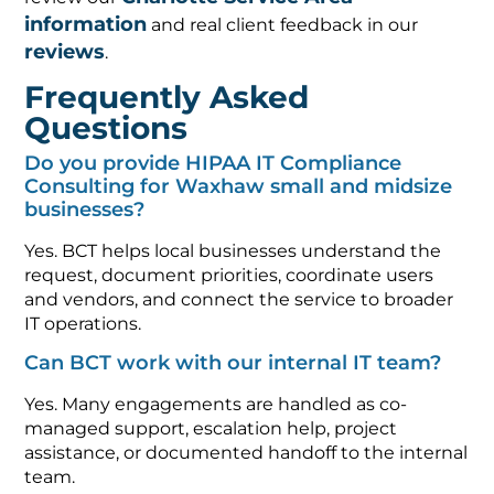
information
and real client feedback in our
reviews
.
Frequently Asked
Questions
Do you provide HIPAA IT Compliance
Consulting for Waxhaw small and midsize
businesses?
Yes. BCT helps local businesses understand the
request, document priorities, coordinate users
and vendors, and connect the service to broader
IT operations.
Can BCT work with our internal IT team?
Yes. Many engagements are handled as co-
managed support, escalation help, project
assistance, or documented handoff to the internal
team.