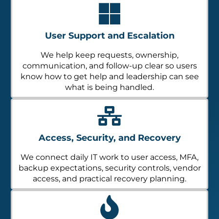
User Support and Escalation
We help keep requests, ownership,
communication, and follow-up clear so users
know how to get help and leadership can see
what is being handled.
Access, Security, and Recovery
We connect daily IT work to user access, MFA,
backup expectations, security controls, vendor
access, and practical recovery planning.