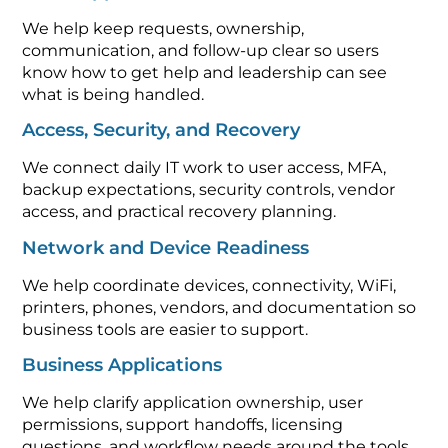
We help keep requests, ownership,
communication, and follow-up clear so users
know how to get help and leadership can see
what is being handled.
Access, Security, and Recovery
We connect daily IT work to user access, MFA,
backup expectations, security controls, vendor
access, and practical recovery planning.
Network and Device Readiness
We help coordinate devices, connectivity, WiFi,
printers, phones, vendors, and documentation so
business tools are easier to support.
Business Applications
We help clarify application ownership, user
permissions, support handoffs, licensing
questions, and workflow needs around the tools