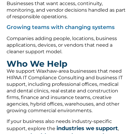
Businesses that want access, continuity,
monitoring, and vendor decisions handled as part
of responsible operations.
Growing teams with changing systems
Companies adding people, locations, business
applications, devices, or vendors that need a
cleaner support model.
Who We Help
We support Waxhaw-area businesses that need
HIPAA IT Compliance Consulting and business IT
support, including professional offices, medical
and dental clinics, real estate and construction
firms, finance and insurance teams, creative
agencies, hybrid offices, warehouses, and other
growing commercial environments.
If your business also needs industry-specific
industries we support
support, explore the
,