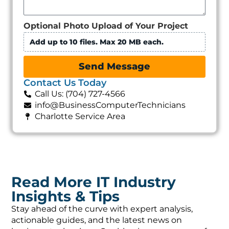
Optional Photo Upload of Your Project
Add up to 10 files. Max 20 MB each.
Send Message
Contact Us Today
Call Us: (704) 727-4566
info@BusinessComputerTechnicians
Charlotte Service Area
Read More IT Industry
Insights & Tips
Stay ahead of the curve with expert analysis,
actionable guides, and the latest news on