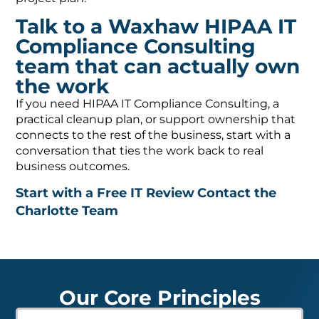
Talk to a Waxhaw HIPAA IT
Compliance Consulting
team that can actually own
the work
If you need HIPAA IT Compliance Consulting, a
practical cleanup plan, or support ownership that
connects to the rest of the business, start with a
conversation that ties the work back to real
business outcomes.
Start with a Free IT Review
Contact the
Charlotte Team
Our Core Principles