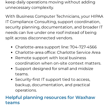
keep daily operations moving without adding
unnecessary complexity.
With Business Computer Technicians, your HIPAA
IT Compliance Consulting, support coordination,
security planning, documentation, and broader IT
needs can live under one roof instead of being
split across disconnected vendors.
Charlotte-area support line: 704-727-4566
Charlotte-area office: Charlotte Service Area
Remote support with local business
coordination when on-site context matters.
Support designed for small and midsize
teams.
Security-first IT support tied to access,
backup, documentation, and practical
operations.
Helpful planning resources for Waxhaw
teams