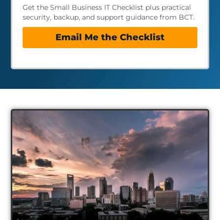
Get the Small Business IT Checklist plus practical
security, backup, and support guidance from BCT.
Email Me the Checklist