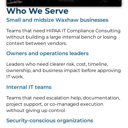
Who We Serve
Small and midsize Waxhaw businesses
Teams that need HIPAA IT Compliance Consulting
without building a large internal bench or losing
context between vendors.
Owners and operations leaders
Leaders who need clearer risk, cost, timeline,
ownership, and business impact before approving
IT work.
Internal IT teams
Teams that need escalation help, documentation,
project support, or co-managed execution
without giving up control.
Security-conscious organizations