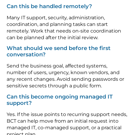
Can this be handled remotely?
Many IT support, security, administration,
coordination, and planning tasks can start
remotely. Work that needs on-site coordination
can be planned after the initial review.
What should we send before the first
conversation?
Send the business goal, affected systems,
number of users, urgency, known vendors, and
any recent changes. Avoid sending passwords or
sensitive secrets through a public form.
Can this become ongoing managed IT
support?
Yes. If the issue points to recurring support needs,
BCT can help move from an initial request into
managed IT, co-managed support, or a practical
project plan.