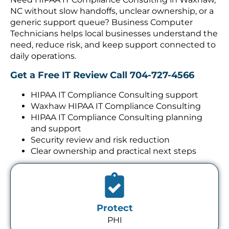
NC without slow handoffs, unclear ownership, or a
generic support queue? Business Computer
Technicians helps local businesses understand the
need, reduce risk, and keep support connected to
daily operations.
Get a Free IT Review
Call 704-727-4566
HIPAA IT Compliance Consulting support
Waxhaw HIPAA IT Compliance Consulting
HIPAA IT Compliance Consulting planning
and support
Security review and risk reduction
Clear ownership and practical next steps
Protect
PHI