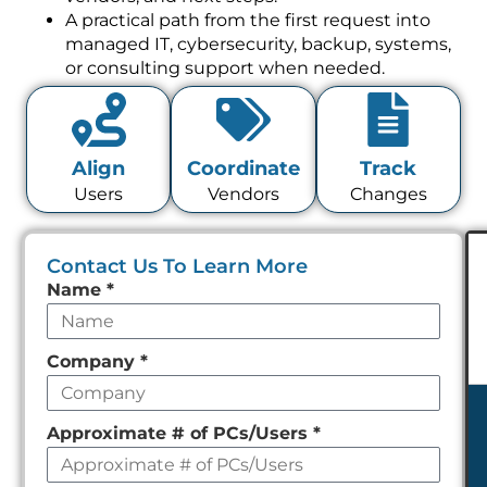
A practical path from the first request into
managed IT, cybersecurity, backup, systems,
or consulting support when needed.
Align
Coordinate
Track
Users
Vendors
Changes
Contact Us To Learn More
Leave
Name
*
this
field
Company
*
empty
Approximate # of PCs/Users
*