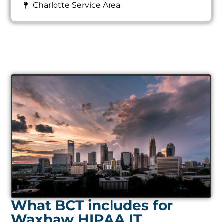
Charlotte Service Area
What BCT includes for
Waxhaw HIPAA IT