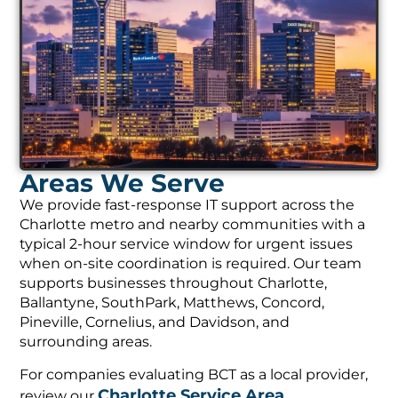
Areas We Serve
We provide fast-response IT support across the
Charlotte metro and nearby communities with a
typical 2-hour service window for urgent issues
when on-site coordination is required. Our team
supports businesses throughout Charlotte,
Ballantyne, SouthPark, Matthews, Concord,
Pineville, Cornelius, and Davidson, and
surrounding areas.
For companies evaluating BCT as a local provider,
Charlotte Service Area
review our