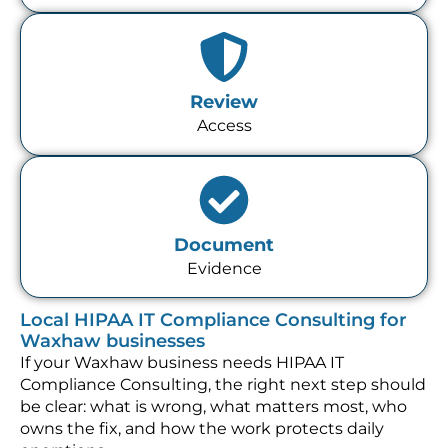
Review
Access
Document
Evidence
Local HIPAA IT Compliance Consulting for
Waxhaw businesses
If your Waxhaw business needs HIPAA IT
Compliance Consulting, the right next step should
be clear: what is wrong, what matters most, who
owns the fix, and how the work protects daily