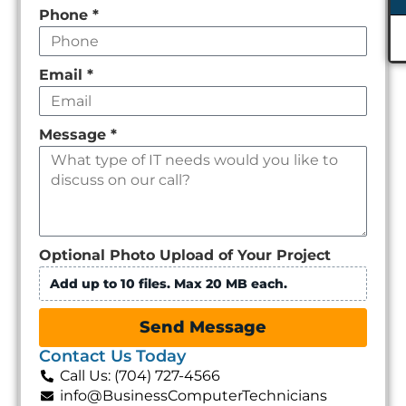
Phone
*
Email
*
Message
*
Optional Photo Upload of Your Project
Add up to 10 files. Max 20 MB each.
Send Message
Contact Us Today
Call Us: (704) 727-4566
info@BusinessComputerTechnicians