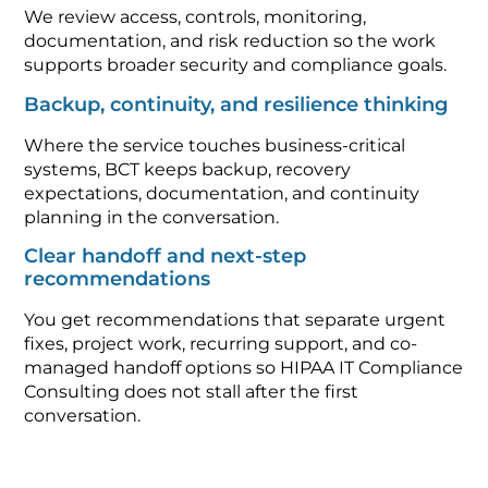
We review access, controls, monitoring,
documentation, and risk reduction so the work
supports broader security and compliance goals.
Backup, continuity, and resilience thinking
Where the service touches business-critical
systems, BCT keeps backup, recovery
expectations, documentation, and continuity
planning in the conversation.
Clear handoff and next-step
recommendations
You get recommendations that separate urgent
fixes, project work, recurring support, and co-
managed handoff options so HIPAA IT Compliance
Consulting does not stall after the first
conversation.