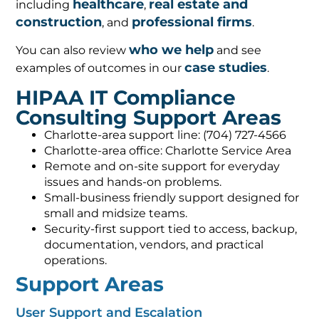
healthcare
real estate and
including
,
construction
professional firms
, and
.
who we help
You can also review
and see
case studies
examples of outcomes in our
.
HIPAA IT Compliance
Consulting Support Areas
Charlotte-area support line: (704) 727-4566
Charlotte-area office: Charlotte Service Area
Remote and on-site support for everyday
issues and hands-on problems.
Small-business friendly support designed for
small and midsize teams.
Security-first support tied to access, backup,
documentation, vendors, and practical
operations.
Support Areas
User Support and Escalation