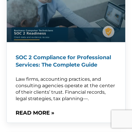
SOC 2 Compliance for Professional
Services: The Complete Guide
Law firms, accounting practices, and
consulting agencies operate at the center
of their clients’ trust. Financial records,
legal strategies, tax planning—.
READ MORE »