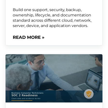
Build one support, security, backup,
ownership, lifecycle, and documentation
standard across different cloud, network,
server, device, and application vendors.
READ MORE »