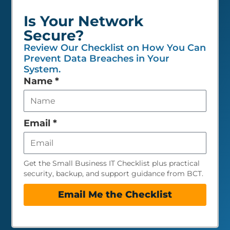
Is Your Network
Secure?
Review Our Checklist on How You Can
Prevent Data Breaches in Your
System.
Leave
Name
*
this
field
empty
Email
*
Get the Small Business IT Checklist plus practical
security, backup, and support guidance from BCT.
Email Me the Checklist