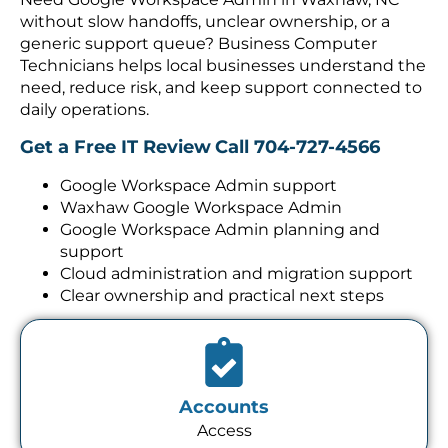
without slow handoffs, unclear ownership, or a
generic support queue? Business Computer
Technicians helps local businesses understand the
need, reduce risk, and keep support connected to
daily operations.
Get a Free IT Review
Call 704-727-4566
Google Workspace Admin support
Waxhaw Google Workspace Admin
Google Workspace Admin planning and
support
Cloud administration and migration support
Clear ownership and practical next steps
Accounts
Access