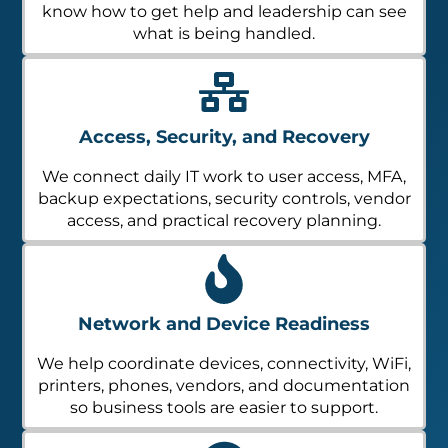
know how to get help and leadership can see
what is being handled.
Access, Security, and Recovery
We connect daily IT work to user access, MFA,
backup expectations, security controls, vendor
access, and practical recovery planning.
Network and Device Readiness
We help coordinate devices, connectivity, WiFi,
printers, phones, vendors, and documentation
so business tools are easier to support.