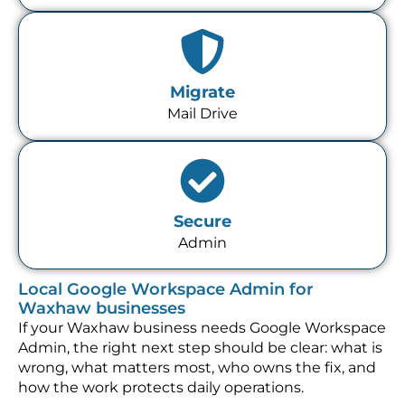
Migrate
Mail Drive
Secure
Admin
Local Google Workspace Admin for
Waxhaw businesses
If your Waxhaw business needs Google Workspace
Admin, the right next step should be clear: what is
wrong, what matters most, who owns the fix, and
how the work protects daily operations.