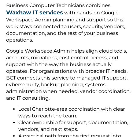
Business Computer Technicians combines
Waxhaw IT services
with hands-on Google
Workspace Admin planning and support so this
work stays connected to users, security, vendors,
documentation, and the rest of your business
operations.
Google Workspace Admin helps align cloud tools,
accounts, migrations, cost control, access, and
support with the way the business actually
operates. For organizations with broader IT needs,
BCT connects this service to managed IT support,
cybersecurity, backup planning, systems
administration when needed, vendor coordination,
and IT consulting.
Local Charlotte-area coordination with clear
ways to reach the team.
Clear ownership for support, documentation,
vendors, and next steps.
A practical path from the first request into