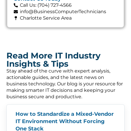
Call Us: (704) 727-4566
info@BusinessComputerTechnicians
Charlotte Service Area
Read More IT Industry
Insights & Tips
Stay ahead of the curve with expert analysis,
actionable guides, and the latest news on
business technology. Our blog is your resource for
making smarter IT decisions and keeping your
business secure and productive.
How to Standardize a Mixed-Vendor
IT Environment Without Forcing
One Stack