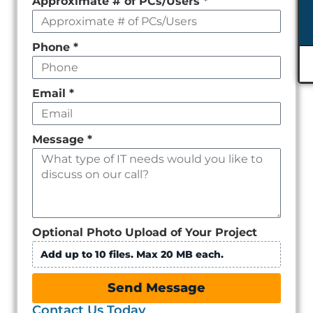
Approximate # of PCs/Users
*
Phone
*
Email
*
Message
*
Optional Photo Upload of Your Project
Add up to 10 files. Max 20 MB each.
Send Message
Contact Us Today