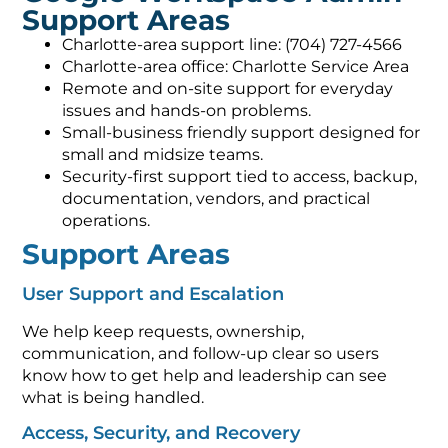
Support Areas
Charlotte-area support line: (704) 727-4566
Charlotte-area office: Charlotte Service Area
Remote and on-site support for everyday
issues and hands-on problems.
Small-business friendly support designed for
small and midsize teams.
Security-first support tied to access, backup,
documentation, vendors, and practical
operations.
Support Areas
User Support and Escalation
We help keep requests, ownership,
communication, and follow-up clear so users
know how to get help and leadership can see
what is being handled.
Access, Security, and Recovery