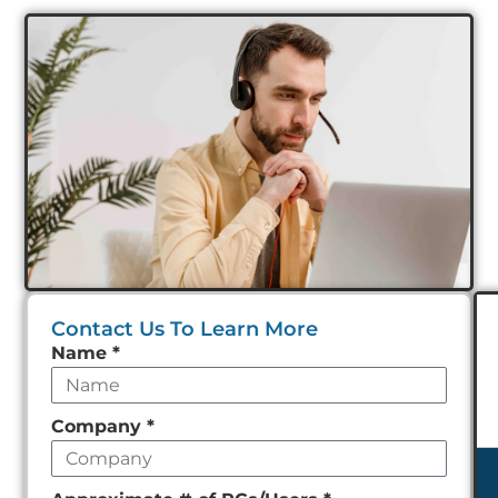
Contact Us To Learn More
Leave
Name
*
this
field
Company
*
empty