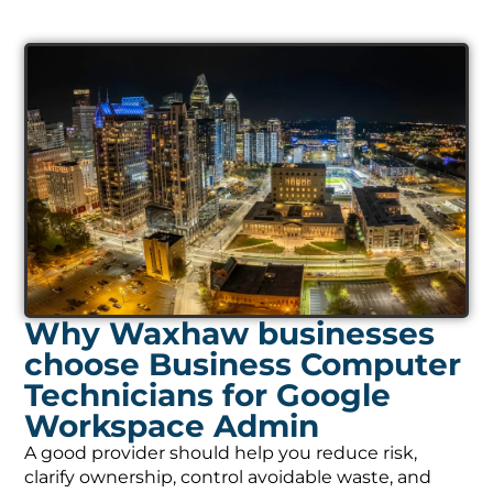
Why Waxhaw businesses
choose Business Computer
Technicians for Google
Workspace Admin
A good provider should help you reduce risk,
clarify ownership, control avoidable waste, and