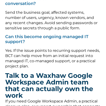
conversation?
Send the business goal, affected systems,
number of users, urgency, known vendors, and
any recent changes. Avoid sending passwords or
sensitive secrets through a public form.
Can this become ongoing managed IT
support?
Yes. If the issue points to recurring support needs,
BCT can help move from an initial request into
managed IT, co-managed support, or a practical
project plan.
Talk to a Waxhaw Google
Workspace Admin team
that can actually own the
work
If you need Google Workspace Admin, a practical