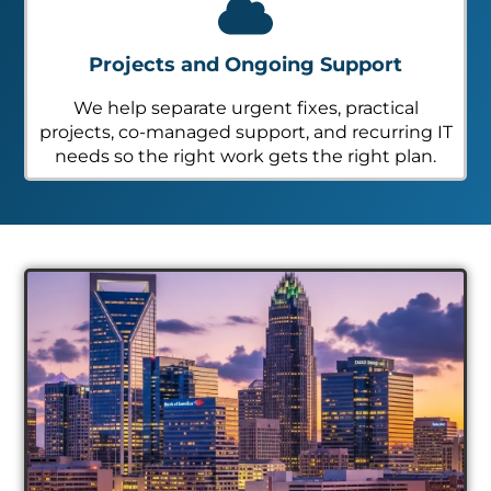
Projects and Ongoing Support
We help separate urgent fixes, practical
projects, co-managed support, and recurring IT
needs so the right work gets the right plan.