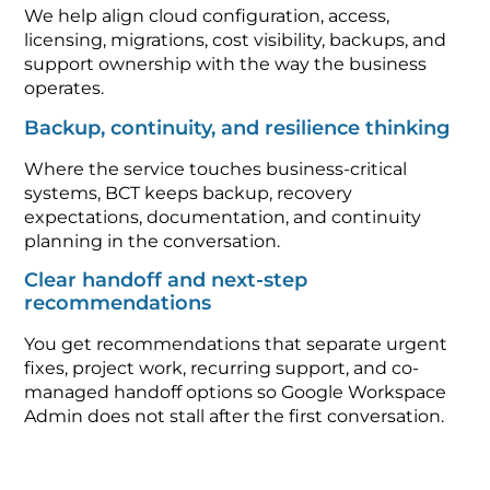
We help align cloud configuration, access,
licensing, migrations, cost visibility, backups, and
support ownership with the way the business
operates.
Backup, continuity, and resilience thinking
Where the service touches business-critical
systems, BCT keeps backup, recovery
expectations, documentation, and continuity
planning in the conversation.
Clear handoff and next-step
recommendations
You get recommendations that separate urgent
fixes, project work, recurring support, and co-
managed handoff options so Google Workspace
Admin does not stall after the first conversation.