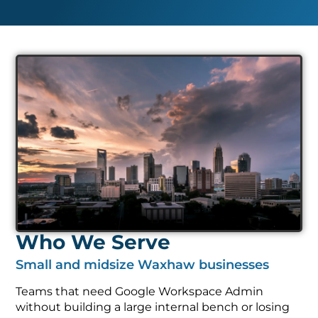
Who We Serve
Small and midsize Waxhaw businesses
Teams that need Google Workspace Admin
without building a large internal bench or losing