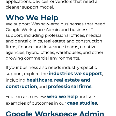
applications, devices, or vendors that need a
cleaner support model.
Who We Help
We support Waxhaw-area businesses that need
Google Workspace Admin and business IT
support, including professional offices, medical
and dental clinics, real estate and construction
firms, finance and insurance teams, creative
agencies, hybrid offices, warehouses, and other
growing commercial environments.
If your business also needs industry-specific
industries we support
support, explore the
,
healthcare
real estate and
including
,
construction
professional firms
, and
.
who we help
You can also review
and see
case studies
examples of outcomes in our
.
Google Workspace Admin