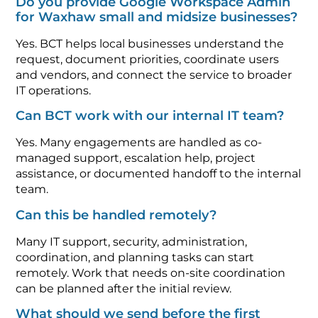
Do you provide Google Workspace Admin
for Waxhaw small and midsize businesses?
Yes. BCT helps local businesses understand the
request, document priorities, coordinate users
and vendors, and connect the service to broader
IT operations.
Can BCT work with our internal IT team?
Yes. Many engagements are handled as co-
managed support, escalation help, project
assistance, or documented handoff to the internal
team.
Can this be handled remotely?
Many IT support, security, administration,
coordination, and planning tasks can start
remotely. Work that needs on-site coordination
can be planned after the initial review.
What should we send before the first