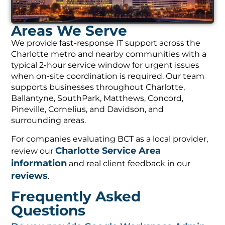
Areas We Serve
We provide fast-response IT support across the
Charlotte metro and nearby communities with a
typical 2-hour service window for urgent issues
when on-site coordination is required. Our team
supports businesses throughout Charlotte,
Ballantyne, SouthPark, Matthews, Concord,
Pineville, Cornelius, and Davidson, and
surrounding areas.
For companies evaluating BCT as a local provider,
Charlotte Service Area
review our
information
and real client feedback in our
reviews
.
Frequently Asked
Questions