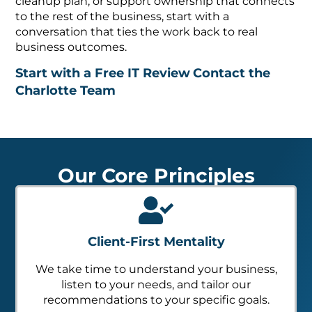
cleanup plan, or support ownership that connects
to the rest of the business, start with a
conversation that ties the work back to real
business outcomes.
Start with a Free IT Review
Contact the
Charlotte Team
Our Core Principles
Client-First Mentality
We take time to understand your business,
listen to your needs, and tailor our
recommendations to your specific goals.