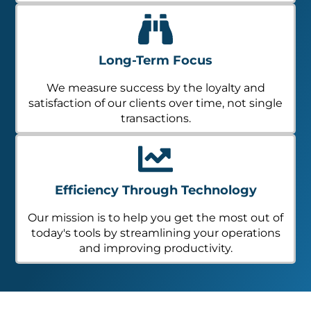
Long-Term Focus
We measure success by the loyalty and
satisfaction of our clients over time, not single
transactions.
Efficiency Through Technology
Our mission is to help you get the most out of
today's tools by streamlining your operations
and improving productivity.