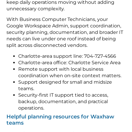
keep daily operations moving without adding
unnecessary complexity.
With Business Computer Technicians, your
Google Workspace Admin, support coordination,
security planning, documentation, and broader IT
needs can live under one roof instead of being
split across disconnected vendors.
Charlotte-area support line: 704-727-4566
Charlotte-area office: Charlotte Service Area
Remote support with local business
coordination when on-site context matters.
Support designed for small and midsize
teams.
Security-first IT support tied to access,
backup, documentation, and practical
operations.
Helpful planning resources for Waxhaw
teams