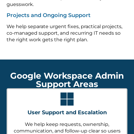
guesswork.
Projects and Ongoing Support
We help separate urgent fixes, practical projects,
co-managed support, and recurring IT needs so
the right work gets the right plan.
Google Workspace Admin
Support Areas
User Support and Escalation
We help keep requests, ownership,
communication, and follow-up clear so users