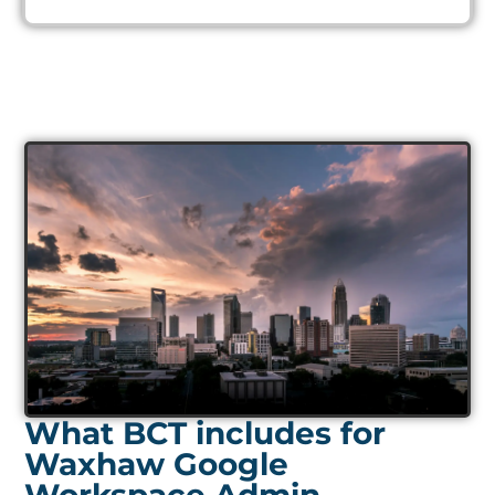
What BCT includes for
Waxhaw Google