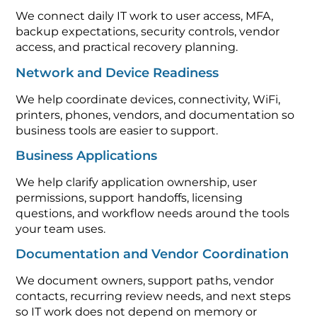
We connect daily IT work to user access, MFA,
backup expectations, security controls, vendor
access, and practical recovery planning.
Network and Device Readiness
We help coordinate devices, connectivity, WiFi,
printers, phones, vendors, and documentation so
business tools are easier to support.
Business Applications
We help clarify application ownership, user
permissions, support handoffs, licensing
questions, and workflow needs around the tools
your team uses.
Documentation and Vendor Coordination
We document owners, support paths, vendor
contacts, recurring review needs, and next steps
so IT work does not depend on memory or