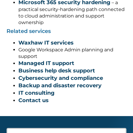
Microsoft 365 security hardening
– a
practical security-hardening path connected
to cloud administration and support
ownership
Related services
Waxhaw IT services
Google Workspace Admin planning and
support
Managed IT support
Business help desk support
Cybersecurity and compliance
Backup and disaster recovery
IT consulting
Contact us