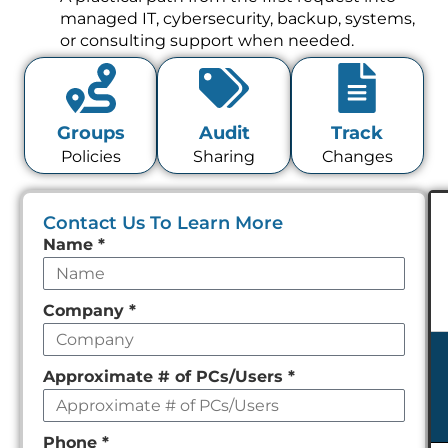
managed IT, cybersecurity, backup, systems,
or consulting support when needed.
Groups
Audit
Track
Policies
Sharing
Changes
Contact Us To Learn More
Leave
Name
*
this
field
Company
*
empty
Approximate # of PCs/Users
*
Phone
*