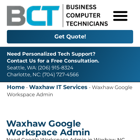
Get Quote!
Need Personalized Tech Support?
Contact Us for a Free Consultation.
Seattle, WA: (206) 915-8324
Charlotte, NC: (704) 727-4566
Home
Waxhaw IT Services
-
-
Waxhaw Google
Workspace Admin
Waxhaw Google
Workspace Admin
Need Google Workspace Admin in Waxhaw, NC