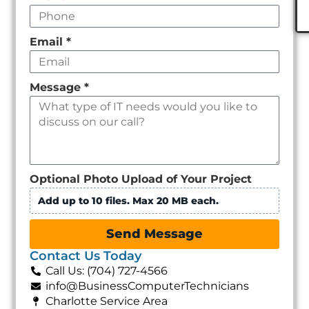
Email
*
Message
*
Optional Photo Upload of Your Project
Add up to 10 files. Max 20 MB each.
Send Message
Contact Us Today
Call Us: (704) 727-4566
info@BusinessComputerTechnicians
Charlotte Service Area