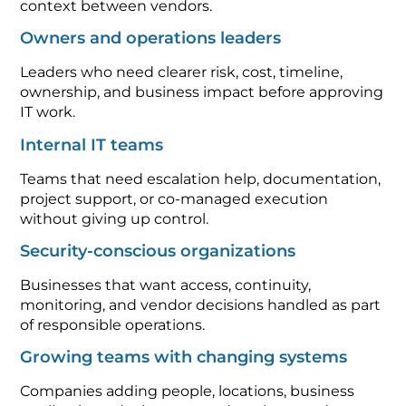
context between vendors.
Owners and operations leaders
Leaders who need clearer risk, cost, timeline,
ownership, and business impact before approving
IT work.
Internal IT teams
Teams that need escalation help, documentation,
project support, or co-managed execution
without giving up control.
Security-conscious organizations
Businesses that want access, continuity,
monitoring, and vendor decisions handled as part
of responsible operations.
Growing teams with changing systems
Companies adding people, locations, business