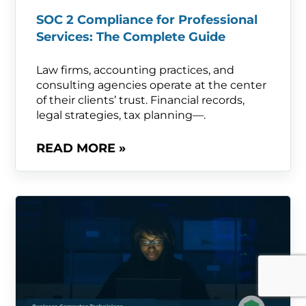
SOC 2 Compliance for Professional
Services: The Complete Guide
Law firms, accounting practices, and
consulting agencies operate at the center
of their clients’ trust. Financial records,
legal strategies, tax planning—.
READ MORE »