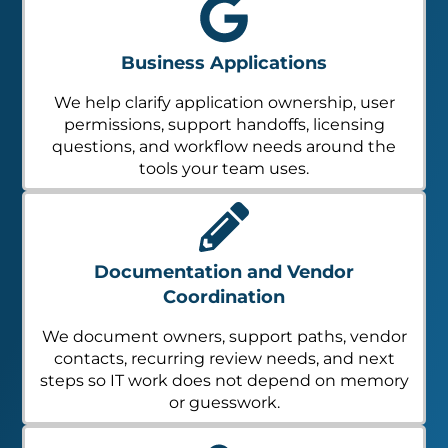
Business Applications
We help clarify application ownership, user
permissions, support handoffs, licensing
questions, and workflow needs around the
tools your team uses.
Documentation and Vendor
Coordination
We document owners, support paths, vendor
contacts, recurring review needs, and next
steps so IT work does not depend on memory
or guesswork.