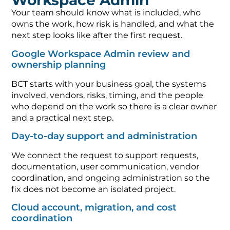
Workspace Admin
Your team should know what is included, who
owns the work, how risk is handled, and what the
next step looks like after the first request.
Google Workspace Admin review and
ownership planning
BCT starts with your business goal, the systems
involved, vendors, risks, timing, and the people
who depend on the work so there is a clear owner
and a practical next step.
Day-to-day support and administration
We connect the request to support requests,
documentation, user communication, vendor
coordination, and ongoing administration so the
fix does not become an isolated project.
Cloud account, migration, and cost
coordination