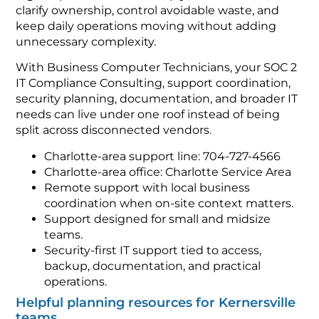
clarify ownership, control avoidable waste, and
keep daily operations moving without adding
unnecessary complexity.
With Business Computer Technicians, your SOC 2
IT Compliance Consulting, support coordination,
security planning, documentation, and broader IT
needs can live under one roof instead of being
split across disconnected vendors.
Charlotte-area support line: 704-727-4566
Charlotte-area office: Charlotte Service Area
Remote support with local business
coordination when on-site context matters.
Support designed for small and midsize
teams.
Security-first IT support tied to access,
backup, documentation, and practical
operations.
Helpful planning resources for Kernersville
teams