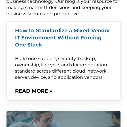
business technology. Our blog is your resource for
making smarter IT decisions and keeping your
business secure and productive.
How to Standardize a Mixed-Vendor
IT Environment Without Forcing
One Stack
Build one support, security, backup,
ownership, lifecycle, and documentation
standard across different cloud, network,
server, device, and application vendors.
READ MORE »