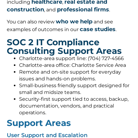
healthcare
real estate and
including
,
construction
professional firms
, and
.
who we help
You can also review
and see
case studies
examples of outcomes in our
.
SOC 2 IT Compliance
Consulting Support Areas
Charlotte-area support line: (704) 727-4566
Charlotte-area office: Charlotte Service Area
Remote and on-site support for everyday
issues and hands-on problems.
Small-business friendly support designed for
small and midsize teams.
Security-first support tied to access, backup,
documentation, vendors, and practical
operations.
Support Areas
User Support and Escalation