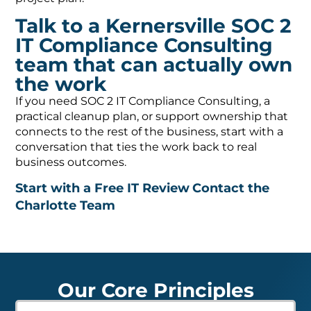
Talk to a Kernersville SOC 2
IT Compliance Consulting
team that can actually own
the work
If you need SOC 2 IT Compliance Consulting, a
practical cleanup plan, or support ownership that
connects to the rest of the business, start with a
conversation that ties the work back to real
business outcomes.
Start with a Free IT Review
Contact the
Charlotte Team
Our Core Principles