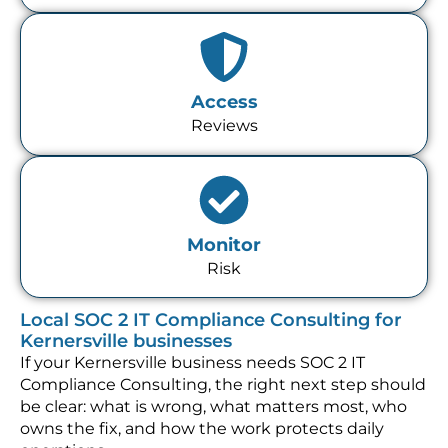
Access
Reviews
Monitor
Risk
Local SOC 2 IT Compliance Consulting for
Kernersville businesses
If your Kernersville business needs SOC 2 IT
Compliance Consulting, the right next step should
be clear: what is wrong, what matters most, who
owns the fix, and how the work protects daily