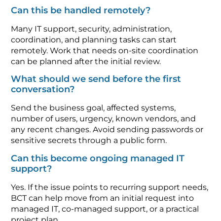
Can this be handled remotely?
Many IT support, security, administration,
coordination, and planning tasks can start
remotely. Work that needs on-site coordination
can be planned after the initial review.
What should we send before the first
conversation?
Send the business goal, affected systems,
number of users, urgency, known vendors, and
any recent changes. Avoid sending passwords or
sensitive secrets through a public form.
Can this become ongoing managed IT
support?
Yes. If the issue points to recurring support needs,
BCT can help move from an initial request into
managed IT, co-managed support, or a practical
project plan.