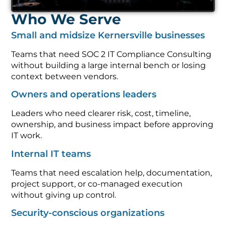
Who We Serve
Small and midsize Kernersville businesses
Teams that need SOC 2 IT Compliance Consulting
without building a large internal bench or losing
context between vendors.
Owners and operations leaders
Leaders who need clearer risk, cost, timeline,
ownership, and business impact before approving
IT work.
Internal IT teams
Teams that need escalation help, documentation,
project support, or co-managed execution
without giving up control.
Security-conscious organizations