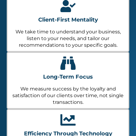
Client-First Mentality
We take time to understand your business,
listen to your needs, and tailor our
recommendations to your specific goals.
Long-Term Focus
We measure success by the loyalty and
satisfaction of our clients over time, not single
transactions.
Efficiency Through Technology