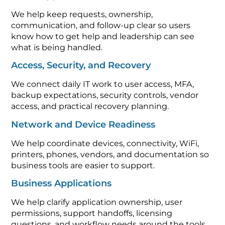
We help keep requests, ownership,
communication, and follow-up clear so users
know how to get help and leadership can see
what is being handled.
Access, Security, and Recovery
We connect daily IT work to user access, MFA,
backup expectations, security controls, vendor
access, and practical recovery planning.
Network and Device Readiness
We help coordinate devices, connectivity, WiFi,
printers, phones, vendors, and documentation so
business tools are easier to support.
Business Applications
We help clarify application ownership, user
permissions, support handoffs, licensing
questions, and workflow needs around the tools