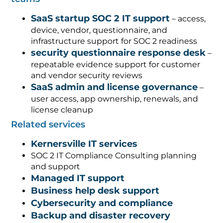
SaaS startup SOC 2 IT support
– access,
device, vendor, questionnaire, and
infrastructure support for SOC 2 readiness
security questionnaire response desk
–
repeatable evidence support for customer
and vendor security reviews
SaaS admin and license governance
–
user access, app ownership, renewals, and
license cleanup
Related services
Kernersville IT services
SOC 2 IT Compliance Consulting planning
and support
Managed IT support
Business help desk support
Cybersecurity and compliance
Backup and disaster recovery