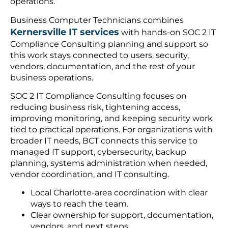
operations.
Business Computer Technicians combines
Kernersville IT services
with hands-on SOC 2 IT
Compliance Consulting planning and support so
this work stays connected to users, security,
vendors, documentation, and the rest of your
business operations.
SOC 2 IT Compliance Consulting focuses on
reducing business risk, tightening access,
improving monitoring, and keeping security work
tied to practical operations. For organizations with
broader IT needs, BCT connects this service to
managed IT support, cybersecurity, backup
planning, systems administration when needed,
vendor coordination, and IT consulting.
Local Charlotte-area coordination with clear
ways to reach the team.
Clear ownership for support, documentation,
vendors, and next steps.