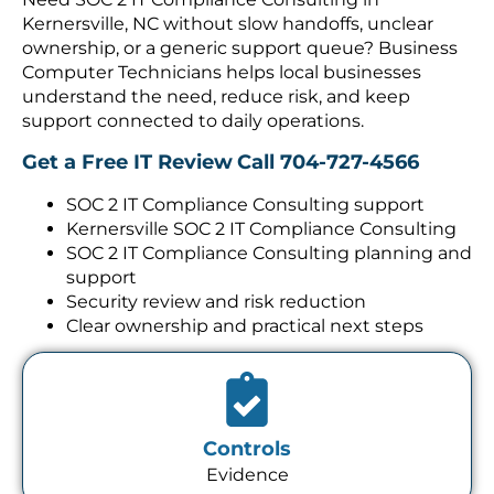
Kernersville, NC without slow handoffs, unclear
ownership, or a generic support queue? Business
Computer Technicians helps local businesses
understand the need, reduce risk, and keep
support connected to daily operations.
Get a Free IT Review
Call 704-727-4566
SOC 2 IT Compliance Consulting support
Kernersville SOC 2 IT Compliance Consulting
SOC 2 IT Compliance Consulting planning and
support
Security review and risk reduction
Clear ownership and practical next steps
Controls
Evidence