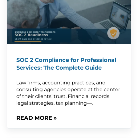
SOC 2 Compliance for Professional
Services: The Complete Guide
Law firms, accounting practices, and
consulting agencies operate at the center
of their clients’ trust. Financial records,
legal strategies, tax planning—.
READ MORE »