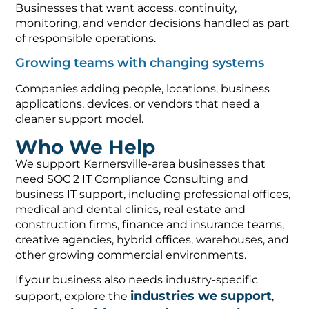
Businesses that want access, continuity,
monitoring, and vendor decisions handled as part
of responsible operations.
Growing teams with changing systems
Companies adding people, locations, business
applications, devices, or vendors that need a
cleaner support model.
Who We Help
We support Kernersville-area businesses that
need SOC 2 IT Compliance Consulting and
business IT support, including professional offices,
medical and dental clinics, real estate and
construction firms, finance and insurance teams,
creative agencies, hybrid offices, warehouses, and
other growing commercial environments.
If your business also needs industry-specific
industries we support
support, explore the
,