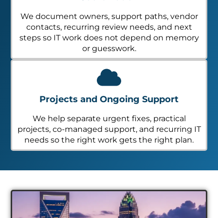
We document owners, support paths, vendor
contacts, recurring review needs, and next
steps so IT work does not depend on memory
or guesswork.
Projects and Ongoing Support
We help separate urgent fixes, practical
projects, co-managed support, and recurring IT
needs so the right work gets the right plan.