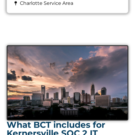
Charlotte Service Area
What BCT includes for
Kernersville SOC 2 IT