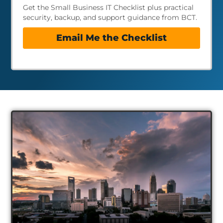
Get the Small Business IT Checklist plus practical
security, backup, and support guidance from BCT.
Email Me the Checklist