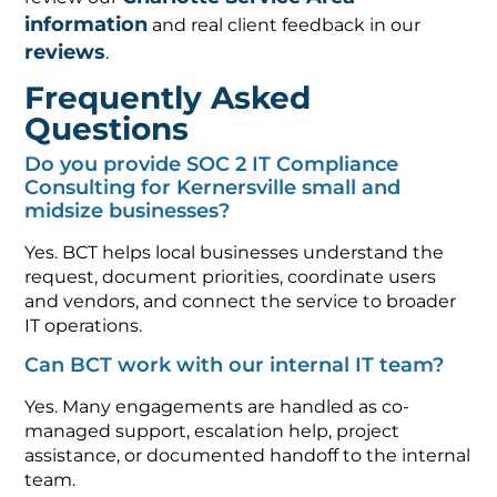
information
and real client feedback in our
reviews
.
Frequently Asked
Questions
Do you provide SOC 2 IT Compliance
Consulting for Kernersville small and
midsize businesses?
Yes. BCT helps local businesses understand the
request, document priorities, coordinate users
and vendors, and connect the service to broader
IT operations.
Can BCT work with our internal IT team?
Yes. Many engagements are handled as co-
managed support, escalation help, project
assistance, or documented handoff to the internal
team.