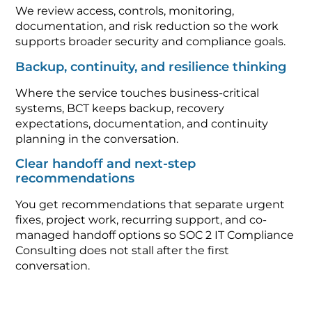
We review access, controls, monitoring,
documentation, and risk reduction so the work
supports broader security and compliance goals.
Backup, continuity, and resilience thinking
Where the service touches business-critical
systems, BCT keeps backup, recovery
expectations, documentation, and continuity
planning in the conversation.
Clear handoff and next-step
recommendations
You get recommendations that separate urgent
fixes, project work, recurring support, and co-
managed handoff options so SOC 2 IT Compliance
Consulting does not stall after the first
conversation.