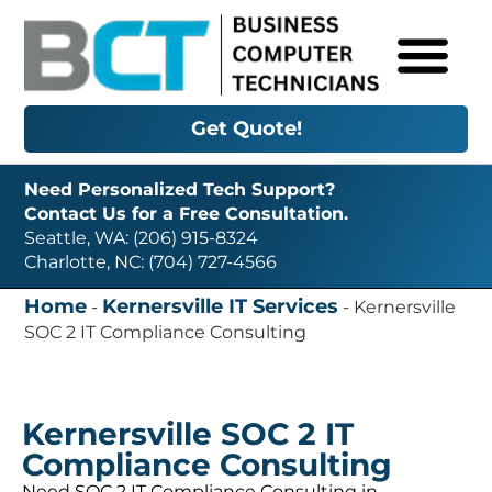
Get Quote!
Need Personalized Tech Support?
Contact Us for a Free Consultation.
Seattle, WA: (206) 915-8324
Charlotte, NC: (704) 727-4566
Home
Kernersville IT Services
-
-
Kernersville
SOC 2 IT Compliance Consulting
Kernersville SOC 2 IT
Compliance Consulting
Need SOC 2 IT Compliance Consulting in