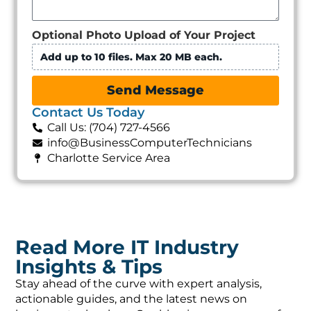
Optional Photo Upload of Your Project
Add up to 10 files. Max 20 MB each.
Send Message
Contact Us Today
Call Us: (704) 727-4566
info@BusinessComputerTechnicians
Charlotte Service Area
Read More IT Industry
Insights & Tips
Stay ahead of the curve with expert analysis,
actionable guides, and the latest news on