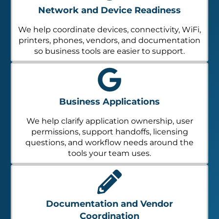
Network and Device Readiness
We help coordinate devices, connectivity, WiFi,
printers, phones, vendors, and documentation
so business tools are easier to support.
Business Applications
We help clarify application ownership, user
permissions, support handoffs, licensing
questions, and workflow needs around the
tools your team uses.
Documentation and Vendor
Coordination