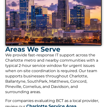
Areas We Serve
We provide fast-response IT support across the
Charlotte metro and nearby communities with a
typical 2-hour service window for urgent issues
when on-site coordination is required. Our team
supports businesses throughout Charlotte,
Ballantyne, SouthPark, Matthews, Concord,
Pineville, Cornelius, and Davidson, and
surrounding areas.
For companies evaluating BCT as a local provider,
Charlotte Service Area
review our