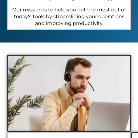
Our mission is to help you get the most out of
today's tools by streamlining your operations
and improving productivity.