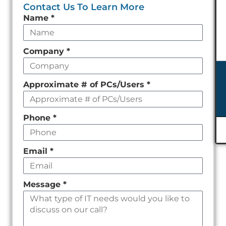
Contact Us To Learn More
Leave
Name
*
this
field
Company
*
empty
Approximate # of PCs/Users
*
Phone
*
Email
*
Message
*