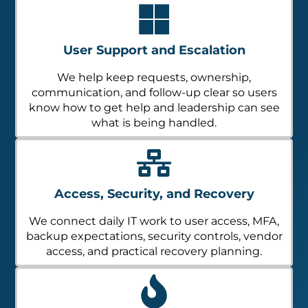
User Support and Escalation
We help keep requests, ownership,
communication, and follow-up clear so users
know how to get help and leadership can see
what is being handled.
Access, Security, and Recovery
We connect daily IT work to user access, MFA,
backup expectations, security controls, vendor
access, and practical recovery planning.