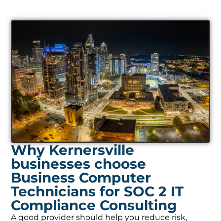
Why Kernersville
businesses choose
Business Computer
Technicians for SOC 2 IT
Compliance Consulting
A good provider should help you reduce risk,