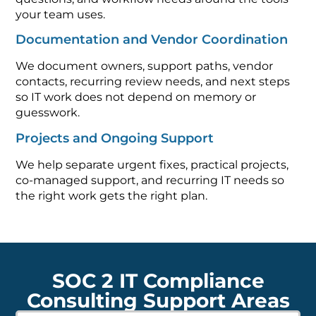
your team uses.
Documentation and Vendor Coordination
We document owners, support paths, vendor
contacts, recurring review needs, and next steps
so IT work does not depend on memory or
guesswork.
Projects and Ongoing Support
We help separate urgent fixes, practical projects,
co-managed support, and recurring IT needs so
the right work gets the right plan.
SOC 2 IT Compliance
Consulting Support Areas