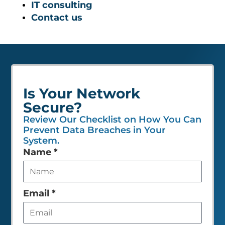
IT consulting
Contact us
Is Your Network
Secure?
Review Our Checklist on How You Can
Prevent Data Breaches in Your
System.
Leave
Name
*
this
field
empty
Email
*