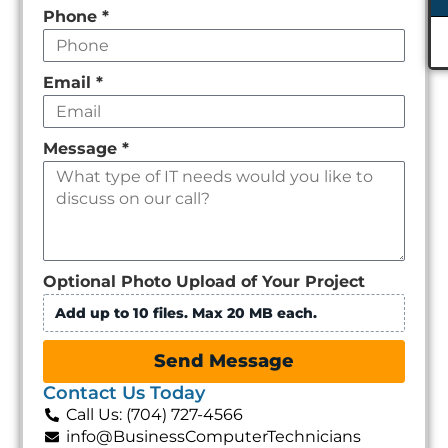
Phone
*
Email
*
Message
*
Optional Photo Upload of Your Project
Add up to 10 files. Max 20 MB each.
Send Message
Contact Us Today
Call Us: (704) 727-4566
info@BusinessComputerTechnicians