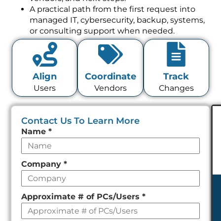
A practical path from the first request into
managed IT, cybersecurity, backup, systems,
or consulting support when needed.
Align
Coordinate
Track
Users
Vendors
Changes
Contact Us To Learn More
Leave
Name
*
this
field
Company
*
empty
Approximate # of PCs/Users
*