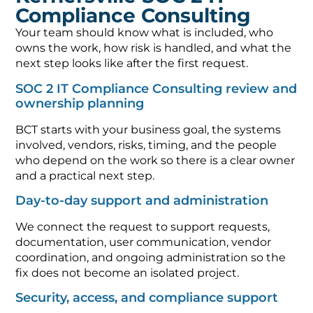
Compliance Consulting
Your team should know what is included, who
owns the work, how risk is handled, and what the
next step looks like after the first request.
SOC 2 IT Compliance Consulting review and
ownership planning
BCT starts with your business goal, the systems
involved, vendors, risks, timing, and the people
who depend on the work so there is a clear owner
and a practical next step.
Day-to-day support and administration
We connect the request to support requests,
documentation, user communication, vendor
coordination, and ongoing administration so the
fix does not become an isolated project.
Security, access, and compliance support