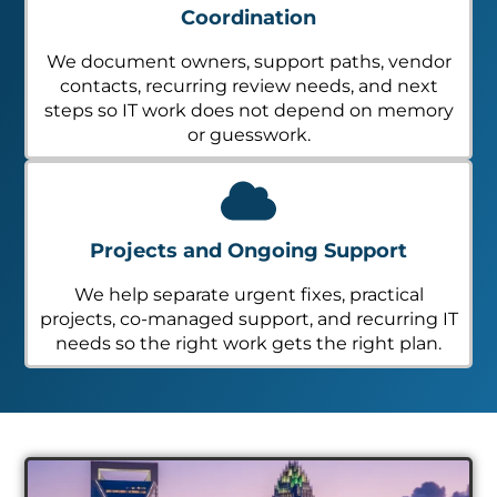
Coordination
We document owners, support paths, vendor
contacts, recurring review needs, and next
steps so IT work does not depend on memory
or guesswork.
Projects and Ongoing Support
We help separate urgent fixes, practical
projects, co-managed support, and recurring IT
needs so the right work gets the right plan.