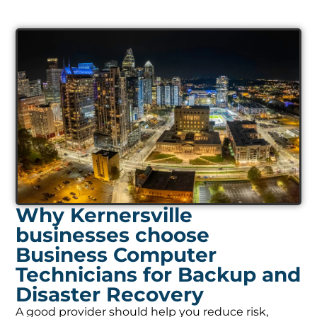
Why Kernersville
businesses choose
Business Computer
Technicians for Backup and
Disaster Recovery
A good provider should help you reduce risk,