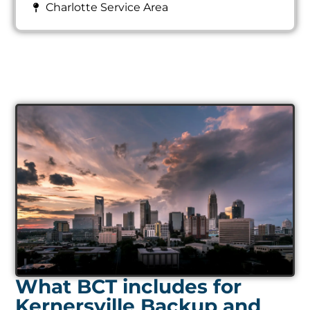
Charlotte Service Area
What BCT includes for
Kernersville Backup and