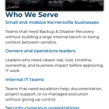
Who We Serve
Small and midsize Kernersville businesses
Teams that need Backup & Disaster Recovery
without building a large internal bench or losing
context between vendors.
Owners and operations leaders
Leaders who need clearer risk, cost, timeline,
ownership, and business impact before approving
IT work.
Internal IT teams
Teams that need escalation help, documentation,
project support, or co-managed execution
without giving up control.
Security-conscious organizations