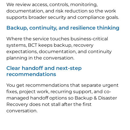
We review access, controls, monitoring,
documentation, and risk reduction so the work
supports broader security and compliance goals.
Backup, continuity, and resilience thinking
Where the service touches business-critical
systems, BCT keeps backup, recovery
expectations, documentation, and continuity
planning in the conversation.
Clear handoff and next-step
recommendations
You get recommendations that separate urgent
fixes, project work, recurring support, and co-
managed handoff options so Backup & Disaster
Recovery does not stall after the first
conversation.