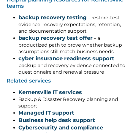
teams
backup recovery testing
– restore-test
evidence, recovery expectations, retention,
and documentation support
backup recovery test offer
– a
productized path to prove whether backup
assumptions still match business needs
cyber insurance readiness support
–
backup and recovery evidence connected to
questionnaire and renewal pressure
Related services
Kernersville IT services
Backup & Disaster Recovery planning and
support
Managed IT support
Business help desk support
Cybersecurity and compliance