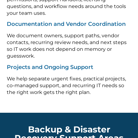
questions, and workflow needs around the tools
your team uses.
Documentation and Vendor Coordination
We document owners, support paths, vendor
contacts, recurring review needs, and next steps
so IT work does not depend on memory or
guesswork.
Projects and Ongoing Support
We help separate urgent fixes, practical projects,
co-managed support, and recurring IT needs so
the right work gets the right plan.
Backup & Disaster
Recovery Support Areas