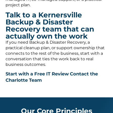
project plan.
Talk to a Kernersville
Backup & Disaster
Recovery team that can
actually own the work
If you need Backup & Disaster Recovery, a
practical cleanup plan, or support ownership that
connects to the rest of the business, start with a
conversation that ties the work back to real
business outcomes.
Start with a Free IT Review
Contact the
Charlotte Team
Our Core Principles