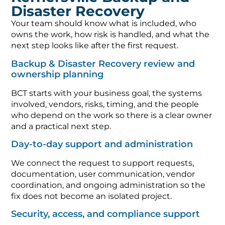
Disaster Recovery
Your team should know what is included, who
owns the work, how risk is handled, and what the
next step looks like after the first request.
Backup & Disaster Recovery review and
ownership planning
BCT starts with your business goal, the systems
involved, vendors, risks, timing, and the people
who depend on the work so there is a clear owner
and a practical next step.
Day-to-day support and administration
We connect the request to support requests,
documentation, user communication, vendor
coordination, and ongoing administration so the
fix does not become an isolated project.
Security, access, and compliance support