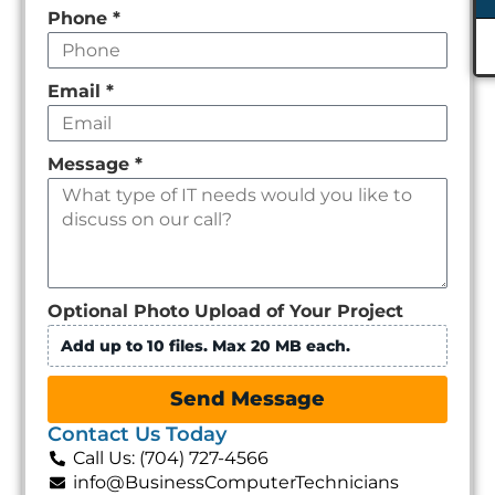
Phone
*
Email
*
Message
*
Optional Photo Upload of Your Project
Add up to 10 files. Max 20 MB each.
Send Message
Contact Us Today
Call Us: (704) 727-4566
info@BusinessComputerTechnicians