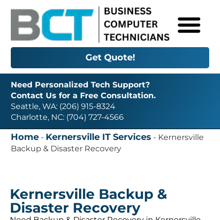
Get Quote!
Need Personalized Tech Support?
Contact Us for a Free Consultation.
Seattle, WA: (206) 915-8324
Charlotte, NC: (704) 727-4566
Home
Kernersville IT Services
-
-
Kernersville
Backup & Disaster Recovery
Kernersville Backup &
Disaster Recovery
Need Backup & Disaster Recovery in Kernersville,