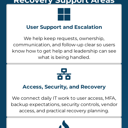
User Support and Escalation
We help keep requests, ownership,
communication, and follow-up clear so users
know how to get help and leadership can see
what is being handled.
Access, Security, and Recovery
We connect daily IT work to user access, MFA,
backup expectations, security controls, vendor
access, and practical recovery planning.