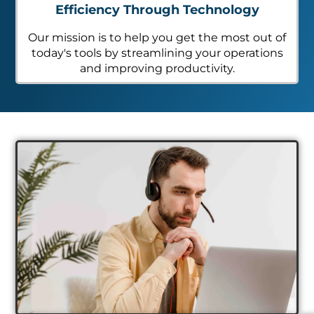
Efficiency Through Technology
Our mission is to help you get the most out of
today's tools by streamlining your operations
and improving productivity.