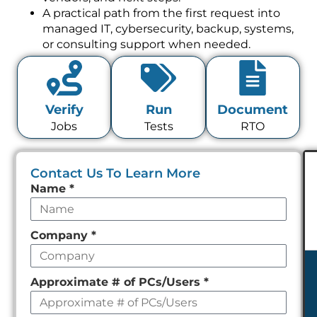
A practical path from the first request into
managed IT, cybersecurity, backup, systems,
or consulting support when needed.
Verify
Run
Document
Jobs
Tests
RTO
Contact Us To Learn More
Leave
Name
*
this
field
Company
*
empty
Approximate # of PCs/Users
*