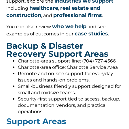
industries we support
support, explore the
,
healthcare
real estate and
including
,
construction
professional firms
, and
.
who we help
You can also review
and see
case studies
examples of outcomes in our
.
Backup & Disaster
Recovery Support Areas
Charlotte-area support line: (704) 727-4566
Charlotte-area office: Charlotte Service Area
Remote and on-site support for everyday
issues and hands-on problems.
Small-business friendly support designed for
small and midsize teams.
Security-first support tied to access, backup,
documentation, vendors, and practical
operations.
Support Areas