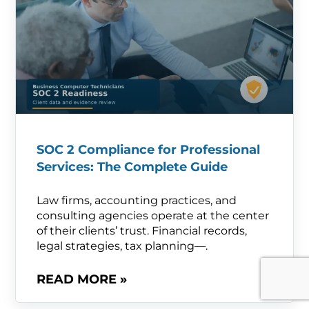
SOC 2 Compliance for Professional
Services: The Complete Guide
Law firms, accounting practices, and
consulting agencies operate at the center
of their clients’ trust. Financial records,
legal strategies, tax planning—.
READ MORE »