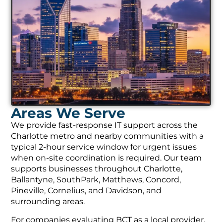
Areas We Serve
We provide fast-response IT support across the
Charlotte metro and nearby communities with a
typical 2-hour service window for urgent issues
when on-site coordination is required. Our team
supports businesses throughout Charlotte,
Ballantyne, SouthPark, Matthews, Concord,
Pineville, Cornelius, and Davidson, and
surrounding areas.
For companies evaluating BCT as a local provider,