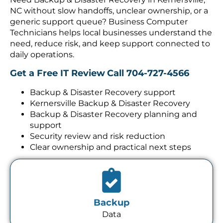
NC without slow handoffs, unclear ownership, or a
generic support queue? Business Computer
Technicians helps local businesses understand the
need, reduce risk, and keep support connected to
daily operations.
Get a Free IT Review
Call 704-727-4566
Backup & Disaster Recovery support
Kernersville Backup & Disaster Recovery
Backup & Disaster Recovery planning and
support
Security review and risk reduction
Clear ownership and practical next steps
Backup
Data