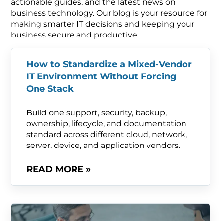
actionable guides, and the latest news on
business technology. Our blog is your resource for
making smarter IT decisions and keeping your
business secure and productive.
How to Standardize a Mixed-Vendor
IT Environment Without Forcing
One Stack
Build one support, security, backup,
ownership, lifecycle, and documentation
standard across different cloud, network,
server, device, and application vendors.
READ MORE »