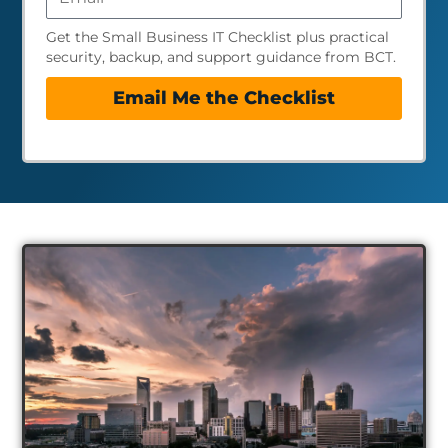
Get the Small Business IT Checklist plus practical
security, backup, and support guidance from BCT.
Email Me the Checklist