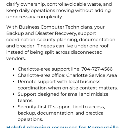
clarify ownership, control avoidable waste, and
keep daily operations moving without adding
unnecessary complexity.
With Business Computer Technicians, your
Backup and Disaster Recovery, support
coordination, security planning, documentation,
and broader IT needs can live under one roof
instead of being split across disconnected
vendors.
Charlotte-area support line: 704-727-4566
Charlotte-area office: Charlotte Service Area
Remote support with local business
coordination when on-site context matters.
Support designed for small and midsize
teams.
Security-first IT support tied to access,
backup, documentation, and practical
operations.
Helpful planning resources for Kernersville