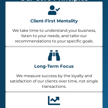
Client-First Mentality
We take time to understand your business,
listen to your needs, and tailor our
recommendations to your specific goals.
Long-Term Focus
We measure success by the loyalty and
satisfaction of our clients over time, not single
transactions.