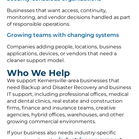
Businesses that want access, continuity,
monitoring, and vendor decisions handled as part
of responsible operations.
Growing teams with changing systems
Companies adding people, locations, business
applications, devices, or vendors that need a
cleaner support model.
Who We Help
We support Kernersville-area businesses that
need Backup and Disaster Recovery and business
IT support, including professional offices, medical
and dental clinics, real estate and construction
firms, finance and insurance teams, creative
agencies, hybrid offices, warehouses, and other
growing commercial environments.
If your business also needs industry-specific