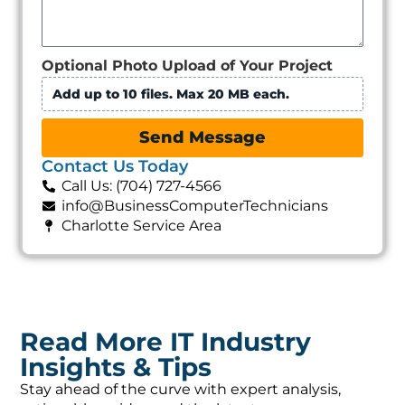
Optional Photo Upload of Your Project
Add up to 10 files. Max 20 MB each.
Send Message
Contact Us Today
Call Us: (704) 727-4566
info@BusinessComputerTechnicians
Charlotte Service Area
Read More IT Industry
Insights & Tips
Stay ahead of the curve with expert analysis,