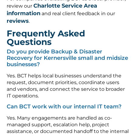
Charlotte Service Area
review our
information
and real client feedback in our
reviews
.
Frequently Asked
Questions
Do you provide Backup & Disaster
Recovery for Kernersville small and midsize
businesses?
Yes. BCT helps local businesses understand the
request, document priorities, coordinate users
and vendors, and connect the service to broader
IT operations.
Can BCT work with our internal IT team?
Yes. Many engagements are handled as co-
managed support, escalation help, project
assistance, or documented handoff to the internal