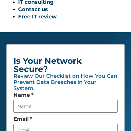
IT consulting
Contact us
Free IT review
Is Your Network
Secure?
Review Our Checklist on How You Can
Prevent Data Breaches in Your
System.
Leave
Name
*
this
field
empty
Email
*