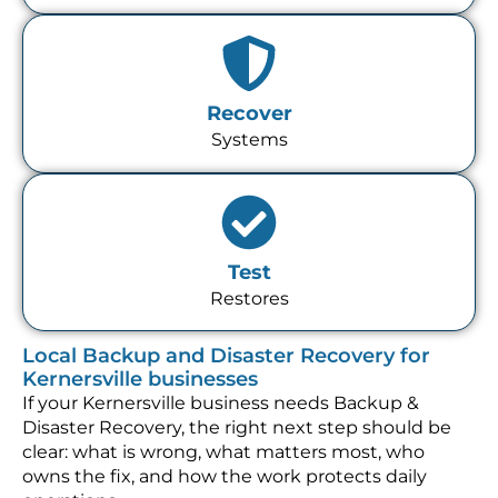
Recover
Systems
Test
Restores
Local Backup and Disaster Recovery for
Kernersville businesses
If your Kernersville business needs Backup &
Disaster Recovery, the right next step should be
clear: what is wrong, what matters most, who
owns the fix, and how the work protects daily