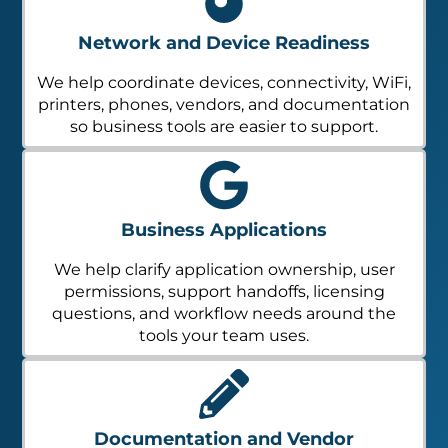
Network and Device Readiness
We help coordinate devices, connectivity, WiFi,
printers, phones, vendors, and documentation
so business tools are easier to support.
Business Applications
We help clarify application ownership, user
permissions, support handoffs, licensing
questions, and workflow needs around the
tools your team uses.
Documentation and Vendor