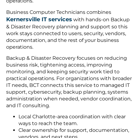
operations.
Business Computer Technicians combines
Kernersville IT services
with hands-on Backup
& Disaster Recovery planning and support so this
work stays connected to users, security, vendors,
documentation, and the rest of your business
operations.
Backup & Disaster Recovery focuses on reducing
business risk, tightening access, improving
monitoring, and keeping security work tied to
practical operations. For organizations with broader
IT needs, BCT connects this service to managed IT
support, cybersecurity, backup planning, systems
administration when needed, vendor coordination,
and IT consulting.
Local Charlotte-area coordination with clear
ways to reach the team.
Clear ownership for support, documentation,
vendors, and next steps.