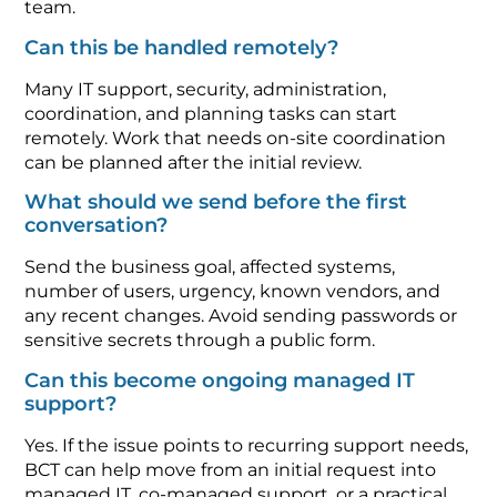
team.
Can this be handled remotely?
Many IT support, security, administration,
coordination, and planning tasks can start
remotely. Work that needs on-site coordination
can be planned after the initial review.
What should we send before the first
conversation?
Send the business goal, affected systems,
number of users, urgency, known vendors, and
any recent changes. Avoid sending passwords or
sensitive secrets through a public form.
Can this become ongoing managed IT
support?
Yes. If the issue points to recurring support needs,
BCT can help move from an initial request into
managed IT, co-managed support, or a practical