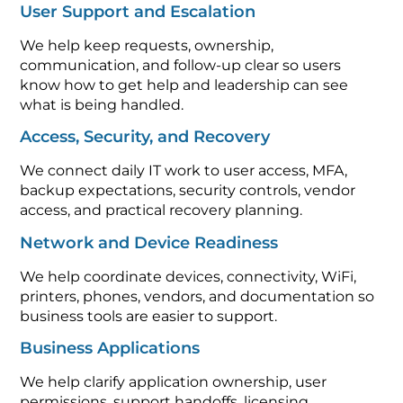
User Support and Escalation
We help keep requests, ownership,
communication, and follow-up clear so users
know how to get help and leadership can see
what is being handled.
Access, Security, and Recovery
We connect daily IT work to user access, MFA,
backup expectations, security controls, vendor
access, and practical recovery planning.
Network and Device Readiness
We help coordinate devices, connectivity, WiFi,
printers, phones, vendors, and documentation so
business tools are easier to support.
Business Applications
We help clarify application ownership, user
permissions, support handoffs, licensing