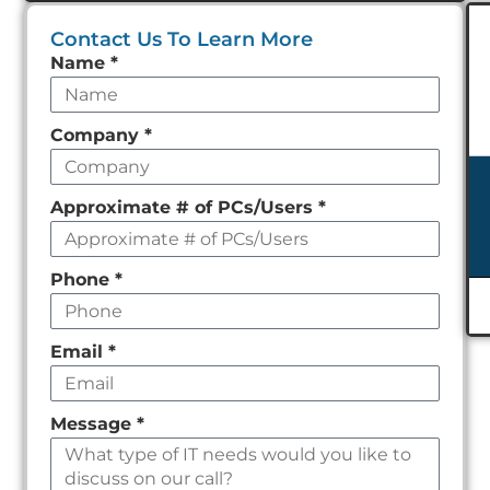
Contact Us To Learn More
Leave
Name
*
this
field
Company
*
empty
Approximate # of PCs/Users
*
Phone
*
Email
*
Message
*