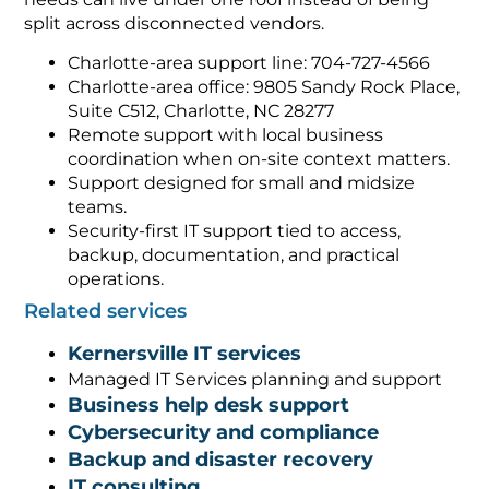
split across disconnected vendors.
Charlotte-area support line: 704-727-4566
Charlotte-area office: 9805 Sandy Rock Place,
Suite C512, Charlotte, NC 28277
Remote support with local business
coordination when on-site context matters.
Support designed for small and midsize
teams.
Security-first IT support tied to access,
backup, documentation, and practical
operations.
Related services
Kernersville IT services
Managed IT Services planning and support
Business help desk support
Cybersecurity and compliance
Backup and disaster recovery
IT consulting