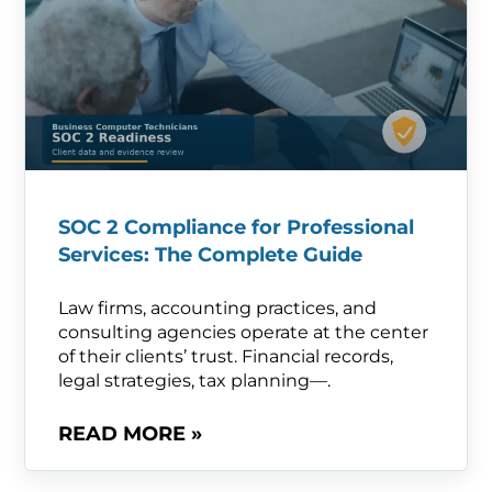
SOC 2 Compliance for Professional
Services: The Complete Guide
Law firms, accounting practices, and
consulting agencies operate at the center
of their clients’ trust. Financial records,
legal strategies, tax planning—.
READ MORE »