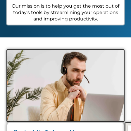
Our mission is to help you get the most out of
today's tools by streamlining your operations
and improving productivity.