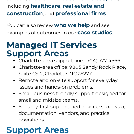
healthcare
real estate and
including
,
construction
professional firms
, and
.
who we help
You can also review
and see
case studies
examples of outcomes in our
.
Managed IT Services
Support Areas
Charlotte-area support line: (704) 727-4566
Charlotte-area office: 9805 Sandy Rock Place,
Suite C512, Charlotte, NC 28277
Remote and on-site support for everyday
issues and hands-on problems.
Small-business friendly support designed for
small and midsize teams.
Security-first support tied to access, backup,
documentation, vendors, and practical
operations.
Support Areas