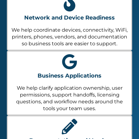
Network and Device Readiness
We help coordinate devices, connectivity, WiFi,
printers, phones, vendors, and documentation
so business tools are easier to support.
Business Applications
We help clarify application ownership, user
permissions, support handoffs, licensing
questions, and workflow needs around the
tools your team uses.