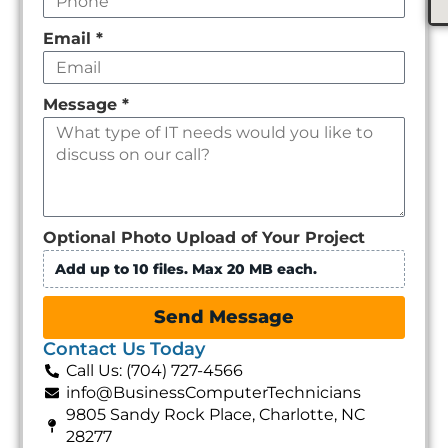
Email
*
Message
*
Optional Photo Upload of Your Project
Add up to 10 files. Max 20 MB each.
Send Message
Contact Us Today
Call Us: (704) 727-4566
info@BusinessComputerTechnicians
9805 Sandy Rock Place, Charlotte, NC
28277