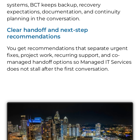
systems, BCT keeps backup, recovery
expectations, documentation, and continuity
planning in the conversation.
Clear handoff and next-step
recommendations
You get recommendations that separate urgent
fixes, project work, recurring support, and co-
managed handoff options so Managed IT Services
does not stall after the first conversation.