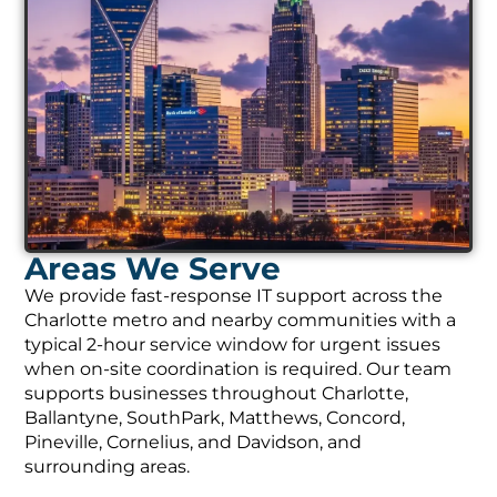
Areas We Serve
We provide fast-response IT support across the
Charlotte metro and nearby communities with a
typical 2-hour service window for urgent issues
when on-site coordination is required. Our team
supports businesses throughout Charlotte,
Ballantyne, SouthPark, Matthews, Concord,
Pineville, Cornelius, and Davidson, and
surrounding areas.