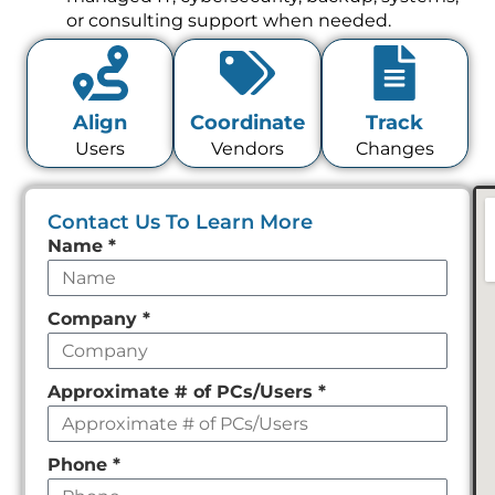
or consulting support when needed.
Align
Coordinate
Track
Users
Vendors
Changes
Contact Us To Learn More
Leave
Name
*
this
field
Company
*
empty
Approximate # of PCs/Users
*
Phone
*