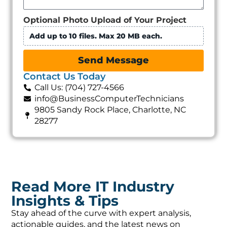
Optional Photo Upload of Your Project
Add up to 10 files. Max 20 MB each.
Send Message
Contact Us Today
Call Us: (704) 727-4566
info@BusinessComputerTechnicians
9805 Sandy Rock Place, Charlotte, NC
28277
Read More IT Industry
Insights & Tips
Stay ahead of the curve with expert analysis,
actionable guides, and the latest news on