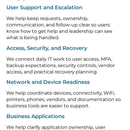
User Support and Escalation
We help keep requests, ownership,
communication, and follow-up clear so users
know how to get help and leadership can see
what is being handled.
Access, Security, and Recovery
We connect daily IT work to user access, MFA,
backup expectations, security controls, vendor
access, and practical recovery planning.
Network and Device Readiness
We help coordinate devices, connectivity, WiFi,
printers, phones, vendors, and documentation so
business tools are easier to support.
Business Applications
We help clarify application ownership, user