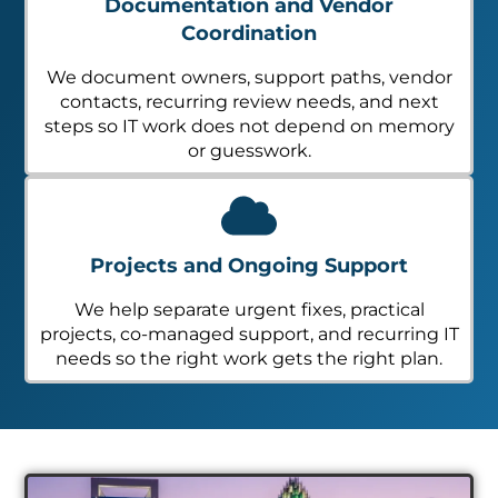
Documentation and Vendor
Coordination
We document owners, support paths, vendor
contacts, recurring review needs, and next
steps so IT work does not depend on memory
or guesswork.
Projects and Ongoing Support
We help separate urgent fixes, practical
projects, co-managed support, and recurring IT
needs so the right work gets the right plan.