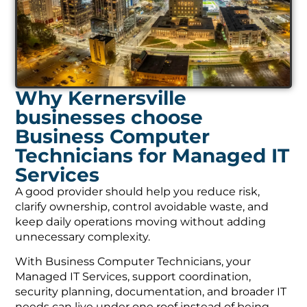
Why Kernersville
businesses choose
Business Computer
Technicians for Managed IT
Services
A good provider should help you reduce risk,
clarify ownership, control avoidable waste, and
keep daily operations moving without adding
unnecessary complexity.
With Business Computer Technicians, your
Managed IT Services, support coordination,
security planning, documentation, and broader IT
needs can live under one roof instead of being