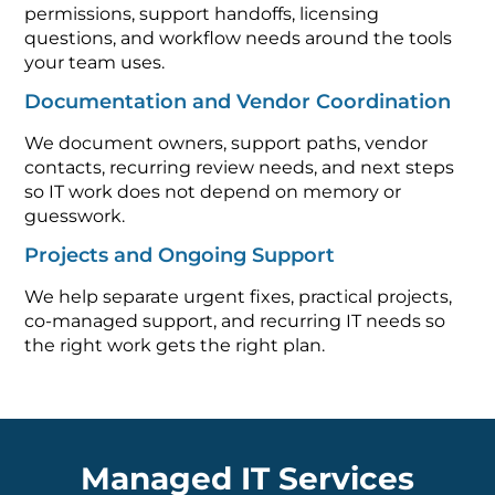
permissions, support handoffs, licensing
questions, and workflow needs around the tools
your team uses.
Documentation and Vendor Coordination
We document owners, support paths, vendor
contacts, recurring review needs, and next steps
so IT work does not depend on memory or
guesswork.
Projects and Ongoing Support
We help separate urgent fixes, practical projects,
co-managed support, and recurring IT needs so
the right work gets the right plan.
Managed IT Services