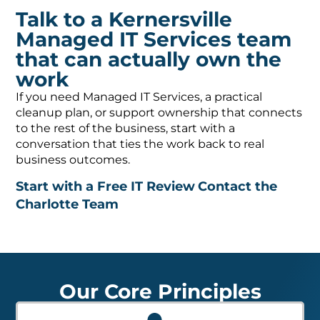
Talk to a Kernersville
Managed IT Services team
that can actually own the
work
If you need Managed IT Services, a practical
cleanup plan, or support ownership that connects
to the rest of the business, start with a
conversation that ties the work back to real
business outcomes.
Start with a Free IT Review
Contact the
Charlotte Team
Our Core Principles