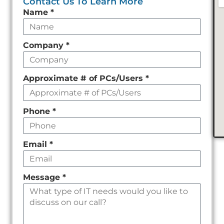
Contact Us To Learn More
Leave
Name
*
this
field
Company
*
empty
Approximate # of PCs/Users
*
Phone
*
Email
*
Message
*