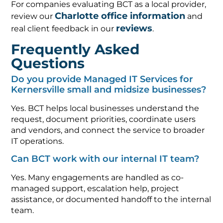
For companies evaluating BCT as a local provider,
Charlotte office information
review our
and
reviews
real client feedback in our
.
Frequently Asked
Questions
Do you provide Managed IT Services for
Kernersville small and midsize businesses?
Yes. BCT helps local businesses understand the
request, document priorities, coordinate users
and vendors, and connect the service to broader
IT operations.
Can BCT work with our internal IT team?
Yes. Many engagements are handled as co-
managed support, escalation help, project
assistance, or documented handoff to the internal
team.