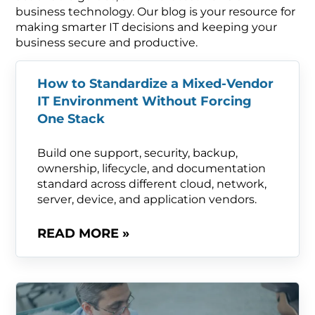
business technology. Our blog is your resource for
making smarter IT decisions and keeping your
business secure and productive.
How to Standardize a Mixed-Vendor
IT Environment Without Forcing
One Stack
Build one support, security, backup,
ownership, lifecycle, and documentation
standard across different cloud, network,
server, device, and application vendors.
READ MORE »