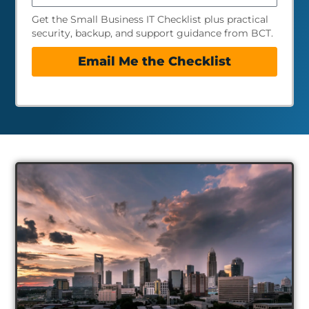
Get the Small Business IT Checklist plus practical
security, backup, and support guidance from BCT.
Email Me the Checklist