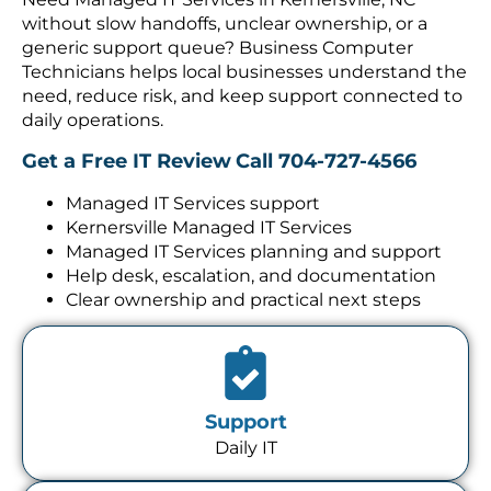
without slow handoffs, unclear ownership, or a
generic support queue? Business Computer
Technicians helps local businesses understand the
need, reduce risk, and keep support connected to
daily operations.
Get a Free IT Review
Call 704-727-4566
Managed IT Services support
Kernersville Managed IT Services
Managed IT Services planning and support
Help desk, escalation, and documentation
Clear ownership and practical next steps
Support
Daily IT