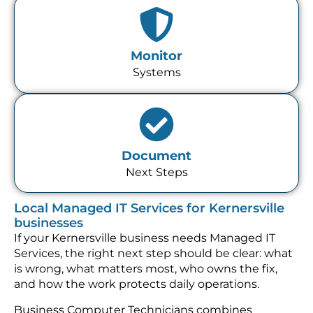
Monitor
Systems
Document
Next Steps
Local Managed IT Services for Kernersville
businesses
If your Kernersville business needs Managed IT
Services, the right next step should be clear: what
is wrong, what matters most, who owns the fix,
and how the work protects daily operations.
Business Computer Technicians combines