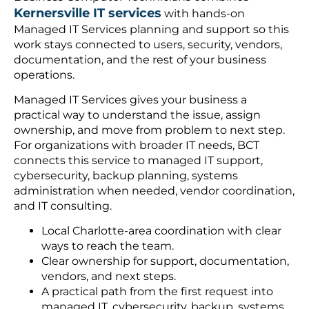
Kernersville IT services
with hands-on
Managed IT Services planning and support so this
work stays connected to users, security, vendors,
documentation, and the rest of your business
operations.
Managed IT Services gives your business a
practical way to understand the issue, assign
ownership, and move from problem to next step.
For organizations with broader IT needs, BCT
connects this service to managed IT support,
cybersecurity, backup planning, systems
administration when needed, vendor coordination,
and IT consulting.
Local Charlotte-area coordination with clear
ways to reach the team.
Clear ownership for support, documentation,
vendors, and next steps.
A practical path from the first request into
managed IT, cybersecurity, backup, systems,