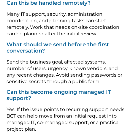
Can this be handled remotely?
Many IT support, security, administration,
coordination, and planning tasks can start
remotely. Work that needs on-site coordination
can be planned after the initial review.
What should we send before the first
conversation?
Send the business goal, affected systems,
number of users, urgency, known vendors, and
any recent changes. Avoid sending passwords or
sensitive secrets through a public form.
Can this become ongoing managed IT
support?
Yes. If the issue points to recurring support needs,
BCT can help move from an initial request into
managed IT, co-managed support, or a practical
project plan.