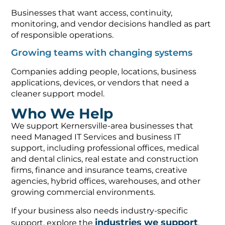
Businesses that want access, continuity,
monitoring, and vendor decisions handled as part
of responsible operations.
Growing teams with changing systems
Companies adding people, locations, business
applications, devices, or vendors that need a
cleaner support model.
Who We Help
We support Kernersville-area businesses that
need Managed IT Services and business IT
support, including professional offices, medical
and dental clinics, real estate and construction
firms, finance and insurance teams, creative
agencies, hybrid offices, warehouses, and other
growing commercial environments.
If your business also needs industry-specific
industries we support
support, explore the
,