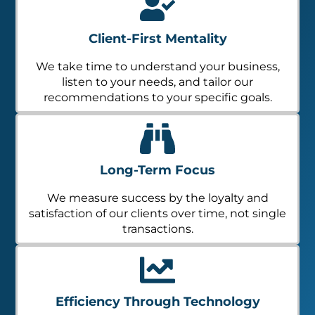
Client-First Mentality
We take time to understand your business,
listen to your needs, and tailor our
recommendations to your specific goals.
Long-Term Focus
We measure success by the loyalty and
satisfaction of our clients over time, not single
transactions.
Efficiency Through Technology