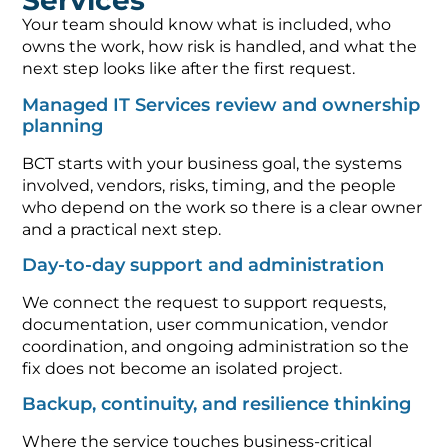
Services
Your team should know what is included, who
owns the work, how risk is handled, and what the
next step looks like after the first request.
Managed IT Services review and ownership
planning
BCT starts with your business goal, the systems
involved, vendors, risks, timing, and the people
who depend on the work so there is a clear owner
and a practical next step.
Day-to-day support and administration
We connect the request to support requests,
documentation, user communication, vendor
coordination, and ongoing administration so the
fix does not become an isolated project.
Backup, continuity, and resilience thinking
Where the service touches business-critical