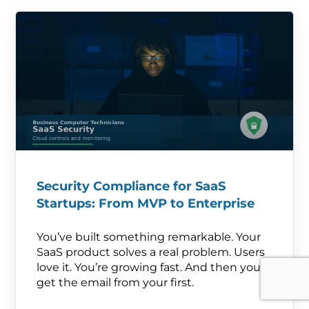
Security Compliance for SaaS
Startups: From MVP to Enterprise
You’ve built something remarkable. Your
SaaS product solves a real problem. Users
love it. You’re growing fast. And then you
get the email from your first.