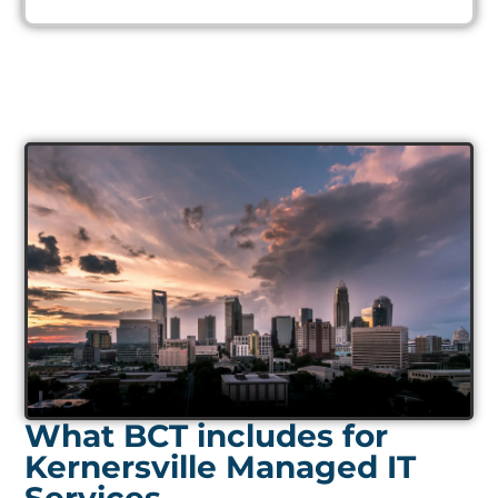
What BCT includes for
Kernersville Managed IT