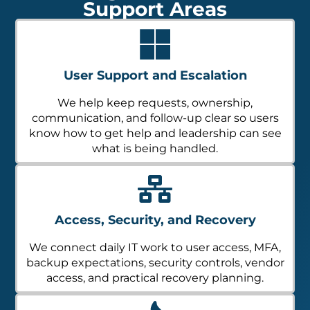
Support Areas
User Support and Escalation
We help keep requests, ownership,
communication, and follow-up clear so users
know how to get help and leadership can see
what is being handled.
Access, Security, and Recovery
We connect daily IT work to user access, MFA,
backup expectations, security controls, vendor
access, and practical recovery planning.