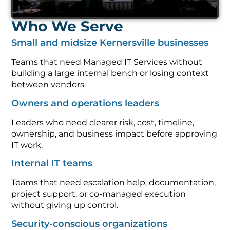
Who We Serve
Small and midsize Kernersville businesses
Teams that need Managed IT Services without
building a large internal bench or losing context
between vendors.
Owners and operations leaders
Leaders who need clearer risk, cost, timeline,
ownership, and business impact before approving
IT work.
Internal IT teams
Teams that need escalation help, documentation,
project support, or co-managed execution
without giving up control.
Security-conscious organizations