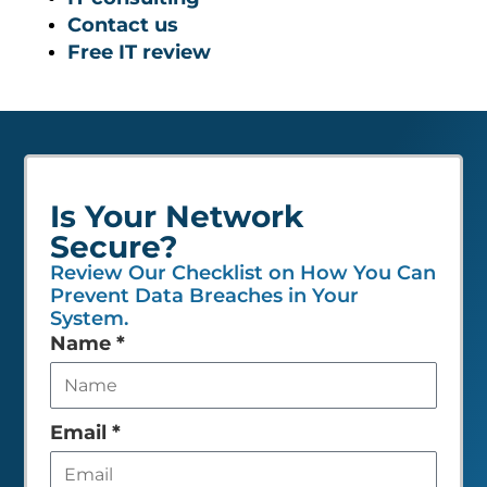
Contact us
Free IT review
Is Your Network
Secure?
Review Our Checklist on How You Can
Prevent Data Breaches in Your
System.
Leave
Name
*
this
field
empty
Email
*