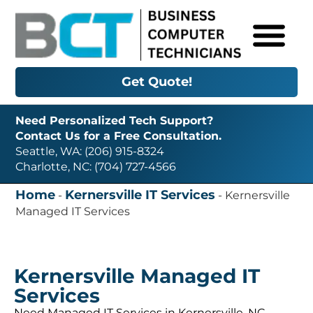
Get Quote!
Need Personalized Tech Support?
Contact Us for a Free Consultation.
Seattle, WA: (206) 915-8324
Charlotte, NC: (704) 727-4566
Home
Kernersville IT Services
-
-
Kernersville
Managed IT Services
Kernersville Managed IT
Services
Need Managed IT Services in Kernersville, NC