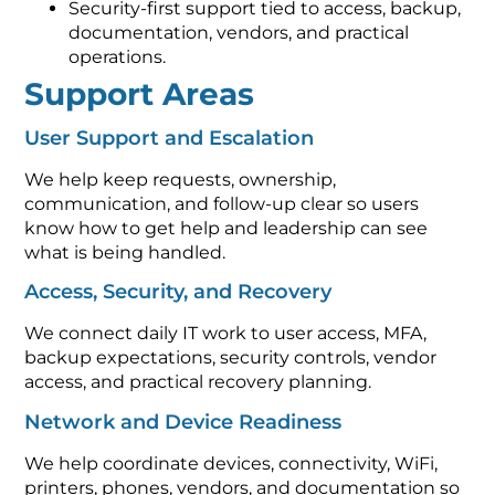
Security-first support tied to access, backup,
documentation, vendors, and practical
operations.
Support Areas
User Support and Escalation
We help keep requests, ownership,
communication, and follow-up clear so users
know how to get help and leadership can see
what is being handled.
Access, Security, and Recovery
We connect daily IT work to user access, MFA,
backup expectations, security controls, vendor
access, and practical recovery planning.
Network and Device Readiness
We help coordinate devices, connectivity, WiFi,
printers, phones, vendors, and documentation so