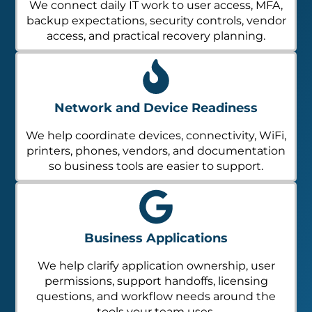
We connect daily IT work to user access, MFA,
backup expectations, security controls, vendor
access, and practical recovery planning.
Network and Device Readiness
We help coordinate devices, connectivity, WiFi,
printers, phones, vendors, and documentation
so business tools are easier to support.
Business Applications
We help clarify application ownership, user
permissions, support handoffs, licensing
questions, and workflow needs around the
tools your team uses.