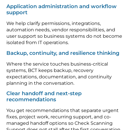
Application administration and workflow
support
We help clarify permissions, integrations,
automation needs, vendor responsibilities, and
user support so business systems do not become
isolated from IT operations.
Backup, continuity, and resilience thinking
Where the service touches business-critical
systems, BCT keeps backup, recovery
expectations, documentation, and continuity
planning in the conversation.
Clear handoff and next-step
recommendations
You get recommendations that separate urgent
fixes, project work, recurring support, and co-
managed handoff options so Check Scanning
Support does not stall after the first conversation.