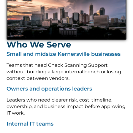
Who We Serve
Small and midsize Kernersville businesses
Teams that need Check Scanning Support
without building a large internal bench or losing
context between vendors.
Owners and operations leaders
Leaders who need clearer risk, cost, timeline,
ownership, and business impact before approving
IT work.
Internal IT teams