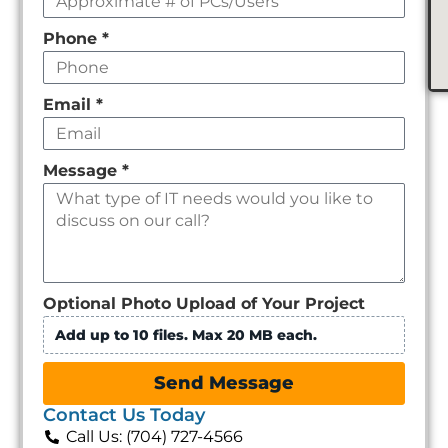
Phone
*
Email
*
Message
*
Optional Photo Upload of Your Project
Add up to 10 files. Max 20 MB each.
Send Message
Contact Us Today
Call Us: (704) 727-4566