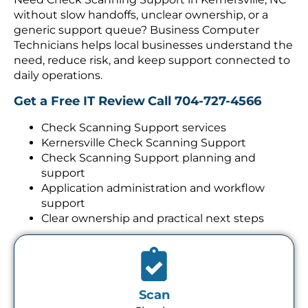
without slow handoffs, unclear ownership, or a
generic support queue? Business Computer
Technicians helps local businesses understand the
need, reduce risk, and keep support connected to
daily operations.
Get a Free IT Review
Call 704-727-4566
Check Scanning Support services
Kernersville Check Scanning Support
Check Scanning Support planning and
support
Application administration and workflow
support
Clear ownership and practical next steps
Scan