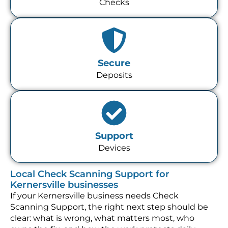
Checks
Secure
Deposits
Support
Devices
Local Check Scanning Support for
Kernersville businesses
If your Kernersville business needs Check
Scanning Support, the right next step should be
clear: what is wrong, what matters most, who