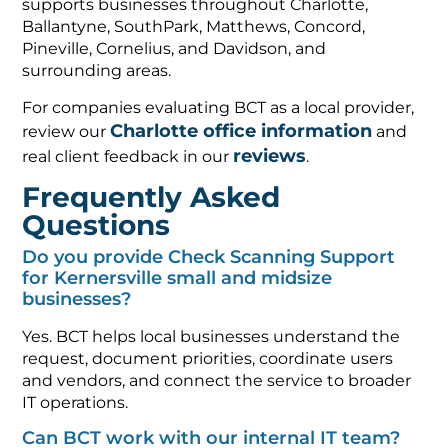
supports businesses throughout Charlotte,
Ballantyne, SouthPark, Matthews, Concord,
Pineville, Cornelius, and Davidson, and
surrounding areas.
For companies evaluating BCT as a local provider,
Charlotte office information
review our
and
reviews
real client feedback in our
.
Frequently Asked
Questions
Do you provide Check Scanning Support
for Kernersville small and midsize
businesses?
Yes. BCT helps local businesses understand the
request, document priorities, coordinate users
and vendors, and connect the service to broader
IT operations.
Can BCT work with our internal IT team?