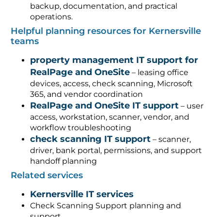
backup, documentation, and practical
operations.
Helpful planning resources for Kernersville
teams
property management IT support for
RealPage and OneSite
– leasing office
devices, access, check scanning, Microsoft
365, and vendor coordination
RealPage and OneSite IT support
– user
access, workstation, scanner, vendor, and
workflow troubleshooting
check scanning IT support
– scanner,
driver, bank portal, permissions, and support
handoff planning
Related services
Kernersville IT services
Check Scanning Support planning and
support