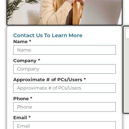
Contact Us To Learn More
Leave
Name
*
this
field
Company
*
empty
Approximate # of PCs/Users
*
Phone
*
Email
*