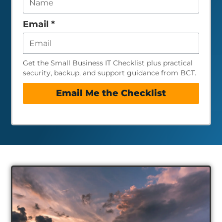
field
empty
Email
*
Get the Small Business IT Checklist plus practical
security, backup, and support guidance from BCT.
Email Me the Checklist