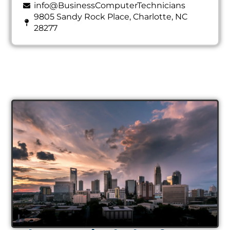
info@BusinessComputerTechnicians
9805 Sandy Rock Place, Charlotte, NC
28277