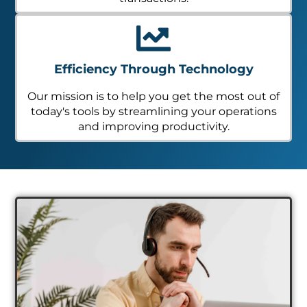
Efficiency Through Technology
Our mission is to help you get the most out of
today's tools by streamlining your operations
and improving productivity.