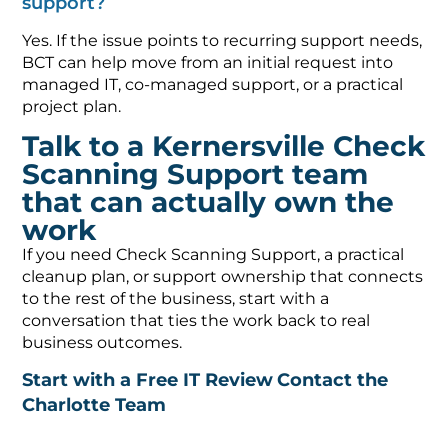
support?
Yes. If the issue points to recurring support needs,
BCT can help move from an initial request into
managed IT, co-managed support, or a practical
project plan.
Talk to a Kernersville Check
Scanning Support team
that can actually own the
work
If you need Check Scanning Support, a practical
cleanup plan, or support ownership that connects
to the rest of the business, start with a
conversation that ties the work back to real
business outcomes.
Start with a Free IT Review
Contact the
Charlotte Team