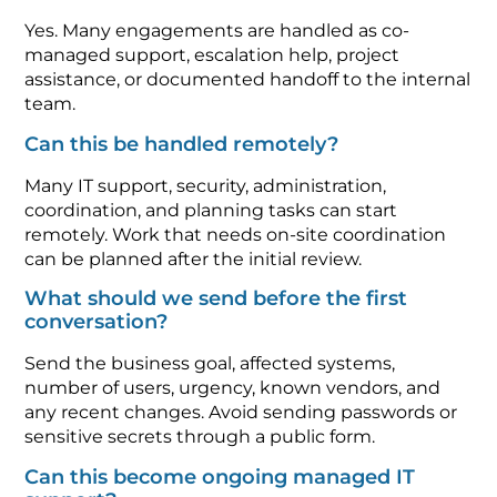
Yes. Many engagements are handled as co-
managed support, escalation help, project
assistance, or documented handoff to the internal
team.
Can this be handled remotely?
Many IT support, security, administration,
coordination, and planning tasks can start
remotely. Work that needs on-site coordination
can be planned after the initial review.
What should we send before the first
conversation?
Send the business goal, affected systems,
number of users, urgency, known vendors, and
any recent changes. Avoid sending passwords or
sensitive secrets through a public form.
Can this become ongoing managed IT