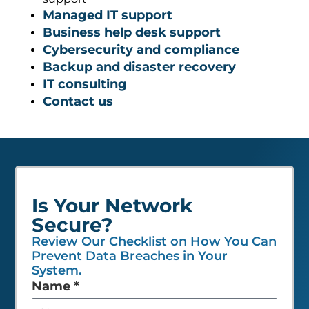
Managed IT support
Business help desk support
Cybersecurity and compliance
Backup and disaster recovery
IT consulting
Contact us
Is Your Network
Secure?
Review Our Checklist on How You Can
Prevent Data Breaches in Your
System.
Leave
Name
*
this