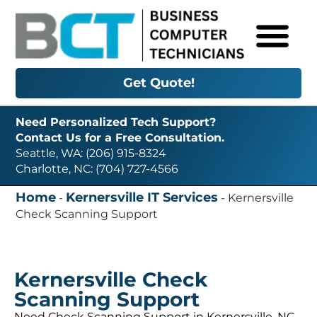
Get Quote!
Need Personalized Tech Support?
Contact Us for a Free Consultation.
Seattle, WA: (206) 915-8324
Charlotte, NC: (704) 727-4566
Home
Kernersville IT Services
-
-
Kernersville
Check Scanning Support
Kernersville Check
Scanning Support
Need Check Scanning Support in Kernersville, NC