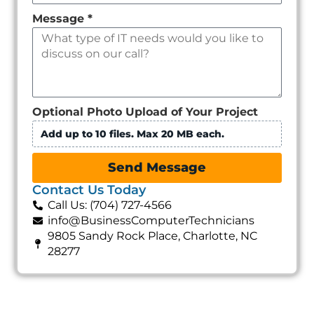
Message
*
Optional Photo Upload of Your Project
Add up to 10 files. Max 20 MB each.
Send Message
Contact Us Today
Call Us: (704) 727-4566
info@BusinessComputerTechnicians
9805 Sandy Rock Place, Charlotte, NC
28277