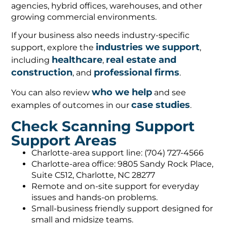
agencies, hybrid offices, warehouses, and other
growing commercial environments.
If your business also needs industry-specific
industries we support
support, explore the
,
healthcare
real estate and
including
,
construction
professional firms
, and
.
who we help
You can also review
and see
case studies
examples of outcomes in our
.
Check Scanning Support
Support Areas
Charlotte-area support line: (704) 727-4566
Charlotte-area office: 9805 Sandy Rock Place,
Suite C512, Charlotte, NC 28277
Remote and on-site support for everyday
issues and hands-on problems.
Small-business friendly support designed for
small and midsize teams.