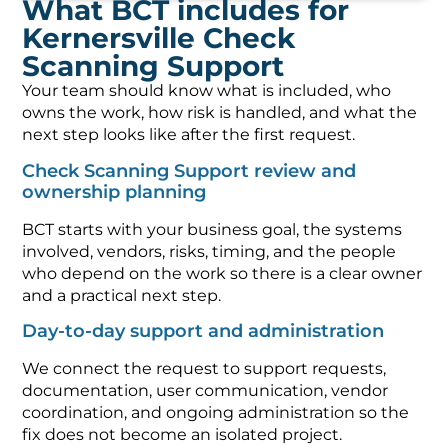
What BCT includes for
Kernersville Check
Scanning Support
Your team should know what is included, who
owns the work, how risk is handled, and what the
next step looks like after the first request.
Check Scanning Support review and
ownership planning
BCT starts with your business goal, the systems
involved, vendors, risks, timing, and the people
who depend on the work so there is a clear owner
and a practical next step.
Day-to-day support and administration
We connect the request to support requests,
documentation, user communication, vendor
coordination, and ongoing administration so the
fix does not become an isolated project.