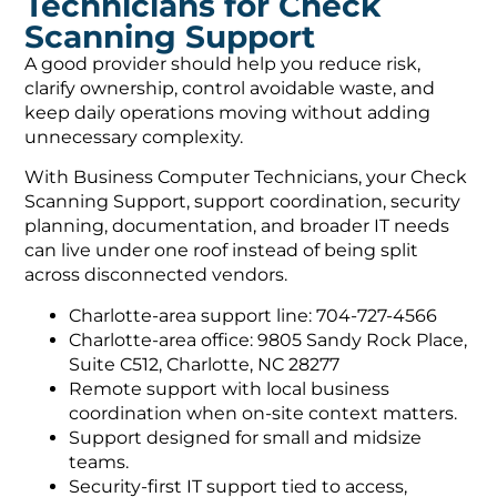
Technicians for Check
Scanning Support
A good provider should help you reduce risk,
clarify ownership, control avoidable waste, and
keep daily operations moving without adding
unnecessary complexity.
With Business Computer Technicians, your Check
Scanning Support, support coordination, security
planning, documentation, and broader IT needs
can live under one roof instead of being split
across disconnected vendors.
Charlotte-area support line: 704-727-4566
Charlotte-area office: 9805 Sandy Rock Place,
Suite C512, Charlotte, NC 28277
Remote support with local business
coordination when on-site context matters.
Support designed for small and midsize
teams.
Security-first IT support tied to access,