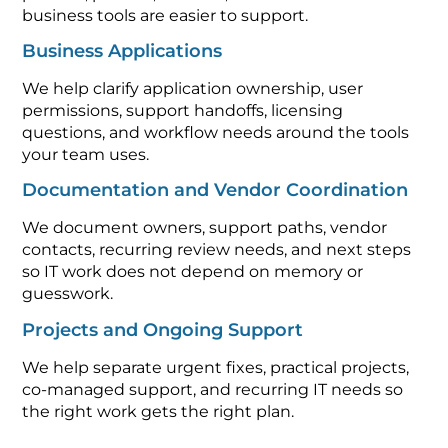
business tools are easier to support.
Business Applications
We help clarify application ownership, user
permissions, support handoffs, licensing
questions, and workflow needs around the tools
your team uses.
Documentation and Vendor Coordination
We document owners, support paths, vendor
contacts, recurring review needs, and next steps
so IT work does not depend on memory or
guesswork.
Projects and Ongoing Support
We help separate urgent fixes, practical projects,
co-managed support, and recurring IT needs so
the right work gets the right plan.