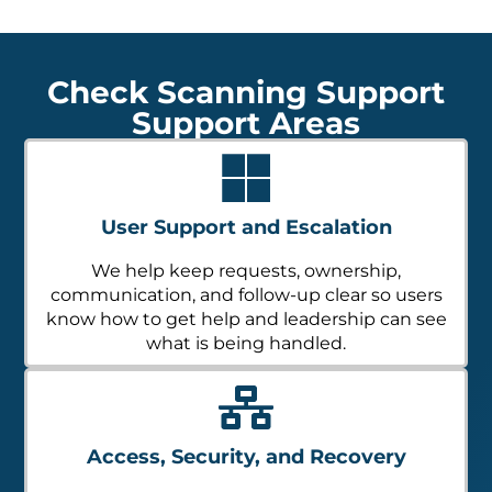
Check Scanning Support
Support Areas
User Support and Escalation
We help keep requests, ownership,
communication, and follow-up clear so users
know how to get help and leadership can see
what is being handled.
Access, Security, and Recovery