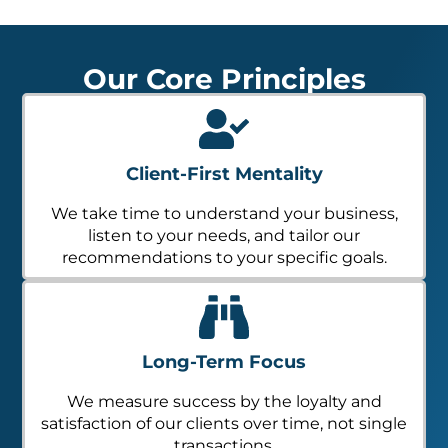
Our Core Principles
Client-First Mentality
We take time to understand your business,
listen to your needs, and tailor our
recommendations to your specific goals.
Long-Term Focus
We measure success by the loyalty and
satisfaction of our clients over time, not single
transactions.