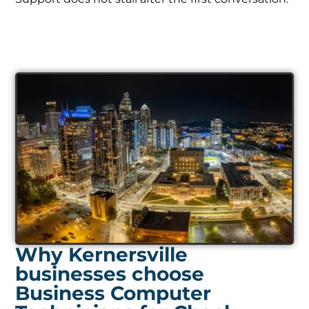
Why Kernersville
businesses choose
Business Computer