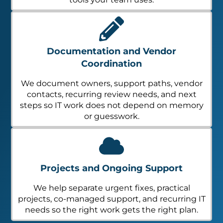
Documentation and Vendor
Coordination
We document owners, support paths, vendor
contacts, recurring review needs, and next
steps so IT work does not depend on memory
or guesswork.
Projects and Ongoing Support
We help separate urgent fixes, practical
projects, co-managed support, and recurring IT
needs so the right work gets the right plan.