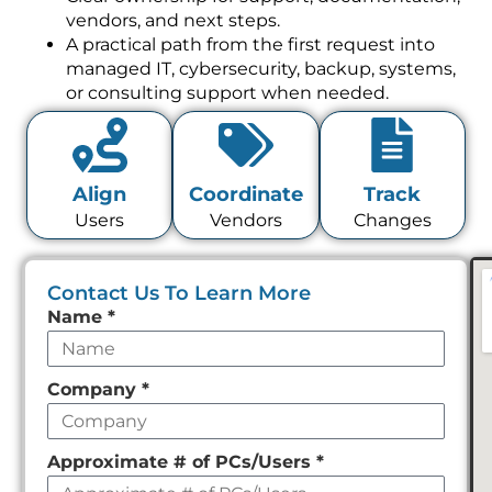
vendors, and next steps.
A practical path from the first request into
managed IT, cybersecurity, backup, systems,
or consulting support when needed.
Align
Coordinate
Track
Users
Vendors
Changes
Contact Us To Learn More
Leave
Name
*
this
field
Company
*
empty
Approximate # of PCs/Users
*