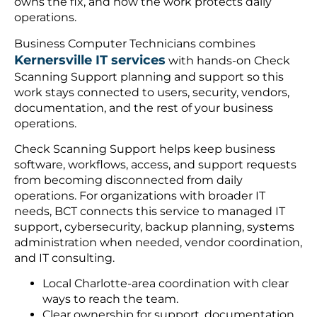
owns the fix, and how the work protects daily
operations.
Business Computer Technicians combines
Kernersville IT services
with hands-on Check
Scanning Support planning and support so this
work stays connected to users, security, vendors,
documentation, and the rest of your business
operations.
Check Scanning Support helps keep business
software, workflows, access, and support requests
from becoming disconnected from daily
operations. For organizations with broader IT
needs, BCT connects this service to managed IT
support, cybersecurity, backup planning, systems
administration when needed, vendor coordination,
and IT consulting.
Local Charlotte-area coordination with clear
ways to reach the team.
Clear ownership for support, documentation,