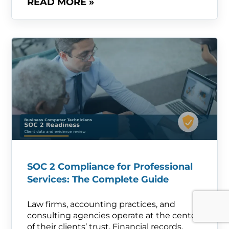
READ MORE »
SOC 2 Compliance for Professional
Services: The Complete Guide
Law firms, accounting practices, and
consulting agencies operate at the center
of their clients’ trust. Financial records,