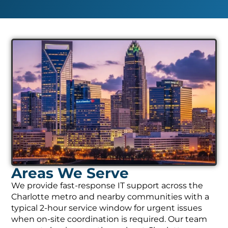
Areas We Serve
We provide fast-response IT support across the
Charlotte metro and nearby communities with a
typical 2-hour service window for urgent issues
when on-site coordination is required. Our team