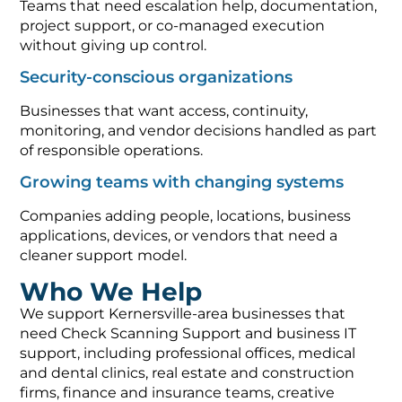
Teams that need escalation help, documentation,
project support, or co-managed execution
without giving up control.
Security-conscious organizations
Businesses that want access, continuity,
monitoring, and vendor decisions handled as part
of responsible operations.
Growing teams with changing systems
Companies adding people, locations, business
applications, devices, or vendors that need a
cleaner support model.
Who We Help
We support Kernersville-area businesses that
need Check Scanning Support and business IT
support, including professional offices, medical
and dental clinics, real estate and construction
firms, finance and insurance teams, creative