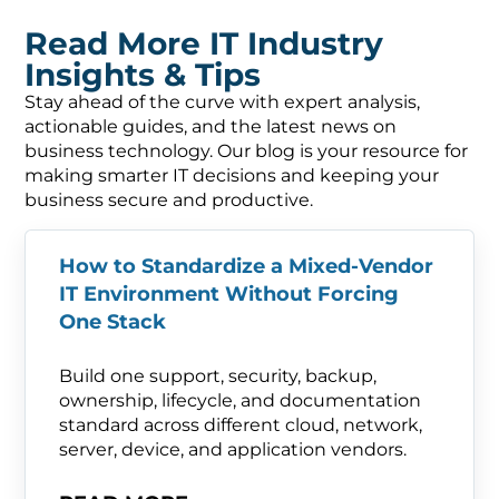
Read More IT Industry
Insights & Tips
Stay ahead of the curve with expert analysis,
actionable guides, and the latest news on
business technology. Our blog is your resource for
making smarter IT decisions and keeping your
business secure and productive.
How to Standardize a Mixed-Vendor
IT Environment Without Forcing
One Stack
Build one support, security, backup,
ownership, lifecycle, and documentation
standard across different cloud, network,
server, device, and application vendors.