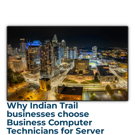
Why Indian Trail
businesses choose
Business Computer
Technicians for Server