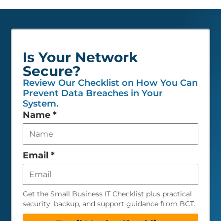
Is Your Network
Secure?
Review Our Checklist on How You Can
Prevent Data Breaches in Your
System.
Leave
Name
*
this
field
empty
Email
*
Get the Small Business IT Checklist plus practical
security, backup, and support guidance from BCT.