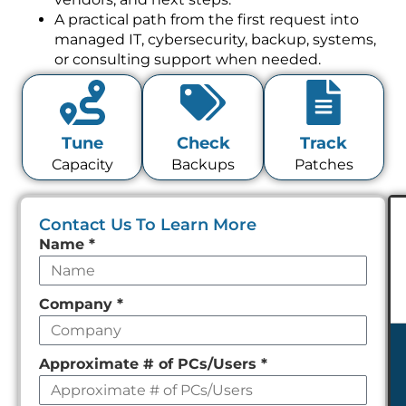
A practical path from the first request into
managed IT, cybersecurity, backup, systems,
or consulting support when needed.
Tune
Check
Track
Capacity
Backups
Patches
Contact Us To Learn More
Leave
Name
*
this
field
Company
*
empty
Approximate # of PCs/Users
*