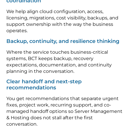
coordination
We help align cloud configuration, access,
licensing, migrations, cost visibility, backups, and
support ownership with the way the business
operates.
Backup, continuity, and resilience thinking
Where the service touches business-critical
systems, BCT keeps backup, recovery
expectations, documentation, and continuity
planning in the conversation.
Clear handoff and next-step
recommendations
You get recommendations that separate urgent
fixes, project work, recurring support, and co-
managed handoff options so Server Management
& Hosting does not stall after the first
conversation.