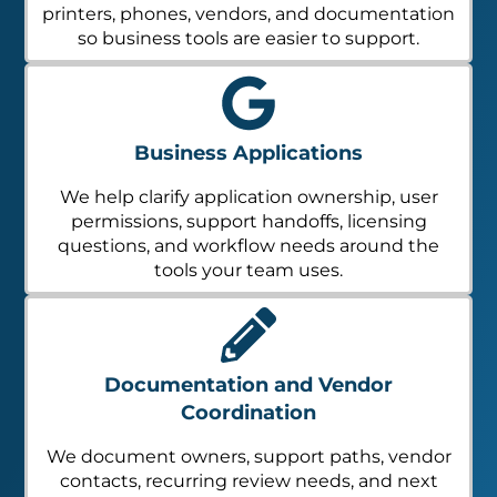
printers, phones, vendors, and documentation
so business tools are easier to support.
Business Applications
We help clarify application ownership, user
permissions, support handoffs, licensing
questions, and workflow needs around the
tools your team uses.
Documentation and Vendor
Coordination
We document owners, support paths, vendor
contacts, recurring review needs, and next