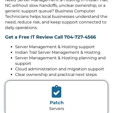
NC without slow handoffs, unclear ownership, or a
generic support queue? Business Computer
Technicians helps local businesses understand the
need, reduce risk, and keep support connected to
daily operations.
Get a Free IT Review
Call 704-727-4566
Server Management & Hosting support
Indian Trail Server Management & Hosting
Server Management & Hosting planning and
support
Cloud administration and migration support
Clear ownership and practical next steps
Patch
Servers