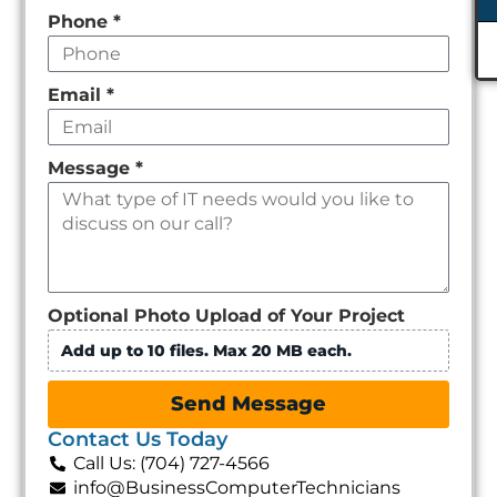
Phone
*
Email
*
Message
*
Optional Photo Upload of Your Project
Add up to 10 files. Max 20 MB each.
Send Message
Contact Us Today
Call Us: (704) 727-4566
info@BusinessComputerTechnicians