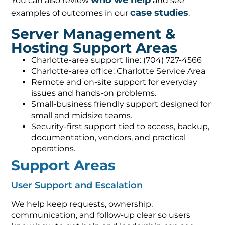
who we help
You can also review
and see
case studies
examples of outcomes in our
.
Server Management &
Hosting Support Areas
Charlotte-area support line: (704) 727-4566
Charlotte-area office: Charlotte Service Area
Remote and on-site support for everyday
issues and hands-on problems.
Small-business friendly support designed for
small and midsize teams.
Security-first support tied to access, backup,
documentation, vendors, and practical
operations.
Support Areas
User Support and Escalation
We help keep requests, ownership,
communication, and follow-up clear so users