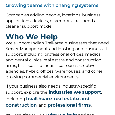
Growing teams with changing systems
Companies adding people, locations, business
applications, devices, or vendors that need a
cleaner support model.
Who We Help
We support Indian Trail-area businesses that need
Server Management and Hosting and business IT
support, including professional offices, medical
and dental clinics, real estate and construction
firms, finance and insurance teams, creative
agencies, hybrid offices, warehouses, and other
growing commercial environments.
If your business also needs industry-specific
industries we support
support, explore the
,
healthcare
real estate and
including
,
construction
professional firms
, and
.