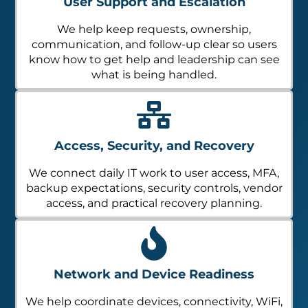
User Support and Escalation
We help keep requests, ownership,
communication, and follow-up clear so users
know how to get help and leadership can see
what is being handled.
Access, Security, and Recovery
We connect daily IT work to user access, MFA,
backup expectations, security controls, vendor
access, and practical recovery planning.
Network and Device Readiness
We help coordinate devices, connectivity, WiFi,