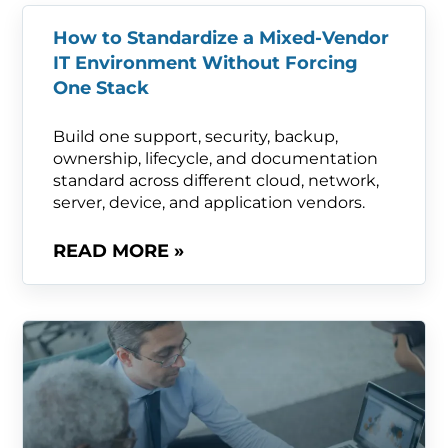
How to Standardize a Mixed-Vendor
IT Environment Without Forcing
One Stack
Build one support, security, backup,
ownership, lifecycle, and documentation
standard across different cloud, network,
server, device, and application vendors.
READ MORE »