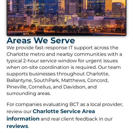
Areas We Serve
We provide fast-response IT support across the
Charlotte metro and nearby communities with a
typical 2-hour service window for urgent issues
when on-site coordination is required. Our team
supports businesses throughout Charlotte,
Ballantyne, SouthPark, Matthews, Concord,
Pineville, Cornelius, and Davidson, and
surrounding areas.
For companies evaluating BCT as a local provider,
Charlotte Service Area
review our
information
and real client feedback in our
reviews
.