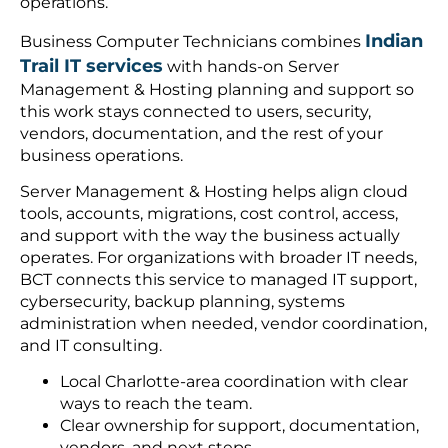
operations.
Indian
Business Computer Technicians combines
Trail IT services
with hands-on Server
Management & Hosting planning and support so
this work stays connected to users, security,
vendors, documentation, and the rest of your
business operations.
Server Management & Hosting helps align cloud
tools, accounts, migrations, cost control, access,
and support with the way the business actually
operates. For organizations with broader IT needs,
BCT connects this service to managed IT support,
cybersecurity, backup planning, systems
administration when needed, vendor coordination,
and IT consulting.
Local Charlotte-area coordination with clear
ways to reach the team.
Clear ownership for support, documentation,
vendors, and next steps.