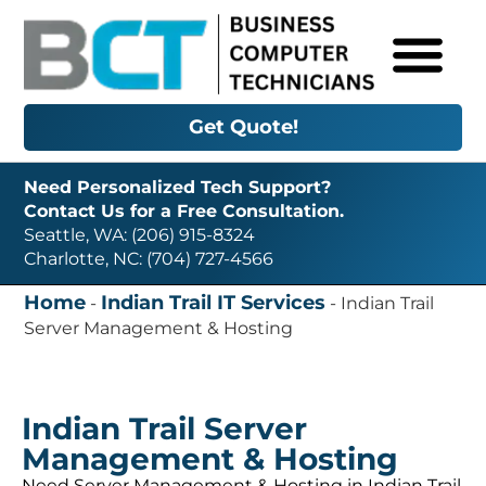
Get Quote!
Need Personalized Tech Support?
Contact Us for a Free Consultation.
Seattle, WA: (206) 915-8324
Charlotte, NC: (704) 727-4566
Home
Indian Trail IT Services
-
-
Indian Trail
Server Management & Hosting
Indian Trail Server
Management & Hosting
Need Server Management & Hosting in Indian Trail,