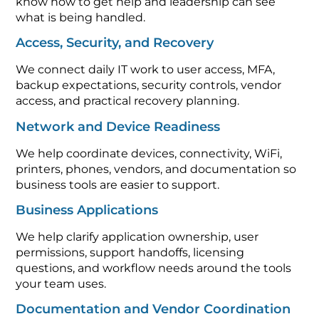
know how to get help and leadership can see
what is being handled.
Access, Security, and Recovery
We connect daily IT work to user access, MFA,
backup expectations, security controls, vendor
access, and practical recovery planning.
Network and Device Readiness
We help coordinate devices, connectivity, WiFi,
printers, phones, vendors, and documentation so
business tools are easier to support.
Business Applications
We help clarify application ownership, user
permissions, support handoffs, licensing
questions, and workflow needs around the tools
your team uses.
Documentation and Vendor Coordination