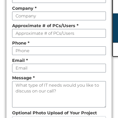
field
Company
*
empty
Approximate # of PCs/Users
*
Phone
*
Email
*
Message
*
Optional Photo Upload of Your Project