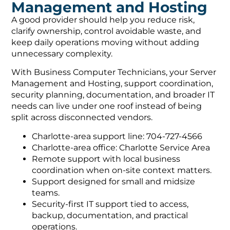
Management and Hosting
A good provider should help you reduce risk,
clarify ownership, control avoidable waste, and
keep daily operations moving without adding
unnecessary complexity.
With Business Computer Technicians, your Server
Management and Hosting, support coordination,
security planning, documentation, and broader IT
needs can live under one roof instead of being
split across disconnected vendors.
Charlotte-area support line: 704-727-4566
Charlotte-area office: Charlotte Service Area
Remote support with local business
coordination when on-site context matters.
Support designed for small and midsize
teams.
Security-first IT support tied to access,
backup, documentation, and practical
operations.