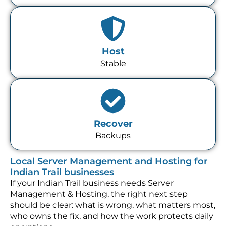
Host
Stable
Recover
Backups
Local Server Management and Hosting for
Indian Trail businesses
If your Indian Trail business needs Server
Management & Hosting, the right next step
should be clear: what is wrong, what matters most,
who owns the fix, and how the work protects daily