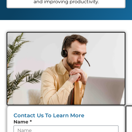
and improving productivity.
Contact Us To Learn More
Leave
Name
*
this