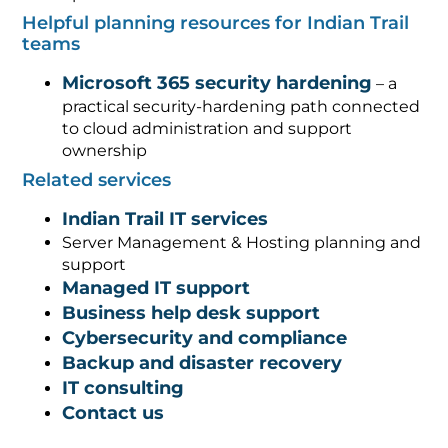
Helpful planning resources for Indian Trail
teams
Microsoft 365 security hardening
– a
practical security-hardening path connected
to cloud administration and support
ownership
Related services
Indian Trail IT services
Server Management & Hosting planning and
support
Managed IT support
Business help desk support
Cybersecurity and compliance
Backup and disaster recovery
IT consulting
Contact us