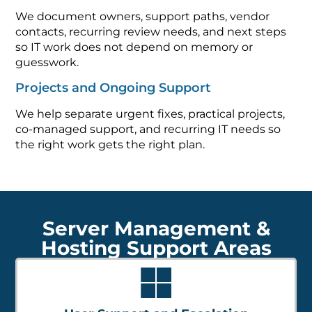
We document owners, support paths, vendor
contacts, recurring review needs, and next steps
so IT work does not depend on memory or
guesswork.
Projects and Ongoing Support
We help separate urgent fixes, practical projects,
co-managed support, and recurring IT needs so
the right work gets the right plan.
Server Management &
Hosting Support Areas