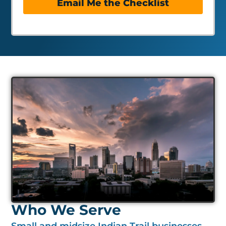
Email Me the Checklist
Who We Serve
Small and midsize Indian Trail businesses