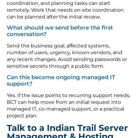
coordination, and planning tasks can start
remotely. Work that needs on-site coordination
can be planned after the initial review.
What should we send before the first
conversation?
Send the business goal, affected systems,
number of users, urgency, known vendors, and
any recent changes. Avoid sending passwords or
sensitive secrets through a public form.
Can this become ongoing managed IT
support?
Yes. If the issue points to recurring support needs,
BCT can help move from an initial request into
managed IT, co-managed support, or a practical
project plan.
Talk to a Indian Trail Server
Management & Hosting