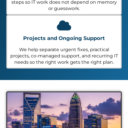
steps so IT work does not depend on memory
or guesswork.
Projects and Ongoing Support
We help separate urgent fixes, practical
projects, co-managed support, and recurring IT
needs so the right work gets the right plan.