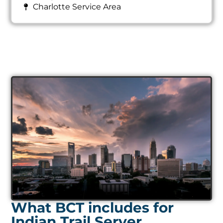
Charlotte Service Area
What BCT includes for
Indian Trail Server