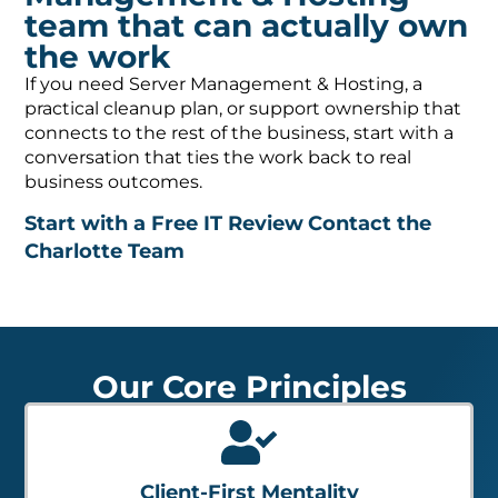
team that can actually own
the work
If you need Server Management & Hosting, a
practical cleanup plan, or support ownership that
connects to the rest of the business, start with a
conversation that ties the work back to real
business outcomes.
Start with a Free IT Review
Contact the
Charlotte Team
Our Core Principles
Client-First Mentality