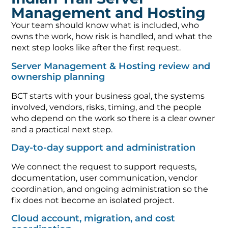
Management and Hosting
Your team should know what is included, who
owns the work, how risk is handled, and what the
next step looks like after the first request.
Server Management & Hosting review and
ownership planning
BCT starts with your business goal, the systems
involved, vendors, risks, timing, and the people
who depend on the work so there is a clear owner
and a practical next step.
Day-to-day support and administration
We connect the request to support requests,
documentation, user communication, vendor
coordination, and ongoing administration so the
fix does not become an isolated project.
Cloud account, migration, and cost