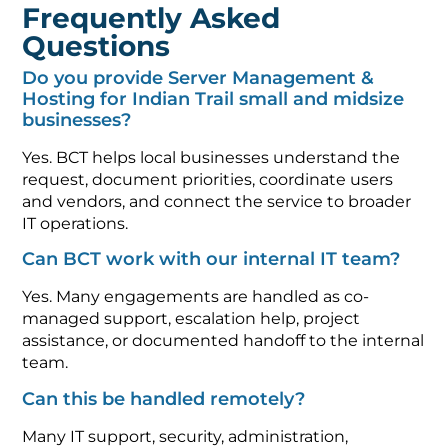
Frequently Asked
Questions
Do you provide Server Management &
Hosting for Indian Trail small and midsize
businesses?
Yes. BCT helps local businesses understand the
request, document priorities, coordinate users
and vendors, and connect the service to broader
IT operations.
Can BCT work with our internal IT team?
Yes. Many engagements are handled as co-
managed support, escalation help, project
assistance, or documented handoff to the internal
team.
Can this be handled remotely?
Many IT support, security, administration,