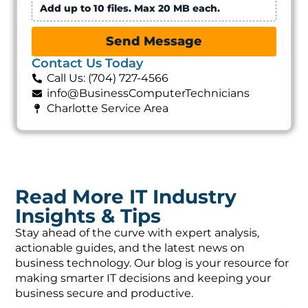
Add up to 10 files. Max 20 MB each.
Send Message
Contact Us Today
Call Us: (704) 727-4566
info@BusinessComputerTechnicians
Charlotte Service Area
Read More IT Industry
Insights & Tips
Stay ahead of the curve with expert analysis,
actionable guides, and the latest news on
business technology. Our blog is your resource for
making smarter IT decisions and keeping your
business secure and productive.