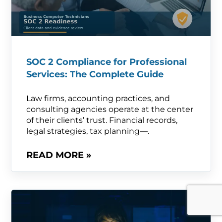
SOC 2 Compliance for Professional
Services: The Complete Guide
Law firms, accounting practices, and
consulting agencies operate at the center
of their clients’ trust. Financial records,
legal strategies, tax planning—.
READ MORE »