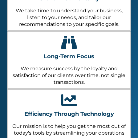
We take time to understand your business,
listen to your needs, and tailor our
recommendations to your specific goals.
Long-Term Focus
We measure success by the loyalty and
satisfaction of our clients over time, not single
transactions.
Efficiency Through Technology
Our mission is to help you get the most out of
today's tools by streamlining your operations