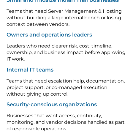
Teams that need Server Management & Hosting
without building a large internal bench or losing
context between vendors.
Owners and operations leaders
Leaders who need clearer risk, cost, timeline,
ownership, and business impact before approving
IT work.
Internal IT teams
Teams that need escalation help, documentation,
project support, or co-managed execution
without giving up control.
Security-conscious organizations
Businesses that want access, continuity,
monitoring, and vendor decisions handled as part
of responsible operations.