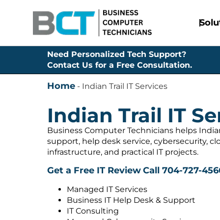
Solu
Need Personalized Tech Support?
Contact Us for a Free Consultation.
Home
-
Indian Trail IT Services
Indian Trail IT Se
Business Computer Technicians helps Indian
support, help desk service, cybersecurity, c
infrastructure, and practical IT projects.
Get a Free IT Review
Call 704-727-456
Managed IT Services
Business IT Help Desk & Support
IT Consulting