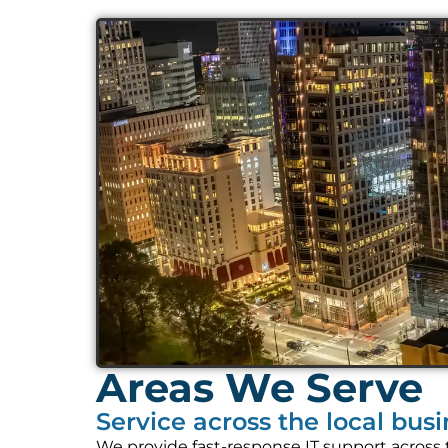
Areas We Serve
Service across the local bus
We provide fast-response IT support across 