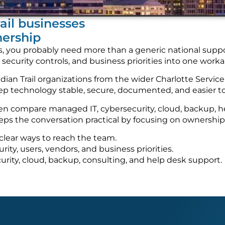
rail businesses
nership
vices, you probably need more than a generic national su
, security controls, and business priorities into one wor
an Trail organizations from the wider Charlotte Service 
keep technology stable, secure, documented, and easier 
ften compare managed IT, cybersecurity, cloud, backup,
ps the conversation practical by focusing on ownership, 
clear ways to reach the team.
ty, users, vendors, and business priorities.
urity, cloud, backup, consulting, and help desk support.