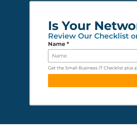
Is Your Netwo
Review Our Checklist o
Leave
Name
*
this
field
empty
Get the Small Business IT Checklist plus 