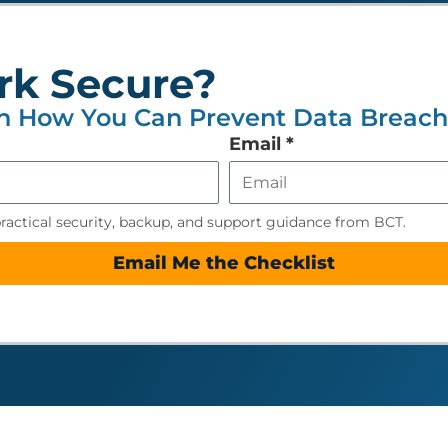
rk Secure?
n How You Can Prevent Data Breache
Email
*
practical security, backup, and support guidance from BCT.
Email Me the Checklist