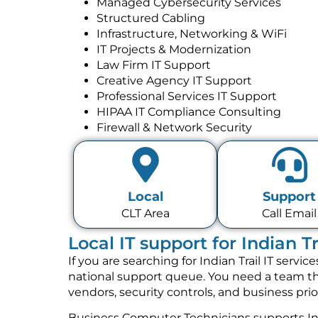
Managed Cybersecurity Services
Structured Cabling
Infrastructure, Networking & WiFi
IT Projects & Modernization
Law Firm IT Support
Creative Agency IT Support
Professional Services IT Support
HIPAA IT Compliance Consulting
Firewall & Network Security
Local
Support
CLT Area
Call Email
Local IT support for Indian T
If you are searching for Indian Trail IT serv
national support queue. You need a team tha
vendors, security controls, and business pri
Business Computer Technicians supports Ind