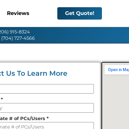
Reviews
Get Quote!
(206) 915-8324
: (704) 727-4566
t Us To Learn More
y
*
ate # of PCs/Users
*