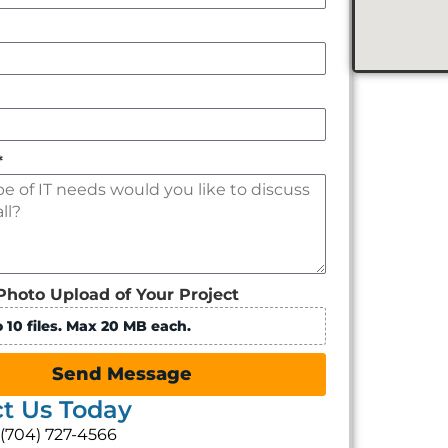
*
Photo Upload of Your Project
 10 files. Max 20 MB each.
Send Message
t Us Today
: (704) 727-4566