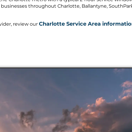
 businesses throughout Charlotte, Ballantyne, SouthPark,
Charlotte Service Area informati
vider, review our