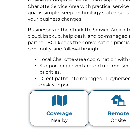
Charlotte Service Area with practical servic
goal is simple: keep technology stable, se
your business changes.
Businesses in the Charlotte Service Area of
cloud, backup, help desk, and co-managed 
partner. BCT keeps the conversation practica
continuity, and follow-through.
Local Charlotte-area coordination with 
Support organized around uptime, secur
priorities.
Direct paths into managed IT, cybersecu
desk support.
Coverage
Remote
Nearby
Onsite