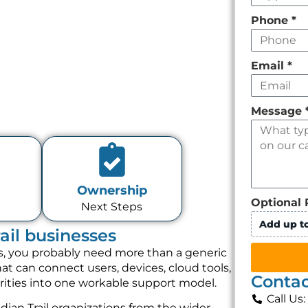
Phone
*
Email
*
Message
Ownership
Optional 
Next Steps
Add up to
rail businesses
ices, you probably need more than a generic
t can connect users, devices, cloud tools,
Contac
orities into one workable support model.
Call Us
ian Trail organizations from the wider