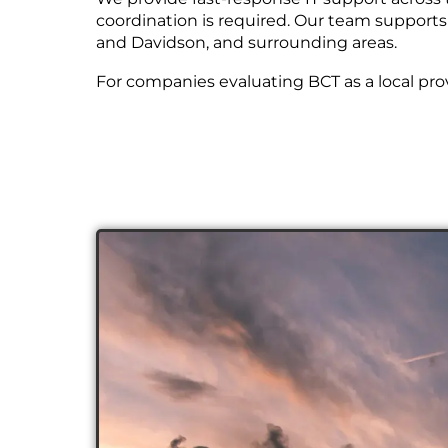
coordination is required. Our team supports
and Davidson, and surrounding areas.
For companies evaluating BCT as a local pro