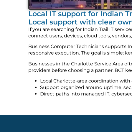
Local IT support for Indian T
Local support with clear ow
If you are searching for Indian Trail IT ser
connect users, devices, cloud tools, vendors
Business Computer Technicians supports Indi
responsive execution. The goal is simple: 
Businesses in the Charlotte Service Area o
providers before choosing a partner. BCT kee
Local Charlotte-area coordination with 
Support organized around uptime, securi
Direct paths into managed IT, cybersec