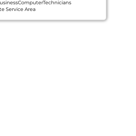
usinessComputerTechnicians
te Service Area