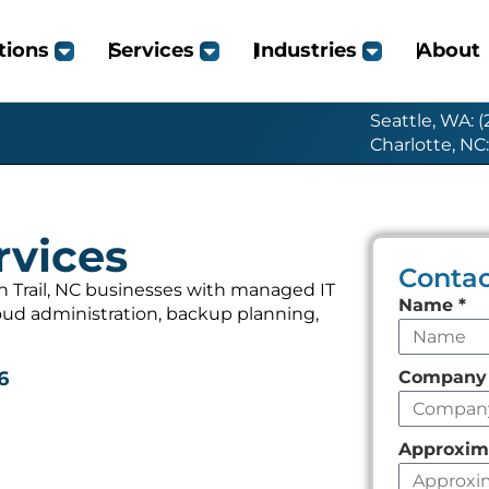
tions
Services
Industries
About
Seattle, WA: 
Charlotte, NC
rvices
Contac
 Trail, NC businesses with managed IT
Leave
Name
*
loud administration, backup planning,
this
field
Compan
6
empty
Approxim