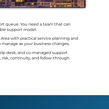
pport queue. You need a team that can
kable support model.
Area with practical service planning and
to manage as your business changes.
 help desk, and co-managed support
risk, continuity, and follow-through.