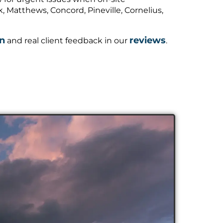
 Matthews, Concord, Pineville, Cornelius,
on
reviews
and real client feedback in our
.