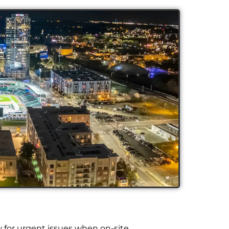
w for urgent issues when on-site