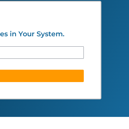
s in Your System.