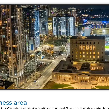
iness area
the Charlotte metro with a typical 2-hour service windo