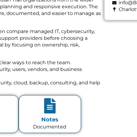
info@B
e planning and responsive execution. The
Charlot
cure, documented, and easier to manage as
ten compare managed IT, cybersecurity,
support providers before choosing a
l by focusing on ownership, risk,
clear ways to reach the team.
ity, users, vendors, and business
rity, cloud, backup, consulting, and help
Notes
Documented