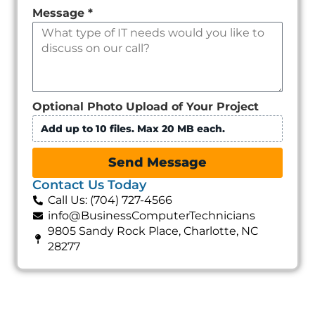
Message
*
Optional Photo Upload of Your Project
Add up to 10 files. Max 20 MB each.
Send Message
Contact Us Today
Call Us: (704) 727-4566
info@BusinessComputerTechnicians
9805 Sandy Rock Place, Charlotte, NC
28277