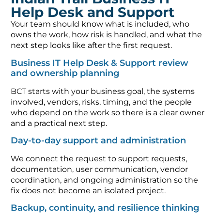
Help Desk and Support
Your team should know what is included, who
owns the work, how risk is handled, and what the
next step looks like after the first request.
Business IT Help Desk & Support review
and ownership planning
BCT starts with your business goal, the systems
involved, vendors, risks, timing, and the people
who depend on the work so there is a clear owner
and a practical next step.
Day-to-day support and administration
We connect the request to support requests,
documentation, user communication, vendor
coordination, and ongoing administration so the
fix does not become an isolated project.
Backup, continuity, and resilience thinking