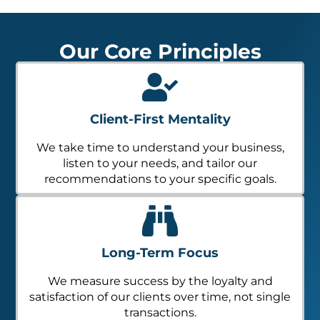
Our Core Principles
Client-First Mentality
We take time to understand your business,
listen to your needs, and tailor our
recommendations to your specific goals.
Long-Term Focus
We measure success by the loyalty and
satisfaction of our clients over time, not single
transactions.