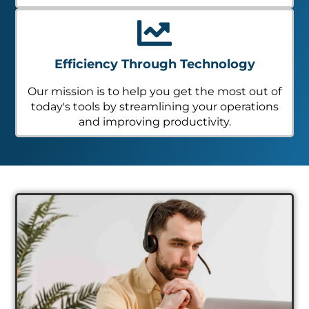
Efficiency Through Technology
Our mission is to help you get the most out of
today's tools by streamlining your operations
and improving productivity.