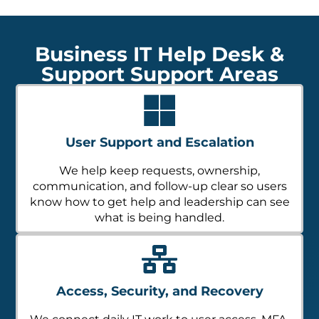
Business IT Help Desk &
Support Support Areas
User Support and Escalation
We help keep requests, ownership,
communication, and follow-up clear so users
know how to get help and leadership can see
what is being handled.
Access, Security, and Recovery