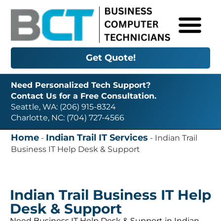
Get Quote!
Need Personalized Tech Support?
Contact Us for a Free Consultation.
Seattle, WA: (206) 915-8324
Charlotte, NC: (704) 727-4566
Home
Indian Trail IT Services
-
-
Indian Trail
Business IT Help Desk & Support
Indian Trail Business IT Help
Desk & Support
Need Business IT Help Desk & Support in Indian