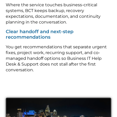
Where the service touches business-critical
systems, BCT keeps backup, recovery
expectations, documentation, and continuity
planning in the conversation.
Clear handoff and next-step
recommendations
You get recommendations that separate urgent
fixes, project work, recurring support, and co-
managed handoff options so Business IT Help
Desk & Support does not stall after the first
conversation.