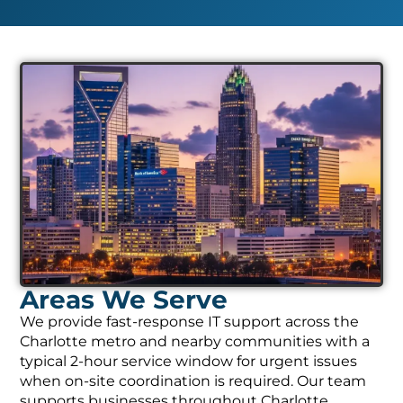
Areas We Serve
We provide fast-response IT support across the
Charlotte metro and nearby communities with a
typical 2-hour service window for urgent issues
when on-site coordination is required. Our team
supports businesses throughout Charlotte,