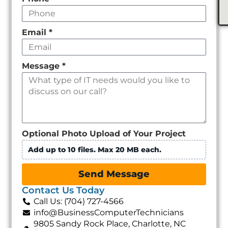
Email
*
Message
*
Optional Photo Upload of Your Project
Add up to 10 files. Max 20 MB each.
Send Message
Contact Us Today
Call Us: (704) 727-4566
info@BusinessComputerTechnicians
9805 Sandy Rock Place, Charlotte, NC