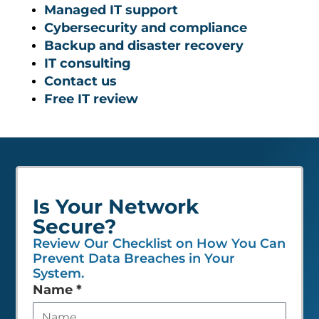
Managed IT support
Cybersecurity and compliance
Backup and disaster recovery
IT consulting
Contact us
Free IT review
Is Your Network
Secure?
Review Our Checklist on How You Can
Prevent Data Breaches in Your
System.
Leave
Name
*
this