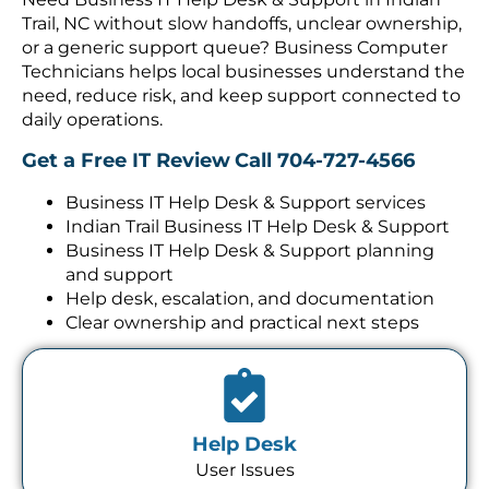
Trail, NC without slow handoffs, unclear ownership,
or a generic support queue? Business Computer
Technicians helps local businesses understand the
need, reduce risk, and keep support connected to
daily operations.
Get a Free IT Review
Call 704-727-4566
Business IT Help Desk & Support services
Indian Trail Business IT Help Desk & Support
Business IT Help Desk & Support planning
and support
Help desk, escalation, and documentation
Clear ownership and practical next steps
Help Desk
User Issues