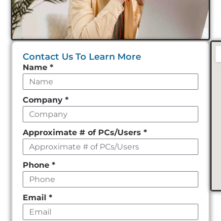
Contact Us To Learn More
Leave
Name
*
this
field
Company
*
empty
Approximate # of PCs/Users
*
Phone
*
Email
*