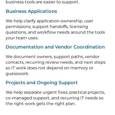
business tools are easier to support.
Business Applications
We help clarify application ownership, user
permissions, support handoffs, licensing
questions, and workflow needs around the tools
your team uses.
Documentation and Vendor Coordination
We document owners, support paths, vendor
contacts, recurring review needs, and next steps
so IT work does not depend on memory or
guesswork.
Projects and Ongoing Support
We help separate urgent fixes, practical projects,
co-managed support, and recurring IT needs so
the right work gets the right plan.