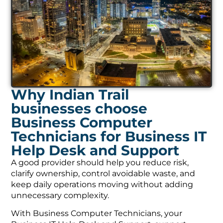
Why Indian Trail
businesses choose
Business Computer
Technicians for Business IT
Help Desk and Support
A good provider should help you reduce risk,
clarify ownership, control avoidable waste, and
keep daily operations moving without adding
unnecessary complexity.
With Business Computer Technicians, your