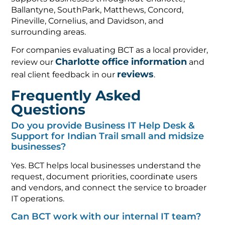
Ballantyne, SouthPark, Matthews, Concord,
Pineville, Cornelius, and Davidson, and
surrounding areas.
For companies evaluating BCT as a local provider,
Charlotte office information
review our
and
reviews
real client feedback in our
.
Frequently Asked
Questions
Do you provide Business IT Help Desk &
Support for Indian Trail small and midsize
businesses?
Yes. BCT helps local businesses understand the
request, document priorities, coordinate users
and vendors, and connect the service to broader
IT operations.
Can BCT work with our internal IT team?