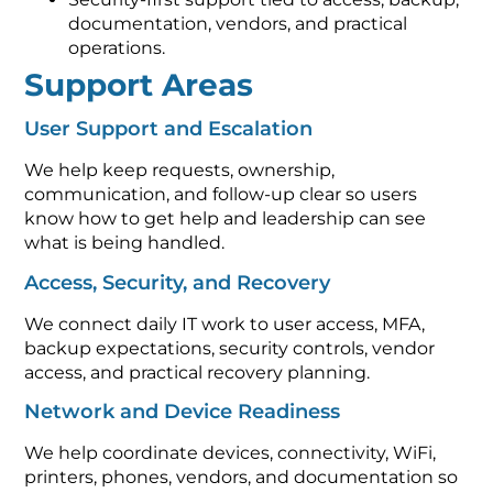
documentation, vendors, and practical
operations.
Support Areas
User Support and Escalation
We help keep requests, ownership,
communication, and follow-up clear so users
know how to get help and leadership can see
what is being handled.
Access, Security, and Recovery
We connect daily IT work to user access, MFA,
backup expectations, security controls, vendor
access, and practical recovery planning.
Network and Device Readiness
We help coordinate devices, connectivity, WiFi,
printers, phones, vendors, and documentation so