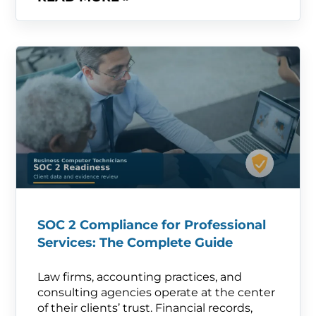
SOC 2 Compliance for Professional
Services: The Complete Guide
Law firms, accounting practices, and
consulting agencies operate at the center
of their clients’ trust. Financial records,