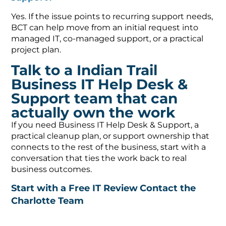
Yes. If the issue points to recurring support needs,
BCT can help move from an initial request into
managed IT, co-managed support, or a practical
project plan.
Talk to a Indian Trail
Business IT Help Desk &
Support team that can
actually own the work
If you need Business IT Help Desk & Support, a
practical cleanup plan, or support ownership that
connects to the rest of the business, start with a
conversation that ties the work back to real
business outcomes.
Start with a Free IT Review
Contact the
Charlotte Team