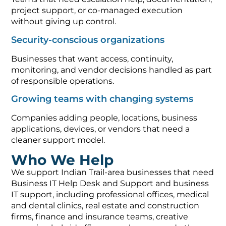
project support, or co-managed execution
without giving up control.
Security-conscious organizations
Businesses that want access, continuity,
monitoring, and vendor decisions handled as part
of responsible operations.
Growing teams with changing systems
Companies adding people, locations, business
applications, devices, or vendors that need a
cleaner support model.
Who We Help
We support Indian Trail-area businesses that need
Business IT Help Desk and Support and business
IT support, including professional offices, medical
and dental clinics, real estate and construction
firms, finance and insurance teams, creative