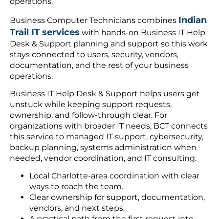
operations.
Indian
Business Computer Technicians combines
Trail IT services
with hands-on Business IT Help
Desk & Support planning and support so this work
stays connected to users, security, vendors,
documentation, and the rest of your business
operations.
Business IT Help Desk & Support helps users get
unstuck while keeping support requests,
ownership, and follow-through clear. For
organizations with broader IT needs, BCT connects
this service to managed IT support, cybersecurity,
backup planning, systems administration when
needed, vendor coordination, and IT consulting.
Local Charlotte-area coordination with clear
ways to reach the team.
Clear ownership for support, documentation,
vendors, and next steps.
A practical path from the first request into