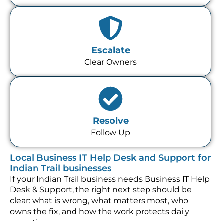
Escalate
Clear Owners
Resolve
Follow Up
Local Business IT Help Desk and Support for
Indian Trail businesses
If your Indian Trail business needs Business IT Help
Desk & Support, the right next step should be
clear: what is wrong, what matters most, who
owns the fix, and how the work protects daily