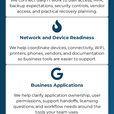
We connect daily IT work to user access, MFA,
backup expectations, security controls, vendor
access, and practical recovery planning.
Network and Device Readiness
We help coordinate devices, connectivity, WiFi,
printers, phones, vendors, and documentation
so business tools are easier to support.
Business Applications
We help clarify application ownership, user
permissions, support handoffs, licensing
questions, and workflow needs around the
tools your team uses.