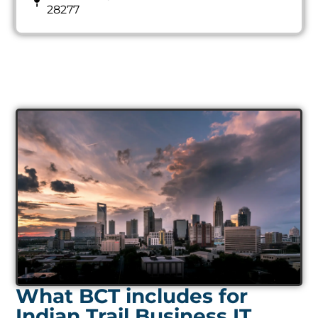
28277
What BCT includes for
Indian Trail Business IT