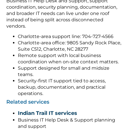
Business IT Help Desk and Support, support
coordination, security planning, documentation,
and broader IT needs can live under one roof
instead of being split across disconnected
vendors.
Charlotte-area support line: 704-727-4566
Charlotte-area office: 9805 Sandy Rock Place,
Suite C512, Charlotte, NC 28277
Remote support with local business
coordination when on-site context matters.
Support designed for small and midsize
teams.
Security-first IT support tied to access,
backup, documentation, and practical
operations.
Related services
Indian Trail IT services
Business IT Help Desk & Support planning
and support