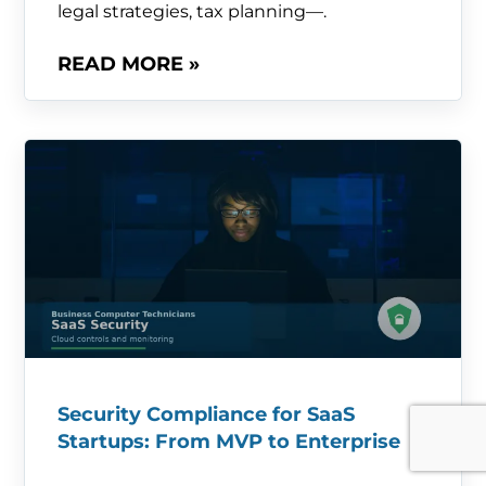
legal strategies, tax planning—.
READ MORE »
Security Compliance for SaaS
Startups: From MVP to Enterprise