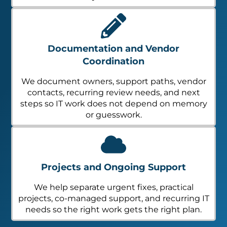
Documentation and Vendor
Coordination
We document owners, support paths, vendor
contacts, recurring review needs, and next
steps so IT work does not depend on memory
or guesswork.
Projects and Ongoing Support
We help separate urgent fixes, practical
projects, co-managed support, and recurring IT
needs so the right work gets the right plan.