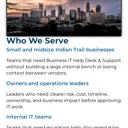
Who We Serve
Small and midsize Indian Trail businesses
Teams that need Business IT Help Desk & Support
without building a large internal bench or losing
context between vendors.
Owners and operations leaders
Leaders who need clearer risk, cost, timeline,
ownership, and business impact before approving
IT work.
Internal IT teams
Teams that need escalation help, documentation,