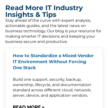
Read More IT Industry
Insights & Tips
Stay ahead of the curve with expert analysis,
actionable guides, and the latest news on
business technology. Our blog is your resource for
making smarter IT decisions and keeping your
business secure and productive.
How to Standardize a Mixed-Vendor
IT Environment Without Forcing
One Stack
Build one support, security, backup,
ownership, lifecycle, and documentation
standard across different cloud, network,
server, device, and application vendors.
READ MORE »