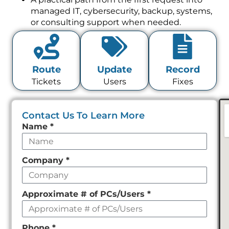
managed IT, cybersecurity, backup, systems,
or consulting support when needed.
Route
Update
Record
Tickets
Users
Fixes
Contact Us To Learn More
Leave
Name
*
this
field
Company
*
empty
Approximate # of PCs/Users
*
Phone
*