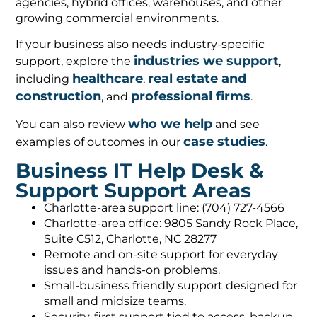
agencies, hybrid offices, warehouses, and other
growing commercial environments.
If your business also needs industry-specific
industries we support
support, explore the
,
healthcare
real estate and
including
,
construction
professional firms
, and
.
who we help
You can also review
and see
case studies
examples of outcomes in our
.
Business IT Help Desk &
Support Support Areas
Charlotte-area support line: (704) 727-4566
Charlotte-area office: 9805 Sandy Rock Place,
Suite C512, Charlotte, NC 28277
Remote and on-site support for everyday
issues and hands-on problems.
Small-business friendly support designed for
small and midsize teams.
Security-first support tied to access, backup,