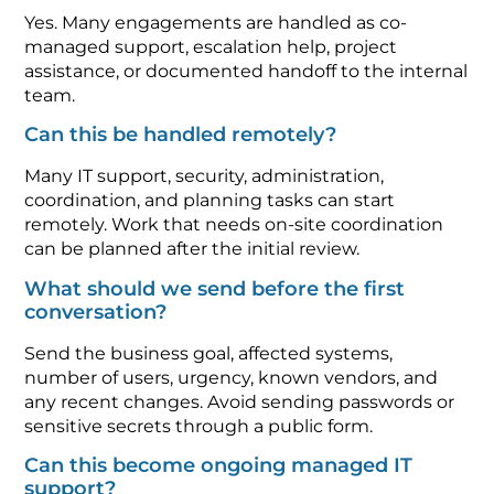
Yes. Many engagements are handled as co-
managed support, escalation help, project
assistance, or documented handoff to the internal
team.
Can this be handled remotely?
Many IT support, security, administration,
coordination, and planning tasks can start
remotely. Work that needs on-site coordination
can be planned after the initial review.
What should we send before the first
conversation?
Send the business goal, affected systems,
number of users, urgency, known vendors, and
any recent changes. Avoid sending passwords or
sensitive secrets through a public form.
Can this become ongoing managed IT
support?