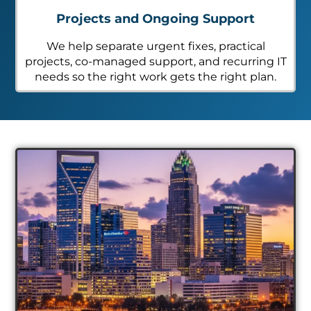
Projects and Ongoing Support
We help separate urgent fixes, practical
projects, co-managed support, and recurring IT
needs so the right work gets the right plan.