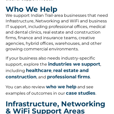
Who We Help
We support Indian Trail-area businesses that need
Infrastructure, Networking and WiFi and business
IT support, including professional offices, medical
and dental clinics, real estate and construction
firms, finance and insurance teams, creative
agencies, hybrid offices, warehouses, and other
growing commercial environments.
If your business also needs industry-specific
industries we support
support, explore the
,
healthcare
real estate and
including
,
construction
professional firms
, and
.
who we help
You can also review
and see
case studies
examples of outcomes in our
.
Infrastructure, Networking
& WiFi Support Areas