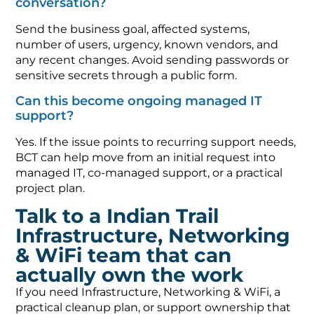
conversation?
Send the business goal, affected systems,
number of users, urgency, known vendors, and
any recent changes. Avoid sending passwords or
sensitive secrets through a public form.
Can this become ongoing managed IT
support?
Yes. If the issue points to recurring support needs,
BCT can help move from an initial request into
managed IT, co-managed support, or a practical
project plan.
Talk to a Indian Trail
Infrastructure, Networking
& WiFi team that can
actually own the work
If you need Infrastructure, Networking & WiFi, a
practical cleanup plan, or support ownership that