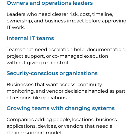
Owners and operations leaders
Leaders who need clearer risk, cost, timeline,
ownership, and business impact before approving
IT work.
Internal IT teams
Teams that need escalation help, documentation,
project support, or co-managed execution
without giving up control.
Security-conscious organizations
Businesses that want access, continuity,
monitoring, and vendor decisions handled as part
of responsible operations.
Growing teams with changing systems
Companies adding people, locations, business
applications, devices, or vendors that need a
cleaner support model.