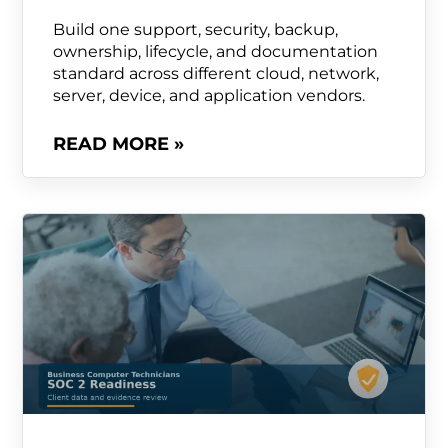
Build one support, security, backup,
ownership, lifecycle, and documentation
standard across different cloud, network,
server, device, and application vendors.
READ MORE »