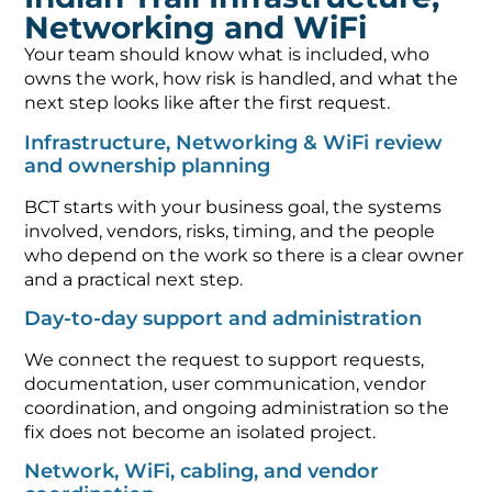
Networking and WiFi
Your team should know what is included, who
owns the work, how risk is handled, and what the
next step looks like after the first request.
Infrastructure, Networking & WiFi review
and ownership planning
BCT starts with your business goal, the systems
involved, vendors, risks, timing, and the people
who depend on the work so there is a clear owner
and a practical next step.
Day-to-day support and administration
We connect the request to support requests,
documentation, user communication, vendor
coordination, and ongoing administration so the
fix does not become an isolated project.
Network, WiFi, cabling, and vendor