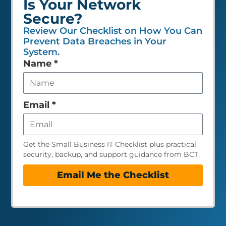
Is Your Network
Secure?
Review Our Checklist on How You Can
Prevent Data Breaches in Your
System.
Leave
Name
*
this
field
empty
Email
*
Get the Small Business IT Checklist plus practical
security, backup, and support guidance from BCT.
Email Me the Checklist