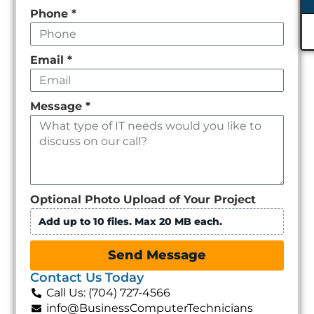
Phone
*
Email
*
Message
*
Optional Photo Upload of Your Project
Add up to 10 files. Max 20 MB each.
Send Message
Contact Us Today
Call Us: (704) 727-4566
info@BusinessComputerTechnicians