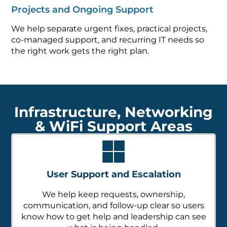
Projects and Ongoing Support
We help separate urgent fixes, practical projects,
co-managed support, and recurring IT needs so
the right work gets the right plan.
Infrastructure, Networking
& WiFi Support Areas
User Support and Escalation
We help keep requests, ownership,
communication, and follow-up clear so users
know how to get help and leadership can see