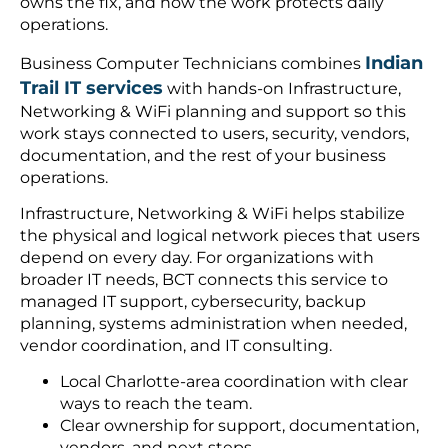
owns the fix, and how the work protects daily
operations.
Indian
Business Computer Technicians combines
Trail IT services
with hands-on Infrastructure,
Networking & WiFi planning and support so this
work stays connected to users, security, vendors,
documentation, and the rest of your business
operations.
Infrastructure, Networking & WiFi helps stabilize
the physical and logical network pieces that users
depend on every day. For organizations with
broader IT needs, BCT connects this service to
managed IT support, cybersecurity, backup
planning, systems administration when needed,
vendor coordination, and IT consulting.
Local Charlotte-area coordination with clear
ways to reach the team.
Clear ownership for support, documentation,
vendors, and next steps.