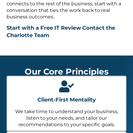
connects to the rest of the business, start with a
conversation that ties the work back to real
business outcomes.
Start with a Free IT Review
Contact the
Charlotte Team
Our Core Principles
Client-First Mentality
We take time to understand your business,
listen to your needs, and tailor our
recommendations to your specific goals.