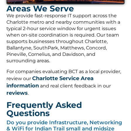
Areas We Serve
We provide fast-response IT support across the
Charlotte metro and nearby communities with a
typical 2-hour service window for urgent issues
when on-site coordination is required. Our team
supports businesses throughout Charlotte,
Ballantyne, SouthPark, Matthews, Concord,
Pineville, Cornelius, and Davidson, and
surrounding areas.
For companies evaluating BCT as a local provider,
Charlotte Service Area
review our
information
and real client feedback in our
reviews
.
Frequently Asked
Questions
Do you provide Infrastructure, Networking
& WiFi for Indian Trail small and midsize