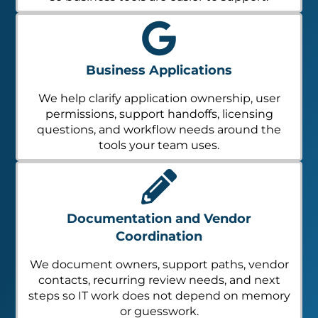
Business Applications
We help clarify application ownership, user
permissions, support handoffs, licensing
questions, and workflow needs around the
tools your team uses.
Documentation and Vendor
Coordination
We document owners, support paths, vendor
contacts, recurring review needs, and next
steps so IT work does not depend on memory
or guesswork.