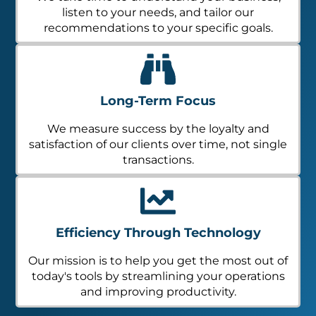
listen to your needs, and tailor our
recommendations to your specific goals.
Long-Term Focus
We measure success by the loyalty and
satisfaction of our clients over time, not single
transactions.
Efficiency Through Technology
Our mission is to help you get the most out of
today's tools by streamlining your operations
and improving productivity.