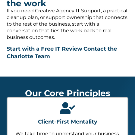
the work
If you need Creative Agency IT Support, a practical
cleanup plan, or support ownership that connects
to the rest of the business, start with a
conversation that ties the work back to real
business outcomes.
Start with a Free IT Review
Contact the
Charlotte Team
Our Core Principles
Client-First Mentality
We take time to understand your business,