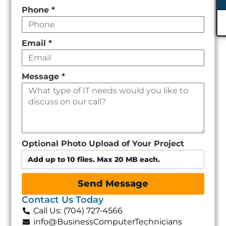
Phone
*
Email
*
Message
*
Optional Photo Upload of Your Project
Add up to 10 files. Max 20 MB each.
Send Message
Contact Us Today
Call Us: (704) 727-4566
info@BusinessComputerTechnicians