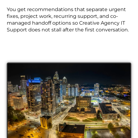
You get recommendations that separate urgent
fixes, project work, recurring support, and co-
managed handoff options so Creative Agency IT
Support does not stall after the first conversation.