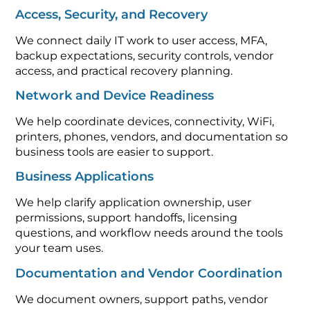
Access, Security, and Recovery
We connect daily IT work to user access, MFA,
backup expectations, security controls, vendor
access, and practical recovery planning.
Network and Device Readiness
We help coordinate devices, connectivity, WiFi,
printers, phones, vendors, and documentation so
business tools are easier to support.
Business Applications
We help clarify application ownership, user
permissions, support handoffs, licensing
questions, and workflow needs around the tools
your team uses.
Documentation and Vendor Coordination
We document owners, support paths, vendor