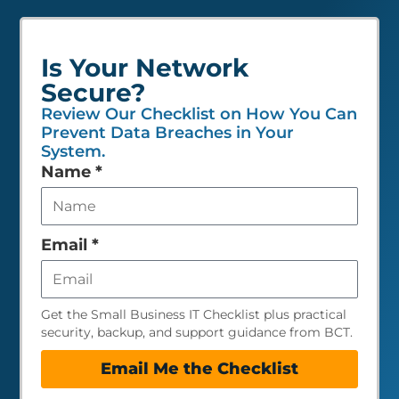
Is Your Network
Secure?
Review Our Checklist on How You Can
Prevent Data Breaches in Your
System.
Leave
Name
*
this
field
empty
Email
*
Get the Small Business IT Checklist plus practical
security, backup, and support guidance from BCT.
Email Me the Checklist