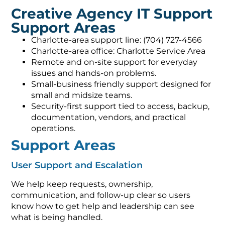
Creative Agency IT Support
Support Areas
Charlotte-area support line: (704) 727-4566
Charlotte-area office: Charlotte Service Area
Remote and on-site support for everyday
issues and hands-on problems.
Small-business friendly support designed for
small and midsize teams.
Security-first support tied to access, backup,
documentation, vendors, and practical
operations.
Support Areas
User Support and Escalation
We help keep requests, ownership,
communication, and follow-up clear so users
know how to get help and leadership can see
what is being handled.