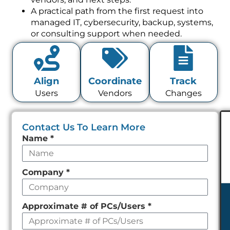
A practical path from the first request into
managed IT, cybersecurity, backup, systems,
or consulting support when needed.
Align
Coordinate
Track
Users
Vendors
Changes
Contact Us To Learn More
Leave
Name
*
this
field
Company
*
empty
Approximate # of PCs/Users
*