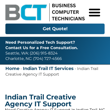
Get Quote!
Need Personalized Tech Support?
Contact Us for a Free Consultation.
Seattle, WA: (206) 915-8324
Charlotte, NC: (704) 727-4566
Home
Indian Trail IT Services
-
-
Indian Trail
Creative Agency IT Support
Indian Trail Creative
Agency IT Support
Need Creative Agency IT Support in Indian Trail, NC