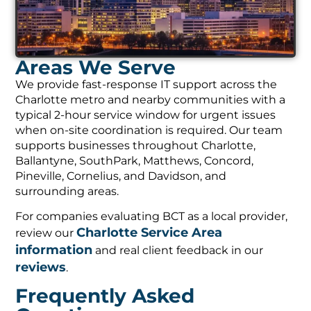
Areas We Serve
We provide fast-response IT support across the
Charlotte metro and nearby communities with a
typical 2-hour service window for urgent issues
when on-site coordination is required. Our team
supports businesses throughout Charlotte,
Ballantyne, SouthPark, Matthews, Concord,
Pineville, Cornelius, and Davidson, and
surrounding areas.
For companies evaluating BCT as a local provider,
Charlotte Service Area
review our
information
and real client feedback in our
reviews
.
Frequently Asked