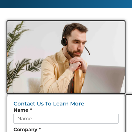
Contact Us To Learn More
Leave
Name
*
this
field
Company
*