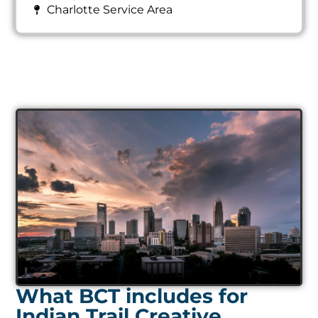
Charlotte Service Area
What BCT includes for
Indian Trail Creative