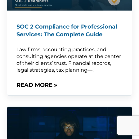
SOC 2 Compliance for Professional
Services: The Complete Guide
Law firms, accounting practices, and
consulting agencies operate at the center
of their clients’ trust. Financial records,
legal strategies, tax planning—.
READ MORE »