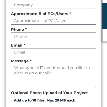
empty
Approximate # of PCs/Users
*
Phone
*
Email
*
Message
*
Optional Photo Upload of Your Project
Add up to 10 files. Max 20 MB each.