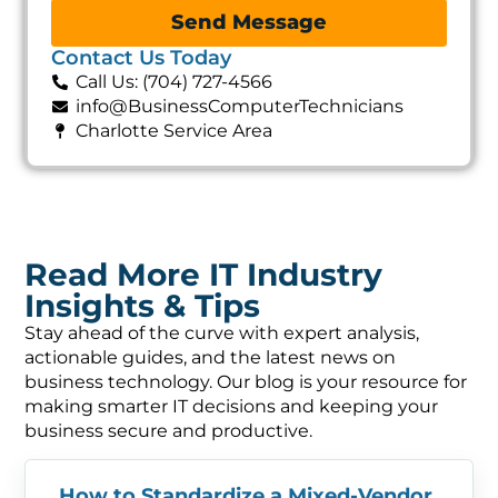
Send Message
Contact Us Today
Call Us: (704) 727-4566
info@BusinessComputerTechnicians
Charlotte Service Area
Read More IT Industry
Insights & Tips
Stay ahead of the curve with expert analysis,
actionable guides, and the latest news on
business technology. Our blog is your resource for
making smarter IT decisions and keeping your
business secure and productive.
How to Standardize a Mixed-Vendor