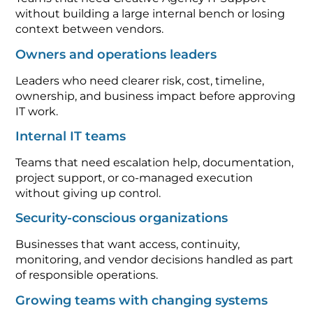
without building a large internal bench or losing
context between vendors.
Owners and operations leaders
Leaders who need clearer risk, cost, timeline,
ownership, and business impact before approving
IT work.
Internal IT teams
Teams that need escalation help, documentation,
project support, or co-managed execution
without giving up control.
Security-conscious organizations
Businesses that want access, continuity,
monitoring, and vendor decisions handled as part
of responsible operations.
Growing teams with changing systems