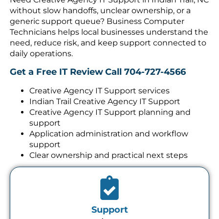
without slow handoffs, unclear ownership, or a
generic support queue? Business Computer
Technicians helps local businesses understand the
need, reduce risk, and keep support connected to
daily operations.
Get a Free IT Review
Call 704-727-4566
Creative Agency IT Support services
Indian Trail Creative Agency IT Support
Creative Agency IT Support planning and
support
Application administration and workflow
support
Clear ownership and practical next steps
Support