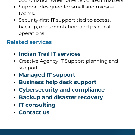
coordination when on-site context matters.
Support designed for small and midsize
teams.
Security-first IT support tied to access,
backup, documentation, and practical
operations.
Related services
Indian Trail IT services
Creative Agency IT Support planning and
support
Managed IT support
Business help desk support
Cybersecurity and compliance
Backup and disaster recovery
IT consulting
Contact us