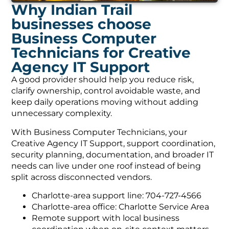
Why Indian Trail
businesses choose
Business Computer
Technicians for Creative
Agency IT Support
A good provider should help you reduce risk,
clarify ownership, control avoidable waste, and
keep daily operations moving without adding
unnecessary complexity.
With Business Computer Technicians, your
Creative Agency IT Support, support coordination,
security planning, documentation, and broader IT
needs can live under one roof instead of being
split across disconnected vendors.
Charlotte-area support line: 704-727-4566
Charlotte-area office: Charlotte Service Area
Remote support with local business