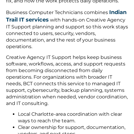
fix, and how the work protects daily operations.
Indian
Business Computer Technicians combines
Trail IT services
with hands-on Creative Agency
IT Support planning and support so this work stays
connected to users, security, vendors,
documentation, and the rest of your business
operations.
Creative Agency IT Support helps keep business
software, workflows, access, and support requests
from becoming disconnected from daily
operations. For organizations with broader IT
needs, BCT connects this service to managed IT
support, cybersecurity, backup planning, systems
administration when needed, vendor coordination,
and IT consulting.
Local Charlotte-area coordination with clear
ways to reach the team.
Clear ownership for support, documentation,
vendors, and next steps.