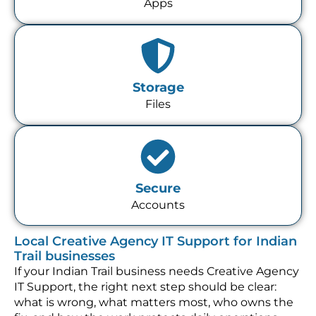
Apps
Storage
Files
Secure
Accounts
Local Creative Agency IT Support for Indian
Trail businesses
If your Indian Trail business needs Creative Agency
IT Support, the right next step should be clear:
what is wrong, what matters most, who owns the