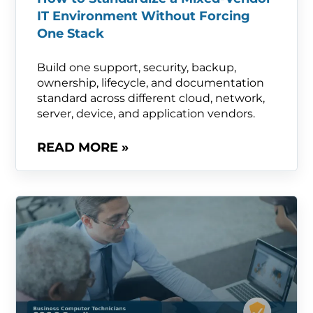
IT Environment Without Forcing
One Stack
Build one support, security, backup,
ownership, lifecycle, and documentation
standard across different cloud, network,
server, device, and application vendors.
READ MORE »