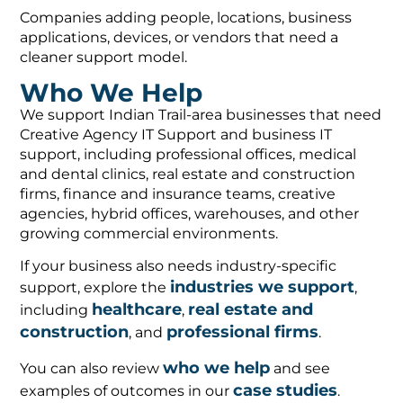
Companies adding people, locations, business
applications, devices, or vendors that need a
cleaner support model.
Who We Help
We support Indian Trail-area businesses that need
Creative Agency IT Support and business IT
support, including professional offices, medical
and dental clinics, real estate and construction
firms, finance and insurance teams, creative
agencies, hybrid offices, warehouses, and other
growing commercial environments.
If your business also needs industry-specific
industries we support
support, explore the
,
healthcare
real estate and
including
,
construction
professional firms
, and
.
who we help
You can also review
and see
case studies
examples of outcomes in our
.