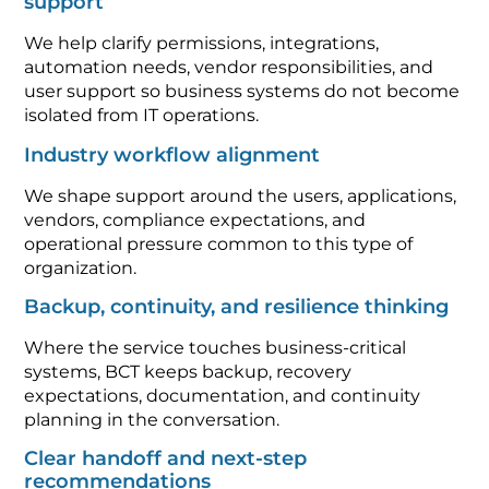
support
We help clarify permissions, integrations,
automation needs, vendor responsibilities, and
user support so business systems do not become
isolated from IT operations.
Industry workflow alignment
We shape support around the users, applications,
vendors, compliance expectations, and
operational pressure common to this type of
organization.
Backup, continuity, and resilience thinking
Where the service touches business-critical
systems, BCT keeps backup, recovery
expectations, documentation, and continuity
planning in the conversation.
Clear handoff and next-step
recommendations