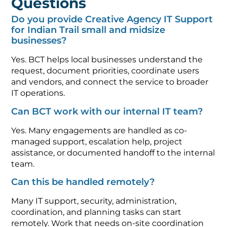
Questions
Do you provide Creative Agency IT Support
for Indian Trail small and midsize
businesses?
Yes. BCT helps local businesses understand the
request, document priorities, coordinate users
and vendors, and connect the service to broader
IT operations.
Can BCT work with our internal IT team?
Yes. Many engagements are handled as co-
managed support, escalation help, project
assistance, or documented handoff to the internal
team.
Can this be handled remotely?
Many IT support, security, administration,
coordination, and planning tasks can start
remotely. Work that needs on-site coordination