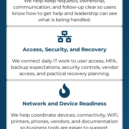
We help keep requests, ownership,
communication, and follow-up clear so users
know how to get help and leadership can see
what is being handled.
Access, Security, and Recovery
We connect daily IT work to user access, MFA,
backup expectations, security controls, vendor
access, and practical recovery planning.
Network and Device Readiness
We help coordinate devices, connectivity, WiFi,
printers, phones, vendors, and documentation
so business tools are easier to support.