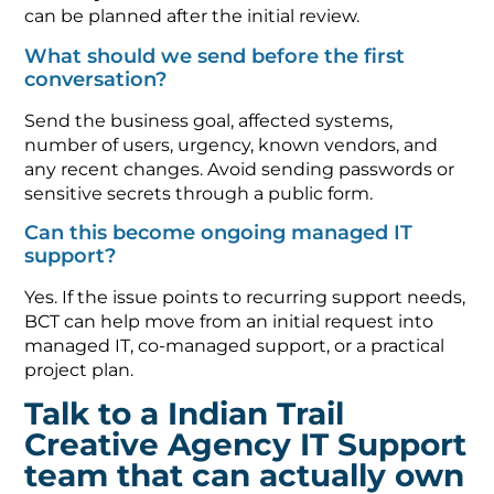
can be planned after the initial review.
What should we send before the first
conversation?
Send the business goal, affected systems,
number of users, urgency, known vendors, and
any recent changes. Avoid sending passwords or
sensitive secrets through a public form.
Can this become ongoing managed IT
support?
Yes. If the issue points to recurring support needs,
BCT can help move from an initial request into
managed IT, co-managed support, or a practical
project plan.
Talk to a Indian Trail
Creative Agency IT Support
team that can actually own