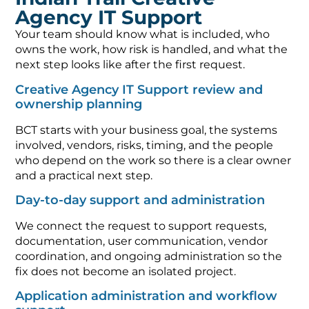
Agency IT Support
Your team should know what is included, who
owns the work, how risk is handled, and what the
next step looks like after the first request.
Creative Agency IT Support review and
ownership planning
BCT starts with your business goal, the systems
involved, vendors, risks, timing, and the people
who depend on the work so there is a clear owner
and a practical next step.
Day-to-day support and administration
We connect the request to support requests,
documentation, user communication, vendor
coordination, and ongoing administration so the
fix does not become an isolated project.
Application administration and workflow