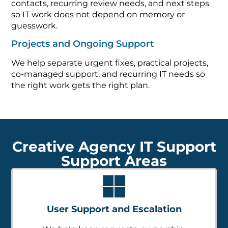
contacts, recurring review needs, and next steps
so IT work does not depend on memory or
guesswork.
Projects and Ongoing Support
We help separate urgent fixes, practical projects,
co-managed support, and recurring IT needs so
the right work gets the right plan.
Creative Agency IT Support
Support Areas
User Support and Escalation