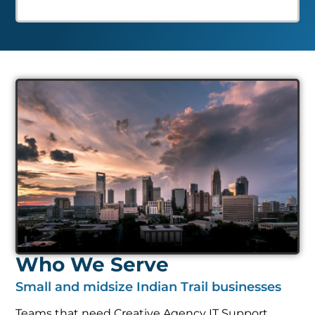
Who We Serve
Small and midsize Indian Trail businesses
Teams that need Creative Agency IT Support