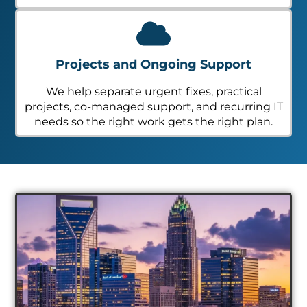
Projects and Ongoing Support
We help separate urgent fixes, practical
projects, co-managed support, and recurring IT
needs so the right work gets the right plan.