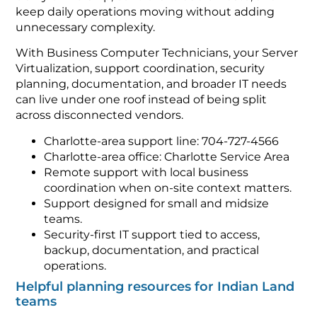
keep daily operations moving without adding
unnecessary complexity.
With Business Computer Technicians, your Server
Virtualization, support coordination, security
planning, documentation, and broader IT needs
can live under one roof instead of being split
across disconnected vendors.
Charlotte-area support line: 704-727-4566
Charlotte-area office: Charlotte Service Area
Remote support with local business
coordination when on-site context matters.
Support designed for small and midsize
teams.
Security-first IT support tied to access,
backup, documentation, and practical
operations.
Helpful planning resources for Indian Land
teams