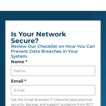
Is Your Network
Secure?
Review Our Checklist on How You Can
Prevent Data Breaches in Your
System.
Leave
Name
*
this
field
empty
Email
*
Get the Small Business IT Checklist plus practical
security, backup, and support guidance from BCT.