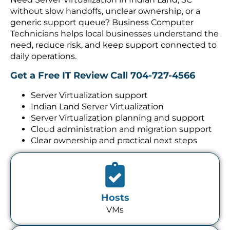
without slow handoffs, unclear ownership, or a
generic support queue? Business Computer
Technicians helps local businesses understand the
need, reduce risk, and keep support connected to
daily operations.
Get a Free IT Review
Call 704-727-4566
Server Virtualization support
Indian Land Server Virtualization
Server Virtualization planning and support
Cloud administration and migration support
Clear ownership and practical next steps
Hosts
VMs