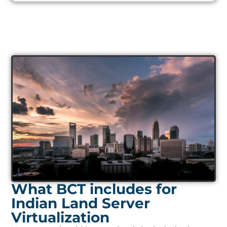
What BCT includes for
Indian Land Server
Virtualization