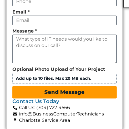
Email
*
Message
*
Optional Photo Upload of Your Project
Add up to 10 files. Max 20 MB each.
Send Message
Contact Us Today
Call Us: (704) 727-4566
info@BusinessComputerTechnicians
Charlotte Service Area