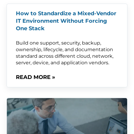
How to Standardize a Mixed-Vendor
IT Environment Without Forcing
One Stack
Build one support, security, backup,
ownership, lifecycle, and documentation
standard across different cloud, network,
server, device, and application vendors.
READ MORE »