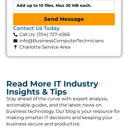
Add up to 10 files. Max 20 MB each.
Send Message
Contact Us Today
Call Us: (704) 727-4566
info@BusinessComputerTechnicians
Charlotte Service Area
Read More IT Industry
Insights & Tips
Stay ahead of the curve with expert analysis,
actionable guides, and the latest news on
business technology. Our blog is your resource for
making smarter IT decisions and keeping your
business secure and productive.