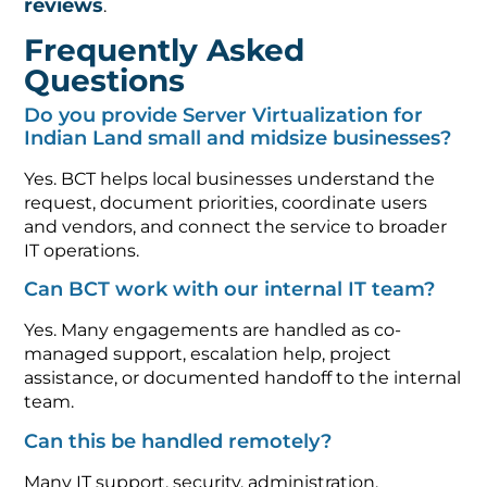
reviews
.
Frequently Asked
Questions
Do you provide Server Virtualization for
Indian Land small and midsize businesses?
Yes. BCT helps local businesses understand the
request, document priorities, coordinate users
and vendors, and connect the service to broader
IT operations.
Can BCT work with our internal IT team?
Yes. Many engagements are handled as co-
managed support, escalation help, project
assistance, or documented handoff to the internal
team.
Can this be handled remotely?
Many IT support, security, administration,