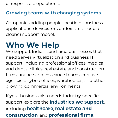
of responsible operations.
Growing teams with changing systems
Companies adding people, locations, business
applications, devices, or vendors that need a
cleaner support model.
Who We Help
We support Indian Land-area businesses that
need Server Virtualization and business IT
support, including professional offices, medical
and dental clinics, real estate and construction
firms, finance and insurance teams, creative
agencies, hybrid offices, warehouses, and other
growing commercial environments.
If your business also needs industry-specific
industries we support
support, explore the
,
healthcare
real estate and
including
,
construction
professional firms
, and
.