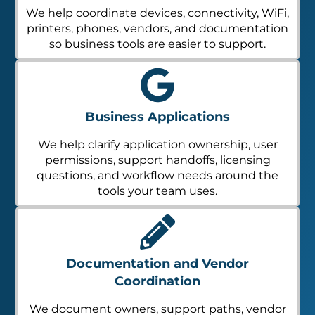
We help coordinate devices, connectivity, WiFi,
printers, phones, vendors, and documentation
so business tools are easier to support.
Business Applications
We help clarify application ownership, user
permissions, support handoffs, licensing
questions, and workflow needs around the
tools your team uses.
Documentation and Vendor
Coordination
We document owners, support paths, vendor