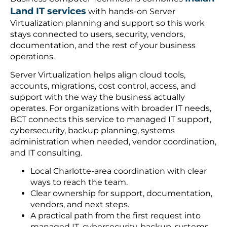
Land IT services
with hands-on Server
Virtualization planning and support so this work
stays connected to users, security, vendors,
documentation, and the rest of your business
operations.
Server Virtualization helps align cloud tools,
accounts, migrations, cost control, access, and
support with the way the business actually
operates. For organizations with broader IT needs,
BCT connects this service to managed IT support,
cybersecurity, backup planning, systems
administration when needed, vendor coordination,
and IT consulting.
Local Charlotte-area coordination with clear
ways to reach the team.
Clear ownership for support, documentation,
vendors, and next steps.
A practical path from the first request into
managed IT, cybersecurity, backup, systems,