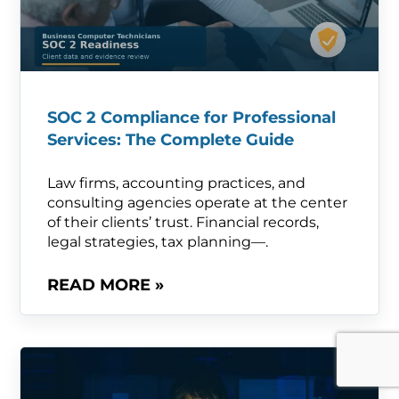
SOC 2 Compliance for Professional
Services: The Complete Guide
Law firms, accounting practices, and
consulting agencies operate at the center
of their clients’ trust. Financial records,
legal strategies, tax planning—.
READ MORE »