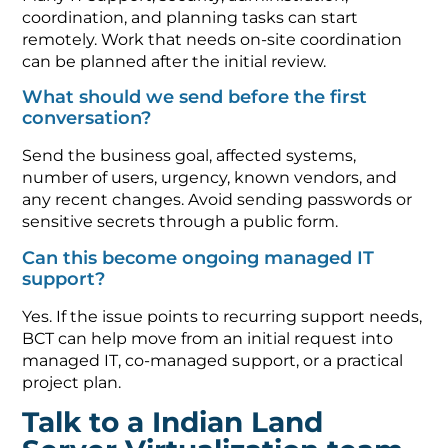
coordination, and planning tasks can start
remotely. Work that needs on-site coordination
can be planned after the initial review.
What should we send before the first
conversation?
Send the business goal, affected systems,
number of users, urgency, known vendors, and
any recent changes. Avoid sending passwords or
sensitive secrets through a public form.
Can this become ongoing managed IT
support?
Yes. If the issue points to recurring support needs,
BCT can help move from an initial request into
managed IT, co-managed support, or a practical
project plan.
Talk to a Indian Land