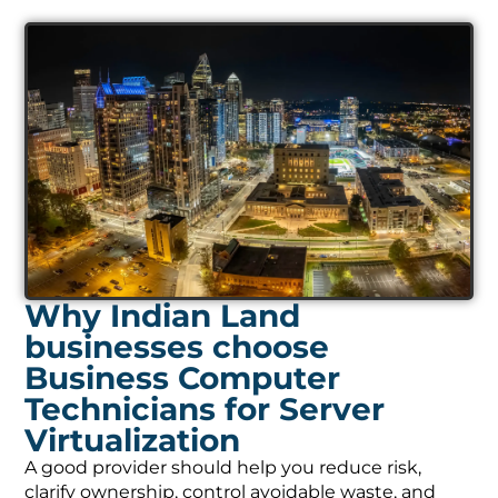
Why Indian Land
businesses choose
Business Computer
Technicians for Server
Virtualization
A good provider should help you reduce risk,
clarify ownership, control avoidable waste, and