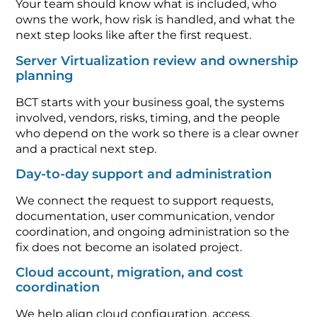
Your team should know what is included, who
owns the work, how risk is handled, and what the
next step looks like after the first request.
Server Virtualization review and ownership
planning
BCT starts with your business goal, the systems
involved, vendors, risks, timing, and the people
who depend on the work so there is a clear owner
and a practical next step.
Day-to-day support and administration
We connect the request to support requests,
documentation, user communication, vendor
coordination, and ongoing administration so the
fix does not become an isolated project.
Cloud account, migration, and cost
coordination
We help align cloud configuration, access,