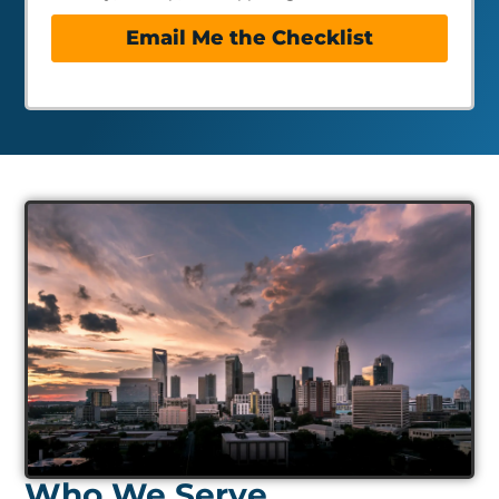
Email Me the Checklist
Who We Serve