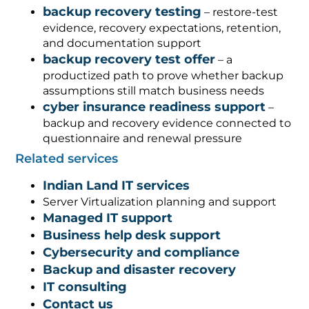
backup recovery testing
– restore-test
evidence, recovery expectations, retention,
and documentation support
backup recovery test offer
– a
productized path to prove whether backup
assumptions still match business needs
cyber insurance readiness support
–
backup and recovery evidence connected to
questionnaire and renewal pressure
Related services
Indian Land IT services
Server Virtualization planning and support
Managed IT support
Business help desk support
Cybersecurity and compliance
Backup and disaster recovery
IT consulting
Contact us