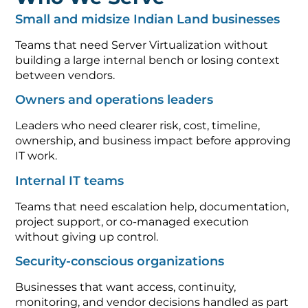
Small and midsize Indian Land businesses
Teams that need Server Virtualization without
building a large internal bench or losing context
between vendors.
Owners and operations leaders
Leaders who need clearer risk, cost, timeline,
ownership, and business impact before approving
IT work.
Internal IT teams
Teams that need escalation help, documentation,
project support, or co-managed execution
without giving up control.
Security-conscious organizations
Businesses that want access, continuity,
monitoring, and vendor decisions handled as part