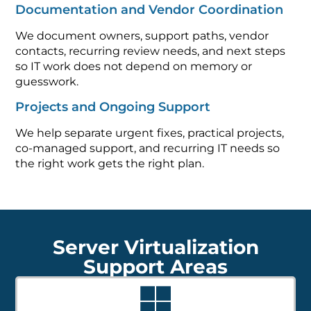
Documentation and Vendor Coordination
We document owners, support paths, vendor
contacts, recurring review needs, and next steps
so IT work does not depend on memory or
guesswork.
Projects and Ongoing Support
We help separate urgent fixes, practical projects,
co-managed support, and recurring IT needs so
the right work gets the right plan.
Server Virtualization
Support Areas