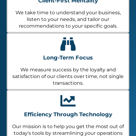
Client-First Mentality
We take time to understand your business,
listen to your needs, and tailor our
recommendations to your specific goals.
Long-Term Focus
We measure success by the loyalty and
satisfaction of our clients over time, not single
transactions.
Efficiency Through Technology
Our mission is to help you get the most out of
today's tools by streamlining your operations