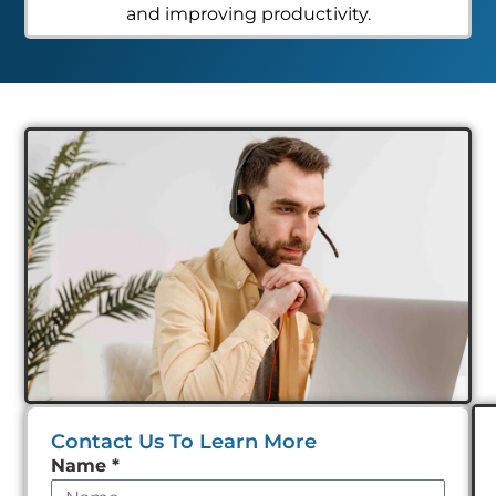
and improving productivity.
Contact Us To Learn More
Leave
Name
*
this