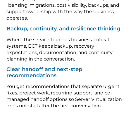
licensing, migrations, cost visibility, backups, and
support ownership with the way the business
operates.
Backup, continuity, and resilience thinking
Where the service touches business-critical
systems, BCT keeps backup, recovery
expectations, documentation, and continuity
planning in the conversation.
Clear handoff and next-step
recommendations
You get recommendations that separate urgent
fixes, project work, recurring support, and co-
managed handoff options so Server Virtualization
does not stall after the first conversation.