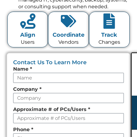
or consulting support when needed.
Align
Coordinate
Track
Users
Vendors
Changes
Contact Us To Learn More
Leave
Name
*
this
field
Company
*
empty
Approximate # of PCs/Users
*
Phone
*