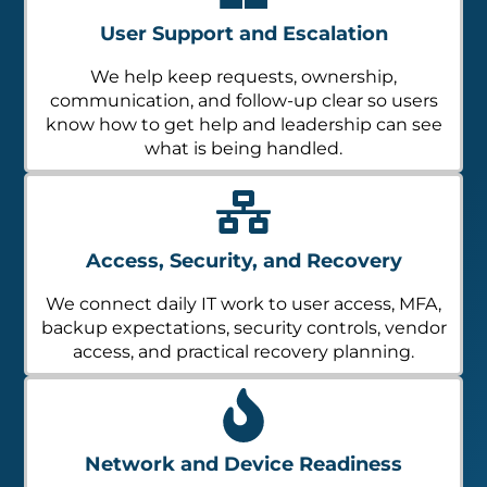
User Support and Escalation
We help keep requests, ownership,
communication, and follow-up clear so users
know how to get help and leadership can see
what is being handled.
Access, Security, and Recovery
We connect daily IT work to user access, MFA,
backup expectations, security controls, vendor
access, and practical recovery planning.
Network and Device Readiness