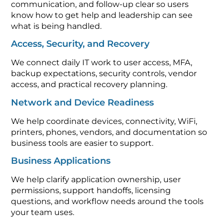
communication, and follow-up clear so users
know how to get help and leadership can see
what is being handled.
Access, Security, and Recovery
We connect daily IT work to user access, MFA,
backup expectations, security controls, vendor
access, and practical recovery planning.
Network and Device Readiness
We help coordinate devices, connectivity, WiFi,
printers, phones, vendors, and documentation so
business tools are easier to support.
Business Applications
We help clarify application ownership, user
permissions, support handoffs, licensing
questions, and workflow needs around the tools
your team uses.