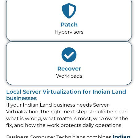
Patch
Hypervisors
Recover
Workloads
Local Server Virtualization for Indian Land
businesses
If your Indian Land business needs Server
Virtualization, the right next step should be clear:
what is wrong, what matters most, who owns the
fix, and how the work protects daily operations.
Indian
Business Computer Technicians combines