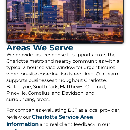
Areas We Serve
We provide fast-response IT support across the
Charlotte metro and nearby communities with a
typical 2-hour service window for urgent issues
when on-site coordination is required. Our team
supports businesses throughout Charlotte,
Ballantyne, SouthPark, Matthews, Concord,
Pineville, Cornelius, and Davidson, and
surrounding areas.
For companies evaluating BCT as a local provider,
Charlotte Service Area
review our
information
and real client feedback in our