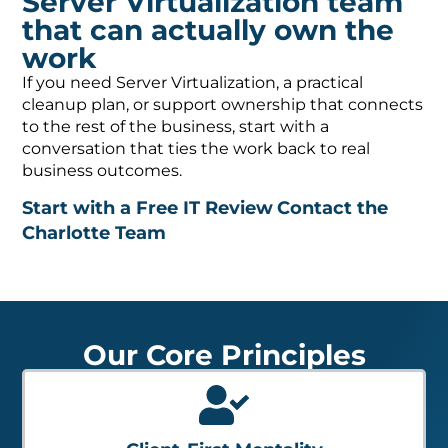
Server Virtualization team
that can actually own the
work
If you need Server Virtualization, a practical
cleanup plan, or support ownership that connects
to the rest of the business, start with a
conversation that ties the work back to real
business outcomes.
Start with a Free IT Review
Contact the
Charlotte Team
Our Core Principles