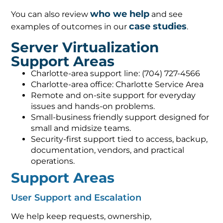
who we help
You can also review
and see
case studies
examples of outcomes in our
.
Server Virtualization
Support Areas
Charlotte-area support line: (704) 727-4566
Charlotte-area office: Charlotte Service Area
Remote and on-site support for everyday
issues and hands-on problems.
Small-business friendly support designed for
small and midsize teams.
Security-first support tied to access, backup,
documentation, vendors, and practical
operations.
Support Areas
User Support and Escalation
We help keep requests, ownership,