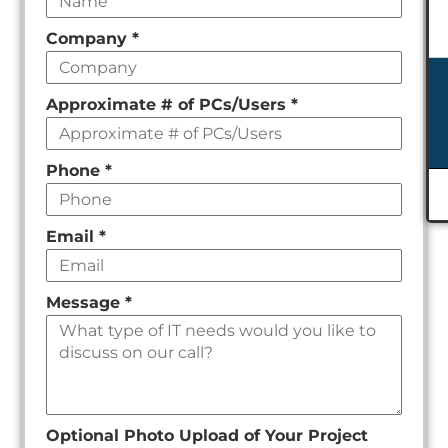
field
Company
*
empty
Approximate # of PCs/Users
*
Phone
*
Email
*
Message
*
Optional Photo Upload of Your Project