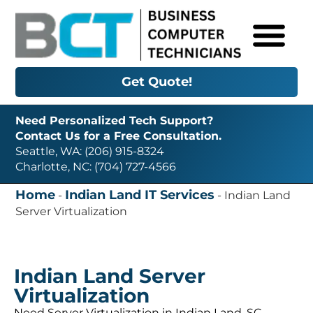
Get Quote!
Need Personalized Tech Support?
Contact Us for a Free Consultation.
Seattle, WA: (206) 915-8324
Charlotte, NC: (704) 727-4566
Home
Indian Land IT Services
-
-
Indian Land
Server Virtualization
Indian Land Server
Virtualization
Need Server Virtualization in Indian Land, SC