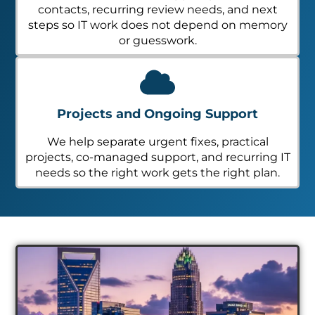
contacts, recurring review needs, and next
steps so IT work does not depend on memory
or guesswork.
Projects and Ongoing Support
We help separate urgent fixes, practical
projects, co-managed support, and recurring IT
needs so the right work gets the right plan.