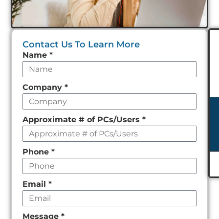
Contact Us To Learn More
Leave
Name
*
this
field
Company
*
empty
Approximate # of PCs/Users
*
Phone
*
Email
*
Message
*