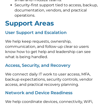
Security-first support tied to access, backup,
documentation, vendors, and practical
operations.
Support Areas
User Support and Escalation
We help keep requests, ownership,
communication, and follow-up clear so users
know how to get help and leadership can see
what is being handled.
Access, Security, and Recovery
We connect daily IT work to user access, MFA,
backup expectations, security controls, vendor
access, and practical recovery planning.
Network and Device Readiness
We help coordinate devices, connectivity, WiFi,