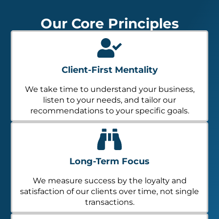
Our Core Principles
Client-First Mentality
We take time to understand your business,
listen to your needs, and tailor our
recommendations to your specific goals.
Long-Term Focus
We measure success by the loyalty and
satisfaction of our clients over time, not single
transactions.