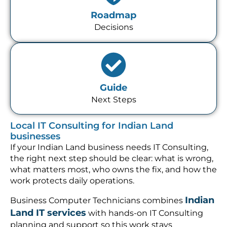
Roadmap
Decisions
Guide
Next Steps
Local IT Consulting for Indian Land
businesses
If your Indian Land business needs IT Consulting,
the right next step should be clear: what is wrong,
what matters most, who owns the fix, and how the
work protects daily operations.
Indian
Business Computer Technicians combines
Land IT services
with hands-on IT Consulting
planning and support so this work stays