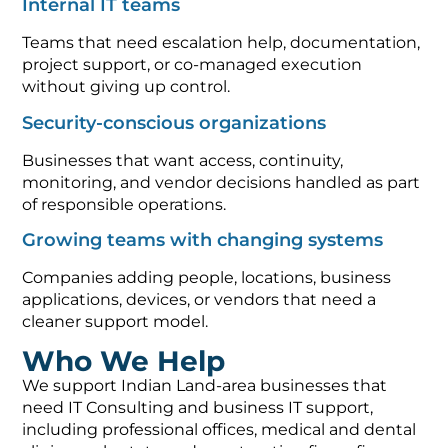
Internal IT teams
Teams that need escalation help, documentation,
project support, or co-managed execution
without giving up control.
Security-conscious organizations
Businesses that want access, continuity,
monitoring, and vendor decisions handled as part
of responsible operations.
Growing teams with changing systems
Companies adding people, locations, business
applications, devices, or vendors that need a
cleaner support model.
Who We Help
We support Indian Land-area businesses that
need IT Consulting and business IT support,
including professional offices, medical and dental