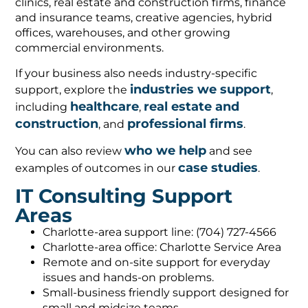
clinics, real estate and construction firms, finance
and insurance teams, creative agencies, hybrid
offices, warehouses, and other growing
commercial environments.
If your business also needs industry-specific
industries we support
support, explore the
,
healthcare
real estate and
including
,
construction
professional firms
, and
.
who we help
You can also review
and see
case studies
examples of outcomes in our
.
IT Consulting Support
Areas
Charlotte-area support line: (704) 727-4566
Charlotte-area office: Charlotte Service Area
Remote and on-site support for everyday
issues and hands-on problems.
Small-business friendly support designed for
small and midsize teams.