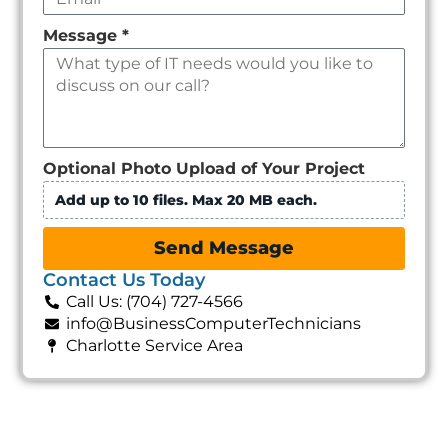
Message
*
Optional Photo Upload of Your Project
Add up to 10 files. Max 20 MB each.
Send Message
Contact Us Today
Call Us: (704) 727-4566
info@BusinessComputerTechnicians
Charlotte Service Area