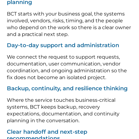
planning
BCT starts with your business goal, the systems
involved, vendors, risks, timing, and the people
who depend on the work so there is a clear owner
and a practical next step.
Day-to-day support and administration
We connect the request to support requests,
documentation, user communication, vendor
coordination, and ongoing administration so the
fix does not become an isolated project.
Backup, continuity, and resilience thinking
Where the service touches business-critical
systems, BCT keeps backup, recovery
expectations, documentation, and continuity
planning in the conversation.
Clear handoff and next-step
recommendations