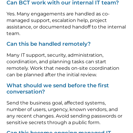
Can BCT work with our internal IT team?
Yes. Many engagements are handled as co-
managed support, escalation help, project
assistance, or documented handoff to the internal
team.
Can this be handled remotely?
Many IT support, security, administration,
coordination, and planning tasks can start
remotely. Work that needs on-site coordination
can be planned after the initial review.
What should we send before the first
conversation?
Send the business goal, affected systems,
number of users, urgency, known vendors, and
any recent changes. Avoid sending passwords or
sensitive secrets through a public form.