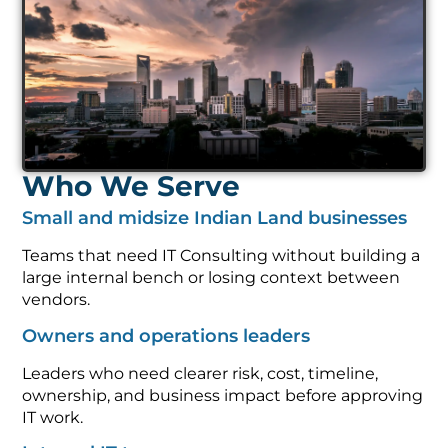
Who We Serve
Small and midsize Indian Land businesses
Teams that need IT Consulting without building a
large internal bench or losing context between
vendors.
Owners and operations leaders
Leaders who need clearer risk, cost, timeline,
ownership, and business impact before approving
IT work.