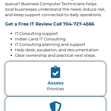
queue? Business Computer Technicians helps
local businesses understand the need, reduce risk,
and keep support connected to daily operations.
Get a Free IT Review
Call 704-727-4566
IT Consulting support
Indian Land IT Consulting
IT Consulting planning and support
Help desk, escalation, and documentation
Clear ownership and practical next steps
Assess
Priorities