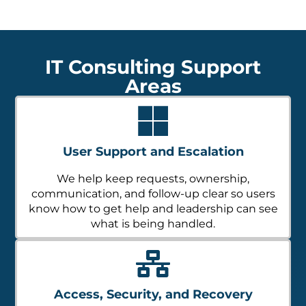
IT Consulting Support
Areas
User Support and Escalation
We help keep requests, ownership,
communication, and follow-up clear so users
know how to get help and leadership can see
what is being handled.
Access, Security, and Recovery