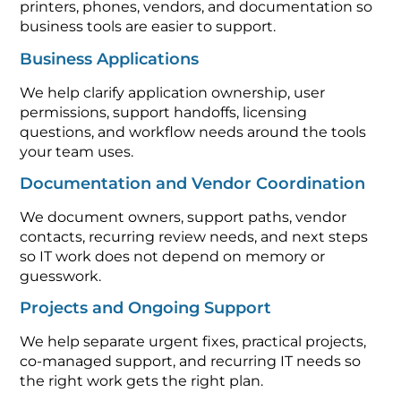
printers, phones, vendors, and documentation so
business tools are easier to support.
Business Applications
We help clarify application ownership, user
permissions, support handoffs, licensing
questions, and workflow needs around the tools
your team uses.
Documentation and Vendor Coordination
We document owners, support paths, vendor
contacts, recurring review needs, and next steps
so IT work does not depend on memory or
guesswork.
Projects and Ongoing Support
We help separate urgent fixes, practical projects,
co-managed support, and recurring IT needs so
the right work gets the right plan.