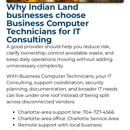
Why Indian Land
businesses choose
Business Computer
Technicians for IT
Consulting
A good provider should help you reduce risk,
clarify ownership, control avoidable waste, and
keep daily operations moving without adding
unnecessary complexity.
With Business Computer Technicians, your IT
Consulting, support coordination, security
planning, documentation, and broader IT needs
can live under one roof instead of being split
across disconnected vendors.
Charlotte-area support line: 704-727-4566
Charlotte-area office: Charlotte Service Area
Remote support with local business