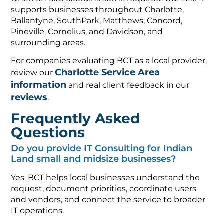
supports businesses throughout Charlotte,
Ballantyne, SouthPark, Matthews, Concord,
Pineville, Cornelius, and Davidson, and
surrounding areas.
For companies evaluating BCT as a local provider,
Charlotte Service Area
review our
information
and real client feedback in our
reviews
.
Frequently Asked
Questions
Do you provide IT Consulting for Indian
Land small and midsize businesses?
Yes. BCT helps local businesses understand the
request, document priorities, coordinate users
and vendors, and connect the service to broader
IT operations.