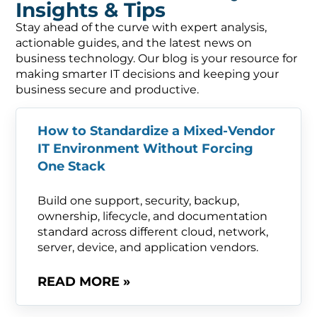
Insights & Tips
Stay ahead of the curve with expert analysis,
actionable guides, and the latest news on
business technology. Our blog is your resource for
making smarter IT decisions and keeping your
business secure and productive.
How to Standardize a Mixed-Vendor
IT Environment Without Forcing
One Stack
Build one support, security, backup,
ownership, lifecycle, and documentation
standard across different cloud, network,
server, device, and application vendors.
READ MORE »