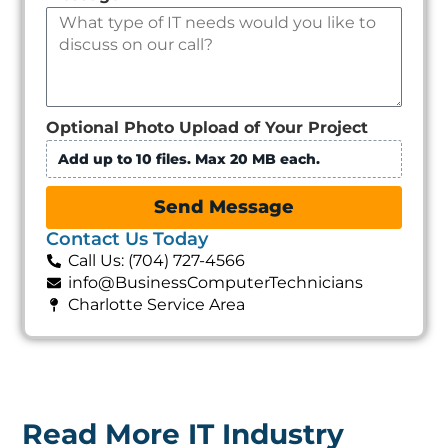
Optional Photo Upload of Your Project
Add up to 10 files. Max 20 MB each.
Send Message
Contact Us Today
Call Us: (704) 727-4566
info@BusinessComputerTechnicians
Charlotte Service Area
Read More IT Industry