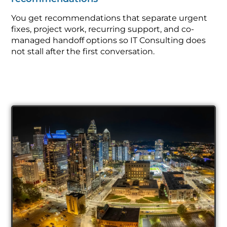
You get recommendations that separate urgent
fixes, project work, recurring support, and co-
managed handoff options so IT Consulting does
not stall after the first conversation.