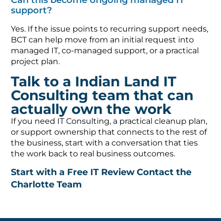
Can this become ongoing managed IT
support?
Yes. If the issue points to recurring support needs,
BCT can help move from an initial request into
managed IT, co-managed support, or a practical
project plan.
Talk to a Indian Land IT
Consulting team that can
actually own the work
If you need IT Consulting, a practical cleanup plan,
or support ownership that connects to the rest of
the business, start with a conversation that ties
the work back to real business outcomes.
Start with a Free IT Review
Contact the
Charlotte Team