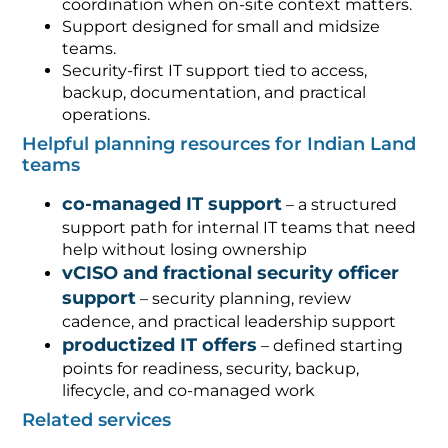
coordination when on-site context matters.
Support designed for small and midsize
teams.
Security-first IT support tied to access,
backup, documentation, and practical
operations.
Helpful planning resources for Indian Land
teams
co-managed IT support
– a structured
support path for internal IT teams that need
help without losing ownership
vCISO and fractional security officer
support
– security planning, review
cadence, and practical leadership support
productized IT offers
– defined starting
points for readiness, security, backup,
lifecycle, and co-managed work
Related services