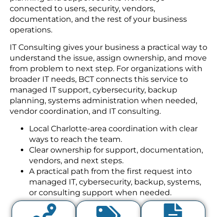
connected to users, security, vendors,
documentation, and the rest of your business
operations.
IT Consulting gives your business a practical way to
understand the issue, assign ownership, and move
from problem to next step. For organizations with
broader IT needs, BCT connects this service to
managed IT support, cybersecurity, backup
planning, systems administration when needed,
vendor coordination, and IT consulting.
Local Charlotte-area coordination with clear
ways to reach the team.
Clear ownership for support, documentation,
vendors, and next steps.
A practical path from the first request into
managed IT, cybersecurity, backup, systems,
or consulting support when needed.