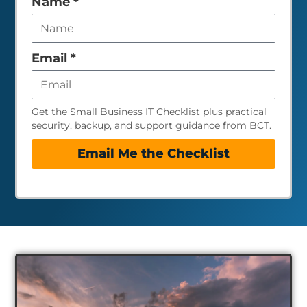
Leave
Name
*
this
field
empty
Email
*
Get the Small Business IT Checklist plus practical
security, backup, and support guidance from BCT.
Email Me the Checklist