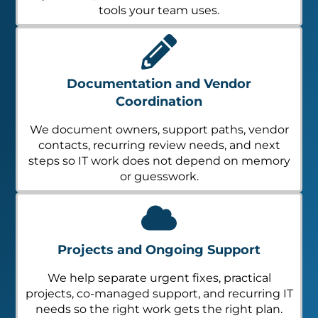
tools your team uses.
Documentation and Vendor
Coordination
We document owners, support paths, vendor
contacts, recurring review needs, and next
steps so IT work does not depend on memory
or guesswork.
Projects and Ongoing Support
We help separate urgent fixes, practical
projects, co-managed support, and recurring IT
needs so the right work gets the right plan.