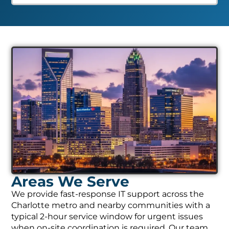
Areas We Serve
We provide fast-response IT support across the
Charlotte metro and nearby communities with a
typical 2-hour service window for urgent issues
when on-site coordination is required. Our team