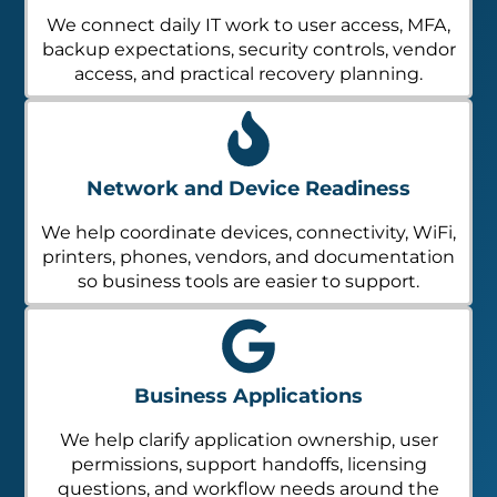
We connect daily IT work to user access, MFA,
backup expectations, security controls, vendor
access, and practical recovery planning.
Network and Device Readiness
We help coordinate devices, connectivity, WiFi,
printers, phones, vendors, and documentation
so business tools are easier to support.
Business Applications
We help clarify application ownership, user
permissions, support handoffs, licensing
questions, and workflow needs around the