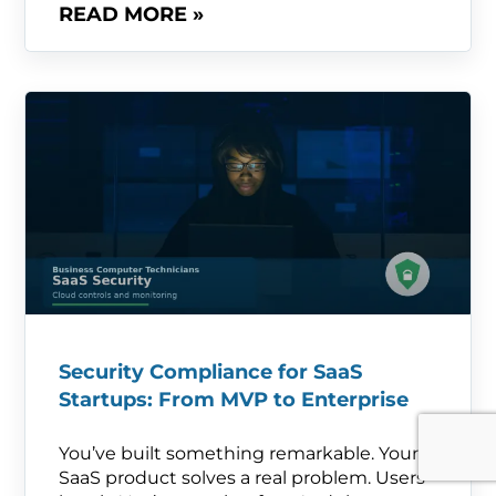
READ MORE »
Security Compliance for SaaS
Startups: From MVP to Enterprise
You’ve built something remarkable. Your
SaaS product solves a real problem. Users