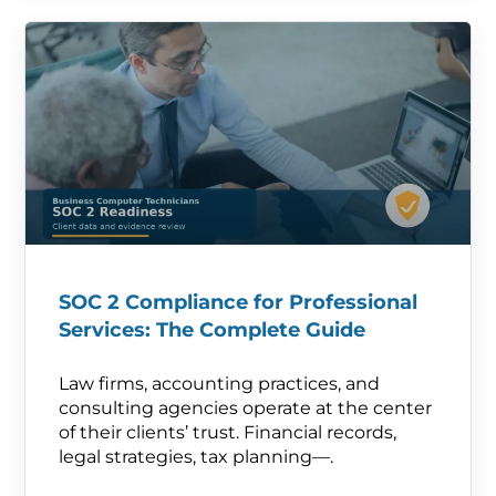
SOC 2 Compliance for Professional
Services: The Complete Guide
Law firms, accounting practices, and
consulting agencies operate at the center
of their clients’ trust. Financial records,
legal strategies, tax planning—.