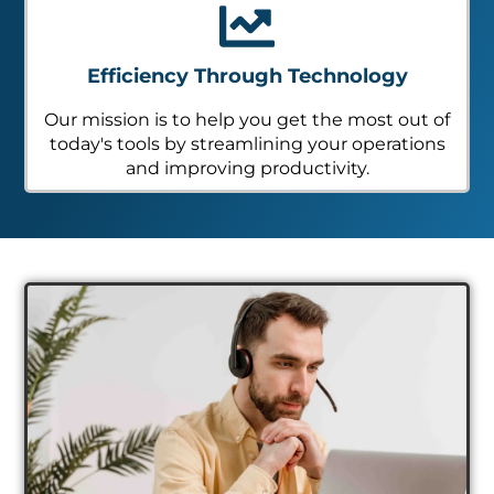
Efficiency Through Technology
Our mission is to help you get the most out of
today's tools by streamlining your operations
and improving productivity.