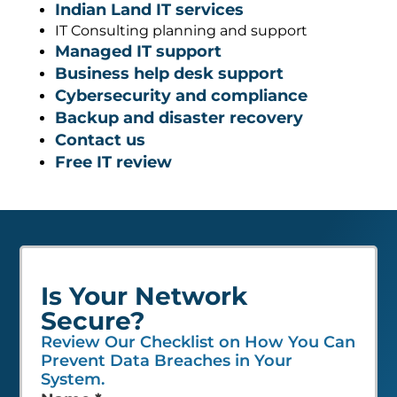
Indian Land IT services
IT Consulting planning and support
Managed IT support
Business help desk support
Cybersecurity and compliance
Backup and disaster recovery
Contact us
Free IT review
Is Your Network
Secure?
Review Our Checklist on How You Can
Prevent Data Breaches in Your
System.