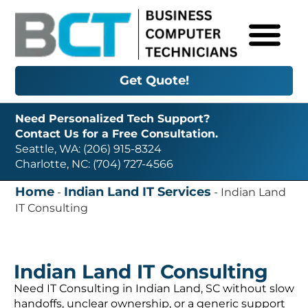
Get Quote!
Need Personalized Tech Support?
Contact Us for a Free Consultation.
Seattle, WA: (206) 915-8324
Charlotte, NC: (704) 727-4566
Home
Indian Land IT Services
-
-
Indian Land
IT Consulting
Indian Land IT Consulting
Need IT Consulting in Indian Land, SC without slow
handoffs, unclear ownership, or a generic support