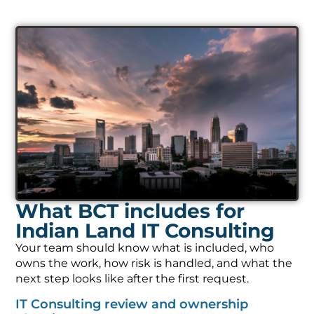
What BCT includes for
Indian Land IT Consulting
Your team should know what is included, who
owns the work, how risk is handled, and what the
next step looks like after the first request.
IT Consulting review and ownership