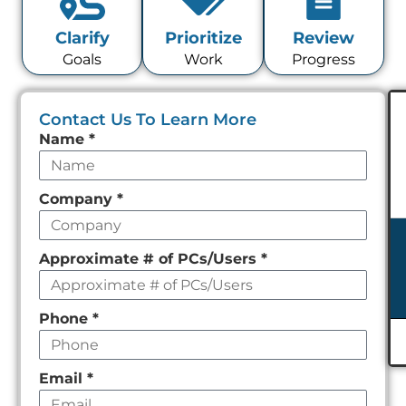
Clarify
Prioritize
Review
Goals
Work
Progress
Contact Us To Learn More
Leave
Name
*
this
field
Company
*
empty
Approximate # of PCs/Users
*
Phone
*
Email
*