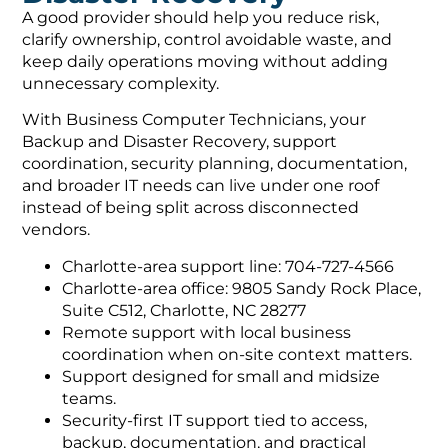
A good provider should help you reduce risk,
clarify ownership, control avoidable waste, and
keep daily operations moving without adding
unnecessary complexity.
With Business Computer Technicians, your
Backup and Disaster Recovery, support
coordination, security planning, documentation,
and broader IT needs can live under one roof
instead of being split across disconnected
vendors.
Charlotte-area support line: 704-727-4566
Charlotte-area office: 9805 Sandy Rock Place,
Suite C512, Charlotte, NC 28277
Remote support with local business
coordination when on-site context matters.
Support designed for small and midsize
teams.
Security-first IT support tied to access,
backup, documentation, and practical