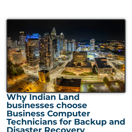
Why Indian Land
businesses choose
Business Computer
Technicians for Backup and
Disaster Recovery