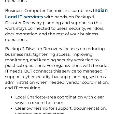
operations.
Indian
Business Computer Technicians combines
Land IT services
with hands-on Backup &
Disaster Recovery planning and support so this
work stays connected to users, security, vendors,
documentation, and the rest of your business
operations.
Backup & Disaster Recovery focuses on reducing
business risk, tightening access, improving
monitoring, and keeping security work tied to
practical operations. For organizations with broader
IT needs, BCT connects this service to managed IT
support, cybersecurity, backup planning, systems
administration when needed, vendor coordination,
and IT consulting.
Local Charlotte-area coordination with clear
ways to reach the team.
Clear ownership for support, documentation,
vendors, and next steps.