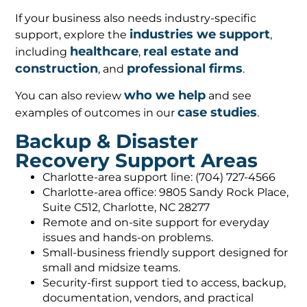
If your business also needs industry-specific
industries we support
support, explore the
,
healthcare
real estate and
including
,
construction
professional firms
, and
.
who we help
You can also review
and see
case studies
examples of outcomes in our
.
Backup & Disaster
Recovery Support Areas
Charlotte-area support line: (704) 727-4566
Charlotte-area office: 9805 Sandy Rock Place,
Suite C512, Charlotte, NC 28277
Remote and on-site support for everyday
issues and hands-on problems.
Small-business friendly support designed for
small and midsize teams.
Security-first support tied to access, backup,
documentation, vendors, and practical