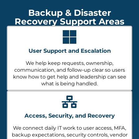
Backup & Disaster
Recovery Support Areas
User Support and Escalation
We help keep requests, ownership,
communication, and follow-up clear so users
know how to get help and leadership can see
what is being handled.
Access, Security, and Recovery
We connect daily IT work to user access, MFA,
backup expectations, security controls, vendor