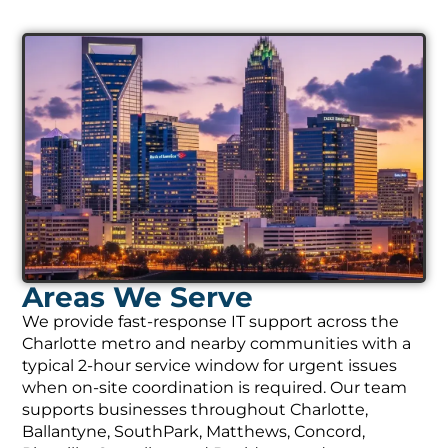
Areas We Serve
We provide fast-response IT support across the
Charlotte metro and nearby communities with a
typical 2-hour service window for urgent issues
when on-site coordination is required. Our team
supports businesses throughout Charlotte,
Ballantyne, SouthPark, Matthews, Concord,