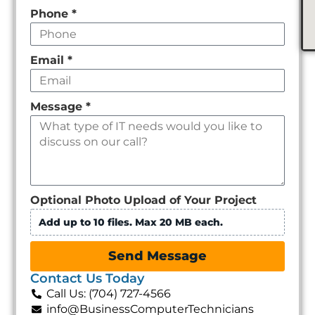
Phone
*
Email
*
Message
*
Optional Photo Upload of Your Project
Add up to 10 files. Max 20 MB each.
Send Message
Contact Us Today
Call Us: (704) 727-4566
info@BusinessComputerTechnicians