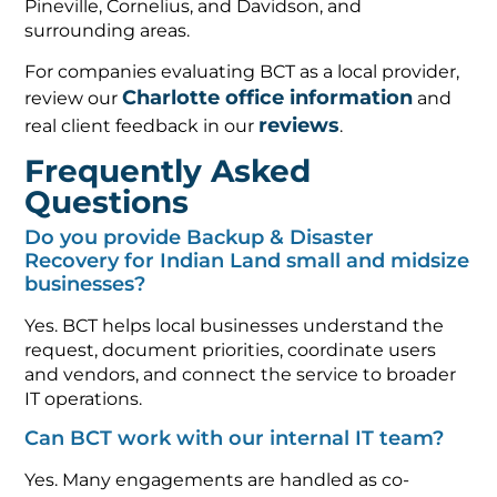
Pineville, Cornelius, and Davidson, and
surrounding areas.
For companies evaluating BCT as a local provider,
Charlotte office information
review our
and
reviews
real client feedback in our
.
Frequently Asked
Questions
Do you provide Backup & Disaster
Recovery for Indian Land small and midsize
businesses?
Yes. BCT helps local businesses understand the
request, document priorities, coordinate users
and vendors, and connect the service to broader
IT operations.
Can BCT work with our internal IT team?
Yes. Many engagements are handled as co-