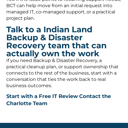
BCT can help move from an initial request into
managed IT, co-managed support, or a practical
project plan.
Talk to a Indian Land
Backup & Disaster
Recovery team that can
actually own the work
If you need Backup & Disaster Recovery, a
practical cleanup plan, or support ownership that
connects to the rest of the business, start with a
conversation that ties the work back to real
business outcomes.
Start with a Free IT Review
Contact the
Charlotte Team