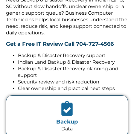
SC without slow handoffs, unclear ownership, or a
generic support queue? Business Computer
Technicians helps local businesses understand the
need, reduce risk, and keep support connected to
daily operations.
Get a Free IT Review
Call 704-727-4566
Backup & Disaster Recovery support
Indian Land Backup & Disaster Recovery
Backup & Disaster Recovery planning and
support
Security review and risk reduction
Clear ownership and practical next steps
Backup
Data