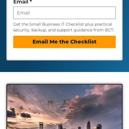
Email
*
Get the Small Business IT Checklist plus practical
security, backup, and support guidance from BCT.
Email Me the Checklist