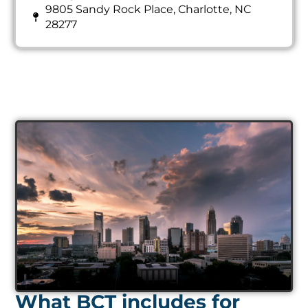
9805 Sandy Rock Place, Charlotte, NC
28277
What BCT includes for