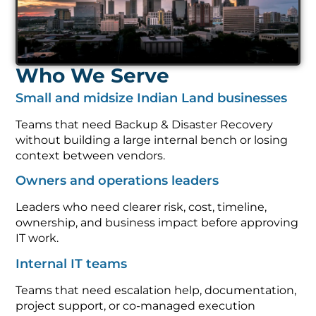
Who We Serve
Small and midsize Indian Land businesses
Teams that need Backup & Disaster Recovery
without building a large internal bench or losing
context between vendors.
Owners and operations leaders
Leaders who need clearer risk, cost, timeline,
ownership, and business impact before approving
IT work.
Internal IT teams
Teams that need escalation help, documentation,
project support, or co-managed execution