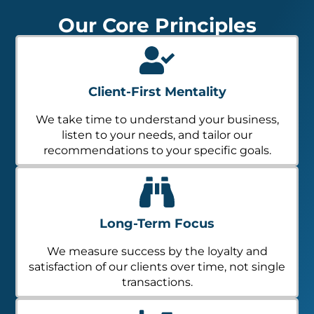
Our Core Principles
Client-First Mentality
We take time to understand your business,
listen to your needs, and tailor our
recommendations to your specific goals.
Long-Term Focus
We measure success by the loyalty and
satisfaction of our clients over time, not single
transactions.