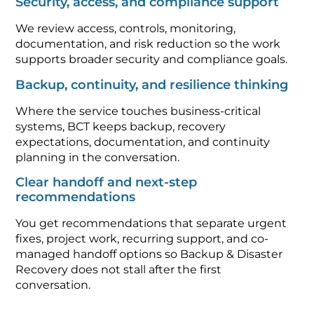
Security, access, and compliance support
We review access, controls, monitoring,
documentation, and risk reduction so the work
supports broader security and compliance goals.
Backup, continuity, and resilience thinking
Where the service touches business-critical
systems, BCT keeps backup, recovery
expectations, documentation, and continuity
planning in the conversation.
Clear handoff and next-step
recommendations
You get recommendations that separate urgent
fixes, project work, recurring support, and co-
managed handoff options so Backup & Disaster
Recovery does not stall after the first
conversation.