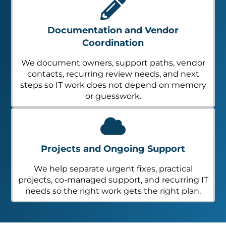
Documentation and Vendor
Coordination
We document owners, support paths, vendor
contacts, recurring review needs, and next
steps so IT work does not depend on memory
or guesswork.
Projects and Ongoing Support
We help separate urgent fixes, practical
projects, co-managed support, and recurring IT
needs so the right work gets the right plan.