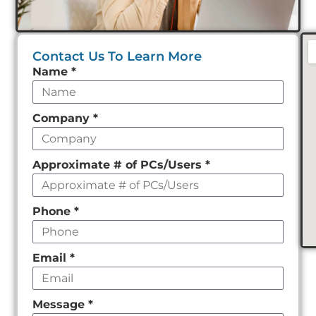
Contact Us To Learn More
Leave
Name
*
this
field
Company
*
empty
Approximate # of PCs/Users
*
Phone
*
Email
*
Message
*