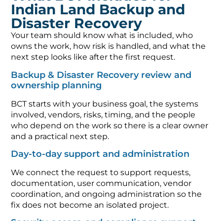
Indian Land Backup and
Disaster Recovery
Your team should know what is included, who
owns the work, how risk is handled, and what the
next step looks like after the first request.
Backup & Disaster Recovery review and
ownership planning
BCT starts with your business goal, the systems
involved, vendors, risks, timing, and the people
who depend on the work so there is a clear owner
and a practical next step.
Day-to-day support and administration
We connect the request to support requests,
documentation, user communication, vendor
coordination, and ongoing administration so the
fix does not become an isolated project.