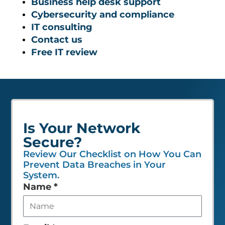
Business help desk support
Cybersecurity and compliance
IT consulting
Contact us
Free IT review
Is Your Network
Secure?
Review Our Checklist on How You Can
Prevent Data Breaches in Your
System.
Leave
Name
*
this
field
empty