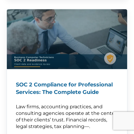
SOC 2 Compliance for Professional
Services: The Complete Guide
Law firms, accounting practices, and
consulting agencies operate at the center
of their clients’ trust. Financial records,
legal strategies, tax planning—.