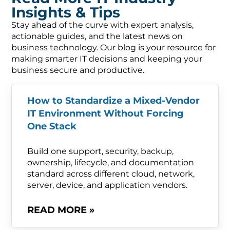
Insights & Tips
Stay ahead of the curve with expert analysis,
actionable guides, and the latest news on
business technology. Our blog is your resource for
making smarter IT decisions and keeping your
business secure and productive.
How to Standardize a Mixed-Vendor
IT Environment Without Forcing
One Stack
Build one support, security, backup,
ownership, lifecycle, and documentation
standard across different cloud, network,
server, device, and application vendors.
READ MORE »