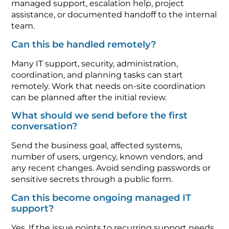
managed support, escalation help, project
assistance, or documented handoff to the internal
team.
Can this be handled remotely?
Many IT support, security, administration,
coordination, and planning tasks can start
remotely. Work that needs on-site coordination
can be planned after the initial review.
What should we send before the first
conversation?
Send the business goal, affected systems,
number of users, urgency, known vendors, and
any recent changes. Avoid sending passwords or
sensitive secrets through a public form.
Can this become ongoing managed IT
support?
Yes. If the issue points to recurring support needs,