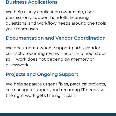
Business Applications
We help clarify application ownership, user
permissions, support handoffs, licensing
questions, and workflow needs around the tools
your team uses.
Documentation and Vendor Coordination
We document owners, support paths, vendor
contacts, recurring review needs, and next steps
so IT work does not depend on memory or
guesswork.
Projects and Ongoing Support
We help separate urgent fixes, practical projects,
co-managed support, and recurring IT needs so
the right work gets the right plan.