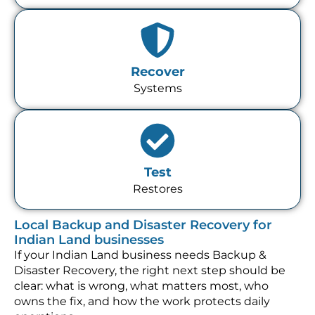
Recover
Systems
Test
Restores
Local Backup and Disaster Recovery for
Indian Land businesses
If your Indian Land business needs Backup &
Disaster Recovery, the right next step should be
clear: what is wrong, what matters most, who
owns the fix, and how the work protects daily