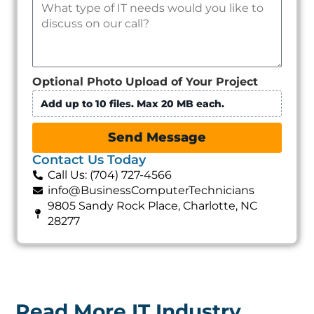
Optional Photo Upload of Your Project
Add up to 10 files. Max 20 MB each.
Send Message
Contact Us Today
Call Us: (704) 727-4566
info@BusinessComputerTechnicians
9805 Sandy Rock Place, Charlotte, NC
28277
Read More IT Industry