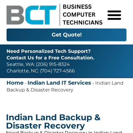
Get Quote!
Need Personalized Tech Support?
Contact Us for a Free Consultation.
Seattle, WA: (206) 915-8324
Charlotte, NC: (704) 727-4566
Home
Indian Land IT Services
-
-
Indian Land
Backup & Disaster Recovery
Indian Land Backup &
Disaster Recovery
Need Backup & Disaster Recovery in Indian Land,