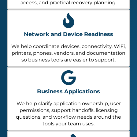
access, and practical recovery planning.
Network and Device Readiness
We help coordinate devices, connectivity, WiFi,
printers, phones, vendors, and documentation
so business tools are easier to support.
Business Applications
We help clarify application ownership, user
permissions, support handoffs, licensing
questions, and workflow needs around the
tools your team uses.