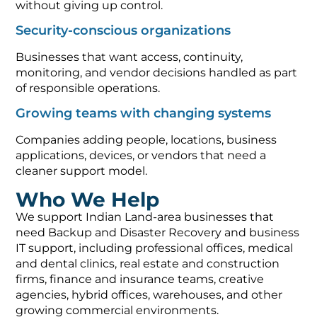
without giving up control.
Security-conscious organizations
Businesses that want access, continuity,
monitoring, and vendor decisions handled as part
of responsible operations.
Growing teams with changing systems
Companies adding people, locations, business
applications, devices, or vendors that need a
cleaner support model.
Who We Help
We support Indian Land-area businesses that
need Backup and Disaster Recovery and business
IT support, including professional offices, medical
and dental clinics, real estate and construction
firms, finance and insurance teams, creative
agencies, hybrid offices, warehouses, and other
growing commercial environments.