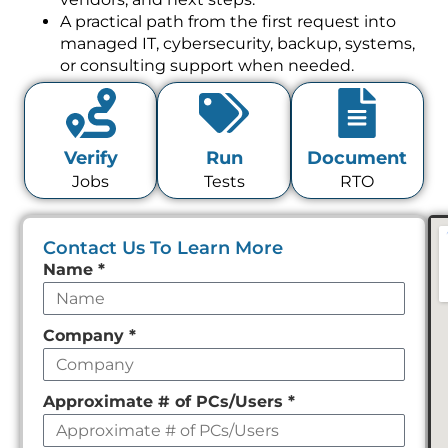
A practical path from the first request into
managed IT, cybersecurity, backup, systems,
or consulting support when needed.
Verify
Run
Document
Jobs
Tests
RTO
Contact Us To Learn More
Leave
Name
*
this
field
Company
*
empty
Approximate # of PCs/Users
*