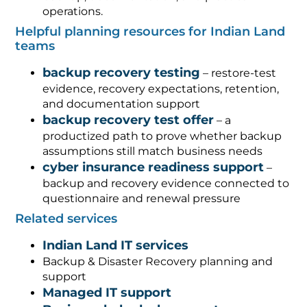
operations.
Helpful planning resources for Indian Land
teams
backup recovery testing
– restore-test
evidence, recovery expectations, retention,
and documentation support
backup recovery test offer
– a
productized path to prove whether backup
assumptions still match business needs
cyber insurance readiness support
–
backup and recovery evidence connected to
questionnaire and renewal pressure
Related services
Indian Land IT services
Backup & Disaster Recovery planning and
support
Managed IT support