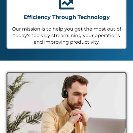
Efficiency Through Technology
Our mission is to help you get the most out of
today's tools by streamlining your operations
and improving productivity.