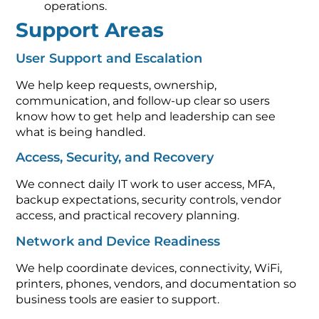
operations.
Support Areas
User Support and Escalation
We help keep requests, ownership,
communication, and follow-up clear so users
know how to get help and leadership can see
what is being handled.
Access, Security, and Recovery
We connect daily IT work to user access, MFA,
backup expectations, security controls, vendor
access, and practical recovery planning.
Network and Device Readiness
We help coordinate devices, connectivity, WiFi,
printers, phones, vendors, and documentation so
business tools are easier to support.