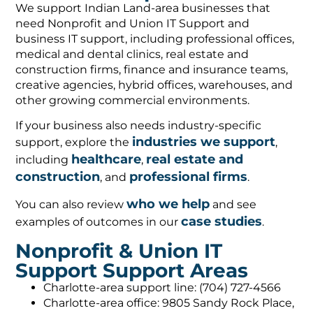
We support Indian Land-area businesses that
need Nonprofit and Union IT Support and
business IT support, including professional offices,
medical and dental clinics, real estate and
construction firms, finance and insurance teams,
creative agencies, hybrid offices, warehouses, and
other growing commercial environments.
If your business also needs industry-specific
industries we support
support, explore the
,
healthcare
real estate and
including
,
construction
professional firms
, and
.
who we help
You can also review
and see
case studies
examples of outcomes in our
.
Nonprofit & Union IT
Support Support Areas
Charlotte-area support line: (704) 727-4566
Charlotte-area office: 9805 Sandy Rock Place,