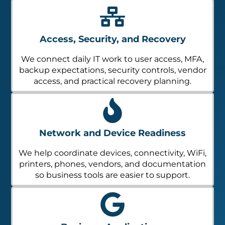
Access, Security, and Recovery
We connect daily IT work to user access, MFA,
backup expectations, security controls, vendor
access, and practical recovery planning.
Network and Device Readiness
We help coordinate devices, connectivity, WiFi,
printers, phones, vendors, and documentation
so business tools are easier to support.