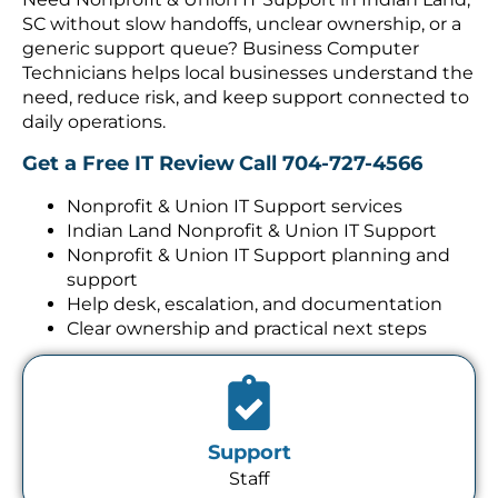
SC without slow handoffs, unclear ownership, or a
generic support queue? Business Computer
Technicians helps local businesses understand the
need, reduce risk, and keep support connected to
daily operations.
Get a Free IT Review
Call 704-727-4566
Nonprofit & Union IT Support services
Indian Land Nonprofit & Union IT Support
Nonprofit & Union IT Support planning and
support
Help desk, escalation, and documentation
Clear ownership and practical next steps
Support
Staff