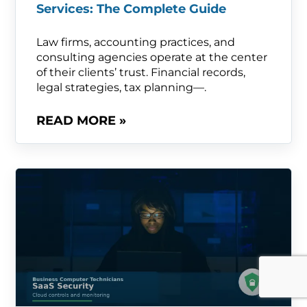
Services: The Complete Guide
Law firms, accounting practices, and
consulting agencies operate at the center
of their clients’ trust. Financial records,
legal strategies, tax planning—.
READ MORE »