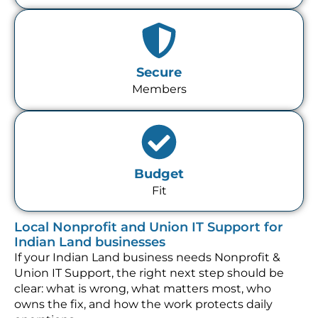
Secure
Members
Budget
Fit
Local Nonprofit and Union IT Support for
Indian Land businesses
If your Indian Land business needs Nonprofit &
Union IT Support, the right next step should be
clear: what is wrong, what matters most, who
owns the fix, and how the work protects daily