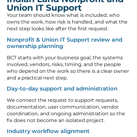
Union IT Support
Your team should know what is included, who
owns the work, how risk is handled, and what the
next step looks like after the first request.
Nonprofit & Union IT Support review and
ownership planning
BCT starts with your business goal, the systems
involved, vendors, risks, timing, and the people
who depend on the work so there is a clear owner
and a practical next step.
Day-to-day support and administration
We connect the request to support requests,
documentation, user communication, vendor
coordination, and ongoing administration so the
fix does not become an isolated project.
Industry workflow alignment