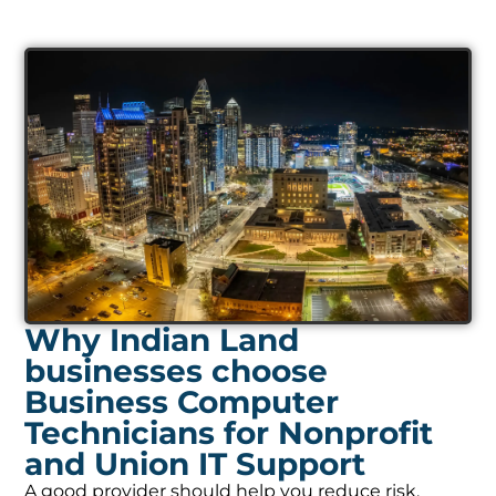
Why Indian Land
businesses choose
Business Computer
Technicians for Nonprofit
and Union IT Support
A good provider should help you reduce risk,