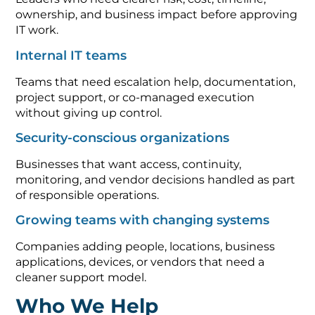
ownership, and business impact before approving
IT work.
Internal IT teams
Teams that need escalation help, documentation,
project support, or co-managed execution
without giving up control.
Security-conscious organizations
Businesses that want access, continuity,
monitoring, and vendor decisions handled as part
of responsible operations.
Growing teams with changing systems
Companies adding people, locations, business
applications, devices, or vendors that need a
cleaner support model.
Who We Help