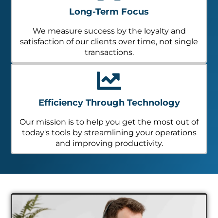
Long-Term Focus
We measure success by the loyalty and
satisfaction of our clients over time, not single
transactions.
Efficiency Through Technology
Our mission is to help you get the most out of
today's tools by streamlining your operations
and improving productivity.