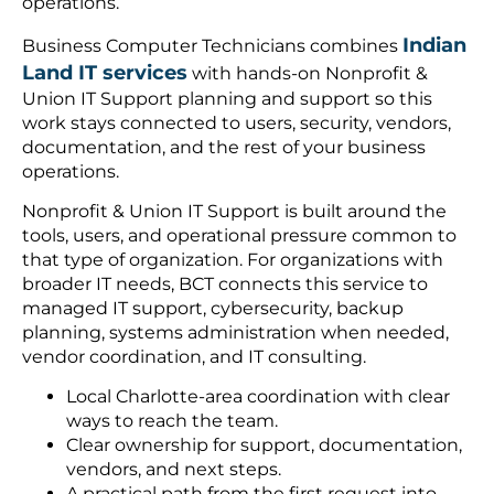
operations.
Indian
Business Computer Technicians combines
Land IT services
with hands-on Nonprofit &
Union IT Support planning and support so this
work stays connected to users, security, vendors,
documentation, and the rest of your business
operations.
Nonprofit & Union IT Support is built around the
tools, users, and operational pressure common to
that type of organization. For organizations with
broader IT needs, BCT connects this service to
managed IT support, cybersecurity, backup
planning, systems administration when needed,
vendor coordination, and IT consulting.
Local Charlotte-area coordination with clear
ways to reach the team.
Clear ownership for support, documentation,
vendors, and next steps.
A practical path from the first request into