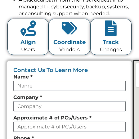
managed IT, cybersecurity, backup, systems,
or consulting support when needed.
Align
Coordinate
Track
Users
Vendors
Changes
Contact Us To Learn More
Leave
Name
*
this
field
Company
*
empty
Approximate # of PCs/Users
*
Phone
*