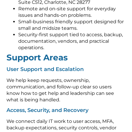
Suite C512, Charlotte, NC 28277
Remote and on-site support for everyday
issues and hands-on problems.
Small-business friendly support designed for
small and midsize teams.
Security-first support tied to access, backup,
documentation, vendors, and practical
operations.
Support Areas
User Support and Escalation
We help keep requests, ownership,
communication, and follow-up clear so users
know how to get help and leadership can see
what is being handled.
Access, Security, and Recovery
We connect daily IT work to user access, MFA,
backup expectations, security controls, vendor