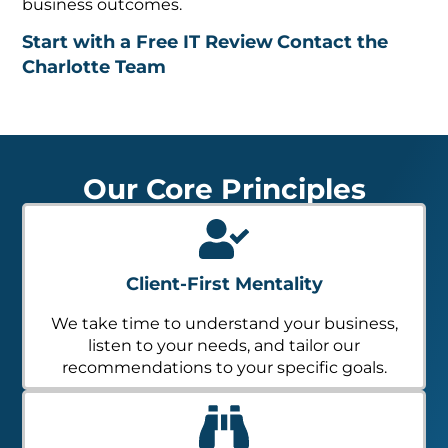
business outcomes.
Start with a Free IT Review
Contact the
Charlotte Team
Our Core Principles
Client-First Mentality
We take time to understand your business,
listen to your needs, and tailor our
recommendations to your specific goals.