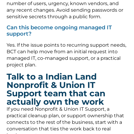
number of users, urgency, known vendors, and
any recent changes. Avoid sending passwords or
sensitive secrets through a public form.
Can this become ongoing managed IT
support?
Yes. If the issue points to recurring support needs,
BCT can help move from an initial request into
managed IT, co-managed support, or a practical
project plan.
Talk to a Indian Land
Nonprofit & Union IT
Support team that can
actually own the work
If you need Nonprofit & Union IT Support, a
practical cleanup plan, or support ownership that
connects to the rest of the business, start with a
conversation that ties the work back to real