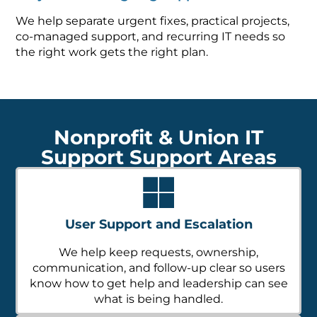
We help separate urgent fixes, practical projects,
co-managed support, and recurring IT needs so
the right work gets the right plan.
Nonprofit & Union IT
Support Support Areas
User Support and Escalation
We help keep requests, ownership,
communication, and follow-up clear so users
know how to get help and leadership can see
what is being handled.