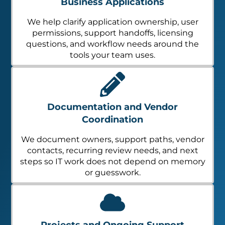
Business Applications
We help clarify application ownership, user
permissions, support handoffs, licensing
questions, and workflow needs around the
tools your team uses.
Documentation and Vendor
Coordination
We document owners, support paths, vendor
contacts, recurring review needs, and next
steps so IT work does not depend on memory
or guesswork.
Projects and Ongoing Support