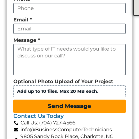
Email
*
Message
*
Optional Photo Upload of Your Project
Add up to 10 files. Max 20 MB each.
Send Message
Contact Us Today
Call Us: (704) 727-4566
info@BusinessComputerTechnicians
9805 Sandy Rock Place, Charlotte, NC