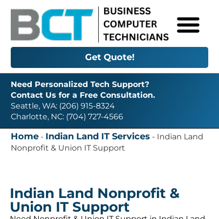
Get Quote!
Need Personalized Tech Support?
Contact Us for a Free Consultation.
Seattle, WA: (206) 915-8324
Charlotte, NC: (704) 727-4566
Home
Indian Land IT Services
-
-
Indian Land
Nonprofit & Union IT Support
Indian Land Nonprofit &
Union IT Support
Need Nonprofit & Union IT Support in Indian Land,