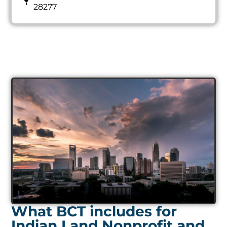
28277
What BCT includes for
Indian Land Nonprofit and