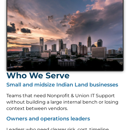
Who We Serve
Small and midsize Indian Land businesses
Teams that need Nonprofit & Union IT Support
without building a large internal bench or losing
context between vendors.
Owners and operations leaders
Leaders who need clearer risk, cost, timeline,