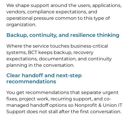
We shape support around the users, applications,
vendors, compliance expectations, and
operational pressure common to this type of
organization.
Backup, continuity, and resilience thinking
Where the service touches business-critical
systems, BCT keeps backup, recovery
expectations, documentation, and continuity
planning in the conversation.
Clear handoff and next-step
recommendations
You get recommendations that separate urgent
fixes, project work, recurring support, and co-
managed handoff options so Nonprofit & Union IT
Support does not stall after the first conversation.