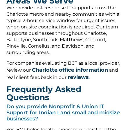
Areas We Serve
We provide fast-response IT support across the
Charlotte metro and nearby communities with a
typical 2-hour service window for urgent issues
when on-site coordination is required. Our team
supports businesses throughout Charlotte,
Ballantyne, SouthPark, Matthews, Concord,
Pineville, Cornelius, and Davidson, and
surrounding areas.
For companies evaluating BCT as a local provider,
Charlotte office information
review our
and
reviews
real client feedback in our
.
Frequently Asked
Questions
Do you provide Nonprofit & Union IT
Support for Indian Land small and midsize
businesses?
Yes. BCT helps local businesses understand the