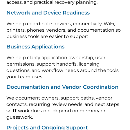
access, and practical recovery planning.
Network and Device Readiness
We help coordinate devices, connectivity, WiFi,
printers, phones, vendors, and documentation so
business tools are easier to support.
Business Applications
We help clarify application ownership, user
permissions, support handoffs, licensing
questions, and workflow needs around the tools
your team uses.
Documentation and Vendor Coordination
We document owners, support paths, vendor
contacts, recurring review needs, and next steps
so IT work does not depend on memory or
guesswork.
Projects and Ongoing Support