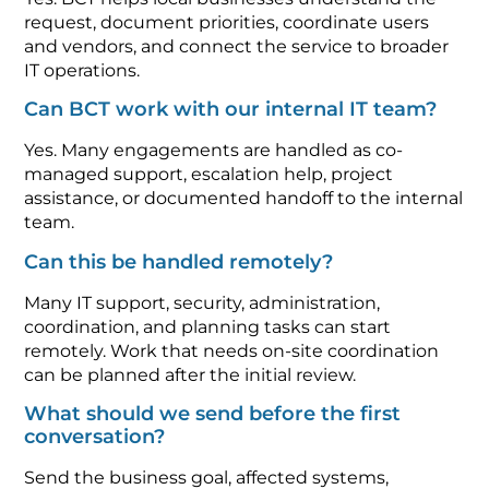
request, document priorities, coordinate users
and vendors, and connect the service to broader
IT operations.
Can BCT work with our internal IT team?
Yes. Many engagements are handled as co-
managed support, escalation help, project
assistance, or documented handoff to the internal
team.
Can this be handled remotely?
Many IT support, security, administration,
coordination, and planning tasks can start
remotely. Work that needs on-site coordination
can be planned after the initial review.
What should we send before the first
conversation?
Send the business goal, affected systems,