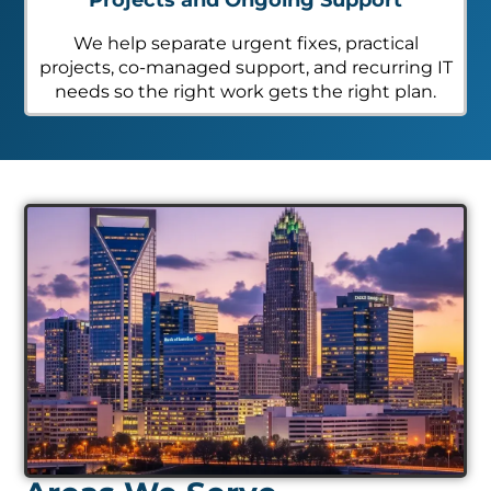
We help separate urgent fixes, practical
projects, co-managed support, and recurring IT
needs so the right work gets the right plan.