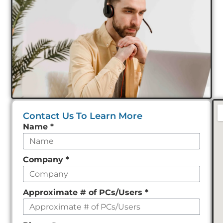
Contact Us To Learn More
Leave
Name
*
this
field
Company
*
empty
Approximate # of PCs/Users
*