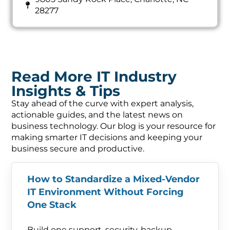
28277
Read More IT Industry
Insights & Tips
Stay ahead of the curve with expert analysis,
actionable guides, and the latest news on
business technology. Our blog is your resource for
making smarter IT decisions and keeping your
business secure and productive.
How to Standardize a Mixed-Vendor
IT Environment Without Forcing
One Stack
Build one support, security, backup,