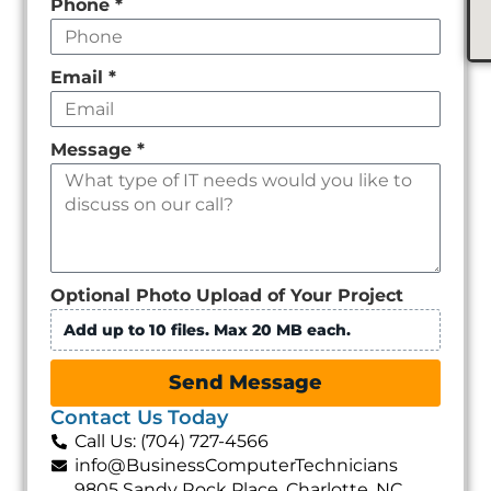
Phone
*
Email
*
Message
*
Optional Photo Upload of Your Project
Add up to 10 files. Max 20 MB each.
Send Message
Contact Us Today
Call Us: (704) 727-4566
info@BusinessComputerTechnicians
9805 Sandy Rock Place, Charlotte, NC