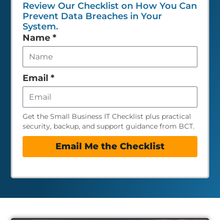
Review Our Checklist on How You Can
Prevent Data Breaches in Your
System.
Leave
Name
*
this
field
empty
Email
*
Get the Small Business IT Checklist plus practical
security, backup, and support guidance from BCT.
Email Me the Checklist