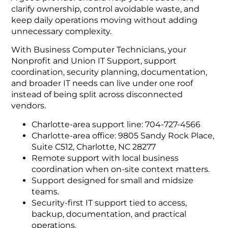
clarify ownership, control avoidable waste, and
keep daily operations moving without adding
unnecessary complexity.
With Business Computer Technicians, your
Nonprofit and Union IT Support, support
coordination, security planning, documentation,
and broader IT needs can live under one roof
instead of being split across disconnected
vendors.
Charlotte-area support line: 704-727-4566
Charlotte-area office: 9805 Sandy Rock Place,
Suite C512, Charlotte, NC 28277
Remote support with local business
coordination when on-site context matters.
Support designed for small and midsize
teams.
Security-first IT support tied to access,
backup, documentation, and practical
operations.