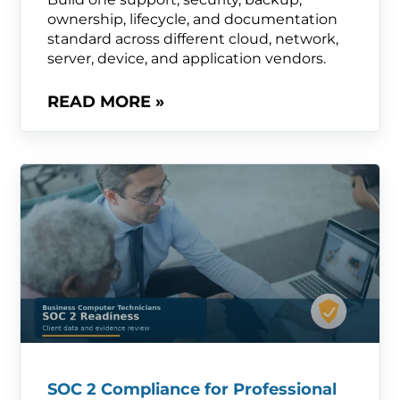
ownership, lifecycle, and documentation
standard across different cloud, network,
server, device, and application vendors.
READ MORE »
SOC 2 Compliance for Professional