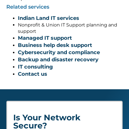
Related services
Indian Land IT services
Nonprofit & Union IT Support planning and
support
Managed IT support
Business help desk support
Cybersecurity and compliance
Backup and disaster recovery
IT consulting
Contact us
Is Your Network
Secure?