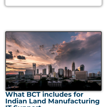
What BCT includes for
Indian Land Manufacturing