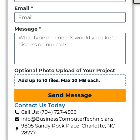
Email
*
Message
*
Optional Photo Upload of Your Project
Add up to 10 files. Max 20 MB each.
Send Message
Contact Us Today
Call Us: (704) 727-4566
info@BusinessComputerTechnicians
9805 Sandy Rock Place, Charlotte, NC
28277