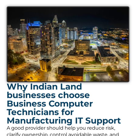
Why Indian Land
businesses choose
Business Computer
Technicians for
Manufacturing IT Support
A good provider should help you reduce risk,
clarify ownership, control avoidable waste, and