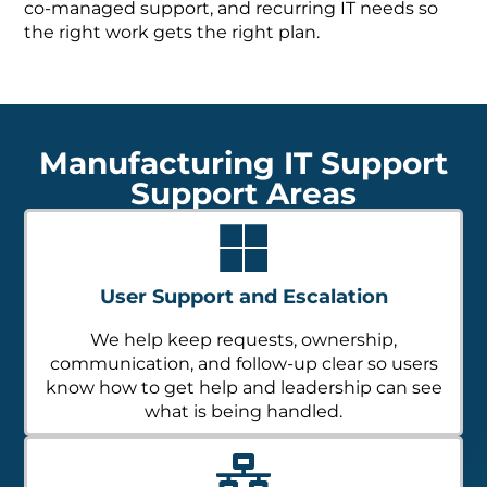
co-managed support, and recurring IT needs so
the right work gets the right plan.
Manufacturing IT Support
Support Areas
User Support and Escalation
We help keep requests, ownership,
communication, and follow-up clear so users
know how to get help and leadership can see
what is being handled.