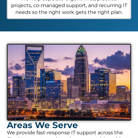
projects, co-managed support, and recurring IT
needs so the right work gets the right plan.
Areas We Serve
We provide fast-response IT support across the