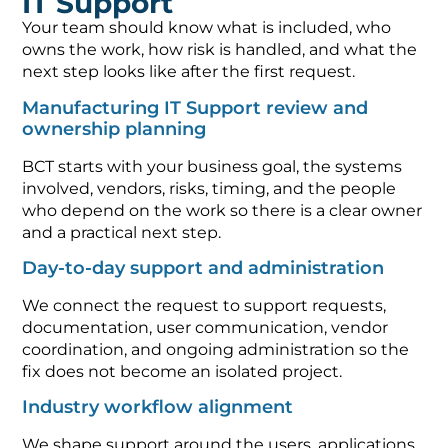
IT Support
Your team should know what is included, who
owns the work, how risk is handled, and what the
next step looks like after the first request.
Manufacturing IT Support review and
ownership planning
BCT starts with your business goal, the systems
involved, vendors, risks, timing, and the people
who depend on the work so there is a clear owner
and a practical next step.
Day-to-day support and administration
We connect the request to support requests,
documentation, user communication, vendor
coordination, and ongoing administration so the
fix does not become an isolated project.
Industry workflow alignment
We shape support around the users, applications,