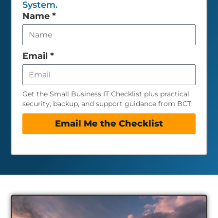
System.
Leave
Name
*
this
field
empty
Email
*
Get the Small Business IT Checklist plus practical
security, backup, and support guidance from BCT.
Email Me the Checklist