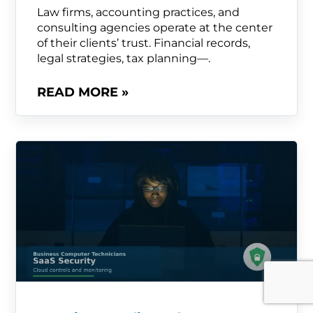
Law firms, accounting practices, and
consulting agencies operate at the center
of their clients’ trust. Financial records,
legal strategies, tax planning—.
READ MORE »