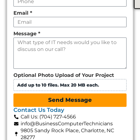
Email
*
Message
*
Optional Photo Upload of Your Project
Add up to 10 files. Max 20 MB each.
Send Message
Contact Us Today
Call Us: (704) 727-4566
info@BusinessComputerTechnicians
9805 Sandy Rock Place, Charlotte, NC
28277