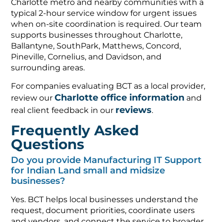
Charlotte metro and nearby communities with a
typical 2-hour service window for urgent issues
when on-site coordination is required. Our team
supports businesses throughout Charlotte,
Ballantyne, SouthPark, Matthews, Concord,
Pineville, Cornelius, and Davidson, and
surrounding areas.
For companies evaluating BCT as a local provider,
Charlotte office information
review our
and
reviews
real client feedback in our
.
Frequently Asked
Questions
Do you provide Manufacturing IT Support
for Indian Land small and midsize
businesses?
Yes. BCT helps local businesses understand the
request, document priorities, coordinate users
and vendors, and connect the service to broader