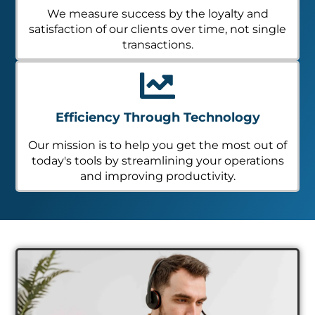
We measure success by the loyalty and
satisfaction of our clients over time, not single
transactions.
Efficiency Through Technology
Our mission is to help you get the most out of
today's tools by streamlining your operations
and improving productivity.