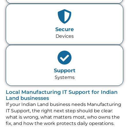
Secure
Devices
Support
Systems
Local Manufacturing IT Support for Indian
Land businesses
If your Indian Land business needs Manufacturing
IT Support, the right next step should be clear:
what is wrong, what matters most, who owns the
fix, and how the work protects daily operations.