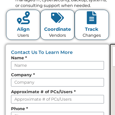
or consulting support when needed.
Align
Coordinate
Track
Users
Vendors
Changes
Contact Us To Learn More
Leave
Name
*
this
field
Company
*
empty
Approximate # of PCs/Users
*
Phone
*