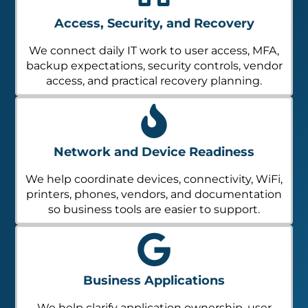
Access, Security, and Recovery
We connect daily IT work to user access, MFA,
backup expectations, security controls, vendor
access, and practical recovery planning.
Network and Device Readiness
We help coordinate devices, connectivity, WiFi,
printers, phones, vendors, and documentation
so business tools are easier to support.
Business Applications
We help clarify application ownership, user