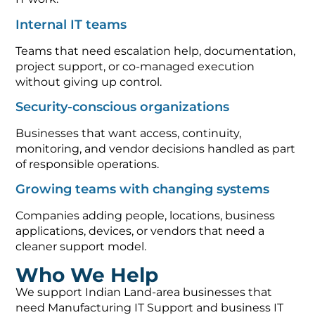
Internal IT teams
Teams that need escalation help, documentation,
project support, or co-managed execution
without giving up control.
Security-conscious organizations
Businesses that want access, continuity,
monitoring, and vendor decisions handled as part
of responsible operations.
Growing teams with changing systems
Companies adding people, locations, business
applications, devices, or vendors that need a
cleaner support model.
Who We Help
We support Indian Land-area businesses that
need Manufacturing IT Support and business IT