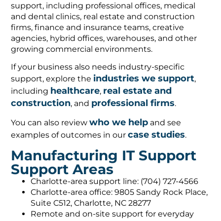
support, including professional offices, medical
and dental clinics, real estate and construction
firms, finance and insurance teams, creative
agencies, hybrid offices, warehouses, and other
growing commercial environments.
If your business also needs industry-specific
industries we support
support, explore the
,
healthcare
real estate and
including
,
construction
professional firms
, and
.
who we help
You can also review
and see
case studies
examples of outcomes in our
.
Manufacturing IT Support
Support Areas
Charlotte-area support line: (704) 727-4566
Charlotte-area office: 9805 Sandy Rock Place,
Suite C512, Charlotte, NC 28277
Remote and on-site support for everyday