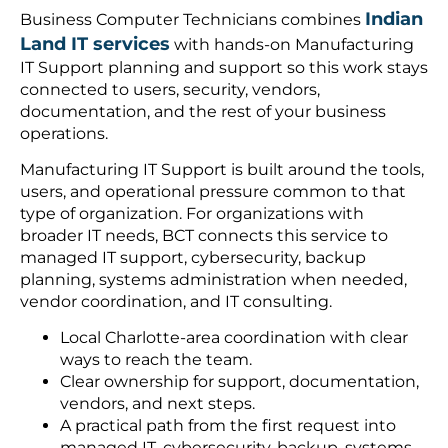
Indian
Business Computer Technicians combines
Land IT services
with hands-on Manufacturing
IT Support planning and support so this work stays
connected to users, security, vendors,
documentation, and the rest of your business
operations.
Manufacturing IT Support is built around the tools,
users, and operational pressure common to that
type of organization. For organizations with
broader IT needs, BCT connects this service to
managed IT support, cybersecurity, backup
planning, systems administration when needed,
vendor coordination, and IT consulting.
Local Charlotte-area coordination with clear
ways to reach the team.
Clear ownership for support, documentation,
vendors, and next steps.
A practical path from the first request into
managed IT, cybersecurity, backup, systems,