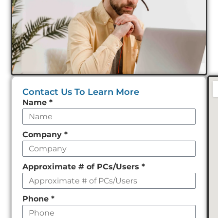
Contact Us To Learn More
Leave
Name
*
this
field
Company
*
empty
Approximate # of PCs/Users
*
Phone
*