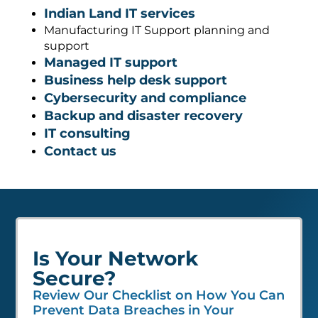
Indian Land IT services
Manufacturing IT Support planning and
support
Managed IT support
Business help desk support
Cybersecurity and compliance
Backup and disaster recovery
IT consulting
Contact us
Is Your Network
Secure?
Review Our Checklist on How You Can
Prevent Data Breaches in Your