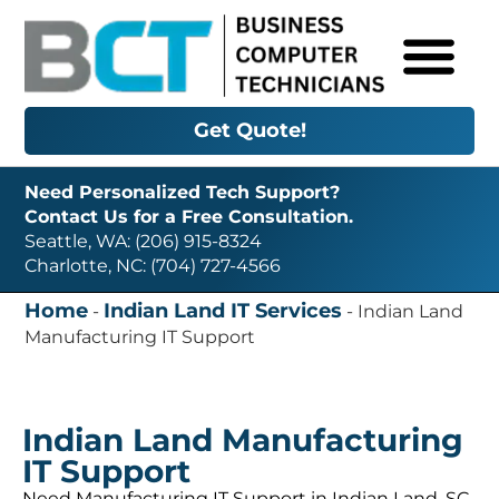
Get Quote!
Need Personalized Tech Support?
Contact Us for a Free Consultation.
Seattle, WA: (206) 915-8324
Charlotte, NC: (704) 727-4566
Home
Indian Land IT Services
-
-
Indian Land
Manufacturing IT Support
Indian Land Manufacturing
IT Support
Need Manufacturing IT Support in Indian Land, SC