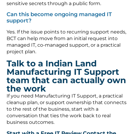
sensitive secrets through a public form.
Can this become ongoing managed IT
support?
Yes. If the issue points to recurring support needs,
BCT can help move from an initial request into
managed IT, co-managed support, or a practical
project plan.
Talk to a Indian Land
Manufacturing IT Support
team that can actually own
the work
If you need Manufacturing IT Support, a practical
cleanup plan, or support ownership that connects
to the rest of the business, start with a
conversation that ties the work back to real
business outcomes.
Start with a Free IT Review
Contact the