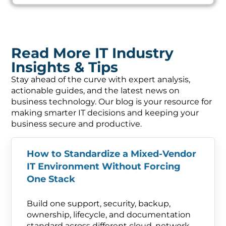
Read More IT Industry
Insights & Tips
Stay ahead of the curve with expert analysis,
actionable guides, and the latest news on
business technology. Our blog is your resource for
making smarter IT decisions and keeping your
business secure and productive.
How to Standardize a Mixed-Vendor
IT Environment Without Forcing
One Stack
Build one support, security, backup,
ownership, lifecycle, and documentation
standard across different cloud, network,