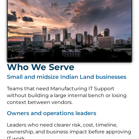
Who We Serve
Small and midsize Indian Land businesses
Teams that need Manufacturing IT Support
without building a large internal bench or losing
context between vendors.
Owners and operations leaders
Leaders who need clearer risk, cost, timeline,
ownership, and business impact before approving
IT work.