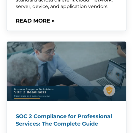
server, device, and application vendors.
READ MORE »
SOC 2 Compliance for Professional
Services: The Complete Guide