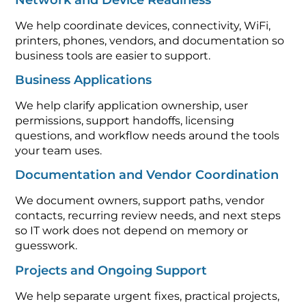
We help coordinate devices, connectivity, WiFi,
printers, phones, vendors, and documentation so
business tools are easier to support.
Business Applications
We help clarify application ownership, user
permissions, support handoffs, licensing
questions, and workflow needs around the tools
your team uses.
Documentation and Vendor Coordination
We document owners, support paths, vendor
contacts, recurring review needs, and next steps
so IT work does not depend on memory or
guesswork.
Projects and Ongoing Support
We help separate urgent fixes, practical projects,