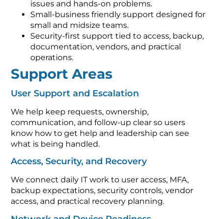
issues and hands-on problems.
Small-business friendly support designed for
small and midsize teams.
Security-first support tied to access, backup,
documentation, vendors, and practical
operations.
Support Areas
User Support and Escalation
We help keep requests, ownership,
communication, and follow-up clear so users
know how to get help and leadership can see
what is being handled.
Access, Security, and Recovery
We connect daily IT work to user access, MFA,
backup expectations, security controls, vendor
access, and practical recovery planning.
Network and Device Readiness