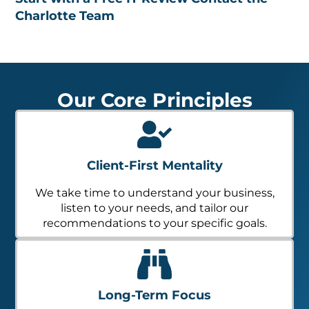
Charlotte Team
Our Core Principles
Client-First Mentality
We take time to understand your business,
listen to your needs, and tailor our
recommendations to your specific goals.
Long-Term Focus