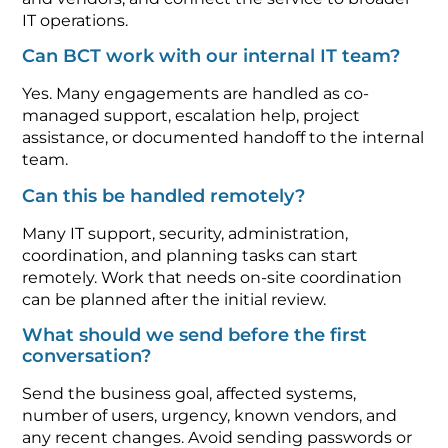
IT operations.
Can BCT work with our internal IT team?
Yes. Many engagements are handled as co-
managed support, escalation help, project
assistance, or documented handoff to the internal
team.
Can this be handled remotely?
Many IT support, security, administration,
coordination, and planning tasks can start
remotely. Work that needs on-site coordination
can be planned after the initial review.
What should we send before the first
conversation?
Send the business goal, affected systems,
number of users, urgency, known vendors, and
any recent changes. Avoid sending passwords or