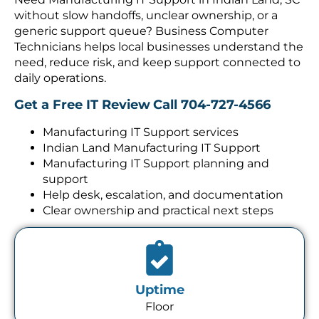
without slow handoffs, unclear ownership, or a
generic support queue? Business Computer
Technicians helps local businesses understand the
need, reduce risk, and keep support connected to
daily operations.
Get a Free IT Review
Call 704-727-4566
Manufacturing IT Support services
Indian Land Manufacturing IT Support
Manufacturing IT Support planning and
support
Help desk, escalation, and documentation
Clear ownership and practical next steps
Uptime
Floor