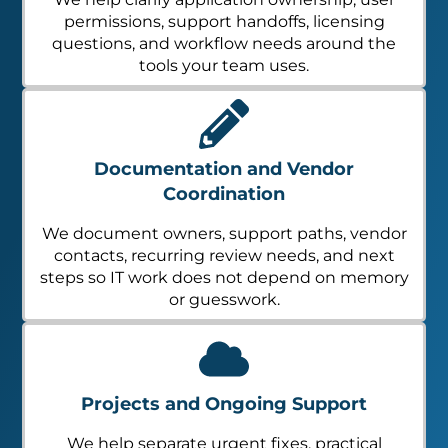
permissions, support handoffs, licensing
questions, and workflow needs around the
tools your team uses.
Documentation and Vendor
Coordination
We document owners, support paths, vendor
contacts, recurring review needs, and next
steps so IT work does not depend on memory
or guesswork.
Projects and Ongoing Support
We help separate urgent fixes, practical