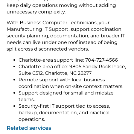
keep daily operations moving without adding
unnecessary complexity.
With Business Computer Technicians, your
Manufacturing IT Support, support coordination,
security planning, documentation, and broader IT
needs can live under one roof instead of being
split across disconnected vendors.
Charlotte-area support line: 704-727-4566
Charlotte-area office: 9805 Sandy Rock Place,
Suite C512, Charlotte, NC 28277
Remote support with local business
coordination when on-site context matters.
Support designed for small and midsize
teams.
Security-first IT support tied to access,
backup, documentation, and practical
operations.
Related services