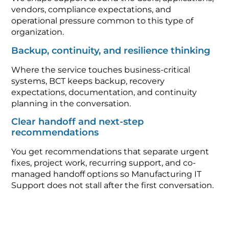
vendors, compliance expectations, and
operational pressure common to this type of
organization.
Backup, continuity, and resilience thinking
Where the service touches business-critical
systems, BCT keeps backup, recovery
expectations, documentation, and continuity
planning in the conversation.
Clear handoff and next-step
recommendations
You get recommendations that separate urgent
fixes, project work, recurring support, and co-
managed handoff options so Manufacturing IT
Support does not stall after the first conversation.