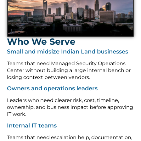
Who We Serve
Small and midsize Indian Land businesses
Teams that need Managed Security Operations
Center without building a large internal bench or
losing context between vendors.
Owners and operations leaders
Leaders who need clearer risk, cost, timeline,
ownership, and business impact before approving
IT work.
Internal IT teams
Teams that need escalation help, documentation,