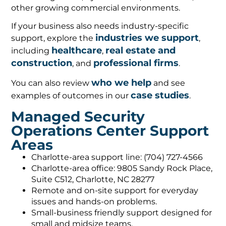
other growing commercial environments.
If your business also needs industry-specific
industries we support
support, explore the
,
healthcare
real estate and
including
,
construction
professional firms
, and
.
who we help
You can also review
and see
case studies
examples of outcomes in our
.
Managed Security
Operations Center Support
Areas
Charlotte-area support line: (704) 727-4566
Charlotte-area office: 9805 Sandy Rock Place,
Suite C512, Charlotte, NC 28277
Remote and on-site support for everyday
issues and hands-on problems.
Small-business friendly support designed for
small and midsize teams.