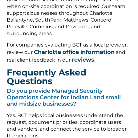
when on-site coordination is required. Our team
supports businesses throughout Charlotte,
Ballantyne, SouthPark, Matthews, Concord,
Pineville, Cornelius, and Davidson, and
surrounding areas.
For companies evaluating BCT as a local provider,
Charlotte office information
review our
and
reviews
real client feedback in our
.
Frequently Asked
Questions
Do you provide Managed Security
Operations Center for Indian Land small
and midsize businesses?
Yes. BCT helps local businesses understand the
request, document priorities, coordinate users
and vendors, and connect the service to broader
IT operations.