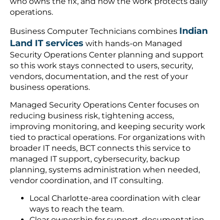
who owns the fix, and how the work protects daily
operations.
Indian
Business Computer Technicians combines
Land IT services
with hands-on Managed
Security Operations Center planning and support
so this work stays connected to users, security,
vendors, documentation, and the rest of your
business operations.
Managed Security Operations Center focuses on
reducing business risk, tightening access,
improving monitoring, and keeping security work
tied to practical operations. For organizations with
broader IT needs, BCT connects this service to
managed IT support, cybersecurity, backup
planning, systems administration when needed,
vendor coordination, and IT consulting.
Local Charlotte-area coordination with clear
ways to reach the team.
Clear ownership for support, documentation,