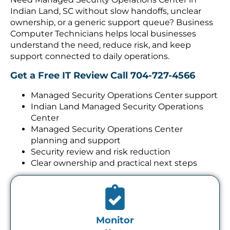
Indian Land, SC without slow handoffs, unclear
ownership, or a generic support queue? Business
Computer Technicians helps local businesses
understand the need, reduce risk, and keep
support connected to daily operations.
Get a Free IT Review
Call 704-727-4566
Managed Security Operations Center support
Indian Land Managed Security Operations
Center
Managed Security Operations Center
planning and support
Security review and risk reduction
Clear ownership and practical next steps
Monitor