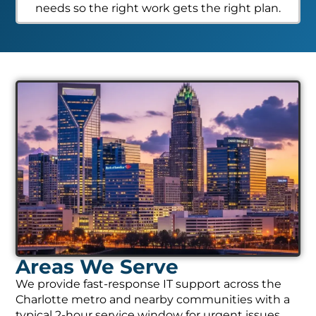
needs so the right work gets the right plan.
Areas We Serve
We provide fast-response IT support across the
Charlotte metro and nearby communities with a
typical 2-hour service window for urgent issues