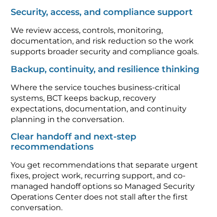
Security, access, and compliance support
We review access, controls, monitoring,
documentation, and risk reduction so the work
supports broader security and compliance goals.
Backup, continuity, and resilience thinking
Where the service touches business-critical
systems, BCT keeps backup, recovery
expectations, documentation, and continuity
planning in the conversation.
Clear handoff and next-step
recommendations
You get recommendations that separate urgent
fixes, project work, recurring support, and co-
managed handoff options so Managed Security
Operations Center does not stall after the first
conversation.