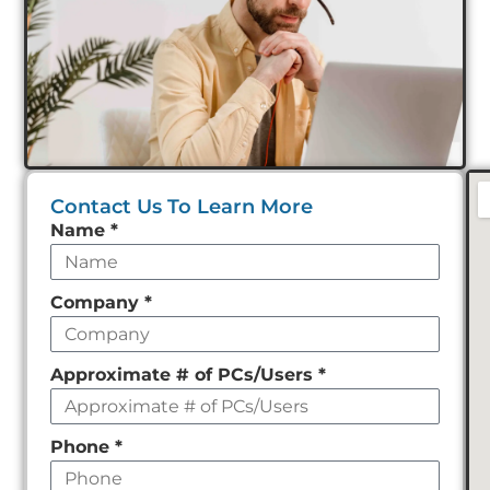
Contact Us To Learn More
Leave
Name
*
this
field
Company
*
empty
Approximate # of PCs/Users
*
Phone
*