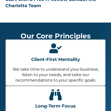
Charlotte Team
Our Core Principles
Client-First Mentality
We take time to understand your business,
listen to your needs, and tailor our
recommendations to your specific goals.
Long-Term Focus