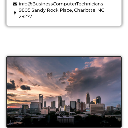
info@BusinessComputerTechnicians
9805 Sandy Rock Place, Charlotte, NC
28277