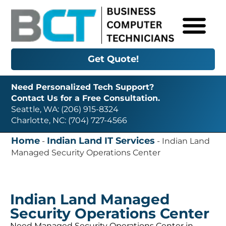
Get Quote!
Need Personalized Tech Support?
Contact Us for a Free Consultation.
Seattle, WA: (206) 915-8324
Charlotte, NC: (704) 727-4566
Home
Indian Land IT Services
-
-
Indian Land
Managed Security Operations Center
Indian Land Managed
Security Operations Center
Need Managed Security Operations Center in