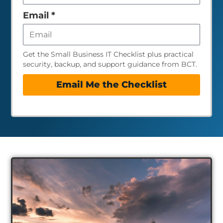
empty
Email
*
Get the Small Business IT Checklist plus practical
security, backup, and support guidance from BCT.
Email Me the Checklist