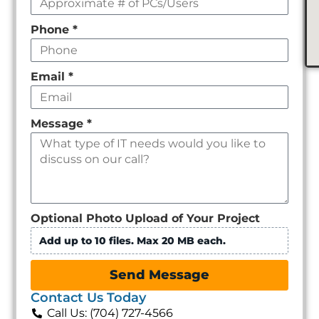
Phone
*
Email
*
Message
*
Optional Photo Upload of Your Project
Add up to 10 files. Max 20 MB each.
Send Message
Contact Us Today
Call Us: (704) 727-4566