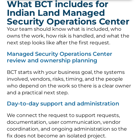
What BCT includes for
Indian Land Managed
Security Operations Center
Your team should know what is included, who
owns the work, how risk is handled, and what the
next step looks like after the first request.
Managed Security Operations Center
review and ownership planning
BCT starts with your business goal, the systems
involved, vendors, risks, timing, and the people
who depend on the work so there is a clear owner
and a practical next step.
Day-to-day support and administration
We connect the request to support requests,
documentation, user communication, vendor
coordination, and ongoing administration so the
fix does not become an isolated project.