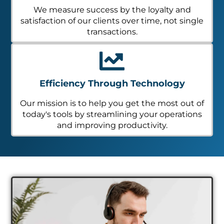
We measure success by the loyalty and
satisfaction of our clients over time, not single
transactions.
Efficiency Through Technology
Our mission is to help you get the most out of
today's tools by streamlining your operations
and improving productivity.