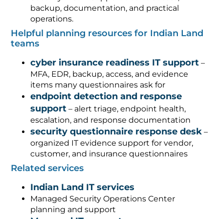
backup, documentation, and practical
operations.
Helpful planning resources for Indian Land
teams
cyber insurance readiness IT support
–
MFA, EDR, backup, access, and evidence
items many questionnaires ask for
endpoint detection and response
support
– alert triage, endpoint health,
escalation, and response documentation
security questionnaire response desk
–
organized IT evidence support for vendor,
customer, and insurance questionnaires
Related services
Indian Land IT services
Managed Security Operations Center
planning and support