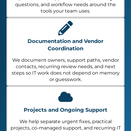
questions, and workflow needs around the
tools your team uses.
Documentation and Vendor
Coordination
We document owners, support paths, vendor
contacts, recurring review needs, and next
steps so IT work does not depend on memory
or guesswork.
Projects and Ongoing Support
We help separate urgent fixes, practical
projects, co-managed support, and recurring IT