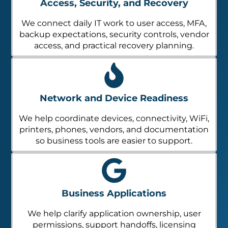
Access, Security, and Recovery
We connect daily IT work to user access, MFA,
backup expectations, security controls, vendor
access, and practical recovery planning.
Network and Device Readiness
We help coordinate devices, connectivity, WiFi,
printers, phones, vendors, and documentation
so business tools are easier to support.
Business Applications
We help clarify application ownership, user
permissions, support handoffs, licensing