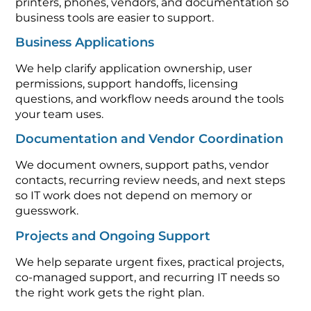
printers, phones, vendors, and documentation so
business tools are easier to support.
Business Applications
We help clarify application ownership, user
permissions, support handoffs, licensing
questions, and workflow needs around the tools
your team uses.
Documentation and Vendor Coordination
We document owners, support paths, vendor
contacts, recurring review needs, and next steps
so IT work does not depend on memory or
guesswork.
Projects and Ongoing Support
We help separate urgent fixes, practical projects,
co-managed support, and recurring IT needs so
the right work gets the right plan.