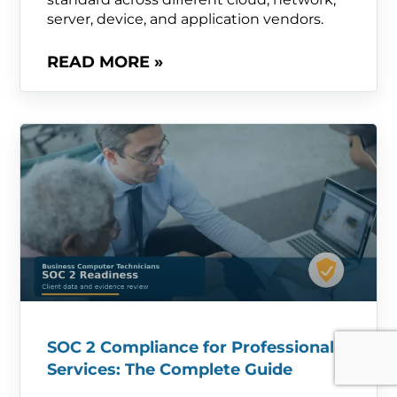
server, device, and application vendors.
READ MORE »
SOC 2 Compliance for Professional
Services: The Complete Guide