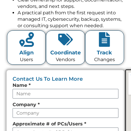
vendors, and next steps.
A practical path from the first request into
managed IT, cybersecurity, backup, systems,
or consulting support when needed.
Align
Coordinate
Track
Users
Vendors
Changes
Contact Us To Learn More
Leave
Name
*
this
field
Company
*
empty
Approximate # of PCs/Users
*