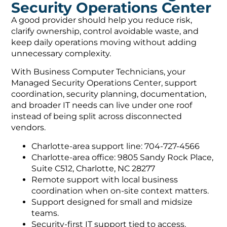
Security Operations Center
A good provider should help you reduce risk,
clarify ownership, control avoidable waste, and
keep daily operations moving without adding
unnecessary complexity.
With Business Computer Technicians, your
Managed Security Operations Center, support
coordination, security planning, documentation,
and broader IT needs can live under one roof
instead of being split across disconnected
vendors.
Charlotte-area support line: 704-727-4566
Charlotte-area office: 9805 Sandy Rock Place,
Suite C512, Charlotte, NC 28277
Remote support with local business
coordination when on-site context matters.
Support designed for small and midsize
teams.
Security-first IT support tied to access,