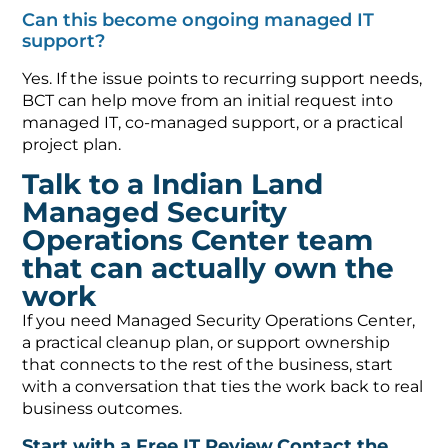
Can this become ongoing managed IT
support?
Yes. If the issue points to recurring support needs,
BCT can help move from an initial request into
managed IT, co-managed support, or a practical
project plan.
Talk to a Indian Land
Managed Security
Operations Center team
that can actually own the
work
If you need Managed Security Operations Center,
a practical cleanup plan, or support ownership
that connects to the rest of the business, start
with a conversation that ties the work back to real
business outcomes.
Start with a Free IT Review
Contact the