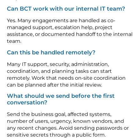
Can BCT work with our internal IT team?
Yes. Many engagements are handled as co-
managed support, escalation help, project
assistance, or documented handoff to the internal
team.
Can this be handled remotely?
Many IT support, security, administration,
coordination, and planning tasks can start
remotely. Work that needs on-site coordination
can be planned after the initial review.
What should we send before the first
conversation?
Send the business goal, affected systems,
number of users, urgency, known vendors, and
any recent changes. Avoid sending passwords or
sensitive secrets through a public form.