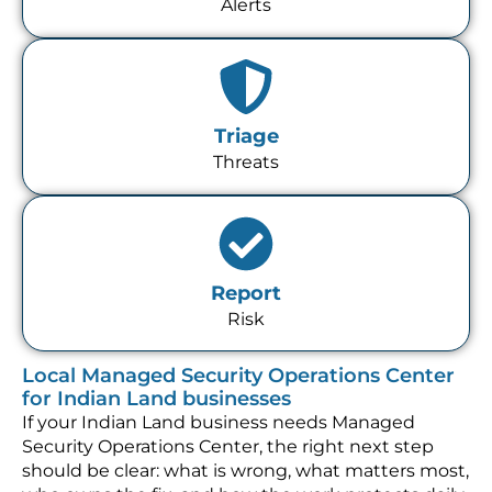
Alerts
Triage
Threats
Report
Risk
Local Managed Security Operations Center
for Indian Land businesses
If your Indian Land business needs Managed
Security Operations Center, the right next step
should be clear: what is wrong, what matters most,