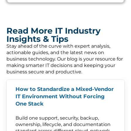
Read More IT Industry
Insights & Tips
Stay ahead of the curve with expert analysis,
actionable guides, and the latest news on
business technology. Our blog is your resource for
making smarter IT decisions and keeping your
business secure and productive.
How to Standardize a Mixed-Vendor
IT Environment Without Forcing
One Stack
Build one support, security, backup,
ownership, lifecycle, and documentation
standard across different cloud, network,