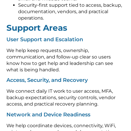
Security-first support tied to access, backup,
documentation, vendors, and practical
operations.
Support Areas
User Support and Escalation
We help keep requests, ownership,
communication, and follow-up clear so users
know how to get help and leadership can see
what is being handled.
Access, Security, and Recovery
We connect daily IT work to user access, MFA,
backup expectations, security controls, vendor
access, and practical recovery planning.
Network and Device Readiness
We help coordinate devices, connectivity, WiFi,