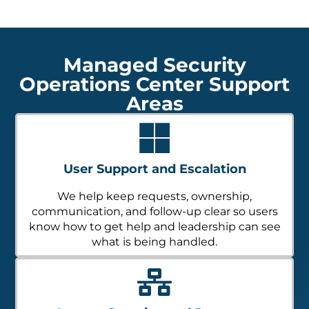
Managed Security
Operations Center Support
Areas
User Support and Escalation
We help keep requests, ownership,
communication, and follow-up clear so users
know how to get help and leadership can see
what is being handled.