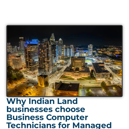
Why Indian Land
businesses choose
Business Computer
Technicians for Managed