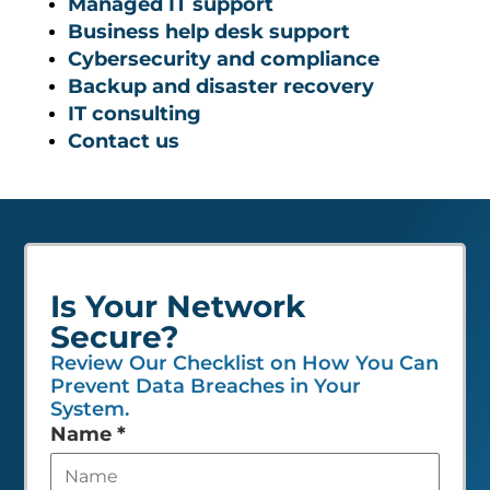
Managed IT support
Business help desk support
Cybersecurity and compliance
Backup and disaster recovery
IT consulting
Contact us
Is Your Network
Secure?
Review Our Checklist on How You Can
Prevent Data Breaches in Your
System.
Leave
Name
*
this
field