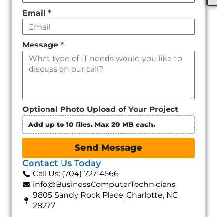
Email
*
Message
*
Optional Photo Upload of Your Project
Add up to 10 files. Max 20 MB each.
Send Message
Contact Us Today
Call Us: (704) 727-4566
info@BusinessComputerTechnicians
9805 Sandy Rock Place, Charlotte, NC
28277