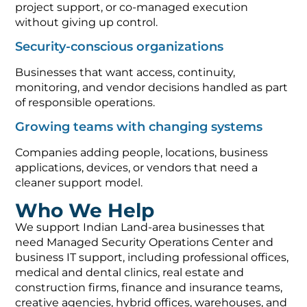
project support, or co-managed execution
without giving up control.
Security-conscious organizations
Businesses that want access, continuity,
monitoring, and vendor decisions handled as part
of responsible operations.
Growing teams with changing systems
Companies adding people, locations, business
applications, devices, or vendors that need a
cleaner support model.
Who We Help
We support Indian Land-area businesses that
need Managed Security Operations Center and
business IT support, including professional offices,
medical and dental clinics, real estate and
construction firms, finance and insurance teams,
creative agencies, hybrid offices, warehouses, and