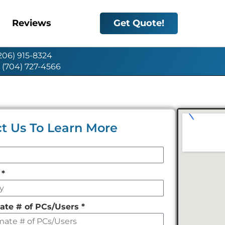
Reviews
Get Quote!
(206) 915-8324
: (704) 727-4566
t Us To Learn More
y
*
ate # of PCs/Users
*