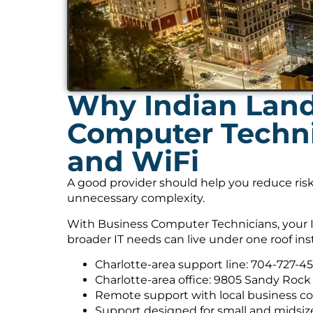
Why Indian Land
Computer Technic
and WiFi
A good provider should help you reduce risk
unnecessary complexity.
With Business Computer Technicians, your I
broader IT needs can live under one roof ins
Charlotte-area support line: 704-727-4
Charlotte-area office: 9805 Sandy Rock 
Remote support with local business co
Support designed for small and midsiz