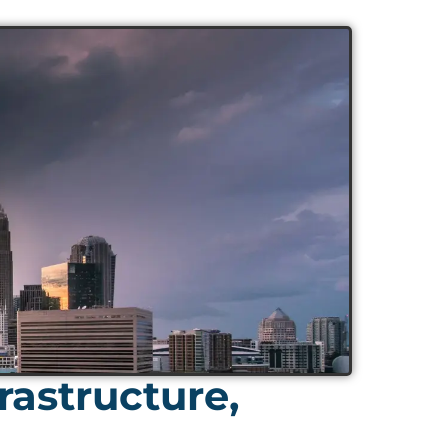
rastructure,