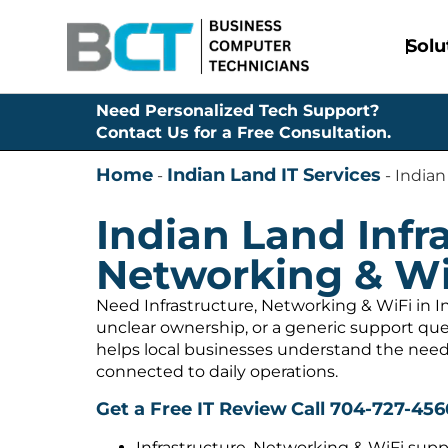
Solu
Need Personalized Tech Support?
Contact Us for a Free Consultation.
Home
Indian Land IT Services
-
-
Indian
Indian Land Infra
Networking & Wi
Need Infrastructure, Networking & WiFi in I
unclear ownership, or a generic support q
helps local businesses understand the need
connected to daily operations.
Get a Free IT Review
Call 704-727-456
Infrastructure, Networking & WiFi supp