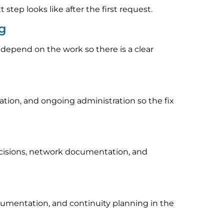
tep looks like after the first request.
ng
 depend on the work so there is a clear
ion, and ongoing administration so the fix
ecisions, network documentation, and
cumentation, and continuity planning in the