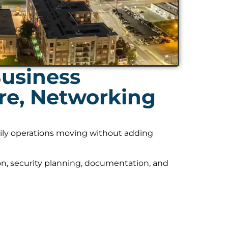
usiness
ure, Networking
daily operations moving without adding
on, security planning, documentation, and