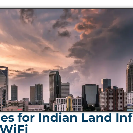
s for Indian Land Inf
 WiFi