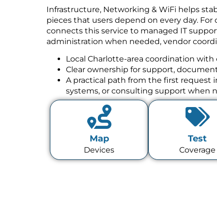
Infrastructure, Networking & WiFi helps stab
pieces that users depend on every day. For 
connects this service to managed IT suppor
administration when needed, vendor coordin
Local Charlotte-area coordination with 
Clear ownership for support, documenta
A practical path from the first request
systems, or consulting support when 
Map
Test
Devices
Coverage