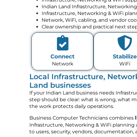
Indian Land Infrastructure, Networking
Infrastructure, Networking & WiFi pla
Network, WiFi, cabling, and vendor coo
Clear ownership and practical next ste
Connect
Stabilize
Network
WiFi
Local Infrastructure, Networ
Land businesses
If your Indian Land business needs Infrastru
step should be clear: what is wrong, what 
the work protects daily operations.
Business Computer Technicians combines
Infrastructure, Networking & WiFi planning
to users, security, vendors, documentation, 