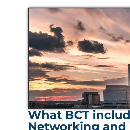
What BCT include
Networking and