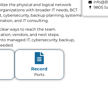
info@B
ilize the physical and logical network
9805 Sa
organizations with broader IT needs, BCT
t, cybersecurity, backup planning, systems
ation, and IT consulting.
clear ways to reach the team.
tion, vendors, and next steps.
 into managed IT, cybersecurity, backup,
needed.
Record
Ports