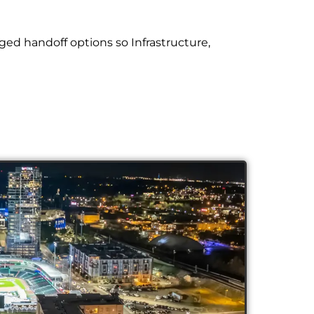
ed handoff options so Infrastructure,