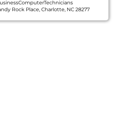
usinessComputerTechnicians
ndy Rock Place, Charlotte, NC 28277