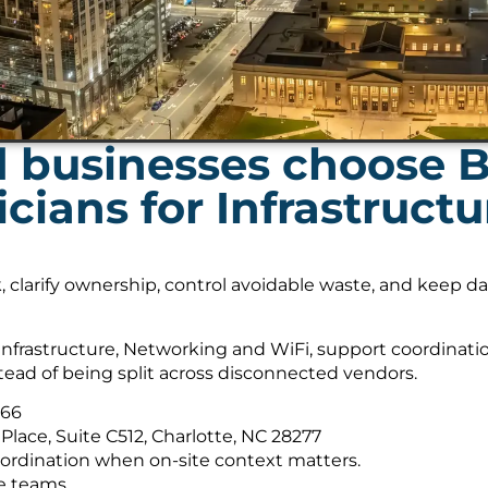
 businesses choose B
ians for Infrastruct
, clarify ownership, control avoidable waste, and keep 
nfrastructure, Networking and WiFi, support coordinati
tead of being split across disconnected vendors.
566
Place, Suite C512, Charlotte, NC 28277
ordination when on-site context matters.
e teams.