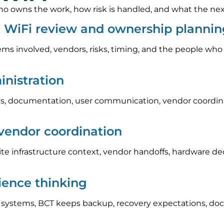
 owns the work, how risk is handled, and what the next s
& WiFi review and ownership planni
ems involved, vendors, risks, timing, and the people who
nistration
, documentation, user communication, vendor coordinat
 vendor coordination
e infrastructure context, vendor handoffs, hardware d
lience thinking
l systems, BCT keeps backup, recovery expectations, do