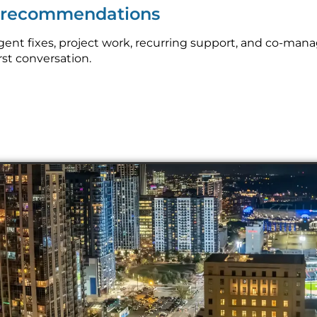
p recommendations
nt fixes, project work, recurring support, and co-manag
rst conversation.