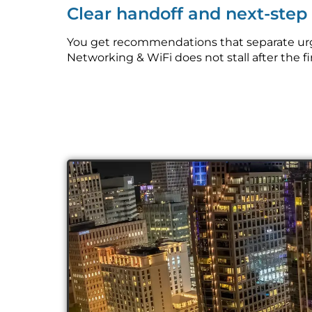
Clear handoff and next-ste
You get recommendations that separate urge
Networking & WiFi does not stall after the fi