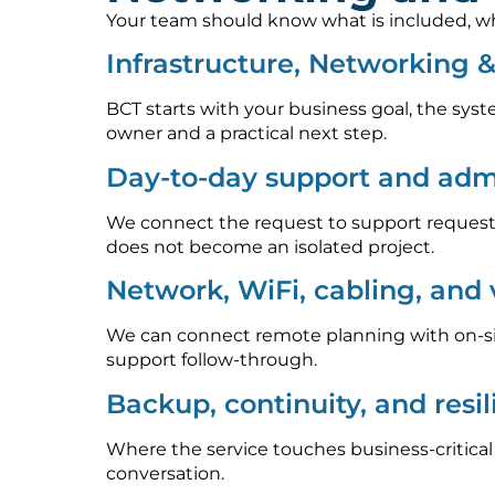
Your team should know what is included, who
Infrastructure, Networking 
BCT starts with your business goal, the syst
owner and a practical next step.
Day-to-day support and admi
We connect the request to support requests
does not become an isolated project.
Network, WiFi, cabling, and
We can connect remote planning with on-sit
support follow-through.
Backup, continuity, and resi
Where the service touches business-critica
conversation.