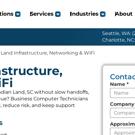
tions
Services
Industries
About
Seattle, WA: 
Charlotte, NC
 Land Infrastructure, Networking & WiFi
structure,
Contac
Fi
Leave
Name
*
this
ndian Land, SC without slow handoffs,
ueue? Business Computer Technicians
field
Compan
, reduce risk, and keep support
empty
6
Approxim
ort