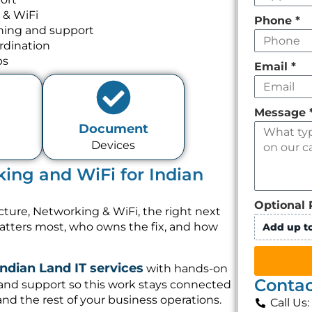
 & WiFi
Phone
*
nning and support
rdination
ps
Email
*
Message
Document
Devices
king and WiFi for Indian
Optional 
cture, Networking & WiFi, the right next
matters most, who owns the fix, and how
Add up to
Indian Land IT services
with hands-on
Contac
 and support so this work stays connected
and the rest of your business operations.
Call Us