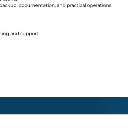
s, backup, documentation, and practical operations.
nning and support