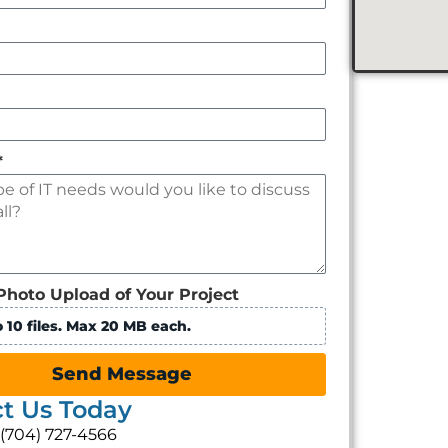
*
Photo Upload of Your Project
 10 files. Max 20 MB each.
Send Message
t Us Today
: (704) 727-4566