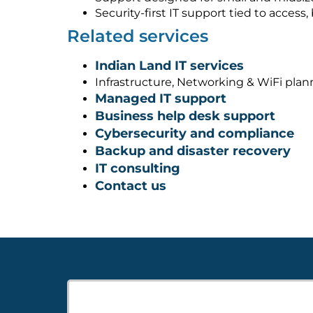
Security-first IT support tied to acces
Related services
Indian Land IT services
Infrastructure, Networking & WiFi pla
Managed IT support
Business help desk support
Cybersecurity and compliance
Backup and disaster recovery
IT consulting
Contact us