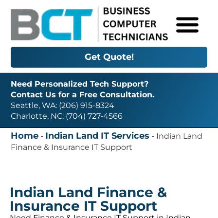
Get Quote!
Need Personalized Tech Support?
Contact Us for a Free Consultation.
Seattle, WA: (206) 915-8324
Charlotte, NC: (704) 727-4566
Home
Indian Land IT Services
-
-
Indian Land
Finance & Insurance IT Support
Indian Land Finance &
Insurance IT Support
Need Finance & Insurance IT Support in Indian