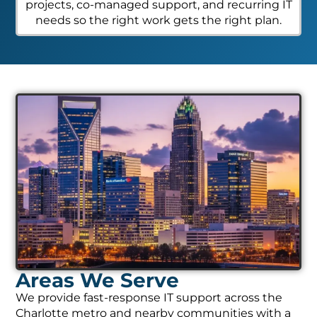
projects, co-managed support, and recurring IT
needs so the right work gets the right plan.
Areas We Serve
We provide fast-response IT support across the
Charlotte metro and nearby communities with a