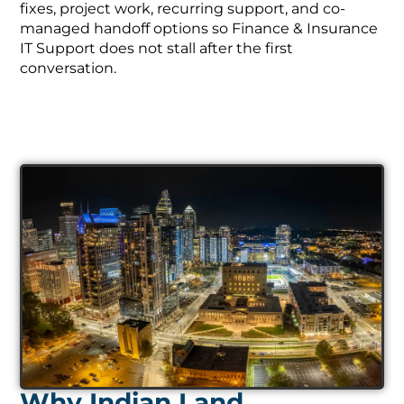
fixes, project work, recurring support, and co-
managed handoff options so Finance & Insurance
IT Support does not stall after the first
conversation.
Why Indian Land