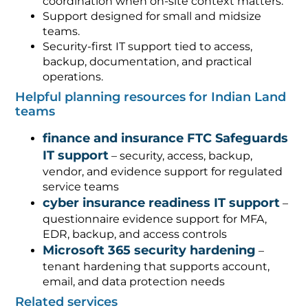
coordination when on-site context matters.
Support designed for small and midsize
teams.
Security-first IT support tied to access,
backup, documentation, and practical
operations.
Helpful planning resources for Indian Land
teams
finance and insurance FTC Safeguards
IT support
– security, access, backup,
vendor, and evidence support for regulated
service teams
cyber insurance readiness IT support
–
questionnaire evidence support for MFA,
EDR, backup, and access controls
Microsoft 365 security hardening
–
tenant hardening that supports account,
email, and data protection needs
Related services