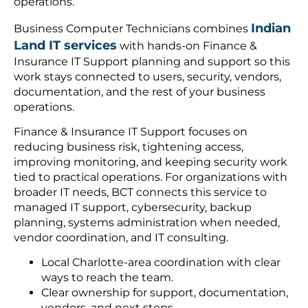
operations.
Indian
Business Computer Technicians combines
Land IT services
with hands-on Finance &
Insurance IT Support planning and support so this
work stays connected to users, security, vendors,
documentation, and the rest of your business
operations.
Finance & Insurance IT Support focuses on
reducing business risk, tightening access,
improving monitoring, and keeping security work
tied to practical operations. For organizations with
broader IT needs, BCT connects this service to
managed IT support, cybersecurity, backup
planning, systems administration when needed,
vendor coordination, and IT consulting.
Local Charlotte-area coordination with clear
ways to reach the team.
Clear ownership for support, documentation,
vendors, and next steps.