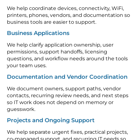
We help coordinate devices, connectivity, WiFi,
printers, phones, vendors, and documentation so
business tools are easier to support.
Business Applications
We help clarify application ownership, user
permissions, support handoffs, licensing
questions, and workflow needs around the tools
your team uses.
Documentation and Vendor Coordination
We document owners, support paths, vendor
contacts, recurring review needs, and next steps
so IT work does not depend on memory or
guesswork.
Projects and Ongoing Support
We help separate urgent fixes, practical projects,
co-managed support, and recurring IT needs so