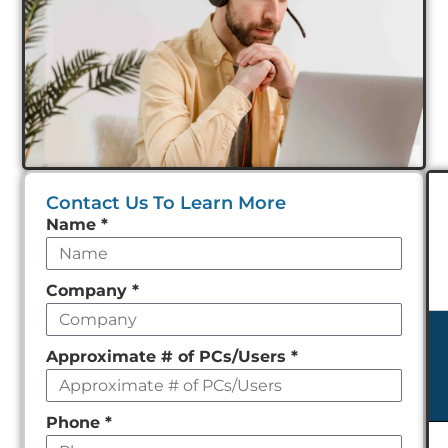
Contact Us To Learn More
Leave
Name
*
this
field
Company
*
empty
Approximate # of PCs/Users
*
Phone
*