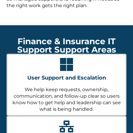
the right work gets the right plan.
Finance & Insurance IT
Support Support Areas
User Support and Escalation
We help keep requests, ownership,
communication, and follow-up clear so users
know how to get help and leadership can see
what is being handled.