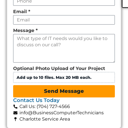
Email
*
Message
*
Optional Photo Upload of Your Project
Add up to 10 files. Max 20 MB each.
Send Message
Contact Us Today
Call Us: (704) 727-4566
info@BusinessComputerTechnicians
Charlotte Service Area