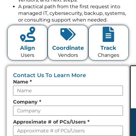
A practical path from the first request into
managed IT, cybersecurity, backup, systems,
or consulting support when needed.
Align
Coordinate
Track
Users
Vendors
Changes
Contact Us To Learn More
Leave
Name
*
this
field
Company
*
empty
Approximate # of PCs/Users
*