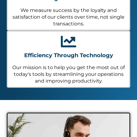
We measure success by the loyalty and
satisfaction of our clients over time, not single
transactions.
Efficiency Through Technology
Our mission is to help you get the most out of
today's tools by streamlining your operations
and improving productivity.