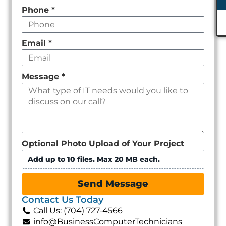
Phone
*
Email
*
Message
*
Optional Photo Upload of Your Project
Add up to 10 files. Max 20 MB each.
Send Message
Contact Us Today
Call Us: (704) 727-4566
info@BusinessComputerTechnicians