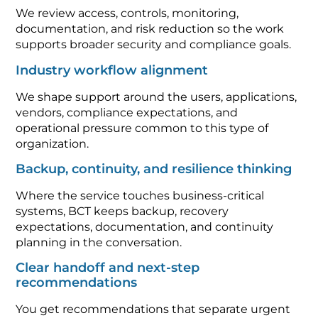
We review access, controls, monitoring,
documentation, and risk reduction so the work
supports broader security and compliance goals.
Industry workflow alignment
We shape support around the users, applications,
vendors, compliance expectations, and
operational pressure common to this type of
organization.
Backup, continuity, and resilience thinking
Where the service touches business-critical
systems, BCT keeps backup, recovery
expectations, documentation, and continuity
planning in the conversation.
Clear handoff and next-step
recommendations
You get recommendations that separate urgent