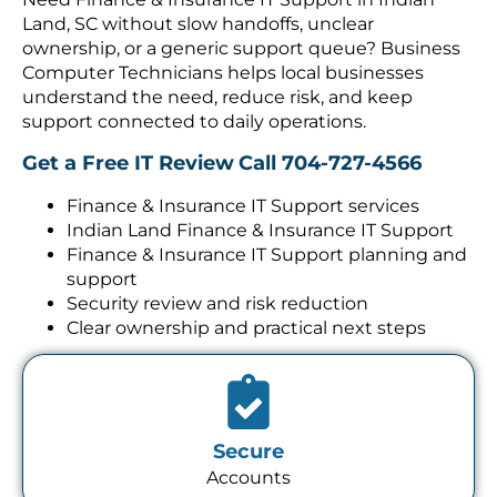
Land, SC without slow handoffs, unclear
ownership, or a generic support queue? Business
Computer Technicians helps local businesses
understand the need, reduce risk, and keep
support connected to daily operations.
Get a Free IT Review
Call 704-727-4566
Finance & Insurance IT Support services
Indian Land Finance & Insurance IT Support
Finance & Insurance IT Support planning and
support
Security review and risk reduction
Clear ownership and practical next steps
Secure
Accounts