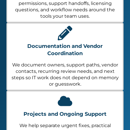
permissions, support handoffs, licensing
questions, and workflow needs around the
tools your team uses.
Documentation and Vendor
Coordination
We document owners, support paths, vendor
contacts, recurring review needs, and next
steps so IT work does not depend on memory
or guesswork.
Projects and Ongoing Support
We help separate urgent fixes, practical