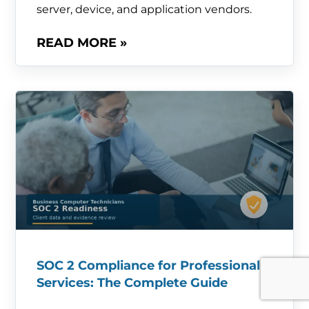
server, device, and application vendors.
READ MORE »
SOC 2 Compliance for Professional
Services: The Complete Guide