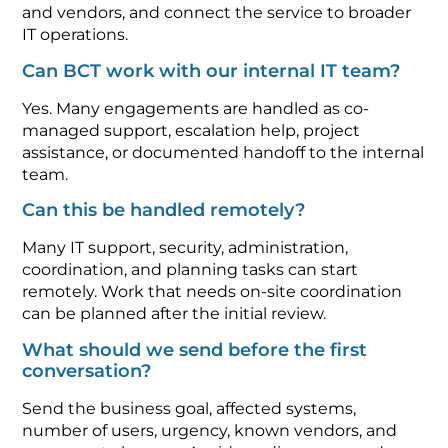
and vendors, and connect the service to broader
IT operations.
Can BCT work with our internal IT team?
Yes. Many engagements are handled as co-
managed support, escalation help, project
assistance, or documented handoff to the internal
team.
Can this be handled remotely?
Many IT support, security, administration,
coordination, and planning tasks can start
remotely. Work that needs on-site coordination
can be planned after the initial review.
What should we send before the first
conversation?
Send the business goal, affected systems,
number of users, urgency, known vendors, and