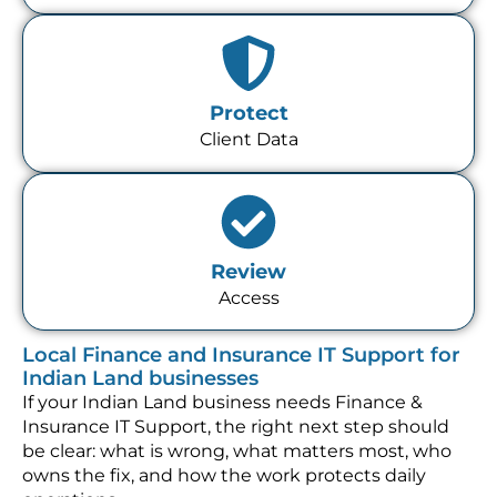
Protect
Client Data
Review
Access
Local Finance and Insurance IT Support for
Indian Land businesses
If your Indian Land business needs Finance &
Insurance IT Support, the right next step should
be clear: what is wrong, what matters most, who
owns the fix, and how the work protects daily