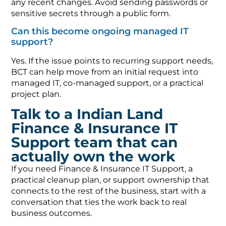
any recent changes. Avoid sending passwords or
sensitive secrets through a public form.
Can this become ongoing managed IT
support?
Yes. If the issue points to recurring support needs,
BCT can help move from an initial request into
managed IT, co-managed support, or a practical
project plan.
Talk to a Indian Land
Finance & Insurance IT
Support team that can
actually own the work
If you need Finance & Insurance IT Support, a
practical cleanup plan, or support ownership that
connects to the rest of the business, start with a
conversation that ties the work back to real
business outcomes.