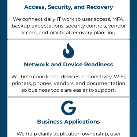
Access, Security, and Recovery
We connect daily IT work to user access, MFA,
backup expectations, security controls, vendor
access, and practical recovery planning.
Network and Device Readiness
We help coordinate devices, connectivity, WiFi,
printers, phones, vendors, and documentation
so business tools are easier to support.
Business Applications
We help clarify application ownership, user