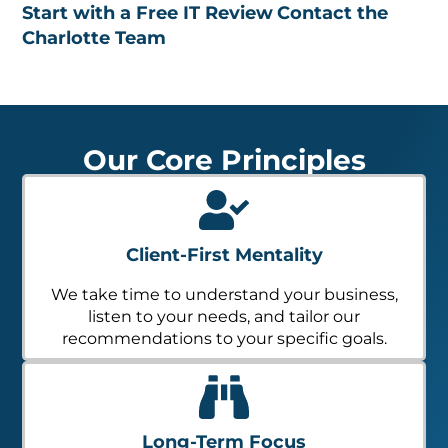
Start with a Free IT Review
Contact the
Charlotte Team
Our Core Principles
Client-First Mentality
We take time to understand your business,
listen to your needs, and tailor our
recommendations to your specific goals.
Long-Term Focus