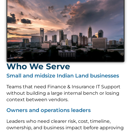
Who We Serve
Small and midsize Indian Land businesses
Teams that need Finance & Insurance IT Support
without building a large internal bench or losing
context between vendors.
Owners and operations leaders
Leaders who need clearer risk, cost, timeline,
ownership, and business impact before approving