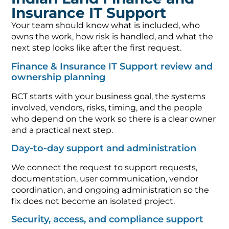
Insurance IT Support
Your team should know what is included, who
owns the work, how risk is handled, and what the
next step looks like after the first request.
Finance & Insurance IT Support review and
ownership planning
BCT starts with your business goal, the systems
involved, vendors, risks, timing, and the people
who depend on the work so there is a clear owner
and a practical next step.
Day-to-day support and administration
We connect the request to support requests,
documentation, user communication, vendor
coordination, and ongoing administration so the
fix does not become an isolated project.
Security, access, and compliance support