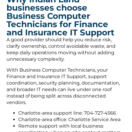
businesses choose
Business Computer
Technicians for Finance
and Insurance IT Support
A good provider should help you reduce risk,
clarify ownership, control avoidable waste, and
keep daily operations moving without adding
unnecessary complexity.
With Business Computer Technicians, your
Finance and Insurance IT Support, support
coordination, security planning, documentation,
and broader IT needs can live under one roof
instead of being split across disconnected
vendors.
Charlotte-area support line: 704-727-4566
Charlotte-area office: Charlotte Service Area
Remote support with local business