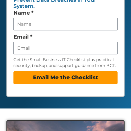
Prevent Data Breaches in Your
System.
Leave
Name
*
this
field
empty
Email
*
Get the Small Business IT Checklist plus practical
security, backup, and support guidance from BCT.
Email Me the Checklist