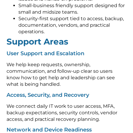
Small-business friendly support designed for
small and midsize teams.
Security-first support tied to access, backup,
documentation, vendors, and practical
operations.
Support Areas
User Support and Escalation
We help keep requests, ownership,
communication, and follow-up clear so users
know how to get help and leadership can see
what is being handled.
Access, Security, and Recovery
We connect daily IT work to user access, MFA,
backup expectations, security controls, vendor
access, and practical recovery planning.
Network and Device Readiness