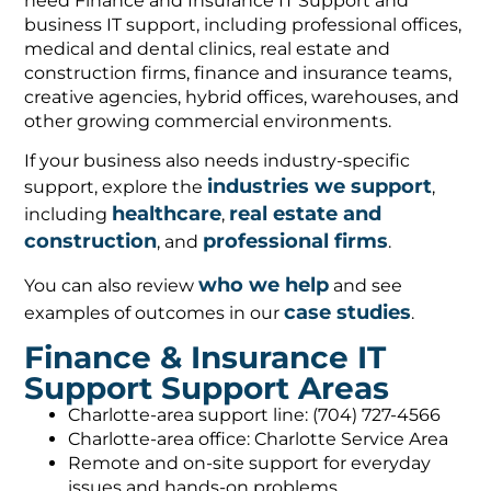
need Finance and Insurance IT Support and
business IT support, including professional offices,
medical and dental clinics, real estate and
construction firms, finance and insurance teams,
creative agencies, hybrid offices, warehouses, and
other growing commercial environments.
If your business also needs industry-specific
industries we support
support, explore the
,
healthcare
real estate and
including
,
construction
professional firms
, and
.
who we help
You can also review
and see
case studies
examples of outcomes in our
.
Finance & Insurance IT
Support Support Areas
Charlotte-area support line: (704) 727-4566
Charlotte-area office: Charlotte Service Area
Remote and on-site support for everyday
issues and hands-on problems.