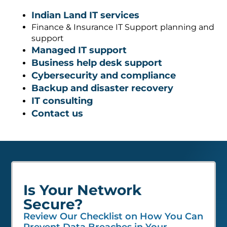
Indian Land IT services
Finance & Insurance IT Support planning and
support
Managed IT support
Business help desk support
Cybersecurity and compliance
Backup and disaster recovery
IT consulting
Contact us
Is Your Network
Secure?
Review Our Checklist on How You Can