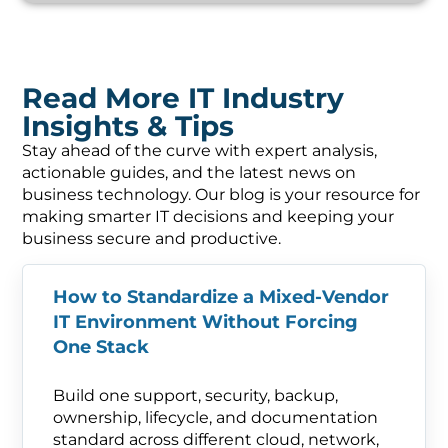
Read More IT Industry
Insights & Tips
Stay ahead of the curve with expert analysis,
actionable guides, and the latest news on
business technology. Our blog is your resource for
making smarter IT decisions and keeping your
business secure and productive.
How to Standardize a Mixed-Vendor
IT Environment Without Forcing
One Stack
Build one support, security, backup,
ownership, lifecycle, and documentation
standard across different cloud, network,