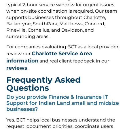
typical 2-hour service window for urgent issues
when on-site coordination is required. Our team
supports businesses throughout Charlotte,
Ballantyne, SouthPark, Matthews, Concord,
Pineville, Cornelius, and Davidson, and
surrounding areas.
For companies evaluating BCT as a local provider,
Charlotte Service Area
review our
information
and real client feedback in our
reviews
.
Frequently Asked
Questions
Do you provide Finance & Insurance IT
Support for Indian Land small and midsize
businesses?
Yes. BCT helps local businesses understand the
request, document priorities, coordinate users