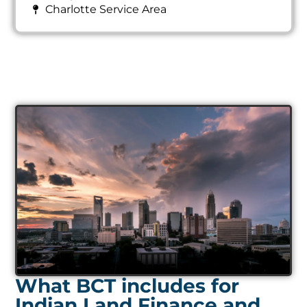
Charlotte Service Area
What BCT includes for
Indian Land Finance and