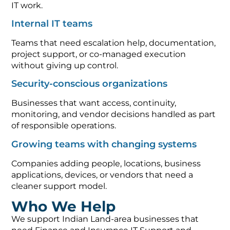
IT work.
Internal IT teams
Teams that need escalation help, documentation,
project support, or co-managed execution
without giving up control.
Security-conscious organizations
Businesses that want access, continuity,
monitoring, and vendor decisions handled as part
of responsible operations.
Growing teams with changing systems
Companies adding people, locations, business
applications, devices, or vendors that need a
cleaner support model.
Who We Help
We support Indian Land-area businesses that