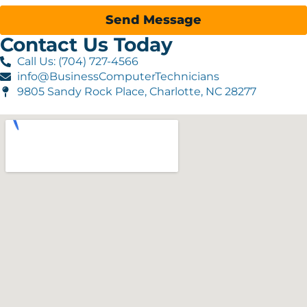
Send Message
Contact Us Today
Call Us: (704) 727-4566
info@BusinessComputerTechnicians
9805 Sandy Rock Place, Charlotte, NC 28277