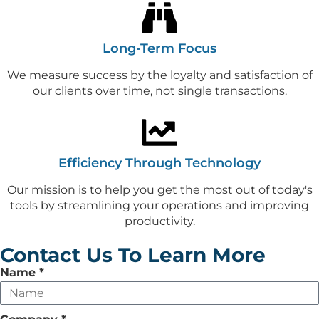
Long-Term Focus
We measure success by the loyalty and satisfaction of
our clients over time, not single transactions.
Efficiency Through Technology
Our mission is to help you get the most out of today's
tools by streamlining your operations and improving
productivity.
Contact Us To Learn More
Leave
Name
*
this
field