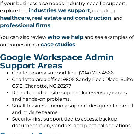
If your business also needs industry-specific support,
industries we support
explore the
, including
healthcare
real estate and construction
,
, and
professional firms
.
who we help
You can also review
and see examples of
case studies
outcomes in our
.
Google Workspace Admin
Support Areas
Charlotte-area support line: (704) 727-4566
Charlotte-area office: 9805 Sandy Rock Place, Suite
C512, Charlotte, NC 28277
Remote and on-site support for everyday issues
and hands-on problems.
Small-business friendly support designed for small
and midsize teams.
Security-first support tied to access, backup,
documentation, vendors, and practical operations.