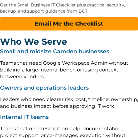
Get the Small Business IT Checklist plus practical security,
backup, and support guidance from BCT.
Email Me the Checklist
Who We Serve
Small and midsize Camden businesses
Teams that need Google Workspace Admin without
building a large internal bench or losing context
between vendors.
Owners and operations leaders
Leaders who need clearer risk, cost, timeline, ownership,
and business impact before approving IT work.
Internal IT teams
Teams that need escalation help, documentation,
project support, or co-managed execution without