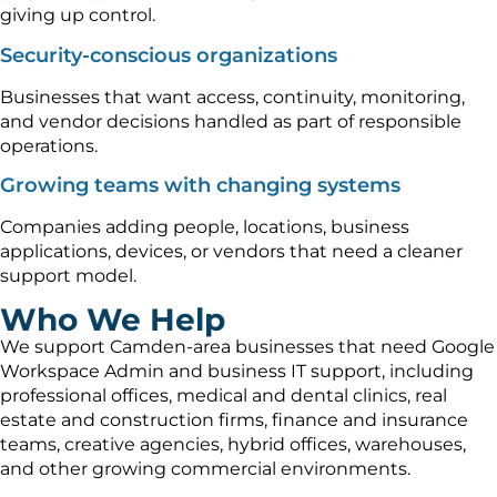
giving up control.
Security-conscious organizations
Businesses that want access, continuity, monitoring,
and vendor decisions handled as part of responsible
operations.
Growing teams with changing systems
Companies adding people, locations, business
applications, devices, or vendors that need a cleaner
support model.
Who We Help
We support Camden-area businesses that need Google
Workspace Admin and business IT support, including
professional offices, medical and dental clinics, real
estate and construction firms, finance and insurance
teams, creative agencies, hybrid offices, warehouses,
and other growing commercial environments.