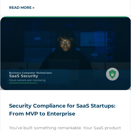
READ MORE »
Security Compliance for SaaS Startups:
From MVP to Enterprise
You’ve built something remarkable. Your SaaS product