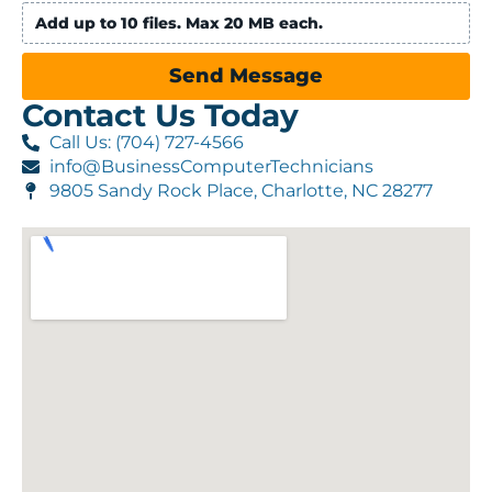
Add up to 10 files. Max 20 MB each.
Send Message
Contact Us Today
Call Us: (704) 727-4566
info@BusinessComputerTechnicians
9805 Sandy Rock Place, Charlotte, NC 28277