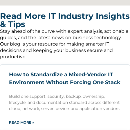
Read More IT Industry Insights
& Tips
Stay ahead of the curve with expert analysis, actionable
guides, and the latest news on business technology.
Our blog is your resource for making smarter IT
decisions and keeping your business secure and
productive.
How to Standardize a Mixed-Vendor IT
Environment Without Forcing One Stack
Build one support, security, backup, ownership,
lifecycle, and documentation standard across different
cloud, network, server, device, and application vendors.
READ MORE »