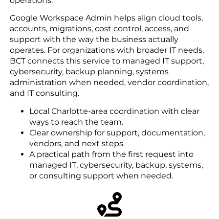
operations.
Google Workspace Admin helps align cloud tools,
accounts, migrations, cost control, access, and
support with the way the business actually
operates. For organizations with broader IT needs,
BCT connects this service to managed IT support,
cybersecurity, backup planning, systems
administration when needed, vendor coordination,
and IT consulting.
Local Charlotte-area coordination with clear
ways to reach the team.
Clear ownership for support, documentation,
vendors, and next steps.
A practical path from the first request into
managed IT, cybersecurity, backup, systems,
or consulting support when needed.