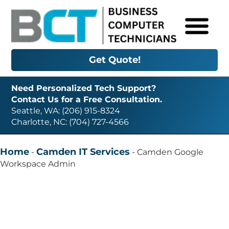
Get Quote!
Need Personalized Tech Support?
Contact Us for a Free Consultation.
Seattle, WA: (206) 915-8324
Charlotte, NC: (704) 727-4566
Home
Camden IT Services
-
-
Camden Google
Workspace Admin