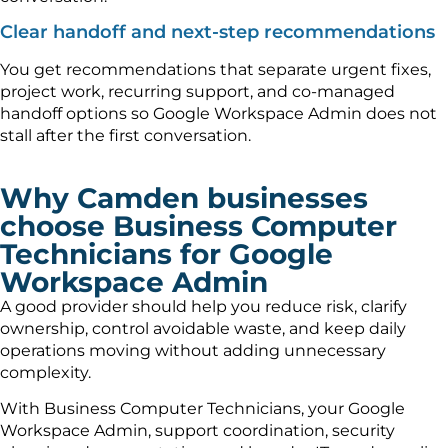
Clear handoff and next-step recommendations
You get recommendations that separate urgent fixes,
project work, recurring support, and co-managed
handoff options so Google Workspace Admin does not
stall after the first conversation.
Why Camden businesses
choose Business Computer
Technicians for Google
Workspace Admin
A good provider should help you reduce risk, clarify
ownership, control avoidable waste, and keep daily
operations moving without adding unnecessary
complexity.
With Business Computer Technicians, your Google
Workspace Admin, support coordination, security