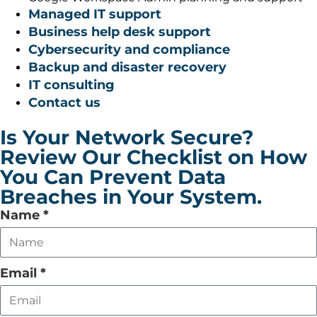
Managed IT support
Business help desk support
Cybersecurity and compliance
Backup and disaster recovery
IT consulting
Contact us
Is Your Network Secure?
Review Our Checklist on How
You Can Prevent Data
Breaches in Your System.
Leave
Name
*
this
field
empty
Email
*