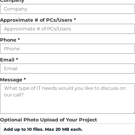
Company
*
empty
Approximate # of PCs/Users
*
Phone
*
Email
*
Message
*
Optional Photo Upload of Your Project
Add up to 10 files. Max 20 MB each.