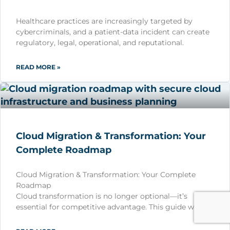
Healthcare practices are increasingly targeted by
cybercriminals, and a patient-data incident can create
regulatory, legal, operational, and reputational.
READ MORE »
Cloud Migration & Transformation: Your
Complete Roadmap
Cloud Migration & Transformation: Your Complete
Roadmap
Cloud transformation is no longer optional—it’s
essential for competitive advantage. This guide wa