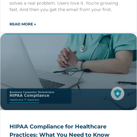
solves a real problem. Users love it. You’re growing
fast. And then you get the email from your first.
READ MORE »
HIPAA Compliance for Healthcare
Practices: What You Need to Know