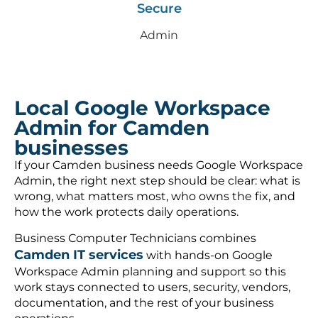
Secure
Admin
Local Google Workspace
Admin for Camden
businesses
If your Camden business needs Google Workspace
Admin, the right next step should be clear: what is
wrong, what matters most, who owns the fix, and
how the work protects daily operations.
Business Computer Technicians combines
Camden IT services
with hands-on Google
Workspace Admin planning and support so this
work stays connected to users, security, vendors,
documentation, and the rest of your business