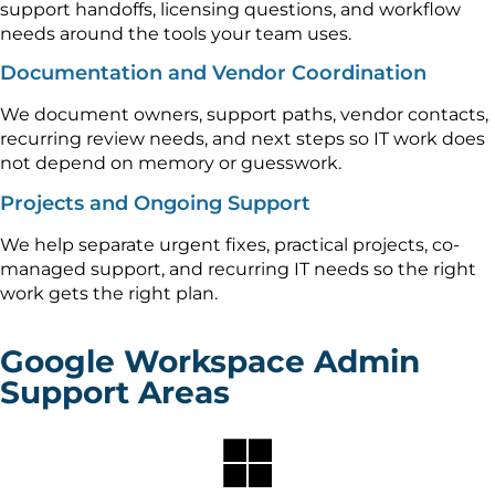
support handoffs, licensing questions, and workflow
needs around the tools your team uses.
Documentation and Vendor Coordination
We document owners, support paths, vendor contacts,
recurring review needs, and next steps so IT work does
not depend on memory or guesswork.
Projects and Ongoing Support
We help separate urgent fixes, practical projects, co-
managed support, and recurring IT needs so the right
work gets the right plan.
Google Workspace Admin
Support Areas