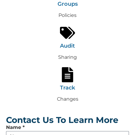
Groups
Policies
Audit
Sharing
Track
Changes
Contact Us To Learn More
Leave
Name
*