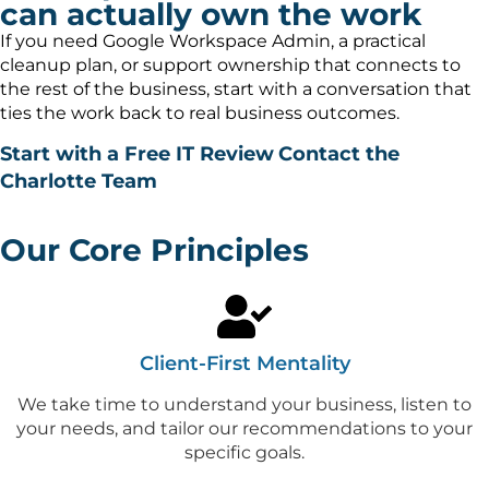
can actually own the work
If you need Google Workspace Admin, a practical
cleanup plan, or support ownership that connects to
the rest of the business, start with a conversation that
ties the work back to real business outcomes.
Start with a Free IT Review
Contact the
Charlotte Team
Our Core Principles
Client-First Mentality
We take time to understand your business, listen to
your needs, and tailor our recommendations to your
specific goals.