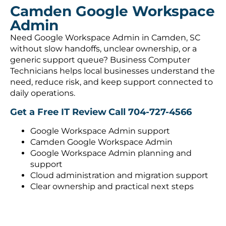
Camden Google Workspace
Admin
Need Google Workspace Admin in Camden, SC
without slow handoffs, unclear ownership, or a
generic support queue? Business Computer
Technicians helps local businesses understand the
need, reduce risk, and keep support connected to
daily operations.
Get a Free IT Review
Call 704-727-4566
Google Workspace Admin support
Camden Google Workspace Admin
Google Workspace Admin planning and
support
Cloud administration and migration support
Clear ownership and practical next steps