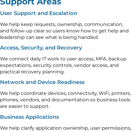
Support Areas
User Support and Escalation
We help keep requests, ownership, communication,
and follow-up clear so users know how to get help and
leadership can see what is being handled.
Access, Security, and Recovery
We connect daily IT work to user access, MFA, backup
expectations, security controls, vendor access, and
practical recovery planning.
Network and Device Readiness
We help coordinate devices, connectivity, WiFi, printers,
phones, vendors, and documentation so business tools
are easier to support.
Business Applications
We help clarify application ownership, user permissions,