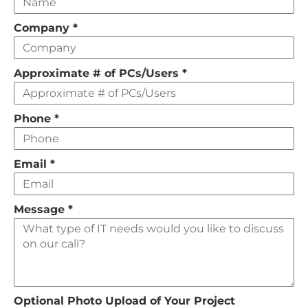
this
field
Company
*
empty
Approximate # of PCs/Users
*
Phone
*
Email
*
Message
*
Optional Photo Upload of Your Project