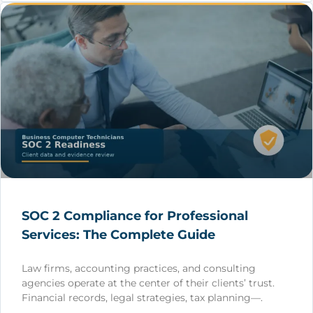
SOC 2 Compliance for Professional
Services: The Complete Guide
Law firms, accounting practices, and consulting
agencies operate at the center of their clients’ trust.
Financial records, legal strategies, tax planning—.