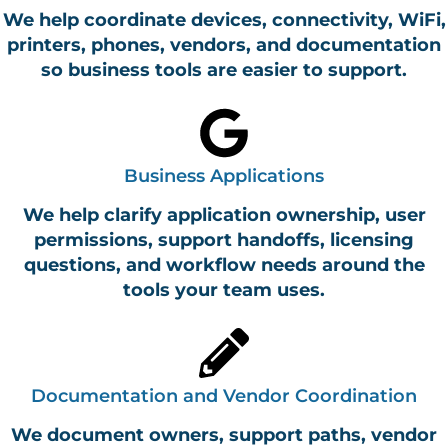
We help coordinate devices, connectivity, WiFi,
printers, phones, vendors, and documentation
so business tools are easier to support.
Business Applications
We help clarify application ownership, user
permissions, support handoffs, licensing
questions, and workflow needs around the
tools your team uses.
Documentation and Vendor Coordination
We document owners, support paths, vendor