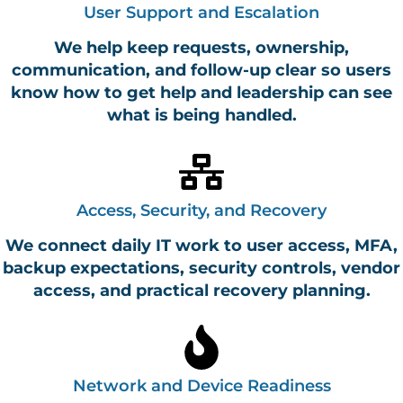
User Support and Escalation
We help keep requests, ownership,
communication, and follow-up clear so users
know how to get help and leadership can see
what is being handled.
Access, Security, and Recovery
We connect daily IT work to user access, MFA,
backup expectations, security controls, vendor
access, and practical recovery planning.
Network and Device Readiness