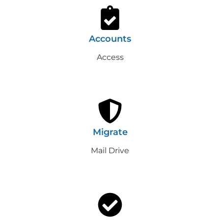
Accounts
Access
Migrate
Mail Drive