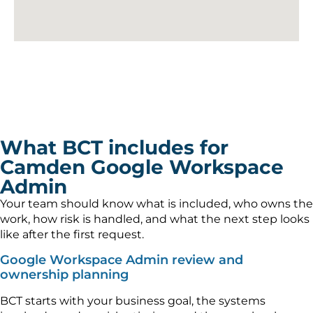
What BCT includes for
Camden Google Workspace
Admin
Your team should know what is included, who owns the
work, how risk is handled, and what the next step looks
like after the first request.
Google Workspace Admin review and
ownership planning
BCT starts with your business goal, the systems