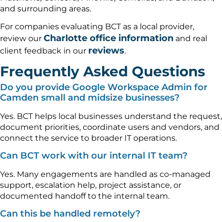
and surrounding areas.
For companies evaluating BCT as a local provider,
Charlotte office information
review our
and real
reviews
client feedback in our
.
Frequently Asked Questions
Do you provide Google Workspace Admin for
Camden small and midsize businesses?
Yes. BCT helps local businesses understand the request,
document priorities, coordinate users and vendors, and
connect the service to broader IT operations.
Can BCT work with our internal IT team?
Yes. Many engagements are handled as co-managed
support, escalation help, project assistance, or
documented handoff to the internal team.
Can this be handled remotely?