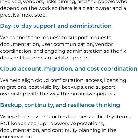
involved, vendors, risks, timing, and the people who
depend on the work so there is a clear owner and a
practical next step.
Day-to-day support and administration
We connect the request to support requests,
documentation, user communication, vendor
coordination, and ongoing administration so the fix
does not become an isolated project.
Cloud account, migration, and cost coordination
We help align cloud configuration, access, licensing,
migrations, cost visibility, backups, and support
ownership with the way the business operates.
Backup, continuity, and resilience thinking
Where the service touches business-critical systems,
BCT keeps backup, recovery expectations,
documentation, and continuity planning in the
conversation.