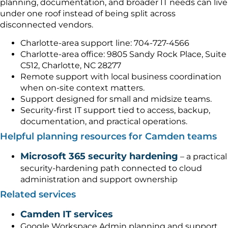
planning, documentation, and broader IT needs can live
under one roof instead of being split across
disconnected vendors.
Charlotte-area support line: 704-727-4566
Charlotte-area office: 9805 Sandy Rock Place, Suite
C512, Charlotte, NC 28277
Remote support with local business coordination
when on-site context matters.
Support designed for small and midsize teams.
Security-first IT support tied to access, backup,
documentation, and practical operations.
Helpful planning resources for Camden teams
Microsoft 365 security hardening
– a practical
security-hardening path connected to cloud
administration and support ownership
Related services
Camden IT services
Google Workspace Admin planning and support