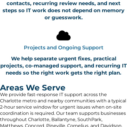
contacts, recurring review needs, and next
steps so IT work does not depend on memory
or guesswork.
Projects and Ongoing Support
We help separate urgent fixes, practical
projects, co-managed support, and recurring IT
needs so the right work gets the right plan.
Areas We Serve
We provide fast-response IT support across the
Charlotte metro and nearby communities with a typical
2-hour service window for urgent issues when on-site
coordination is required. Our team supports businesses
throughout Charlotte, Ballantyne, SouthPark,
Matthews, Concord, Pineville, Cornelius, and Davidson,