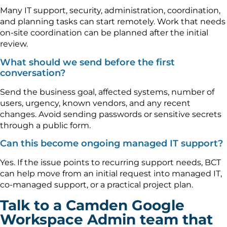
Many IT support, security, administration, coordination,
and planning tasks can start remotely. Work that needs
on-site coordination can be planned after the initial
review.
What should we send before the first
conversation?
Send the business goal, affected systems, number of
users, urgency, known vendors, and any recent
changes. Avoid sending passwords or sensitive secrets
through a public form.
Can this become ongoing managed IT support?
Yes. If the issue points to recurring support needs, BCT
can help move from an initial request into managed IT,
co-managed support, or a practical project plan.
Talk to a Camden Google
Workspace Admin team that