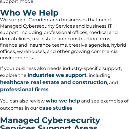
support model.
Who We Help
We support Camden-area businesses that need
Managed Cybersecurity Services and business IT
support, including professional offices, medical and
dental clinics, real estate and construction firms,
finance and insurance teams, creative agencies, hybrid
offices, warehouses, and other growing commercial
environments.
If your business also needs industry-specific support,
industries we support
explore the
, including
healthcare
real estate and construction
,
, and
professional firms
.
who we help
You can also review
and see examples of
case studies
outcomes in our
.
Managed Cybersecurity
Services Support Areas