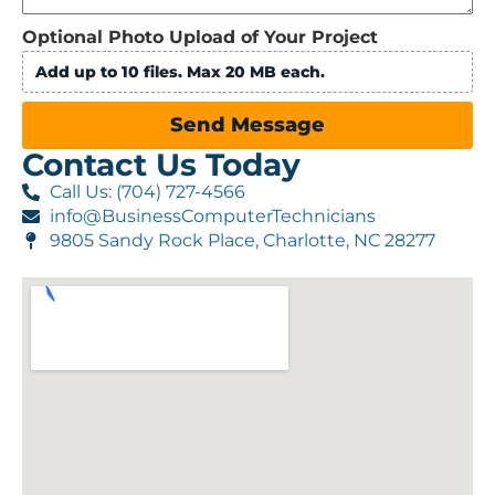
Optional Photo Upload of Your Project
Add up to 10 files. Max 20 MB each.
Send Message
Contact Us Today
Call Us: (704) 727-4566
info@BusinessComputerTechnicians
9805 Sandy Rock Place, Charlotte, NC 28277