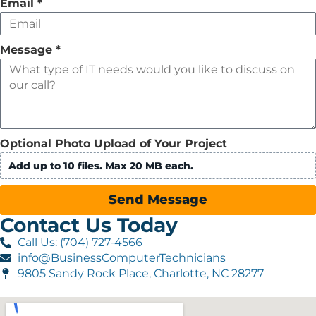
Email
*
Message
*
Optional Photo Upload of Your Project
Add up to 10 files. Max 20 MB each.
Send Message
Contact Us Today
Call Us: (704) 727-4566
info@BusinessComputerTechnicians
9805 Sandy Rock Place, Charlotte, NC 28277