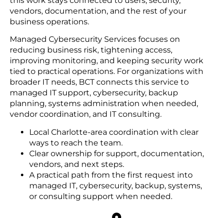
this work stays connected to users, security,
vendors, documentation, and the rest of your
business operations.
Managed Cybersecurity Services focuses on
reducing business risk, tightening access,
improving monitoring, and keeping security work
tied to practical operations. For organizations with
broader IT needs, BCT connects this service to
managed IT support, cybersecurity, backup
planning, systems administration when needed,
vendor coordination, and IT consulting.
Local Charlotte-area coordination with clear
ways to reach the team.
Clear ownership for support, documentation,
vendors, and next steps.
A practical path from the first request into
managed IT, cybersecurity, backup, systems,
or consulting support when needed.