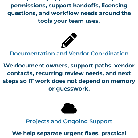
permissions, support handoffs, licensing
questions, and workflow needs around the
tools your team uses.
Documentation and Vendor Coordination
We document owners, support paths, vendor
contacts, recurring review needs, and next
steps so IT work does not depend on memory
or guesswork.
Projects and Ongoing Support
We help separate urgent fixes, practical