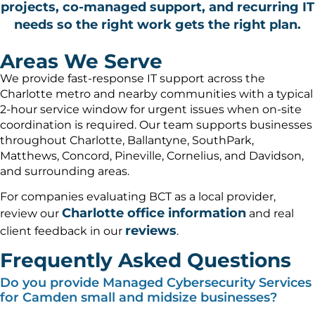
projects, co-managed support, and recurring IT
needs so the right work gets the right plan.
Areas We Serve
We provide fast-response IT support across the
Charlotte metro and nearby communities with a typical
2-hour service window for urgent issues when on-site
coordination is required. Our team supports businesses
throughout Charlotte, Ballantyne, SouthPark,
Matthews, Concord, Pineville, Cornelius, and Davidson,
and surrounding areas.
For companies evaluating BCT as a local provider,
Charlotte office information
review our
and real
reviews
client feedback in our
.
Frequently Asked Questions
Do you provide Managed Cybersecurity Services
for Camden small and midsize businesses?