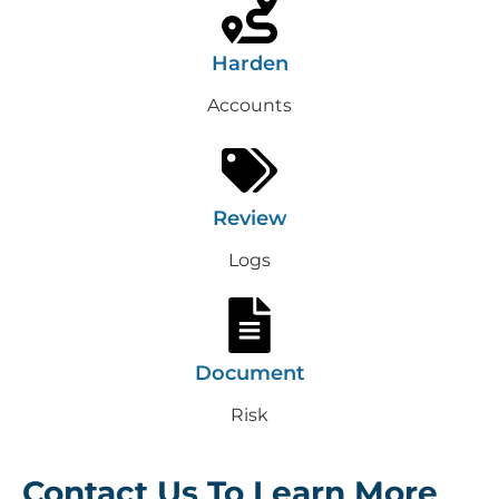
Harden
Accounts
Review
Logs
Document
Risk
Contact Us To Learn More