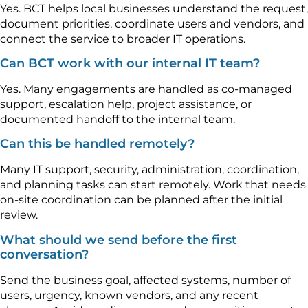
Yes. BCT helps local businesses understand the request,
document priorities, coordinate users and vendors, and
connect the service to broader IT operations.
Can BCT work with our internal IT team?
Yes. Many engagements are handled as co-managed
support, escalation help, project assistance, or
documented handoff to the internal team.
Can this be handled remotely?
Many IT support, security, administration, coordination,
and planning tasks can start remotely. Work that needs
on-site coordination can be planned after the initial
review.
What should we send before the first
conversation?
Send the business goal, affected systems, number of
users, urgency, known vendors, and any recent