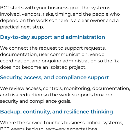
BCT starts with your business goal, the systems
involved, vendors, risks, timing, and the people who
depend on the work so there is a clear owner and a
practical next step.
Day-to-day support and administration
We connect the request to support requests,
documentation, user communication, vendor
coordination, and ongoing administration so the fix
does not become an isolated project.
Security, access, and compliance support
We review access, controls, monitoring, documentation,
and risk reduction so the work supports broader
security and compliance goals.
Backup, continuity, and resilience thinking
Where the service touches business-critical systems,
BCT keeps backup, recovery expectations,