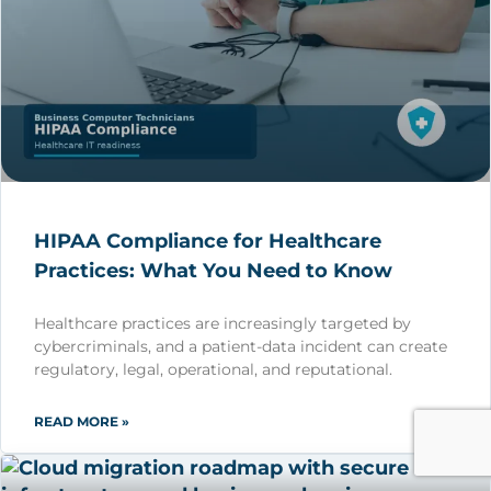
HIPAA Compliance for Healthcare
Practices: What You Need to Know
Healthcare practices are increasingly targeted by
cybercriminals, and a patient-data incident can create
regulatory, legal, operational, and reputational.
READ MORE »