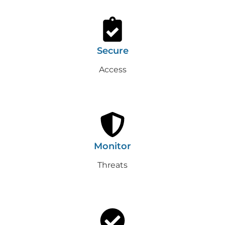
Secure
Access
Monitor
Threats