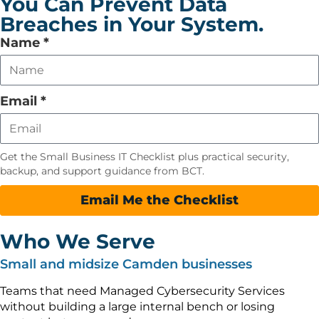
You Can Prevent Data
Breaches in Your System.
Leave
Name
*
this
field
empty
Email
*
Get the Small Business IT Checklist plus practical security,
backup, and support guidance from BCT.
Email Me the Checklist
Who We Serve
Small and midsize Camden businesses
Teams that need Managed Cybersecurity Services
without building a large internal bench or losing