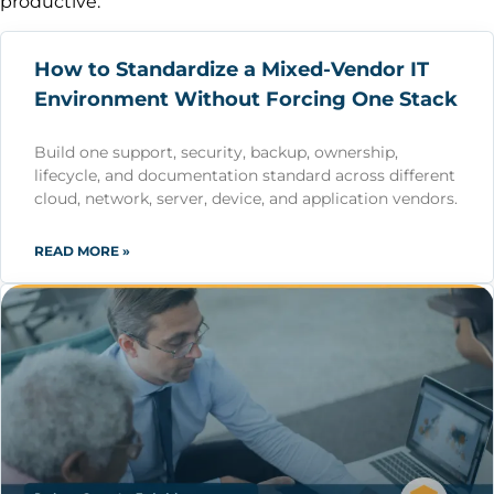
productive.
How to Standardize a Mixed-Vendor IT
Environment Without Forcing One Stack
Build one support, security, backup, ownership,
lifecycle, and documentation standard across different
cloud, network, server, device, and application vendors.
READ MORE »