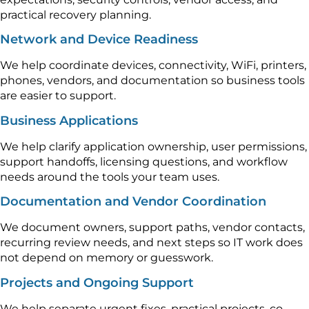
practical recovery planning.
Network and Device Readiness
We help coordinate devices, connectivity, WiFi, printers,
phones, vendors, and documentation so business tools
are easier to support.
Business Applications
We help clarify application ownership, user permissions,
support handoffs, licensing questions, and workflow
needs around the tools your team uses.
Documentation and Vendor Coordination
We document owners, support paths, vendor contacts,
recurring review needs, and next steps so IT work does
not depend on memory or guesswork.
Projects and Ongoing Support
We help separate urgent fixes, practical projects, co-