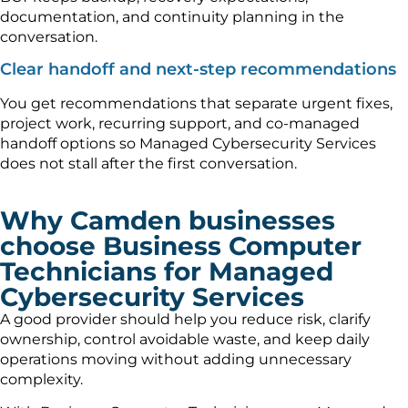
documentation, and continuity planning in the
conversation.
Clear handoff and next-step recommendations
You get recommendations that separate urgent fixes,
project work, recurring support, and co-managed
handoff options so Managed Cybersecurity Services
does not stall after the first conversation.
Why Camden businesses
choose Business Computer
Technicians for Managed
Cybersecurity Services
A good provider should help you reduce risk, clarify
ownership, control avoidable waste, and keep daily
operations moving without adding unnecessary
complexity.