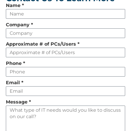
Leave
Name
*
this
field
Company
*
empty
Approximate # of PCs/Users
*
Phone
*
Email
*
Message
*