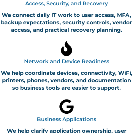
Access, Security, and Recovery
We connect daily IT work to user access, MFA,
backup expectations, security controls, vendor
access, and practical recovery planning.
Network and Device Readiness
We help coordinate devices, connectivity, WiFi,
printers, phones, vendors, and documentation
so business tools are easier to support.
Business Applications
We help clarify application ownership, user