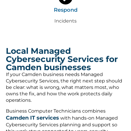
Respond
Incidents
Local Managed
Cybersecurity Services for
Camden businesses
If your Camden business needs Managed
Cybersecurity Services, the right next step should
be clear: what is wrong, what matters most, who
owns the fix, and how the work protects daily
operations.
Business Computer Technicians combines
Camden IT services
with hands-on Managed
Cybersecurity Services planning and support so