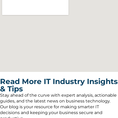
Read More IT Industry Insights
& Tips
Stay ahead of the curve with expert analysis, actionable
guides, and the latest news on business technology.
Our blog is your resource for making smarter IT
decisions and keeping your business secure and