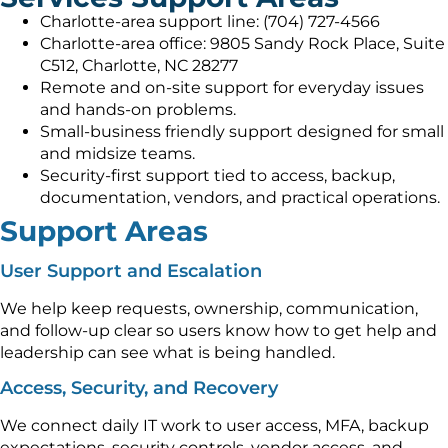
Charlotte-area support line: (704) 727-4566
Charlotte-area office: 9805 Sandy Rock Place, Suite
C512, Charlotte, NC 28277
Remote and on-site support for everyday issues
and hands-on problems.
Small-business friendly support designed for small
and midsize teams.
Security-first support tied to access, backup,
documentation, vendors, and practical operations.
Support Areas
User Support and Escalation
We help keep requests, ownership, communication,
and follow-up clear so users know how to get help and
leadership can see what is being handled.
Access, Security, and Recovery
We connect daily IT work to user access, MFA, backup
expectations, security controls, vendor access, and