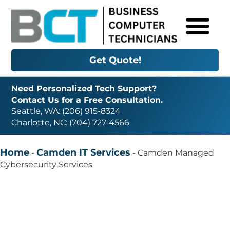
Get Quote!
Need Personalized Tech Support?
Contact Us for a Free Consultation.
Seattle, WA: (206) 915-8324
Charlotte, NC: (704) 727-4566
Home
Camden IT Services
-
-
Camden Managed
Cybersecurity Services