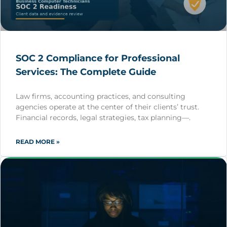
SOC 2 Compliance for Professional
Services: The Complete Guide
Law firms, accounting practices, and consulting
agencies operate at the center of their clients’ trust.
Financial records, legal strategies, tax planning—.
READ MORE »