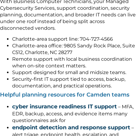
With Business Computer Technicians, your Managed
Cybersecurity Services, support coordination, security
planning, documentation, and broader IT needs can live
under one roof instead of being split across
disconnected vendors.
Charlotte-area support line: 704-727-4566
Charlotte-area office: 9805 Sandy Rock Place, Suite
C512, Charlotte, NC 28277
Remote support with local business coordination
when on-site context matters.
Support designed for small and midsize teams.
Security-first IT support tied to access, backup,
documentation, and practical operations.
Helpful planning resources for Camden teams
cyber insurance readiness IT support
– MFA,
EDR, backup, access, and evidence items many
questionnaires ask for
endpoint detection and response support
–
alert triage, endpoint health, escalation, and