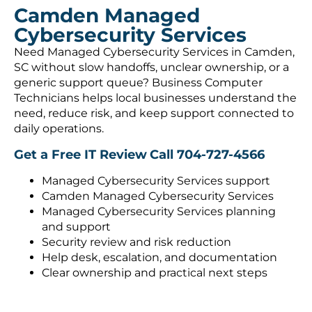
Camden Managed
Cybersecurity Services
Need Managed Cybersecurity Services in Camden,
SC without slow handoffs, unclear ownership, or a
generic support queue? Business Computer
Technicians helps local businesses understand the
need, reduce risk, and keep support connected to
daily operations.
Get a Free IT Review
Call 704-727-4566
Managed Cybersecurity Services support
Camden Managed Cybersecurity Services
Managed Cybersecurity Services planning
and support
Security review and risk reduction
Help desk, escalation, and documentation
Clear ownership and practical next steps