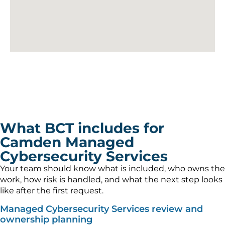
What BCT includes for
Camden Managed
Cybersecurity Services
Your team should know what is included, who owns the
work, how risk is handled, and what the next step looks
like after the first request.
Managed Cybersecurity Services review and
ownership planning