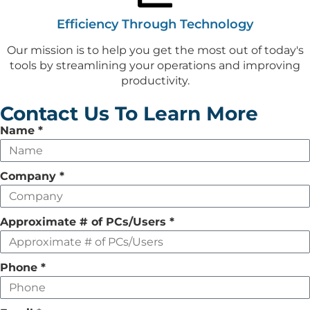
Efficiency Through Technology
Our mission is to help you get the most out of today's
tools by streamlining your operations and improving
productivity.
Contact Us To Learn More
Leave
Name
*
this
field
Company
*
empty
Approximate # of PCs/Users
*
Phone
*