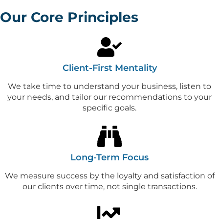
Our Core Principles
Client-First Mentality
We take time to understand your business, listen to
your needs, and tailor our recommendations to your
specific goals.
Long-Term Focus
We measure success by the loyalty and satisfaction of
our clients over time, not single transactions.