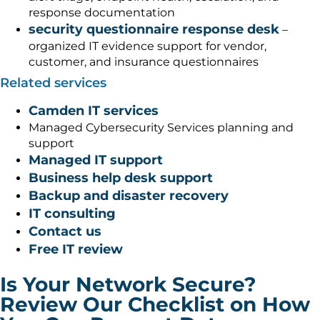
response documentation
security questionnaire response desk
–
organized IT evidence support for vendor,
customer, and insurance questionnaires
Related services
Camden IT services
Managed Cybersecurity Services planning and
support
Managed IT support
Business help desk support
Backup and disaster recovery
IT consulting
Contact us
Free IT review
Is Your Network Secure?
Review Our Checklist on How