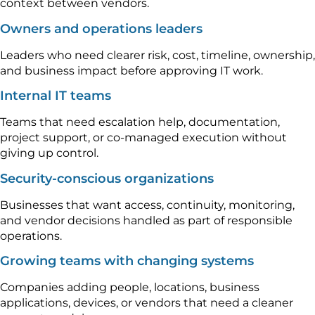
context between vendors.
Owners and operations leaders
Leaders who need clearer risk, cost, timeline, ownership,
and business impact before approving IT work.
Internal IT teams
Teams that need escalation help, documentation,
project support, or co-managed execution without
giving up control.
Security-conscious organizations
Businesses that want access, continuity, monitoring,
and vendor decisions handled as part of responsible
operations.
Growing teams with changing systems
Companies adding people, locations, business
applications, devices, or vendors that need a cleaner