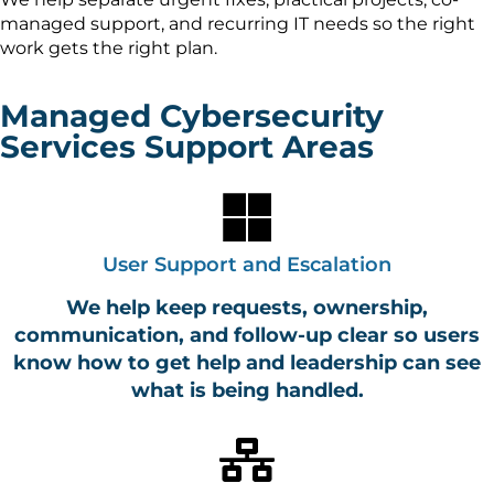
managed support, and recurring IT needs so the right
work gets the right plan.
Managed Cybersecurity
Services Support Areas
User Support and Escalation
We help keep requests, ownership,
communication, and follow-up clear so users
know how to get help and leadership can see
what is being handled.