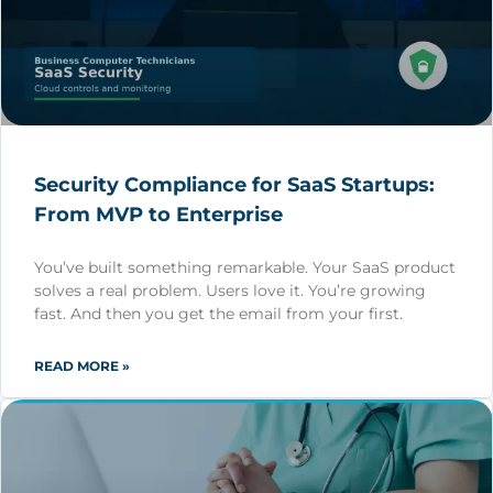
Security Compliance for SaaS Startups:
From MVP to Enterprise
You’ve built something remarkable. Your SaaS product
solves a real problem. Users love it. You’re growing
fast. And then you get the email from your first.
READ MORE »