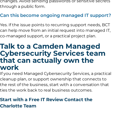
changes. Avoid sending passwords or sensitive secrets
through a public form.
Can this become ongoing managed IT support?
Yes. If the issue points to recurring support needs, BCT
can help move from an initial request into managed IT,
co-managed support, or a practical project plan.
Talk to a Camden Managed
Cybersecurity Services team
that can actually own the
work
If you need Managed Cybersecurity Services, a practical
cleanup plan, or support ownership that connects to
the rest of the business, start with a conversation that
ties the work back to real business outcomes.
Start with a Free IT Review
Contact the
Charlotte Team