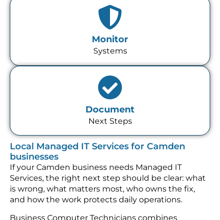
Monitor
Systems
Document
Next Steps
Local Managed IT Services for Camden
businesses
If your Camden business needs Managed IT
Services, the right next step should be clear: what
is wrong, what matters most, who owns the fix,
and how the work protects daily operations.
Business Computer Technicians combines