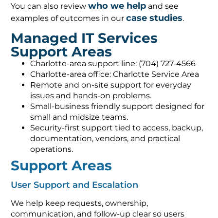
who we help
You can also review
and see
case studies
examples of outcomes in our
.
Managed IT Services
Support Areas
Charlotte-area support line: (704) 727-4566
Charlotte-area office: Charlotte Service Area
Remote and on-site support for everyday
issues and hands-on problems.
Small-business friendly support designed for
small and midsize teams.
Security-first support tied to access, backup,
documentation, vendors, and practical
operations.
Support Areas
User Support and Escalation
We help keep requests, ownership,
communication, and follow-up clear so users