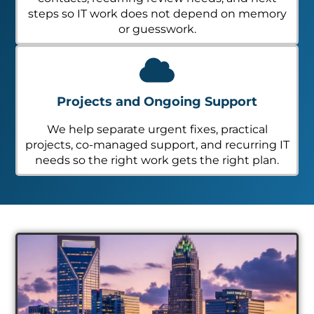
steps so IT work does not depend on memory
or guesswork.
Projects and Ongoing Support
We help separate urgent fixes, practical
projects, co-managed support, and recurring IT
needs so the right work gets the right plan.