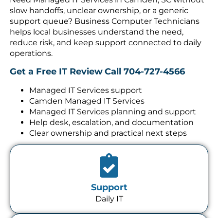
slow handoffs, unclear ownership, or a generic
support queue? Business Computer Technicians
helps local businesses understand the need,
reduce risk, and keep support connected to daily
operations.
Get a Free IT Review
Call 704-727-4566
Managed IT Services support
Camden Managed IT Services
Managed IT Services planning and support
Help desk, escalation, and documentation
Clear ownership and practical next steps
Support
Daily IT