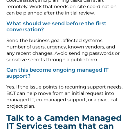
coordination, and planning tasks can start
remotely. Work that needs on-site coordination
can be planned after the initial review.
What should we send before the first
conversation?
Send the business goal, affected systems,
number of users, urgency, known vendors, and
any recent changes. Avoid sending passwords or
sensitive secrets through a public form.
Can this become ongoing managed IT
support?
Yes. If the issue points to recurring support needs,
BCT can help move from an initial request into
managed IT, co-managed support, or a practical
project plan.
Talk to a Camden Managed
IT Services team that can