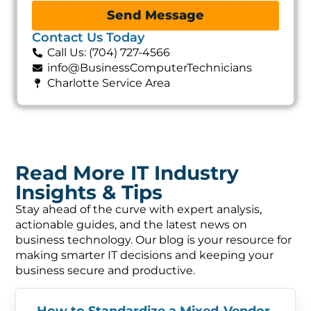
Send Message
Contact Us Today
Call Us: (704) 727-4566
info@BusinessComputerTechnicians
Charlotte Service Area
Read More IT Industry
Insights & Tips
Stay ahead of the curve with expert analysis,
actionable guides, and the latest news on
business technology. Our blog is your resource for
making smarter IT decisions and keeping your
business secure and productive.