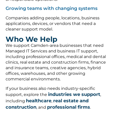
Growing teams with changing systems
Companies adding people, locations, business
applications, devices, or vendors that need a
cleaner support model.
Who We Help
We support Camden-area businesses that need
Managed IT Services and business IT support,
including professional offices, medical and dental
clinics, real estate and construction firms, finance
and insurance teams, creative agencies, hybrid
offices, warehouses, and other growing
commercial environments.
If your business also needs industry-specific
industries we support
support, explore the
,
healthcare
real estate and
including
,
construction
professional firms
, and
.