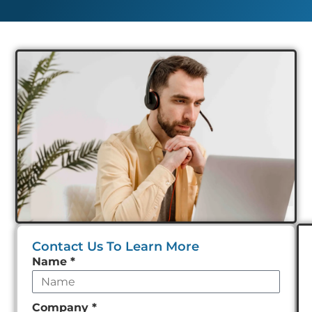
Contact Us To Learn More
Leave
Name
*
this
field
Company
*