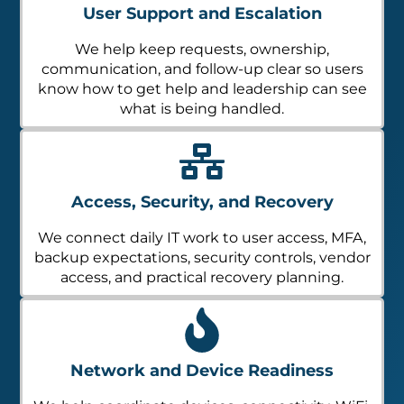
User Support and Escalation
We help keep requests, ownership,
communication, and follow-up clear so users
know how to get help and leadership can see
what is being handled.
Access, Security, and Recovery
We connect daily IT work to user access, MFA,
backup expectations, security controls, vendor
access, and practical recovery planning.
Network and Device Readiness