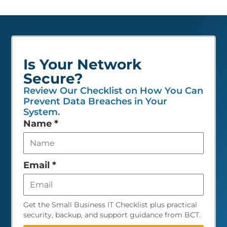
Is Your Network
Secure?
Review Our Checklist on How You Can
Prevent Data Breaches in Your
System.
Leave
Name
*
this
field
empty
Email
*
Get the Small Business IT Checklist plus practical
security, backup, and support guidance from BCT.