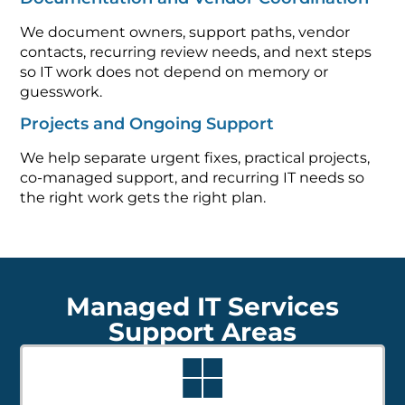
We document owners, support paths, vendor
contacts, recurring review needs, and next steps
so IT work does not depend on memory or
guesswork.
Projects and Ongoing Support
We help separate urgent fixes, practical projects,
co-managed support, and recurring IT needs so
the right work gets the right plan.
Managed IT Services
Support Areas