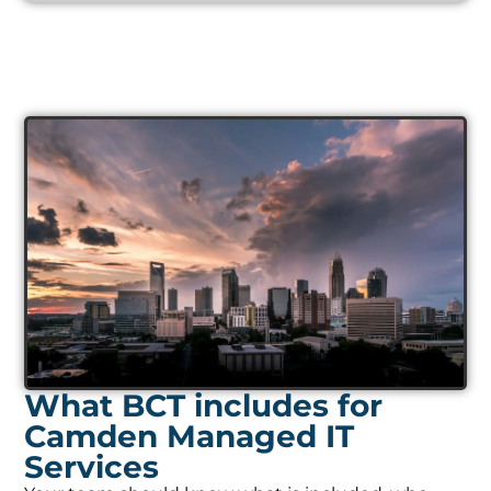
What BCT includes for
Camden Managed IT
Services