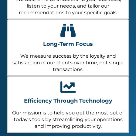
listen to your needs, and tailor our
recommendations to your specific goals.
Long-Term Focus
We measure success by the loyalty and
satisfaction of our clients over time, not single
transactions.
Efficiency Through Technology
Our mission is to help you get the most out of
today's tools by streamlining your operations
and improving productivity.