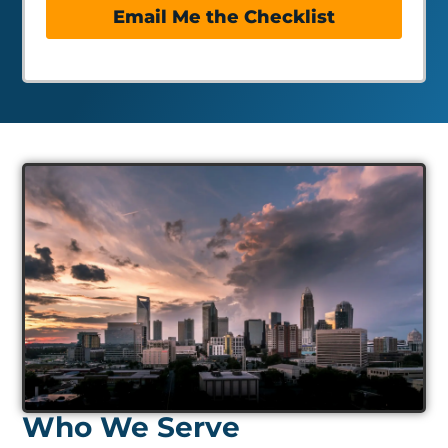
Email Me the Checklist
Who We Serve