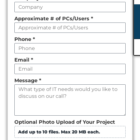
empty
Approximate # of PCs/Users
*
Phone
*
Email
*
Message
*
Optional Photo Upload of Your Project
Add up to 10 files. Max 20 MB each.