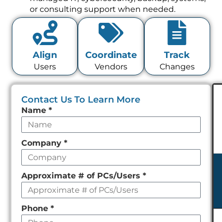
or consulting support when needed.
Align
Coordinate
Track
Users
Vendors
Changes
Contact Us To Learn More
Leave
Name
*
this
field
Company
*
empty
Approximate # of PCs/Users
*
Phone
*