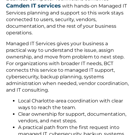
Camden IT services
with hands-on Managed IT
Services planning and support so this work stays
connected to users, security, vendors,
documentation, and the rest of your business
operations.
Managed IT Services gives your business a
practical way to understand the issue, assign
ownership, and move from problem to next step.
For organizations with broader IT needs, BCT
connects this service to managed IT support,
cybersecurity, backup planning, systems
administration when needed, vendor coordination,
and IT consulting.
Local Charlotte-area coordination with clear
ways to reach the team.
Clear ownership for support, documentation,
vendors, and next steps.
A practical path from the first request into
managed IT, cybersecurity, backup, systems,