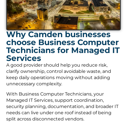
Why Camden businesses
choose Business Computer
Technicians for Managed IT
Services
A good provider should help you reduce risk,
clarify ownership, control avoidable waste, and
keep daily operations moving without adding
unnecessary complexity.
With Business Computer Technicians, your
Managed IT Services, support coordination,
security planning, documentation, and broader IT
needs can live under one roof instead of being
split across disconnected vendors.