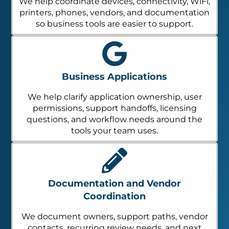
We help coordinate devices, connectivity, WiFi,
printers, phones, vendors, and documentation
so business tools are easier to support.
Business Applications
We help clarify application ownership, user
permissions, support handoffs, licensing
questions, and workflow needs around the
tools your team uses.
Documentation and Vendor
Coordination
We document owners, support paths, vendor
contacts, recurring review needs, and next