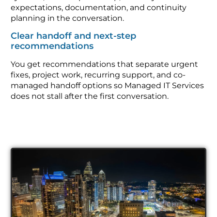
expectations, documentation, and continuity
planning in the conversation.
Clear handoff and next-step
recommendations
You get recommendations that separate urgent
fixes, project work, recurring support, and co-
managed handoff options so Managed IT Services
does not stall after the first conversation.