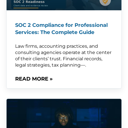
SOC 2 Compliance for Professional
Services: The Complete Guide
Law firms, accounting practices, and
consulting agencies operate at the center
of their clients’ trust. Financial records,
legal strategies, tax planning—.
READ MORE »