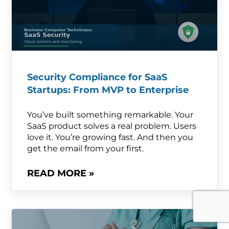
Security Compliance for SaaS
Startups: From MVP to Enterprise
You’ve built something remarkable. Your
SaaS product solves a real problem. Users
love it. You’re growing fast. And then you
get the email from your first.
READ MORE »