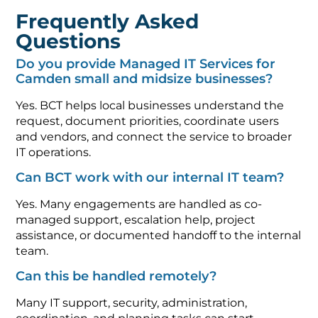
Frequently Asked
Questions
Do you provide Managed IT Services for
Camden small and midsize businesses?
Yes. BCT helps local businesses understand the
request, document priorities, coordinate users
and vendors, and connect the service to broader
IT operations.
Can BCT work with our internal IT team?
Yes. Many engagements are handled as co-
managed support, escalation help, project
assistance, or documented handoff to the internal
team.
Can this be handled remotely?
Many IT support, security, administration,