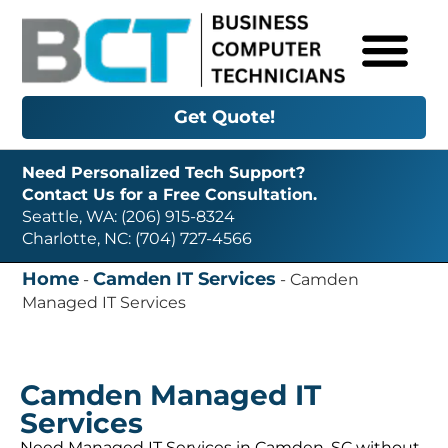
Get Quote!
Need Personalized Tech Support?
Contact Us for a Free Consultation.
Seattle, WA: (206) 915-8324
Charlotte, NC: (704) 727-4566
Home
Camden IT Services
-
-
Camden
Managed IT Services
Camden Managed IT
Services
Need Managed IT Services in Camden, SC without