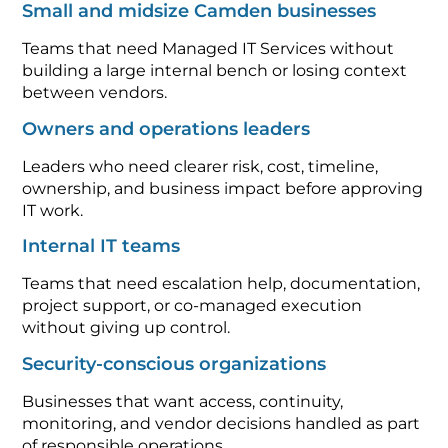
Small and midsize Camden businesses
Teams that need Managed IT Services without
building a large internal bench or losing context
between vendors.
Owners and operations leaders
Leaders who need clearer risk, cost, timeline,
ownership, and business impact before approving
IT work.
Internal IT teams
Teams that need escalation help, documentation,
project support, or co-managed execution
without giving up control.
Security-conscious organizations
Businesses that want access, continuity,
monitoring, and vendor decisions handled as part
of responsible operations.