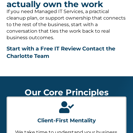
actually own the work
If you need Managed IT Services, a practical
cleanup plan, or support ownership that connects
to the rest of the business, start with a
conversation that ties the work back to real
business outcomes.
Start with a Free IT Review
Contact the
Charlotte Team
Our Core Principles
Client-First Mentality
We take time to understand your business,