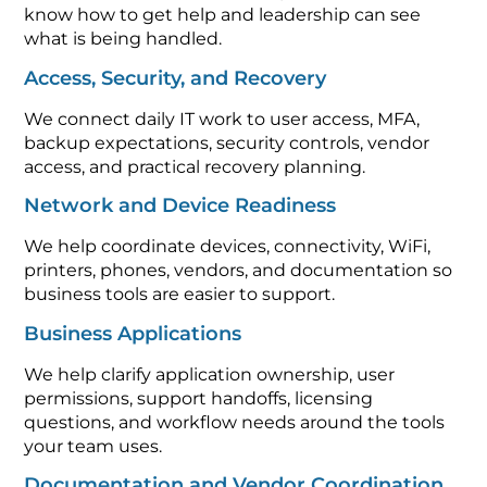
know how to get help and leadership can see
what is being handled.
Access, Security, and Recovery
We connect daily IT work to user access, MFA,
backup expectations, security controls, vendor
access, and practical recovery planning.
Network and Device Readiness
We help coordinate devices, connectivity, WiFi,
printers, phones, vendors, and documentation so
business tools are easier to support.
Business Applications
We help clarify application ownership, user
permissions, support handoffs, licensing
questions, and workflow needs around the tools
your team uses.
Documentation and Vendor Coordination