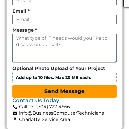
Email
*
Message
*
Optional Photo Upload of Your Project
Add up to 10 files. Max 20 MB each.
Send Message
Contact Us Today
Call Us: (704) 727-4566
info@BusinessComputerTechnicians
Charlotte Service Area