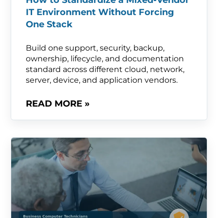
How to Standardize a Mixed-Vendor
IT Environment Without Forcing
One Stack
Build one support, security, backup,
ownership, lifecycle, and documentation
standard across different cloud, network,
server, device, and application vendors.
READ MORE »