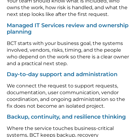
Your team should know what is included, who
owns the work, how risk is handled, and what the
next step looks like after the first request.
Managed IT Services review and ownership
planning
BCT starts with your business goal, the systems
involved, vendors, risks, timing, and the people
who depend on the work so there is a clear owner
and a practical next step.
Day-to-day support and administration
We connect the request to support requests,
documentation, user communication, vendor
coordination, and ongoing administration so the
fix does not become an isolated project.
Backup, continuity, and resilience thinking
Where the service touches business-critical
systems, BCT keeps backup, recovery