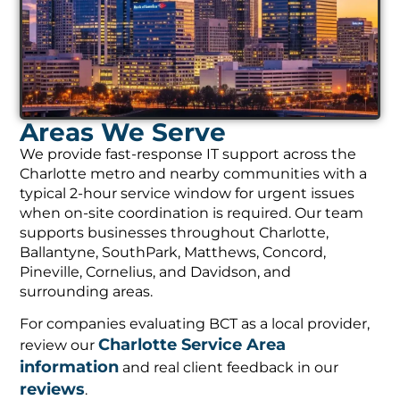
Areas We Serve
We provide fast-response IT support across the
Charlotte metro and nearby communities with a
typical 2-hour service window for urgent issues
when on-site coordination is required. Our team
supports businesses throughout Charlotte,
Ballantyne, SouthPark, Matthews, Concord,
Pineville, Cornelius, and Davidson, and
surrounding areas.
For companies evaluating BCT as a local provider,
Charlotte Service Area
review our
information
and real client feedback in our
reviews
.