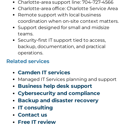
Charlotte-area support line: 704-727-4566
Charlotte-area office: Charlotte Service Area
Remote support with local business
coordination when on-site context matters.
Support designed for small and midsize
teams.
Security-first IT support tied to access,
backup, documentation, and practical
operations.
Related services
Camden IT services
Managed IT Services planning and support
Business help desk support
Cybersecurity and compliance
Backup and disaster recovery
IT consulting
Contact us
Free IT review