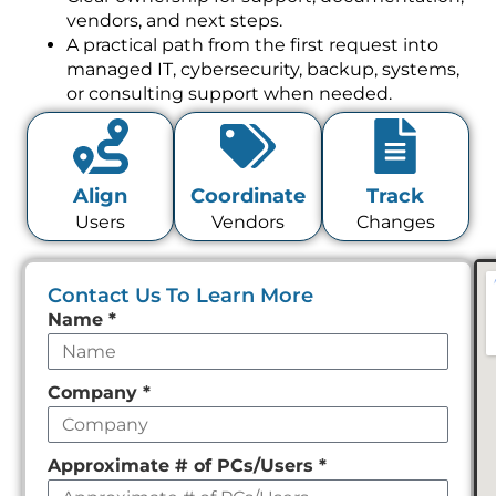
vendors, and next steps.
A practical path from the first request into
managed IT, cybersecurity, backup, systems,
or consulting support when needed.
Align
Coordinate
Track
Users
Vendors
Changes
Contact Us To Learn More
Leave
Name
*
this
field
Company
*
empty
Approximate # of PCs/Users
*