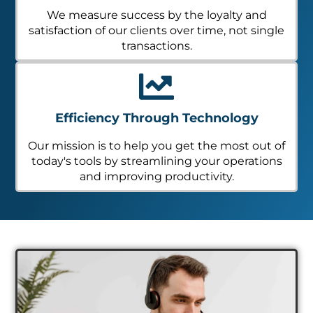
We measure success by the loyalty and
satisfaction of our clients over time, not single
transactions.
Efficiency Through Technology
Our mission is to help you get the most out of
today's tools by streamlining your operations
and improving productivity.