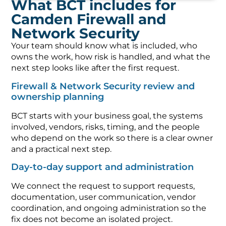
What BCT includes for
Camden Firewall and
Network Security
Your team should know what is included, who
owns the work, how risk is handled, and what the
next step looks like after the first request.
Firewall & Network Security review and
ownership planning
BCT starts with your business goal, the systems
involved, vendors, risks, timing, and the people
who depend on the work so there is a clear owner
and a practical next step.
Day-to-day support and administration
We connect the request to support requests,
documentation, user communication, vendor
coordination, and ongoing administration so the
fix does not become an isolated project.