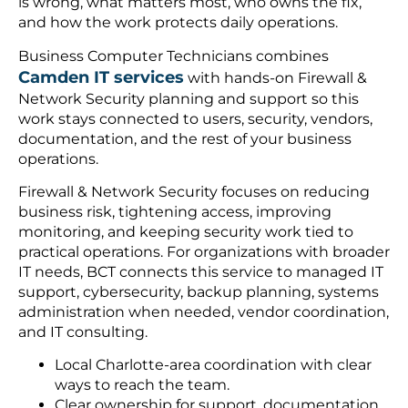
is wrong, what matters most, who owns the fix,
and how the work protects daily operations.
Business Computer Technicians combines
Camden IT services
with hands-on Firewall &
Network Security planning and support so this
work stays connected to users, security, vendors,
documentation, and the rest of your business
operations.
Firewall & Network Security focuses on reducing
business risk, tightening access, improving
monitoring, and keeping security work tied to
practical operations. For organizations with broader
IT needs, BCT connects this service to managed IT
support, cybersecurity, backup planning, systems
administration when needed, vendor coordination,
and IT consulting.
Local Charlotte-area coordination with clear
ways to reach the team.
Clear ownership for support, documentation,