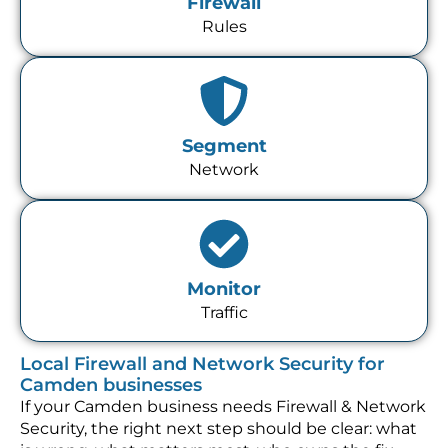
Firewall
Rules
Segment
Network
Monitor
Traffic
Local Firewall and Network Security for
Camden businesses
If your Camden business needs Firewall & Network
Security, the right next step should be clear: what