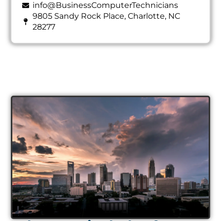
info@BusinessComputerTechnicians
9805 Sandy Rock Place, Charlotte, NC
28277