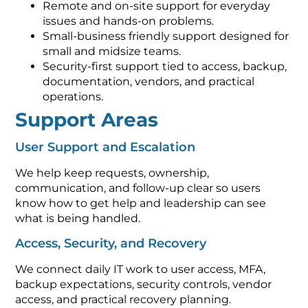
Remote and on-site support for everyday
issues and hands-on problems.
Small-business friendly support designed for
small and midsize teams.
Security-first support tied to access, backup,
documentation, vendors, and practical
operations.
Support Areas
User Support and Escalation
We help keep requests, ownership,
communication, and follow-up clear so users
know how to get help and leadership can see
what is being handled.
Access, Security, and Recovery
We connect daily IT work to user access, MFA,
backup expectations, security controls, vendor
access, and practical recovery planning.