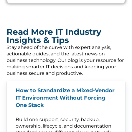
Read More IT Industry
Insights & Tips
Stay ahead of the curve with expert analysis,
actionable guides, and the latest news on
business technology. Our blog is your resource for
making smarter IT decisions and keeping your
business secure and productive.
How to Standardize a Mixed-Vendor
IT Environment Without Forcing
One Stack
Build one support, security, backup,
ownership, lifecycle, and documentation