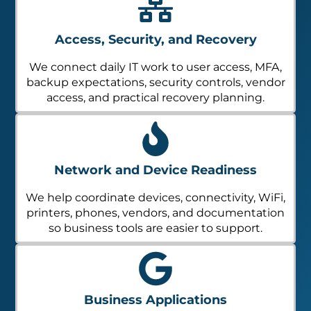
Access, Security, and Recovery
We connect daily IT work to user access, MFA,
backup expectations, security controls, vendor
access, and practical recovery planning.
Network and Device Readiness
We help coordinate devices, connectivity, WiFi,
printers, phones, vendors, and documentation
so business tools are easier to support.
Business Applications