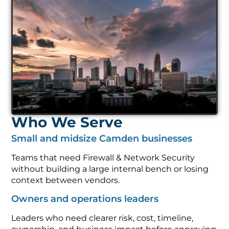
Who We Serve
Small and midsize Camden businesses
Teams that need Firewall & Network Security
without building a large internal bench or losing
context between vendors.
Owners and operations leaders
Leaders who need clearer risk, cost, timeline,