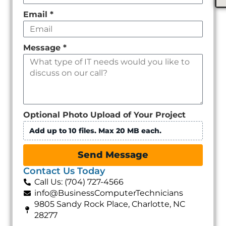
Email
*
Message
*
Optional Photo Upload of Your Project
Add up to 10 files. Max 20 MB each.
Send Message
Contact Us Today
Call Us: (704) 727-4566
info@BusinessComputerTechnicians
9805 Sandy Rock Place, Charlotte, NC
28277