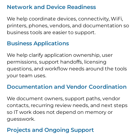
Network and Device Readiness
We help coordinate devices, connectivity, WiFi,
printers, phones, vendors, and documentation so
business tools are easier to support.
Business Applications
We help clarify application ownership, user
permissions, support handoffs, licensing
questions, and workflow needs around the tools
your team uses.
Documentation and Vendor Coordination
We document owners, support paths, vendor
contacts, recurring review needs, and next steps
so IT work does not depend on memory or
guesswork.
Projects and Ongoing Support