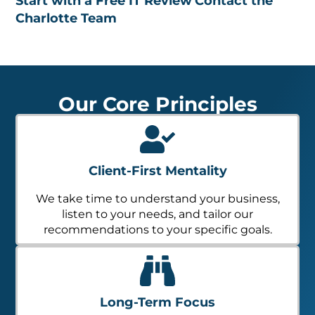
Start with a Free IT Review
Contact the
Charlotte Team
Our Core Principles
Client-First Mentality
We take time to understand your business,
listen to your needs, and tailor our
recommendations to your specific goals.
Long-Term Focus