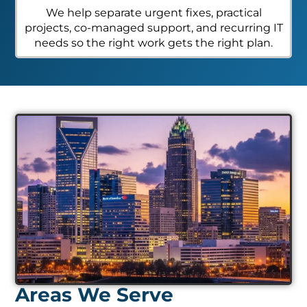
We help separate urgent fixes, practical
projects, co-managed support, and recurring IT
needs so the right work gets the right plan.
Areas We Serve