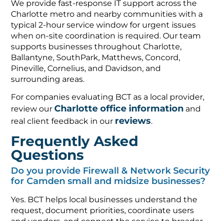
We provide fast-response IT support across the
Charlotte metro and nearby communities with a
typical 2-hour service window for urgent issues
when on-site coordination is required. Our team
supports businesses throughout Charlotte,
Ballantyne, SouthPark, Matthews, Concord,
Pineville, Cornelius, and Davidson, and
surrounding areas.
For companies evaluating BCT as a local provider,
Charlotte office information
review our
and
reviews
real client feedback in our
.
Frequently Asked
Questions
Do you provide Firewall & Network Security
for Camden small and midsize businesses?
Yes. BCT helps local businesses understand the
request, document priorities, coordinate users