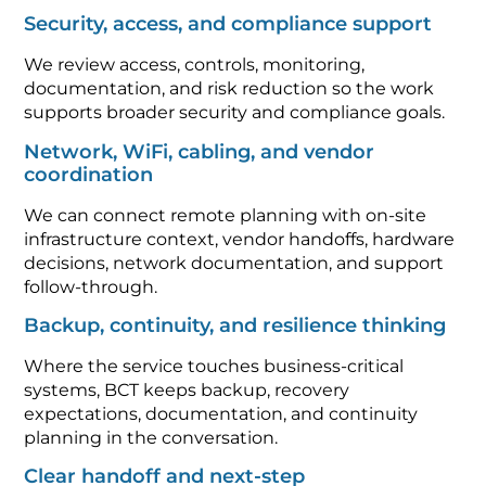
Security, access, and compliance support
We review access, controls, monitoring,
documentation, and risk reduction so the work
supports broader security and compliance goals.
Network, WiFi, cabling, and vendor
coordination
We can connect remote planning with on-site
infrastructure context, vendor handoffs, hardware
decisions, network documentation, and support
follow-through.
Backup, continuity, and resilience thinking
Where the service touches business-critical
systems, BCT keeps backup, recovery
expectations, documentation, and continuity
planning in the conversation.
Clear handoff and next-step