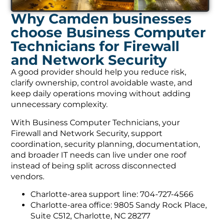
Why Camden businesses
choose Business Computer
Technicians for Firewall
and Network Security
A good provider should help you reduce risk,
clarify ownership, control avoidable waste, and
keep daily operations moving without adding
unnecessary complexity.
With Business Computer Technicians, your
Firewall and Network Security, support
coordination, security planning, documentation,
and broader IT needs can live under one roof
instead of being split across disconnected
vendors.
Charlotte-area support line: 704-727-4566
Charlotte-area office: 9805 Sandy Rock Place,
Suite C512, Charlotte, NC 28277