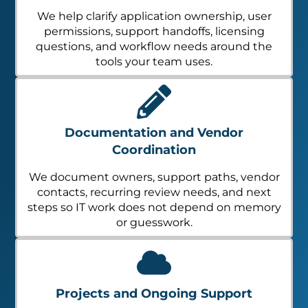
We help clarify application ownership, user
permissions, support handoffs, licensing
questions, and workflow needs around the
tools your team uses.
Documentation and Vendor
Coordination
We document owners, support paths, vendor
contacts, recurring review needs, and next
steps so IT work does not depend on memory
or guesswork.
Projects and Ongoing Support