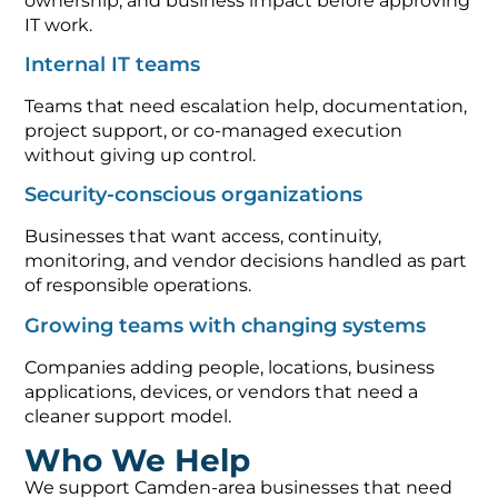
ownership, and business impact before approving
IT work.
Internal IT teams
Teams that need escalation help, documentation,
project support, or co-managed execution
without giving up control.
Security-conscious organizations
Businesses that want access, continuity,
monitoring, and vendor decisions handled as part
of responsible operations.
Growing teams with changing systems
Companies adding people, locations, business
applications, devices, or vendors that need a
cleaner support model.
Who We Help
We support Camden-area businesses that need