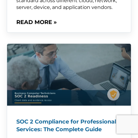
standard across different cloud, network,
server, device, and application vendors.
READ MORE »
SOC 2 Compliance for Professional
Services: The Complete Guide