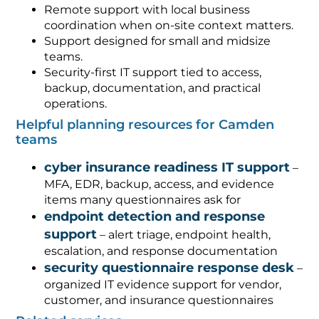
Remote support with local business
coordination when on-site context matters.
Support designed for small and midsize
teams.
Security-first IT support tied to access,
backup, documentation, and practical
operations.
Helpful planning resources for Camden
teams
cyber insurance readiness IT support
–
MFA, EDR, backup, access, and evidence
items many questionnaires ask for
endpoint detection and response
support
– alert triage, endpoint health,
escalation, and response documentation
security questionnaire response desk
–
organized IT evidence support for vendor,
customer, and insurance questionnaires