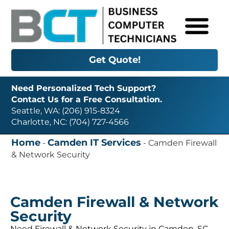
Get Quote!
Need Personalized Tech Support?
Contact Us for a Free Consultation.
Seattle, WA: (206) 915-8324
Charlotte, NC: (704) 727-4566
Home
Camden IT Services
-
-
Camden Firewall
& Network Security
Camden Firewall & Network
Security
Need Firewall & Network Security in Camden, SC