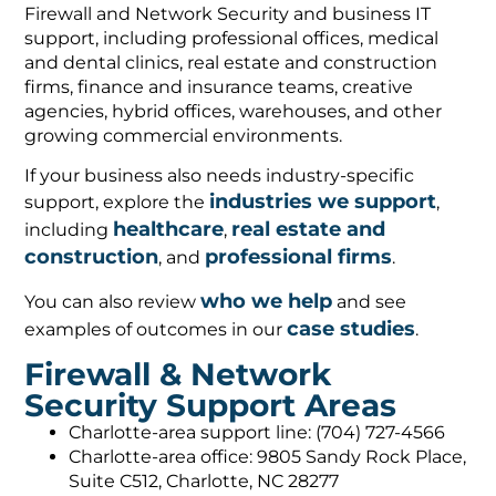
Firewall and Network Security and business IT
support, including professional offices, medical
and dental clinics, real estate and construction
firms, finance and insurance teams, creative
agencies, hybrid offices, warehouses, and other
growing commercial environments.
If your business also needs industry-specific
industries we support
support, explore the
,
healthcare
real estate and
including
,
construction
professional firms
, and
.
who we help
You can also review
and see
case studies
examples of outcomes in our
.
Firewall & Network
Security Support Areas
Charlotte-area support line: (704) 727-4566
Charlotte-area office: 9805 Sandy Rock Place,
Suite C512, Charlotte, NC 28277