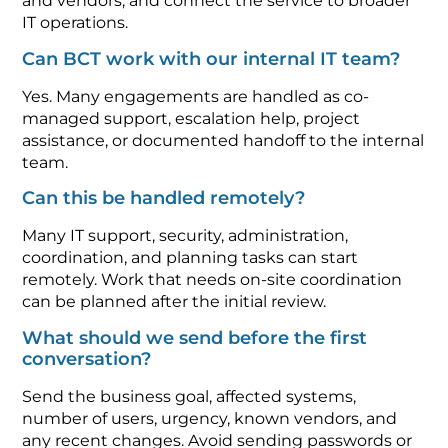
and vendors, and connect the service to broader
IT operations.
Can BCT work with our internal IT team?
Yes. Many engagements are handled as co-
managed support, escalation help, project
assistance, or documented handoff to the internal
team.
Can this be handled remotely?
Many IT support, security, administration,
coordination, and planning tasks can start
remotely. Work that needs on-site coordination
can be planned after the initial review.
What should we send before the first
conversation?
Send the business goal, affected systems,
number of users, urgency, known vendors, and
any recent changes. Avoid sending passwords or