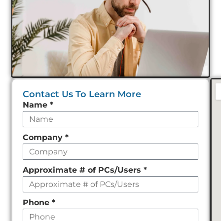
Contact Us To Learn More
Leave
Name
*
this
field
Company
*
empty
Approximate # of PCs/Users
*
Phone
*