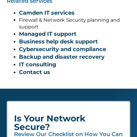
Related services
Camden IT services
Firewall & Network Security planning and
support
Managed IT support
Business help desk support
Cybersecurity and compliance
Backup and disaster recovery
IT consulting
Contact us
Is Your Network
Secure?
Review Our Checklist on How You Can