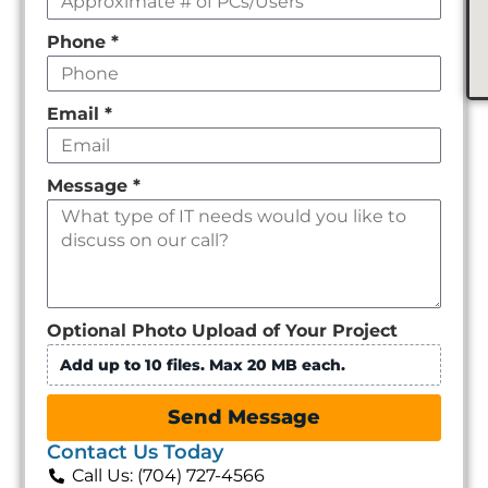
Phone
*
Email
*
Message
*
Optional Photo Upload of Your Project
Add up to 10 files. Max 20 MB each.
Send Message
Contact Us Today
Call Us: (704) 727-4566