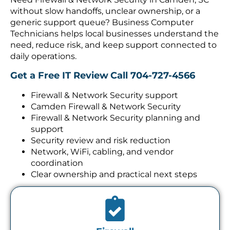
without slow handoffs, unclear ownership, or a
generic support queue? Business Computer
Technicians helps local businesses understand the
need, reduce risk, and keep support connected to
daily operations.
Get a Free IT Review
Call 704-727-4566
Firewall & Network Security support
Camden Firewall & Network Security
Firewall & Network Security planning and
support
Security review and risk reduction
Network, WiFi, cabling, and vendor
coordination
Clear ownership and practical next steps