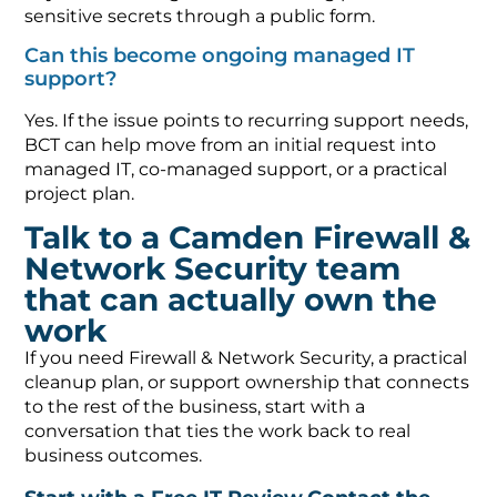
sensitive secrets through a public form.
Can this become ongoing managed IT
support?
Yes. If the issue points to recurring support needs,
BCT can help move from an initial request into
managed IT, co-managed support, or a practical
project plan.
Talk to a Camden Firewall &
Network Security team
that can actually own the
work
If you need Firewall & Network Security, a practical
cleanup plan, or support ownership that connects
to the rest of the business, start with a
conversation that ties the work back to real
business outcomes.