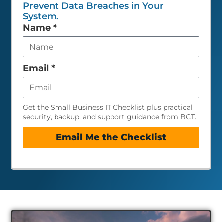
Prevent Data Breaches in Your
System.
Leave
Name
*
this
field
empty
Email
*
Get the Small Business IT Checklist plus practical
security, backup, and support guidance from BCT.
Email Me the Checklist