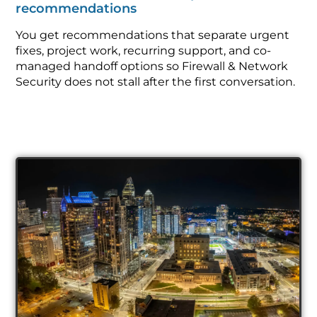
recommendations
You get recommendations that separate urgent
fixes, project work, recurring support, and co-
managed handoff options so Firewall & Network
Security does not stall after the first conversation.