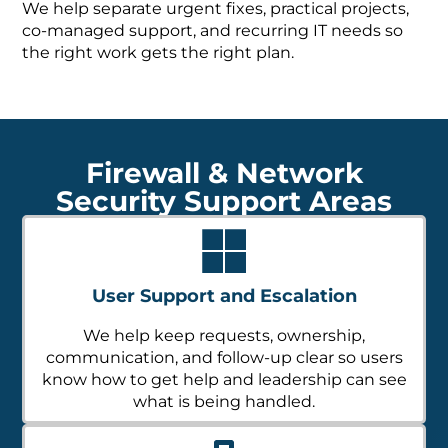
We help separate urgent fixes, practical projects,
co-managed support, and recurring IT needs so
the right work gets the right plan.
Firewall & Network
Security Support Areas
User Support and Escalation
We help keep requests, ownership,
communication, and follow-up clear so users
know how to get help and leadership can see
what is being handled.