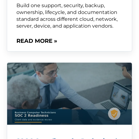
Build one support, security, backup,
ownership, lifecycle, and documentation
standard across different cloud, network,
server, device, and application vendors.
READ MORE »