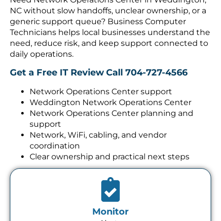
NC without slow handoffs, unclear ownership, or a
generic support queue? Business Computer
Technicians helps local businesses understand the
need, reduce risk, and keep support connected to
daily operations.
Get a Free IT Review
Call 704-727-4566
Network Operations Center support
Weddington Network Operations Center
Network Operations Center planning and
support
Network, WiFi, cabling, and vendor
coordination
Clear ownership and practical next steps
Monitor