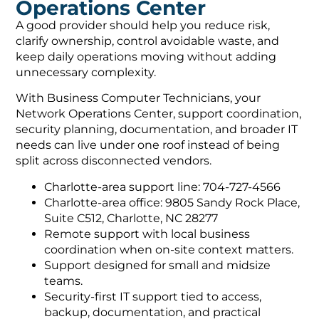
Operations Center
A good provider should help you reduce risk,
clarify ownership, control avoidable waste, and
keep daily operations moving without adding
unnecessary complexity.
With Business Computer Technicians, your
Network Operations Center, support coordination,
security planning, documentation, and broader IT
needs can live under one roof instead of being
split across disconnected vendors.
Charlotte-area support line: 704-727-4566
Charlotte-area office: 9805 Sandy Rock Place,
Suite C512, Charlotte, NC 28277
Remote support with local business
coordination when on-site context matters.
Support designed for small and midsize
teams.
Security-first IT support tied to access,
backup, documentation, and practical