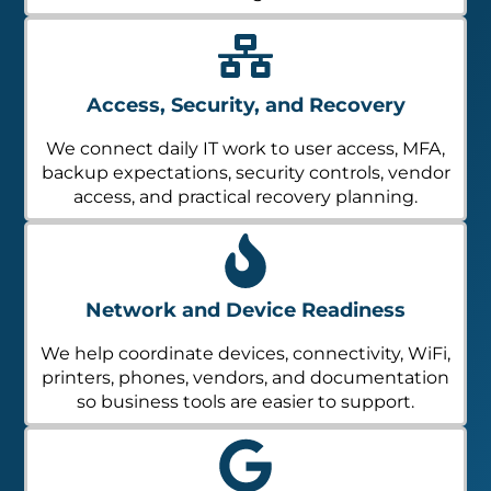
Access, Security, and Recovery
We connect daily IT work to user access, MFA,
backup expectations, security controls, vendor
access, and practical recovery planning.
Network and Device Readiness
We help coordinate devices, connectivity, WiFi,
printers, phones, vendors, and documentation
so business tools are easier to support.