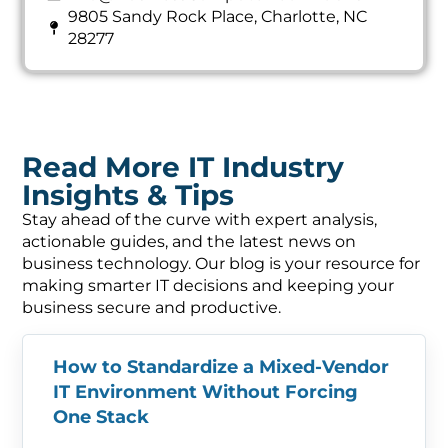
9805 Sandy Rock Place, Charlotte, NC
28277
Read More IT Industry
Insights & Tips
Stay ahead of the curve with expert analysis,
actionable guides, and the latest news on
business technology. Our blog is your resource for
making smarter IT decisions and keeping your
business secure and productive.
How to Standardize a Mixed-Vendor
IT Environment Without Forcing
One Stack