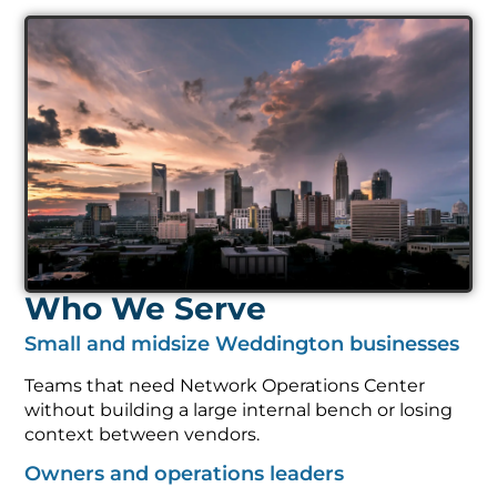
Who We Serve
Small and midsize Weddington businesses
Teams that need Network Operations Center
without building a large internal bench or losing
context between vendors.
Owners and operations leaders