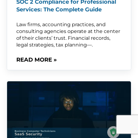
SOC 2 Compliance for Professional
Services: The Complete Guide
Law firms, accounting practices, and
consulting agencies operate at the center
of their clients’ trust. Financial records,
legal strategies, tax planning—.
READ MORE »