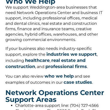
Who We Help
We support Weddington-area businesses that
need Network Operations Center and business IT
support, including professional offices, medical
and dental clinics, real estate and construction
firms, finance and insurance teams, creative
agencies, hybrid offices, warehouses, and other
growing commercial environments.
If your business also needs industry-specific
industries we support
support, explore the
,
healthcare
real estate and
including
,
construction
professional firms
, and
.
who we help
You can also review
and see
case studies
examples of outcomes in our
.
Network Operations Center
Support Areas
Charlotte-area support line: (704) 727-4566