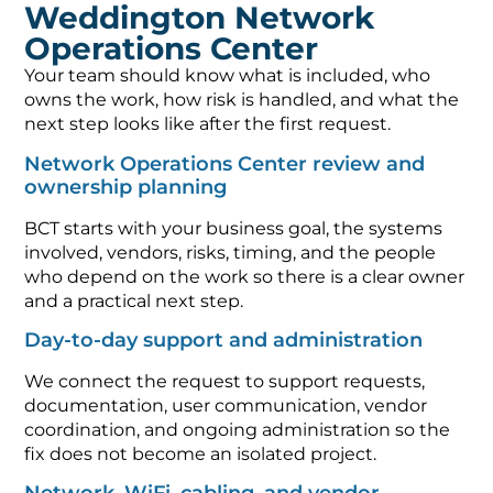
Weddington Network
Operations Center
Your team should know what is included, who
owns the work, how risk is handled, and what the
next step looks like after the first request.
Network Operations Center review and
ownership planning
BCT starts with your business goal, the systems
involved, vendors, risks, timing, and the people
who depend on the work so there is a clear owner
and a practical next step.
Day-to-day support and administration
We connect the request to support requests,
documentation, user communication, vendor
coordination, and ongoing administration so the
fix does not become an isolated project.