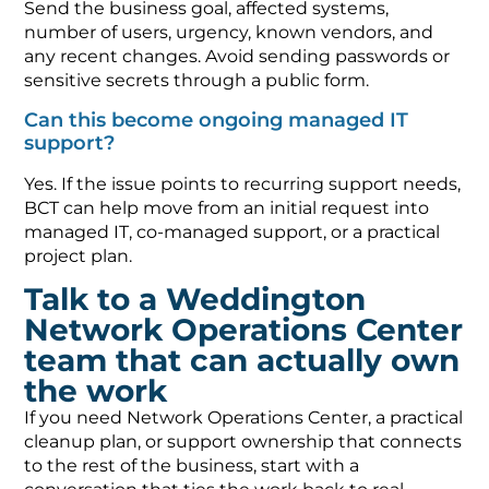
Send the business goal, affected systems,
number of users, urgency, known vendors, and
any recent changes. Avoid sending passwords or
sensitive secrets through a public form.
Can this become ongoing managed IT
support?
Yes. If the issue points to recurring support needs,
BCT can help move from an initial request into
managed IT, co-managed support, or a practical
project plan.
Talk to a Weddington
Network Operations Center
team that can actually own
the work
If you need Network Operations Center, a practical
cleanup plan, or support ownership that connects
to the rest of the business, start with a