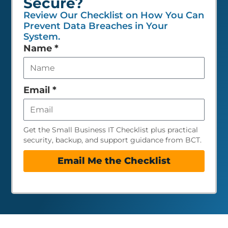
Secure?
Review Our Checklist on How You Can
Prevent Data Breaches in Your
System.
Leave
Name
*
this
field
empty
Email
*
Get the Small Business IT Checklist plus practical
security, backup, and support guidance from BCT.
Email Me the Checklist