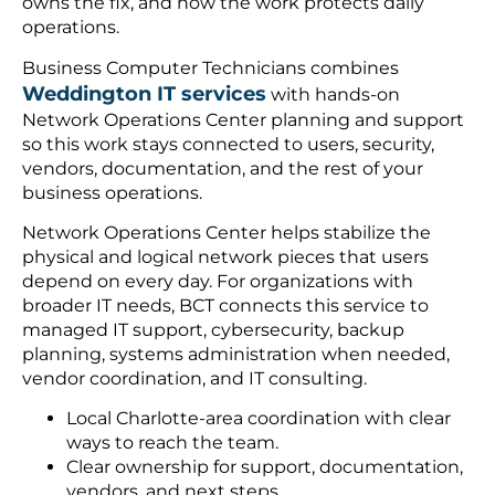
owns the fix, and how the work protects daily
operations.
Business Computer Technicians combines
Weddington IT services
with hands-on
Network Operations Center planning and support
so this work stays connected to users, security,
vendors, documentation, and the rest of your
business operations.
Network Operations Center helps stabilize the
physical and logical network pieces that users
depend on every day. For organizations with
broader IT needs, BCT connects this service to
managed IT support, cybersecurity, backup
planning, systems administration when needed,
vendor coordination, and IT consulting.
Local Charlotte-area coordination with clear
ways to reach the team.
Clear ownership for support, documentation,
vendors, and next steps.