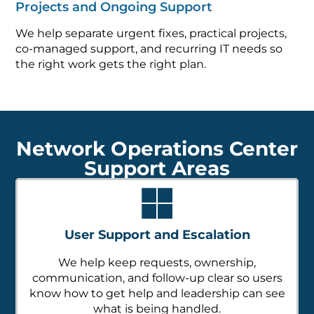
Projects and Ongoing Support
We help separate urgent fixes, practical projects,
co-managed support, and recurring IT needs so
the right work gets the right plan.
Network Operations Center
Support Areas
User Support and Escalation
We help keep requests, ownership,
communication, and follow-up clear so users
know how to get help and leadership can see
what is being handled.