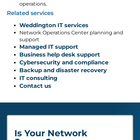
operations.
Related services
Weddington IT services
Network Operations Center planning and
support
Managed IT support
Business help desk support
Cybersecurity and compliance
Backup and disaster recovery
IT consulting
Contact us
Is Your Network