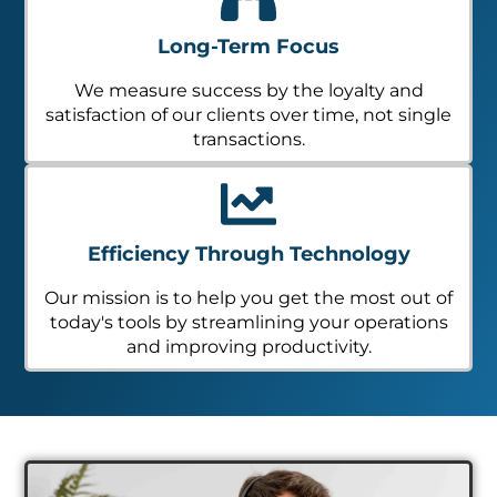
Long-Term Focus
We measure success by the loyalty and
satisfaction of our clients over time, not single
transactions.
Efficiency Through Technology
Our mission is to help you get the most out of
today's tools by streamlining your operations
and improving productivity.