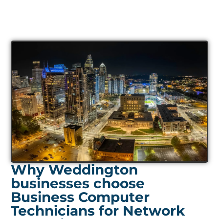
Why Weddington
businesses choose
Business Computer
Technicians for Network