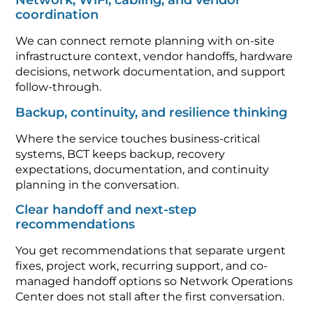
Network, WiFi, cabling, and vendor
coordination
We can connect remote planning with on-site
infrastructure context, vendor handoffs, hardware
decisions, network documentation, and support
follow-through.
Backup, continuity, and resilience thinking
Where the service touches business-critical
systems, BCT keeps backup, recovery
expectations, documentation, and continuity
planning in the conversation.
Clear handoff and next-step
recommendations
You get recommendations that separate urgent
fixes, project work, recurring support, and co-
managed handoff options so Network Operations
Center does not stall after the first conversation.