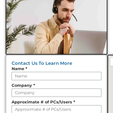
Contact Us To Learn More
Leave
Name
*
this
field
Company
*
empty
Approximate # of PCs/Users
*