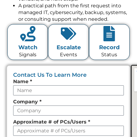
A practical path from the first request into
managed IT, cybersecurity, backup, systems,
or consulting support when needed.
Watch
Escalate
Record
Signals
Events
Status
Contact Us To Learn More
Leave
Name
*
this
field
Company
*
empty
Approximate # of PCs/Users
*