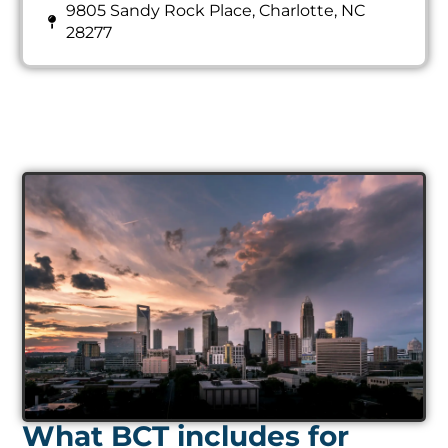
9805 Sandy Rock Place, Charlotte, NC
28277
What BCT includes for