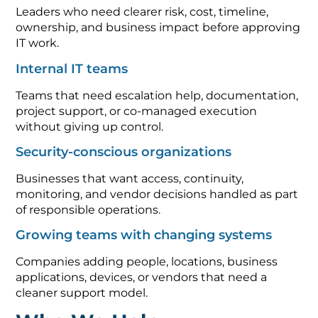
Leaders who need clearer risk, cost, timeline,
ownership, and business impact before approving
IT work.
Internal IT teams
Teams that need escalation help, documentation,
project support, or co-managed execution
without giving up control.
Security-conscious organizations
Businesses that want access, continuity,
monitoring, and vendor decisions handled as part
of responsible operations.
Growing teams with changing systems
Companies adding people, locations, business
applications, devices, or vendors that need a
cleaner support model.