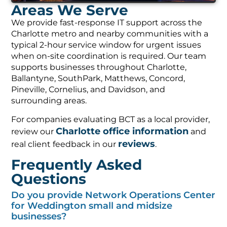
Areas We Serve
We provide fast-response IT support across the
Charlotte metro and nearby communities with a
typical 2-hour service window for urgent issues
when on-site coordination is required. Our team
supports businesses throughout Charlotte,
Ballantyne, SouthPark, Matthews, Concord,
Pineville, Cornelius, and Davidson, and
surrounding areas.
For companies evaluating BCT as a local provider,
Charlotte office information
review our
and
reviews
real client feedback in our
.
Frequently Asked
Questions
Do you provide Network Operations Center
for Weddington small and midsize
businesses?