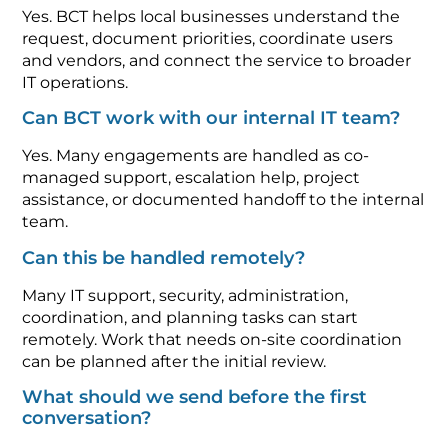
Yes. BCT helps local businesses understand the
request, document priorities, coordinate users
and vendors, and connect the service to broader
IT operations.
Can BCT work with our internal IT team?
Yes. Many engagements are handled as co-
managed support, escalation help, project
assistance, or documented handoff to the internal
team.
Can this be handled remotely?
Many IT support, security, administration,
coordination, and planning tasks can start
remotely. Work that needs on-site coordination
can be planned after the initial review.
What should we send before the first
conversation?