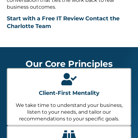
conversation that ties the work back to real
business outcomes.
Start with a Free IT Review
Contact the
Charlotte Team
Our Core Principles
Client-First Mentality
We take time to understand your business,
listen to your needs, and tailor our
recommendations to your specific goals.