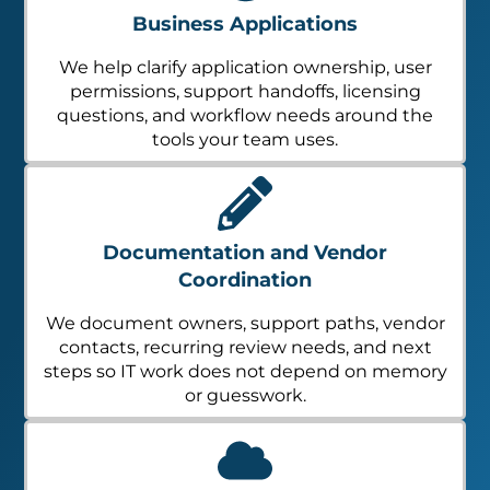
Business Applications
We help clarify application ownership, user
permissions, support handoffs, licensing
questions, and workflow needs around the
tools your team uses.
Documentation and Vendor
Coordination
We document owners, support paths, vendor
contacts, recurring review needs, and next
steps so IT work does not depend on memory
or guesswork.