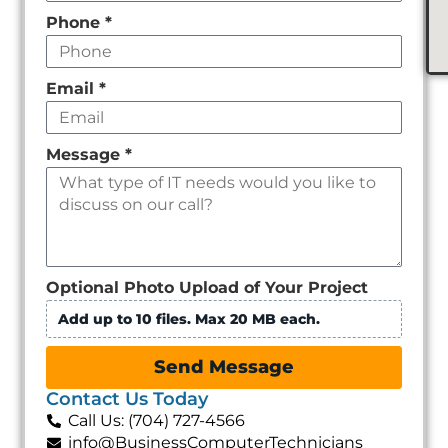
Phone
*
Email
*
Message
*
Optional Photo Upload of Your Project
Add up to 10 files. Max 20 MB each.
Send Message
Contact Us Today
Call Us: (704) 727-4566
info@BusinessComputerTechnicians