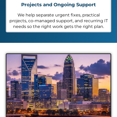
Projects and Ongoing Support
We help separate urgent fixes, practical
projects, co-managed support, and recurring IT
needs so the right work gets the right plan.