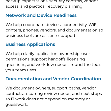
backup expectations, security controls, vendor
access, and practical recovery planning.
Network and Device Readiness
We help coordinate devices, connectivity, WiFi,
printers, phones, vendors, and documentation so
business tools are easier to support.
Business Applications
We help clarify application ownership, user
permissions, support handoffs, licensing
questions, and workflow needs around the tools
your team uses.
Documentation and Vendor Coordination
We document owners, support paths, vendor
contacts, recurring review needs, and next steps
so IT work does not depend on memory or
guesswork.