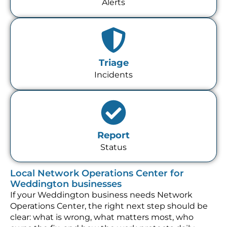
Alerts
Triage
Incidents
Report
Status
Local Network Operations Center for
Weddington businesses
If your Weddington business needs Network
Operations Center, the right next step should be
clear: what is wrong, what matters most, who