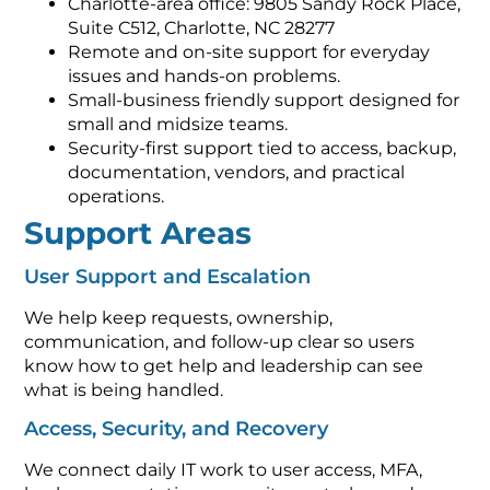
Charlotte-area office: 9805 Sandy Rock Place,
Suite C512, Charlotte, NC 28277
Remote and on-site support for everyday
issues and hands-on problems.
Small-business friendly support designed for
small and midsize teams.
Security-first support tied to access, backup,
documentation, vendors, and practical
operations.
Support Areas
User Support and Escalation
We help keep requests, ownership,
communication, and follow-up clear so users
know how to get help and leadership can see
what is being handled.
Access, Security, and Recovery
We connect daily IT work to user access, MFA,