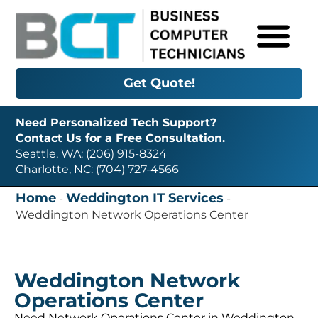
Get Quote!
Need Personalized Tech Support?
Contact Us for a Free Consultation.
Seattle, WA: (206) 915-8324
Charlotte, NC: (704) 727-4566
Home
Weddington IT Services
-
-
Weddington Network Operations Center
Weddington Network
Operations Center
Need Network Operations Center in Weddington,