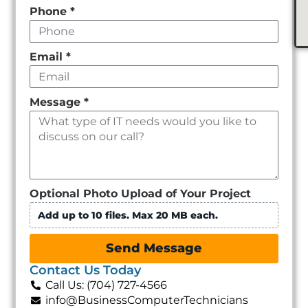
Phone
*
Email
*
Message
*
Optional Photo Upload of Your Project
Add up to 10 files. Max 20 MB each.
Send Message
Contact Us Today
Call Us: (704) 727-4566
info@BusinessComputerTechnicians