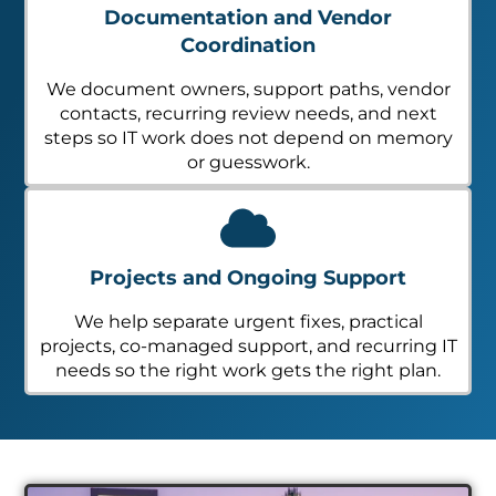
Documentation and Vendor
Coordination
We document owners, support paths, vendor
contacts, recurring review needs, and next
steps so IT work does not depend on memory
or guesswork.
Projects and Ongoing Support
We help separate urgent fixes, practical
projects, co-managed support, and recurring IT
needs so the right work gets the right plan.