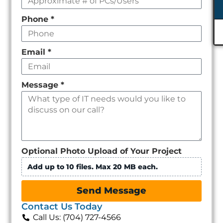
Phone
*
Email
*
Message
*
Optional Photo Upload of Your Project
Add up to 10 files. Max 20 MB each.
Send Message
Contact Us Today
Call Us: (704) 727-4566