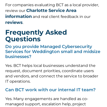
For companies evaluating BCT as a local provider,
Charlotte Service Area
review our
information
and real client feedback in our
reviews
.
Frequently Asked
Questions
Do you provide Managed Cybersecurity
Services for Weddington small and midsize
businesses?
Yes. BCT helps local businesses understand the
request, document priorities, coordinate users
and vendors, and connect the service to broader
IT operations.
Can BCT work with our internal IT team?
Yes. Many engagements are handled as co-
managed support, escalation help, project