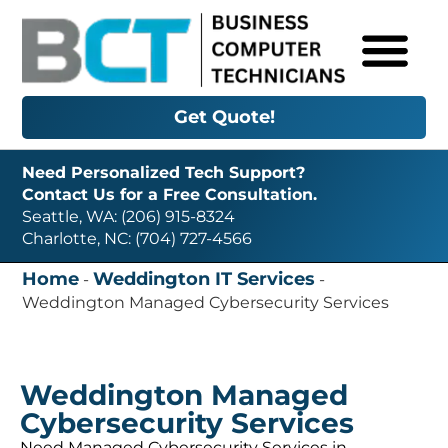
Get Quote!
Need Personalized Tech Support?
Contact Us for a Free Consultation.
Seattle, WA: (206) 915-8324
Charlotte, NC: (704) 727-4566
Home
Weddington IT Services
-
-
Weddington Managed Cybersecurity Services
Weddington Managed
Cybersecurity Services
Need Managed Cybersecurity Services in