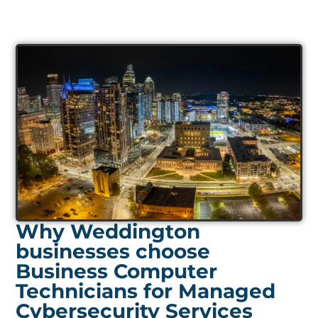
Why Weddington
businesses choose
Business Computer
Technicians for Managed
Cybersecurity Services