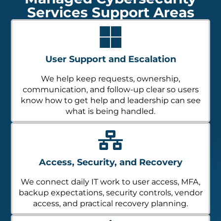
Services Support Areas
User Support and Escalation
We help keep requests, ownership,
communication, and follow-up clear so users
know how to get help and leadership can see
what is being handled.
Access, Security, and Recovery
We connect daily IT work to user access, MFA,
backup expectations, security controls, vendor
access, and practical recovery planning.