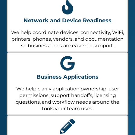
Network and Device Readiness
We help coordinate devices, connectivity, WiFi,
printers, phones, vendors, and documentation
so business tools are easier to support.
Business Applications
We help clarify application ownership, user
permissions, support handoffs, licensing
questions, and workflow needs around the
tools your team uses.