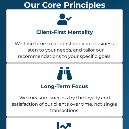
Our Core Principles
Client-First Mentality
We take time to understand your business,
listen to your needs, and tailor our
recommendations to your specific goals.
Long-Term Focus
We measure success by the loyalty and
satisfaction of our clients over time, not single
transactions.