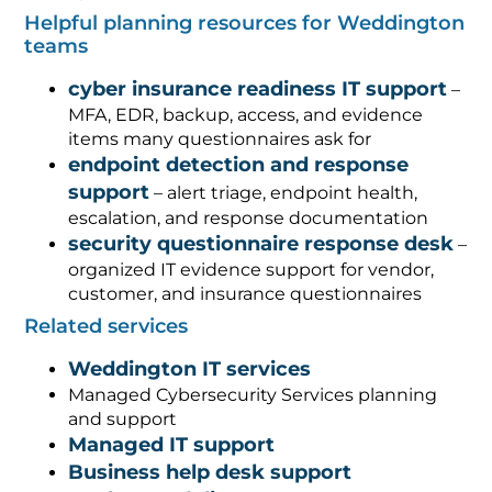
Helpful planning resources for Weddington
teams
cyber insurance readiness IT support
–
MFA, EDR, backup, access, and evidence
items many questionnaires ask for
endpoint detection and response
support
– alert triage, endpoint health,
escalation, and response documentation
security questionnaire response desk
–
organized IT evidence support for vendor,
customer, and insurance questionnaires
Related services
Weddington IT services
Managed Cybersecurity Services planning
and support
Managed IT support
Business help desk support