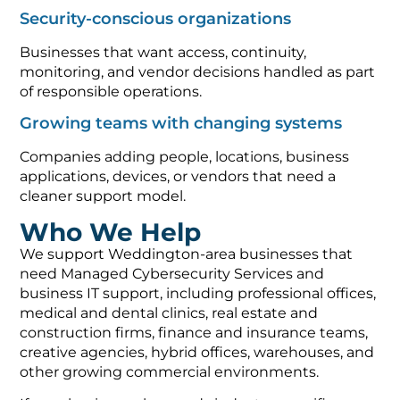
Security-conscious organizations
Businesses that want access, continuity,
monitoring, and vendor decisions handled as part
of responsible operations.
Growing teams with changing systems
Companies adding people, locations, business
applications, devices, or vendors that need a
cleaner support model.
Who We Help
We support Weddington-area businesses that
need Managed Cybersecurity Services and
business IT support, including professional offices,
medical and dental clinics, real estate and
construction firms, finance and insurance teams,
creative agencies, hybrid offices, warehouses, and
other growing commercial environments.