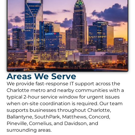
Areas We Serve
We provide fast-response IT support across the
Charlotte metro and nearby communities with a
typical 2-hour service window for urgent issues
when on-site coordination is required. Our team
supports businesses throughout Charlotte,
Ballantyne, SouthPark, Matthews, Concord,
Pineville, Cornelius, and Davidson, and
surrounding areas.