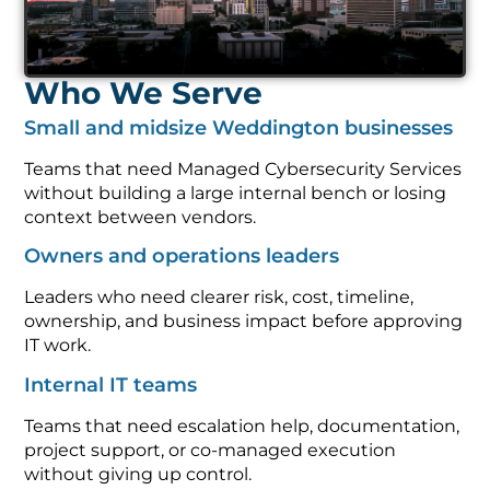
Who We Serve
Small and midsize Weddington businesses
Teams that need Managed Cybersecurity Services
without building a large internal bench or losing
context between vendors.
Owners and operations leaders
Leaders who need clearer risk, cost, timeline,
ownership, and business impact before approving
IT work.
Internal IT teams
Teams that need escalation help, documentation,
project support, or co-managed execution
without giving up control.