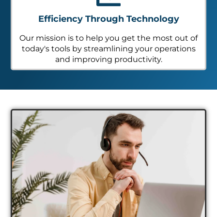
Efficiency Through Technology
Our mission is to help you get the most out of
today's tools by streamlining your operations
and improving productivity.