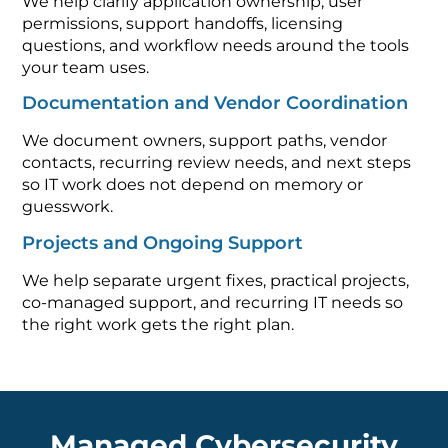
We help clarify application ownership, user
permissions, support handoffs, licensing
questions, and workflow needs around the tools
your team uses.
Documentation and Vendor Coordination
We document owners, support paths, vendor
contacts, recurring review needs, and next steps
so IT work does not depend on memory or
guesswork.
Projects and Ongoing Support
We help separate urgent fixes, practical projects,
co-managed support, and recurring IT needs so
the right work gets the right plan.
Managed Cybersecurity