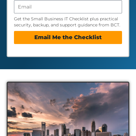
Get the Small Business IT Checklist plus practical
security, backup, and support guidance from BCT.
Email Me the Checklist