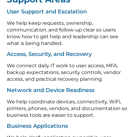
User Support and Escalation
We help keep requests, ownership,
communication, and follow-up clear so users
know how to get help and leadership can see
what is being handled.
Access, Security, and Recovery
We connect daily IT work to user access, MFA,
backup expectations, security controls, vendor
access, and practical recovery planning.
Network and Device Readiness
We help coordinate devices, connectivity, WiFi,
printers, phones, vendors, and documentation so
business tools are easier to support.
Business Applications