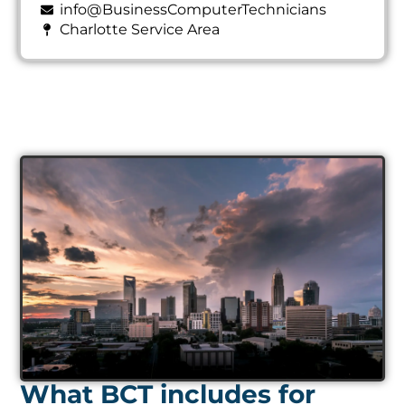
info@BusinessComputerTechnicians
Charlotte Service Area
What BCT includes for