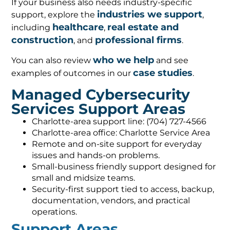
If your business also needs industry-specific
industries we support
support, explore the
,
healthcare
real estate and
including
,
construction
professional firms
, and
.
who we help
You can also review
and see
case studies
examples of outcomes in our
.
Managed Cybersecurity
Services Support Areas
Charlotte-area support line: (704) 727-4566
Charlotte-area office: Charlotte Service Area
Remote and on-site support for everyday
issues and hands-on problems.
Small-business friendly support designed for
small and midsize teams.
Security-first support tied to access, backup,
documentation, vendors, and practical
operations.
Support Areas