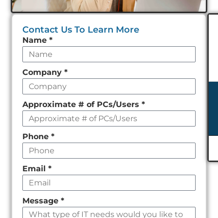
Contact Us To Learn More
Leave
Name
*
this
field
Company
*
empty
Approximate # of PCs/Users
*
Phone
*
Email
*
Message
*