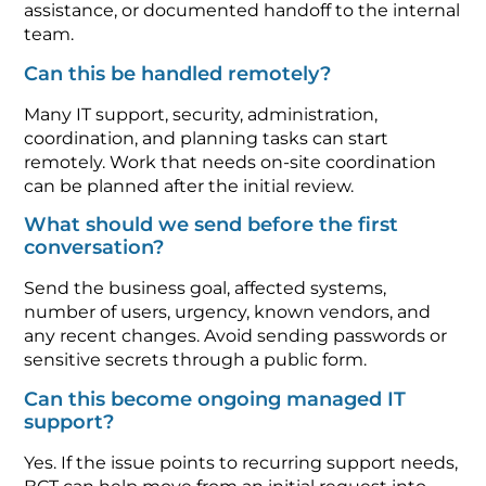
assistance, or documented handoff to the internal
team.
Can this be handled remotely?
Many IT support, security, administration,
coordination, and planning tasks can start
remotely. Work that needs on-site coordination
can be planned after the initial review.
What should we send before the first
conversation?
Send the business goal, affected systems,
number of users, urgency, known vendors, and
any recent changes. Avoid sending passwords or
sensitive secrets through a public form.
Can this become ongoing managed IT
support?
Yes. If the issue points to recurring support needs,