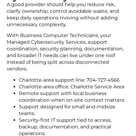
A good provider should help you reduce risk,
clarify ownership, control avoidable waste, and
keep daily operations moving without adding
unnecessary complexity.
With Business Computer Technicians, your
Managed Cybersecurity Services, support
coordination, security planning, documentation,
and broader IT needs can live under one roof
instead of being split across disconnected
vendors.
Charlotte-area support line: 704-727-4566
Charlotte-area office: Charlotte Service Area
Remote support with local business
coordination when on-site context matters.
Support designed for small and midsize
teams.
Security-first IT support tied to access,
backup, documentation, and practical
operations.