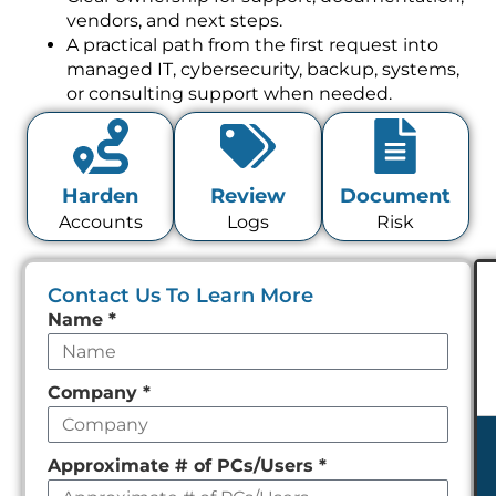
vendors, and next steps.
A practical path from the first request into
managed IT, cybersecurity, backup, systems,
or consulting support when needed.
Harden
Review
Document
Accounts
Logs
Risk
Contact Us To Learn More
Leave
Name
*
this
field
Company
*
empty
Approximate # of PCs/Users
*