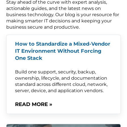
Stay ahead of the curve with expert analysis,
actionable guides, and the latest news on
business technology. Our blog is your resource for
making smarter IT decisions and keeping your
business secure and productive.
How to Standardize a Mixed-Vendor
IT Environment Without Forcing
One Stack
Build one support, security, backup,
ownership, lifecycle, and documentation
standard across different cloud, network,
server, device, and application vendors.
READ MORE »