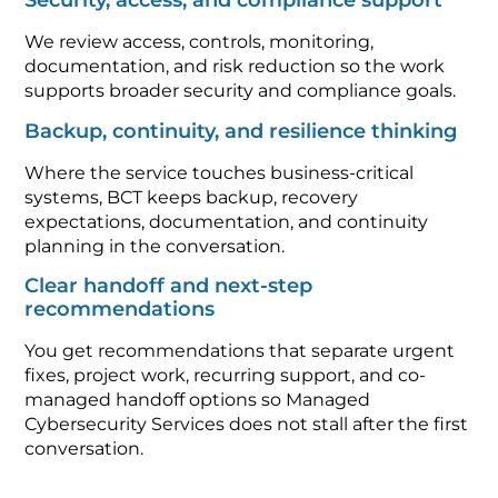
Security, access, and compliance support
We review access, controls, monitoring,
documentation, and risk reduction so the work
supports broader security and compliance goals.
Backup, continuity, and resilience thinking
Where the service touches business-critical
systems, BCT keeps backup, recovery
expectations, documentation, and continuity
planning in the conversation.
Clear handoff and next-step
recommendations
You get recommendations that separate urgent
fixes, project work, recurring support, and co-
managed handoff options so Managed
Cybersecurity Services does not stall after the first
conversation.