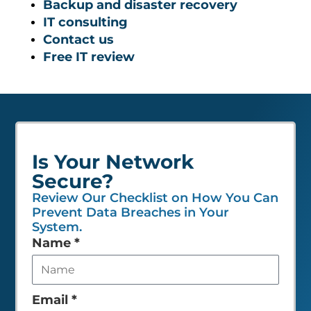
Backup and disaster recovery
IT consulting
Contact us
Free IT review
Is Your Network
Secure?
Review Our Checklist on How You Can
Prevent Data Breaches in Your
System.
Leave
Name
*
this
field
empty
Email
*