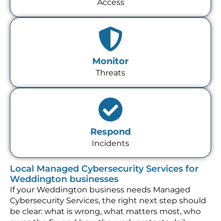
Access
Monitor
Threats
Respond
Incidents
Local Managed Cybersecurity Services for
Weddington businesses
If your Weddington business needs Managed
Cybersecurity Services, the right next step should
be clear: what is wrong, what matters most, who