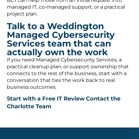
BCT can help move from an initial request into
managed IT, co-managed support, or a practical
project plan.
Talk to a Weddington
Managed Cybersecurity
Services team that can
actually own the work
If you need Managed Cybersecurity Services, a
practical cleanup plan, or support ownership that
connects to the rest of the business, start with a
conversation that ties the work back to real
business outcomes.
Start with a Free IT Review
Contact the
Charlotte Team