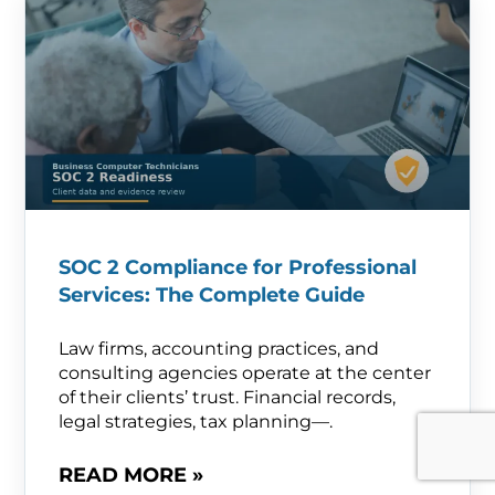
SOC 2 Compliance for Professional
Services: The Complete Guide
Law firms, accounting practices, and
consulting agencies operate at the center
of their clients’ trust. Financial records,
legal strategies, tax planning—.
READ MORE »