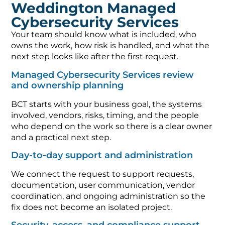
Weddington Managed
Cybersecurity Services
Your team should know what is included, who
owns the work, how risk is handled, and what the
next step looks like after the first request.
Managed Cybersecurity Services review
and ownership planning
BCT starts with your business goal, the systems
involved, vendors, risks, timing, and the people
who depend on the work so there is a clear owner
and a practical next step.
Day-to-day support and administration
We connect the request to support requests,
documentation, user communication, vendor
coordination, and ongoing administration so the
fix does not become an isolated project.