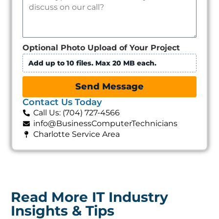
Optional Photo Upload of Your Project
Add up to 10 files. Max 20 MB each.
Send Message
Contact Us Today
Call Us: (704) 727-4566
info@BusinessComputerTechnicians
Charlotte Service Area
Read More IT Industry
Insights & Tips