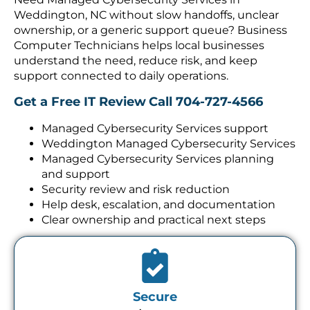
Weddington, NC without slow handoffs, unclear
ownership, or a generic support queue? Business
Computer Technicians helps local businesses
understand the need, reduce risk, and keep
support connected to daily operations.
Get a Free IT Review
Call 704-727-4566
Managed Cybersecurity Services support
Weddington Managed Cybersecurity Services
Managed Cybersecurity Services planning
and support
Security review and risk reduction
Help desk, escalation, and documentation
Clear ownership and practical next steps
Secure