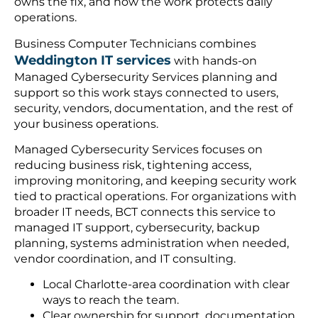
owns the fix, and how the work protects daily
operations.
Business Computer Technicians combines
Weddington IT services
with hands-on
Managed Cybersecurity Services planning and
support so this work stays connected to users,
security, vendors, documentation, and the rest of
your business operations.
Managed Cybersecurity Services focuses on
reducing business risk, tightening access,
improving monitoring, and keeping security work
tied to practical operations. For organizations with
broader IT needs, BCT connects this service to
managed IT support, cybersecurity, backup
planning, systems administration when needed,
vendor coordination, and IT consulting.
Local Charlotte-area coordination with clear
ways to reach the team.
Clear ownership for support, documentation,