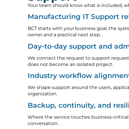
Your team should know what is included, who
Manufacturing IT Support r
BCT starts with your business goal, the syst
owner and a practical next step.
Day-to-day support and admi
We connect the request to support requests
does not become an isolated project.
Industry workflow alignmen
We shape support around the users, applica
organization.
Backup, continuity, and resi
Where the service touches business-critica
conversation.