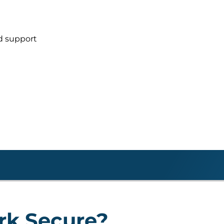
d support
rk Secure?