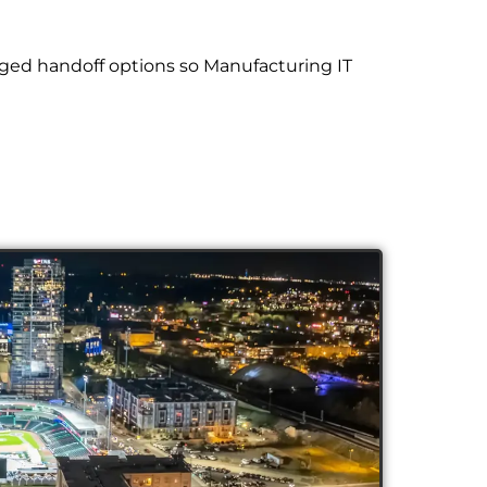
ged handoff options so Manufacturing IT