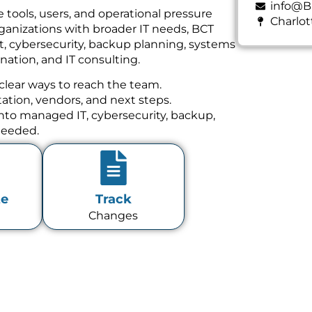
info@B
 tools, users, and operational pressure
Charlot
ganizations with broader IT needs, BCT
t, cybersecurity, backup planning, systems
ation, and IT consulting.
clear ways to reach the team.
tion, vendors, and next steps.
 into managed IT, cybersecurity, backup,
needed.
te
Track
Changes