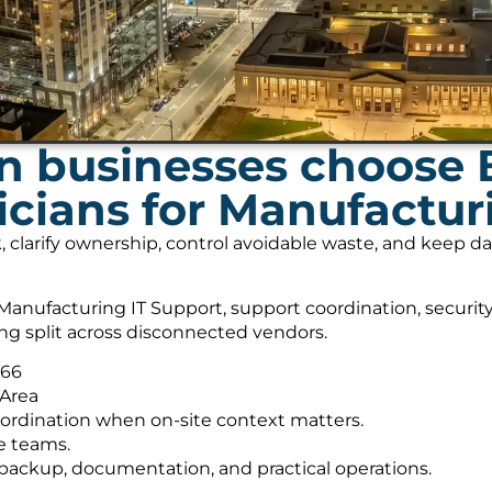
 businesses choose 
cians for Manufactur
, clarify ownership, control avoidable waste, and keep 
anufacturing IT Support, support coordination, securit
ing split across disconnected vendors.
566
 Area
ordination when on-site context matters.
e teams.
s, backup, documentation, and practical operations.