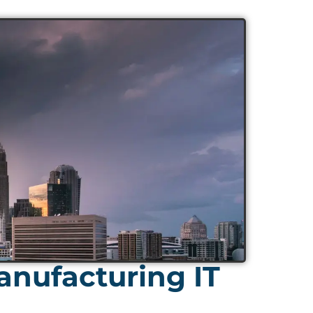
nufacturing IT