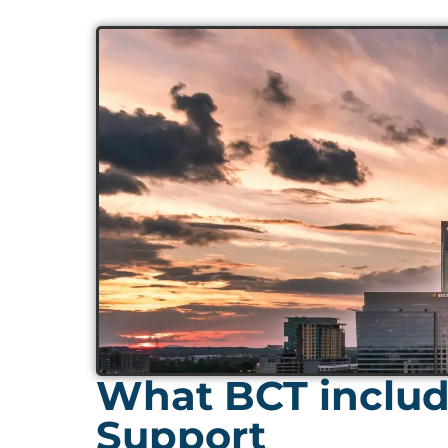
What BCT includ
Support