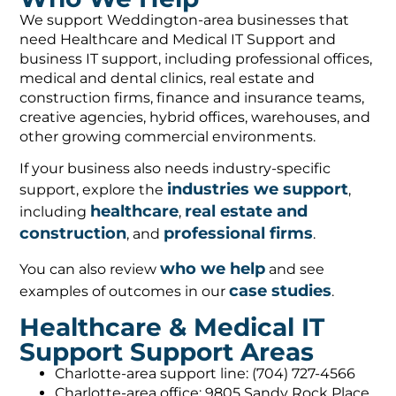
We support Weddington-area businesses that
need Healthcare and Medical IT Support and
business IT support, including professional offices,
medical and dental clinics, real estate and
construction firms, finance and insurance teams,
creative agencies, hybrid offices, warehouses, and
other growing commercial environments.
If your business also needs industry-specific
industries we support
support, explore the
,
healthcare
real estate and
including
,
construction
professional firms
, and
.
who we help
You can also review
and see
case studies
examples of outcomes in our
.
Healthcare & Medical IT
Support Support Areas
Charlotte-area support line: (704) 727-4566
Charlotte-area office: 9805 Sandy Rock Place,