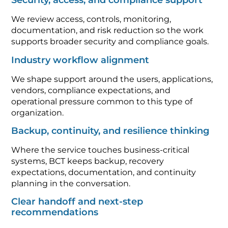
Security, access, and compliance support
We review access, controls, monitoring,
documentation, and risk reduction so the work
supports broader security and compliance goals.
Industry workflow alignment
We shape support around the users, applications,
vendors, compliance expectations, and
operational pressure common to this type of
organization.
Backup, continuity, and resilience thinking
Where the service touches business-critical
systems, BCT keeps backup, recovery
expectations, documentation, and continuity
planning in the conversation.
Clear handoff and next-step
recommendations