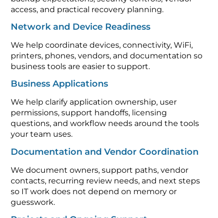
access, and practical recovery planning.
Network and Device Readiness
We help coordinate devices, connectivity, WiFi,
printers, phones, vendors, and documentation so
business tools are easier to support.
Business Applications
We help clarify application ownership, user
permissions, support handoffs, licensing
questions, and workflow needs around the tools
your team uses.
Documentation and Vendor Coordination
We document owners, support paths, vendor
contacts, recurring review needs, and next steps
so IT work does not depend on memory or
guesswork.