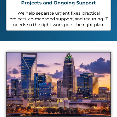
Projects and Ongoing Support
We help separate urgent fixes, practical
projects, co-managed support, and recurring IT
needs so the right work gets the right plan.