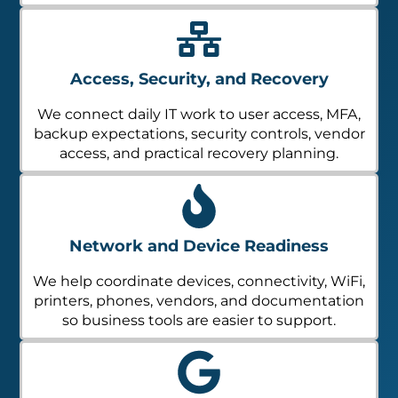
Access, Security, and Recovery
We connect daily IT work to user access, MFA,
backup expectations, security controls, vendor
access, and practical recovery planning.
Network and Device Readiness
We help coordinate devices, connectivity, WiFi,
printers, phones, vendors, and documentation
so business tools are easier to support.