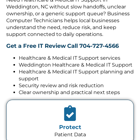
Weddington, NC without slow handoffs, unclear
ownership, or a generic support queue? Business
Computer Technicians helps local businesses
understand the need, reduce risk, and keep
support connected to daily operations.
Get a Free IT Review
Call 704-727-4566
Healthcare & Medical IT Support services
Weddington Healthcare & Medical IT Support
Healthcare & Medical IT Support planning and
support
Security review and risk reduction
Clear ownership and practical next steps
Protect
Patient Data