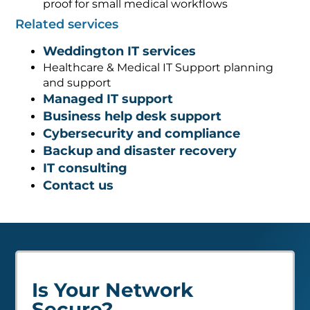
proof for small medical workflows
Related services
Weddington IT services
Healthcare & Medical IT Support planning
and support
Managed IT support
Business help desk support
Cybersecurity and compliance
Backup and disaster recovery
IT consulting
Contact us
Is Your Network
Secure?