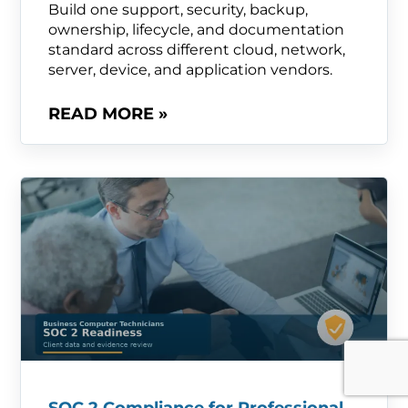
Build one support, security, backup,
ownership, lifecycle, and documentation
standard across different cloud, network,
server, device, and application vendors.
READ MORE »
SOC 2 Compliance for Professional