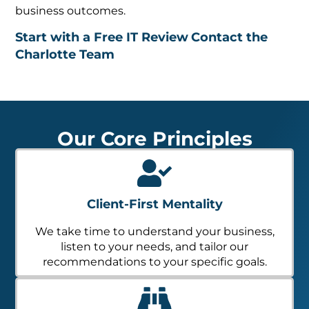
business outcomes.
Start with a Free IT Review
Contact the
Charlotte Team
Our Core Principles
Client-First Mentality
We take time to understand your business,
listen to your needs, and tailor our
recommendations to your specific goals.