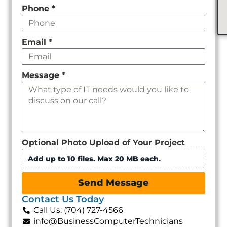
Phone
*
Email
*
Message
*
Optional Photo Upload of Your Project
Add up to 10 files. Max 20 MB each.
Send Message
Contact Us Today
Call Us: (704) 727-4566
info@BusinessComputerTechnicians