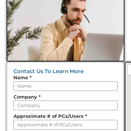
Contact Us To Learn More
Leave
Name
*
this
field
Company
*
empty
Approximate # of PCs/Users
*