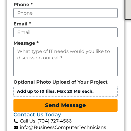
Phone
*
Email
*
Message
*
Optional Photo Upload of Your Project
Add up to 10 files. Max 20 MB each.
Send Message
Contact Us Today
Call Us: (704) 727-4566
info@BusinessComputerTechnicians