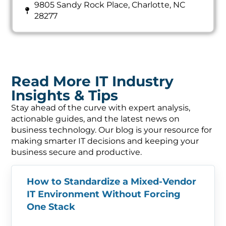
9805 Sandy Rock Place, Charlotte, NC
28277
Read More IT Industry
Insights & Tips
Stay ahead of the curve with expert analysis,
actionable guides, and the latest news on
business technology. Our blog is your resource for
making smarter IT decisions and keeping your
business secure and productive.
How to Standardize a Mixed-Vendor
IT Environment Without Forcing
One Stack