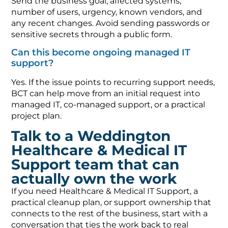
Send the business goal, affected systems,
number of users, urgency, known vendors, and
any recent changes. Avoid sending passwords or
sensitive secrets through a public form.
Can this become ongoing managed IT
support?
Yes. If the issue points to recurring support needs,
BCT can help move from an initial request into
managed IT, co-managed support, or a practical
project plan.
Talk to a Weddington
Healthcare & Medical IT
Support team that can
actually own the work
If you need Healthcare & Medical IT Support, a
practical cleanup plan, or support ownership that
connects to the rest of the business, start with a
conversation that ties the work back to real