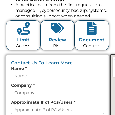
A practical path from the first request into
managed IT, cybersecurity, backup, systems,
or consulting support when needed.
Limit
Review
Document
Access
Risk
Controls
Contact Us To Learn More
Leave
Name
*
this
field
Company
*
empty
Approximate # of PCs/Users
*