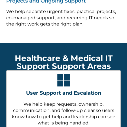
Projects and Ongoing Support
We help separate urgent fixes, practical projects,
co-managed support, and recurring IT needs so
the right work gets the right plan.
Healthcare & Medical IT
Support Support Areas
User Support and Escalation
We help keep requests, ownership,
communication, and follow-up clear so users
know how to get help and leadership can see
what is being handled.