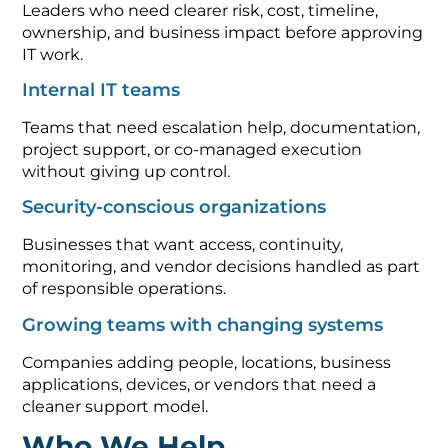
Leaders who need clearer risk, cost, timeline,
ownership, and business impact before approving
IT work.
Internal IT teams
Teams that need escalation help, documentation,
project support, or co-managed execution
without giving up control.
Security-conscious organizations
Businesses that want access, continuity,
monitoring, and vendor decisions handled as part
of responsible operations.
Growing teams with changing systems
Companies adding people, locations, business
applications, devices, or vendors that need a
cleaner support model.
Who We Help