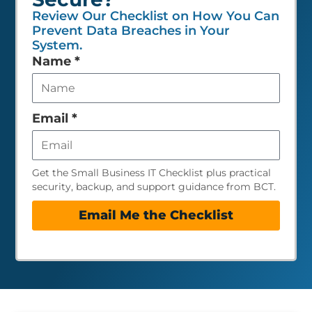
Review Our Checklist on How You Can
Prevent Data Breaches in Your
System.
Leave
Name
*
this
field
empty
Email
*
Get the Small Business IT Checklist plus practical
security, backup, and support guidance from BCT.
Email Me the Checklist