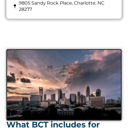
9805 Sandy Rock Place, Charlotte, NC
28277
What BCT includes for