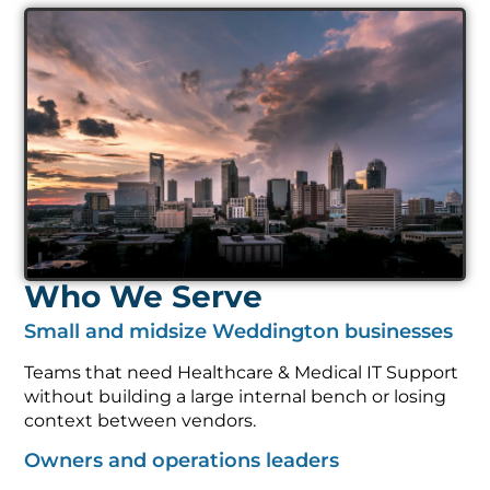
Who We Serve
Small and midsize Weddington businesses
Teams that need Healthcare & Medical IT Support
without building a large internal bench or losing
context between vendors.
Owners and operations leaders