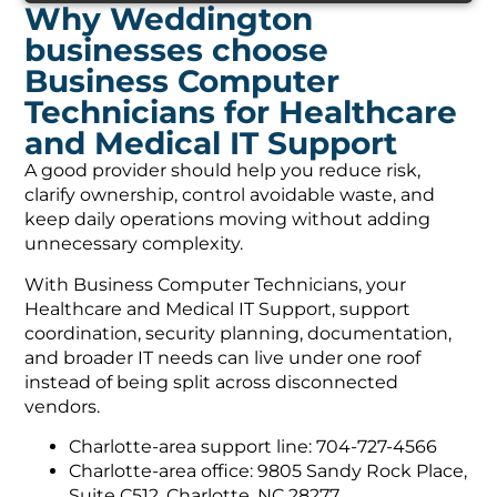
Why Weddington
businesses choose
Business Computer
Technicians for Healthcare
and Medical IT Support
A good provider should help you reduce risk,
clarify ownership, control avoidable waste, and
keep daily operations moving without adding
unnecessary complexity.
With Business Computer Technicians, your
Healthcare and Medical IT Support, support
coordination, security planning, documentation,
and broader IT needs can live under one roof
instead of being split across disconnected
vendors.
Charlotte-area support line: 704-727-4566
Charlotte-area office: 9805 Sandy Rock Place,
Suite C512, Charlotte, NC 28277