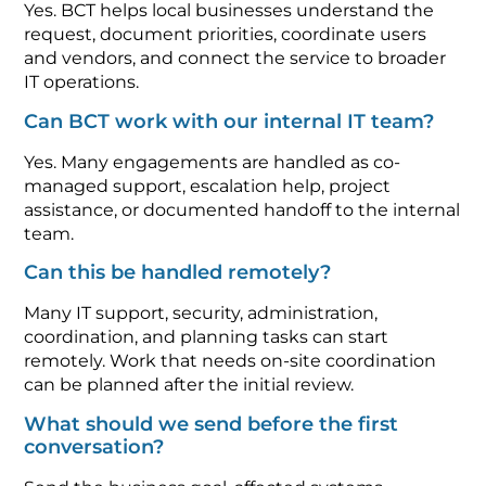
Yes. BCT helps local businesses understand the
request, document priorities, coordinate users
and vendors, and connect the service to broader
IT operations.
Can BCT work with our internal IT team?
Yes. Many engagements are handled as co-
managed support, escalation help, project
assistance, or documented handoff to the internal
team.
Can this be handled remotely?
Many IT support, security, administration,
coordination, and planning tasks can start
remotely. Work that needs on-site coordination
can be planned after the initial review.
What should we send before the first
conversation?