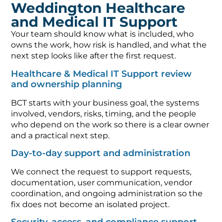
Weddington Healthcare
and Medical IT Support
Your team should know what is included, who
owns the work, how risk is handled, and what the
next step looks like after the first request.
Healthcare & Medical IT Support review
and ownership planning
BCT starts with your business goal, the systems
involved, vendors, risks, timing, and the people
who depend on the work so there is a clear owner
and a practical next step.
Day-to-day support and administration
We connect the request to support requests,
documentation, user communication, vendor
coordination, and ongoing administration so the
fix does not become an isolated project.