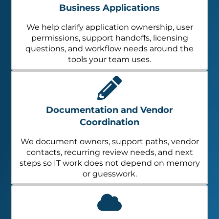
Business Applications
We help clarify application ownership, user
permissions, support handoffs, licensing
questions, and workflow needs around the
tools your team uses.
Documentation and Vendor
Coordination
We document owners, support paths, vendor
contacts, recurring review needs, and next
steps so IT work does not depend on memory
or guesswork.