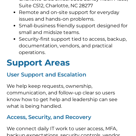
Suite C512, Charlotte, NC 28277
Remote and on-site support for everyday
issues and hands-on problems.
Small-business friendly support designed for
small and midsize teams.
Security-first support tied to access, backup,
documentation, vendors, and practical
operations.
Support Areas
User Support and Escalation
We help keep requests, ownership,
communication, and follow-up clear so users
know how to get help and leadership can see
what is being handled.
Access, Security, and Recovery
We connect daily IT work to user access, MFA,
backup expectations, security controls, vendor