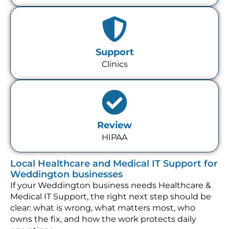
Support
Clinics
Review
HIPAA
Local Healthcare and Medical IT Support for
Weddington businesses
If your Weddington business needs Healthcare &
Medical IT Support, the right next step should be
clear: what is wrong, what matters most, who
owns the fix, and how the work protects daily