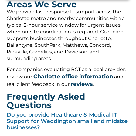
Areas We Serve
We provide fast-response IT support across the
Charlotte metro and nearby communities with a
typical 2-hour service window for urgent issues
when on-site coordination is required. Our team
supports businesses throughout Charlotte,
Ballantyne, SouthPark, Matthews, Concord,
Pineville, Cornelius, and Davidson, and
surrounding areas.
For companies evaluating BCT as a local provider,
Charlotte office information
review our
and
reviews
real client feedback in our
.
Frequently Asked
Questions
Do you provide Healthcare & Medical IT
Support for Weddington small and midsize
businesses?