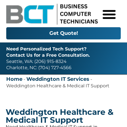
Get Quote!
Need Personalized Tech Support?
Contact Us for a Free Consultation.
Seattle, WA: (206) 915-8324
Charlotte, NC: (704) 727-4566
Home
Weddington IT Services
-
-
Weddington Healthcare & Medical IT Support
Weddington Healthcare &
Medical IT Support
Need Healthcare & Medical IT Support in