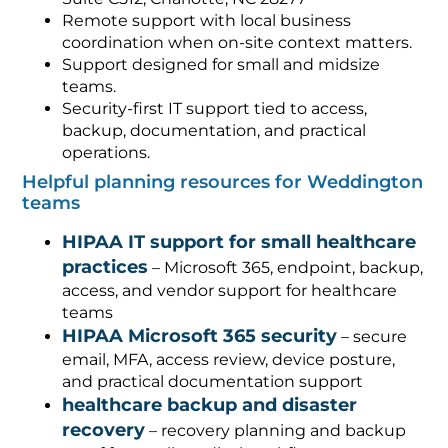
Remote support with local business
coordination when on-site context matters.
Support designed for small and midsize
teams.
Security-first IT support tied to access,
backup, documentation, and practical
operations.
Helpful planning resources for Weddington
teams
HIPAA IT support for small healthcare
practices
– Microsoft 365, endpoint, backup,
access, and vendor support for healthcare
teams
HIPAA Microsoft 365 security
– secure
email, MFA, access review, device posture,
and practical documentation support
healthcare backup and disaster
recovery
– recovery planning and backup