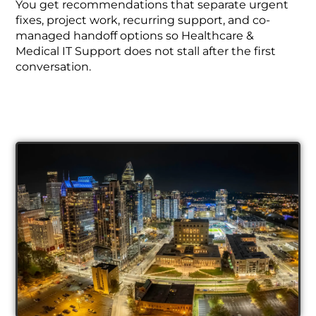
You get recommendations that separate urgent
fixes, project work, recurring support, and co-
managed handoff options so Healthcare &
Medical IT Support does not stall after the first
conversation.