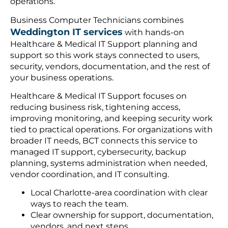
operations.
Business Computer Technicians combines
Weddington IT services
with hands-on
Healthcare & Medical IT Support planning and
support so this work stays connected to users,
security, vendors, documentation, and the rest of
your business operations.
Healthcare & Medical IT Support focuses on
reducing business risk, tightening access,
improving monitoring, and keeping security work
tied to practical operations. For organizations with
broader IT needs, BCT connects this service to
managed IT support, cybersecurity, backup
planning, systems administration when needed,
vendor coordination, and IT consulting.
Local Charlotte-area coordination with clear
ways to reach the team.
Clear ownership for support, documentation,
vendors, and next steps.