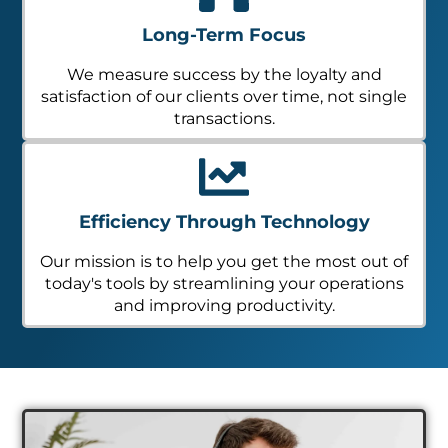
Long-Term Focus
We measure success by the loyalty and
satisfaction of our clients over time, not single
transactions.
Efficiency Through Technology
Our mission is to help you get the most out of
today's tools by streamlining your operations
and improving productivity.