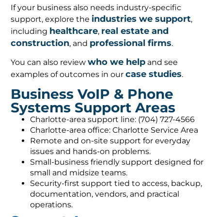
If your business also needs industry-specific
industries we support
support, explore the
,
healthcare
real estate and
including
,
construction
professional firms
, and
.
who we help
You can also review
and see
case studies
examples of outcomes in our
.
Business VoIP & Phone
Systems Support Areas
Charlotte-area support line: (704) 727-4566
Charlotte-area office: Charlotte Service Area
Remote and on-site support for everyday
issues and hands-on problems.
Small-business friendly support designed for
small and midsize teams.
Security-first support tied to access, backup,
documentation, vendors, and practical
operations.