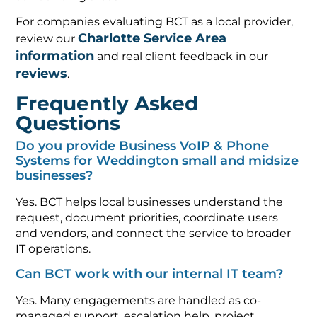
For companies evaluating BCT as a local provider,
Charlotte Service Area
review our
information
and real client feedback in our
reviews
.
Frequently Asked
Questions
Do you provide Business VoIP & Phone
Systems for Weddington small and midsize
businesses?
Yes. BCT helps local businesses understand the
request, document priorities, coordinate users
and vendors, and connect the service to broader
IT operations.
Can BCT work with our internal IT team?
Yes. Many engagements are handled as co-
managed support, escalation help, project