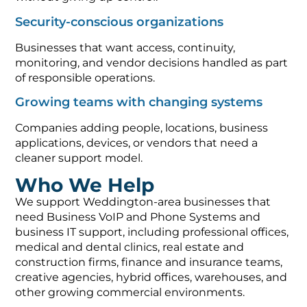
Security-conscious organizations
Businesses that want access, continuity,
monitoring, and vendor decisions handled as part
of responsible operations.
Growing teams with changing systems
Companies adding people, locations, business
applications, devices, or vendors that need a
cleaner support model.
Who We Help
We support Weddington-area businesses that
need Business VoIP and Phone Systems and
business IT support, including professional offices,
medical and dental clinics, real estate and
construction firms, finance and insurance teams,
creative agencies, hybrid offices, warehouses, and
other growing commercial environments.