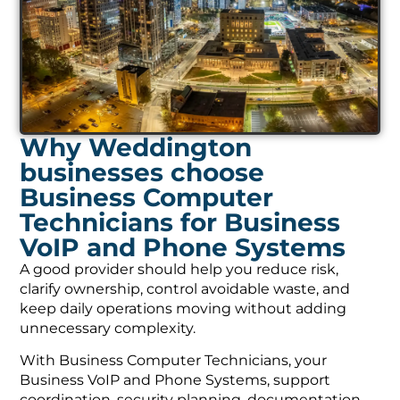
Why Weddington
businesses choose
Business Computer
Technicians for Business
VoIP and Phone Systems
A good provider should help you reduce risk,
clarify ownership, control avoidable waste, and
keep daily operations moving without adding
unnecessary complexity.
With Business Computer Technicians, your
Business VoIP and Phone Systems, support
coordination, security planning, documentation,