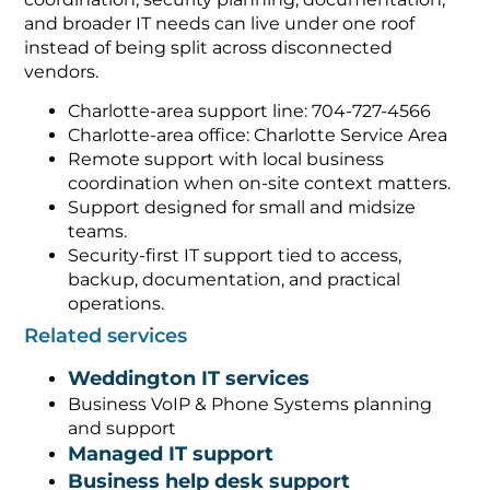
and broader IT needs can live under one roof
instead of being split across disconnected
vendors.
Charlotte-area support line: 704-727-4566
Charlotte-area office: Charlotte Service Area
Remote support with local business
coordination when on-site context matters.
Support designed for small and midsize
teams.
Security-first IT support tied to access,
backup, documentation, and practical
operations.
Related services
Weddington IT services
Business VoIP & Phone Systems planning
and support
Managed IT support
Business help desk support