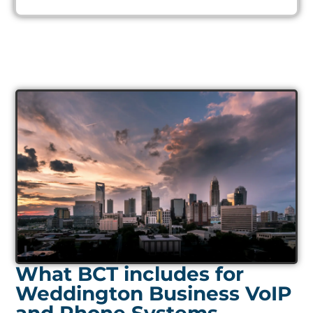
What BCT includes for
Weddington Business VoIP