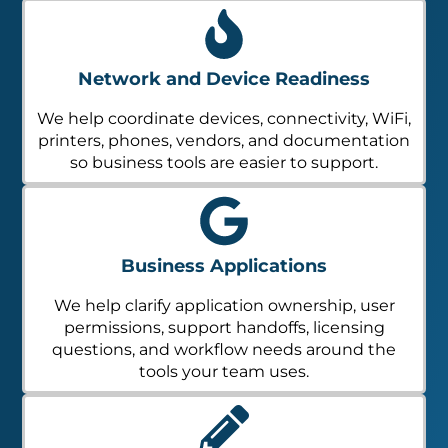
Network and Device Readiness
We help coordinate devices, connectivity, WiFi,
printers, phones, vendors, and documentation
so business tools are easier to support.
Business Applications
We help clarify application ownership, user
permissions, support handoffs, licensing
questions, and workflow needs around the
tools your team uses.