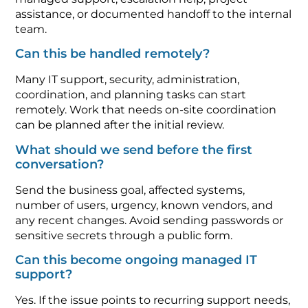
assistance, or documented handoff to the internal
team.
Can this be handled remotely?
Many IT support, security, administration,
coordination, and planning tasks can start
remotely. Work that needs on-site coordination
can be planned after the initial review.
What should we send before the first
conversation?
Send the business goal, affected systems,
number of users, urgency, known vendors, and
any recent changes. Avoid sending passwords or
sensitive secrets through a public form.
Can this become ongoing managed IT
support?
Yes. If the issue points to recurring support needs,