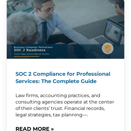
SOC 2 Compliance for Professional
Services: The Complete Guide
Law firms, accounting practices, and
consulting agencies operate at the center
of their clients’ trust. Financial records,
legal strategies, tax planning—.
READ MORE »