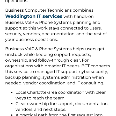
operations.
Business Computer Technicians combines
Weddington IT services
with hands-on
Business VoIP & Phone Systems planning and
support so this work stays connected to users,
security, vendors, documentation, and the rest of
your business operations.
Business VoIP & Phone Systems helps users get
unstuck while keeping support requests,
ownership, and follow-through clear. For
organizations with broader IT needs, BCT connects
this service to managed IT support, cybersecurity,
backup planning, systems administration when
needed, vendor coordination, and IT consulting.
Local Charlotte-area coordination with clear
ways to reach the team.
Clear ownership for support, documentation,
vendors, and next steps.
A practical path from the first request into