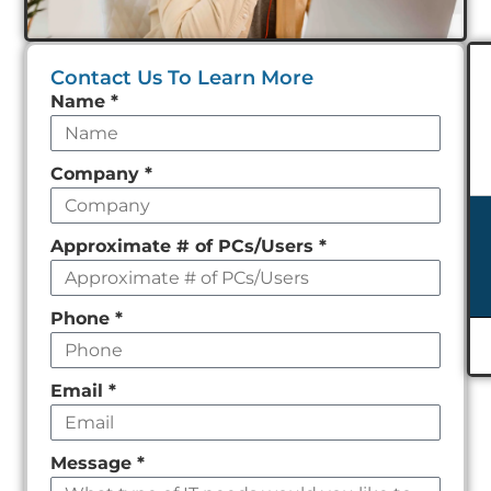
Contact Us To Learn More
Leave
Name
*
this
field
Company
*
empty
Approximate # of PCs/Users
*
Phone
*
Email
*
Message
*