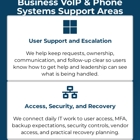
Business VoIP & Phone
Systems Support Areas
User Support and Escalation
We help keep requests, ownership,
communication, and follow-up clear so users
know how to get help and leadership can see
what is being handled.
Access, Security, and Recovery
We connect daily IT work to user access, MFA,
backup expectations, security controls, vendor
access, and practical recovery planning.