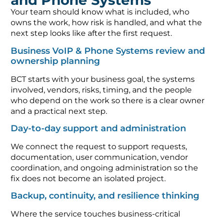
and Phone Systems
Your team should know what is included, who
owns the work, how risk is handled, and what the
next step looks like after the first request.
Business VoIP & Phone Systems review and
ownership planning
BCT starts with your business goal, the systems
involved, vendors, risks, timing, and the people
who depend on the work so there is a clear owner
and a practical next step.
Day-to-day support and administration
We connect the request to support requests,
documentation, user communication, vendor
coordination, and ongoing administration so the
fix does not become an isolated project.
Backup, continuity, and resilience thinking
Where the service touches business-critical