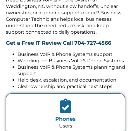
Weddington, NC without slow handoffs, unclear
ownership, or a generic support queue? Business
Computer Technicians helps local businesses
understand the need, reduce risk, and keep
support connected to daily operations.
Get a Free IT Review
Call 704-727-4566
Business VoIP & Phone Systems support
Weddington Business VoIP & Phone Systems
Business VoIP & Phone Systems planning and
support
Help desk, escalation, and documentation
Clear ownership and practical next steps
Phones
Users