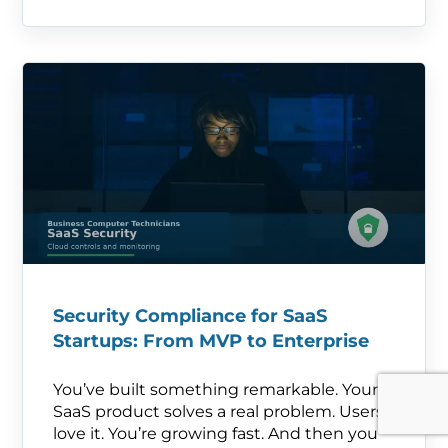
Security Compliance for SaaS
Startups: From MVP to Enterprise
You’ve built something remarkable. Your
SaaS product solves a real problem. Users
love it. You’re growing fast. And then you