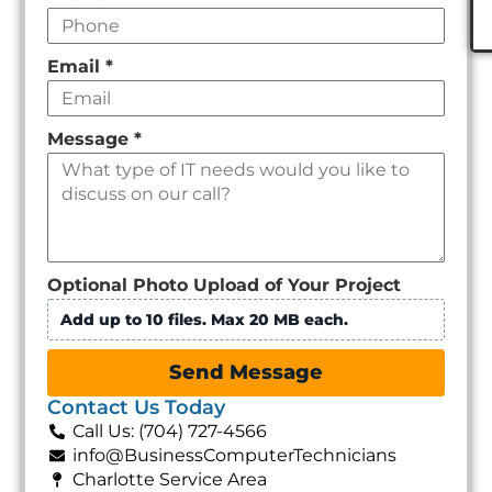
Email
*
Message
*
Optional Photo Upload of Your Project
Add up to 10 files. Max 20 MB each.
Send Message
Contact Us Today
Call Us: (704) 727-4566
info@BusinessComputerTechnicians
Charlotte Service Area