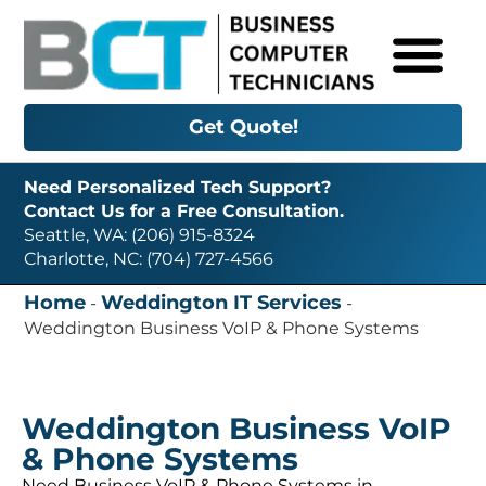
Get Quote!
Need Personalized Tech Support?
Contact Us for a Free Consultation.
Seattle, WA: (206) 915-8324
Charlotte, NC: (704) 727-4566
Home
Weddington IT Services
-
-
Weddington Business VoIP & Phone Systems
Weddington Business VoIP
& Phone Systems
Need Business VoIP & Phone Systems in