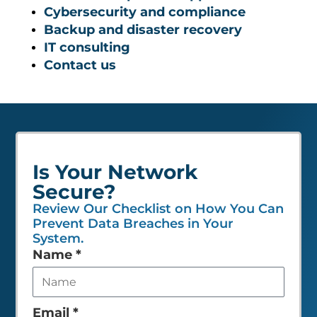
Cybersecurity and compliance
Backup and disaster recovery
IT consulting
Contact us
Is Your Network
Secure?
Review Our Checklist on How You Can
Prevent Data Breaches in Your
System.
Leave
Name
*
this
field
empty
Email
*