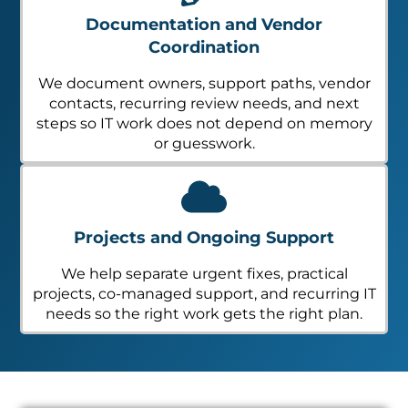
Documentation and Vendor
Coordination
We document owners, support paths, vendor
contacts, recurring review needs, and next
steps so IT work does not depend on memory
or guesswork.
Projects and Ongoing Support
We help separate urgent fixes, practical
projects, co-managed support, and recurring IT
needs so the right work gets the right plan.