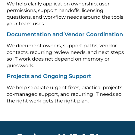
We help clarify application ownership, user
permissions, support handoffs, licensing
questions, and workflow needs around the tools
your team uses.
Documentation and Vendor Coordination
We document owners, support paths, vendor
contacts, recurring review needs, and next steps
so IT work does not depend on memory or
guesswork.
Projects and Ongoing Support
We help separate urgent fixes, practical projects,
co-managed support, and recurring IT needs so
the right work gets the right plan.