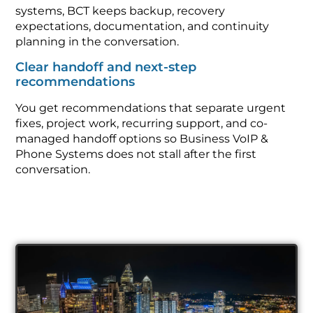
systems, BCT keeps backup, recovery
expectations, documentation, and continuity
planning in the conversation.
Clear handoff and next-step
recommendations
You get recommendations that separate urgent
fixes, project work, recurring support, and co-
managed handoff options so Business VoIP &
Phone Systems does not stall after the first
conversation.