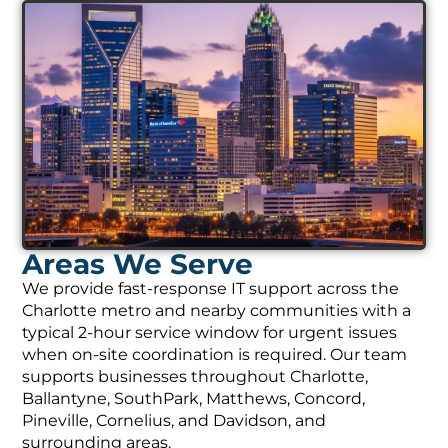
Areas We Serve
We provide fast-response IT support across the
Charlotte metro and nearby communities with a
typical 2-hour service window for urgent issues
when on-site coordination is required. Our team
supports businesses throughout Charlotte,
Ballantyne, SouthPark, Matthews, Concord,
Pineville, Cornelius, and Davidson, and
surrounding areas.