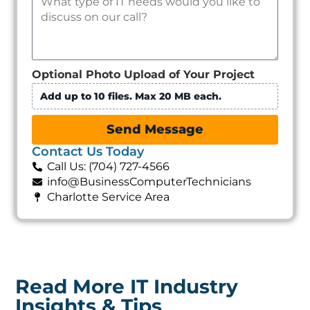
Optional Photo Upload of Your Project
Add up to 10 files. Max 20 MB each.
Send Message
Contact Us Today
Call Us: (704) 727-4566
info@BusinessComputerTechnicians
Charlotte Service Area
Read More IT Industry
Insights & Tips