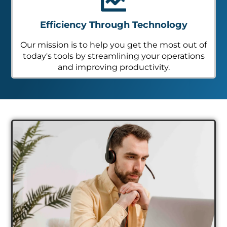
Efficiency Through Technology
Our mission is to help you get the most out of
today's tools by streamlining your operations
and improving productivity.