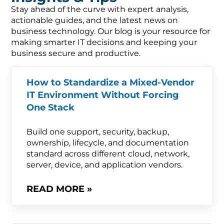
Stay ahead of the curve with expert analysis,
actionable guides, and the latest news on
business technology. Our blog is your resource for
making smarter IT decisions and keeping your
business secure and productive.
How to Standardize a Mixed-Vendor
IT Environment Without Forcing
One Stack
Build one support, security, backup,
ownership, lifecycle, and documentation
standard across different cloud, network,
server, device, and application vendors.
READ MORE »