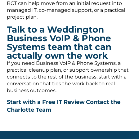
BCT can help move from an initial request into
managed IT, co-managed support, or a practical
project plan.
Talk to a Weddington
Business VoIP & Phone
Systems team that can
actually own the work
If you need Business VoIP & Phone Systems, a
practical cleanup plan, or support ownership that
connects to the rest of the business, start with a
conversation that ties the work back to real
business outcomes.
Start with a Free IT Review
Contact the
Charlotte Team