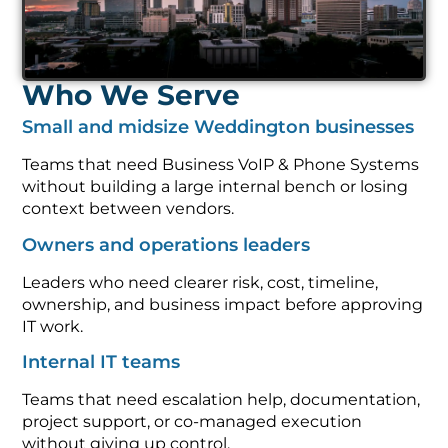
Who We Serve
Small and midsize Weddington businesses
Teams that need Business VoIP & Phone Systems
without building a large internal bench or losing
context between vendors.
Owners and operations leaders
Leaders who need clearer risk, cost, timeline,
ownership, and business impact before approving
IT work.
Internal IT teams
Teams that need escalation help, documentation,
project support, or co-managed execution
without giving up control.