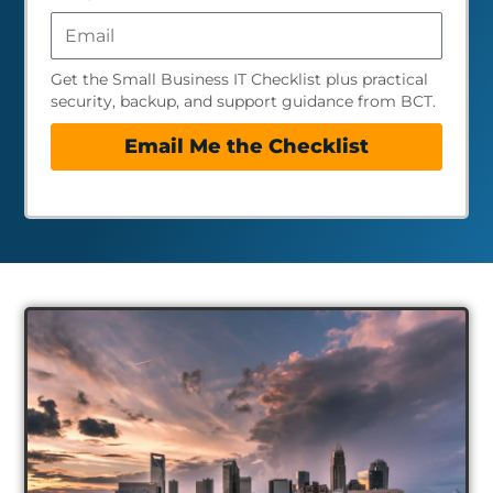
Get the Small Business IT Checklist plus practical
security, backup, and support guidance from BCT.
Email Me the Checklist