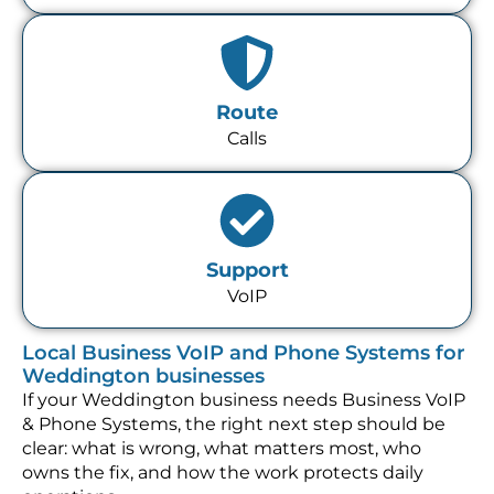
Route
Calls
Support
VoIP
Local Business VoIP and Phone Systems for
Weddington businesses
If your Weddington business needs Business VoIP
& Phone Systems, the right next step should be
clear: what is wrong, what matters most, who
owns the fix, and how the work protects daily