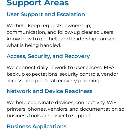
Support Areas
User Support and Escalation
We help keep requests, ownership,
communication, and follow-up clear so users
know how to get help and leadership can see
what is being handled.
Access, Security, and Recovery
We connect daily IT work to user access, MFA,
backup expectations, security controls, vendor
access, and practical recovery planning.
Network and Device Readiness
We help coordinate devices, connectivity, WiFi,
printers, phones, vendors, and documentation so
business tools are easier to support.
Business Applications