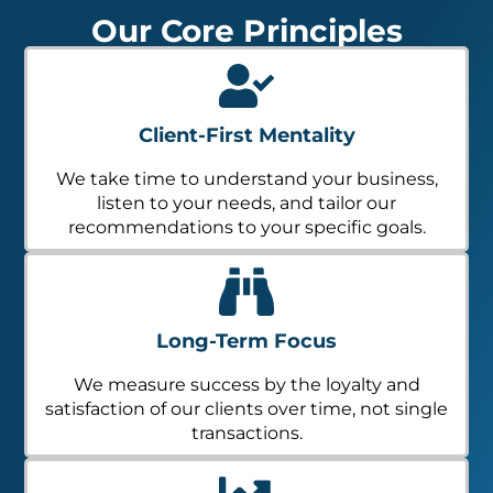
Our Core Principles
Client-First Mentality
We take time to understand your business,
listen to your needs, and tailor our
recommendations to your specific goals.
Long-Term Focus
We measure success by the loyalty and
satisfaction of our clients over time, not single
transactions.