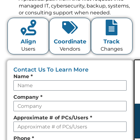
managed IT, cybersecurity, backup, systems,
or consulting support when needed.
Align
Coordinate
Track
Users
Vendors
Changes
Contact Us To Learn More
Leave
Name
*
this
field
Company
*
empty
Approximate # of PCs/Users
*
Phone
*