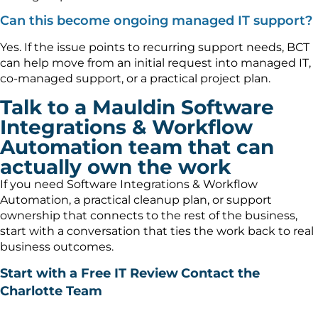
Can this become ongoing managed IT support?
Yes. If the issue points to recurring support needs, BCT
can help move from an initial request into managed IT,
co-managed support, or a practical project plan.
Talk to a Mauldin Software
Integrations & Workflow
Automation team that can
actually own the work
If you need Software Integrations & Workflow
Automation, a practical cleanup plan, or support
ownership that connects to the rest of the business,
start with a conversation that ties the work back to real
business outcomes.
Start with a Free IT Review
Contact the
Charlotte Team