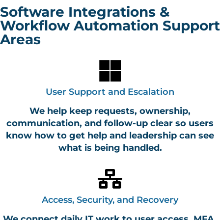
Software Integrations &
Workflow Automation Support
Areas
User Support and Escalation
We help keep requests, ownership,
communication, and follow-up clear so users
know how to get help and leadership can see
what is being handled.
Access, Security, and Recovery
We connect daily IT work to user access, MFA,