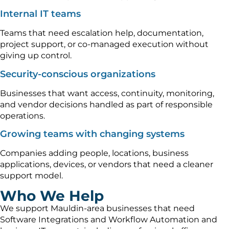
Internal IT teams
Teams that need escalation help, documentation,
project support, or co-managed execution without
giving up control.
Security-conscious organizations
Businesses that want access, continuity, monitoring,
and vendor decisions handled as part of responsible
operations.
Growing teams with changing systems
Companies adding people, locations, business
applications, devices, or vendors that need a cleaner
support model.
Who We Help
We support Mauldin-area businesses that need
Software Integrations and Workflow Automation and