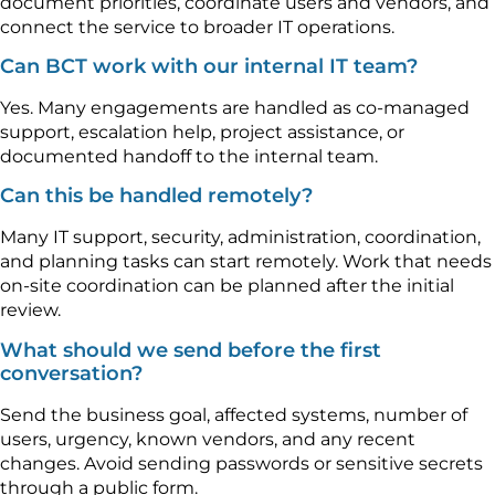
document priorities, coordinate users and vendors, and
connect the service to broader IT operations.
Can BCT work with our internal IT team?
Yes. Many engagements are handled as co-managed
support, escalation help, project assistance, or
documented handoff to the internal team.
Can this be handled remotely?
Many IT support, security, administration, coordination,
and planning tasks can start remotely. Work that needs
on-site coordination can be planned after the initial
review.
What should we send before the first
conversation?
Send the business goal, affected systems, number of
users, urgency, known vendors, and any recent
changes. Avoid sending passwords or sensitive secrets
through a public form.