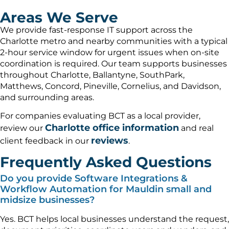
Areas We Serve
We provide fast-response IT support across the
Charlotte metro and nearby communities with a typical
2-hour service window for urgent issues when on-site
coordination is required. Our team supports businesses
throughout Charlotte, Ballantyne, SouthPark,
Matthews, Concord, Pineville, Cornelius, and Davidson,
and surrounding areas.
For companies evaluating BCT as a local provider,
Charlotte office information
review our
and real
reviews
client feedback in our
.
Frequently Asked Questions
Do you provide Software Integrations &
Workflow Automation for Mauldin small and
midsize businesses?
Yes. BCT helps local businesses understand the request,