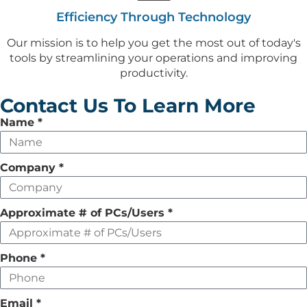
Efficiency Through Technology
Our mission is to help you get the most out of today's
tools by streamlining your operations and improving
productivity.
Contact Us To Learn More
Leave
Name
*
this
field
Company
*
empty
Approximate # of PCs/Users
*
Phone
*
Email
*