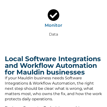
Monitor
Data
Local Software Integrations
and Workflow Automation
for Mauldin businesses
If your Mauldin business needs Software
Integrations & Workflow Automation, the right
next step should be clear: what is wrong, what
matters most, who owns the fix, and how the work
protects daily operations.