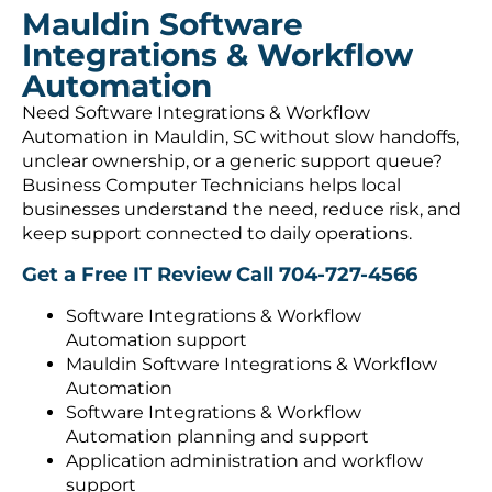
Mauldin Software
Integrations & Workflow
Automation
Need Software Integrations & Workflow
Automation in Mauldin, SC without slow handoffs,
unclear ownership, or a generic support queue?
Business Computer Technicians helps local
businesses understand the need, reduce risk, and
keep support connected to daily operations.
Get a Free IT Review
Call 704-727-4566
Software Integrations & Workflow
Automation support
Mauldin Software Integrations & Workflow
Automation
Software Integrations & Workflow
Automation planning and support
Application administration and workflow
support