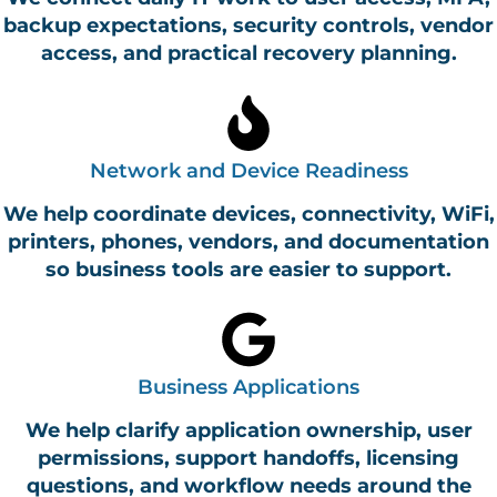
backup expectations, security controls, vendor
access, and practical recovery planning.
Network and Device Readiness
We help coordinate devices, connectivity, WiFi,
printers, phones, vendors, and documentation
so business tools are easier to support.
Business Applications
We help clarify application ownership, user
permissions, support handoffs, licensing
questions, and workflow needs around the