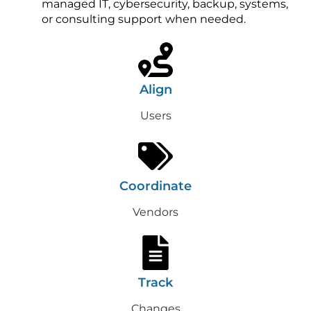
managed IT, cybersecurity, backup, systems,
or consulting support when needed.
Align
Users
Coordinate
Vendors
Track
Changes