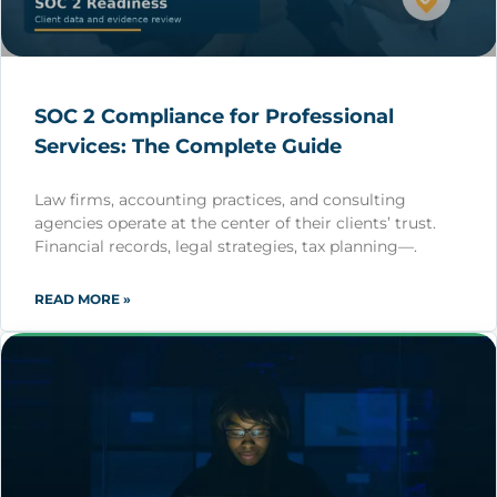
SOC 2 Compliance for Professional
Services: The Complete Guide
Law firms, accounting practices, and consulting
agencies operate at the center of their clients’ trust.
Financial records, legal strategies, tax planning—.
READ MORE »