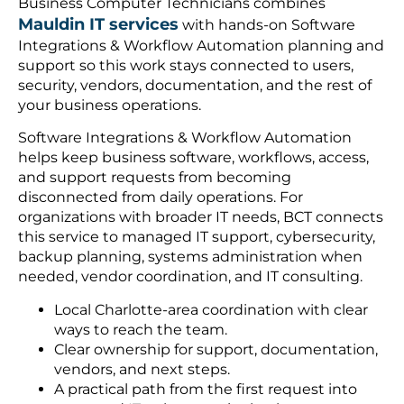
Business Computer Technicians combines
Mauldin IT services
with hands-on Software
Integrations & Workflow Automation planning and
support so this work stays connected to users,
security, vendors, documentation, and the rest of
your business operations.
Software Integrations & Workflow Automation
helps keep business software, workflows, access,
and support requests from becoming
disconnected from daily operations. For
organizations with broader IT needs, BCT connects
this service to managed IT support, cybersecurity,
backup planning, systems administration when
needed, vendor coordination, and IT consulting.
Local Charlotte-area coordination with clear
ways to reach the team.
Clear ownership for support, documentation,
vendors, and next steps.
A practical path from the first request into