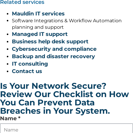
Related services
Mauldin IT services
Software Integrations & Workflow Automation
planning and support
Managed IT support
Business help desk support
Cybersecurity and compliance
Backup and disaster recovery
IT consulting
Contact us
Is Your Network Secure?
Review Our Checklist on How
You Can Prevent Data
Breaches in Your System.
Leave
Name
*
this