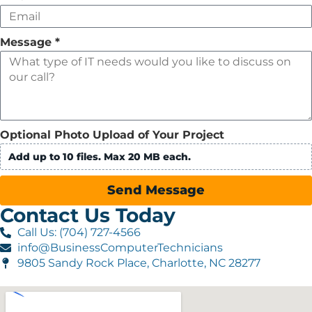
Message
*
Optional Photo Upload of Your Project
Add up to 10 files. Max 20 MB each.
Send Message
Contact Us Today
Call Us: (704) 727-4566
info@BusinessComputerTechnicians
9805 Sandy Rock Place, Charlotte, NC 28277