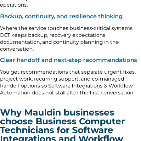
operations.
Backup, continuity, and resilience thinking
Where the service touches business-critical systems,
BCT keeps backup, recovery expectations,
documentation, and continuity planning in the
conversation.
Clear handoff and next-step recommendations
You get recommendations that separate urgent fixes,
project work, recurring support, and co-managed
handoff options so Software Integrations & Workflow
Automation does not stall after the first conversation.
Why Mauldin businesses
choose Business Computer
Technicians for Software
Integrations and Workflow