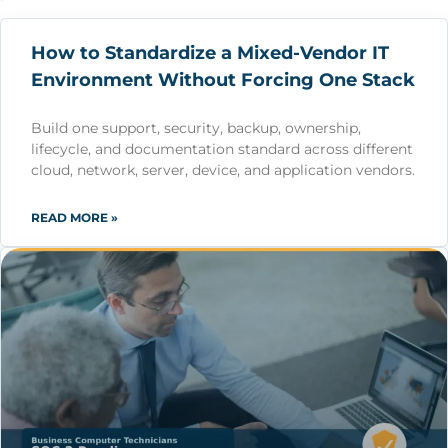
How to Standardize a Mixed-Vendor IT
Environment Without Forcing One Stack
Build one support, security, backup, ownership,
lifecycle, and documentation standard across different
cloud, network, server, device, and application vendors.
READ MORE »