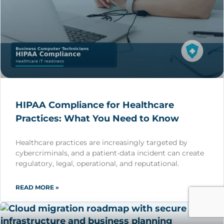
HIPAA Compliance for Healthcare
Practices: What You Need to Know
Healthcare practices are increasingly targeted by
cybercriminals, and a patient-data incident can create
regulatory, legal, operational, and reputational.
READ MORE »