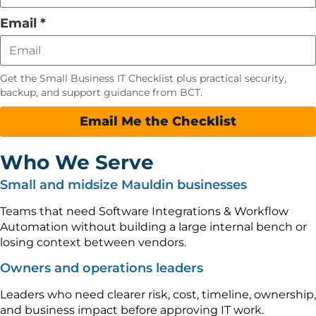
field
empty
Email
*
Get the Small Business IT Checklist plus practical security,
backup, and support guidance from BCT.
Email Me the Checklist
Who We Serve
Small and midsize Mauldin businesses
Teams that need Software Integrations & Workflow
Automation without building a large internal bench or
losing context between vendors.
Owners and operations leaders
Leaders who need clearer risk, cost, timeline, ownership,
and business impact before approving IT work.