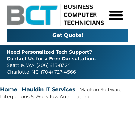
Get Quote!
Need Personalized Tech Support?
Contact Us for a Free Consultation.
Seattle, WA: (206) 915-8324
Charlotte, NC: (704) 727-4566
Home
Mauldin IT Services
-
-
Mauldin Software
Integrations & Workflow Automation