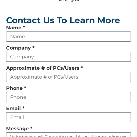
Contact Us To Learn More
Leave
Name
*
this
field
Company
*
empty
Approximate # of PCs/Users
*
Phone
*
Email
*
Message
*