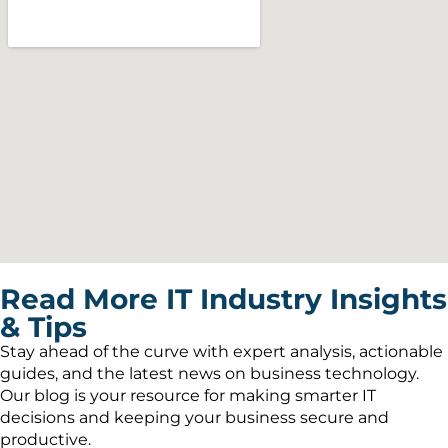
Read More IT Industry Insights
& Tips
Stay ahead of the curve with expert analysis, actionable
guides, and the latest news on business technology.
Our blog is your resource for making smarter IT
decisions and keeping your business secure and
productive.