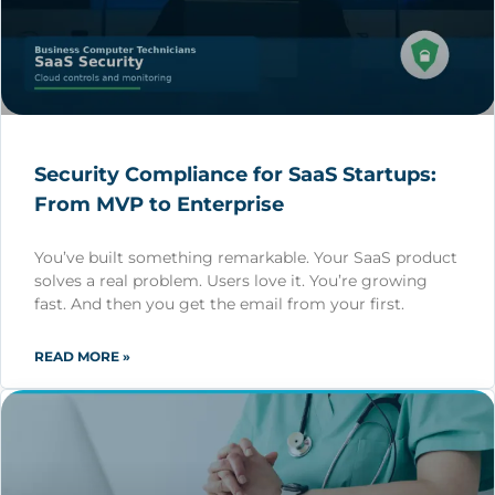
Security Compliance for SaaS Startups:
From MVP to Enterprise
You’ve built something remarkable. Your SaaS product
solves a real problem. Users love it. You’re growing
fast. And then you get the email from your first.
READ MORE »