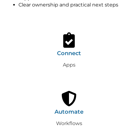
Clear ownership and practical next steps
Connect
Apps
Automate
Workflows