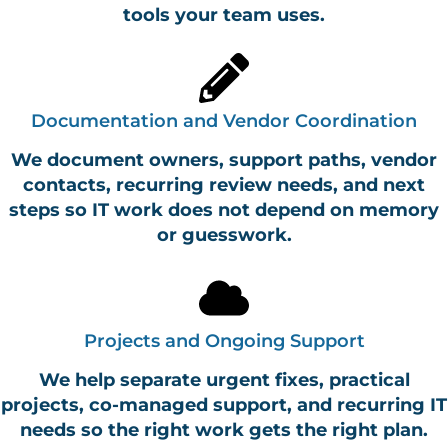
tools your team uses.
Documentation and Vendor Coordination
We document owners, support paths, vendor
contacts, recurring review needs, and next
steps so IT work does not depend on memory
or guesswork.
Projects and Ongoing Support
We help separate urgent fixes, practical
projects, co-managed support, and recurring IT
needs so the right work gets the right plan.