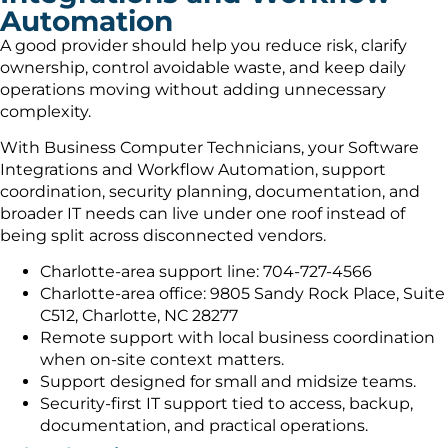
Automation
A good provider should help you reduce risk, clarify
ownership, control avoidable waste, and keep daily
operations moving without adding unnecessary
complexity.
With Business Computer Technicians, your Software
Integrations and Workflow Automation, support
coordination, security planning, documentation, and
broader IT needs can live under one roof instead of
being split across disconnected vendors.
Charlotte-area support line: 704-727-4566
Charlotte-area office: 9805 Sandy Rock Place, Suite
C512, Charlotte, NC 28277
Remote support with local business coordination
when on-site context matters.
Support designed for small and midsize teams.
Security-first IT support tied to access, backup,
documentation, and practical operations.