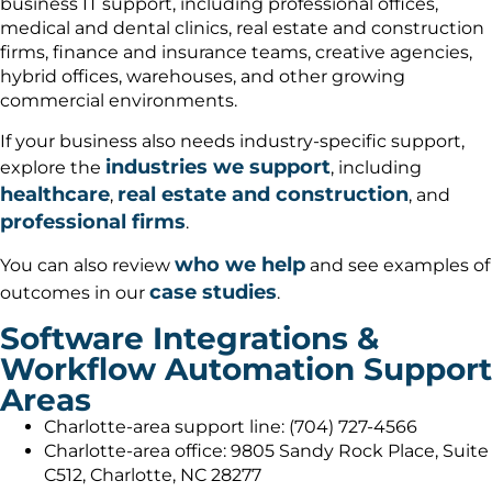
business IT support, including professional offices,
medical and dental clinics, real estate and construction
firms, finance and insurance teams, creative agencies,
hybrid offices, warehouses, and other growing
commercial environments.
If your business also needs industry-specific support,
industries we support
explore the
, including
healthcare
real estate and construction
,
, and
professional firms
.
who we help
You can also review
and see examples of
case studies
outcomes in our
.
Software Integrations &
Workflow Automation Support
Areas
Charlotte-area support line: (704) 727-4566
Charlotte-area office: 9805 Sandy Rock Place, Suite
C512, Charlotte, NC 28277