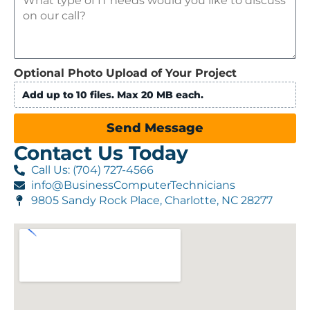
Optional Photo Upload of Your Project
Add up to 10 files. Max 20 MB each.
Send Message
Contact Us Today
Call Us: (704) 727-4566
info@BusinessComputerTechnicians
9805 Sandy Rock Place, Charlotte, NC 28277