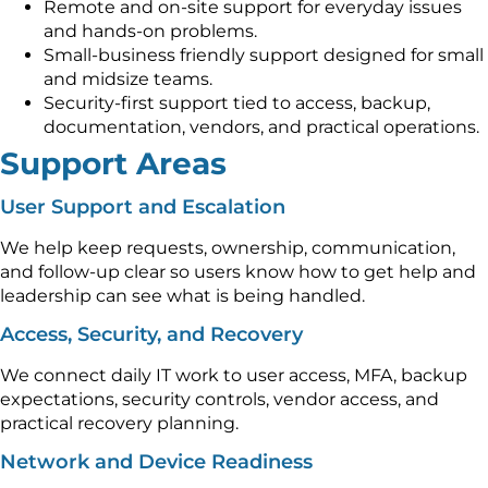
Remote and on-site support for everyday issues
and hands-on problems.
Small-business friendly support designed for small
and midsize teams.
Security-first support tied to access, backup,
documentation, vendors, and practical operations.
Support Areas
User Support and Escalation
We help keep requests, ownership, communication,
and follow-up clear so users know how to get help and
leadership can see what is being handled.
Access, Security, and Recovery
We connect daily IT work to user access, MFA, backup
expectations, security controls, vendor access, and
practical recovery planning.
Network and Device Readiness