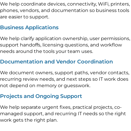
We help coordinate devices, connectivity, WiFi, printers,
phones, vendors, and documentation so business tools
are easier to support.
Business Applications
We help clarify application ownership, user permissions,
support handoffs, licensing questions, and workflow
needs around the tools your team uses.
Documentation and Vendor Coordination
We document owners, support paths, vendor contacts,
recurring review needs, and next steps so IT work does
not depend on memory or guesswork.
Projects and Ongoing Support
We help separate urgent fixes, practical projects, co-
managed support, and recurring IT needs so the right
work gets the right plan.