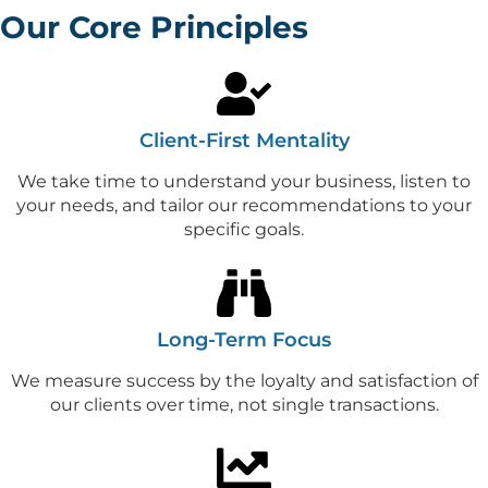
Our Core Principles
Client-First Mentality
We take time to understand your business, listen to
your needs, and tailor our recommendations to your
specific goals.
Long-Term Focus
We measure success by the loyalty and satisfaction of
our clients over time, not single transactions.