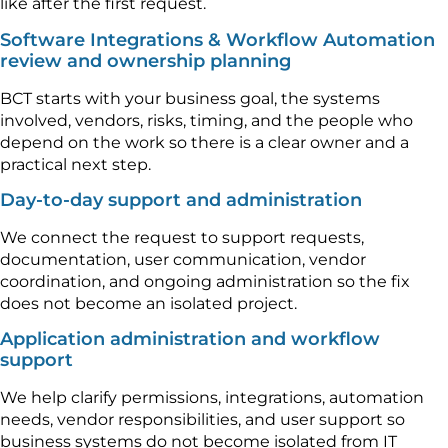
like after the first request.
Software Integrations & Workflow Automation
review and ownership planning
BCT starts with your business goal, the systems
involved, vendors, risks, timing, and the people who
depend on the work so there is a clear owner and a
practical next step.
Day-to-day support and administration
We connect the request to support requests,
documentation, user communication, vendor
coordination, and ongoing administration so the fix
does not become an isolated project.
Application administration and workflow
support
We help clarify permissions, integrations, automation
needs, vendor responsibilities, and user support so
business systems do not become isolated from IT