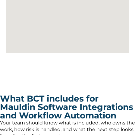
What BCT includes for
Mauldin Software Integrations
and Workflow Automation
Your team should know what is included, who owns the
work, how risk is handled, and what the next step looks