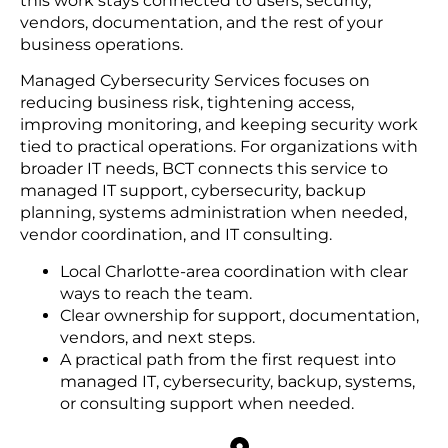
this work stays connected to users, security,
vendors, documentation, and the rest of your
business operations.
Managed Cybersecurity Services focuses on
reducing business risk, tightening access,
improving monitoring, and keeping security work
tied to practical operations. For organizations with
broader IT needs, BCT connects this service to
managed IT support, cybersecurity, backup
planning, systems administration when needed,
vendor coordination, and IT consulting.
Local Charlotte-area coordination with clear
ways to reach the team.
Clear ownership for support, documentation,
vendors, and next steps.
A practical path from the first request into
managed IT, cybersecurity, backup, systems,
or consulting support when needed.