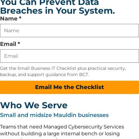
You Can Prevent Data
Breaches in Your System.
Leave
Name
*
this
field
empty
Email
*
Get the Small Business IT Checklist plus practical security,
backup, and support guidance from BCT.
Email Me the Checklist
Who We Serve
Small and midsize Mauldin businesses
Teams that need Managed Cybersecurity Services
without building a large internal bench or losing