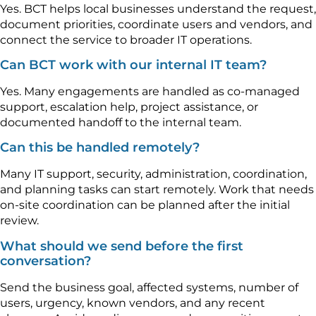
Yes. BCT helps local businesses understand the request,
document priorities, coordinate users and vendors, and
connect the service to broader IT operations.
Can BCT work with our internal IT team?
Yes. Many engagements are handled as co-managed
support, escalation help, project assistance, or
documented handoff to the internal team.
Can this be handled remotely?
Many IT support, security, administration, coordination,
and planning tasks can start remotely. Work that needs
on-site coordination can be planned after the initial
review.
What should we send before the first
conversation?
Send the business goal, affected systems, number of
users, urgency, known vendors, and any recent