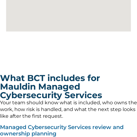
What BCT includes for
Mauldin Managed
Cybersecurity Services
Your team should know what is included, who owns the
work, how risk is handled, and what the next step looks
like after the first request.
Managed Cybersecurity Services review and
ownership planning