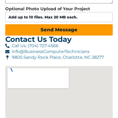
Optional Photo Upload of Your Project
Add up to 10 files. Max 20 MB each.
Send Message
Contact Us Today
Call Us: (704) 727-4566
info@BusinessComputerTechnicians
9805 Sandy Rock Place, Charlotte, NC 28277