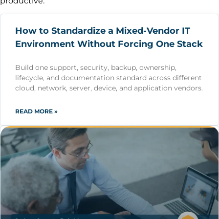
productive.
How to Standardize a Mixed-Vendor IT
Environment Without Forcing One Stack
Build one support, security, backup, ownership,
lifecycle, and documentation standard across different
cloud, network, server, device, and application vendors.
READ MORE »