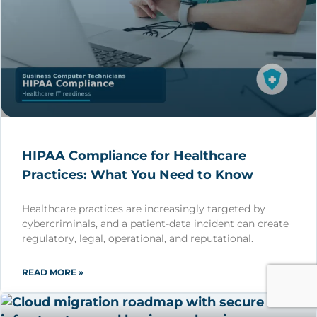
HIPAA Compliance for Healthcare
Practices: What You Need to Know
Healthcare practices are increasingly targeted by
cybercriminals, and a patient-data incident can create
regulatory, legal, operational, and reputational.
READ MORE »