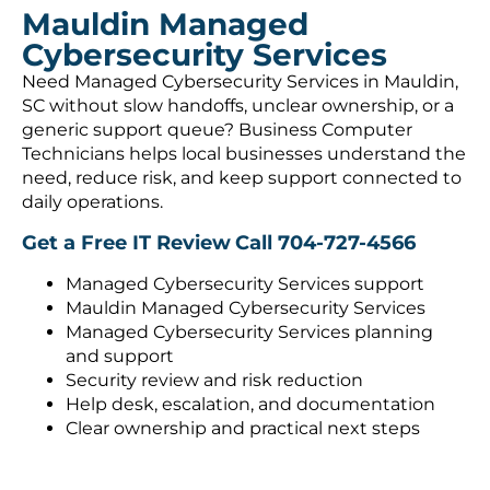
Mauldin Managed
Cybersecurity Services
Need Managed Cybersecurity Services in Mauldin,
SC without slow handoffs, unclear ownership, or a
generic support queue? Business Computer
Technicians helps local businesses understand the
need, reduce risk, and keep support connected to
daily operations.
Get a Free IT Review
Call 704-727-4566
Managed Cybersecurity Services support
Mauldin Managed Cybersecurity Services
Managed Cybersecurity Services planning
and support
Security review and risk reduction
Help desk, escalation, and documentation
Clear ownership and practical next steps