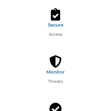
Secure
Access
Monitor
Threats