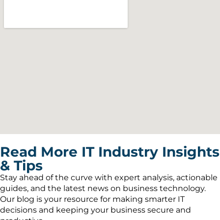
Read More IT Industry Insights
& Tips
Stay ahead of the curve with expert analysis, actionable
guides, and the latest news on business technology.
Our blog is your resource for making smarter IT
decisions and keeping your business secure and