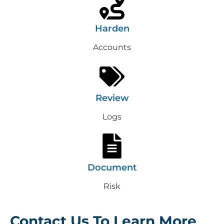
Harden
Accounts
Review
Logs
Document
Risk
Contact Us To Learn More