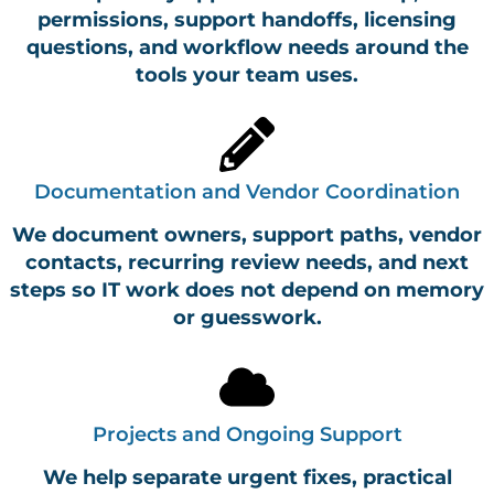
permissions, support handoffs, licensing
questions, and workflow needs around the
tools your team uses.
Documentation and Vendor Coordination
We document owners, support paths, vendor
contacts, recurring review needs, and next
steps so IT work does not depend on memory
or guesswork.
Projects and Ongoing Support
We help separate urgent fixes, practical