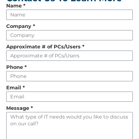
Leave
Name
*
this
field
Company
*
empty
Approximate # of PCs/Users
*
Phone
*
Email
*
Message
*