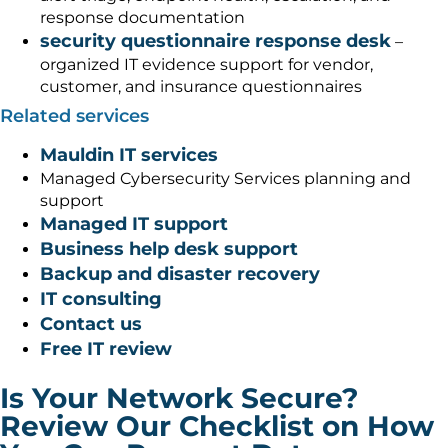
response documentation
security questionnaire response desk
–
organized IT evidence support for vendor,
customer, and insurance questionnaires
Related services
Mauldin IT services
Managed Cybersecurity Services planning and
support
Managed IT support
Business help desk support
Backup and disaster recovery
IT consulting
Contact us
Free IT review
Is Your Network Secure?
Review Our Checklist on How