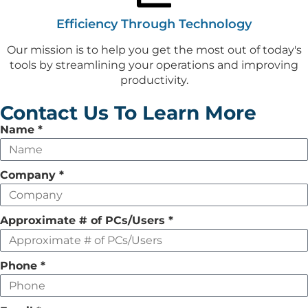
Efficiency Through Technology
Our mission is to help you get the most out of today's
tools by streamlining your operations and improving
productivity.
Contact Us To Learn More
Leave
Name
*
this
field
Company
*
empty
Approximate # of PCs/Users
*
Phone
*