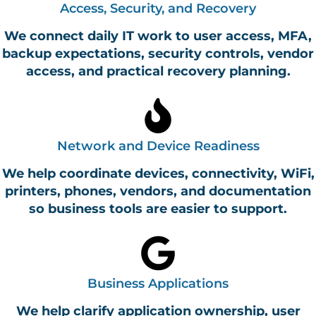
Access, Security, and Recovery
We connect daily IT work to user access, MFA,
backup expectations, security controls, vendor
access, and practical recovery planning.
Network and Device Readiness
We help coordinate devices, connectivity, WiFi,
printers, phones, vendors, and documentation
so business tools are easier to support.
Business Applications
We help clarify application ownership, user