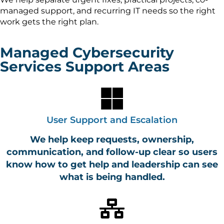
managed support, and recurring IT needs so the right
work gets the right plan.
Managed Cybersecurity
Services Support Areas
User Support and Escalation
We help keep requests, ownership,
communication, and follow-up clear so users
know how to get help and leadership can see
what is being handled.