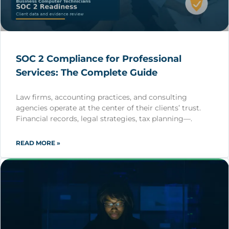
SOC 2 Compliance for Professional
Services: The Complete Guide
Law firms, accounting practices, and consulting
agencies operate at the center of their clients’ trust.
Financial records, legal strategies, tax planning—.
READ MORE »