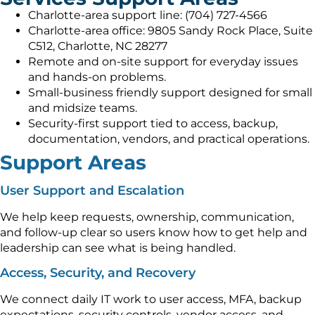
Charlotte-area support line: (704) 727-4566
Charlotte-area office: 9805 Sandy Rock Place, Suite
C512, Charlotte, NC 28277
Remote and on-site support for everyday issues
and hands-on problems.
Small-business friendly support designed for small
and midsize teams.
Security-first support tied to access, backup,
documentation, vendors, and practical operations.
Support Areas
User Support and Escalation
We help keep requests, ownership, communication,
and follow-up clear so users know how to get help and
leadership can see what is being handled.
Access, Security, and Recovery
We connect daily IT work to user access, MFA, backup
expectations, security controls, vendor access, and