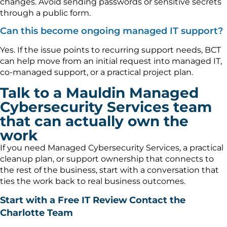
changes. Avoid sending passwords or sensitive secrets
through a public form.
Can this become ongoing managed IT support?
Yes. If the issue points to recurring support needs, BCT
can help move from an initial request into managed IT,
co-managed support, or a practical project plan.
Talk to a Mauldin Managed
Cybersecurity Services team
that can actually own the
work
If you need Managed Cybersecurity Services, a practical
cleanup plan, or support ownership that connects to
the rest of the business, start with a conversation that
ties the work back to real business outcomes.
Start with a Free IT Review
Contact the
Charlotte Team