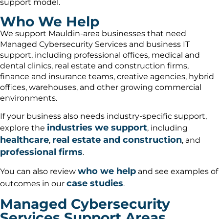
support model.
Who We Help
We support Mauldin-area businesses that need
Managed Cybersecurity Services and business IT
support, including professional offices, medical and
dental clinics, real estate and construction firms,
finance and insurance teams, creative agencies, hybrid
offices, warehouses, and other growing commercial
environments.
If your business also needs industry-specific support,
industries we support
explore the
, including
healthcare
real estate and construction
,
, and
professional firms
.
who we help
You can also review
and see examples of
case studies
outcomes in our
.
Managed Cybersecurity
Services Support Areas