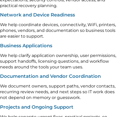
practical recovery planning.
Network and Device Readiness
We help coordinate devices, connectivity, WiFi, printers,
phones, vendors, and documentation so business tools
are easier to support.
Business Applications
We help clarify application ownership, user permissions,
support handoffs, licensing questions, and workflow
needs around the tools your team uses.
Documentation and Vendor Coordination
We document owners, support paths, vendor contacts,
recurring review needs, and next steps so IT work does
not depend on memory or guesswork.
Projects and Ongoing Support
We help separate urgent fixes, practical projects, co-