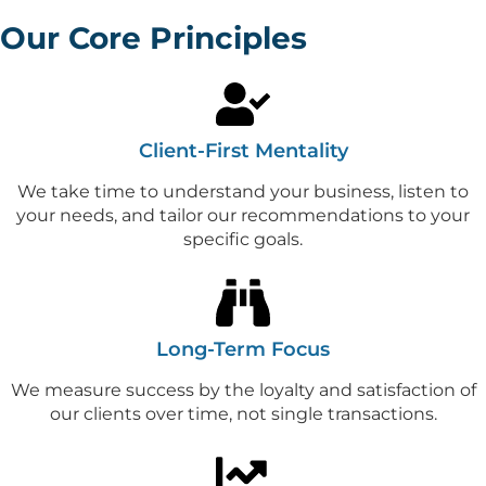
Our Core Principles
Client-First Mentality
We take time to understand your business, listen to
your needs, and tailor our recommendations to your
specific goals.
Long-Term Focus
We measure success by the loyalty and satisfaction of
our clients over time, not single transactions.