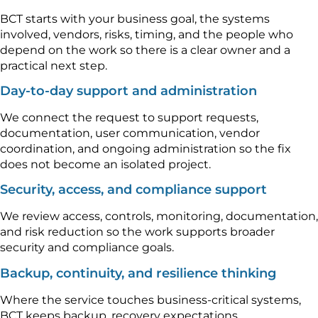
BCT starts with your business goal, the systems
involved, vendors, risks, timing, and the people who
depend on the work so there is a clear owner and a
practical next step.
Day-to-day support and administration
We connect the request to support requests,
documentation, user communication, vendor
coordination, and ongoing administration so the fix
does not become an isolated project.
Security, access, and compliance support
We review access, controls, monitoring, documentation,
and risk reduction so the work supports broader
security and compliance goals.
Backup, continuity, and resilience thinking
Where the service touches business-critical systems,
BCT keeps backup, recovery expectations,