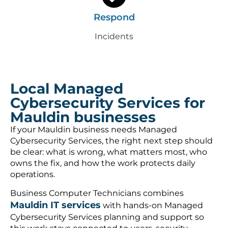
Respond
Incidents
Local Managed
Cybersecurity Services for
Mauldin businesses
If your Mauldin business needs Managed
Cybersecurity Services, the right next step should
be clear: what is wrong, what matters most, who
owns the fix, and how the work protects daily
operations.
Business Computer Technicians combines
Mauldin IT services
with hands-on Managed
Cybersecurity Services planning and support so