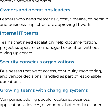
context between vendors.
Owners and operations leaders
Leaders who need clearer risk, cost, timeline, ownership,
and business impact before approving IT work.
Internal IT teams
Teams that need escalation help, documentation,
project support, or co-managed execution without
giving up control.
Security-conscious organizations
Businesses that want access, continuity, monitoring,
and vendor decisions handled as part of responsible
operations.
Growing teams with changing systems
Companies adding people, locations, business
applications, devices, or vendors that need a cleaner