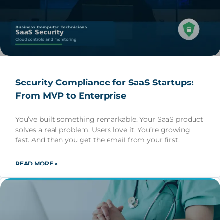
Security Compliance for SaaS Startups:
From MVP to Enterprise
You’ve built something remarkable. Your SaaS product
solves a real problem. Users love it. You’re growing
fast. And then you get the email from your first.
READ MORE »