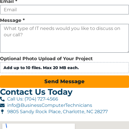
Email
*
Message
*
Optional Photo Upload of Your Project
Add up to 10 files. Max 20 MB each.
Send Message
Contact Us Today
Call Us: (704) 727-4566
info@BusinessComputerTechnicians
9805 Sandy Rock Place, Charlotte, NC 28277