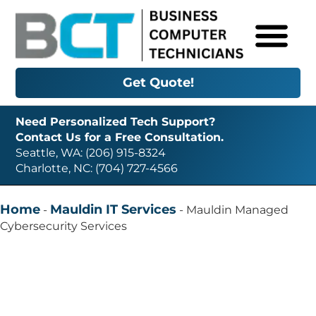
Get Quote!
Need Personalized Tech Support?
Contact Us for a Free Consultation.
Seattle, WA: (206) 915-8324
Charlotte, NC: (704) 727-4566
Home
Mauldin IT Services
-
-
Mauldin Managed
Cybersecurity Services