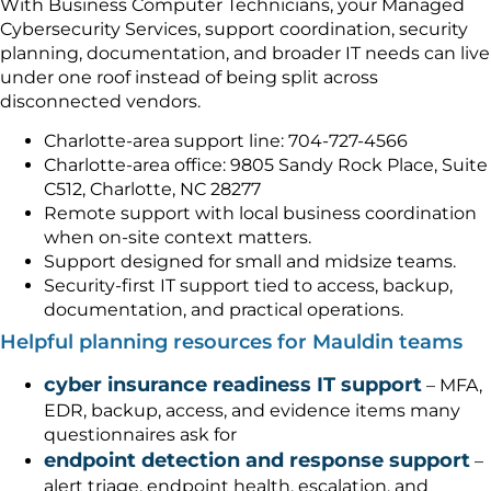
With Business Computer Technicians, your Managed
Cybersecurity Services, support coordination, security
planning, documentation, and broader IT needs can live
under one roof instead of being split across
disconnected vendors.
Charlotte-area support line: 704-727-4566
Charlotte-area office: 9805 Sandy Rock Place, Suite
C512, Charlotte, NC 28277
Remote support with local business coordination
when on-site context matters.
Support designed for small and midsize teams.
Security-first IT support tied to access, backup,
documentation, and practical operations.
Helpful planning resources for Mauldin teams
cyber insurance readiness IT support
– MFA,
EDR, backup, access, and evidence items many
questionnaires ask for
endpoint detection and response support
–
alert triage, endpoint health, escalation, and