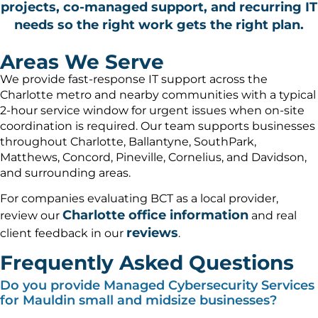
projects, co-managed support, and recurring IT
needs so the right work gets the right plan.
Areas We Serve
We provide fast-response IT support across the
Charlotte metro and nearby communities with a typical
2-hour service window for urgent issues when on-site
coordination is required. Our team supports businesses
throughout Charlotte, Ballantyne, SouthPark,
Matthews, Concord, Pineville, Cornelius, and Davidson,
and surrounding areas.
For companies evaluating BCT as a local provider,
Charlotte office information
review our
and real
reviews
client feedback in our
.
Frequently Asked Questions
Do you provide Managed Cybersecurity Services
for Mauldin small and midsize businesses?