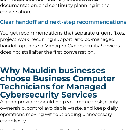
documentation, and continuity planning in the
conversation.
Clear handoff and next-step recommendations
You get recommendations that separate urgent fixes,
project work, recurring support, and co-managed
handoff options so Managed Cybersecurity Services
does not stall after the first conversation.
Why Mauldin businesses
choose Business Computer
Technicians for Managed
Cybersecurity Services
A good provider should help you reduce risk, clarify
ownership, control avoidable waste, and keep daily
operations moving without adding unnecessary
complexity.