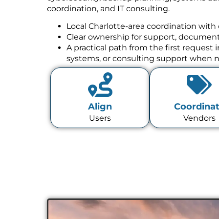
coordination, and IT consulting.
Local Charlotte-area coordination with 
Clear ownership for support, documenta
A practical path from the first request
systems, or consulting support when 
Align
Coordina
Users
Vendors