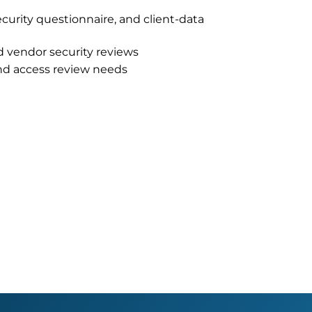
ecurity questionnaire, and client-data
d vendor security reviews
and access review needs