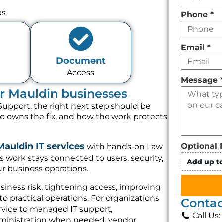
ps
Phone
*
Email
*
Document
Access
Message
or Mauldin businesses
Support, the right next step should be
ho owns the fix, and how the work protects
Mauldin IT services
Optional 
with hands-on Law
s work stays connected to users, security,
Add up to
r business operations.
iness risk, tightening access, improving
o practical operations. For organizations
Contac
rvice to managed IT support,
Call Us
dministration when needed, vendor