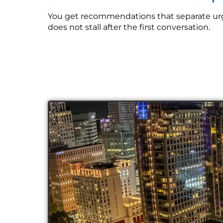
You get recommendations that separate urge
does not stall after the first conversation.