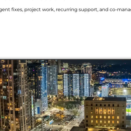
nt fixes, project work, recurring support, and co-mana