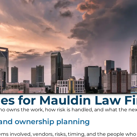
es for Mauldin Law Fi
 owns the work, how risk is handled, and what the next s
 and ownership planning
ems involved, vendors, risks, timing, and the people who