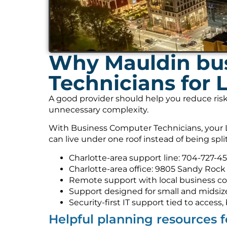
Why Mauldin bus
Technicians for 
A good provider should help you reduce risk
unnecessary complexity.
With Business Computer Technicians, your L
can live under one roof instead of being spl
Charlotte-area support line: 704-727-4
Charlotte-area office: 9805 Sandy Rock 
Remote support with local business co
Support designed for small and midsiz
Security-first IT support tied to acces
Helpful planning resources 