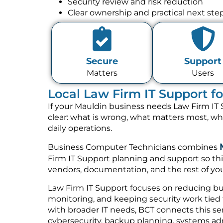
Security review and risk reduction
Clear ownership and practical next ste
Secure
Support
Matters
Users
Local Law Firm IT Support f
If your Mauldin business needs Law Firm IT 
clear: what is wrong, what matters most, w
daily operations.
Business Computer Technicians combines
Firm IT Support planning and support so thi
vendors, documentation, and the rest of you
Law Firm IT Support focuses on reducing bus
monitoring, and keeping security work tied t
with broader IT needs, BCT connects this se
cybersecurity, backup planning, systems a