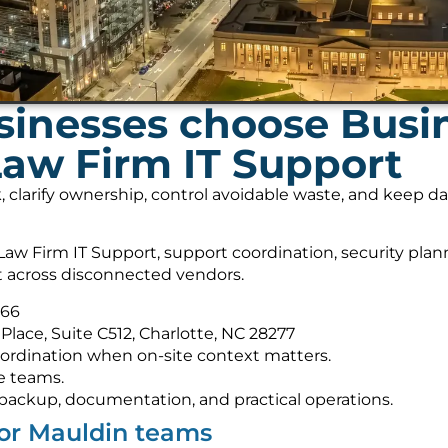
inesses choose Busi
Law Firm IT Support
, clarify ownership, control avoidable waste, and keep 
aw Firm IT Support, support coordination, security pla
it across disconnected vendors.
566
Place, Suite C512, Charlotte, NC 28277
ordination when on-site context matters.
e teams.
s, backup, documentation, and practical operations.
for Mauldin teams