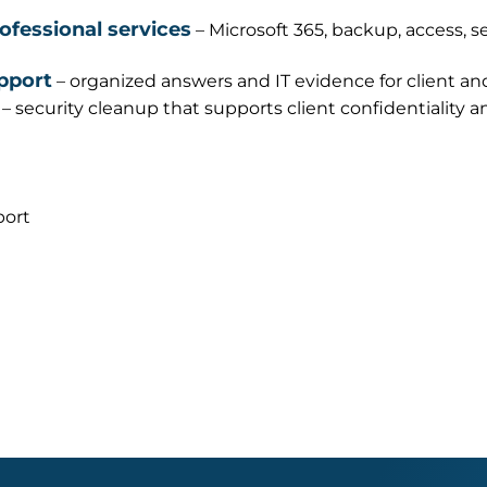
rofessional services
– Microsoft 365, backup, access, s
pport
– organized answers and IT evidence for client an
– security cleanup that supports client confidentiality 
port