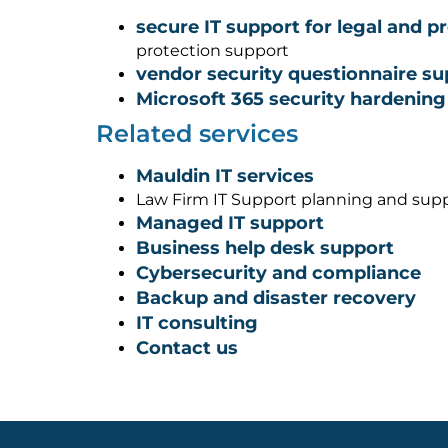
secure IT support for legal and p
protection support
vendor security questionnaire su
Microsoft 365 security hardening
Related services
Mauldin IT services
Law Firm IT Support planning and sup
Managed IT support
Business help desk support
Cybersecurity and compliance
Backup and disaster recovery
IT consulting
Contact us