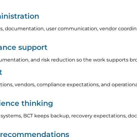
nistration
, documentation, user communication, vendor coordinat
iance support
umentation, and risk reduction so the work supports br
t
tions, vendors, compliance expectations, and operation
lience thinking
l systems, BCT keeps backup, recovery expectations, do
p recommendations