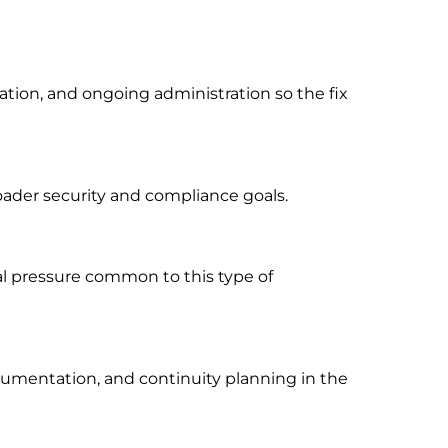
ion, and ongoing administration so the fix
oader security and compliance goals.
al pressure common to this type of
cumentation, and continuity planning in the