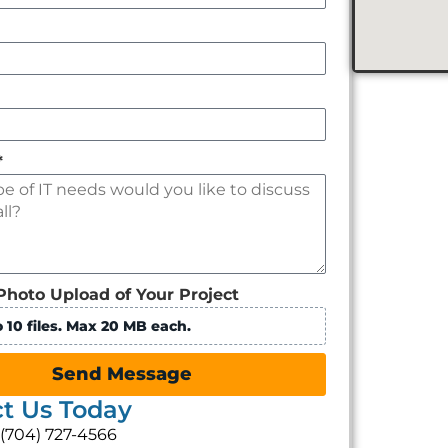
*
Photo Upload of Your Project
 10 files. Max 20 MB each.
Send Message
t Us Today
: (704) 727-4566