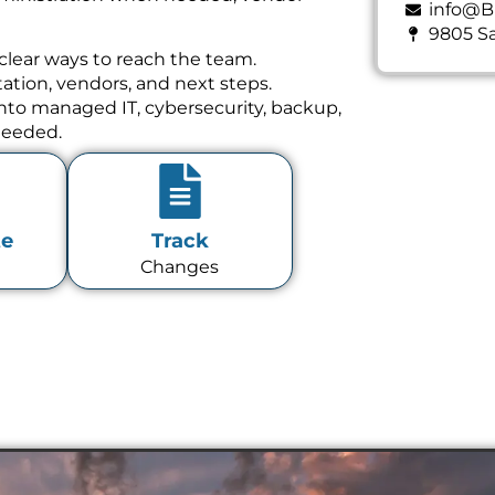
info@B
9805 Sa
clear ways to reach the team.
tion, vendors, and next steps.
 into managed IT, cybersecurity, backup,
needed.
te
Track
Changes