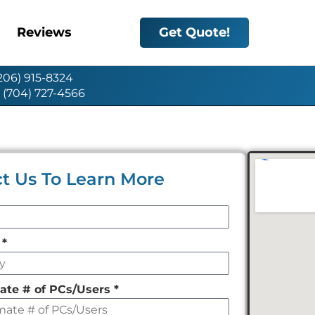
Reviews
Get Quote!
(206) 915-8324
: (704) 727-4566
t Us To Learn More
y
*
ate # of PCs/Users
*