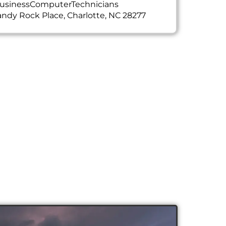
usinessComputerTechnicians
ndy Rock Place, Charlotte, NC 28277