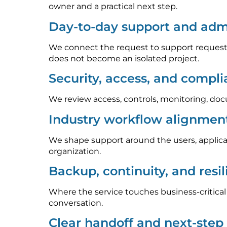
owner and a practical next step.
Day-to-day support and admi
We connect the request to support requests
does not become an isolated project.
Security, access, and compl
We review access, controls, monitoring, doc
Industry workflow alignmen
We shape support around the users, applica
organization.
Backup, continuity, and resi
Where the service touches business-critica
conversation.
Clear handoff and next-ste