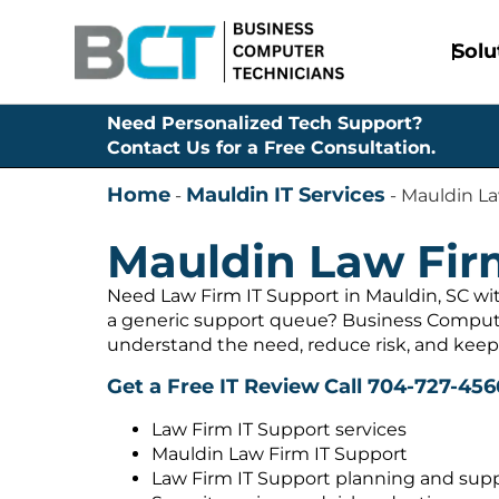
Solu
Need Personalized Tech Support?
Contact Us for a Free Consultation.
Home
Mauldin IT Services
-
-
Mauldin La
Mauldin Law Fir
Need Law Firm IT Support in Mauldin, SC wit
a generic support queue? Business Compute
understand the need, reduce risk, and keep
Get a Free IT Review
Call 704-727-456
Law Firm IT Support services
Mauldin Law Firm IT Support
Law Firm IT Support planning and sup