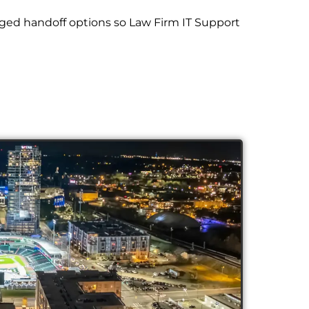
ged handoff options so Law Firm IT Support