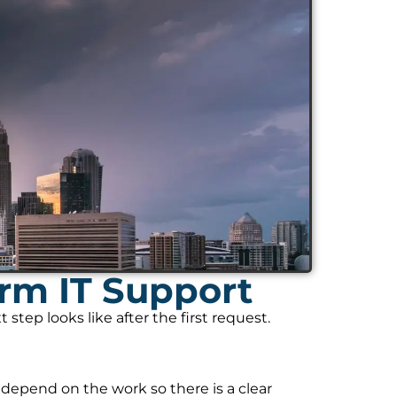
rm IT Support
tep looks like after the first request.
 depend on the work so there is a clear