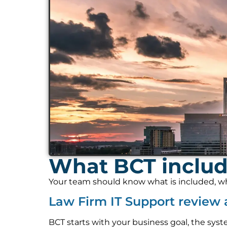
What BCT includ
Your team should know what is included, who
Law Firm IT Support review
BCT starts with your business goal, the syst