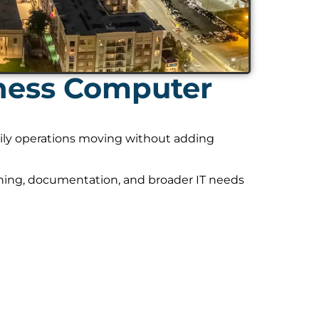
ness Computer
daily operations moving without adding
nning, documentation, and broader IT needs