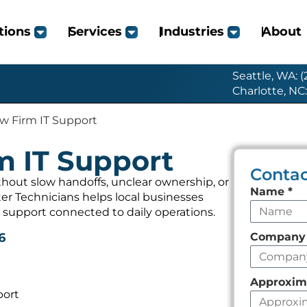
tions
Services
Industries
About
Seattle, WA: 
Charlotte, NC
w Firm IT Support
m IT Support
Contac
hout slow handoffs, unclear ownership, or
Leave
Name
*
r Technicians helps local businesses
this
 support connected to daily operations.
field
Compan
6
empty
Approxim
port