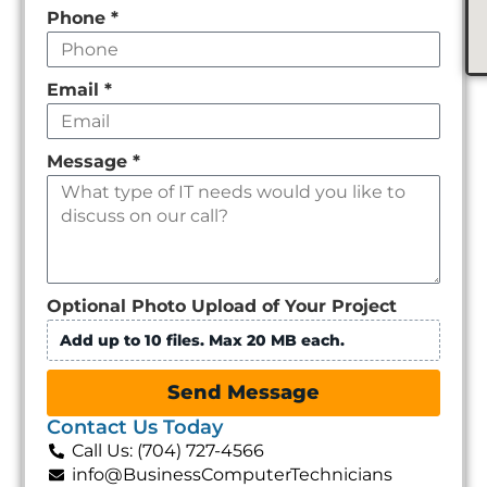
Phone
*
Email
*
Message
*
Optional Photo Upload of Your Project
Add up to 10 files. Max 20 MB each.
Send Message
Contact Us Today
Call Us: (704) 727-4566
info@BusinessComputerTechnicians