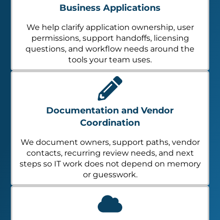
Business Applications
We help clarify application ownership, user
permissions, support handoffs, licensing
questions, and workflow needs around the
tools your team uses.
Documentation and Vendor
Coordination
We document owners, support paths, vendor
contacts, recurring review needs, and next
steps so IT work does not depend on memory
or guesswork.