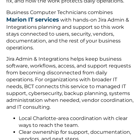
fix, and how the work protects daily operations.
Business Computer Technicians combines
Marion IT services
with hands-on Jira Admin &
Integrations planning and support so this work
stays connected to users, security, vendors,
documentation, and the rest of your business
operations.
Jira Admin & Integrations helps keep business
software, workflows, access, and support requests
from becoming disconnected from daily
operations. For organizations with broader IT
needs, BCT connects this service to managed IT
support, cybersecurity, backup planning, systems
administration when needed, vendor coordination,
and IT consulting.
Local Charlotte-area coordination with clear
ways to reach the team.
Clear ownership for support, documentation,
vendors, and next steps.