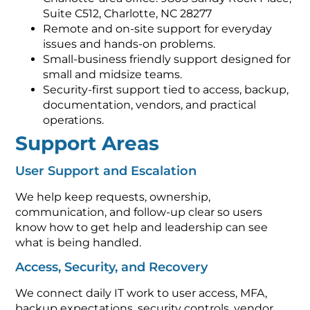
Suite C512, Charlotte, NC 28277
Remote and on-site support for everyday
issues and hands-on problems.
Small-business friendly support designed for
small and midsize teams.
Security-first support tied to access, backup,
documentation, vendors, and practical
operations.
Support Areas
User Support and Escalation
We help keep requests, ownership,
communication, and follow-up clear so users
know how to get help and leadership can see
what is being handled.
Access, Security, and Recovery
We connect daily IT work to user access, MFA,
backup expectations, security controls, vendor