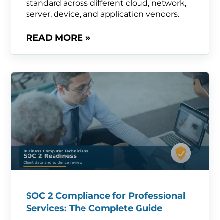
standard across different cloud, network,
server, device, and application vendors.
READ MORE »
SOC 2 Compliance for Professional
Services: The Complete Guide