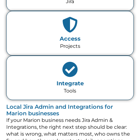
Jira
Access
Projects
Integrate
Tools
Local Jira Admin and Integrations for
Marion businesses
If your Marion business needs Jira Admin &
Integrations, the right next step should be clear:
what is wrong, what matters most, who owns the