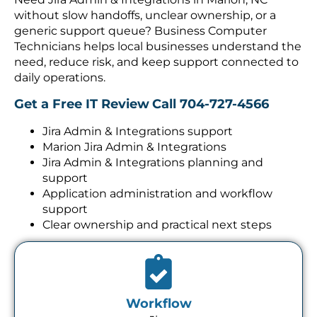
without slow handoffs, unclear ownership, or a
generic support queue? Business Computer
Technicians helps local businesses understand the
need, reduce risk, and keep support connected to
daily operations.
Get a Free IT Review
Call 704-727-4566
Jira Admin & Integrations support
Marion Jira Admin & Integrations
Jira Admin & Integrations planning and
support
Application administration and workflow
support
Clear ownership and practical next steps
Workflow