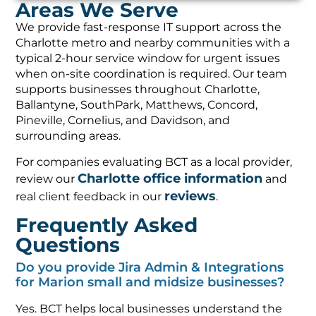
Areas We Serve
We provide fast-response IT support across the
Charlotte metro and nearby communities with a
typical 2-hour service window for urgent issues
when on-site coordination is required. Our team
supports businesses throughout Charlotte,
Ballantyne, SouthPark, Matthews, Concord,
Pineville, Cornelius, and Davidson, and
surrounding areas.
For companies evaluating BCT as a local provider,
Charlotte office information
review our
and
reviews
real client feedback in our
.
Frequently Asked
Questions
Do you provide Jira Admin & Integrations
for Marion small and midsize businesses?
Yes. BCT helps local businesses understand the