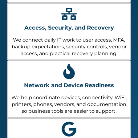
Access, Security, and Recovery
We connect daily IT work to user access, MFA,
backup expectations, security controls, vendor
access, and practical recovery planning.
Network and Device Readiness
We help coordinate devices, connectivity, WiFi,
printers, phones, vendors, and documentation
so business tools are easier to support.