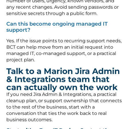
number of users, urgency, known vendors, and
any recent changes. Avoid sending passwords or
sensitive secrets through a public form.
Can this become ongoing managed IT
support?
Yes. If the issue points to recurring support needs,
BCT can help move from an initial request into
managed IT, co-managed support, or a practical
project plan.
Talk to a Marion Jira Admin
& Integrations team that
can actually own the work
If you need Jira Admin & Integrations, a practical
cleanup plan, or support ownership that connects
to the rest of the business, start with a
conversation that ties the work back to real
business outcomes.