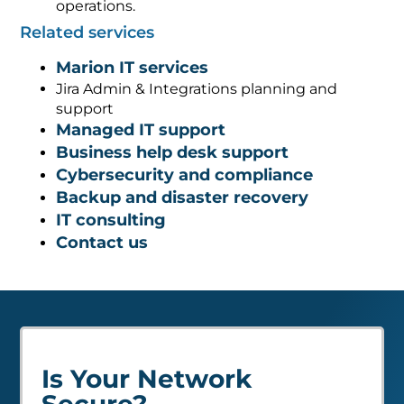
operations.
Related services
Marion IT services
Jira Admin & Integrations planning and
support
Managed IT support
Business help desk support
Cybersecurity and compliance
Backup and disaster recovery
IT consulting
Contact us
Is Your Network
Secure?