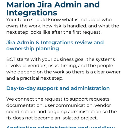
Marion Jira Admin and
Integrations
Your team should know what is included, who
owns the work, how risk is handled, and what the
next step looks like after the first request.
Jira Admin & Integrations review and
ownership planning
BCT starts with your business goal, the systems
involved, vendors, risks, timing, and the people
who depend on the work so there is a clear owner
and a practical next step.
Day-to-day support and administration
We connect the request to support requests,
documentation, user communication, vendor
coordination, and ongoing administration so the
fix does not become an isolated project.