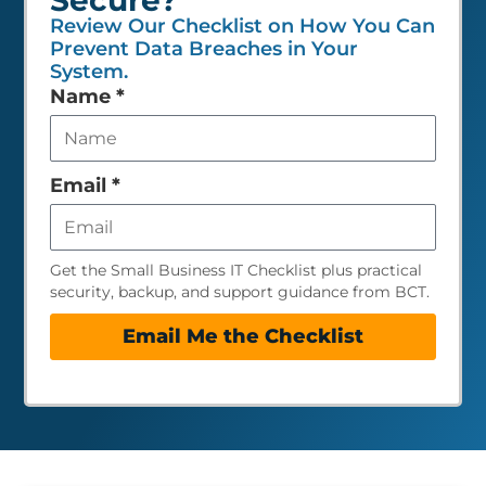
Review Our Checklist on How You Can
Prevent Data Breaches in Your
System.
Leave
Name
*
this
field
empty
Email
*
Get the Small Business IT Checklist plus practical
security, backup, and support guidance from BCT.
Email Me the Checklist