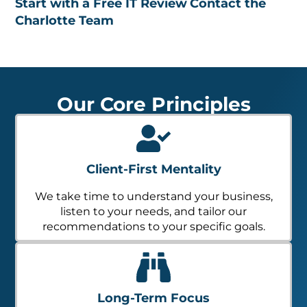
Start with a Free IT Review
Contact the
Charlotte Team
Our Core Principles
Client-First Mentality
We take time to understand your business,
listen to your needs, and tailor our
recommendations to your specific goals.
Long-Term Focus