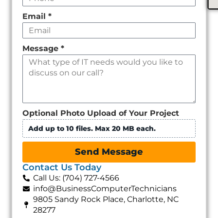
Email
*
Message
*
Optional Photo Upload of Your Project
Add up to 10 files. Max 20 MB each.
Send Message
Contact Us Today
Call Us: (704) 727-4566
info@BusinessComputerTechnicians
9805 Sandy Rock Place, Charlotte, NC
28277