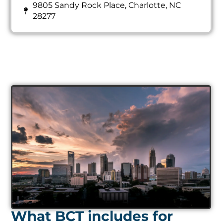
9805 Sandy Rock Place, Charlotte, NC
28277
What BCT includes for