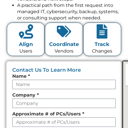
A practical path from the first request into
managed IT, cybersecurity, backup, systems,
or consulting support when needed.
Align
Coordinate
Track
Users
Vendors
Changes
Contact Us To Learn More
Leave
Name
*
this
field
Company
*
empty
Approximate # of PCs/Users
*