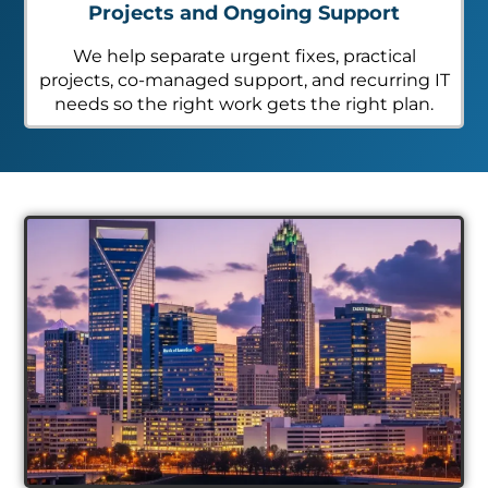
Projects and Ongoing Support
We help separate urgent fixes, practical
projects, co-managed support, and recurring IT
needs so the right work gets the right plan.