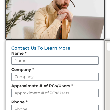
Contact Us To Learn More
Leave
Name
*
this
field
Company
*
empty
Approximate # of PCs/Users
*
Phone
*