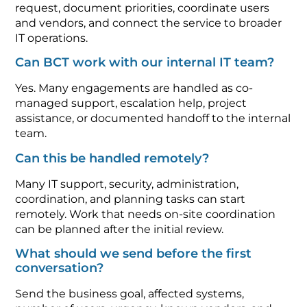
request, document priorities, coordinate users
and vendors, and connect the service to broader
IT operations.
Can BCT work with our internal IT team?
Yes. Many engagements are handled as co-
managed support, escalation help, project
assistance, or documented handoff to the internal
team.
Can this be handled remotely?
Many IT support, security, administration,
coordination, and planning tasks can start
remotely. Work that needs on-site coordination
can be planned after the initial review.
What should we send before the first
conversation?
Send the business goal, affected systems,