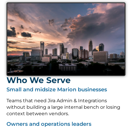
Who We Serve
Small and midsize Marion businesses
Teams that need Jira Admin & Integrations
without building a large internal bench or losing
context between vendors.
Owners and operations leaders