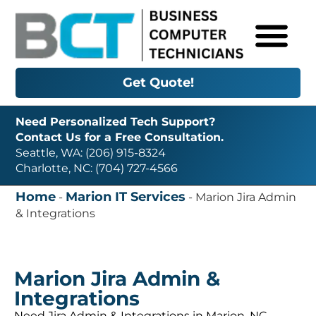
Get Quote!
Need Personalized Tech Support?
Contact Us for a Free Consultation.
Seattle, WA: (206) 915-8324
Charlotte, NC: (704) 727-4566
Home
Marion IT Services
-
-
Marion Jira Admin
& Integrations
Marion Jira Admin &
Integrations
Need Jira Admin & Integrations in Marion, NC