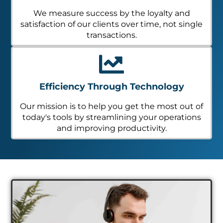
We measure success by the loyalty and
satisfaction of our clients over time, not single
transactions.
Efficiency Through Technology
Our mission is to help you get the most out of
today's tools by streamlining your operations
and improving productivity.