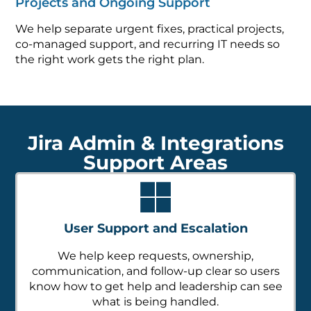
Projects and Ongoing Support
We help separate urgent fixes, practical projects,
co-managed support, and recurring IT needs so
the right work gets the right plan.
Jira Admin & Integrations
Support Areas
User Support and Escalation
We help keep requests, ownership,
communication, and follow-up clear so users
know how to get help and leadership can see
what is being handled.