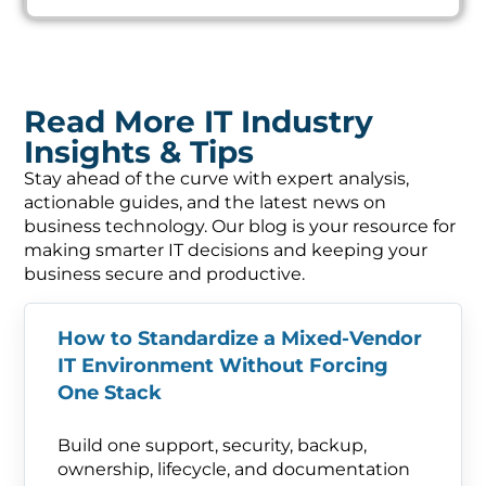
Read More IT Industry
Insights & Tips
Stay ahead of the curve with expert analysis,
actionable guides, and the latest news on
business technology. Our blog is your resource for
making smarter IT decisions and keeping your
business secure and productive.
How to Standardize a Mixed-Vendor
IT Environment Without Forcing
One Stack
Build one support, security, backup,
ownership, lifecycle, and documentation