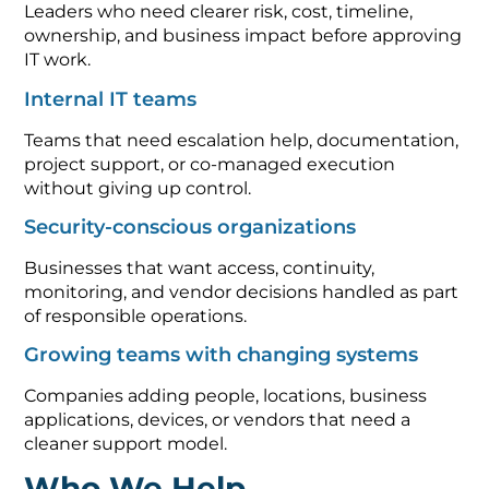
Leaders who need clearer risk, cost, timeline,
ownership, and business impact before approving
IT work.
Internal IT teams
Teams that need escalation help, documentation,
project support, or co-managed execution
without giving up control.
Security-conscious organizations
Businesses that want access, continuity,
monitoring, and vendor decisions handled as part
of responsible operations.
Growing teams with changing systems
Companies adding people, locations, business
applications, devices, or vendors that need a
cleaner support model.
Who We Help