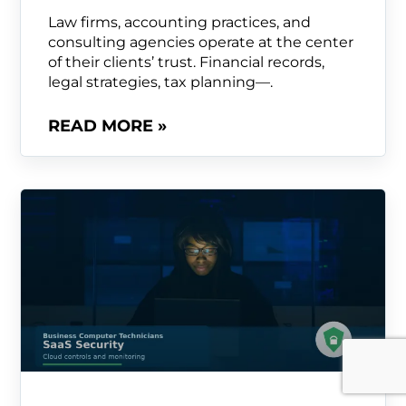
Law firms, accounting practices, and
consulting agencies operate at the center
of their clients’ trust. Financial records,
legal strategies, tax planning—.
READ MORE »