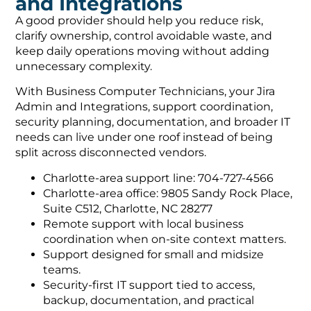
and Integrations
A good provider should help you reduce risk,
clarify ownership, control avoidable waste, and
keep daily operations moving without adding
unnecessary complexity.
With Business Computer Technicians, your Jira
Admin and Integrations, support coordination,
security planning, documentation, and broader IT
needs can live under one roof instead of being
split across disconnected vendors.
Charlotte-area support line: 704-727-4566
Charlotte-area office: 9805 Sandy Rock Place,
Suite C512, Charlotte, NC 28277
Remote support with local business
coordination when on-site context matters.
Support designed for small and midsize
teams.
Security-first IT support tied to access,
backup, documentation, and practical