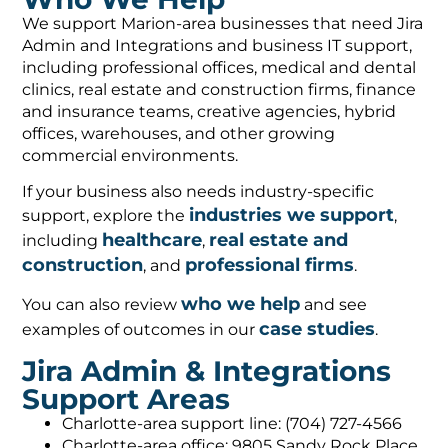
We support Marion-area businesses that need Jira
Admin and Integrations and business IT support,
including professional offices, medical and dental
clinics, real estate and construction firms, finance
and insurance teams, creative agencies, hybrid
offices, warehouses, and other growing
commercial environments.
If your business also needs industry-specific
industries we support
support, explore the
,
healthcare
real estate and
including
,
construction
professional firms
, and
.
who we help
You can also review
and see
case studies
examples of outcomes in our
.
Jira Admin & Integrations
Support Areas
Charlotte-area support line: (704) 727-4566
Charlotte-area office: 9805 Sandy Rock Place,