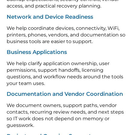
access, and practical recovery planning.
Network and Device Readiness
We help coordinate devices, connectivity, WiFi,
printers, phones, vendors, and documentation so
business tools are easier to support.
Business Applications
We help clarify application ownership, user
permissions, support handoffs, licensing
questions, and workflow needs around the tools
your team uses.
Documentation and Vendor Coordination
We document owners, support paths, vendor
contacts, recurring review needs, and next steps
so IT work does not depend on memory or
guesswork.