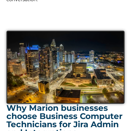
Why Marion businesses
choose Business Computer
Technicians for Jira Admin