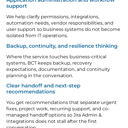
Application administration and workflow
support
We help clarify permissions, integrations,
automation needs, vendor responsibilities, and
user support so business systems do not become
isolated from IT operations.
Backup, continuity, and resilience thinking
Where the service touches business-critical
systems, BCT keeps backup, recovery
expectations, documentation, and continuity
planning in the conversation.
Clear handoff and next-step
recommendations
You get recommendations that separate urgent
fixes, project work, recurring support, and co-
managed handoff options so Jira Admin &
Integrations does not stall after the first
conversation.