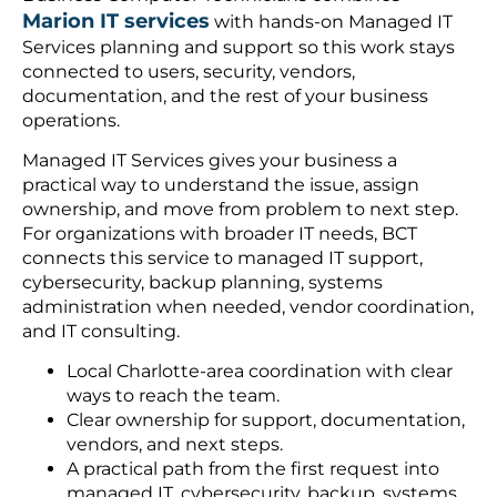
Marion IT services
with hands-on Managed IT
Services planning and support so this work stays
connected to users, security, vendors,
documentation, and the rest of your business
operations.
Managed IT Services gives your business a
practical way to understand the issue, assign
ownership, and move from problem to next step.
For organizations with broader IT needs, BCT
connects this service to managed IT support,
cybersecurity, backup planning, systems
administration when needed, vendor coordination,
and IT consulting.
Local Charlotte-area coordination with clear
ways to reach the team.
Clear ownership for support, documentation,
vendors, and next steps.
A practical path from the first request into
managed IT, cybersecurity, backup, systems,