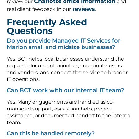
Charlotte office information
review our
and
reviews
real client feedback in our
.
Frequently Asked
Questions
Do you provide Managed IT Services for
Marion small and midsize businesses?
Yes. BCT helps local businesses understand the
request, document priorities, coordinate users
and vendors, and connect the service to broader
IT operations.
Can BCT work with our internal IT team?
Yes. Many engagements are handled as co-
managed support, escalation help, project
assistance, or documented handoff to the internal
team.
Can this be handled remotely?