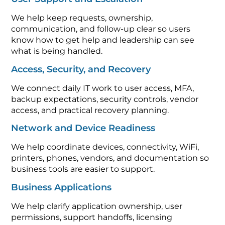
We help keep requests, ownership,
communication, and follow-up clear so users
know how to get help and leadership can see
what is being handled.
Access, Security, and Recovery
We connect daily IT work to user access, MFA,
backup expectations, security controls, vendor
access, and practical recovery planning.
Network and Device Readiness
We help coordinate devices, connectivity, WiFi,
printers, phones, vendors, and documentation so
business tools are easier to support.
Business Applications
We help clarify application ownership, user
permissions, support handoffs, licensing