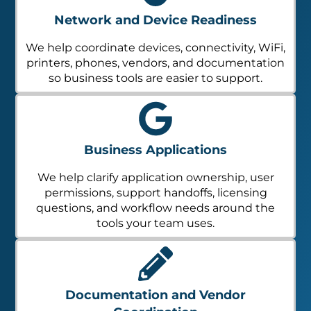
Network and Device Readiness
We help coordinate devices, connectivity, WiFi,
printers, phones, vendors, and documentation
so business tools are easier to support.
Business Applications
We help clarify application ownership, user
permissions, support handoffs, licensing
questions, and workflow needs around the
tools your team uses.
Documentation and Vendor