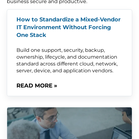
business secure and productive.
How to Standardize a Mixed-Vendor
IT Environment Without Forcing
One Stack
Build one support, security, backup,
ownership, lifecycle, and documentation
standard across different cloud, network,
server, device, and application vendors.
READ MORE »