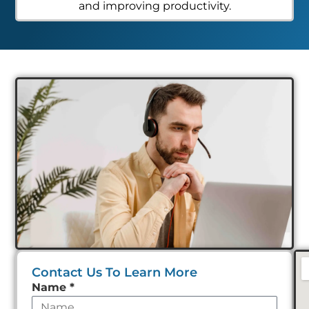
and improving productivity.
Contact Us To Learn More
Leave
Name
*
this