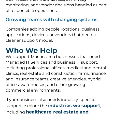
monitoring, and vendor decisions handled as part
of responsible operations.
Growing teams with changing systems
Companies adding people, locations, business
applications, devices, or vendors that need a
cleaner support model.
Who We Help
We support Marion-area businesses that need
Managed IT Services and business IT support,
including professional offices, medical and dental
clinics, real estate and construction firms, finance
and insurance teams, creative agencies, hybrid
offices, warehouses, and other growing
commercial environments.
If your business also needs industry-specific
industries we support
support, explore the
,
healthcare
real estate and
including
,