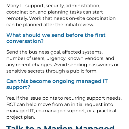
Many IT support, security, administration,
coordination, and planning tasks can start
remotely. Work that needs on-site coordination
can be planned after the initial review.
What should we send before the first
conversation?
Send the business goal, affected systems,
number of users, urgency, known vendors, and
any recent changes. Avoid sending passwords or
sensitive secrets through a public form.
Can this become ongoing managed IT
support?
Yes. If the issue points to recurring support needs,
BCT can help move from an initial request into
managed IT, co-managed support, or a practical
project plan.
Talk to a Marion Managed