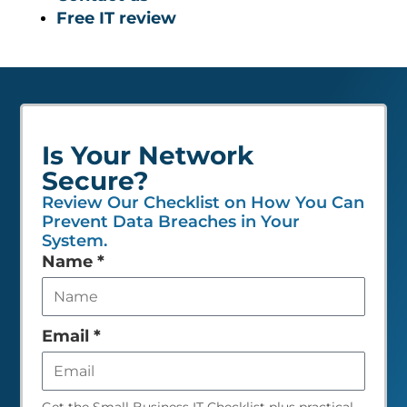
Free IT review
Is Your Network
Secure?
Review Our Checklist on How You Can
Prevent Data Breaches in Your
System.
Leave
Name
*
this
field
empty
Email
*