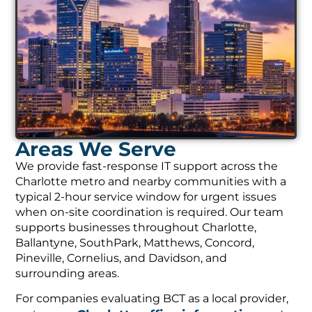
Areas We Serve
We provide fast-response IT support across the
Charlotte metro and nearby communities with a
typical 2-hour service window for urgent issues
when on-site coordination is required. Our team
supports businesses throughout Charlotte,
Ballantyne, SouthPark, Matthews, Concord,
Pineville, Cornelius, and Davidson, and
surrounding areas.
For companies evaluating BCT as a local provider,