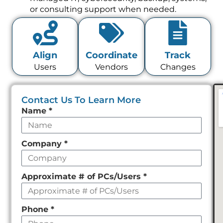
or consulting support when needed.
Align
Coordinate
Track
Users
Vendors
Changes
Contact Us To Learn More
Leave
Name
*
this
field
Company
*
empty
Approximate # of PCs/Users
*
Phone
*