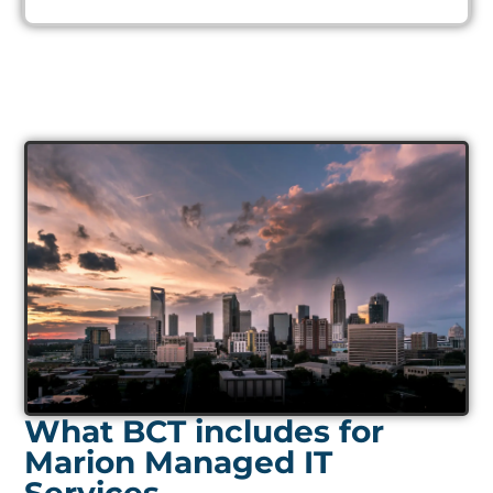
What BCT includes for
Marion Managed IT