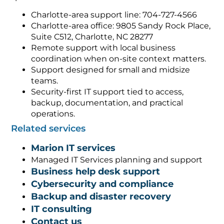
Charlotte-area support line: 704-727-4566
Charlotte-area office: 9805 Sandy Rock Place,
Suite C512, Charlotte, NC 28277
Remote support with local business
coordination when on-site context matters.
Support designed for small and midsize
teams.
Security-first IT support tied to access,
backup, documentation, and practical
operations.
Related services
Marion IT services
Managed IT Services planning and support
Business help desk support
Cybersecurity and compliance
Backup and disaster recovery
IT consulting
Contact us