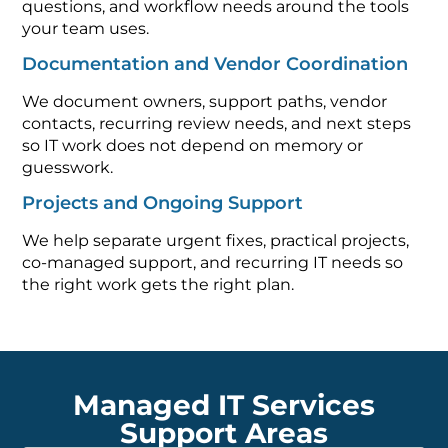
questions, and workflow needs around the tools
your team uses.
Documentation and Vendor Coordination
We document owners, support paths, vendor
contacts, recurring review needs, and next steps
so IT work does not depend on memory or
guesswork.
Projects and Ongoing Support
We help separate urgent fixes, practical projects,
co-managed support, and recurring IT needs so
the right work gets the right plan.
Managed IT Services
Support Areas