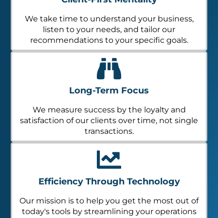
We take time to understand your business,
listen to your needs, and tailor our
recommendations to your specific goals.
Long-Term Focus
We measure success by the loyalty and
satisfaction of our clients over time, not single
transactions.
Efficiency Through Technology
Our mission is to help you get the most out of
today's tools by streamlining your operations