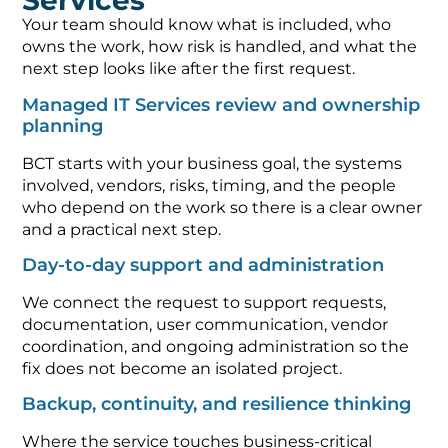
Services
Your team should know what is included, who
owns the work, how risk is handled, and what the
next step looks like after the first request.
Managed IT Services review and ownership
planning
BCT starts with your business goal, the systems
involved, vendors, risks, timing, and the people
who depend on the work so there is a clear owner
and a practical next step.
Day-to-day support and administration
We connect the request to support requests,
documentation, user communication, vendor
coordination, and ongoing administration so the
fix does not become an isolated project.
Backup, continuity, and resilience thinking
Where the service touches business-critical