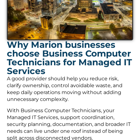
Why Marion businesses
choose Business Computer
Technicians for Managed IT
Services
A good provider should help you reduce risk,
clarify ownership, control avoidable waste, and
keep daily operations moving without adding
unnecessary complexity.
With Business Computer Technicians, your
Managed IT Services, support coordination,
security planning, documentation, and broader IT
needs can live under one roof instead of being
split across disconnected vendors.