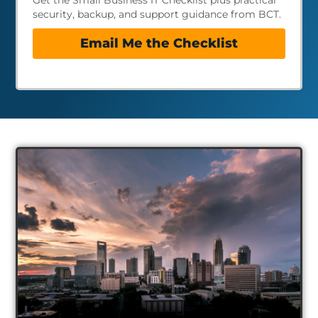
Get the Small Business IT Checklist plus practical
security, backup, and support guidance from BCT.
Email Me the Checklist