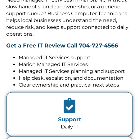
slow handoffs, unclear ownership, or a generic
support queue? Business Computer Technicians
helps local businesses understand the need,
reduce risk, and keep support connected to daily
operations.
Get a Free IT Review
Call 704-727-4566
Managed IT Services support
Marion Managed IT Services
Managed IT Services planning and support
Help desk, escalation, and documentation
Clear ownership and practical next steps
Support
Daily IT