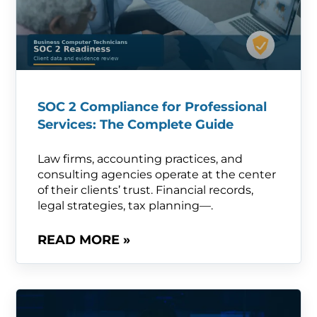
SOC 2 Compliance for Professional
Services: The Complete Guide
Law firms, accounting practices, and
consulting agencies operate at the center
of their clients’ trust. Financial records,
legal strategies, tax planning—.
READ MORE »