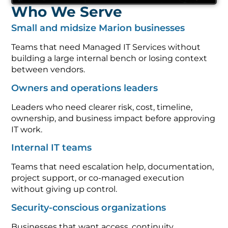
Who We Serve
Small and midsize Marion businesses
Teams that need Managed IT Services without
building a large internal bench or losing context
between vendors.
Owners and operations leaders
Leaders who need clearer risk, cost, timeline,
ownership, and business impact before approving
IT work.
Internal IT teams
Teams that need escalation help, documentation,
project support, or co-managed execution
without giving up control.
Security-conscious organizations
Businesses that want access, continuity,