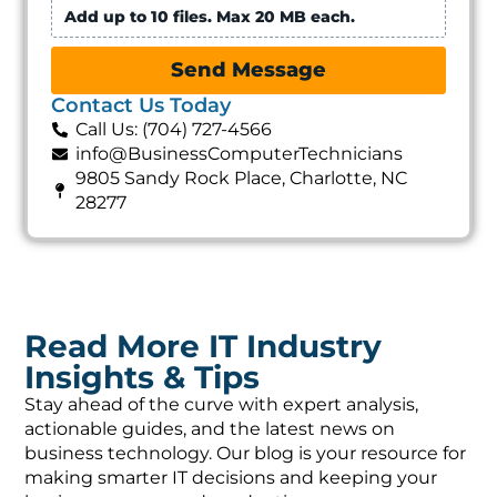
Add up to 10 files. Max 20 MB each.
Send Message
Contact Us Today
Call Us: (704) 727-4566
info@BusinessComputerTechnicians
9805 Sandy Rock Place, Charlotte, NC
28277
Read More IT Industry
Insights & Tips
Stay ahead of the curve with expert analysis,
actionable guides, and the latest news on
business technology. Our blog is your resource for
making smarter IT decisions and keeping your