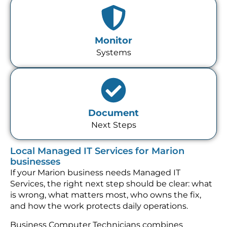
Monitor
Systems
Document
Next Steps
Local Managed IT Services for Marion
businesses
If your Marion business needs Managed IT
Services, the right next step should be clear: what
is wrong, what matters most, who owns the fix,
and how the work protects daily operations.
Business Computer Technicians combines