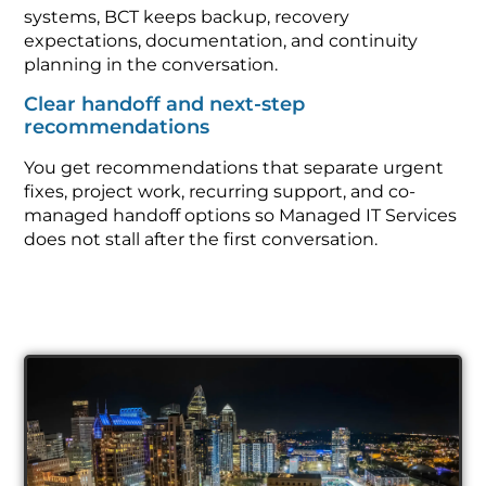
systems, BCT keeps backup, recovery
expectations, documentation, and continuity
planning in the conversation.
Clear handoff and next-step
recommendations
You get recommendations that separate urgent
fixes, project work, recurring support, and co-
managed handoff options so Managed IT Services
does not stall after the first conversation.