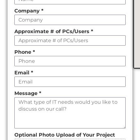
field
Company
*
empty
Approximate # of PCs/Users
*
Phone
*
Email
*
Message
*
Optional Photo Upload of Your Project