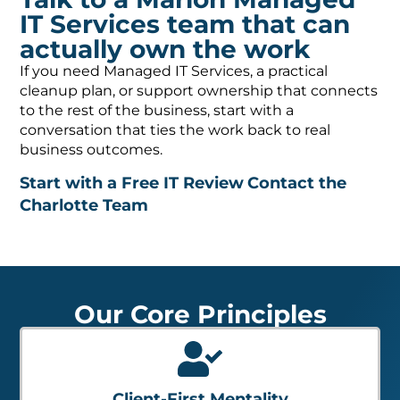
IT Services team that can
actually own the work
If you need Managed IT Services, a practical
cleanup plan, or support ownership that connects
to the rest of the business, start with a
conversation that ties the work back to real
business outcomes.
Start with a Free IT Review
Contact the
Charlotte Team
Our Core Principles
Client-First Mentality