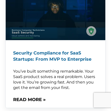
Security Compliance for SaaS
Startups: From MVP to Enterprise
You’ve built something remarkable. Your
SaaS product solves a real problem. Users
love it. You’re growing fast. And then you
get the email from your first.
READ MORE »