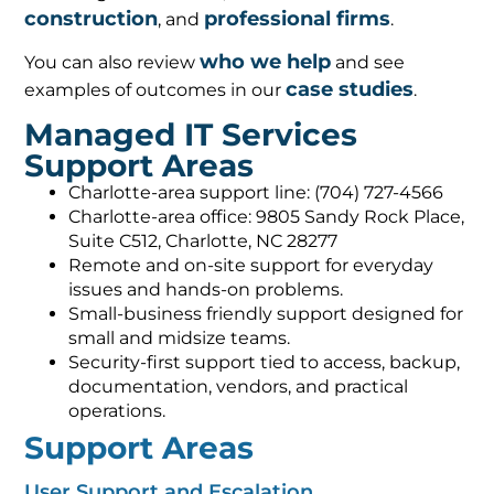
construction
professional firms
, and
.
who we help
You can also review
and see
case studies
examples of outcomes in our
.
Managed IT Services
Support Areas
Charlotte-area support line: (704) 727-4566
Charlotte-area office: 9805 Sandy Rock Place,
Suite C512, Charlotte, NC 28277
Remote and on-site support for everyday
issues and hands-on problems.
Small-business friendly support designed for
small and midsize teams.
Security-first support tied to access, backup,
documentation, vendors, and practical
operations.
Support Areas
User Support and Escalation