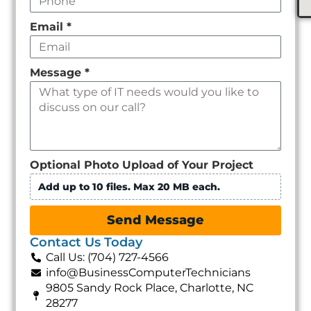
Email
*
Message
*
Optional Photo Upload of Your Project
Add up to 10 files. Max 20 MB each.
Send Message
Contact Us Today
Call Us: (704) 727-4566
info@BusinessComputerTechnicians
9805 Sandy Rock Place, Charlotte, NC
28277