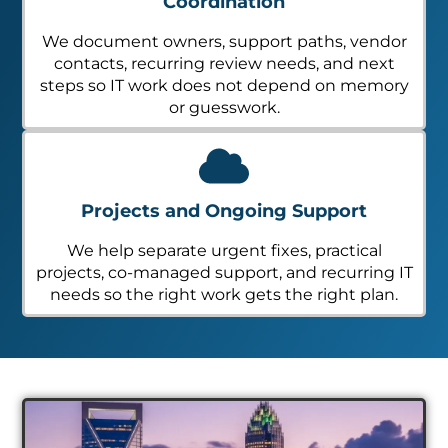
Coordination
We document owners, support paths, vendor
contacts, recurring review needs, and next
steps so IT work does not depend on memory
or guesswork.
Projects and Ongoing Support
We help separate urgent fixes, practical
projects, co-managed support, and recurring IT
needs so the right work gets the right plan.