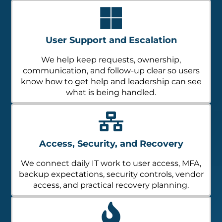
User Support and Escalation
We help keep requests, ownership,
communication, and follow-up clear so users
know how to get help and leadership can see
what is being handled.
Access, Security, and Recovery
We connect daily IT work to user access, MFA,
backup expectations, security controls, vendor
access, and practical recovery planning.