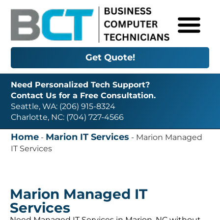
Get Quote!
Need Personalized Tech Support?
Contact Us for a Free Consultation.
Seattle, WA: (206) 915-8324
Charlotte, NC: (704) 727-4566
Home
Marion IT Services
-
-
Marion Managed
IT Services
Marion Managed IT
Services
Need Managed IT Services in Marion, NC without