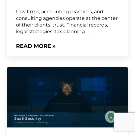
Law firms, accounting practices, and
consulting agencies operate at the center
of their clients’ trust. Financial records,
legal strategies, tax planning—.
READ MORE »