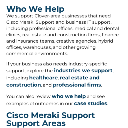
Who We Help
We support Clover-area businesses that need
Cisco Meraki Support and business IT support,
including professional offices, medical and dental
clinics, real estate and construction firms, finance
and insurance teams, creative agencies, hybrid
offices, warehouses, and other growing
commercial environments.
If your business also needs industry-specific
industries we support
support, explore the
,
healthcare
real estate and
including
,
construction
professional firms
, and
.
who we help
You can also review
and see
case studies
examples of outcomes in our
.
Cisco Meraki Support
Support Areas