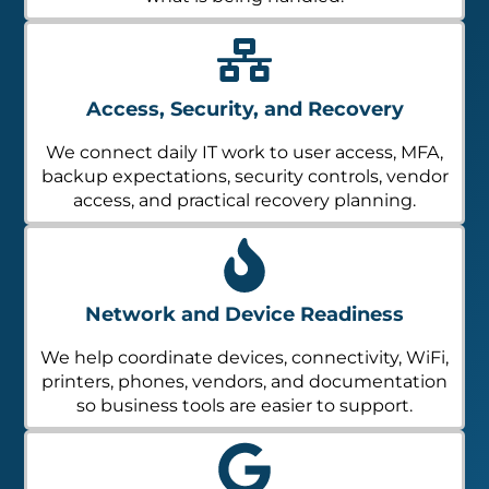
Access, Security, and Recovery
We connect daily IT work to user access, MFA,
backup expectations, security controls, vendor
access, and practical recovery planning.
Network and Device Readiness
We help coordinate devices, connectivity, WiFi,
printers, phones, vendors, and documentation
so business tools are easier to support.