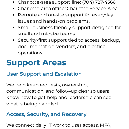
Charlotte-area support line: (704) 727-4566
Charlotte-area office: Charlotte Service Area
Remote and on-site support for everyday
issues and hands-on problems.
Small-business friendly support designed for
small and midsize teams.
Security-first support tied to access, backup,
documentation, vendors, and practical
operations.
Support Areas
User Support and Escalation
We help keep requests, ownership,
communication, and follow-up clear so users
know how to get help and leadership can see
what is being handled.
Access, Security, and Recovery
We connect daily IT work to user access, MFA,