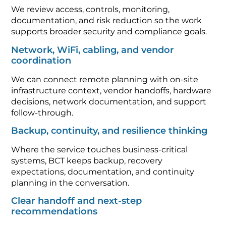
We review access, controls, monitoring,
documentation, and risk reduction so the work
supports broader security and compliance goals.
Network, WiFi, cabling, and vendor
coordination
We can connect remote planning with on-site
infrastructure context, vendor handoffs, hardware
decisions, network documentation, and support
follow-through.
Backup, continuity, and resilience thinking
Where the service touches business-critical
systems, BCT keeps backup, recovery
expectations, documentation, and continuity
planning in the conversation.
Clear handoff and next-step
recommendations