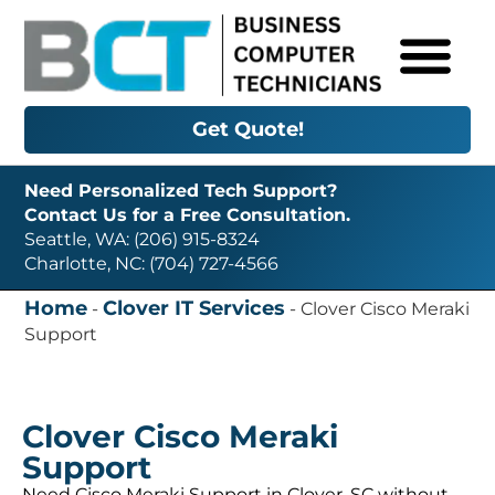
Get Quote!
Need Personalized Tech Support?
Contact Us for a Free Consultation.
Seattle, WA: (206) 915-8324
Charlotte, NC: (704) 727-4566
Home
Clover IT Services
-
-
Clover Cisco Meraki
Support
Clover Cisco Meraki
Support
Need Cisco Meraki Support in Clover, SC without