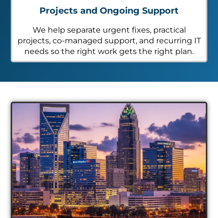
Projects and Ongoing Support
We help separate urgent fixes, practical
projects, co-managed support, and recurring IT
needs so the right work gets the right plan.