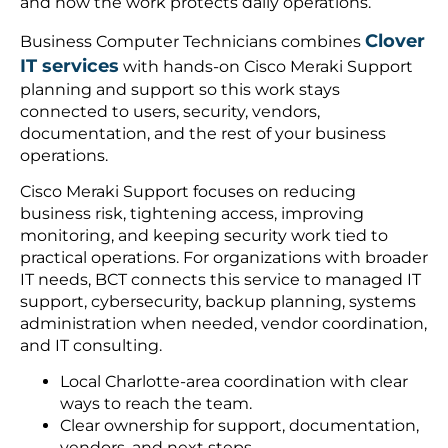
and how the work protects daily operations.
Clover
Business Computer Technicians combines
IT services
with hands-on Cisco Meraki Support
planning and support so this work stays
connected to users, security, vendors,
documentation, and the rest of your business
operations.
Cisco Meraki Support focuses on reducing
business risk, tightening access, improving
monitoring, and keeping security work tied to
practical operations. For organizations with broader
IT needs, BCT connects this service to managed IT
support, cybersecurity, backup planning, systems
administration when needed, vendor coordination,
and IT consulting.
Local Charlotte-area coordination with clear
ways to reach the team.
Clear ownership for support, documentation,
vendors, and next steps.