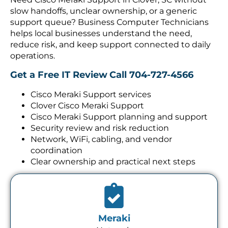
slow handoffs, unclear ownership, or a generic
support queue? Business Computer Technicians
helps local businesses understand the need,
reduce risk, and keep support connected to daily
operations.
Get a Free IT Review
Call 704-727-4566
Cisco Meraki Support services
Clover Cisco Meraki Support
Cisco Meraki Support planning and support
Security review and risk reduction
Network, WiFi, cabling, and vendor
coordination
Clear ownership and practical next steps
Meraki