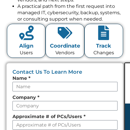
A practical path from the first request into
managed IT, cybersecurity, backup, systems,
or consulting support when needed.
Align
Coordinate
Track
Users
Vendors
Changes
Contact Us To Learn More
Leave
Name
*
this
field
Company
*
empty
Approximate # of PCs/Users
*