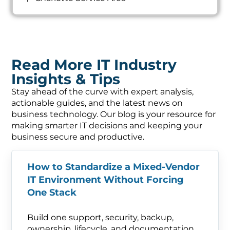
Read More IT Industry
Insights & Tips
Stay ahead of the curve with expert analysis,
actionable guides, and the latest news on
business technology. Our blog is your resource for
making smarter IT decisions and keeping your
business secure and productive.
How to Standardize a Mixed-Vendor
IT Environment Without Forcing
One Stack
Build one support, security, backup,
ownership, lifecycle, and documentation