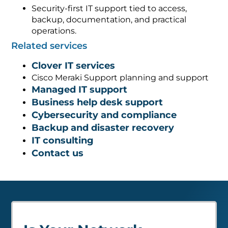
Security-first IT support tied to access,
backup, documentation, and practical
operations.
Related services
Clover IT services
Cisco Meraki Support planning and support
Managed IT support
Business help desk support
Cybersecurity and compliance
Backup and disaster recovery
IT consulting
Contact us