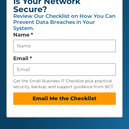
Is Your Network
Secure?
Review Our Checklist on How You Can
Prevent Data Breaches in Your
System.
Leave
Name
*
this
field
empty
Email
*
Get the Small Business IT Checklist plus practical
security, backup, and support guidance from BCT.
Email Me the Checklist