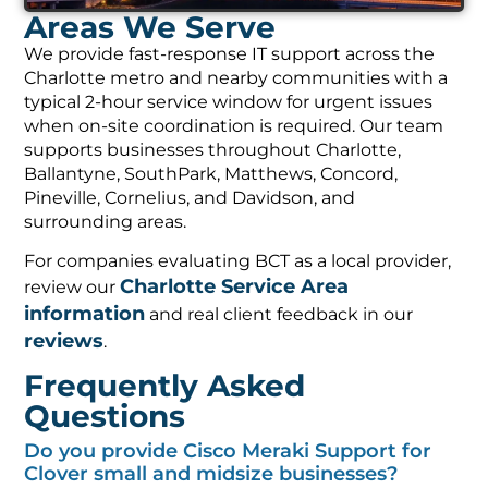
Areas We Serve
We provide fast-response IT support across the
Charlotte metro and nearby communities with a
typical 2-hour service window for urgent issues
when on-site coordination is required. Our team
supports businesses throughout Charlotte,
Ballantyne, SouthPark, Matthews, Concord,
Pineville, Cornelius, and Davidson, and
surrounding areas.
For companies evaluating BCT as a local provider,
Charlotte Service Area
review our
information
and real client feedback in our
reviews
.
Frequently Asked
Questions
Do you provide Cisco Meraki Support for
Clover small and midsize businesses?