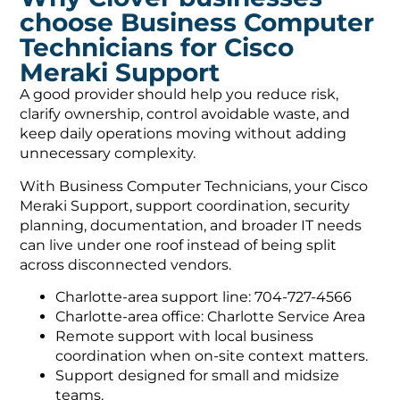
choose Business Computer
Technicians for Cisco
Meraki Support
A good provider should help you reduce risk,
clarify ownership, control avoidable waste, and
keep daily operations moving without adding
unnecessary complexity.
With Business Computer Technicians, your Cisco
Meraki Support, support coordination, security
planning, documentation, and broader IT needs
can live under one roof instead of being split
across disconnected vendors.
Charlotte-area support line: 704-727-4566
Charlotte-area office: Charlotte Service Area
Remote support with local business
coordination when on-site context matters.
Support designed for small and midsize
teams.