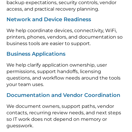
backup expectations, security controls, vendor
access, and practical recovery planning.
Network and Device Readiness
We help coordinate devices, connectivity, WiFi,
printers, phones, vendors, and documentation so
business tools are easier to support.
Business Applications
We help clarify application ownership, user
permissions, support handoffs, licensing
questions, and workflow needs around the tools
your team uses.
Documentation and Vendor Coordination
We document owners, support paths, vendor
contacts, recurring review needs, and next steps
so IT work does not depend on memory or
guesswork.