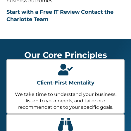
business outcomes.
Start with a Free IT Review
Contact the
Charlotte Team
Our Core Principles
Client-First Mentality
We take time to understand your business,
listen to your needs, and tailor our
recommendations to your specific goals.