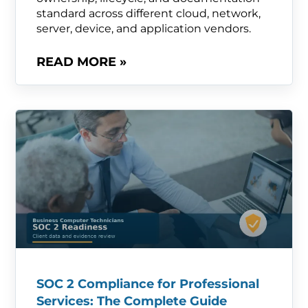
standard across different cloud, network,
server, device, and application vendors.
READ MORE »
SOC 2 Compliance for Professional
Services: The Complete Guide