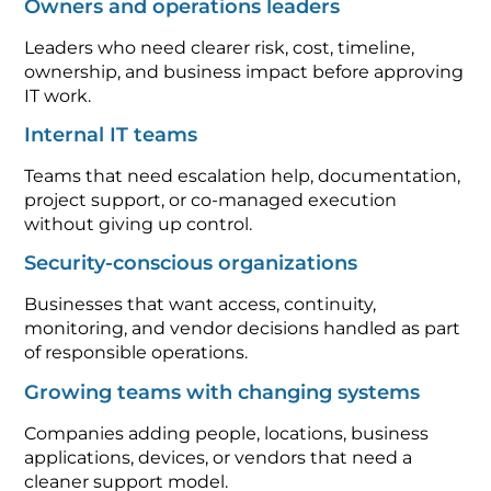
Owners and operations leaders
Leaders who need clearer risk, cost, timeline,
ownership, and business impact before approving
IT work.
Internal IT teams
Teams that need escalation help, documentation,
project support, or co-managed execution
without giving up control.
Security-conscious organizations
Businesses that want access, continuity,
monitoring, and vendor decisions handled as part
of responsible operations.
Growing teams with changing systems
Companies adding people, locations, business
applications, devices, or vendors that need a
cleaner support model.