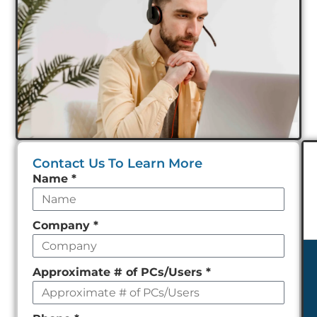
Contact Us To Learn More
Leave
Name
*
this
field
Company
*
empty
Approximate # of PCs/Users
*