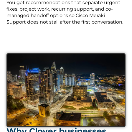
You get recommendations that separate urgent
fixes, project work, recurring support, and co-
managed handoff options so Cisco Meraki
Support does not stall after the first conversation.
Why Clover businesses