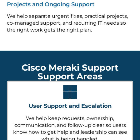
Projects and Ongoing Support
We help separate urgent fixes, practical projects,
co-managed support, and recurring IT needs so
the right work gets the right plan.
Cisco Meraki Support
Support Areas
User Support and Escalation
We help keep requests, ownership,
communication, and follow-up clear so users
know how to get help and leadership can see
what is being handled.