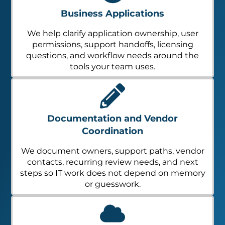
Business Applications
We help clarify application ownership, user
permissions, support handoffs, licensing
questions, and workflow needs around the
tools your team uses.
Documentation and Vendor
Coordination
We document owners, support paths, vendor
contacts, recurring review needs, and next
steps so IT work does not depend on memory
or guesswork.