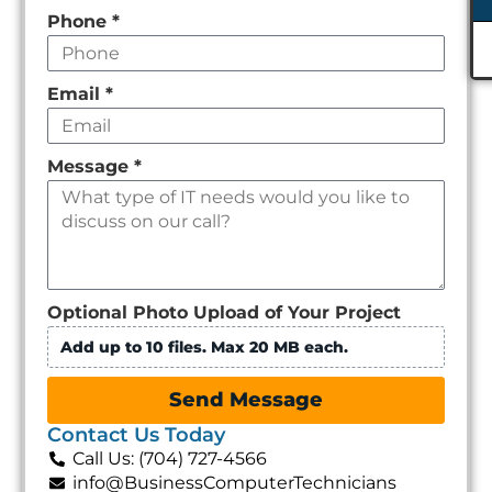
Phone
*
Email
*
Message
*
Optional Photo Upload of Your Project
Add up to 10 files. Max 20 MB each.
Send Message
Contact Us Today
Call Us: (704) 727-4566
info@BusinessComputerTechnicians