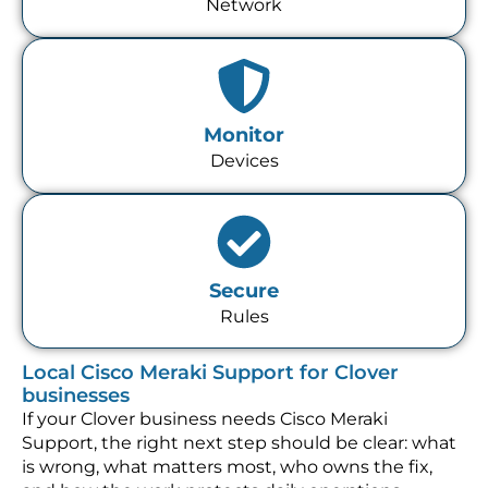
Network
Monitor
Devices
Secure
Rules
Local Cisco Meraki Support for Clover
businesses
If your Clover business needs Cisco Meraki
Support, the right next step should be clear: what
is wrong, what matters most, who owns the fix,