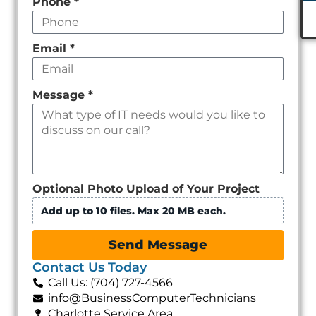
Phone
*
Email
*
Message
*
Optional Photo Upload of Your Project
Add up to 10 files. Max 20 MB each.
Send Message
Contact Us Today
Call Us: (704) 727-4566
info@BusinessComputerTechnicians
Charlotte Service Area