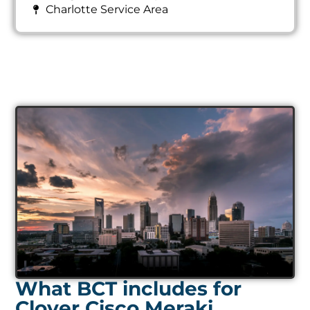
Charlotte Service Area
What BCT includes for
Clover Cisco Meraki