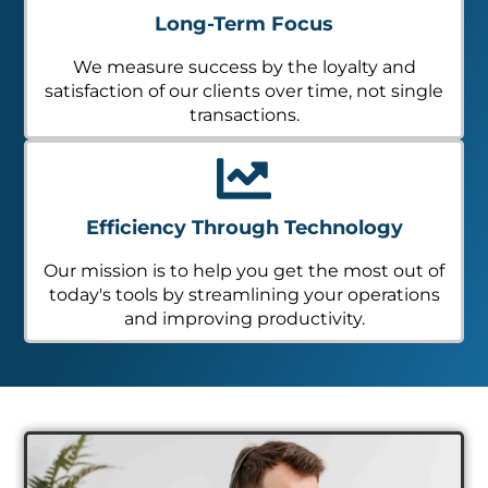
Long-Term Focus
We measure success by the loyalty and
satisfaction of our clients over time, not single
transactions.
Efficiency Through Technology
Our mission is to help you get the most out of
today's tools by streamlining your operations
and improving productivity.