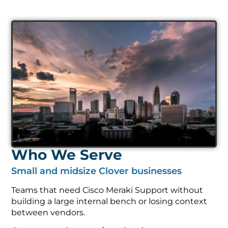
Who We Serve
Small and midsize Clover businesses
Teams that need Cisco Meraki Support without
building a large internal bench or losing context
between vendors.