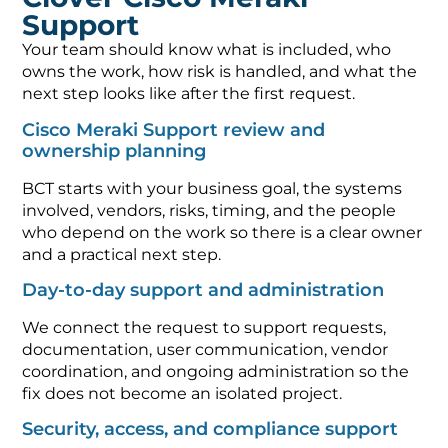
Support
Your team should know what is included, who
owns the work, how risk is handled, and what the
next step looks like after the first request.
Cisco Meraki Support review and
ownership planning
BCT starts with your business goal, the systems
involved, vendors, risks, timing, and the people
who depend on the work so there is a clear owner
and a practical next step.
Day-to-day support and administration
We connect the request to support requests,
documentation, user communication, vendor
coordination, and ongoing administration so the
fix does not become an isolated project.
Security, access, and compliance support