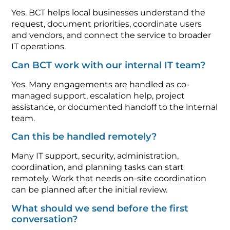
Yes. BCT helps local businesses understand the
request, document priorities, coordinate users
and vendors, and connect the service to broader
IT operations.
Can BCT work with our internal IT team?
Yes. Many engagements are handled as co-
managed support, escalation help, project
assistance, or documented handoff to the internal
team.
Can this be handled remotely?
Many IT support, security, administration,
coordination, and planning tasks can start
remotely. Work that needs on-site coordination
can be planned after the initial review.
What should we send before the first
conversation?