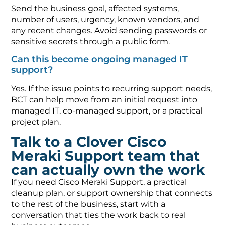
Send the business goal, affected systems,
number of users, urgency, known vendors, and
any recent changes. Avoid sending passwords or
sensitive secrets through a public form.
Can this become ongoing managed IT
support?
Yes. If the issue points to recurring support needs,
BCT can help move from an initial request into
managed IT, co-managed support, or a practical
project plan.
Talk to a Clover Cisco
Meraki Support team that
can actually own the work
If you need Cisco Meraki Support, a practical
cleanup plan, or support ownership that connects
to the rest of the business, start with a
conversation that ties the work back to real