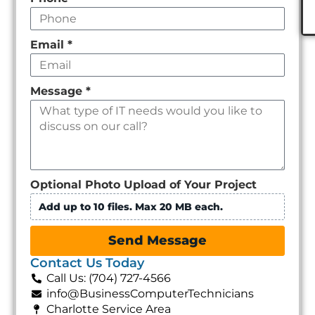
Email
*
Message
*
Optional Photo Upload of Your Project
Add up to 10 files. Max 20 MB each.
Send Message
Contact Us Today
Call Us: (704) 727-4566
info@BusinessComputerTechnicians
Charlotte Service Area