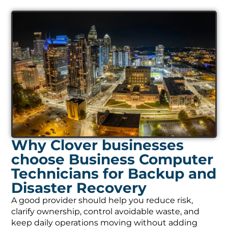
Why Clover businesses
choose Business Computer
Technicians for Backup and
Disaster Recovery
A good provider should help you reduce risk,
clarify ownership, control avoidable waste, and
keep daily operations moving without adding