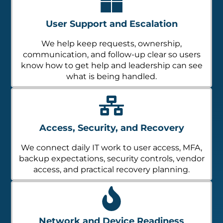
User Support and Escalation
We help keep requests, ownership,
communication, and follow-up clear so users
know how to get help and leadership can see
what is being handled.
Access, Security, and Recovery
We connect daily IT work to user access, MFA,
backup expectations, security controls, vendor
access, and practical recovery planning.
Network and Device Readiness