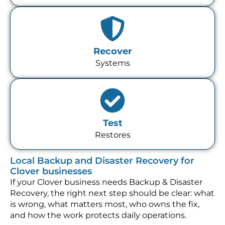
Recover
Systems
Test
Restores
Local Backup and Disaster Recovery for
Clover businesses
If your Clover business needs Backup & Disaster
Recovery, the right next step should be clear: what
is wrong, what matters most, who owns the fix,
and how the work protects daily operations.