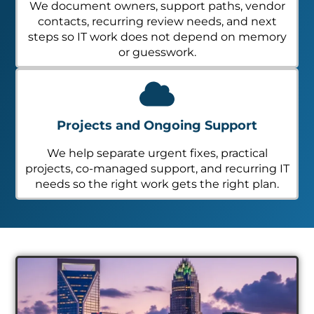
We document owners, support paths, vendor
contacts, recurring review needs, and next
steps so IT work does not depend on memory
or guesswork.
Projects and Ongoing Support
We help separate urgent fixes, practical
projects, co-managed support, and recurring IT
needs so the right work gets the right plan.