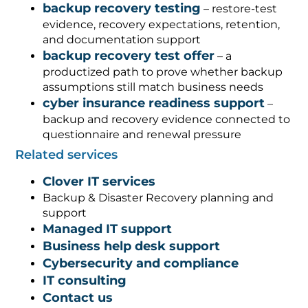
backup recovery testing
– restore-test
evidence, recovery expectations, retention,
and documentation support
backup recovery test offer
– a
productized path to prove whether backup
assumptions still match business needs
cyber insurance readiness support
–
backup and recovery evidence connected to
questionnaire and renewal pressure
Related services
Clover IT services
Backup & Disaster Recovery planning and
support
Managed IT support
Business help desk support
Cybersecurity and compliance
IT consulting
Contact us