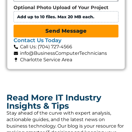
Optional Photo Upload of Your Project
Add up to 10 files. Max 20 MB each.
Send Message
Contact Us Today
Call Us: (704) 727-4566
info@BusinessComputerTechnicians
Charlotte Service Area
Read More IT Industry
Insights & Tips
Stay ahead of the curve with expert analysis,
actionable guides, and the latest news on
business technology. Our blog is your resource for