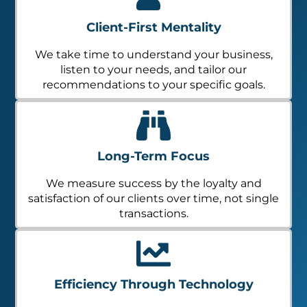
Client-First Mentality
We take time to understand your business,
listen to your needs, and tailor our
recommendations to your specific goals.
Long-Term Focus
We measure success by the loyalty and
satisfaction of our clients over time, not single
transactions.
Efficiency Through Technology