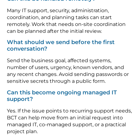
Many IT support, security, administration,
coordination, and planning tasks can start
remotely. Work that needs on-site coordination
can be planned after the initial review.
What should we send before the first
conversation?
Send the business goal, affected systems,
number of users, urgency, known vendors, and
any recent changes. Avoid sending passwords or
sensitive secrets through a public form.
Can this become ongoing managed IT
support?
Yes. If the issue points to recurring support needs,
BCT can help move from an initial request into
managed IT, co-managed support, or a practical
project plan.