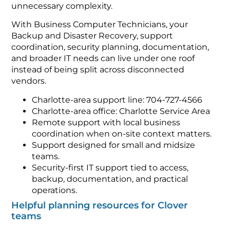
unnecessary complexity.
With Business Computer Technicians, your
Backup and Disaster Recovery, support
coordination, security planning, documentation,
and broader IT needs can live under one roof
instead of being split across disconnected
vendors.
Charlotte-area support line: 704-727-4566
Charlotte-area office: Charlotte Service Area
Remote support with local business
coordination when on-site context matters.
Support designed for small and midsize
teams.
Security-first IT support tied to access,
backup, documentation, and practical
operations.
Helpful planning resources for Clover
teams