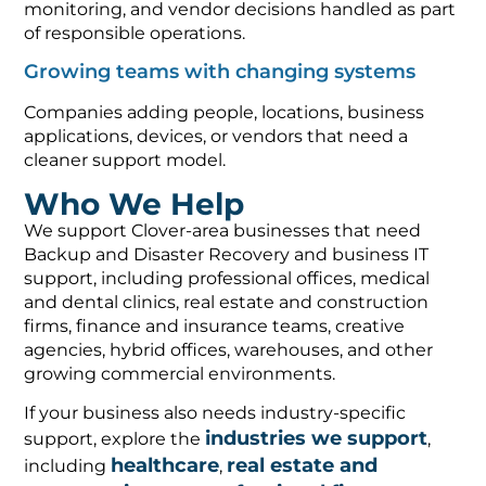
monitoring, and vendor decisions handled as part
of responsible operations.
Growing teams with changing systems
Companies adding people, locations, business
applications, devices, or vendors that need a
cleaner support model.
Who We Help
We support Clover-area businesses that need
Backup and Disaster Recovery and business IT
support, including professional offices, medical
and dental clinics, real estate and construction
firms, finance and insurance teams, creative
agencies, hybrid offices, warehouses, and other
growing commercial environments.
If your business also needs industry-specific
industries we support
support, explore the
,
healthcare
real estate and
including
,