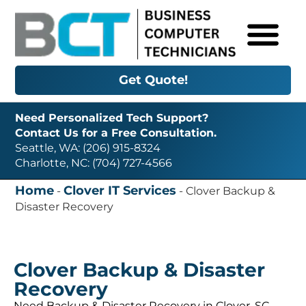
Get Quote!
Need Personalized Tech Support?
Contact Us for a Free Consultation.
Seattle, WA: (206) 915-8324
Charlotte, NC: (704) 727-4566
Home
Clover IT Services
-
-
Clover Backup &
Disaster Recovery
Clover Backup & Disaster
Recovery
Need Backup & Disaster Recovery in Clover, SC