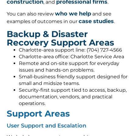
construction
professional firms
, and
.
who we help
You can also review
and see
case studies
examples of outcomes in our
.
Backup & Disaster
Recovery Support Areas
Charlotte-area support line: (704) 727-4566
Charlotte-area office: Charlotte Service Area
Remote and on-site support for everyday
issues and hands-on problems.
Small-business friendly support designed for
small and midsize teams.
Security-first support tied to access, backup,
documentation, vendors, and practical
operations.
Support Areas
User Support and Escalation