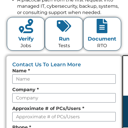
managed IT, cybersecurity, backup, systems,
or consulting support when needed.
Verify
Run
Document
Jobs
Tests
RTO
Contact Us To Learn More
Leave
Name
*
this
field
Company
*
empty
Approximate # of PCs/Users
*
Phone
*