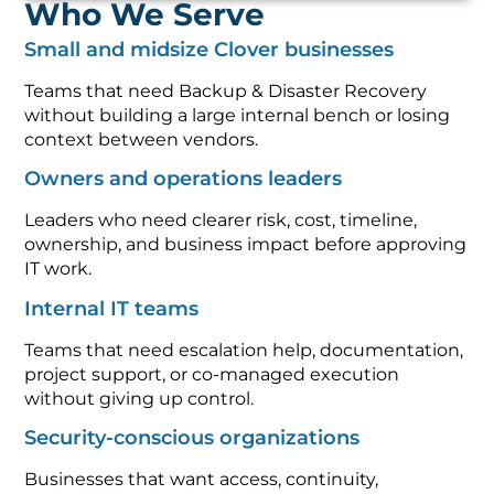
Who We Serve
Small and midsize Clover businesses
Teams that need Backup & Disaster Recovery
without building a large internal bench or losing
context between vendors.
Owners and operations leaders
Leaders who need clearer risk, cost, timeline,
ownership, and business impact before approving
IT work.
Internal IT teams
Teams that need escalation help, documentation,
project support, or co-managed execution
without giving up control.
Security-conscious organizations
Businesses that want access, continuity,