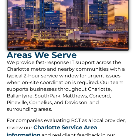
Areas We Serve
We provide fast-response IT support across the
Charlotte metro and nearby communities with a
typical 2-hour service window for urgent issues
when on-site coordination is required. Our team
supports businesses throughout Charlotte,
Ballantyne, SouthPark, Matthews, Concord,
Pineville, Cornelius, and Davidson, and
surrounding areas.
For companies evaluating BCT as a local provider,
Charlotte Service Area
review our
information
and real client feedback in our