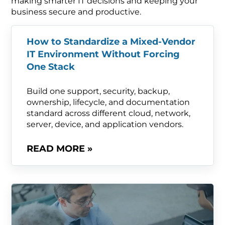
making smarter IT decisions and keeping your
business secure and productive.
How to Standardize a Mixed-Vendor
IT Environment Without Forcing
One Stack
Build one support, security, backup,
ownership, lifecycle, and documentation
standard across different cloud, network,
server, device, and application vendors.
READ MORE »