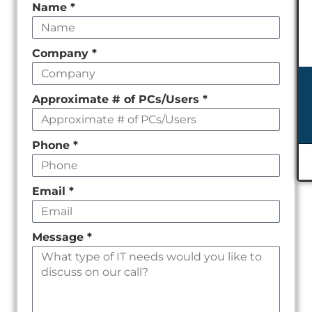
Leave
Name
*
this
field
Company
*
empty
Approximate # of PCs/Users
*
Phone
*
Email
*
Message
*