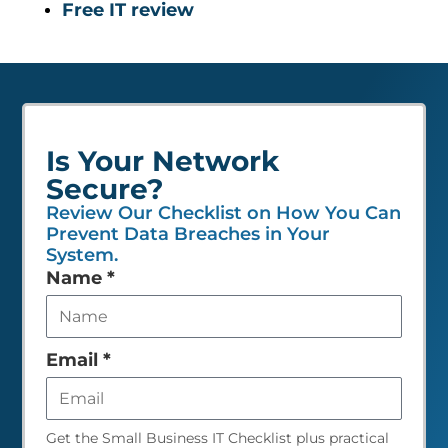
Free IT review
Is Your Network
Secure?
Review Our Checklist on How You Can
Prevent Data Breaches in Your
System.
Leave
Name
*
this
field
empty
Email
*
Get the Small Business IT Checklist plus practical