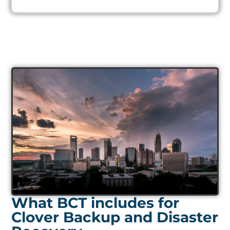
What BCT includes for
Clover Backup and Disaster