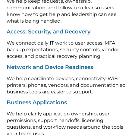
We help keep requests, ownership,
communication, and follow-up clear so users
know how to get help and leadership can see
what is being handled.
Access, Security, and Recovery
We connect daily IT work to user access, MFA,
backup expectations, security controls, vendor
access, and practical recovery planning.
Network and Device Readiness
We help coordinate devices, connectivity, WiFi,
printers, phones, vendors, and documentation so
business tools are easier to support.
Business Applications
We help clarify application ownership, user
permissions, support handoffs, licensing
questions, and workflow needs around the tools
your team uses.