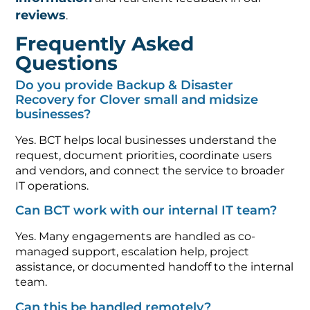
reviews
.
Frequently Asked
Questions
Do you provide Backup & Disaster
Recovery for Clover small and midsize
businesses?
Yes. BCT helps local businesses understand the
request, document priorities, coordinate users
and vendors, and connect the service to broader
IT operations.
Can BCT work with our internal IT team?
Yes. Many engagements are handled as co-
managed support, escalation help, project
assistance, or documented handoff to the internal
team.
Can this be handled remotely?