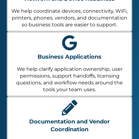
We help coordinate devices, connectivity, WiFi,
printers, phones, vendors, and documentation
so business tools are easier to support.
Business Applications
We help clarify application ownership, user
permissions, support handoffs, licensing
questions, and workflow needs around the
tools your team uses.
Documentation and Vendor
Coordination