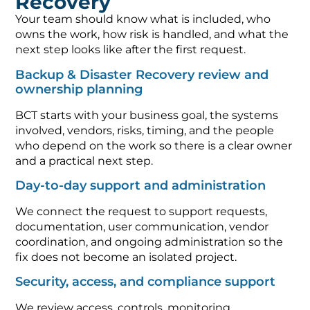
Recovery
Your team should know what is included, who
owns the work, how risk is handled, and what the
next step looks like after the first request.
Backup & Disaster Recovery review and
ownership planning
BCT starts with your business goal, the systems
involved, vendors, risks, timing, and the people
who depend on the work so there is a clear owner
and a practical next step.
Day-to-day support and administration
We connect the request to support requests,
documentation, user communication, vendor
coordination, and ongoing administration so the
fix does not become an isolated project.
Security, access, and compliance support
We review access, controls, monitoring,