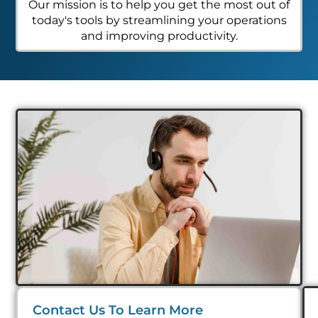
Our mission is to help you get the most out of
today's tools by streamlining your operations
and improving productivity.
Contact Us To Learn More