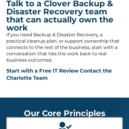
Talk to a Clover Backup &
Disaster Recovery team
that can actually own the
work
If you need Backup & Disaster Recovery, a
practical cleanup plan, or support ownership that
connects to the rest of the business, start with a
conversation that ties the work back to real
business outcomes.
Start with a Free IT Review
Contact the
Charlotte Team
Our Core Principles