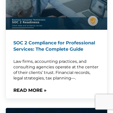
SOC 2 Compliance for Professional
Services: The Complete Guide
Law firms, accounting practices, and
consulting agencies operate at the center
of their clients’ trust. Financial records,
legal strategies, tax planning—.
READ MORE »