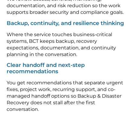
documentation, and risk reduction so the work
supports broader security and compliance goals.
Backup, continuity, and resilience thinking
Where the service touches business-critical
systems, BCT keeps backup, recovery
expectations, documentation, and continuity
planning in the conversation.
Clear handoff and next-step
recommendations
You get recommendations that separate urgent
fixes, project work, recurring support, and co-
managed handoff options so Backup & Disaster
Recovery does not stall after the first
conversation.