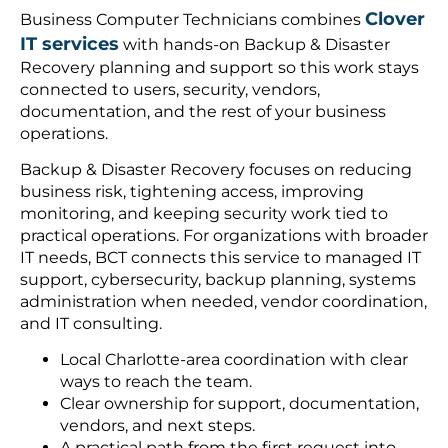
Clover
Business Computer Technicians combines
IT services
with hands-on Backup & Disaster
Recovery planning and support so this work stays
connected to users, security, vendors,
documentation, and the rest of your business
operations.
Backup & Disaster Recovery focuses on reducing
business risk, tightening access, improving
monitoring, and keeping security work tied to
practical operations. For organizations with broader
IT needs, BCT connects this service to managed IT
support, cybersecurity, backup planning, systems
administration when needed, vendor coordination,
and IT consulting.
Local Charlotte-area coordination with clear
ways to reach the team.
Clear ownership for support, documentation,
vendors, and next steps.
A practical path from the first request into