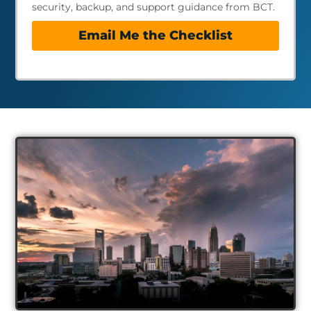
security, backup, and support guidance from BCT.
Email Me the Checklist