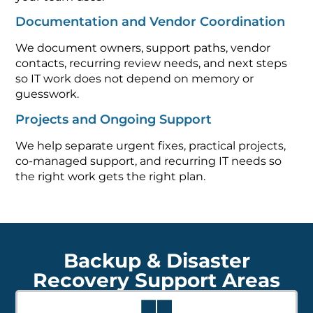
Documentation and Vendor Coordination
We document owners, support paths, vendor
contacts, recurring review needs, and next steps
so IT work does not depend on memory or
guesswork.
Projects and Ongoing Support
We help separate urgent fixes, practical projects,
co-managed support, and recurring IT needs so
the right work gets the right plan.
Backup & Disaster
Recovery Support Areas