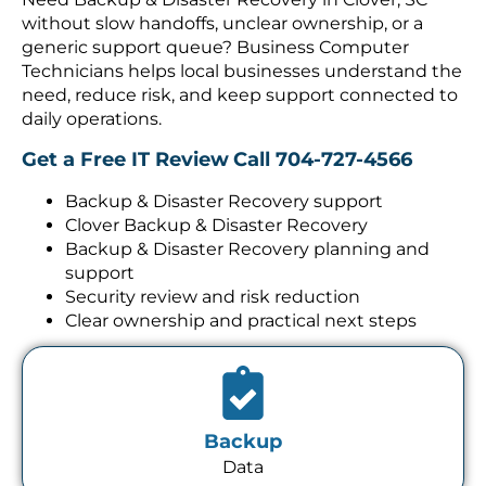
without slow handoffs, unclear ownership, or a
generic support queue? Business Computer
Technicians helps local businesses understand the
need, reduce risk, and keep support connected to
daily operations.
Get a Free IT Review
Call 704-727-4566
Backup & Disaster Recovery support
Clover Backup & Disaster Recovery
Backup & Disaster Recovery planning and
support
Security review and risk reduction
Clear ownership and practical next steps
Backup
Data