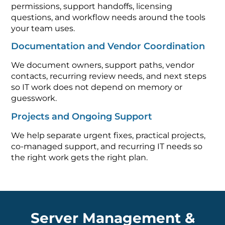
permissions, support handoffs, licensing
questions, and workflow needs around the tools
your team uses.
Documentation and Vendor Coordination
We document owners, support paths, vendor
contacts, recurring review needs, and next steps
so IT work does not depend on memory or
guesswork.
Projects and Ongoing Support
We help separate urgent fixes, practical projects,
co-managed support, and recurring IT needs so
the right work gets the right plan.
Server Management &