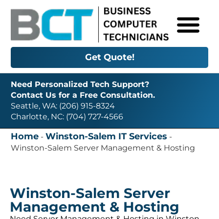
Get Quote!
Need Personalized Tech Support?
Contact Us for a Free Consultation.
Seattle, WA: (206) 915-8324
Charlotte, NC: (704) 727-4566
Home
Winston-Salem IT Services
-
-
Winston-Salem Server Management & Hosting
Winston-Salem Server
Management & Hosting
Need Server Management & Hosting in Winston-