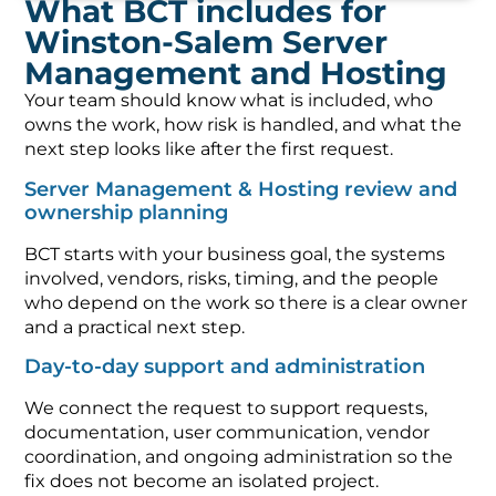
What BCT includes for
Winston-Salem Server
Management and Hosting
Your team should know what is included, who
owns the work, how risk is handled, and what the
next step looks like after the first request.
Server Management & Hosting review and
ownership planning
BCT starts with your business goal, the systems
involved, vendors, risks, timing, and the people
who depend on the work so there is a clear owner
and a practical next step.
Day-to-day support and administration
We connect the request to support requests,
documentation, user communication, vendor
coordination, and ongoing administration so the
fix does not become an isolated project.