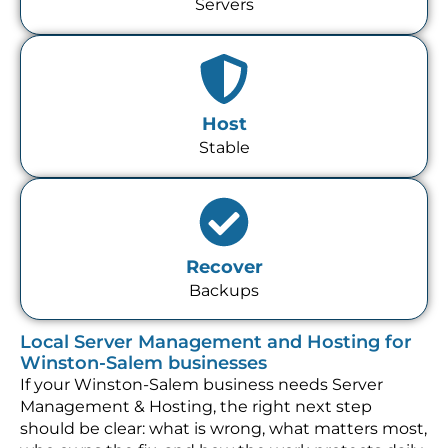
Servers
Host
Stable
Recover
Backups
Local Server Management and Hosting for
Winston-Salem businesses
If your Winston-Salem business needs Server
Management & Hosting, the right next step
should be clear: what is wrong, what matters most,