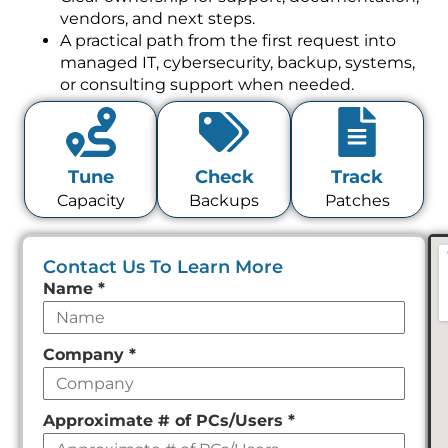
vendors, and next steps.
A practical path from the first request into
managed IT, cybersecurity, backup, systems,
or consulting support when needed.
Tune
Check
Track
Capacity
Backups
Patches
Contact Us To Learn More
Leave
Name
*
this
field
Company
*
empty
Approximate # of PCs/Users
*