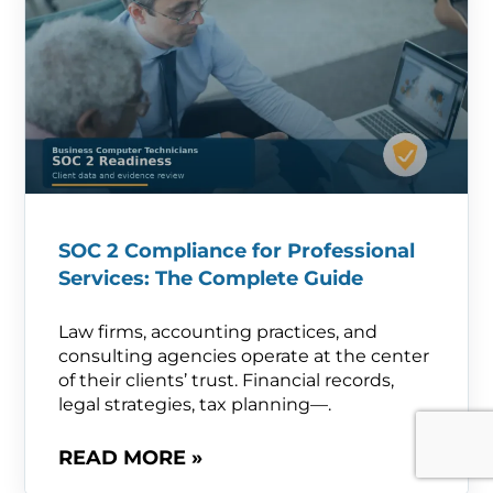
SOC 2 Compliance for Professional
Services: The Complete Guide
Law firms, accounting practices, and
consulting agencies operate at the center
of their clients’ trust. Financial records,
legal strategies, tax planning—.
READ MORE »