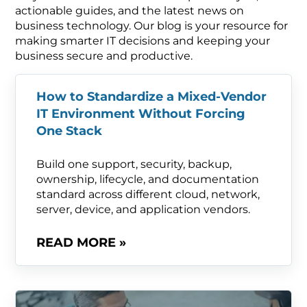
actionable guides, and the latest news on
business technology. Our blog is your resource for
making smarter IT decisions and keeping your
business secure and productive.
How to Standardize a Mixed-Vendor
IT Environment Without Forcing
One Stack
Build one support, security, backup,
ownership, lifecycle, and documentation
standard across different cloud, network,
server, device, and application vendors.
READ MORE »