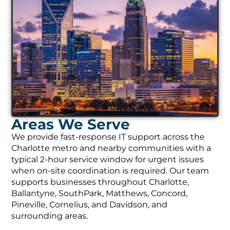
Areas We Serve
We provide fast-response IT support across the
Charlotte metro and nearby communities with a
typical 2-hour service window for urgent issues
when on-site coordination is required. Our team
supports businesses throughout Charlotte,
Ballantyne, SouthPark, Matthews, Concord,
Pineville, Cornelius, and Davidson, and
surrounding areas.