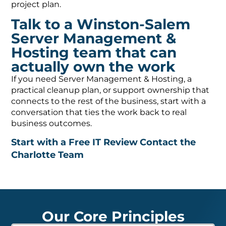
project plan.
Talk to a Winston-Salem
Server Management &
Hosting team that can
actually own the work
If you need Server Management & Hosting, a
practical cleanup plan, or support ownership that
connects to the rest of the business, start with a
conversation that ties the work back to real
business outcomes.
Start with a Free IT Review
Contact the
Charlotte Team
Our Core Principles