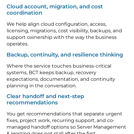
Cloud account, migration, and cost
coordination
We help align cloud configuration, access,
licensing, migrations, cost visibility, backups, and
support ownership with the way the business
operates.
Backup, continuity, and resilience thinking
Where the service touches business-critical
systems, BCT keeps backup, recovery
expectations, documentation, and continuity
planning in the conversation.
Clear handoff and next-step
recommendations
You get recommendations that separate urgent
fixes, project work, recurring support, and co-
managed handoff options so Server Management
& Hosting does not stall after the first