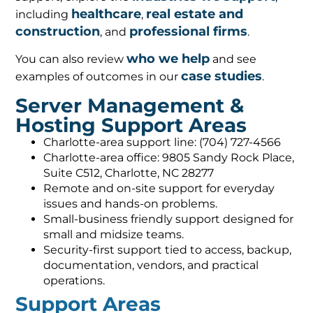
healthcare
real estate and
including
,
construction
professional firms
, and
.
who we help
You can also review
and see
case studies
examples of outcomes in our
.
Server Management &
Hosting Support Areas
Charlotte-area support line: (704) 727-4566
Charlotte-area office: 9805 Sandy Rock Place,
Suite C512, Charlotte, NC 28277
Remote and on-site support for everyday
issues and hands-on problems.
Small-business friendly support designed for
small and midsize teams.
Security-first support tied to access, backup,
documentation, vendors, and practical
operations.
Support Areas