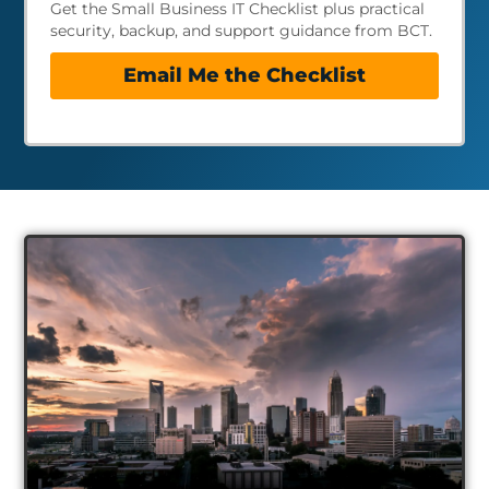
Get the Small Business IT Checklist plus practical
security, backup, and support guidance from BCT.
Email Me the Checklist