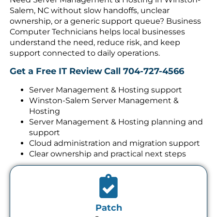
Salem, NC without slow handoffs, unclear
ownership, or a generic support queue? Business
Computer Technicians helps local businesses
understand the need, reduce risk, and keep
support connected to daily operations.
Get a Free IT Review
Call 704-727-4566
Server Management & Hosting support
Winston-Salem Server Management &
Hosting
Server Management & Hosting planning and
support
Cloud administration and migration support
Clear ownership and practical next steps
Patch