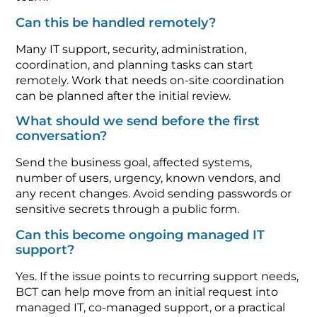
Can this be handled remotely?
Many IT support, security, administration,
coordination, and planning tasks can start
remotely. Work that needs on-site coordination
can be planned after the initial review.
What should we send before the first
conversation?
Send the business goal, affected systems,
number of users, urgency, known vendors, and
any recent changes. Avoid sending passwords or
sensitive secrets through a public form.
Can this become ongoing managed IT
support?
Yes. If the issue points to recurring support needs,
BCT can help move from an initial request into
managed IT, co-managed support, or a practical