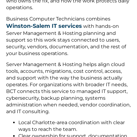
who owns the fix, and how the work protects daily
operations.
Business Computer Technicians combines
Winston-Salem IT services
with hands-on
Server Management & Hosting planning and
support so this work stays connected to users,
security, vendors, documentation, and the rest of
your business operations.
Server Management & Hosting helps align cloud
tools, accounts, migrations, cost control, access,
and support with the way the business actually
operates. For organizations with broader IT needs,
BCT connects this service to managed IT support,
cybersecurity, backup planning, systems
administration when needed, vendor coordination,
and IT consulting.
Local Charlotte-area coordination with clear
ways to reach the team.
Clear ownership for support, documentation,