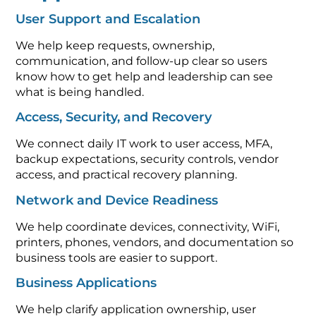
User Support and Escalation
We help keep requests, ownership,
communication, and follow-up clear so users
know how to get help and leadership can see
what is being handled.
Access, Security, and Recovery
We connect daily IT work to user access, MFA,
backup expectations, security controls, vendor
access, and practical recovery planning.
Network and Device Readiness
We help coordinate devices, connectivity, WiFi,
printers, phones, vendors, and documentation so
business tools are easier to support.
Business Applications
We help clarify application ownership, user