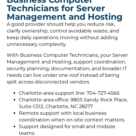
Technicians for Server
Management and Hosting
A good provider should help you reduce risk,
clarify ownership, control avoidable waste, and
keep daily operations moving without adding
unnecessary complexity.
With Business Computer Technicians, your Server
Management and Hosting, support coordination,
security planning, documentation, and broader IT
needs can live under one roof instead of being
split across disconnected vendors.
Charlotte-area support line: 704-727-4566
Charlotte-area office: 9805 Sandy Rock Place,
Suite C512, Charlotte, NC 28277
Remote support with local business
coordination when on-site context matters.
Support designed for small and midsize
teams.