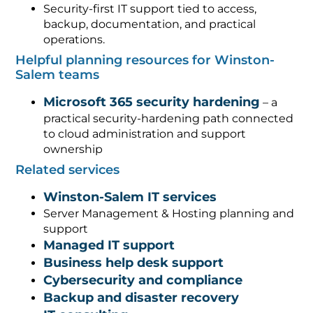
Security-first IT support tied to access,
backup, documentation, and practical
operations.
Helpful planning resources for Winston-
Salem teams
Microsoft 365 security hardening
– a
practical security-hardening path connected
to cloud administration and support
ownership
Related services
Winston-Salem IT services
Server Management & Hosting planning and
support
Managed IT support
Business help desk support
Cybersecurity and compliance
Backup and disaster recovery