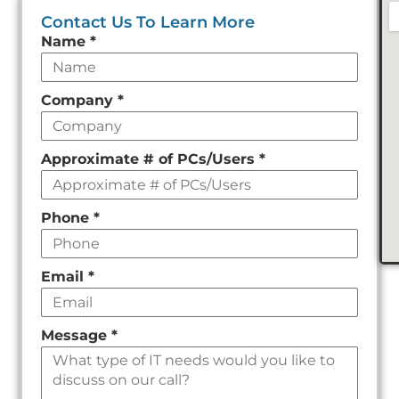
Contact Us To Learn More
Leave
Name
*
this
field
Company
*
empty
Approximate # of PCs/Users
*
Phone
*
Email
*
Message
*