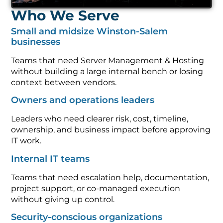
Who We Serve
Small and midsize Winston-Salem
businesses
Teams that need Server Management & Hosting
without building a large internal bench or losing
context between vendors.
Owners and operations leaders
Leaders who need clearer risk, cost, timeline,
ownership, and business impact before approving
IT work.
Internal IT teams
Teams that need escalation help, documentation,
project support, or co-managed execution
without giving up control.
Security-conscious organizations