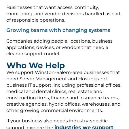
Businesses that want access, continuity,
monitoring, and vendor decisions handled as part
of responsible operations.
Growing teams with changing systems
Companies adding people, locations, business
applications, devices, or vendors that need a
cleaner support model.
Who We Help
We support Winston-Salem-area businesses that
need Server Management and Hosting and
business IT support, including professional offices,
medical and dental clinics, real estate and
construction firms, finance and insurance teams,
creative agencies, hybrid offices, warehouses, and
other growing commercial environments.
If your business also needs industry-specific
industries we support
support, explore the
,