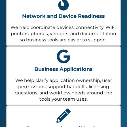
Network and Device Readiness
We help coordinate devices, connectivity, WiFi,
printers, phones, vendors, and documentation
so business tools are easier to support.
Business Applications
We help clarify application ownership, user
permissions, support handoffs, licensing
questions, and workflow needs around the
tools your team uses.