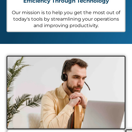
Efficiency Through Technology
Our mission is to help you get the most out of
today's tools by streamlining your operations
and improving productivity.