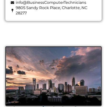
info@BusinessComputerTechnicians
9805 Sandy Rock Place, Charlotte, NC
28277