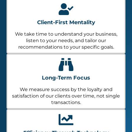
Client-First Mentality
We take time to understand your business,
listen to your needs, and tailor our
recommendations to your specific goals.
Long-Term Focus
We measure success by the loyalty and
satisfaction of our clients over time, not single
transactions.