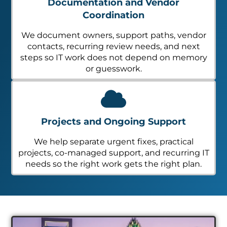
Documentation and Vendor
Coordination
We document owners, support paths, vendor
contacts, recurring review needs, and next
steps so IT work does not depend on memory
or guesswork.
Projects and Ongoing Support
We help separate urgent fixes, practical
projects, co-managed support, and recurring IT
needs so the right work gets the right plan.