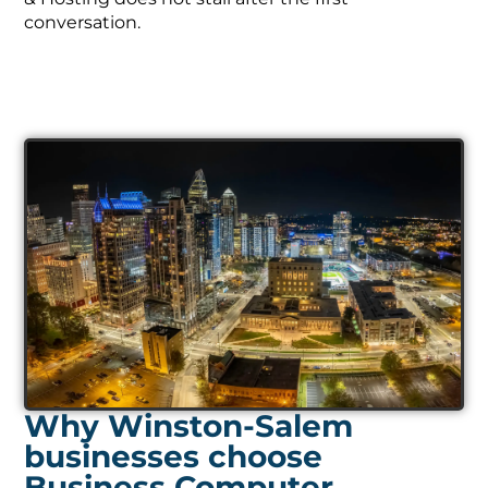
conversation.
Why Winston-Salem
businesses choose
Business Computer