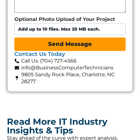
Optional Photo Upload of Your Project
Add up to 10 files. Max 20 MB each.
Send Message
Contact Us Today
Call Us: (704) 727-4566
info@BusinessComputerTechnicians
9805 Sandy Rock Place, Charlotte, NC
28277
Read More IT Industry
Insights & Tips
Stay ahead of the curve with expert analysis,