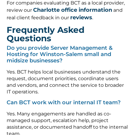
For companies evaluating BCT as a local provider,
Charlotte office information
review our
and
reviews
real client feedback in our
.
Frequently Asked
Questions
Do you provide Server Management &
Hosting for Winston-Salem small and
midsize businesses?
Yes. BCT helps local businesses understand the
request, document priorities, coordinate users
and vendors, and connect the service to broader
IT operations.
Can BCT work with our internal IT team?
Yes. Many engagements are handled as co-
managed support, escalation help, project
assistance, or documented handoff to the internal
team.