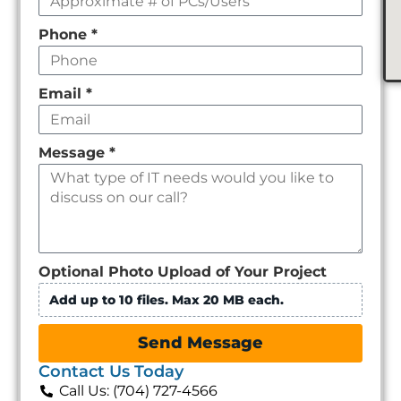
Phone
*
Email
*
Message
*
Optional Photo Upload of Your Project
Add up to 10 files. Max 20 MB each.
Send Message
Contact Us Today
Call Us: (704) 727-4566