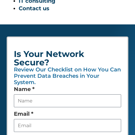
IT consulting
Contact us
Is Your Network
Secure?
Review Our Checklist on How You Can
Prevent Data Breaches in Your
System.
Leave
Name
*
this
field
empty
Email
*