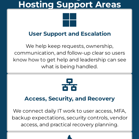
Hosting Support Areas
User Support and Escalation
We help keep requests, ownership,
communication, and follow-up clear so users
know how to get help and leadership can see
what is being handled.
Access, Security, and Recovery
We connect daily IT work to user access, MFA,
backup expectations, security controls, vendor
access, and practical recovery planning.