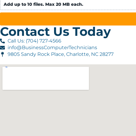
Add up to 10 files. Max 20 MB each.
Contact Us Today
Call Us: (704) 727-4566
info@BusinessComputerTechnicians
9805 Sandy Rock Place, Charlotte, NC 28277