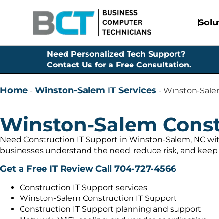
Solu
Need Personalized Tech Support?
Contact Us for a Free Consultation.
Home
Winston-Salem IT Services
-
-
Winston-Salem
Winston-Salem Const
Need Construction IT Support in Winston-Salem, NC wit
businesses understand the need, reduce risk, and keep 
Get a Free IT Review
Call 704-727-4566
Construction IT Support services
Winston-Salem Construction IT Support
Construction IT Support planning and support