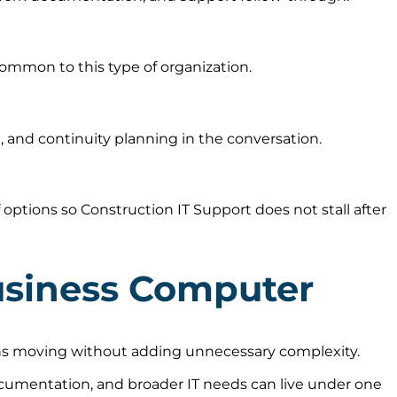
ommon to this type of organization.
 and continuity planning in the conversation.
ptions so Construction IT Support does not stall after
usiness Computer
ions moving without adding unnecessary complexity.
ocumentation, and broader IT needs can live under one