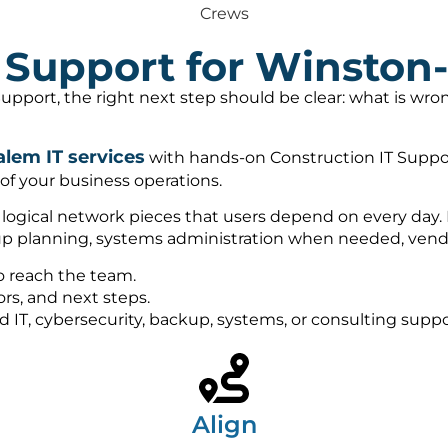
Crews
T Support for Winston
upport, the right next step should be clear: what is wr
lem IT services
with hands-on Construction IT Suppo
 of your business operations.
d logical network pieces that users depend on every day.
kup planning, systems administration when needed, vendo
o reach the team.
rs, and next steps.
ed IT, cybersecurity, backup, systems, or consulting sup
Align