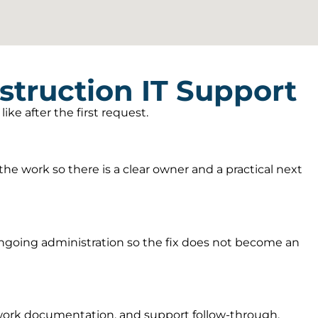
truction IT Support
ke after the first request.
he work so there is a clear owner and a practical next
going administration so the fix does not become an
twork documentation, and support follow-through.