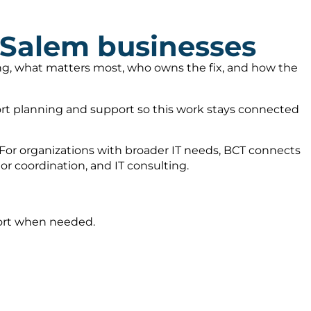
-Salem businesses
ong, what matters most, who owns the fix, and how the
rt planning and support so this work stays connected
 For organizations with broader IT needs, BCT connects
r coordination, and IT consulting.
port when needed.