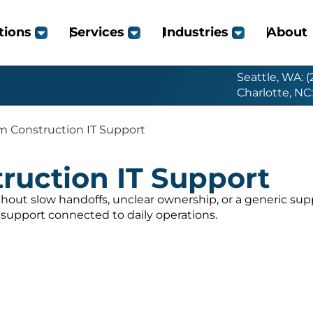
tions
Services
Industries
About
Seattle, WA: 
Charlotte, NC
 Construction IT Support
ruction IT Support
hout slow handoffs, unclear ownership, or a generic su
support connected to daily operations.