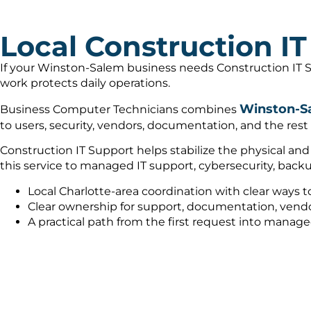
Local Construction I
If your Winston-Salem business needs Construction IT S
work protects daily operations.
Winston-Sa
Business Computer Technicians combines
to users, security, vendors, documentation, and the rest
Construction IT Support helps stabilize the physical an
this service to managed IT support, cybersecurity, bac
Local Charlotte-area coordination with clear ways t
Clear ownership for support, documentation, vendo
A practical path from the first request into manag