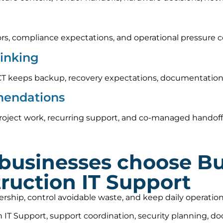
rs, compliance expectations, and operational pressure c
hinking
CT keeps backup, recovery expectations, documentation,
mendations
oject work, recurring support, and co-managed handoff o
businesses choose B
ruction IT Support
nership, control avoidable waste, and keep daily operat
IT Support, support coordination, security planning, d