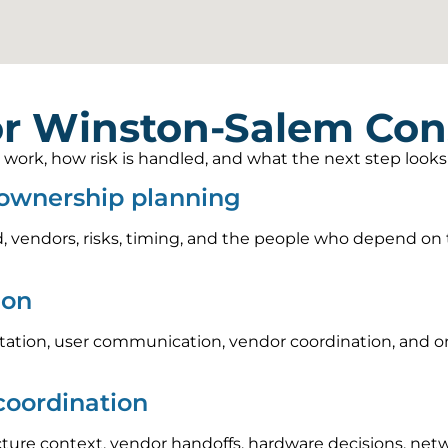
r Winston-Salem Cons
rk, how risk is handled, and what the next step looks li
 ownership planning
, vendors, risks, timing, and the people who depend on t
ion
tion, user communication, vendor coordination, and on
coordination
cture context, vendor handoffs, hardware decisions, ne