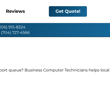
Reviews
Get Quote!
(206) 915-8324
: (704) 727-4566
pport queue? Business Computer Technicians helps local