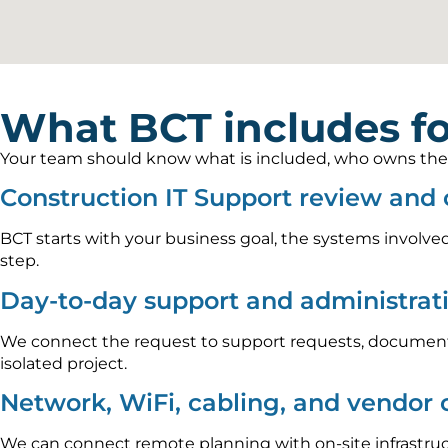
What BCT includes fo
Your team should know what is included, who owns the wo
Construction IT Support review and
BCT starts with your business goal, the systems involved
step.
Day-to-day support and administrat
We connect the request to support requests, documenta
isolated project.
Network, WiFi, cabling, and vendor 
We can connect remote planning with on-site infrastru