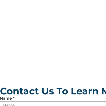
Contact Us To Learn 
Leave
Name
*
this