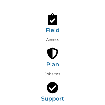
Field
Access
Plan
Jobsites
Support