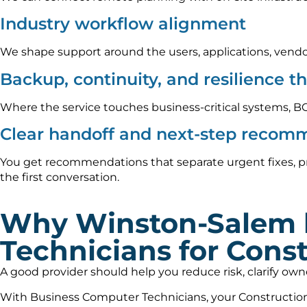
Industry workflow alignment
We shape support around the users, applications, vendo
Backup, continuity, and resilience t
Where the service touches business-critical systems, B
Clear handoff and next-step recom
You get recommendations that separate urgent fixes, pr
the first conversation.
Why Winston-Salem 
Technicians for Const
A good provider should help you reduce risk, clarify ow
With Business Computer Technicians, your Construction 