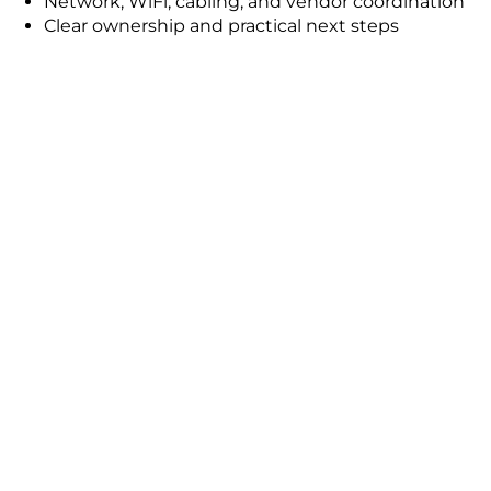
Network, WiFi, cabling, and vendor coordination
Clear ownership and practical next steps