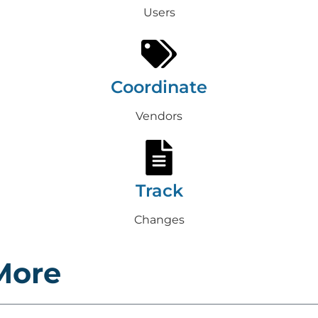
Users
Coordinate
Vendors
Track
Changes
More