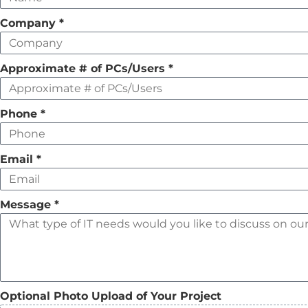
field
Company
*
empty
Approximate # of PCs/Users
*
Phone
*
Email
*
Message
*
Optional Photo Upload of Your Project