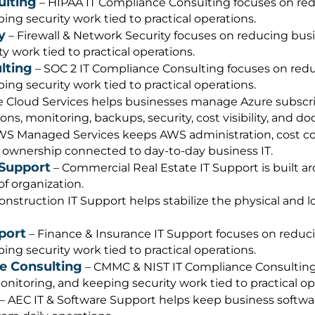
ulting
– HIPAA IT Compliance Consulting focuses on redu
ng security work tied to practical operations.
y
– Firewall & Network Security focuses on reducing busi
 work tied to practical operations.
lting
– SOC 2 IT Compliance Consulting focuses on reduc
ng security work tied to practical operations.
 Cloud Services helps businesses manage Azure subscript
ons, monitoring, backups, security, cost visibility, and
S Managed Services keeps AWS administration, cost con
 ownership connected to day-to-day business IT.
 Support
– Commercial Real Estate IT Support is built ar
f organization.
onstruction IT Support helps stabilize the physical and 
port
– Finance & Insurance IT Support focuses on reduci
ng security work tied to practical operations.
e Consulting
– CMMC & NIST IT Compliance Consulting 
nitoring, and keeping security work tied to practical op
– AEC IT & Software Support helps keep business softwar