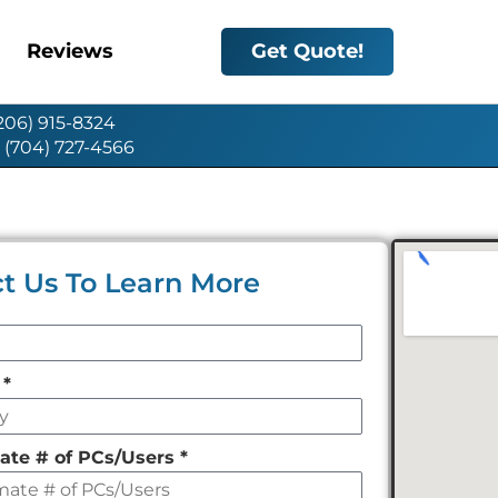
Reviews
Get Quote!
(206) 915-8324
: (704) 727-4566
t Us To Learn More
y
*
ate # of PCs/Users
*