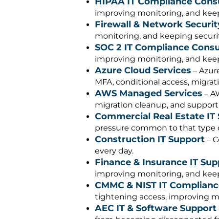
HIPAA IT Compliance Cons
improving monitoring, and keepi
Firewall & Network Securit
monitoring, and keeping security
SOC 2 IT Compliance Consu
improving monitoring, and keepi
Azure Cloud Services
– Azure
MFA, conditional access, migrati
AWS Managed Services
– AW
migration cleanup, and support
Commercial Real Estate IT
pressure common to that type o
Construction IT Support
– C
every day.
Finance & Insurance IT Sup
improving monitoring, and keepi
CMMC & NIST IT Complianc
tightening access, improving mo
AEC IT & Software Support