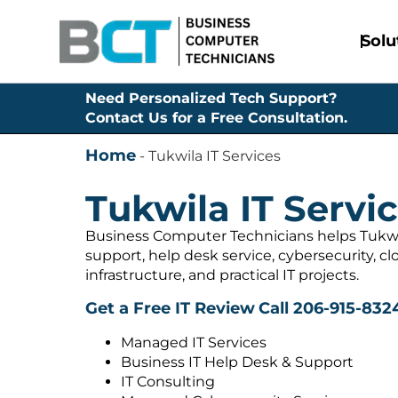
Solu
Need Personalized Tech Support?
Contact Us for a Free Consultation.
Home
-
Tukwila IT Services
Tukwila IT Servi
Business Computer Technicians helps Tukw
support, help desk service, cybersecurity, c
infrastructure, and practical IT projects.
Get a Free IT Review
Call 206-915-832
Managed IT Services
Business IT Help Desk & Support
IT Consulting