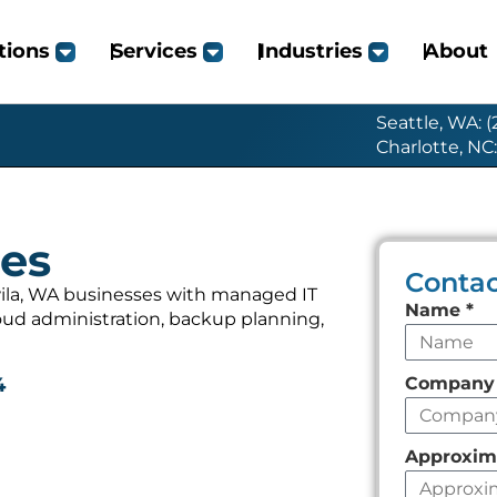
tions
Services
Industries
About
Seattle, WA: 
Charlotte, NC
ces
Contac
ila, WA businesses with managed IT
Leave
Name
*
loud administration, backup planning,
this
field
Compan
4
empty
Approxim