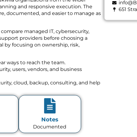
info@B
planning and responsive execution. The
651 Str
cure, documented, and easier to manage as
n compare managed IT, cybersecurity,
support providers before choosing a
l by focusing on ownership, risk,
ear ways to reach the team.
ity, users, vendors, and business
rity, cloud, backup, consulting, and help
Notes
Documented