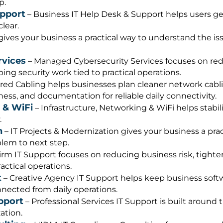
p.
upport
– Business IT Help Desk & Support helps users g
lear.
gives your business a practical way to understand the i
rvices
– Managed Cybersecurity Services focuses on redu
ng security work tied to practical operations.
red Cabling helps businesses plan cleaner network cablin
ness, and documentation for reliable daily connectivity.
 & WiFi
– Infrastructure, Networking & WiFi helps stabil
.
n
– IT Projects & Modernization gives your business a pra
lem to next step.
irm IT Support focuses on reducing business risk, tight
actical operations.
t
– Creative Agency IT Support helps keep business softw
ected from daily operations.
pport
– Professional Services IT Support is built around 
ation.