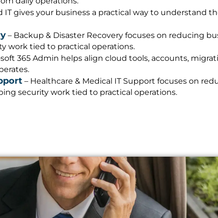
m daily operations.
IT gives your business a practical way to understand t
ry
– Backup & Disaster Recovery focuses on reducing busi
 work tied to practical operations.
soft 365 Admin helps align cloud tools, accounts, migrati
perates.
pport
– Healthcare & Medical IT Support focuses on redu
ng security work tied to practical operations.