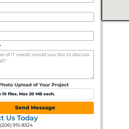
*
Photo Upload of Your Project
 10 files. Max 20 MB each.
Send Message
t Us Today
: (206) 915-8324