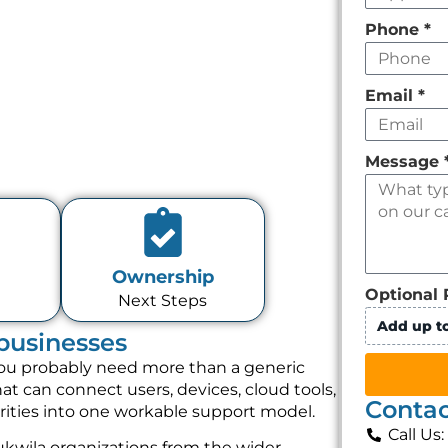
Phone
*
Email
*
Message
Ownership
Optional 
Next Steps
Add up to
 businesses
, you probably need more than a generic
t can connect users, devices, cloud tools,
Contac
orities into one workable support model.
Call Us
kwila organizations from the wider