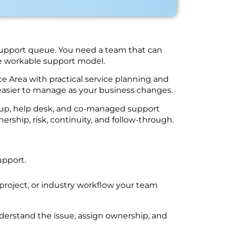
 support queue. You need a team that can
one workable support model.
e Area with practical service planning and
easier to manage as your business changes.
ckup, help desk, and co-managed support
rship, risk, continuity, and follow-through.
upport.
project, or industry workflow your team
nderstand the issue, assign ownership, and