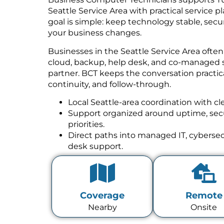
Seattle Service Area with practical service 
goal is simple: keep technology stable, se
your business changes.
Businesses in the Seattle Service Area ofte
cloud, backup, help desk, and co-managed 
partner. BCT keeps the conversation practica
continuity, and follow-through.
Local Seattle-area coordination with cl
Support organized around uptime, secur
priorities.
Direct paths into managed IT, cybersecu
desk support.
Coverage
Remote
Nearby
Onsite