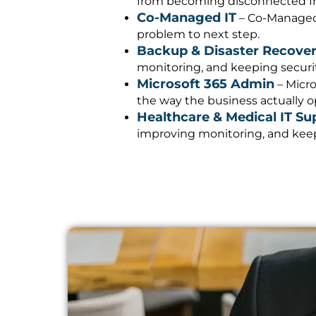
from becoming disconnected fro
Co-Managed IT
– Co-Managed 
problem to next step.
Backup & Disaster Recove
monitoring, and keeping security
Microsoft 365 Admin
– Micro
the way the business actually o
Healthcare & Medical IT Su
improving monitoring, and keepi