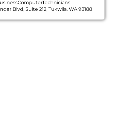
usinessComputerTechnicians
ander Blvd, Suite 212, Tukwila, WA 98188