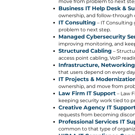
move from problem to next ste
Business IT Help Desk & S
ownership, and follow-through c
IT Consulting
– IT Consulting 
problem to next step.
Managed Cybersecurity Se
improving monitoring, and keepi
Structured Cabling
– Structu
access point cabling, VoIP readi
Infrastructure, Networking
that users depend on every day
IT Projects & Modernizatio
ownership, and move from prob
Law Firm IT Support
– Law F
keeping security work tied to pr
Creative Agency IT Suppor
requests from becoming disconn
Professional Services IT Su
common to that type of organiz