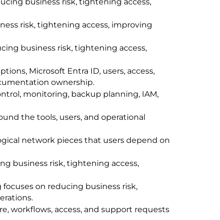
cing business risk, tightening access,
ness risk, tightening access, improving
ing business risk, tightening access,
ions, Microsoft Entra ID, users, access,
 documentation ownership.
trol, monitoring, backup planning, IAM,
ound the tools, users, and operational
logical network pieces that users depend on
ng business risk, tightening access,
focuses on reducing business risk,
erations.
e, workflows, access, and support requests