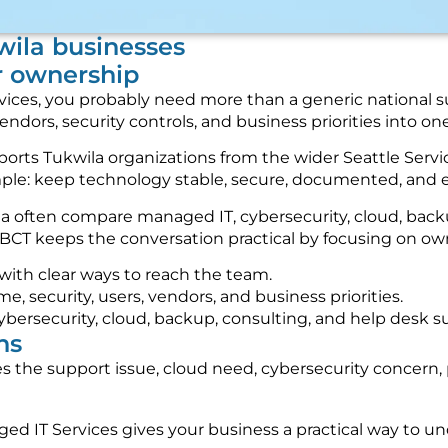
kwila businesses
r ownership
services, you probably need more than a generic national
vendors, security controls, and business priorities into 
ts Tukwila organizations from the wider Seattle Servic
imple: keep technology stable, secure, documented, and 
rea often compare managed IT, cybersecurity, cloud, ba
BCT keeps the conversation practical by focusing on owne
 with clear ways to reach the team.
 security, users, vendors, and business priorities.
ybersecurity, cloud, backup, consulting, and help desk s
ns
 the support issue, cloud need, cybersecurity concern, 
ed IT Services gives your business a practical way to u