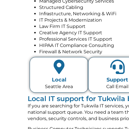
Managed Cybersecurity Services
Structured Cabling
Infrastructure, Networking & WiFi
IT Projects & Modernization
Law Firm IT Support
Creative Agency IT Support
Professional Services IT Support
HIPAA IT Compliance Consulting
Firewall & Network Security
Local
Support
Seattle Area
Call Email
Local IT support for Tukwila
If you are searching for Tukwila IT services
national support queue. You need a team tha
vendors, security controls, and business pri
Business Computer Technicians supports Tu