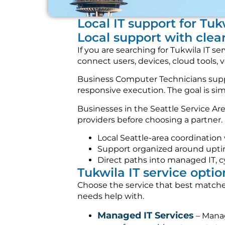
Local IT support for Tu
Local support with clea
If you are searching for Tukwila IT 
connect users, devices, cloud tools, 
Business Computer Technicians suppor
responsive execution. The goal is s
Businesses in the Seattle Service A
providers before choosing a partner. 
Local Seattle-area coordination
Support organized around uptime,
Direct paths into managed IT, c
Tukwila IT service optio
Choose the service that best matches
needs help with.
Managed IT Services
– Manag