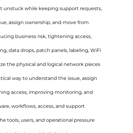
et unstuck while keeping support requests,
ssue, assign ownership, and move from
cing business risk, tightening access,
g, data drops, patch panels, labeling, WiFi
ize the physical and logical network pieces
ctical way to understand the issue, assign
ening access, improving monitoring, and
are, workflows, access, and support
the tools, users, and operational pressure