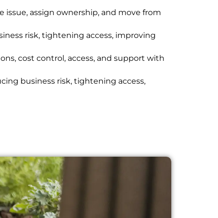
he issue, assign ownership, and move from
ness risk, tightening access, improving
ons, cost control, access, and support with
cing business risk, tightening access,