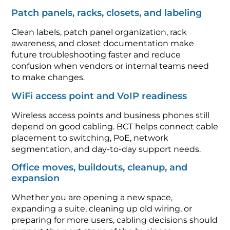
Patch panels, racks, closets, and labeling
Clean labels, patch panel organization, rack
awareness, and closet documentation make
future troubleshooting faster and reduce
confusion when vendors or internal teams need
to make changes.
WiFi access point and VoIP readiness
Wireless access points and business phones still
depend on good cabling. BCT helps connect cable
placement to switching, PoE, network
segmentation, and day-to-day support needs.
Office moves, buildouts, cleanup, and
expansion
Whether you are opening a new space,
expanding a suite, cleaning up old wiring, or
preparing for more users, cabling decisions should