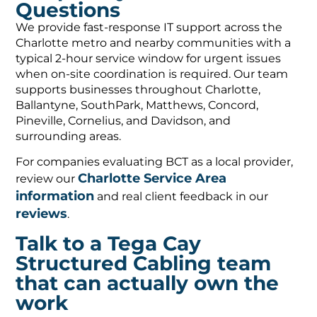
Questions
We provide fast-response IT support across the
Charlotte metro and nearby communities with a
typical 2-hour service window for urgent issues
when on-site coordination is required. Our team
supports businesses throughout Charlotte,
Ballantyne, SouthPark, Matthews, Concord,
Pineville, Cornelius, and Davidson, and
surrounding areas.
For companies evaluating BCT as a local provider,
Charlotte Service Area
review our
information
and real client feedback in our
reviews
.
Talk to a Tega Cay
Structured Cabling team
that can actually own the
work