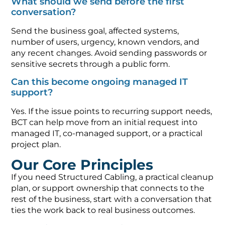
What should we send before the first
conversation?
Send the business goal, affected systems,
number of users, urgency, known vendors, and
any recent changes. Avoid sending passwords or
sensitive secrets through a public form.
Can this become ongoing managed IT
support?
Yes. If the issue points to recurring support needs,
BCT can help move from an initial request into
managed IT, co-managed support, or a practical
project plan.
Our Core Principles
If you need Structured Cabling, a practical cleanup
plan, or support ownership that connects to the
rest of the business, start with a conversation that
ties the work back to real business outcomes.