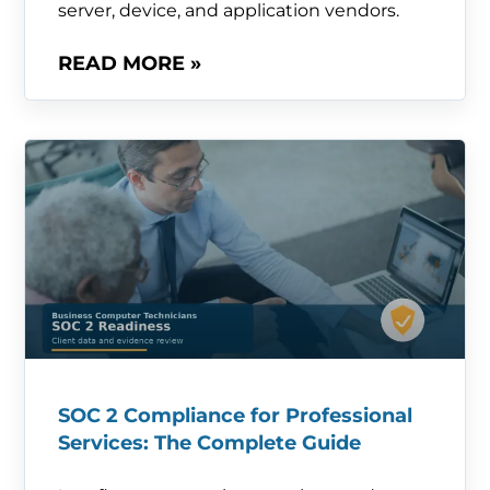
server, device, and application vendors.
READ MORE »
SOC 2 Compliance for Professional
Services: The Complete Guide