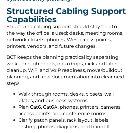
Structured Cabling Support
Capabilities
Structured cabling support should stay tied to
the way the office is used: desks, meeting rooms,
network closets, phones, WiFi access points,
printers, vendors, and future changes.
BCT keeps the planning practical by separating
walk-through needs, data drops, rack and label
cleanup, WiFi and VoIP readiness, move/buildout
planning, and final documentation into clear next
steps.
Walk through rooms, desks, closets, wall
plates, and business systems.
Plan Cat6, Cat6A, phones, printers, cameras,
access points, and conference rooms.
Clarify patch panels, rack layout, labels,
testing, photos, diagrams, and handoff.