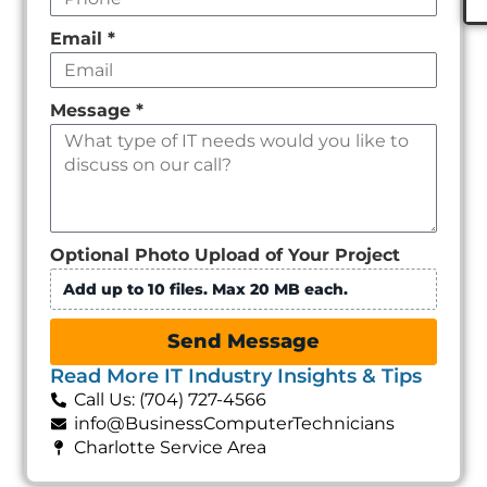
Email
*
Message
*
Optional Photo Upload of Your Project
Add up to 10 files. Max 20 MB each.
Send Message
Read More IT Industry Insights & Tips
Call Us: (704) 727-4566
info@BusinessComputerTechnicians
Charlotte Service Area