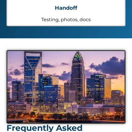
Handoff
Testing, photos, docs
Frequently Asked