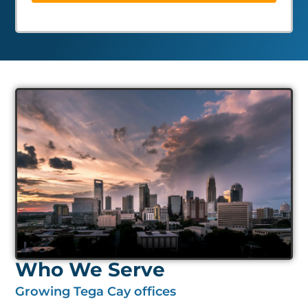
Who We Serve
Growing Tega Cay offices