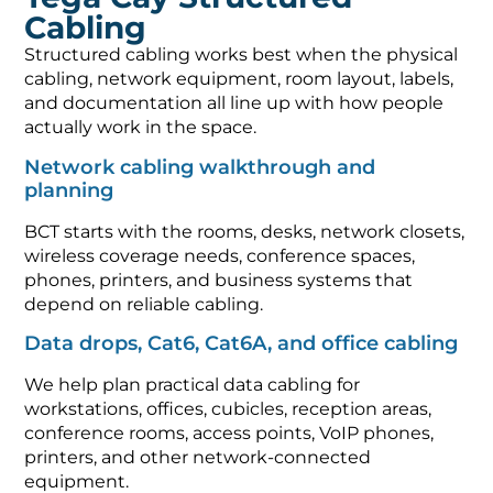
Cabling
Structured cabling works best when the physical
cabling, network equipment, room layout, labels,
and documentation all line up with how people
actually work in the space.
Network cabling walkthrough and
planning
BCT starts with the rooms, desks, network closets,
wireless coverage needs, conference spaces,
phones, printers, and business systems that
depend on reliable cabling.
Data drops, Cat6, Cat6A, and office cabling
We help plan practical data cabling for
workstations, offices, cubicles, reception areas,
conference rooms, access points, VoIP phones,
printers, and other network-connected
equipment.