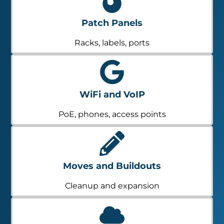
Patch Panels
Racks, labels, ports
WiFi and VoIP
PoE, phones, access points
Moves and Buildouts
Cleanup and expansion