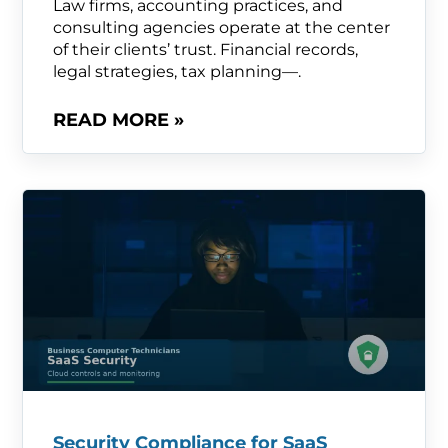
Law firms, accounting practices, and
consulting agencies operate at the center
of their clients’ trust. Financial records,
legal strategies, tax planning—.
READ MORE »
Security Compliance for SaaS