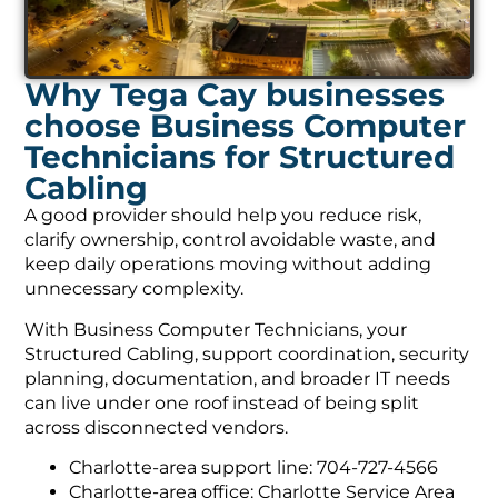
Why Tega Cay businesses
choose Business Computer
Technicians for Structured
Cabling
A good provider should help you reduce risk,
clarify ownership, control avoidable waste, and
keep daily operations moving without adding
unnecessary complexity.
With Business Computer Technicians, your
Structured Cabling, support coordination, security
planning, documentation, and broader IT needs
can live under one roof instead of being split
across disconnected vendors.
Charlotte-area support line: 704-727-4566
Charlotte-area office: Charlotte Service Area