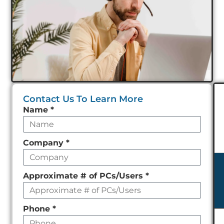
Contact Us To Learn More
Leave
Name
*
this
field
Company
*
empty
Approximate # of PCs/Users
*
Phone
*