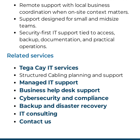
Remote support with local business
coordination when on-site context matters.
Support designed for small and midsize
teams.
Security-first IT support tied to access,
backup, documentation, and practical
operations.
Related services
Tega Cay IT services
Structured Cabling planning and support
Managed IT support
Business help desk support
Cybersecurity and compliance
Backup and disaster recovery
IT consulting
Contact us