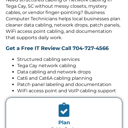
Tega Cay, SC without messy closets, mystery
cables, or vendor finger-pointing? Business
Computer Technicians helps local businesses plan
cleaner data cabling, network drops, patch panels,
WiFi access point cabling, and documentation
that supports daily work.
Get a Free IT Review
Call 704-727-4566
Structured cabling services
Tega Cay network cabling
Data cabling and network drops
Cat6 and Cat6A cabling planning
Patch panel labeling and documentation
WiFi access point and VoIP cabling support
Plan