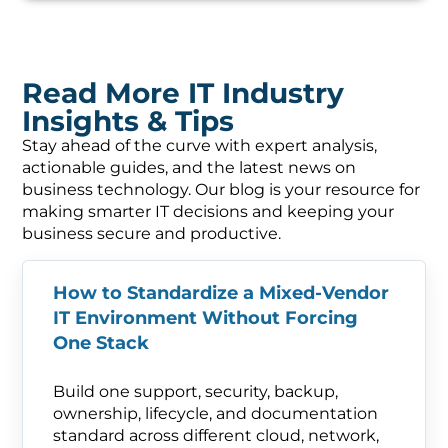
Read More IT Industry
Insights & Tips
Stay ahead of the curve with expert analysis,
actionable guides, and the latest news on
business technology. Our blog is your resource for
making smarter IT decisions and keeping your
business secure and productive.
How to Standardize a Mixed-Vendor
IT Environment Without Forcing
One Stack
Build one support, security, backup,
ownership, lifecycle, and documentation
standard across different cloud, network,