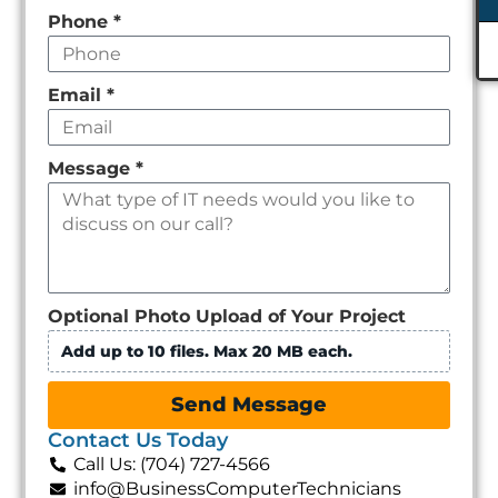
Phone
*
Email
*
Message
*
Optional Photo Upload of Your Project
Add up to 10 files. Max 20 MB each.
Send Message
Contact Us Today
Call Us: (704) 727-4566
info@BusinessComputerTechnicians