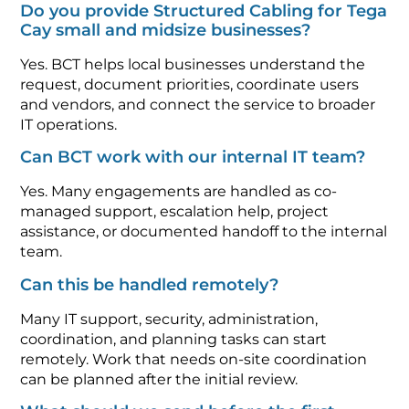
Do you provide Structured Cabling for Tega
Cay small and midsize businesses?
Yes. BCT helps local businesses understand the
request, document priorities, coordinate users
and vendors, and connect the service to broader
IT operations.
Can BCT work with our internal IT team?
Yes. Many engagements are handled as co-
managed support, escalation help, project
assistance, or documented handoff to the internal
team.
Can this be handled remotely?
Many IT support, security, administration,
coordination, and planning tasks can start
remotely. Work that needs on-site coordination
can be planned after the initial review.