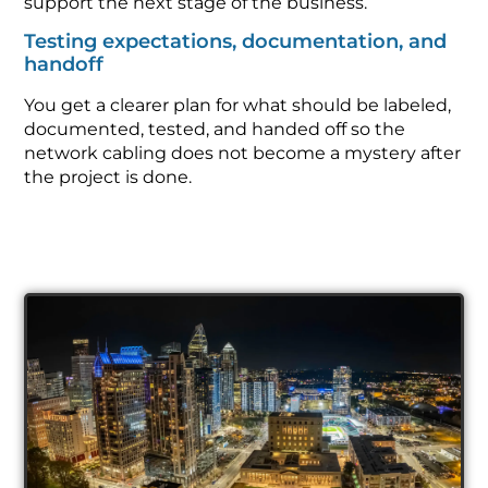
support the next stage of the business.
Testing expectations, documentation, and
handoff
You get a clearer plan for what should be labeled,
documented, tested, and handed off so the
network cabling does not become a mystery after
the project is done.