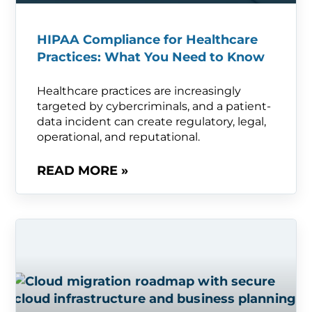
HIPAA Compliance for Healthcare
Practices: What You Need to Know
Healthcare practices are increasingly
targeted by cybercriminals, and a patient-
data incident can create regulatory, legal,
operational, and reputational.
READ MORE »