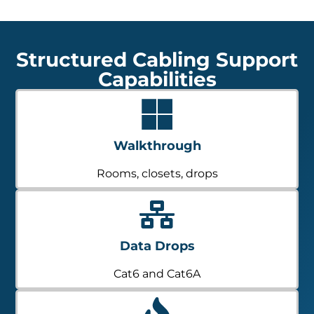
Structured Cabling Support
Capabilities
Walkthrough
Rooms, closets, drops
Data Drops
Cat6 and Cat6A