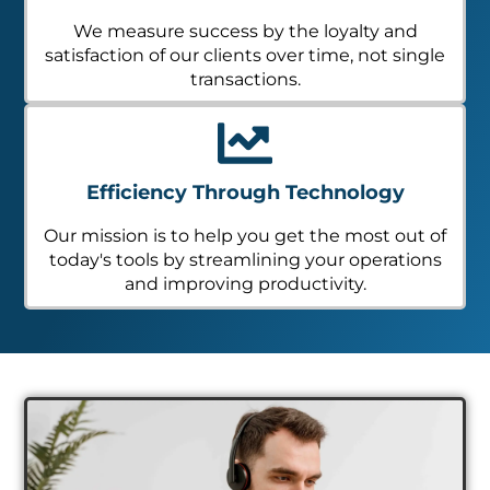
We measure success by the loyalty and
satisfaction of our clients over time, not single
transactions.
Efficiency Through Technology
Our mission is to help you get the most out of
today's tools by streamlining your operations
and improving productivity.