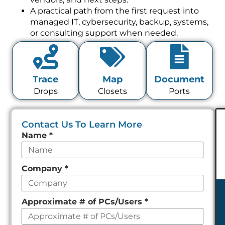
A practical path from the first request into
managed IT, cybersecurity, backup, systems,
or consulting support when needed.
Trace
Map
Document
Drops
Closets
Ports
Contact Us To Learn More
Leave
Name
*
this
field
Company
*
empty
Approximate # of PCs/Users
*