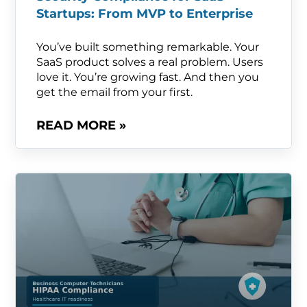
Startups: From MVP to Enterprise
You’ve built something remarkable. Your
SaaS product solves a real problem. Users
love it. You’re growing fast. And then you
get the email from your first.
READ MORE »