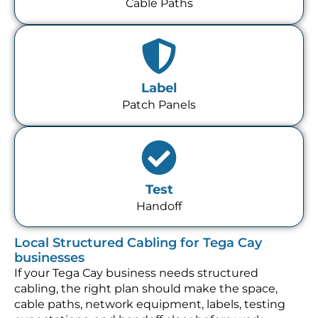
Cable Paths
Label
Patch Panels
Test
Handoff
Local Structured Cabling for Tega Cay
businesses
If your Tega Cay business needs structured
cabling, the right plan should make the space,
cable paths, network equipment, labels, testing