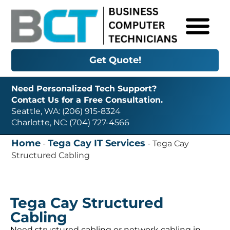
Get Quote!
Need Personalized Tech Support?
Contact Us for a Free Consultation.
Seattle, WA: (206) 915-8324
Charlotte, NC: (704) 727-4566
Home
Tega Cay IT Services
-
-
Tega Cay
Structured Cabling
Tega Cay Structured
Cabling
Need structured cabling or network cabling in