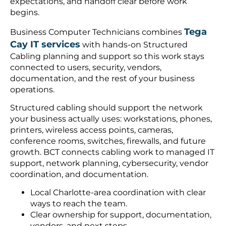
expectations, and handoff clear before work
begins.
Tega
Business Computer Technicians combines
Cay IT services
with hands-on Structured
Cabling planning and support so this work stays
connected to users, security, vendors,
documentation, and the rest of your business
operations.
Structured cabling should support the network
your business actually uses: workstations, phones,
printers, wireless access points, cameras,
conference rooms, switches, firewalls, and future
growth. BCT connects cabling work to managed IT
support, network planning, cybersecurity, vendor
coordination, and documentation.
Local Charlotte-area coordination with clear
ways to reach the team.
Clear ownership for support, documentation,
vendors, and next steps.