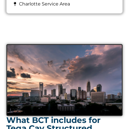
Charlotte Service Area
What BCT includes for
Tega Cay Structured