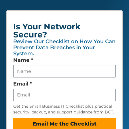
Is Your Network
Secure?
Review Our Checklist on How You Can
Prevent Data Breaches in Your
System.
Leave
Name
*
this
field
empty
Email
*
Get the Small Business IT Checklist plus practical
security, backup, and support guidance from BCT.
Email Me the Checklist