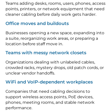
Teams adding desks, rooms, users, phones, access
points, printers, or network equipment that need
cleaner cabling before daily work gets harder.
Office moves and buildouts
Businesses opening a new space, expanding into
a suite, reorganizing work areas, or preparing a
location before staff move in.
Teams with messy network closets
Organizations dealing with unlabeled cables,
crowded racks, mystery drops, old patch cords, or
unclear vendor handoffs.
WiFi and VoIP-dependent workplaces
Companies that need cabling decisions to
support wireless access points, PoE devices,
phones, meeting rooms, and stable network
performance.