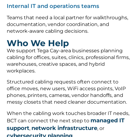
Internal IT and operations teams
Teams that need a local partner for walkthroughs,
documentation, vendor coordination, and
network-aware cabling decisions.
Who We Help
We support Tega Cay-area businesses planning
cabling for offices, suites, clinics, professional firms,
warehouses, creative spaces, and hybrid
workplaces.
Structured cabling requests often connect to
office moves, new users, WiFi access points, VoIP
phones, printers, cameras, vendor handoffs, and
messy closets that need cleaner documentation.
When the cabling work touches broader IT needs,
managed IT
BCT can connect the next step to
support
network infrastructure
,
, or
cybersecurity planning
.