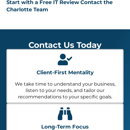
Start with a Free IT Review
Contact the
Charlotte Team
Contact Us Today
Client-First Mentality
We take time to understand your business,
listen to your needs, and tailor our
recommendations to your specific goals.
Long-Term Focus