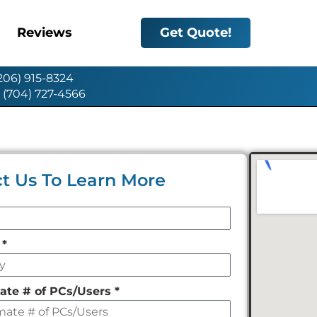
Reviews
Get Quote!
(206) 915-8324
: (704) 727-4566
t Us To Learn More
y
*
ate # of PCs/Users
*