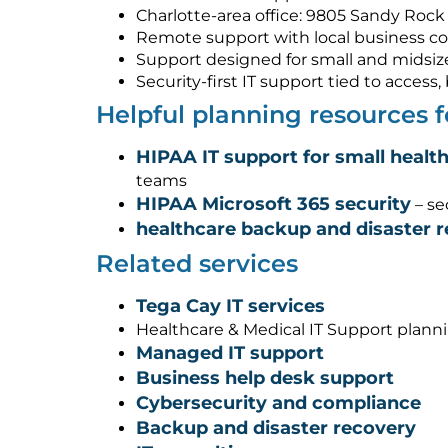
Charlotte-area office: 9805 Sandy Rock 
Remote support with local business co
Support designed for small and midsiz
Security-first IT support tied to acces
Helpful planning resources 
HIPAA IT support for small healt
teams
HIPAA Microsoft 365 security
– se
healthcare backup and disaster 
Related services
Tega Cay IT services
Healthcare & Medical IT Support plann
Managed IT support
Business help desk support
Cybersecurity and compliance
Backup and disaster recovery