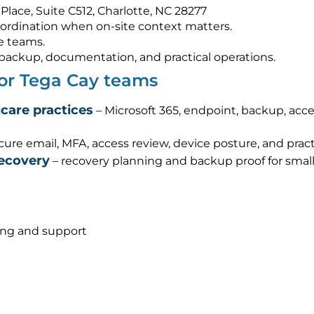
Place, Suite C512, Charlotte, NC 28277
ordination when on-site context matters.
e teams.
s, backup, documentation, and practical operations.
for Tega Cay teams
hcare practices
– Microsoft 365, endpoint, backup, acc
cure email, MFA, access review, device posture, and pra
recovery
– recovery planning and backup proof for smal
ing and support