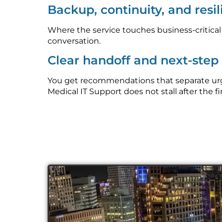
Backup, continuity, and resi
Where the service touches business-critica
conversation.
Clear handoff and next-ste
You get recommendations that separate urge
Medical IT Support does not stall after the fi