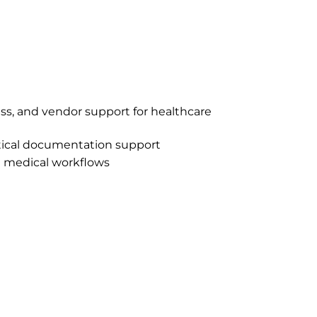
ess, and vendor support for healthcare
ctical documentation support
l medical workflows