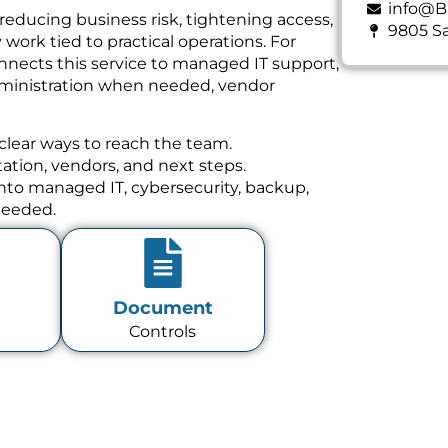
info@B
reducing business risk, tightening access,
9805 Sa
ork tied to practical operations. For
nnects this service to managed IT support,
dministration when needed, vendor
clear ways to reach the team.
tion, vendors, and next steps.
 into managed IT, cybersecurity, backup,
needed.
Document
Controls