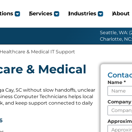
tions
Services
Industries
About
Seattle, WA: 
Charlotte, NC
Healthcare & Medical IT Support
care & Medical
Contac
Leave
Name
*
this
a Cay, SC without slow handoffs, unclear
iness Computer Technicians helps local
field
Compan
k, and keep support connected to daily
empty
6
Approxim
es