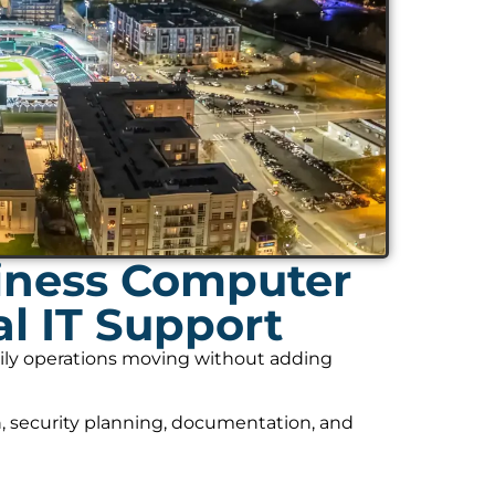
iness Computer
l IT Support
daily operations moving without adding
, security planning, documentation, and