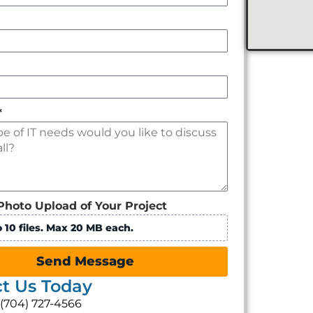
*
Photo Upload of Your Project
 10 files. Max 20 MB each.
Send Message
t Us Today
: (704) 727-4566