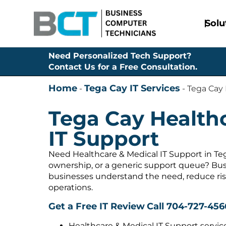
Solu
Need Personalized Tech Support?
Contact Us for a Free Consultation.
Home
Tega Cay IT Services
-
-
Tega Cay 
Tega Cay Health
IT Support
Need Healthcare & Medical IT Support in Teg
ownership, or a generic support queue? Bus
businesses understand the need, reduce ris
operations.
Get a Free IT Review
Call 704-727-456
Healthcare & Medical IT Support servic