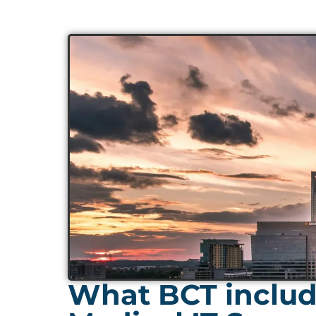
What BCT includ