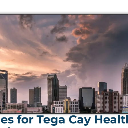
es for Tega Cay Heal