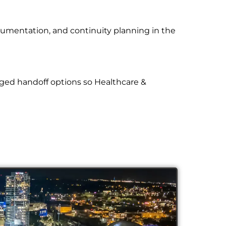
cumentation, and continuity planning in the
ged handoff options so Healthcare &