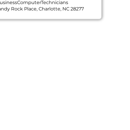
usinessComputerTechnicians
ndy Rock Place, Charlotte, NC 28277