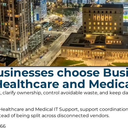
sinesses choose Bus
Healthcare and Medica
, clarify ownership, control avoidable waste, and keep 
ealthcare and Medical IT Support, support coordination
tead of being split across disconnected vendors.
566