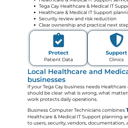
Tega Cay Healthcare & Medical IT Supp
Healthcare & Medical IT Support plann
Security review and risk reduction
Clear ownership and practical next ste
Protect
Support
Patient Data
Clinics
Local Healthcare and Medica
businesses
If your Tega Cay business needs Healthcare 
should be clear: what is wrong, what matte
work protects daily operations.
Business Computer Technicians combines
Healthcare & Medical IT Support planning a
to users, security, vendors, documentation, 