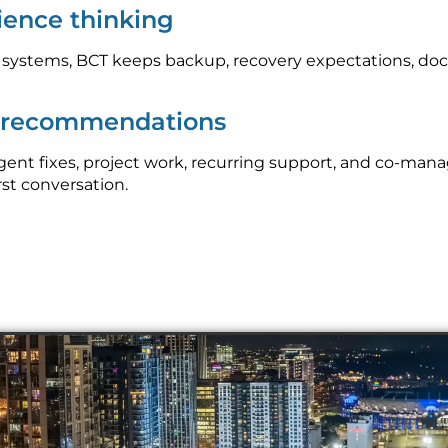
lience thinking
l systems, BCT keeps backup, recovery expectations, do
p recommendations
nt fixes, project work, recurring support, and co-mana
rst conversation.