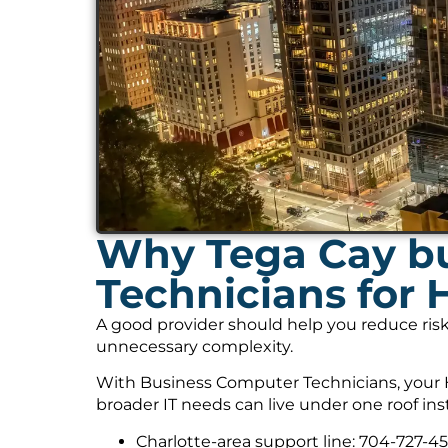
Why Tega Cay bu
Technicians for 
A good provider should help you reduce risk
unnecessary complexity.
With Business Computer Technicians, your H
broader IT needs can live under one roof ins
Charlotte-area support line: 704-727-4