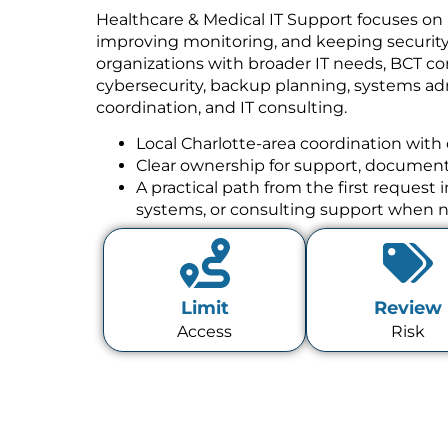
Healthcare & Medical IT Support focuses on 
improving monitoring, and keeping security w
organizations with broader IT needs, BCT co
cybersecurity, backup planning, systems a
coordination, and IT consulting.
Local Charlotte-area coordination with 
Clear ownership for support, documenta
A practical path from the first request
systems, or consulting support when 
Limit
Review
Access
Risk