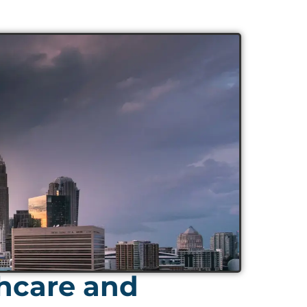
thcare and