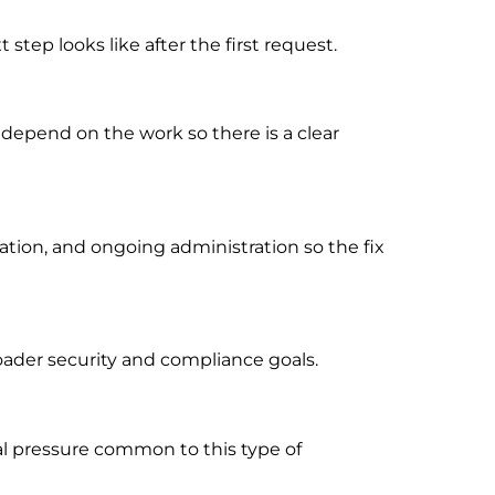
tep looks like after the first request.
 depend on the work so there is a clear
ion, and ongoing administration so the fix
oader security and compliance goals.
al pressure common to this type of