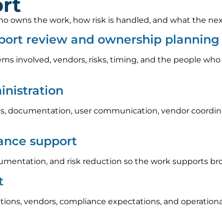
rt
 owns the work, how risk is handled, and what the next s
port review and ownership planning
ems involved, vendors, risks, timing, and the people who
nistration
, documentation, user communication, vendor coordinat
iance support
umentation, and risk reduction so the work supports br
t
tions, vendors, compliance expectations, and operation