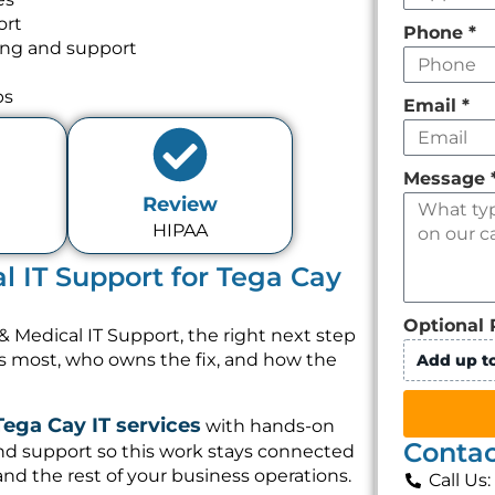
ort
Phone
*
ing and support
ps
Email
*
Message
Review
HIPAA
l IT Support for Tega Cay
Optional 
& Medical IT Support, the right next step
rs most, who owns the fix, and how the
Add up to
Tega Cay IT services
with hands-on
Contac
nd support so this work stays connected
and the rest of your business operations.
Call Us