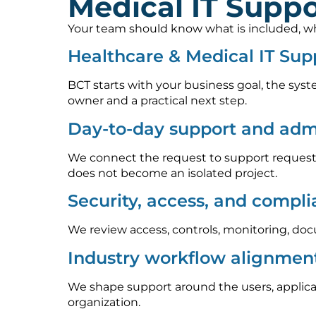
Medical IT Suppo
Your team should know what is included, who
Healthcare & Medical IT Sup
BCT starts with your business goal, the syst
owner and a practical next step.
Day-to-day support and admi
We connect the request to support requests
does not become an isolated project.
Security, access, and compl
We review access, controls, monitoring, doc
Industry workflow alignmen
We shape support around the users, applica
organization.