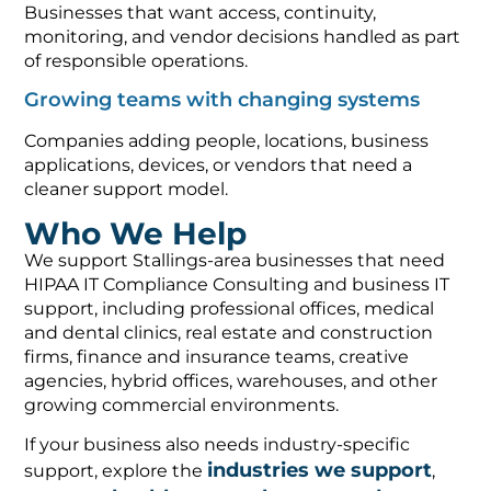
Businesses that want access, continuity,
monitoring, and vendor decisions handled as part
of responsible operations.
Growing teams with changing systems
Companies adding people, locations, business
applications, devices, or vendors that need a
cleaner support model.
Who We Help
We support Stallings-area businesses that need
HIPAA IT Compliance Consulting and business IT
support, including professional offices, medical
and dental clinics, real estate and construction
firms, finance and insurance teams, creative
agencies, hybrid offices, warehouses, and other
growing commercial environments.
If your business also needs industry-specific
industries we support
support, explore the
,