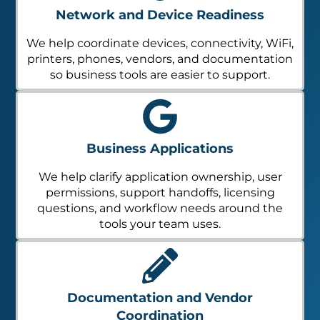
Network and Device Readiness
We help coordinate devices, connectivity, WiFi,
printers, phones, vendors, and documentation
so business tools are easier to support.
Business Applications
We help clarify application ownership, user
permissions, support handoffs, licensing
questions, and workflow needs around the
tools your team uses.
Documentation and Vendor
Coordination