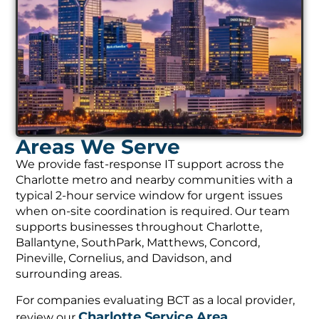
Areas We Serve
We provide fast-response IT support across the
Charlotte metro and nearby communities with a
typical 2-hour service window for urgent issues
when on-site coordination is required. Our team
supports businesses throughout Charlotte,
Ballantyne, SouthPark, Matthews, Concord,
Pineville, Cornelius, and Davidson, and
surrounding areas.
For companies evaluating BCT as a local provider,
Charlotte Service Area
review our