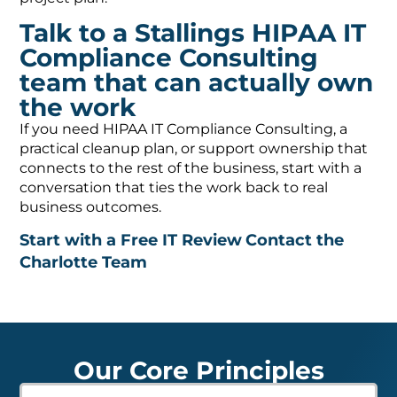
Talk to a Stallings HIPAA IT
Compliance Consulting
team that can actually own
the work
If you need HIPAA IT Compliance Consulting, a
practical cleanup plan, or support ownership that
connects to the rest of the business, start with a
conversation that ties the work back to real
business outcomes.
Start with a Free IT Review
Contact the
Charlotte Team
Our Core Principles