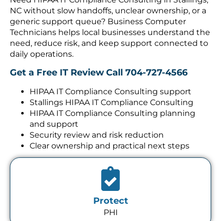
NC without slow handoffs, unclear ownership, or a
generic support queue? Business Computer
Technicians helps local businesses understand the
need, reduce risk, and keep support connected to
daily operations.
Get a Free IT Review
Call 704-727-4566
HIPAA IT Compliance Consulting support
Stallings HIPAA IT Compliance Consulting
HIPAA IT Compliance Consulting planning
and support
Security review and risk reduction
Clear ownership and practical next steps
Protect
PHI