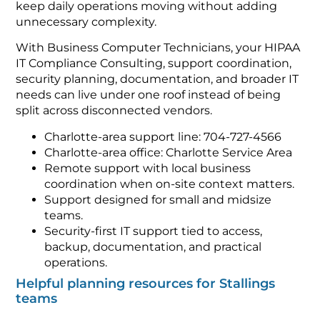
keep daily operations moving without adding
unnecessary complexity.
With Business Computer Technicians, your HIPAA
IT Compliance Consulting, support coordination,
security planning, documentation, and broader IT
needs can live under one roof instead of being
split across disconnected vendors.
Charlotte-area support line: 704-727-4566
Charlotte-area office: Charlotte Service Area
Remote support with local business
coordination when on-site context matters.
Support designed for small and midsize
teams.
Security-first IT support tied to access,
backup, documentation, and practical
operations.
Helpful planning resources for Stallings
teams