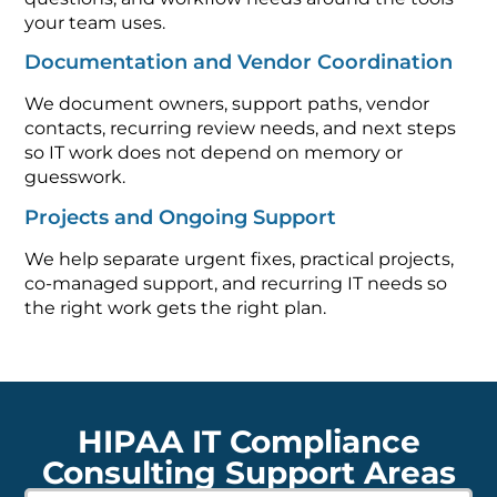
your team uses.
Documentation and Vendor Coordination
We document owners, support paths, vendor
contacts, recurring review needs, and next steps
so IT work does not depend on memory or
guesswork.
Projects and Ongoing Support
We help separate urgent fixes, practical projects,
co-managed support, and recurring IT needs so
the right work gets the right plan.
HIPAA IT Compliance
Consulting Support Areas