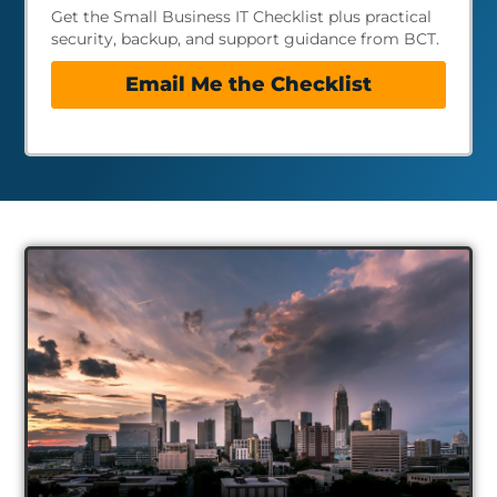
Get the Small Business IT Checklist plus practical
security, backup, and support guidance from BCT.
Email Me the Checklist