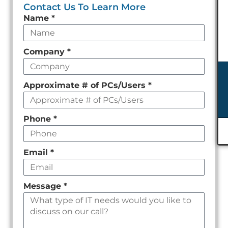
Contact Us To Learn More
Leave
Name
*
this
field
Company
*
empty
Approximate # of PCs/Users
*
Phone
*
Email
*
Message
*