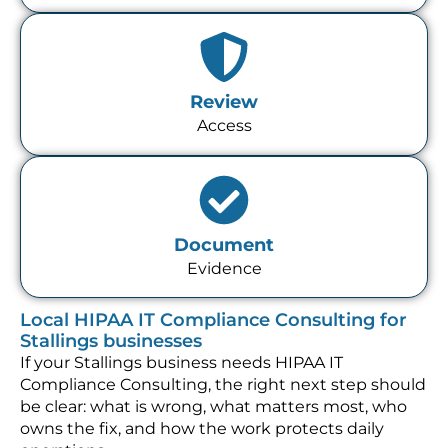
Review
Access
Document
Evidence
Local HIPAA IT Compliance Consulting for
Stallings businesses
If your Stallings business needs HIPAA IT
Compliance Consulting, the right next step should
be clear: what is wrong, what matters most, who
owns the fix, and how the work protects daily