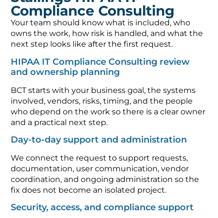
Compliance Consulting
Your team should know what is included, who
owns the work, how risk is handled, and what the
next step looks like after the first request.
HIPAA IT Compliance Consulting review
and ownership planning
BCT starts with your business goal, the systems
involved, vendors, risks, timing, and the people
who depend on the work so there is a clear owner
and a practical next step.
Day-to-day support and administration
We connect the request to support requests,
documentation, user communication, vendor
coordination, and ongoing administration so the
fix does not become an isolated project.
Security, access, and compliance support