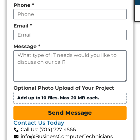
Phone
*
Email
*
Message
*
Optional Photo Upload of Your Project
Add up to 10 files. Max 20 MB each.
Send Message
Contact Us Today
Call Us: (704) 727-4566
info@BusinessComputerTechnicians