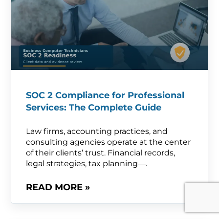
SOC 2 Compliance for Professional
Services: The Complete Guide
Law firms, accounting practices, and
consulting agencies operate at the center
of their clients’ trust. Financial records,
legal strategies, tax planning—.
READ MORE »