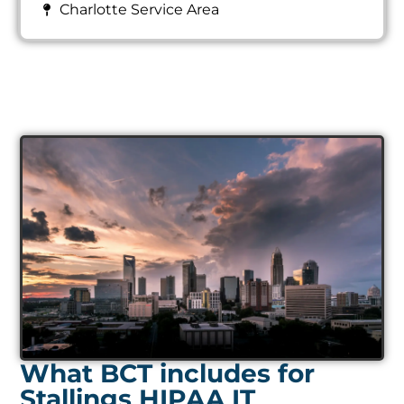
Charlotte Service Area
What BCT includes for
Stallings HIPAA IT