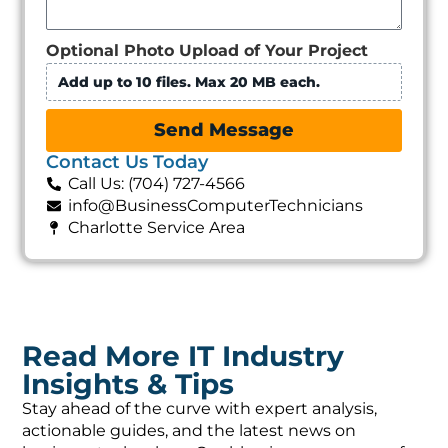
Optional Photo Upload of Your Project
Add up to 10 files. Max 20 MB each.
Send Message
Contact Us Today
Call Us: (704) 727-4566
info@BusinessComputerTechnicians
Charlotte Service Area
Read More IT Industry
Insights & Tips
Stay ahead of the curve with expert analysis,
actionable guides, and the latest news on