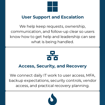
User Support and Escalation
We help keep requests, ownership,
communication, and follow-up clear so users
know how to get help and leadership can see
what is being handled.
Access, Security, and Recovery
We connect daily IT work to user access, MFA,
backup expectations, security controls, vendor
access, and practical recovery planning.