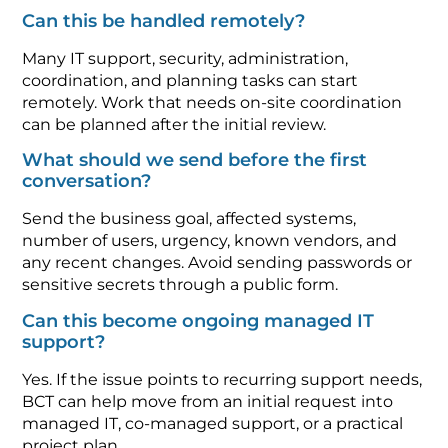
Can this be handled remotely?
Many IT support, security, administration,
coordination, and planning tasks can start
remotely. Work that needs on-site coordination
can be planned after the initial review.
What should we send before the first
conversation?
Send the business goal, affected systems,
number of users, urgency, known vendors, and
any recent changes. Avoid sending passwords or
sensitive secrets through a public form.
Can this become ongoing managed IT
support?
Yes. If the issue points to recurring support needs,
BCT can help move from an initial request into
managed IT, co-managed support, or a practical
project plan.