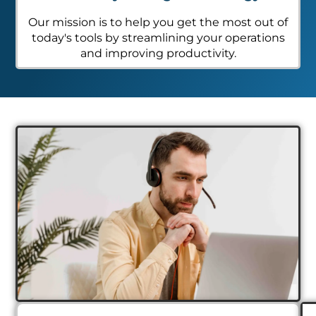
Our mission is to help you get the most out of
today's tools by streamlining your operations
and improving productivity.