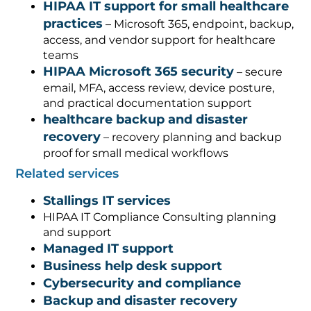
HIPAA IT support for small healthcare
practices
– Microsoft 365, endpoint, backup,
access, and vendor support for healthcare
teams
HIPAA Microsoft 365 security
– secure
email, MFA, access review, device posture,
and practical documentation support
healthcare backup and disaster
recovery
– recovery planning and backup
proof for small medical workflows
Related services
Stallings IT services
HIPAA IT Compliance Consulting planning
and support
Managed IT support
Business help desk support
Cybersecurity and compliance
Backup and disaster recovery