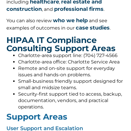
healthcare
real estate and
including
,
construction
professional firms
, and
.
who we help
You can also review
and see
case studies
examples of outcomes in our
.
HIPAA IT Compliance
Consulting Support Areas
Charlotte-area support line: (704) 727-4566
Charlotte-area office: Charlotte Service Area
Remote and on-site support for everyday
issues and hands-on problems.
Small-business friendly support designed for
small and midsize teams.
Security-first support tied to access, backup,
documentation, vendors, and practical
operations.
Support Areas
User Support and Escalation