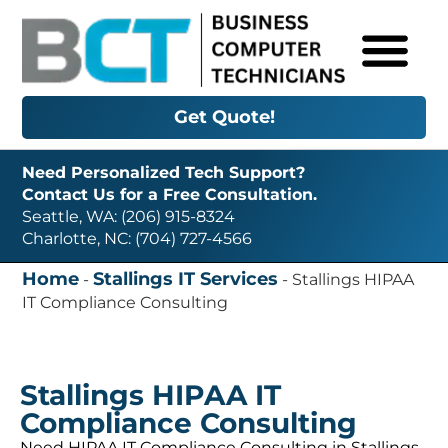
Get Quote!
Need Personalized Tech Support?
Contact Us for a Free Consultation.
Seattle, WA: (206) 915-8324
Charlotte, NC: (704) 727-4566
Home
Stallings IT Services
-
-
Stallings HIPAA
IT Compliance Consulting
Stallings HIPAA IT
Compliance Consulting
Need HIPAA IT Compliance Consulting in Stallings,