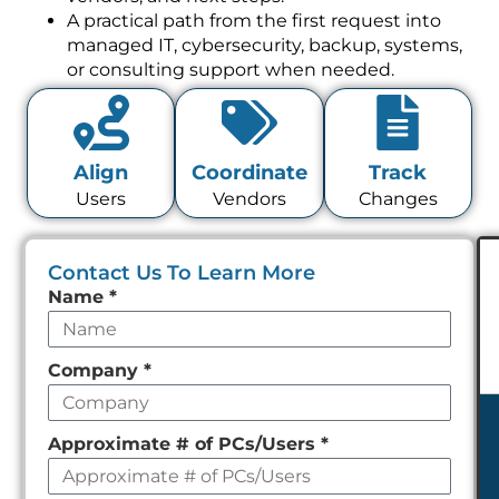
A practical path from the first request into
managed IT, cybersecurity, backup, systems,
or consulting support when needed.
Align
Coordinate
Track
Users
Vendors
Changes
Contact Us To Learn More
Leave
Name
*
this
field
Company
*
empty
Approximate # of PCs/Users
*