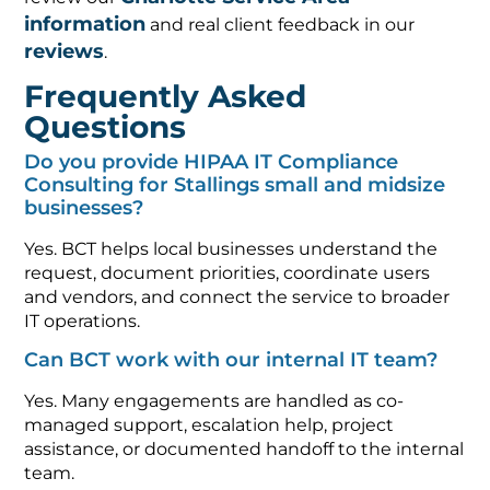
information
and real client feedback in our
reviews
.
Frequently Asked
Questions
Do you provide HIPAA IT Compliance
Consulting for Stallings small and midsize
businesses?
Yes. BCT helps local businesses understand the
request, document priorities, coordinate users
and vendors, and connect the service to broader
IT operations.
Can BCT work with our internal IT team?
Yes. Many engagements are handled as co-
managed support, escalation help, project
assistance, or documented handoff to the internal
team.