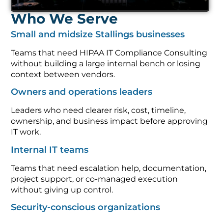
Who We Serve
Small and midsize Stallings businesses
Teams that need HIPAA IT Compliance Consulting
without building a large internal bench or losing
context between vendors.
Owners and operations leaders
Leaders who need clearer risk, cost, timeline,
ownership, and business impact before approving
IT work.
Internal IT teams
Teams that need escalation help, documentation,
project support, or co-managed execution
without giving up control.
Security-conscious organizations