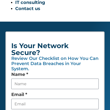
IT consulting
Contact us
Is Your Network
Secure?
Review Our Checklist on How You Can
Prevent Data Breaches in Your
System.
Leave
Name
*
this
field
empty
Email
*