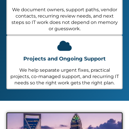
We document owners, support paths, vendor
contacts, recurring review needs, and next
steps so IT work does not depend on memory
or guesswork.
Projects and Ongoing Support
We help separate urgent fixes, practical
projects, co-managed support, and recurring IT
needs so the right work gets the right plan.