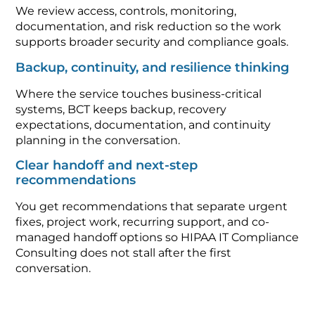
We review access, controls, monitoring,
documentation, and risk reduction so the work
supports broader security and compliance goals.
Backup, continuity, and resilience thinking
Where the service touches business-critical
systems, BCT keeps backup, recovery
expectations, documentation, and continuity
planning in the conversation.
Clear handoff and next-step
recommendations
You get recommendations that separate urgent
fixes, project work, recurring support, and co-
managed handoff options so HIPAA IT Compliance
Consulting does not stall after the first
conversation.