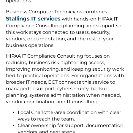
operations.
Business Computer Technicians combines
Stallings IT services
with hands-on HIPAA IT
Compliance Consulting planning and support so
this work stays connected to users, security,
vendors, documentation, and the rest of your
business operations.
HIPAA IT Compliance Consulting focuses on
reducing business risk, tightening access,
improving monitoring, and keeping security work
tied to practical operations. For organizations with
broader IT needs, BCT connects this service to
managed IT support, cybersecurity, backup
planning, systems administration when needed,
vendor coordination, and IT consulting.
Local Charlotte-area coordination with clear
ways to reach the team.
Clear ownership for support, documentation,
vendors, and next steps.