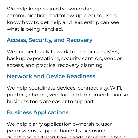
We help keep requests, ownership,
communication, and follow-up clear so users
know how to get help and leadership can see
what is being handled.
Access, Security, and Recovery
We connect daily IT work to user access, MFA,
backup expectations, security controls, vendor
access, and practical recovery planning.
Network and Device Readiness
We help coordinate devices, connectivity, WiFi,
printers, phones, vendors, and documentation so
business tools are easier to support.
Business Applications
We help clarify application ownership, user
permissions, support handoffs, licensing
questions, and workflow needs around the tools