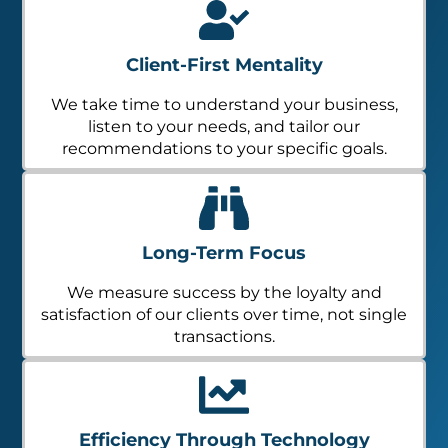
Client-First Mentality
We take time to understand your business,
listen to your needs, and tailor our
recommendations to your specific goals.
Long-Term Focus
We measure success by the loyalty and
satisfaction of our clients over time, not single
transactions.
Efficiency Through Technology