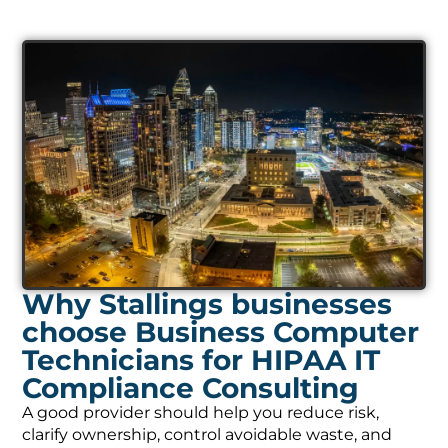
Why Stallings businesses
choose Business Computer
Technicians for HIPAA IT
Compliance Consulting
A good provider should help you reduce risk,
clarify ownership, control avoidable waste, and