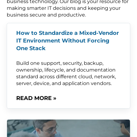
business technology. Our blog is your resource for
making smarter IT decisions and keeping your
business secure and productive.
How to Standardize a Mixed-Vendor
IT Environment Without Forcing
One Stack
Build one support, security, backup,
ownership, lifecycle, and documentation
standard across different cloud, network,
server, device, and application vendors.
READ MORE »