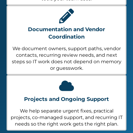
Documentation and Vendor
Coordination
We document owners, support paths, vendor
contacts, recurring review needs, and next
steps so IT work does not depend on memory
or guesswork.
Projects and Ongoing Support
We help separate urgent fixes, practical
projects, co-managed support, and recurring IT
needs so the right work gets the right plan.