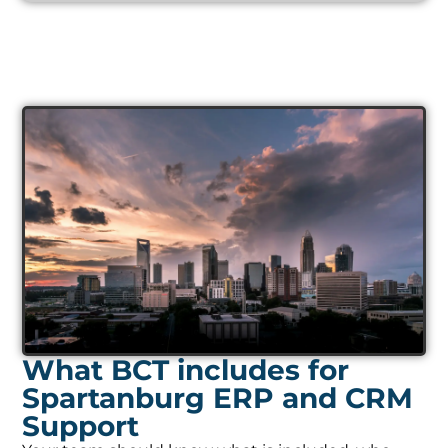
What BCT includes for
Spartanburg ERP and CRM
Support