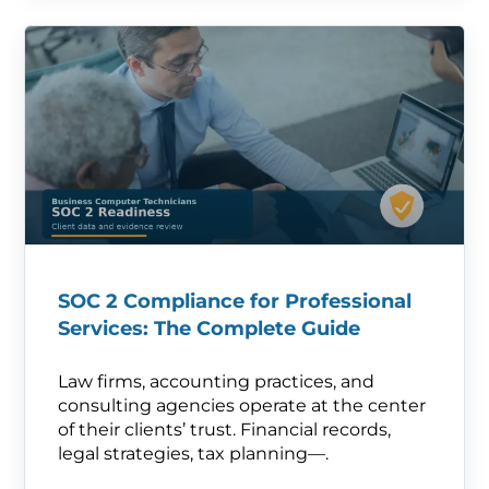
SOC 2 Compliance for Professional
Services: The Complete Guide
Law firms, accounting practices, and
consulting agencies operate at the center
of their clients’ trust. Financial records,
legal strategies, tax planning—.