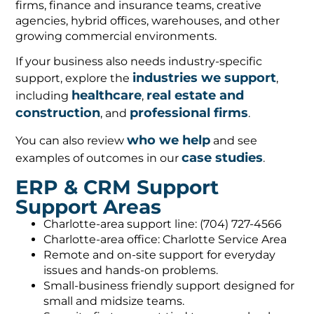
firms, finance and insurance teams, creative
agencies, hybrid offices, warehouses, and other
growing commercial environments.
If your business also needs industry-specific
industries we support
support, explore the
,
healthcare
real estate and
including
,
construction
professional firms
, and
.
who we help
You can also review
and see
case studies
examples of outcomes in our
.
ERP & CRM Support
Support Areas
Charlotte-area support line: (704) 727-4566
Charlotte-area office: Charlotte Service Area
Remote and on-site support for everyday
issues and hands-on problems.
Small-business friendly support designed for
small and midsize teams.