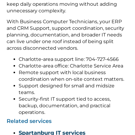
keep daily operations moving without adding
unnecessary complexity.
With Business Computer Technicians, your ERP
and CRM Support, support coordination, security
planning, documentation, and broader IT needs
can live under one roof instead of being split
across disconnected vendors.
Charlotte-area support line: 704-727-4566
Charlotte-area office: Charlotte Service Area
Remote support with local business
coordination when on-site context matters.
Support designed for small and midsize
teams.
Security-first IT support tied to access,
backup, documentation, and practical
operations.
Related services
Spartanburg IT services