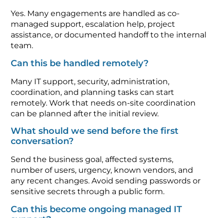
Yes. Many engagements are handled as co-
managed support, escalation help, project
assistance, or documented handoff to the internal
team.
Can this be handled remotely?
Many IT support, security, administration,
coordination, and planning tasks can start
remotely. Work that needs on-site coordination
can be planned after the initial review.
What should we send before the first
conversation?
Send the business goal, affected systems,
number of users, urgency, known vendors, and
any recent changes. Avoid sending passwords or
sensitive secrets through a public form.
Can this become ongoing managed IT