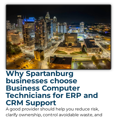
Why Spartanburg
businesses choose
Business Computer
Technicians for ERP and
CRM Support
A good provider should help you reduce risk,
clarify ownership, control avoidable waste, and