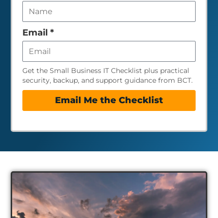
this
field
empty
Email
*
Get the Small Business IT Checklist plus practical
security, backup, and support guidance from BCT.
Email Me the Checklist