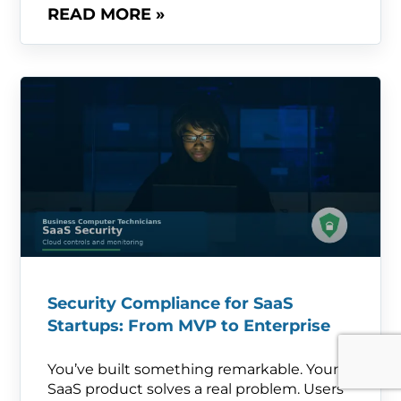
READ MORE »
Security Compliance for SaaS
Startups: From MVP to Enterprise
You’ve built something remarkable. Your
SaaS product solves a real problem. Users