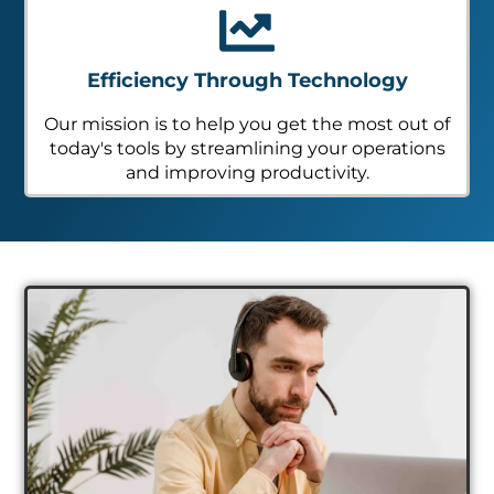
Efficiency Through Technology
Our mission is to help you get the most out of
today's tools by streamlining your operations
and improving productivity.