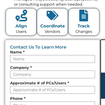
or consulting support when needed.
Align
Coordinate
Track
Users
Vendors
Changes
Contact Us To Learn More
Leave
Name
*
this
field
Company
*
empty
Approximate # of PCs/Users
*
Phone
*