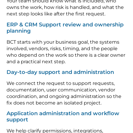
Your team should know what is included, who
owns the work, how risk is handled, and what the
next step looks like after the first request.
ERP & CRM Support review and ownership
planning
BCT starts with your business goal, the systems
involved, vendors, risks, timing, and the people
who depend on the work so there is a clear owner
and a practical next step.
Day-to-day support and administration
We connect the request to support requests,
documentation, user communication, vendor
coordination, and ongoing administration so the
fix does not become an isolated project.
Application administration and workflow
support
We help clarify permissions, integrations,