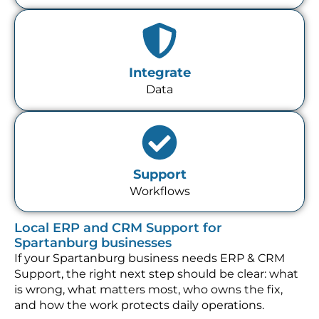
Integrate
Data
Support
Workflows
Local ERP and CRM Support for
Spartanburg businesses
If your Spartanburg business needs ERP & CRM
Support, the right next step should be clear: what
is wrong, what matters most, who owns the fix,
and how the work protects daily operations.