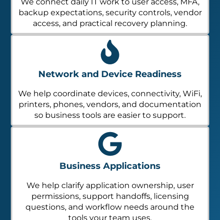
We connect daily IT work to user access, MFA,
backup expectations, security controls, vendor
access, and practical recovery planning.
Network and Device Readiness
We help coordinate devices, connectivity, WiFi,
printers, phones, vendors, and documentation
so business tools are easier to support.
Business Applications
We help clarify application ownership, user
permissions, support handoffs, licensing
questions, and workflow needs around the
tools your team uses.