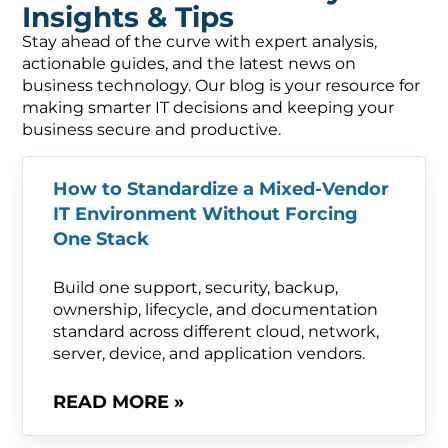
Insights & Tips
Stay ahead of the curve with expert analysis,
actionable guides, and the latest news on
business technology. Our blog is your resource for
making smarter IT decisions and keeping your
business secure and productive.
How to Standardize a Mixed-Vendor
IT Environment Without Forcing
One Stack
Build one support, security, backup,
ownership, lifecycle, and documentation
standard across different cloud, network,
server, device, and application vendors.
READ MORE »