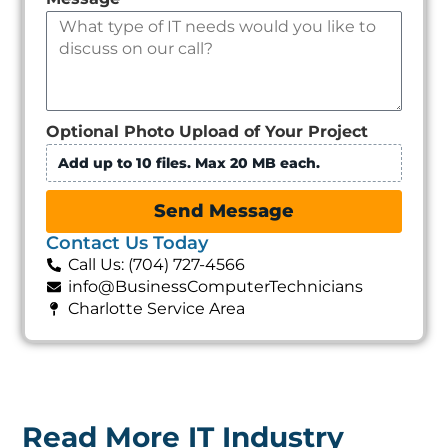
Optional Photo Upload of Your Project
Add up to 10 files. Max 20 MB each.
Send Message
Contact Us Today
Call Us: (704) 727-4566
info@BusinessComputerTechnicians
Charlotte Service Area
Read More IT Industry