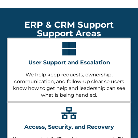
ERP & CRM Support
Support Areas
User Support and Escalation
We help keep requests, ownership,
communication, and follow-up clear so users
know how to get help and leadership can see
what is being handled.
Access, Security, and Recovery