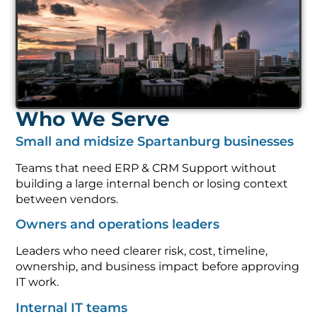
Who We Serve
Small and midsize Spartanburg businesses
Teams that need ERP & CRM Support without
building a large internal bench or losing context
between vendors.
Owners and operations leaders
Leaders who need clearer risk, cost, timeline,
ownership, and business impact before approving
IT work.
Internal IT teams