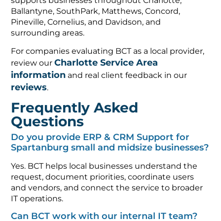
supports businesses throughout Charlotte,
Ballantyne, SouthPark, Matthews, Concord,
Pineville, Cornelius, and Davidson, and
surrounding areas.
For companies evaluating BCT as a local provider,
Charlotte Service Area
review our
information
and real client feedback in our
reviews
.
Frequently Asked
Questions
Do you provide ERP & CRM Support for
Spartanburg small and midsize businesses?
Yes. BCT helps local businesses understand the
request, document priorities, coordinate users
and vendors, and connect the service to broader
IT operations.
Can BCT work with our internal IT team?