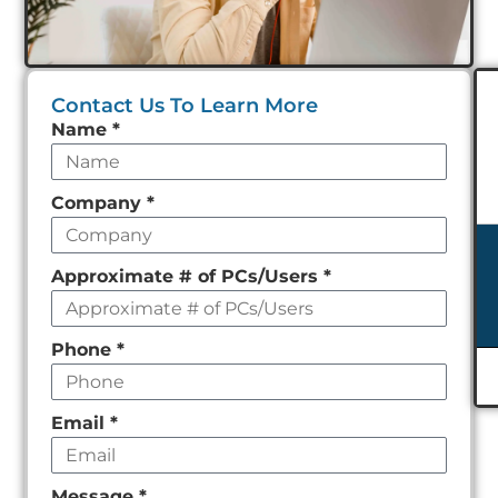
Contact Us To Learn More
Leave
Name
*
this
field
Company
*
empty
Approximate # of PCs/Users
*
Phone
*
Email
*
Message
*