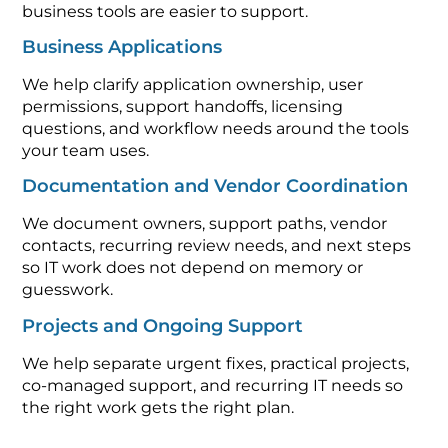
business tools are easier to support.
Business Applications
We help clarify application ownership, user
permissions, support handoffs, licensing
questions, and workflow needs around the tools
your team uses.
Documentation and Vendor Coordination
We document owners, support paths, vendor
contacts, recurring review needs, and next steps
so IT work does not depend on memory or
guesswork.
Projects and Ongoing Support
We help separate urgent fixes, practical projects,
co-managed support, and recurring IT needs so
the right work gets the right plan.