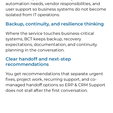
automation needs, vendor responsibilities, and
user support so business systems do not become
isolated from IT operations.
Backup, continuity, and resilience thinking
Where the service touches business-critical
systems, BCT keeps backup, recovery
expectations, documentation, and continuity
planning in the conversation.
Clear handoff and next-step
recommendations
You get recommendations that separate urgent
fixes, project work, recurring support, and co-
managed handoff options so ERP & CRM Support
does not stall after the first conversation.