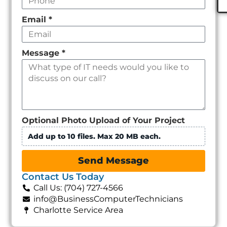
Email
*
Message
*
Optional Photo Upload of Your Project
Add up to 10 files. Max 20 MB each.
Send Message
Contact Us Today
Call Us: (704) 727-4566
info@BusinessComputerTechnicians
Charlotte Service Area