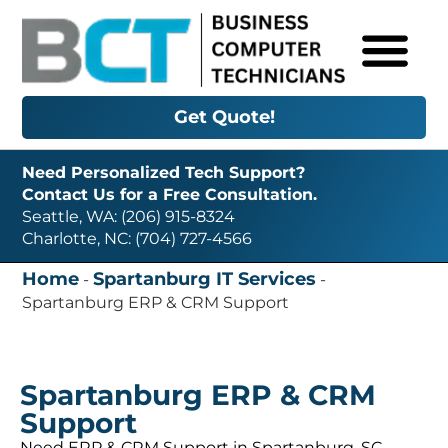
Get Quote!
Need Personalized Tech Support?
Contact Us for a Free Consultation.
Seattle, WA: (206) 915-8324
Charlotte, NC: (704) 727-4566
Home
Spartanburg IT Services
-
-
Spartanburg ERP & CRM Support
Spartanburg ERP & CRM
Support
Need ERP & CRM Support in Spartanburg, SC