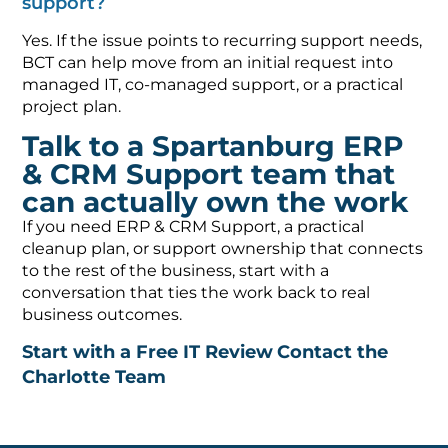
support?
Yes. If the issue points to recurring support needs,
BCT can help move from an initial request into
managed IT, co-managed support, or a practical
project plan.
Talk to a Spartanburg ERP
& CRM Support team that
can actually own the work
If you need ERP & CRM Support, a practical
cleanup plan, or support ownership that connects
to the rest of the business, start with a
conversation that ties the work back to real
business outcomes.
Start with a Free IT Review
Contact the
Charlotte Team