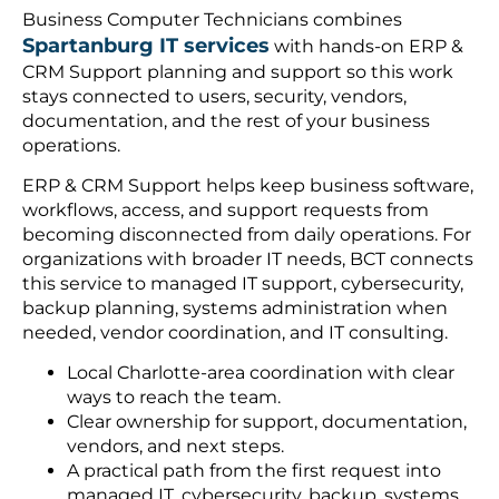
Business Computer Technicians combines
Spartanburg IT services
with hands-on ERP &
CRM Support planning and support so this work
stays connected to users, security, vendors,
documentation, and the rest of your business
operations.
ERP & CRM Support helps keep business software,
workflows, access, and support requests from
becoming disconnected from daily operations. For
organizations with broader IT needs, BCT connects
this service to managed IT support, cybersecurity,
backup planning, systems administration when
needed, vendor coordination, and IT consulting.
Local Charlotte-area coordination with clear
ways to reach the team.
Clear ownership for support, documentation,
vendors, and next steps.
A practical path from the first request into
managed IT, cybersecurity, backup, systems,