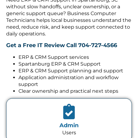
without slow handoffs, unclear ownership, or a
generic support queue? Business Computer
Technicians helps local businesses understand the
need, reduce risk, and keep support connected to
daily operations.
Get a Free IT Review
Call 704-727-4566
ERP & CRM Support services
Spartanburg ERP & CRM Support
ERP & CRM Support planning and support
Application administration and workflow
support
Clear ownership and practical next steps
Admin
Users