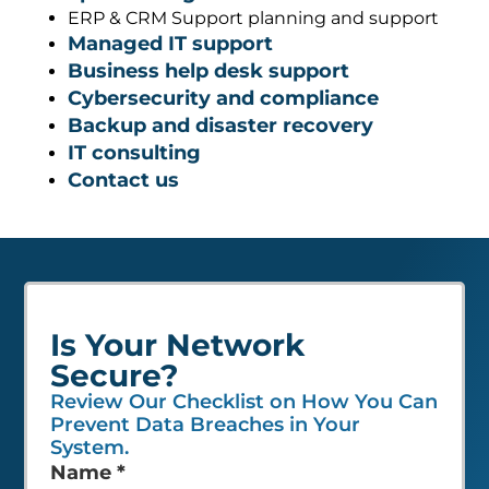
ERP & CRM Support planning and support
Managed IT support
Business help desk support
Cybersecurity and compliance
Backup and disaster recovery
IT consulting
Contact us
Is Your Network
Secure?
Review Our Checklist on How You Can
Prevent Data Breaches in Your
System.
Leave
Name
*