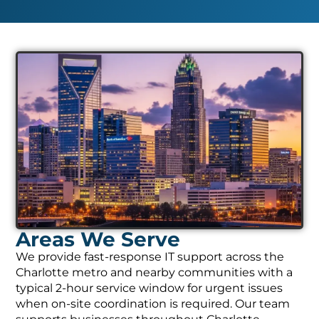
Areas We Serve
We provide fast-response IT support across the
Charlotte metro and nearby communities with a
typical 2-hour service window for urgent issues
when on-site coordination is required. Our team