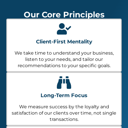
Our Core Principles
Client-First Mentality
We take time to understand your business,
listen to your needs, and tailor our
recommendations to your specific goals.
Long-Term Focus
We measure success by the loyalty and
satisfaction of our clients over time, not single
transactions.