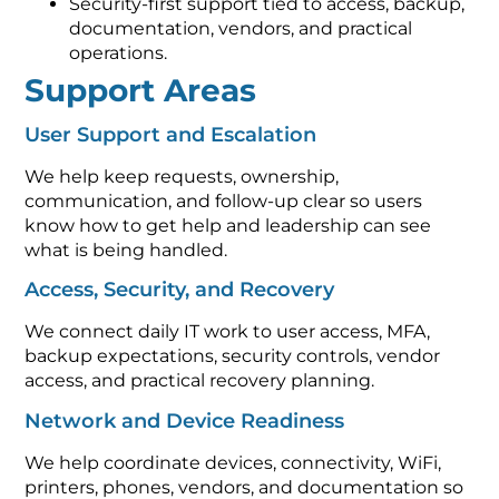
Security-first support tied to access, backup,
documentation, vendors, and practical
operations.
Support Areas
User Support and Escalation
We help keep requests, ownership,
communication, and follow-up clear so users
know how to get help and leadership can see
what is being handled.
Access, Security, and Recovery
We connect daily IT work to user access, MFA,
backup expectations, security controls, vendor
access, and practical recovery planning.
Network and Device Readiness
We help coordinate devices, connectivity, WiFi,
printers, phones, vendors, and documentation so