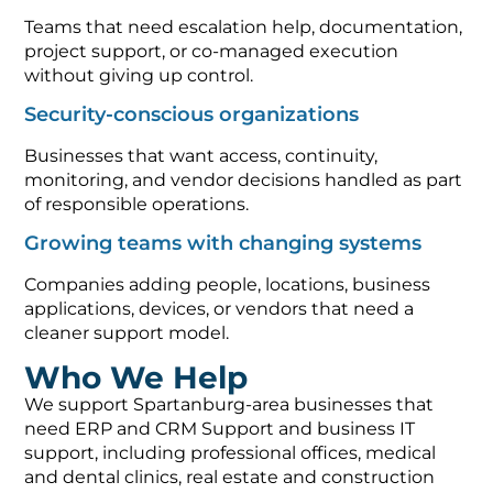
Teams that need escalation help, documentation,
project support, or co-managed execution
without giving up control.
Security-conscious organizations
Businesses that want access, continuity,
monitoring, and vendor decisions handled as part
of responsible operations.
Growing teams with changing systems
Companies adding people, locations, business
applications, devices, or vendors that need a
cleaner support model.
Who We Help
We support Spartanburg-area businesses that
need ERP and CRM Support and business IT
support, including professional offices, medical
and dental clinics, real estate and construction