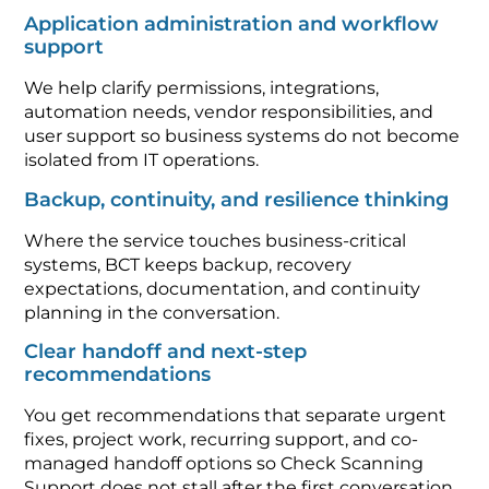
Application administration and workflow
support
We help clarify permissions, integrations,
automation needs, vendor responsibilities, and
user support so business systems do not become
isolated from IT operations.
Backup, continuity, and resilience thinking
Where the service touches business-critical
systems, BCT keeps backup, recovery
expectations, documentation, and continuity
planning in the conversation.
Clear handoff and next-step
recommendations
You get recommendations that separate urgent
fixes, project work, recurring support, and co-
managed handoff options so Check Scanning
Support does not stall after the first conversation.