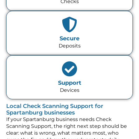
Checks
Secure
Deposits
Support
Devices
Local Check Scanning Support for
Spartanburg businesses
If your Spartanburg business needs Check
Scanning Support, the right next step should be
clear: what is wrong, what matters most, who