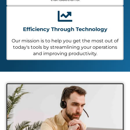
Efficiency Through Technology
Our mission is to help you get the most out of
today's tools by streamlining your operations
and improving productivity.