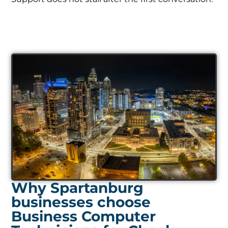
Why Spartanburg
businesses choose
Business Computer