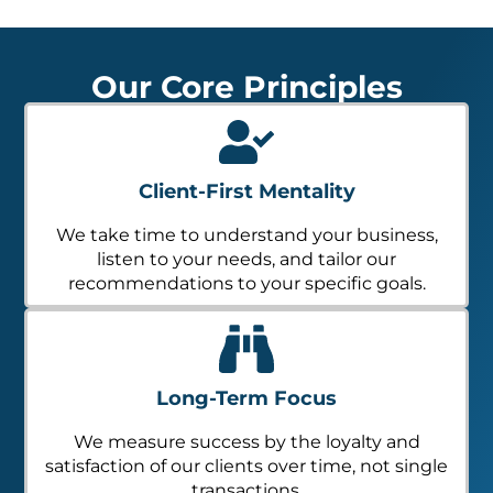
Our Core Principles
Client-First Mentality
We take time to understand your business,
listen to your needs, and tailor our
recommendations to your specific goals.
Long-Term Focus
We measure success by the loyalty and
satisfaction of our clients over time, not single
transactions.