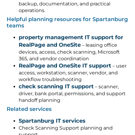
backup, documentation, and practical
operations.
Helpful planning resources for Spartanburg
teams
property management IT support for
RealPage and OneSite
– leasing office
devices, access, check scanning, Microsoft
365, and vendor coordination
RealPage and OneSite IT support
– user
access, workstation, scanner, vendor, and
workflow troubleshooting
check scanning IT support
– scanner,
driver, bank portal, permissions, and support
handoff planning
Related services
Spartanburg IT services
Check Scanning Support planning and
support