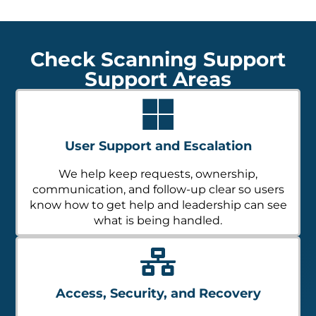
Check Scanning Support
Support Areas
User Support and Escalation
We help keep requests, ownership,
communication, and follow-up clear so users
know how to get help and leadership can see
what is being handled.
Access, Security, and Recovery