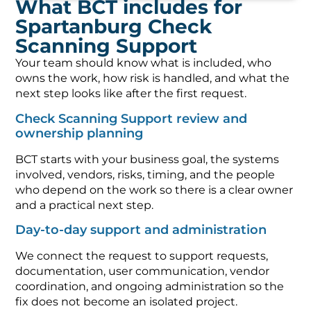
What BCT includes for
Spartanburg Check
Scanning Support
Your team should know what is included, who
owns the work, how risk is handled, and what the
next step looks like after the first request.
Check Scanning Support review and
ownership planning
BCT starts with your business goal, the systems
involved, vendors, risks, timing, and the people
who depend on the work so there is a clear owner
and a practical next step.
Day-to-day support and administration
We connect the request to support requests,
documentation, user communication, vendor
coordination, and ongoing administration so the
fix does not become an isolated project.