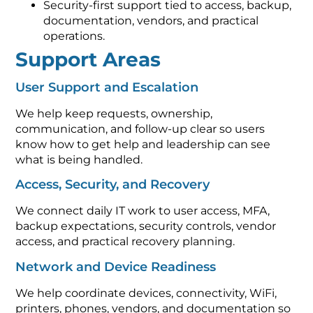
Security-first support tied to access, backup,
documentation, vendors, and practical
operations.
Support Areas
User Support and Escalation
We help keep requests, ownership,
communication, and follow-up clear so users
know how to get help and leadership can see
what is being handled.
Access, Security, and Recovery
We connect daily IT work to user access, MFA,
backup expectations, security controls, vendor
access, and practical recovery planning.
Network and Device Readiness
We help coordinate devices, connectivity, WiFi,
printers, phones, vendors, and documentation so