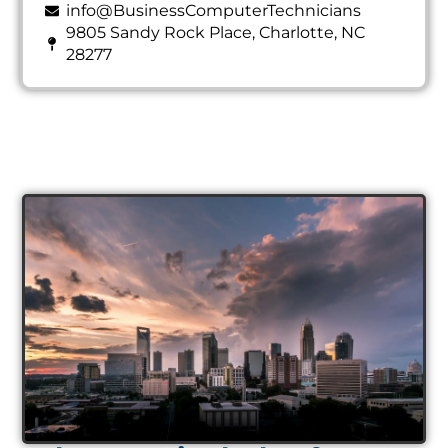
info@BusinessComputerTechnicians
9805 Sandy Rock Place, Charlotte, NC
28277