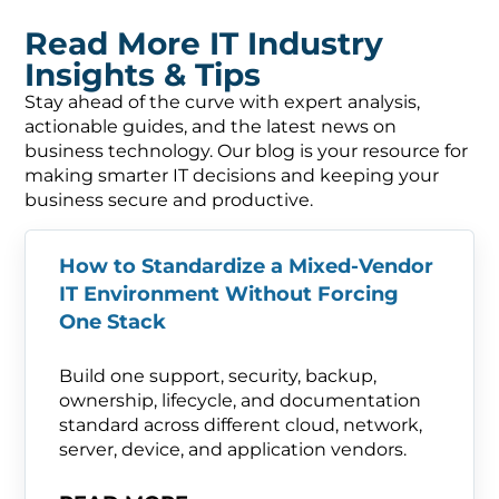
Read More IT Industry
Insights & Tips
Stay ahead of the curve with expert analysis,
actionable guides, and the latest news on
business technology. Our blog is your resource for
making smarter IT decisions and keeping your
business secure and productive.
How to Standardize a Mixed-Vendor
IT Environment Without Forcing
One Stack
Build one support, security, backup,
ownership, lifecycle, and documentation
standard across different cloud, network,
server, device, and application vendors.