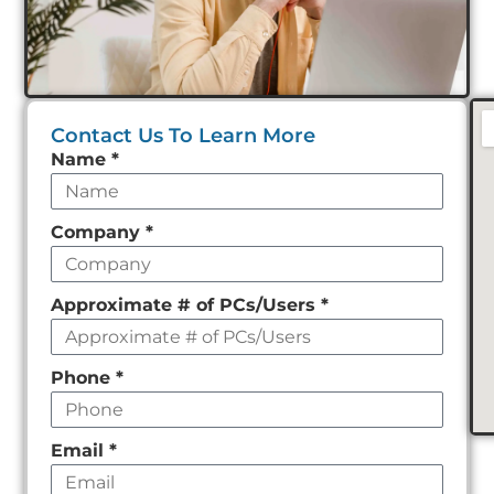
Contact Us To Learn More
Leave
Name
*
this
field
Company
*
empty
Approximate # of PCs/Users
*
Phone
*
Email
*