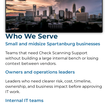
Who We Serve
Small and midsize Spartanburg businesses
Teams that need Check Scanning Support
without building a large internal bench or losing
context between vendors.
Owners and operations leaders
Leaders who need clearer risk, cost, timeline,
ownership, and business impact before approving
IT work.
Internal IT teams