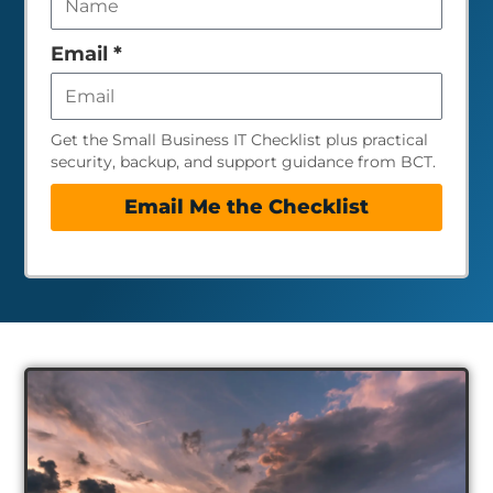
field
empty
Email
*
Get the Small Business IT Checklist plus practical
security, backup, and support guidance from BCT.
Email Me the Checklist