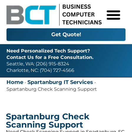
Get Quote!
Need Personalized Tech Support?
Contact Us for a Free Consultation.
Seattle, WA: (206) 915-8324
Charlotte, NC: (704) 727-4566
Home
Spartanburg IT Services
-
-
Spartanburg Check Scanning Support
Spartanburg Check
Scanning Support
Need Check Scanning Support in Spartanburg, SC