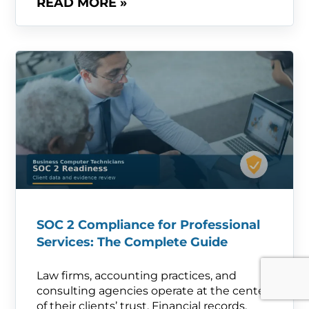
READ MORE »
SOC 2 Compliance for Professional
Services: The Complete Guide
Law firms, accounting practices, and
consulting agencies operate at the center
of their clients’ trust. Financial records,