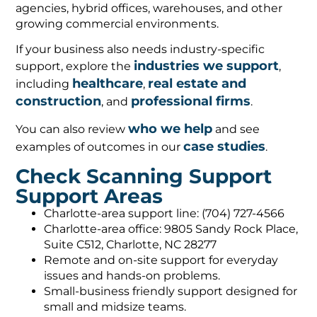
agencies, hybrid offices, warehouses, and other
growing commercial environments.
If your business also needs industry-specific
industries we support
support, explore the
,
healthcare
real estate and
including
,
construction
professional firms
, and
.
who we help
You can also review
and see
case studies
examples of outcomes in our
.
Check Scanning Support
Support Areas
Charlotte-area support line: (704) 727-4566
Charlotte-area office: 9805 Sandy Rock Place,
Suite C512, Charlotte, NC 28277
Remote and on-site support for everyday
issues and hands-on problems.
Small-business friendly support designed for
small and midsize teams.