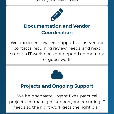
Documentation and Vendor
Coordination
We document owners, support paths, vendor
contacts, recurring review needs, and next
steps so IT work does not depend on memory
or guesswork.
Projects and Ongoing Support
We help separate urgent fixes, practical
projects, co-managed support, and recurring IT
needs so the right work gets the right plan.