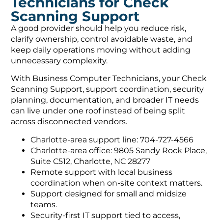
Technicians for Check
Scanning Support
A good provider should help you reduce risk,
clarify ownership, control avoidable waste, and
keep daily operations moving without adding
unnecessary complexity.
With Business Computer Technicians, your Check
Scanning Support, support coordination, security
planning, documentation, and broader IT needs
can live under one roof instead of being split
across disconnected vendors.
Charlotte-area support line: 704-727-4566
Charlotte-area office: 9805 Sandy Rock Place,
Suite C512, Charlotte, NC 28277
Remote support with local business
coordination when on-site context matters.
Support designed for small and midsize
teams.
Security-first IT support tied to access,