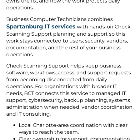
owns the fix, and how the work protects daily
operations.
Business Computer Technicians combines
Spartanburg IT services
with hands-on Check
Scanning Support planning and support so this
work stays connected to users, security, vendors,
documentation, and the rest of your business
operations.
Check Scanning Support helps keep business
software, workflows, access, and support requests
from becoming disconnected from daily
operations. For organizations with broader IT
needs, BCT connects this service to managed IT
support, cybersecurity, backup planning, systems
administration when needed, vendor coordination,
and IT consulting.
Local Charlotte-area coordination with clear
ways to reach the team.
Clear ownership for support, documentation,