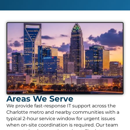
Areas We Serve
We provide fast-response IT support across the
Charlotte metro and nearby communities with a
typical 2-hour service window for urgent issues
when on-site coordination is required. Our team