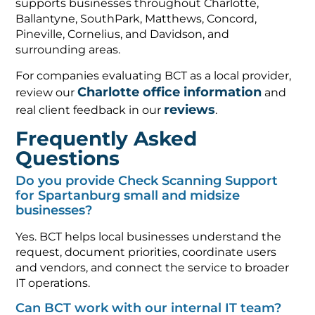
supports businesses throughout Charlotte,
Ballantyne, SouthPark, Matthews, Concord,
Pineville, Cornelius, and Davidson, and
surrounding areas.
For companies evaluating BCT as a local provider,
Charlotte office information
review our
and
reviews
real client feedback in our
.
Frequently Asked
Questions
Do you provide Check Scanning Support
for Spartanburg small and midsize
businesses?
Yes. BCT helps local businesses understand the
request, document priorities, coordinate users
and vendors, and connect the service to broader
IT operations.
Can BCT work with our internal IT team?