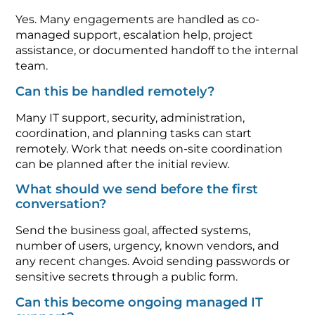
Yes. Many engagements are handled as co-
managed support, escalation help, project
assistance, or documented handoff to the internal
team.
Can this be handled remotely?
Many IT support, security, administration,
coordination, and planning tasks can start
remotely. Work that needs on-site coordination
can be planned after the initial review.
What should we send before the first
conversation?
Send the business goal, affected systems,
number of users, urgency, known vendors, and
any recent changes. Avoid sending passwords or
sensitive secrets through a public form.
Can this become ongoing managed IT