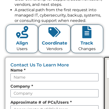
vendors, and next steps.
A practical path from the first request into
managed IT, cybersecurity, backup, systems,
or consulting support when needed.
Align
Coordinate
Track
Users
Vendors
Changes
Contact Us To Learn More
Leave
Name
*
this
field
Company
*
empty
Approximate # of PCs/Users
*