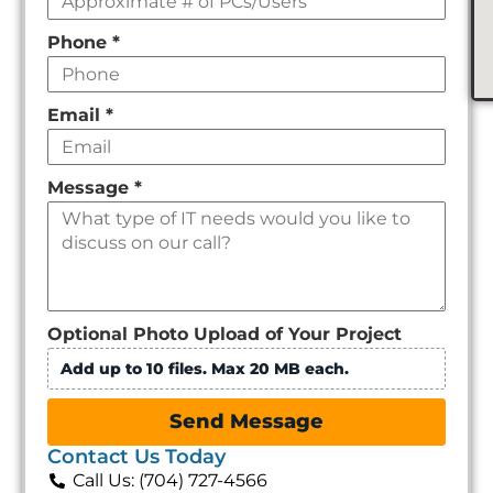
Phone
*
Email
*
Message
*
Optional Photo Upload of Your Project
Add up to 10 files. Max 20 MB each.
Send Message
Contact Us Today
Call Us: (704) 727-4566