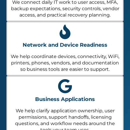
We connect daily IT work to user access, MFA,
backup expectations, security controls, vendor
access, and practical recovery planning.
Network and Device Readiness
We help coordinate devices, connectivity, WiFi,
printers, phones, vendors, and documentation
so business tools are easier to support.
Business Applications
We help clarify application ownership, user
permissions, support handoffs, licensing
questions, and workflow needs around the
tools your team uses.