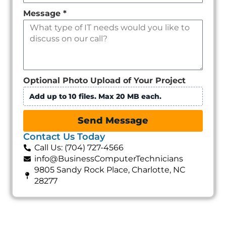
Message
*
Optional Photo Upload of Your Project
Add up to 10 files. Max 20 MB each.
Send Message
Contact Us Today
Call Us: (704) 727-4566
info@BusinessComputerTechnicians
9805 Sandy Rock Place, Charlotte, NC
28277