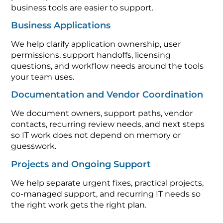
business tools are easier to support.
Business Applications
We help clarify application ownership, user
permissions, support handoffs, licensing
questions, and workflow needs around the tools
your team uses.
Documentation and Vendor Coordination
We document owners, support paths, vendor
contacts, recurring review needs, and next steps
so IT work does not depend on memory or
guesswork.
Projects and Ongoing Support
We help separate urgent fixes, practical projects,
co-managed support, and recurring IT needs so
the right work gets the right plan.