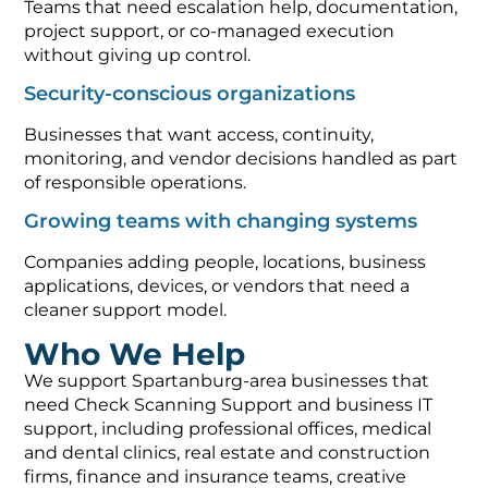
Teams that need escalation help, documentation,
project support, or co-managed execution
without giving up control.
Security-conscious organizations
Businesses that want access, continuity,
monitoring, and vendor decisions handled as part
of responsible operations.
Growing teams with changing systems
Companies adding people, locations, business
applications, devices, or vendors that need a
cleaner support model.
Who We Help
We support Spartanburg-area businesses that
need Check Scanning Support and business IT
support, including professional offices, medical
and dental clinics, real estate and construction
firms, finance and insurance teams, creative