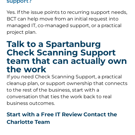
support?
Yes. If the issue points to recurring support needs,
BCT can help move from an initial request into
managed IT, co-managed support, or a practical
project plan.
Talk to a Spartanburg
Check Scanning Support
team that can actually own
the work
If you need Check Scanning Support, a practical
cleanup plan, or support ownership that connects
to the rest of the business, start with a
conversation that ties the work back to real
business outcomes.
Start with a Free IT Review
Contact the
Charlotte Team