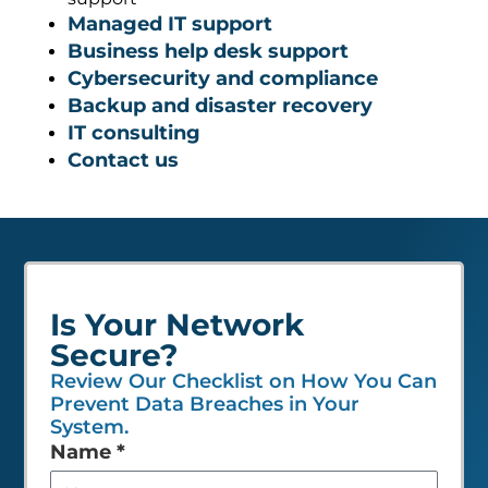
Managed IT support
Business help desk support
Cybersecurity and compliance
Backup and disaster recovery
IT consulting
Contact us
Is Your Network
Secure?
Review Our Checklist on How You Can
Prevent Data Breaches in Your
System.
Leave
Name
*
this