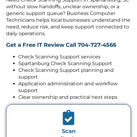
without slow handoffs, unclear ownership, or a
generic support queue? Business Computer
Technicians helps local businesses understand the
need, reduce risk, and keep support connected to
daily operations.
Get a Free IT Review
Call 704-727-4566
Check Scanning Support services
Spartanburg Check Scanning Support
Check Scanning Support planning and
support
Application administration and workflow
support
Clear ownership and practical next steps
Scan