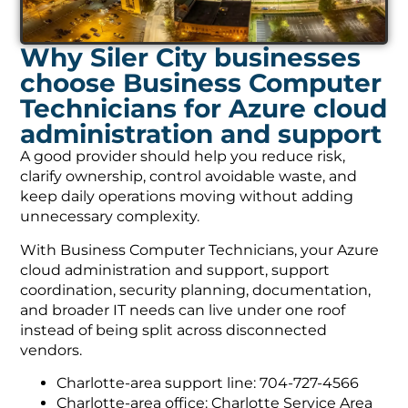
Why Siler City businesses
choose Business Computer
Technicians for Azure cloud
administration and support
A good provider should help you reduce risk,
clarify ownership, control avoidable waste, and
keep daily operations moving without adding
unnecessary complexity.
With Business Computer Technicians, your Azure
cloud administration and support, support
coordination, security planning, documentation,
and broader IT needs can live under one roof
instead of being split across disconnected
vendors.
Charlotte-area support line: 704-727-4566
Charlotte-area office: Charlotte Service Area