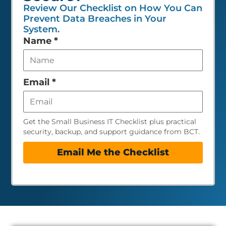
Review Our Checklist on How You Can
Prevent Data Breaches in Your
System.
Leave
Name
*
this
field
empty
Email
*
Get the Small Business IT Checklist plus practical
security, backup, and support guidance from BCT.
Email Me the Checklist