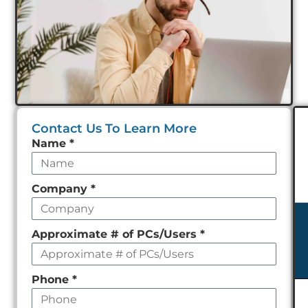
Contact Us To Learn More
Leave
Name
*
this
field
Company
*
empty
Approximate # of PCs/Users
*
Phone
*