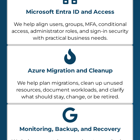
Microsoft Entra ID and Access
We help align users, groups, MFA, conditional
access, administrator roles, and sign-in security
with practical business needs.
Azure Migration and Cleanup
We help plan migrations, clean up unused
resources, document workloads, and clarify
what should stay, change, or be retired.
Monitoring, Backup, and Recovery