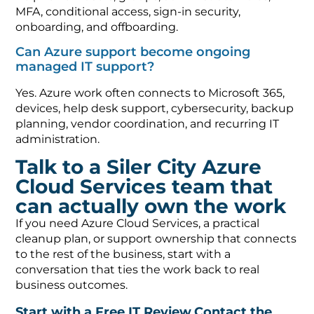
MFA, conditional access, sign-in security,
onboarding, and offboarding.
Can Azure support become ongoing
managed IT support?
Yes. Azure work often connects to Microsoft 365,
devices, help desk support, cybersecurity, backup
planning, vendor coordination, and recurring IT
administration.
Talk to a Siler City Azure
Cloud Services team that
can actually own the work
If you need Azure Cloud Services, a practical
cleanup plan, or support ownership that connects
to the rest of the business, start with a
conversation that ties the work back to real
business outcomes.
Start with a Free IT Review
Contact the