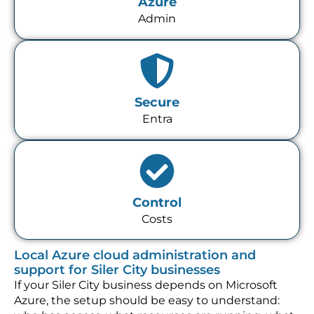
Azure
Admin
Secure
Entra
Control
Costs
Local Azure cloud administration and
support for Siler City businesses
If your Siler City business depends on Microsoft
Azure, the setup should be easy to understand: