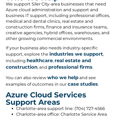
We support Siler City-area businesses that need
Azure cloud administration and support and
business IT support, including professional offices,
medical and dental clinics, real estate and
construction firms, finance and insurance teams,
creative agencies, hybrid offices, warehouses, and
other growing commercial environments.
If your business also needs industry-specific
industries we support
support, explore the
,
healthcare
real estate and
including
,
construction
professional firms
, and
.
who we help
You can also review
and see
case studies
examples of outcomes in our
.
Azure Cloud Services
Support Areas
Charlotte-area support line: (704) 727-4566
Charlotte-area office: Charlotte Service Area