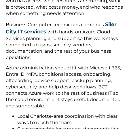
who has access, what resources are running, what
is protected, what costs money, and who responds
when something needs attention.
Siler
Business Computer Technicians combines
City IT services
with hands-on Azure Cloud
Services planning and support so this work stays
connected to users, security, vendors,
documentation, and the rest of your business
operations.
Azure administration should fit with Microsoft 365,
Entra ID, MFA, conditional access, onboarding,
offboarding, device support, backup planning,
cybersecurity, and help desk workflows. BCT
connects Azure work to the rest of business IT so
the cloud environment stays useful, documented,
and supportable.
Local Charlotte-area coordination with clear
ways to reach the team.
Clear ownership for support, documentation,