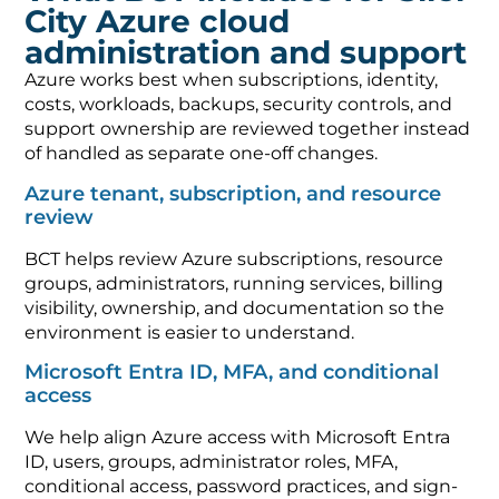
City Azure cloud
administration and support
Azure works best when subscriptions, identity,
costs, workloads, backups, security controls, and
support ownership are reviewed together instead
of handled as separate one-off changes.
Azure tenant, subscription, and resource
review
BCT helps review Azure subscriptions, resource
groups, administrators, running services, billing
visibility, ownership, and documentation so the
environment is easier to understand.
Microsoft Entra ID, MFA, and conditional
access
We help align Azure access with Microsoft Entra
ID, users, groups, administrator roles, MFA,
conditional access, password practices, and sign-