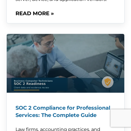
READ MORE »
SOC 2 Compliance for Professional
Services: The Complete Guide
Law firms, accounting practices, and