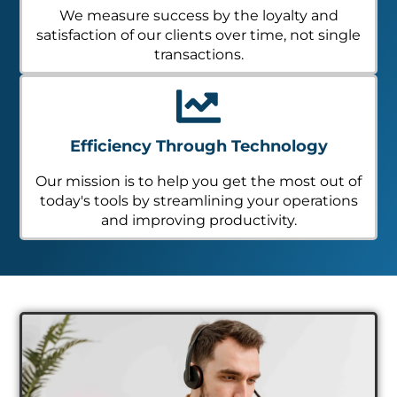
We measure success by the loyalty and
satisfaction of our clients over time, not single
transactions.
Efficiency Through Technology
Our mission is to help you get the most out of
today's tools by streamlining your operations
and improving productivity.