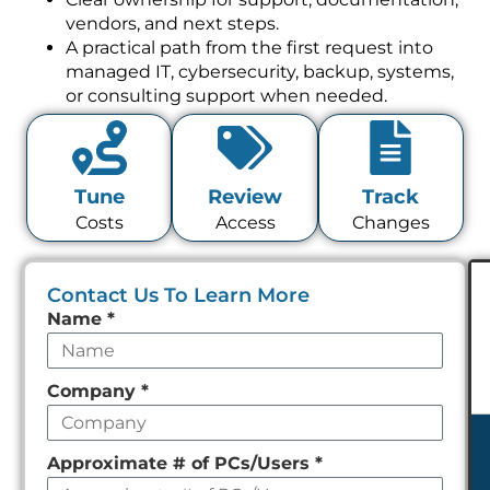
vendors, and next steps.
A practical path from the first request into
managed IT, cybersecurity, backup, systems,
or consulting support when needed.
Tune
Review
Track
Costs
Access
Changes
Contact Us To Learn More
Leave
Name
*
this
field
Company
*
empty
Approximate # of PCs/Users
*