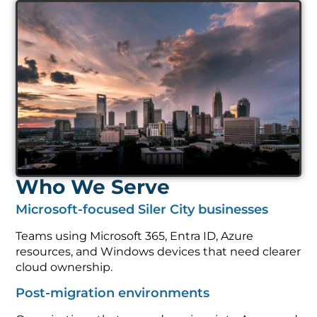
Who We Serve
Microsoft-focused Siler City businesses
Teams using Microsoft 365, Entra ID, Azure
resources, and Windows devices that need clearer
cloud ownership.
Post-migration environments