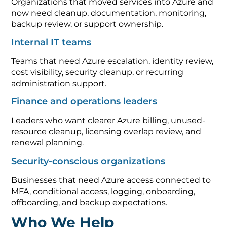
Organizations that moved services into Azure and
now need cleanup, documentation, monitoring,
backup review, or support ownership.
Internal IT teams
Teams that need Azure escalation, identity review,
cost visibility, security cleanup, or recurring
administration support.
Finance and operations leaders
Leaders who want clearer Azure billing, unused-
resource cleanup, licensing overlap review, and
renewal planning.
Security-conscious organizations
Businesses that need Azure access connected to
MFA, conditional access, logging, onboarding,
offboarding, and backup expectations.
Who We Help