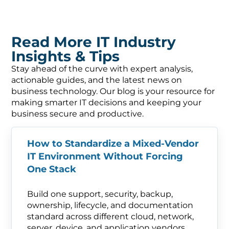
Read More IT Industry
Insights & Tips
Stay ahead of the curve with expert analysis,
actionable guides, and the latest news on
business technology. Our blog is your resource for
making smarter IT decisions and keeping your
business secure and productive.
How to Standardize a Mixed-Vendor
IT Environment Without Forcing
One Stack
Build one support, security, backup,
ownership, lifecycle, and documentation
standard across different cloud, network,
server, device, and application vendors.