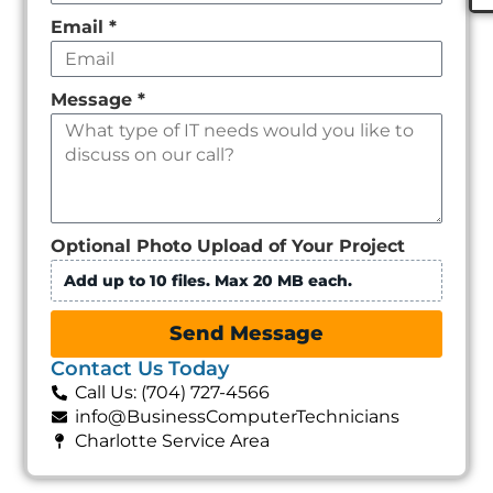
Email
*
Message
*
Optional Photo Upload of Your Project
Add up to 10 files. Max 20 MB each.
Send Message
Contact Us Today
Call Us: (704) 727-4566
info@BusinessComputerTechnicians
Charlotte Service Area