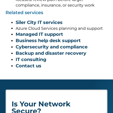
compliance, insurance, or security work
Related services
Siler City IT services
Azure Cloud Services planning and support
Managed IT support
Business help desk support
Cybersecurity and compliance
Backup and disaster recovery
IT consulting
Contact us
Is Your Network
Secure?