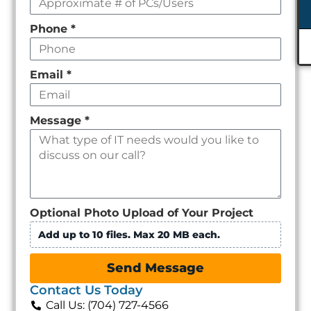
Phone
*
Email
*
Message
*
Optional Photo Upload of Your Project
Add up to 10 files. Max 20 MB each.
Send Message
Contact Us Today
Call Us: (704) 727-4566