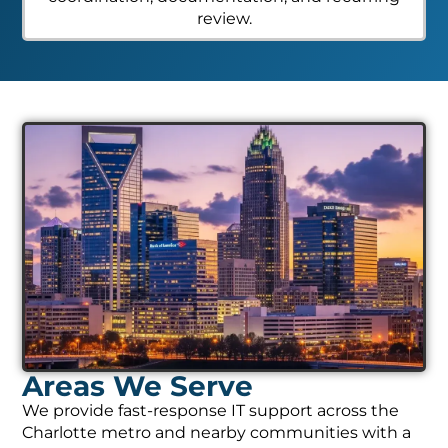
review.
Areas We Serve
We provide fast-response IT support across the
Charlotte metro and nearby communities with a