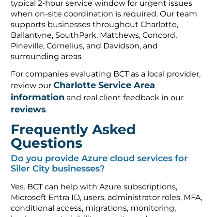
typical 2-hour service window for urgent issues
when on-site coordination is required. Our team
supports businesses throughout Charlotte,
Ballantyne, SouthPark, Matthews, Concord,
Pineville, Cornelius, and Davidson, and
surrounding areas.
For companies evaluating BCT as a local provider,
Charlotte Service Area
review our
information
and real client feedback in our
reviews
.
Frequently Asked
Questions
Do you provide Azure cloud services for
Siler City businesses?
Yes. BCT can help with Azure subscriptions,
Microsoft Entra ID, users, administrator roles, MFA,
conditional access, migrations, monitoring,