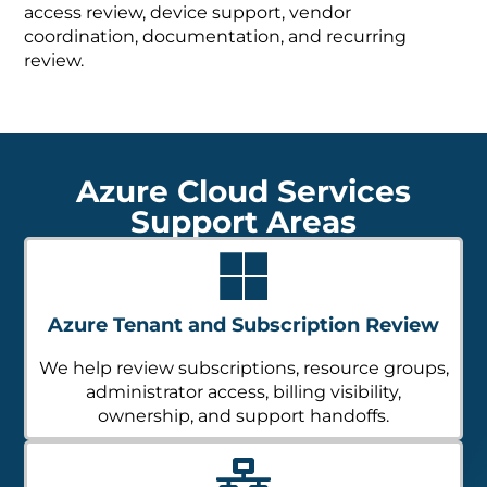
access review, device support, vendor
coordination, documentation, and recurring
review.
Azure Cloud Services
Support Areas
Azure Tenant and Subscription Review
We help review subscriptions, resource groups,
administrator access, billing visibility,
ownership, and support handoffs.