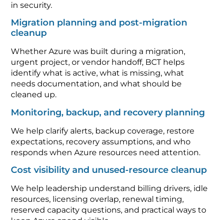
in security.
Migration planning and post-migration
cleanup
Whether Azure was built during a migration,
urgent project, or vendor handoff, BCT helps
identify what is active, what is missing, what
needs documentation, and what should be
cleaned up.
Monitoring, backup, and recovery planning
We help clarify alerts, backup coverage, restore
expectations, recovery assumptions, and who
responds when Azure resources need attention.
Cost visibility and unused-resource cleanup
We help leadership understand billing drivers, idle
resources, licensing overlap, renewal timing,
reserved capacity questions, and practical ways to