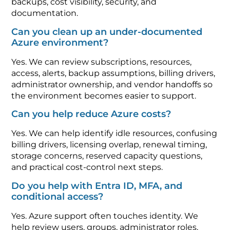
backups, cost visibility, security, and
documentation.
Can you clean up an under-documented
Azure environment?
Yes. We can review subscriptions, resources,
access, alerts, backup assumptions, billing drivers,
administrator ownership, and vendor handoffs so
the environment becomes easier to support.
Can you help reduce Azure costs?
Yes. We can help identify idle resources, confusing
billing drivers, licensing overlap, renewal timing,
storage concerns, reserved capacity questions,
and practical cost-control next steps.
Do you help with Entra ID, MFA, and
conditional access?
Yes. Azure support often touches identity. We
help review users, groups, administrator roles,