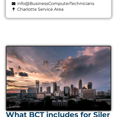
info@BusinessComputerTechnicians
Charlotte Service Area
What BCT includes for Siler