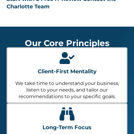
Charlotte Team
Our Core Principles
Client-First Mentality
We take time to understand your business,
listen to your needs, and tailor our
recommendations to your specific goals.
Long-Term Focus