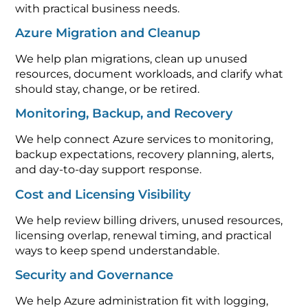
with practical business needs.
Azure Migration and Cleanup
We help plan migrations, clean up unused
resources, document workloads, and clarify what
should stay, change, or be retired.
Monitoring, Backup, and Recovery
We help connect Azure services to monitoring,
backup expectations, recovery planning, alerts,
and day-to-day support response.
Cost and Licensing Visibility
We help review billing drivers, unused resources,
licensing overlap, renewal timing, and practical
ways to keep spend understandable.
Security and Governance
We help Azure administration fit with logging,