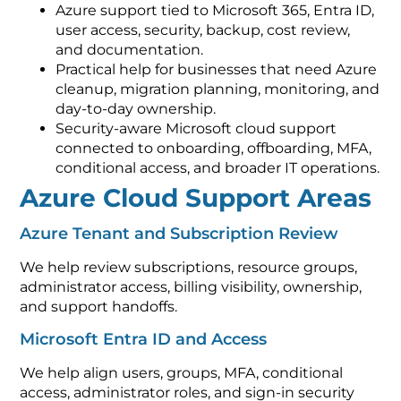
Azure support tied to Microsoft 365, Entra ID,
user access, security, backup, cost review,
and documentation.
Practical help for businesses that need Azure
cleanup, migration planning, monitoring, and
day-to-day ownership.
Security-aware Microsoft cloud support
connected to onboarding, offboarding, MFA,
conditional access, and broader IT operations.
Azure Cloud Support Areas
Azure Tenant and Subscription Review
We help review subscriptions, resource groups,
administrator access, billing visibility, ownership,
and support handoffs.
Microsoft Entra ID and Access
We help align users, groups, MFA, conditional
access, administrator roles, and sign-in security