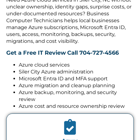
unclear ownership, identity gaps, surprise costs, or
under-documented resources? Business
Computer Technicians helps local businesses
manage Azure subscriptions, Microsoft Entra ID,
users, access, monitoring, backups, security,
migrations, and cost visibility.
Get a Free IT Review
Call 704-727-4566
Azure cloud services
Siler City Azure administration
Microsoft Entra ID and MFA support
Azure migration and cleanup planning
Azure backup, monitoring, and security
review
Azure cost and resource ownership review