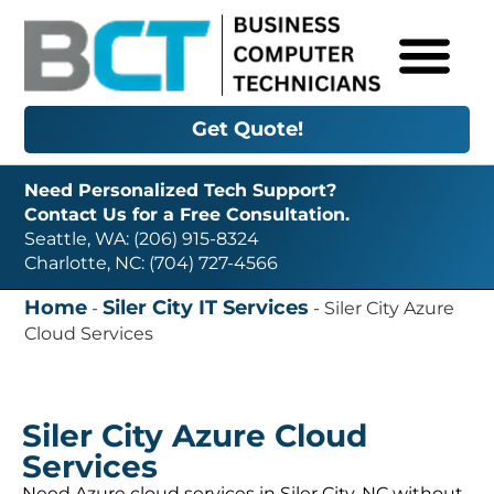
Get Quote!
Need Personalized Tech Support?
Contact Us for a Free Consultation.
Seattle, WA: (206) 915-8324
Charlotte, NC: (704) 727-4566
Home
Siler City IT Services
-
-
Siler City Azure
Cloud Services
Siler City Azure Cloud
Services
Need Azure cloud services in Siler City, NC without