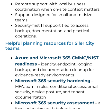
Remote support with local business
coordination when on-site context matters.
Support designed for small and midsize
teams.
Security-first IT support tied to access,
backup, documentation, and practical
operations.
Helpful planning resources for Siler City
teams
Azure and Microsoft 365 CMMC/NIST
readiness
– identity, endpoint, logging,
backup, and documentation cleanup for
evidence-ready environments
Microsoft 365 security hardening
–
MFA, admin roles, conditional access, email
security, device posture, and tenant
documentation
Microsoft 365 security assessment
– a
focused review path before larger