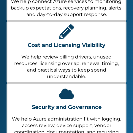
We help connect Azure services to monitoring,
backup expectations, recovery planning, alerts,
and day-to-day support response.
Cost and Licensing Visibility
We help review billing drivers, unused
resources, licensing overlap, renewal timing,
and practical ways to keep spend
understandable.
Security and Governance
We help Azure administration fit with logging,
access review, device support, vendor
coordination, documentation, and recurring