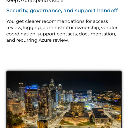
keep Azure spend visible.
Security, governance, and support handoff
You get clearer recommendations for access
review, logging, administrator ownership, vendor
coordination, support contacts, documentation,
and recurring Azure review.