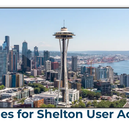
es for Shelton User A