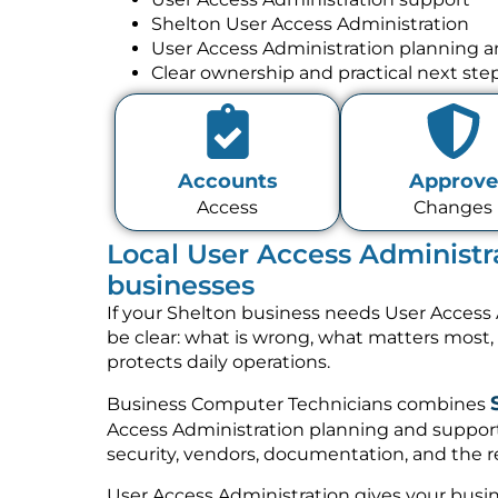
Shelton User Access Administration
User Access Administration planning 
Clear ownership and practical next ste
Accounts
Approve
Access
Changes
Local User Access Administra
businesses
If your Shelton business needs User Access 
be clear: what is wrong, what matters most
protects daily operations.
Business Computer Technicians combines
Access Administration planning and support
security, vendors, documentation, and the re
User Access Administration gives your busin