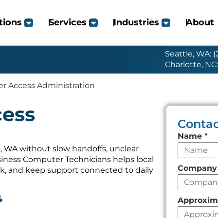
tions
Services
Industries
About
Seattle, WA: 
Charlotte, NC
er Access Administration
cess
Contac
Leave
Name
*
this
, WA without slow handoffs, unclear
iness Computer Technicians helps local
field
Compan
k, and keep support connected to daily
empty
4
Approxim