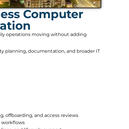
ness Computer
ation
daily operations moving without adding
ity planning, documentation, and broader IT
g, offboarding, and access reviews
r workflows