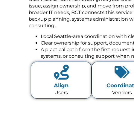
issue, assign ownership, and move from prob
broader IT needs, BCT connects this service
backup planning, systems administration w
consulting.
Local Seattle-area coordination with cl
Clear ownership for support, documenta
A practical path from the first request
systems, or consulting support when 
Align
Coordina
Users
Vendors