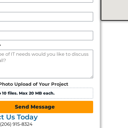
*
Photo Upload of Your Project
 10 files. Max 20 MB each.
Send Message
t Us Today
: (206) 915-8324