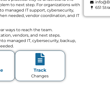
info@B
lem to next step. For organizations with
651 Str
 to managed IT support, cybersecurity,
hen needed, vendor coordination, and IT
ear ways to reach the team.
tion, vendors, and next steps.
 into managed IT, cybersecurity, backup,
needed.
te
Track
Changes