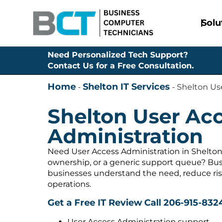
Solu
Need Personalized Tech Support?
Contact Us for a Free Consultation.
Home
Shelton IT Services
-
-
Shelton Us
Shelton User Ac
Administration
Need User Access Administration in Shelton
ownership, or a generic support queue? Bus
businesses understand the need, reduce ris
operations.
Get a Free IT Review
Call 206-915-832
User Access Administration support