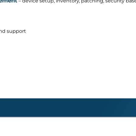
gement
– device setup, inventory, patching, security base
and support