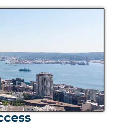
ccess