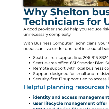
Why Shelton bus
Technicians for 
A good provider should help you reduce risk
unnecessary complexity.
With Business Computer Technicians, your U
needs can live under one roof instead of be
Seattle-area support line: 206-915-8324
Seattle-area office: 651 Strander Blvd, 
Remote support with local business co
Support designed for small and midsiz
Security-first IT support tied to acces
Helpful planning resources 
identity and access management
user lifecycle management offer