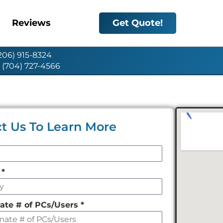
Reviews
Get Quote!
(206) 915-8324
: (704) 727-4566
t Us To Learn More
y
*
ate # of PCs/Users
*