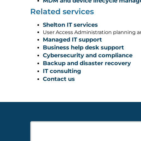
MDM and device lifecycle mana
Related services
Shelton IT services
User Access Administration planning 
Managed IT support
Business help desk support
Cybersecurity and compliance
Backup and disaster recovery
IT consulting
Contact us