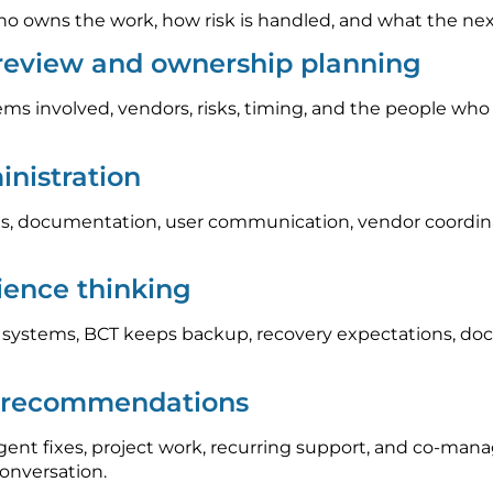
 owns the work, how risk is handled, and what the next s
 review and ownership planning
ems involved, vendors, risks, timing, and the people who
nistration
, documentation, user communication, vendor coordinat
lience thinking
l systems, BCT keeps backup, recovery expectations, do
p recommendations
nt fixes, project work, recurring support, and co-mana
conversation.