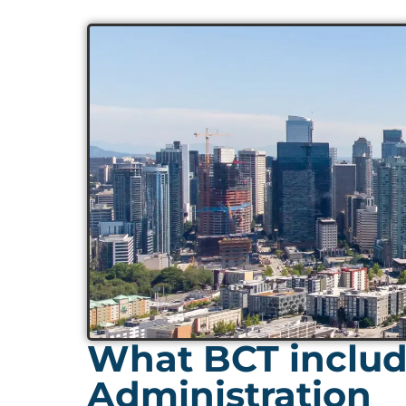
What BCT includ
Administration