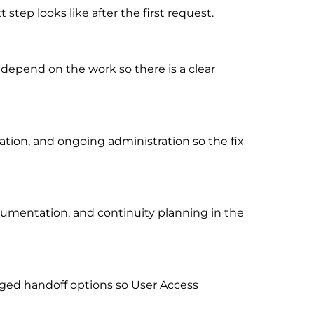
tep looks like after the first request.
 depend on the work so there is a clear
ion, and ongoing administration so the fix
cumentation, and continuity planning in the
ged handoff options so User Access