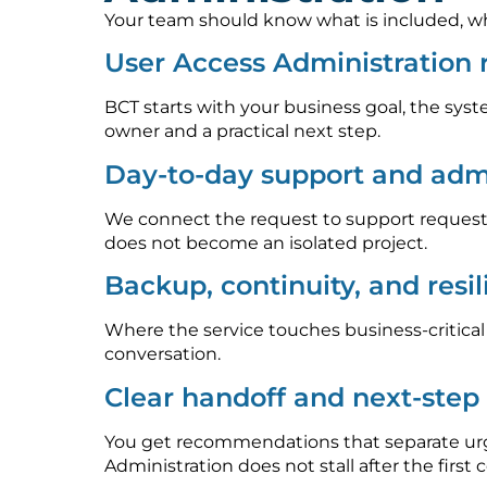
Your team should know what is included, who
User Access Administration
BCT starts with your business goal, the syst
owner and a practical next step.
Day-to-day support and admi
We connect the request to support requests
does not become an isolated project.
Backup, continuity, and resi
Where the service touches business-critica
conversation.
Clear handoff and next-ste
You get recommendations that separate urge
Administration does not stall after the first 