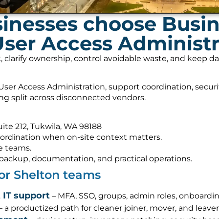
inesses choose Busi
User Access Administr
, clarify ownership, control avoidable waste, and keep 
ser Access Administration, support coordination, secur
ing split across disconnected vendors.
Suite 212, Tukwila, WA 98188
ordination when on-site context matters.
e teams.
s, backup, documentation, and practical operations.
for Shelton teams
 IT support
– MFA, SSO, groups, admin roles, onboardin
– a productized path for cleaner joiner, mover, and leave