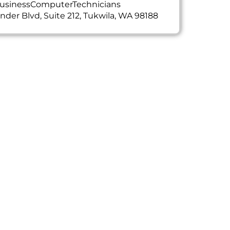
usinessComputerTechnicians
ander Blvd, Suite 212, Tukwila, WA 98188