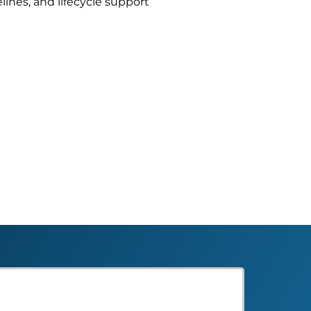
lines, and lifecycle support