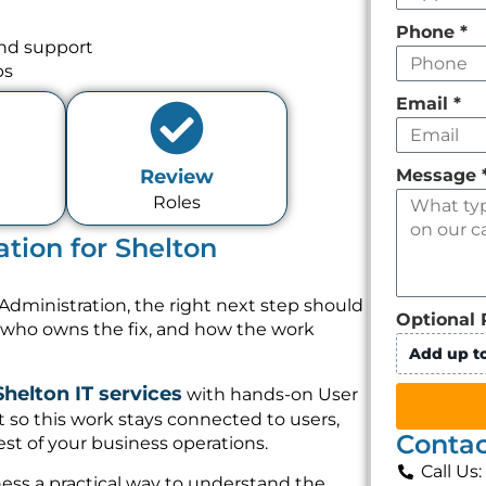
Phone
*
and support
ps
Email
*
Message
Review
Roles
tion for Shelton
Administration, the right next step should
Optional 
, who owns the fix, and how the work
Add up to
Shelton IT services
with hands-on User
 so this work stays connected to users,
Contac
st of your business operations.
Call Us
ess a practical way to understand the